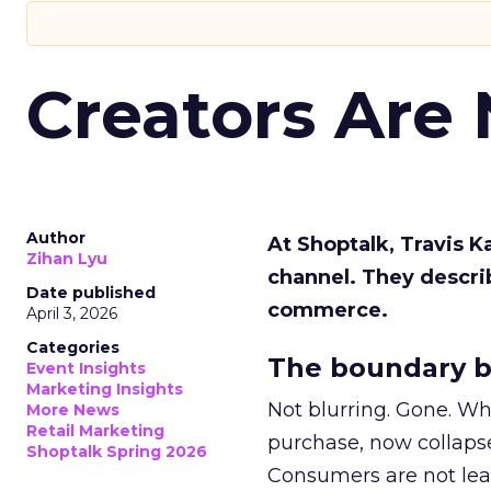
Creators Are
Author
At Shoptalk, Travis 
Zihan Lyu
channel. They descri
Date published
commerce.
April 3, 2026
Categories
The boundary b
Event Insights
Marketing Insights
Not blurring. Gone. Wh
More News
Retail Marketing
purchase, now collapse
Shoptalk Spring 2026
Consumers are not leav