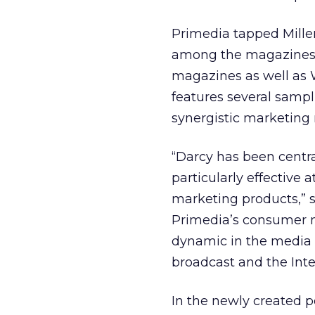
Primedia tapped Miller
among the magazines i
magazines as well as 
features several sampl
synergistic marketing 
“Darcy has been centr
particularly effective 
marketing products,” s
Primedia’s consumer 
dynamic in the media 
broadcast and the Inte
In the newly created po