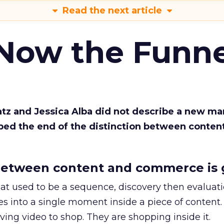
Read the next article
 Now the Funne
Katz and Jessica Alba did not describe a new ma
bed the end of the distinction between conten
etween content and commerce is 
at used to be a sequence, discovery then evaluat
s into a single moment inside a piece of content.
ing video to shop. They are shopping inside it.