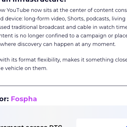
how YouTube now sits at the center of content co
d device: long-form video, Shorts, podcasts, livin
assed traditional broadcast and cable in watch time
tent is no longer confined to a campaign or plac
m where discovery can happen at any moment.
th its format flexibility, makes it something close
le vehicle on them.
__________________________________________________
or:
Fospha