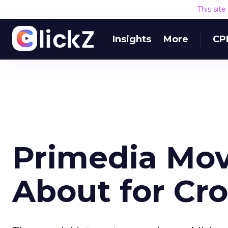
This sit
Insights
More
CP
Primedia Mov
About for Cro