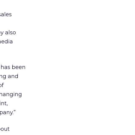
sales
y also
media
 has been
sing and
of
changing
nt,
pany.”
bout