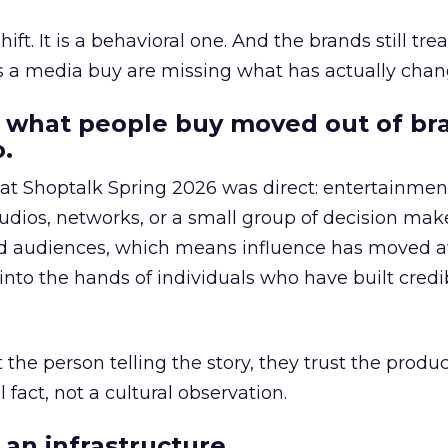
hift. It is a behavioral one. And the brands still tre
as a media buy are missing what has actually chan
 what people buy moved out of br
.
 at Shoptalk Spring 2026 was direct: entertainment
udios, networks, or a small group of decision maker
nd audiences, which means influence has moved 
to the hands of individuals who have built credib
he person telling the story, they trust the produc
 fact, not a cultural observation.
an infrastructure.