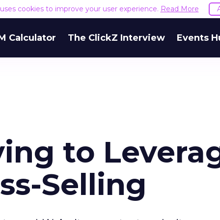
e uses cookies to improve your user experience.
Read More
M Calculator
The ClickZ Interview
Events H
ing to Levera
ss-Selling