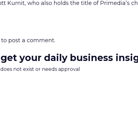
 Kurnit, who also holds the title of Primedia’s ch
to post a comment.
 get your daily business insi
m does not exist or needs approval