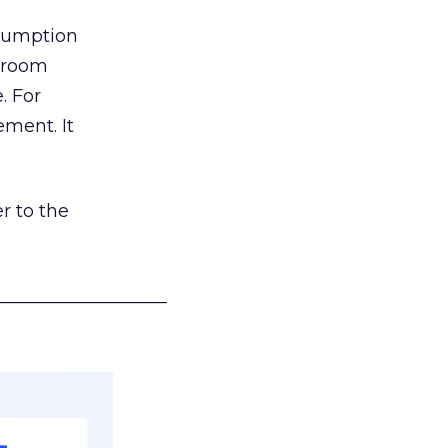
nsumption
g room
. For
ement. It
r to the
___________________