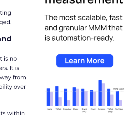
ating
ged.
and
 is no
s. It is
away from
ility over
ts within