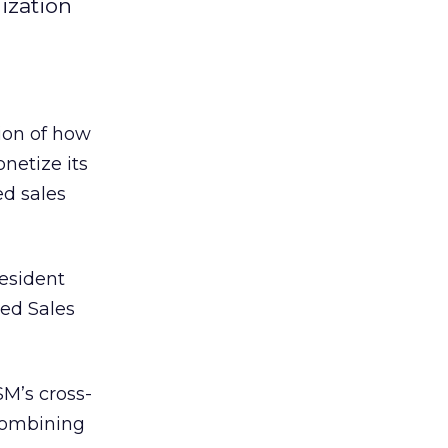
ization
ion of how
netize its
ed sales
esident
ted Sales
SM’s cross-
 combining