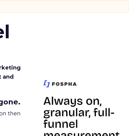
l
rketing
t and
gone.
ion then