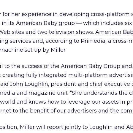
 for her experience in developing cross-platform 
n its American Baby group — which includes six
Web sites and two television shows. American Bab
ing services and, according to Primedia, a cross-
machine set up by Miller.
al to the success of the American Baby Group and
at creating fully integrated multi-platform adverti
aid John Loughlin, president and chief executive 
media and magazine unit. “She understands the 
world and knows how to leverage our assets in pri
rnet to the benefit of our advertisers and the com
sition, Miller will report jointly to Loughlin and A