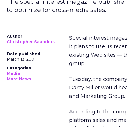
The special interest magazine publisher
to optimize for cross-media sales.
Author
Special interest maga
Christopher Saunders
it plans to use its re
Date published
existing Web sites — t
March 13, 2001
group.
Categories
Media
Tuesday, the company
More News
Darcy Miller would hea
and Marketing Group.
According to the compa
platform sales and ma