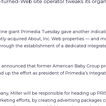
-turned-Web site operator tweaks its organ
zine giant Primedia Tuesday gave another indicat
cently-acquired About, Inc. Web properties — and mo
hrough the establishment of a dedicated integrat
 announced that former American Baby Group pr
d up the effort as president of Primedia’s Integra
ny, Miller will be responsible for heading up PRI
rketing efforts, by creating advertisng packages