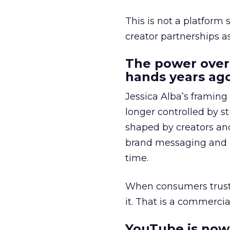
This is not a platform s
creator partnerships 
The power over
hands years ago
Jessica Alba’s framing
longer controlled by st
shaped by creators a
brand messaging and in
time.
When consumers trust t
it. That is a commercial
YouTube is now 