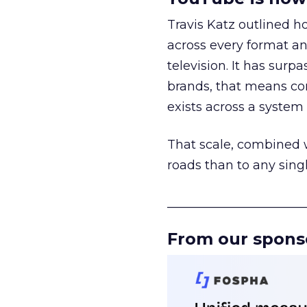
Travis Katz outlined 
across every format an
television. It has surp
brands, that means con
exists across a syste
That scale, combined wi
roads than to any sing
______________________
From our spons