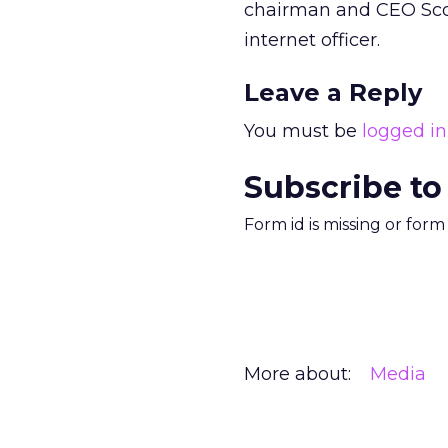
chairman and CEO Scott
internet officer.
Leave a Reply
You must be
logged in
Subscribe to
Form id is missing or for
More about:
Media