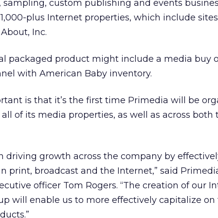
o, sampling, custom publishing and events busine
1,000-plus Internet properties, which include sites
 About, Inc.
tial packaged product might include a media buy 
nel with American Baby inventory.
nt is that it’s the first time Primedia will be or
 all of its media properties, as well as across both 
n driving growth across the company by effectivel
in print, broadcast and the Internet,” said Primedi
cutive officer Tom Rogers. “The creation of our I
p will enable us to more effectively capitalize on
ducts.”