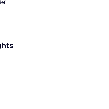
ief
ghts