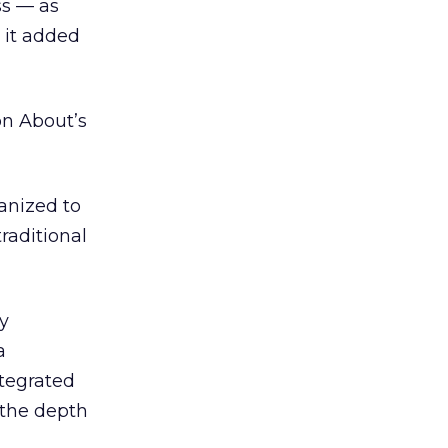
ss — as
 it added
on About’s
ganized to
traditional
y
a
ntegrated
 the depth