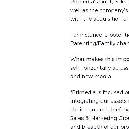
Primedia’s print, vide
well as the company’s 
with the acquisition of
For instance, a poten
Parenting/Family chan
What makes this importa
sell horizontally across
and new media.
“Primedia is focused o
integrating our assets 
chairman and chief exe
Sales & Marketing Grou
and breadth of our pro