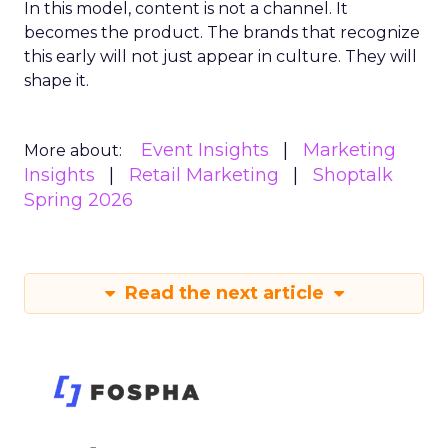
In this model, content is not a channel. It
becomes the product. The brands that recognize
this early will not just appear in culture. They will
shape it.
Event Insights
Marketing
More about:
Insights
Retail Marketing
Shoptalk
Spring 2026
Read the next article