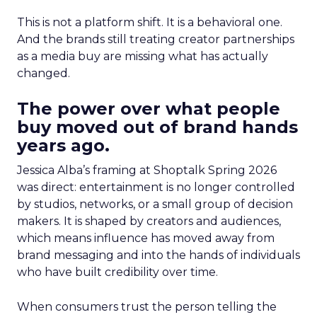
This is not a platform shift. It is a behavioral one.
And the brands still treating creator partnerships
as a media buy are missing what has actually
changed.
The power over what people
buy moved out of brand hands
years ago.
Jessica Alba’s framing at Shoptalk Spring 2026
was direct: entertainment is no longer controlled
by studios, networks, or a small group of decision
makers. It is shaped by creators and audiences,
which means influence has moved away from
brand messaging and into the hands of individuals
who have built credibility over time.
When consumers trust the person telling the