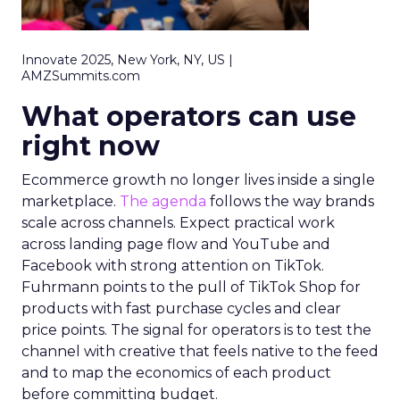
Innovate 2025, New York, NY, US |
AMZSummits.com
What operators can use
right now
Ecommerce growth no longer lives inside a single
marketplace.
The agenda
follows the way brands
scale across channels. Expect practical work
across landing page flow and YouTube and
Facebook with strong attention on TikTok.
Fuhrmann points to the pull of TikTok Shop for
products with fast purchase cycles and clear
price points. The signal for operators is to test the
channel with creative that feels native to the feed
and to map the economics of each product
before committing budget.