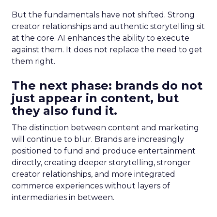
But the fundamentals have not shifted. Strong
creator relationships and authentic storytelling sit
at the core. AI enhances the ability to execute
against them. It does not replace the need to get
them right.
The next phase: brands do not
just appear in content, but
they also fund it.
The distinction between content and marketing
will continue to blur. Brands are increasingly
positioned to fund and produce entertainment
directly, creating deeper storytelling, stronger
creator relationships, and more integrated
commerce experiences without layers of
intermediaries in between.