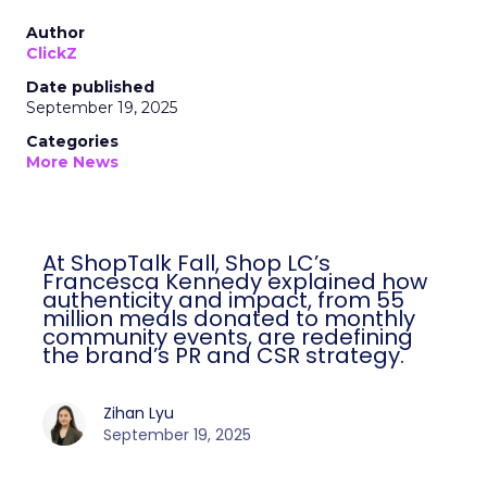
Author
ClickZ
Date published
September 19, 2025
Categories
More News
At ShopTalk Fall, Shop LC’s
Francesca Kennedy explained how
authenticity and impact, from 55
million meals donated to monthly
community events, are redefining
the brand’s PR and CSR strategy.
Zihan Lyu
September 19, 2025