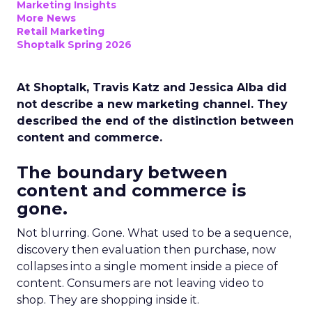
Marketing Insights
More News
Retail Marketing
Shoptalk Spring 2026
At Shoptalk, Travis Katz and Jessica Alba did
not describe a new marketing channel. They
described the end of the distinction between
content and commerce.
The boundary between
content and commerce is
gone.
Not blurring. Gone. What used to be a sequence,
discovery then evaluation then purchase, now
collapses into a single moment inside a piece of
content. Consumers are not leaving video to
shop. They are shopping inside it.