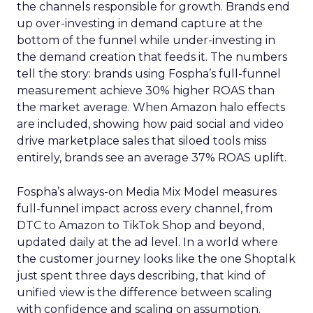
the channels responsible for growth. Brands end
up over-investing in demand capture at the
bottom of the funnel while under-investing in
the demand creation that feeds it. The numbers
tell the story: brands using Fospha’s full-funnel
measurement achieve 30% higher ROAS than
the market average. When Amazon halo effects
are included, showing how paid social and video
drive marketplace sales that siloed tools miss
entirely, brands see an average 37% ROAS uplift.
Fospha’s always-on Media Mix Model measures
full-funnel impact across every channel, from
DTC to Amazon to TikTok Shop and beyond,
updated daily at the ad level. In a world where
the customer journey looks like the one Shoptalk
just spent three days describing, that kind of
unified view is the difference between scaling
with confidence and scaling on assumption.