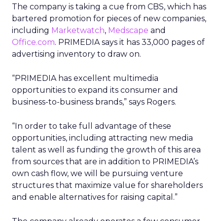
The company is taking a cue from CBS, which has
bartered promotion for pieces of new companies,
including
Marketwatch
,
Medscape
and
Office.com
. PRIMEDIA says it has 33,000 pages of
advertising inventory to draw on.
“PRIMEDIA has excellent multimedia
opportunities to expand its consumer and
business-to-business brands,” says Rogers.
“In order to take full advantage of these
opportunities, including attracting new media
talent as well as funding the growth of this area
from sources that are in addition to PRIMEDIA’s
own cash flow, we will be pursuing venture
structures that maximize value for shareholders
and enable alternatives for raising capital.”