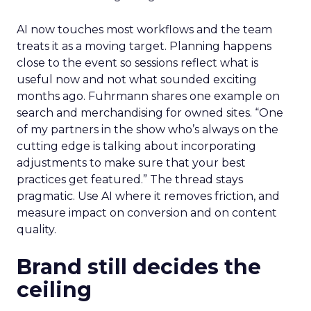
AI now touches most workflows and the team
treats it as a moving target. Planning happens
close to the event so sessions reflect what is
useful now and not what sounded exciting
months ago. Fuhrmann shares one example on
search and merchandising for owned sites. “One
of my partners in the show who’s always on the
cutting edge is talking about incorporating
adjustments to make sure that your best
practices get featured.” The thread stays
pragmatic. Use AI where it removes friction, and
measure impact on conversion and on content
quality.
Brand still decides the
ceiling