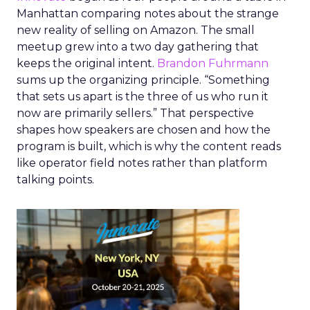
Manhattan comparing notes about the strange
new reality of selling on Amazon. The small
meetup grew into a two day gathering that
keeps the original intent.
Brandon Fuhrmann
sums up the organizing principle. “Something
that sets us apart is the three of us who run it
now are primarily sellers.” That perspective
shapes how speakers are chosen and how the
program is built, which is why the content reads
like operator field notes rather than platform
talking points.