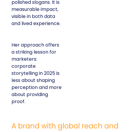
polished slogans. It is
measurable impact,
visible in both data
and lived experience.
Her approach offers
a striking lesson for
marketers:
corporate
storytelling in 2025 is
less about shaping
perception and more
about providing
proof.
A brand with global reach and