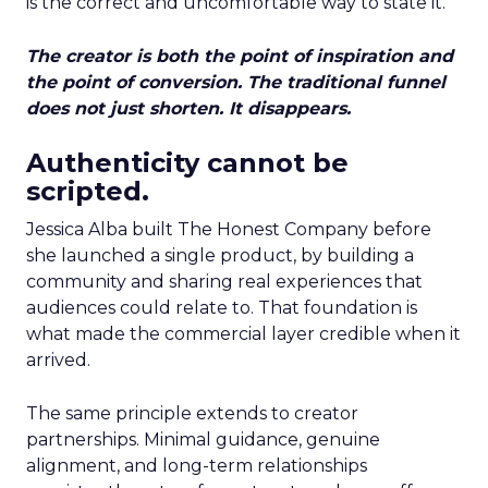
is the correct and uncomfortable way to state it.
The creator is both the point of inspiration and
the point of conversion. The traditional funnel
does not just shorten. It disappears.
Authenticity cannot be
scripted.
Jessica Alba built The Honest Company before
she launched a single product, by building a
community and sharing real experiences that
audiences could relate to. That foundation is
what made the commercial layer credible when it
arrived.
The same principle extends to creator
partnerships. Minimal guidance, genuine
alignment, and long-term relationships