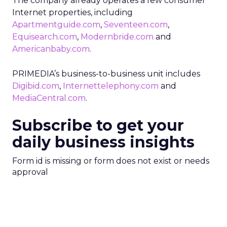
The company already operates a few consumer
Internet properties, including
Apartmentguide.com
,
Seventeen.com
,
Equisearch.com
,
Modernbride.com
and
Americanbaby.com
.
PRIMEDIA’s business-to-business unit includes
Digibid.com
,
Internettelephony.com
and
MediaCentral.com
.
Subscribe to get your
daily business insights
Form id is missing or form does not exist or needs
approval