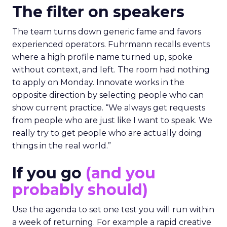
The filter on speakers
The team turns down generic fame and favors
experienced operators. Fuhrmann recalls events
where a high profile name turned up, spoke
without context, and left. The room had nothing
to apply on Monday. Innovate works in the
opposite direction by selecting people who can
show current practice. “We always get requests
from people who are just like I want to speak. We
really try to get people who are actually doing
things in the real world.”
If you go
(and you
probably should)
Use the agenda to set one test you will run within
a week of returning. For example a rapid creative