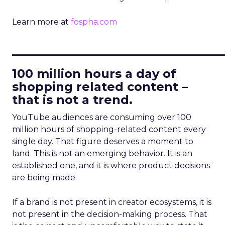
Learn more at
fospha.com
____________________________
100 million hours a day of
shopping related content –
that is not a trend.
YouTube audiences are consuming over 100
million hours of shopping-related content every
single day. That figure deserves a moment to
land. This is not an emerging behavior. It is an
established one, and it is where product decisions
are being made.
If a brand is not present in creator ecosystems, it is
not present in the decision-making process. That