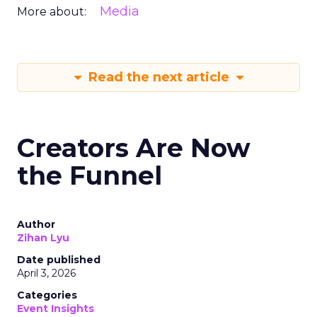
Media
More about:
Read the next article
Creators Are Now
the Funnel
Author
Zihan Lyu
Date published
April 3, 2026
Categories
Event Insights