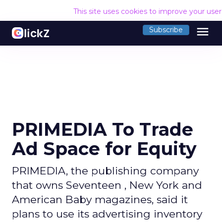
This site uses cookies to improve your use
menu
Subscribe
PRIMEDIA To Trade
Ad Space for Equity
PRIMEDIA, the publishing company
that owns Seventeen , New York and
American Baby magazines, said it
plans to use its advertising inventory