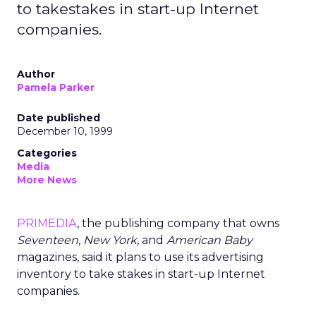
to takestakes in start-up Internet
companies.
Author
Pamela Parker
Date published
December 10, 1999
Categories
Media
More News
PRIMEDIA
, the publishing company that owns
Seventeen
,
New York
, and
American Baby
magazines, said it plans to use its advertising
inventory to take stakes in start-up Internet
companies.