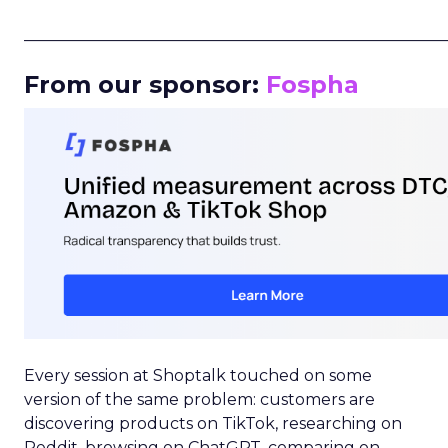
_____________________________________________________
From our sponsor:
Fospha
Every session at Shoptalk touched on some
version of the same problem: customers are
discovering products on TikTok, researching on
Reddit, browsing on ChatGPT, comparing on