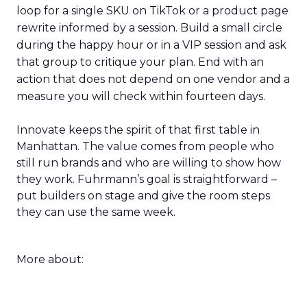
loop for a single SKU on TikTok or a product page
rewrite informed by a session. Build a small circle
during the happy hour or in a VIP session and ask
that group to critique your plan. End with an
action that does not depend on one vendor and a
measure you will check within fourteen days.
Innovate keeps the spirit of that first table in
Manhattan. The value comes from people who
still run brands and who are willing to show how
they work. Fuhrmann’s goal is straightforward –
put builders on stage and give the room steps
they can use the same week.
More about: