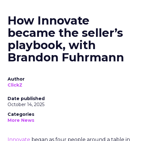
How Innovate
became the seller’s
playbook, with
Brandon Fuhrmann
Author
ClickZ
Date published
October 14, 2025
Categories
More News
Innovate
began as four people around a table in