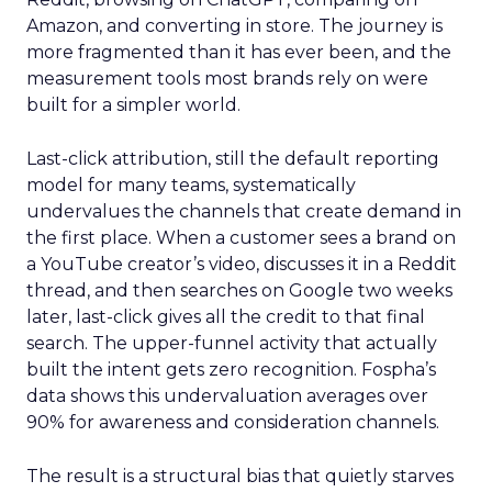
Amazon, and converting in store. The journey is
more fragmented than it has ever been, and the
measurement tools most brands rely on were
built for a simpler world.
Last-click attribution, still the default reporting
model for many teams, systematically
undervalues the channels that create demand in
the first place. When a customer sees a brand on
a YouTube creator’s video, discusses it in a Reddit
thread, and then searches on Google two weeks
later, last-click gives all the credit to that final
search. The upper-funnel activity that actually
built the intent gets zero recognition. Fospha’s
data shows this undervaluation averages over
90% for awareness and consideration channels.
The result is a structural bias that quietly starves