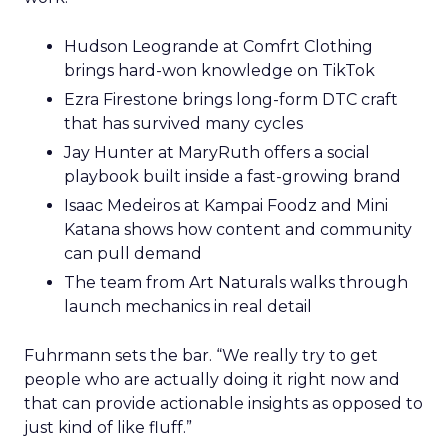
Hudson Leogrande at Comfrt Clothing
brings hard-won knowledge on TikTok
Ezra Firestone brings long-form DTC craft
that has survived many cycles
Jay Hunter at MaryRuth offers a social
playbook built inside a fast-growing brand
Isaac Medeiros at Kampai Foodz and Mini
Katana shows how content and community
can pull demand
The team from Art Naturals walks through
launch mechanics in real detail
Fuhrmann sets the bar. “We really try to get
people who are actually doing it right now and
that can provide actionable insights as opposed to
just kind of like fluff.”