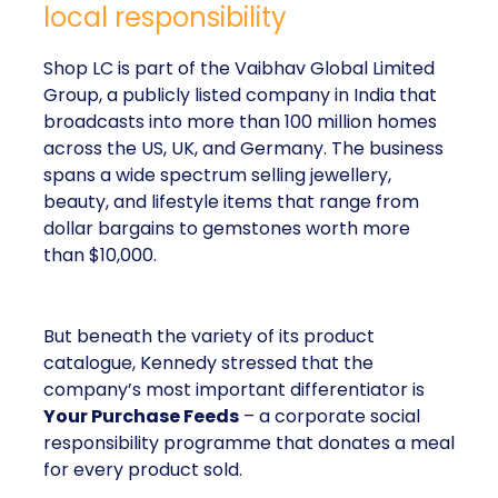
local responsibility
Shop LC is part of the Vaibhav Global Limited
Group, a publicly listed company in India that
broadcasts into more than 100 million homes
across the US, UK, and Germany. The business
spans a wide spectrum selling jewellery,
beauty, and lifestyle items that range from
dollar bargains to gemstones worth more
than $10,000.
But beneath the variety of its product
catalogue, Kennedy stressed that the
company’s most important differentiator is
Your Purchase Feeds
– a corporate social
responsibility programme that donates a meal
for every product sold.