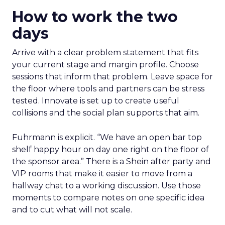
How to work the two
days
Arrive with a clear problem statement that fits
your current stage and margin profile. Choose
sessions that inform that problem. Leave space for
the floor where tools and partners can be stress
tested. Innovate is set up to create useful
collisions and the social plan supports that aim.
Fuhrmann is explicit. “We have an open bar top
shelf happy hour on day one right on the floor of
the sponsor area.” There is a Shein after party and
VIP rooms that make it easier to move from a
hallway chat to a working discussion. Use those
moments to compare notes on one specific idea
and to cut what will not scale.