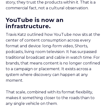
story, they trust the products within it. That is a
commercial fact, not a cultural observation.
YouTube is now an
infrastructure.
Travis Katz outlined how YouTube now sits at the
center of content consumption across every
format and device: long-form video, Shorts,
podcasts, living room television. It has surpassed
traditional broadcast and cable in watch time. For
brands, that means content is no longer confined
to a campaign or placement. It exists across a
system where discovery can happen at any
moment.
That scale, combined with its format flexibility,
makes it something closer to the roads than to
any single vehicle on them.