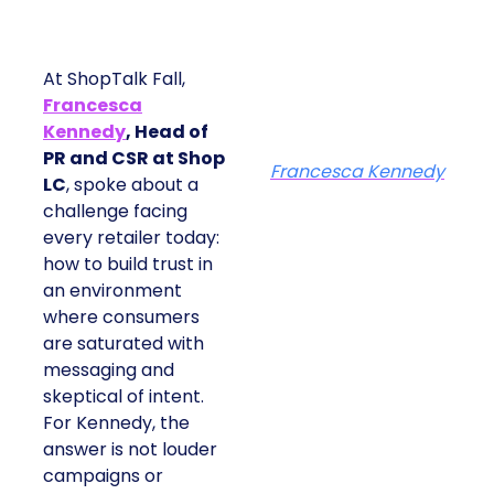
At ShopTalk Fall,
Francesca
Kennedy
, Head of
PR and CSR at Shop
Francesca Kennedy
LC
, spoke about a
challenge facing
every retailer today:
how to build trust in
an environment
where consumers
are saturated with
messaging and
skeptical of intent.
For Kennedy, the
answer is not louder
campaigns or