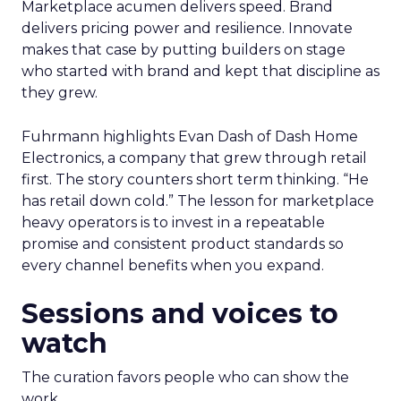
Marketplace acumen delivers speed. Brand
delivers pricing power and resilience. Innovate
makes that case by putting builders on stage
who started with brand and kept that discipline as
they grew.
Fuhrmann highlights Evan Dash of Dash Home
Electronics, a company that grew through retail
first. The story counters short term thinking. “He
has retail down cold.” The lesson for marketplace
heavy operators is to invest in a repeatable
promise and consistent product standards so
every channel benefits when you expand.
Sessions and voices to
watch
The curation favors people who can show the
work.