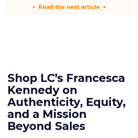
Read the next article
Shop LC’s Francesca
Kennedy on
Authenticity, Equity,
and a Mission
Beyond Sales