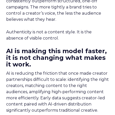
consistently outperform structured, one-off
campaigns. The more tightly a brand tries to
control a creator’s voice, the less the audience
believes what they hear.
Authenticity is not a content style. It is the
absence of visible control.
AI is making this model faster,
it is not changing what makes
it work.
AI is reducing the friction that once made creator
partnerships difficult to scale: identifying the right
creators, matching content to the right
audiences, amplifying high-performing content
more efficiently. Early data suggests creator-led
content paired with AI-driven distribution
significantly outperforms traditional creative.