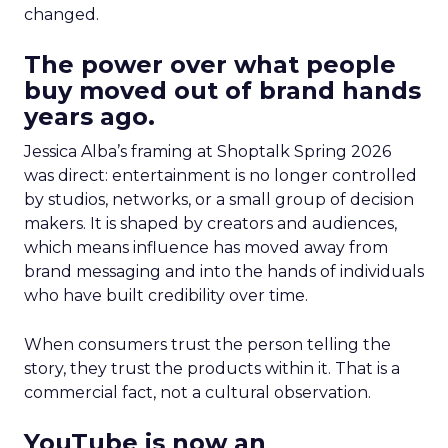
changed.
The power over what people
buy moved out of brand hands
years ago.
Jessica Alba’s framing at Shoptalk Spring 2026
was direct: entertainment is no longer controlled
by studios, networks, or a small group of decision
makers. It is shaped by creators and audiences,
which means influence has moved away from
brand messaging and into the hands of individuals
who have built credibility over time.
When consumers trust the person telling the
story, they trust the products within it. That is a
commercial fact, not a cultural observation.
YouTube is now an