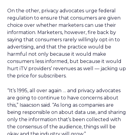
On the other, privacy advocates urge federal
regulation to ensure that consumers are given
choice over whether marketers can use their
information. Marketers, however, fire back by
saying that consumers rarely willingly opt-in to
advertising, and that the practice would be
harmful not only because it would make
consumers less informed, but because it would
hurt iTV providers’ revenues as well — jacking up
the price for subscribers.
“It’s 1995, all over again … and privacy advocates
are going to continue to have concerns about
this,” Isaacson said. “As long as companies are
being responsible on about data use, and sharing
only the information that’s been collected with
the consensus of the audience, things will be
okay and the industry will grow.”