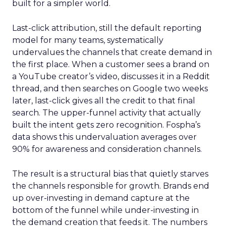
built for a simpler world.
Last-click attribution, still the default reporting
model for many teams, systematically
undervalues the channels that create demand in
the first place. When a customer sees a brand on
a YouTube creator’s video, discusses it in a Reddit
thread, and then searches on Google two weeks
later, last-click gives all the credit to that final
search. The upper-funnel activity that actually
built the intent gets zero recognition. Fospha’s
data shows this undervaluation averages over
90% for awareness and consideration channels.
The result is a structural bias that quietly starves
the channels responsible for growth. Brands end
up over-investing in demand capture at the
bottom of the funnel while under-investing in
the demand creation that feeds it. The numbers