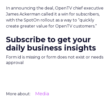
In announcing the deal, OpenTV chief executive
James Ackerman called it a win for subscribers,
with the SpotOn rollout as a way to “quickly
create greater value for OpenTV customers.”
Subscribe to get your
daily business insights
Form id is missing or form does not exist or needs
approval
Media
More about: