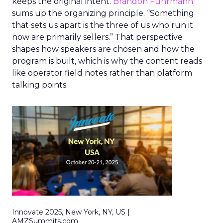
keeps the original intent.
Brandon Fuhrmann
sums up the organizing principle. “Something
that sets us apart is the three of us who run it
now are primarily sellers.” That perspective
shapes how speakers are chosen and how the
program is built, which is why the content reads
like operator field notes rather than platform
talking points.
Innovate 2025, New York, NY, US |
AMZSummits.com