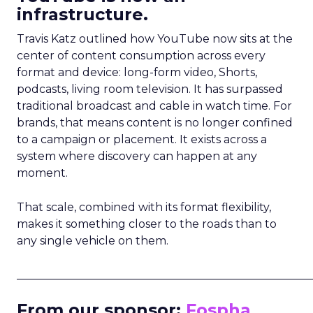
infrastructure.
Travis Katz outlined how YouTube now sits at the
center of content consumption across every
format and device: long-form video, Shorts,
podcasts, living room television. It has surpassed
traditional broadcast and cable in watch time. For
brands, that means content is no longer confined
to a campaign or placement. It exists across a
system where discovery can happen at any
moment.
That scale, combined with its format flexibility,
makes it something closer to the roads than to
any single vehicle on them.
_____________________________________________________
From our sponsor:
Fospha