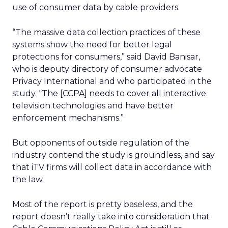
use of consumer data by cable providers.
“The massive data collection practices of these
systems show the need for better legal
protections for consumers,” said David Banisar,
who is deputy directory of consumer advocate
Privacy International and who participated in the
study. “The [CCPA] needs to cover all interactive
television technologies and have better
enforcement mechanisms.”
But opponents of outside regulation of the
industry contend the study is groundless, and say
that iTV firms will collect data in accordance with
the law.
Most of the report is pretty baseless, and the
report doesn’t really take into consideration that