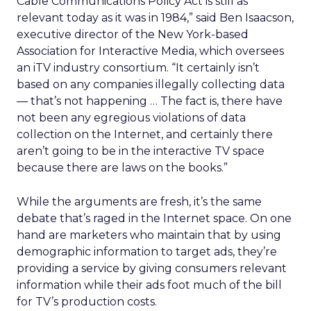
Cable Communications Policy Act is still as
relevant today as it was in 1984,” said Ben Isaacson,
executive director of the New York-based
Association for Interactive Media, which oversees
an iTV industry consortium. “It certainly isn’t
based on any companies illegally collecting data
— that’s not happening … The fact is, there have
not been any egregious violations of data
collection on the Internet, and certainly there
aren’t going to be in the interactive TV space
because there are laws on the books.”
While the arguments are fresh, it’s the same
debate that’s raged in the Internet space. On one
hand are marketers who maintain that by using
demographic information to target ads, they’re
providing a service by giving consumers relevant
information while their ads foot much of the bill
for TV’s production costs.