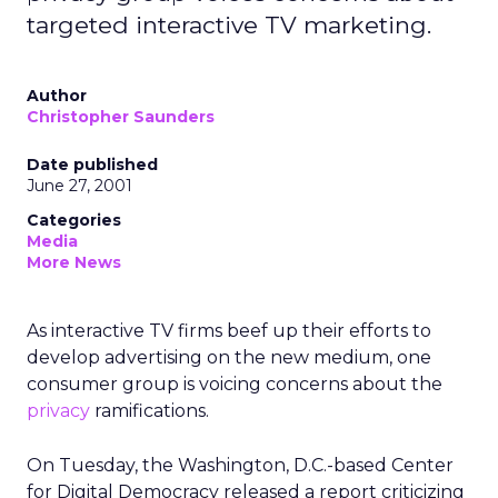
targeted interactive TV marketing.
Author
Christopher Saunders
Date published
June 27, 2001
Categories
Media
More News
As interactive TV firms beef up their efforts to
develop advertising on the new medium, one
consumer group is voicing concerns about the
privacy
ramifications.
On Tuesday, the Washington, D.C.-based Center
for Digital Democracy released a report criticizing