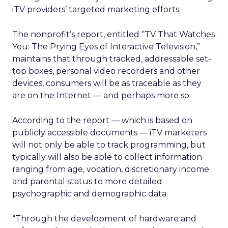
iTV providers’ targeted marketing efforts.
The nonprofit’s report, entitled “TV That Watches
You: The Prying Eyes of Interactive Television,”
maintains that through tracked, addressable set-
top boxes, personal video recorders and other
devices, consumers will be as traceable as they
are on the Internet — and perhaps more so.
According to the report — which is based on
publicly accessible documents — iTV marketers
will not only be able to track programming, but
typically will also be able to collect information
ranging from age, vocation, discretionary income
and parental status to more detailed
psychographic and demographic data.
“Through the development of hardware and