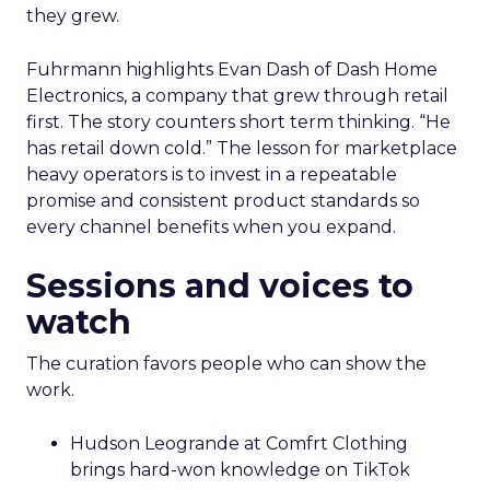
they grew.
Fuhrmann highlights Evan Dash of Dash Home
Electronics, a company that grew through retail
first. The story counters short term thinking. “He
has retail down cold.” The lesson for marketplace
heavy operators is to invest in a repeatable
promise and consistent product standards so
every channel benefits when you expand.
Sessions and voices to
watch
The curation favors people who can show the
work.
Hudson Leogrande at Comfrt Clothing
brings hard-won knowledge on TikTok