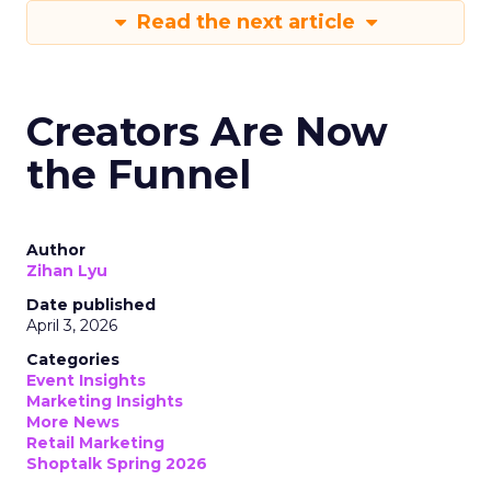
Read the next article
Creators Are Now
the Funnel
Author
Zihan Lyu
Date published
April 3, 2026
Categories
Event Insights
Marketing Insights
More News
Retail Marketing
Shoptalk Spring 2026