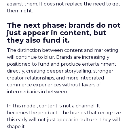
against them. It does not replace the need to get
them right.
The next phase: brands do not
just appear in content, but
they also fund it.
The distinction between content and marketing
will continue to blur. Brands are increasingly
positioned to fund and produce entertainment
directly, creating deeper storytelling, stronger
creator relationships, and more integrated
commerce experiences without layers of
intermediaries in between.
In this model, content is not a channel. It
becomes the product. The brands that recognize
this early will not just appear in culture. They will
shape it.