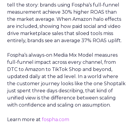
tell the story: brands using Fospha’s full-funnel
measurement achieve 30% higher ROAS than
the market average. When Amazon halo effects
are included, showing how paid social and video
drive marketplace sales that siloed tools miss
entirely, brands see an average 37% ROAS uplift.
Fospha’s always-on Media Mix Model measures
full-funnel impact across every channel, from
DTC to Amazon to TikTok Shop and beyond,
updated daily at the ad level. In a world where
the customer journey looks like the one Shoptalk
just spent three days describing, that kind of
unified view is the difference between scaling
with confidence and scaling on assumption.
Learn more at
fospha.com