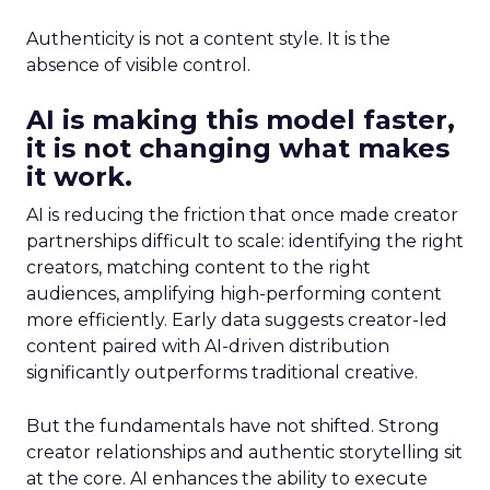
Authenticity is not a content style. It is the
absence of visible control.
AI is making this model faster,
it is not changing what makes
it work.
AI is reducing the friction that once made creator
partnerships difficult to scale: identifying the right
creators, matching content to the right
audiences, amplifying high-performing content
more efficiently. Early data suggests creator-led
content paired with AI-driven distribution
significantly outperforms traditional creative.
But the fundamentals have not shifted. Strong
creator relationships and authentic storytelling sit
at the core. AI enhances the ability to execute