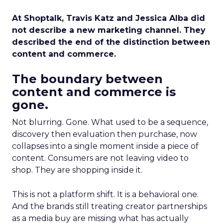
At Shoptalk, Travis Katz and Jessica Alba did
not describe a new marketing channel. They
described the end of the distinction between
content and commerce.
The boundary between
content and commerce is
gone.
Not blurring. Gone. What used to be a sequence,
discovery then evaluation then purchase, now
collapses into a single moment inside a piece of
content. Consumers are not leaving video to
shop. They are shopping inside it.
This is not a platform shift. It is a behavioral one.
And the brands still treating creator partnerships
as a media buy are missing what has actually