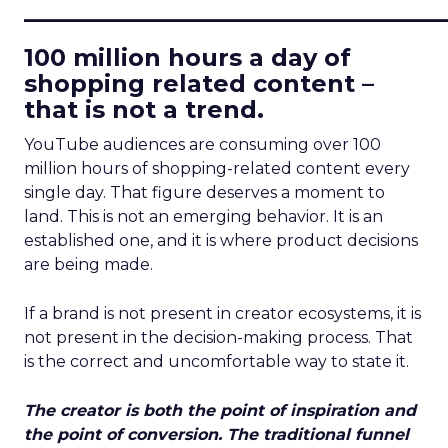
____________________________
100 million hours a day of
shopping related content –
that is not a trend.
YouTube audiences are consuming over 100
million hours of shopping-related content every
single day. That figure deserves a moment to
land. This is not an emerging behavior. It is an
established one, and it is where product decisions
are being made.
If a brand is not present in creator ecosystems, it is
not present in the decision-making process. That
is the correct and uncomfortable way to state it.
The creator is both the point of inspiration and
the point of conversion. The traditional funnel