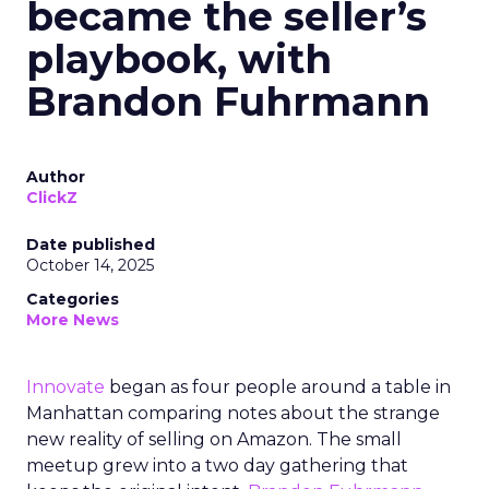
became the seller’s
playbook, with
Brandon Fuhrmann
Author
ClickZ
Date published
October 14, 2025
Categories
More News
Innovate
began as four people around a table in
Manhattan comparing notes about the strange
new reality of selling on Amazon. The small
meetup grew into a two day gathering that