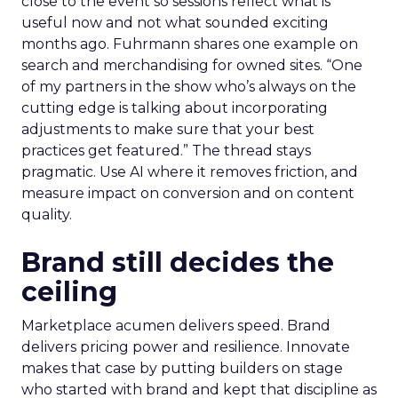
close to the event so sessions reflect what is
useful now and not what sounded exciting
months ago. Fuhrmann shares one example on
search and merchandising for owned sites. “One
of my partners in the show who’s always on the
cutting edge is talking about incorporating
adjustments to make sure that your best
practices get featured.” The thread stays
pragmatic. Use AI where it removes friction, and
measure impact on conversion and on content
quality.
Brand still decides the
ceiling
Marketplace acumen delivers speed. Brand
delivers pricing power and resilience. Innovate
makes that case by putting builders on stage
who started with brand and kept that discipline as