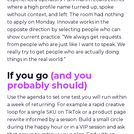
where a high profile name turned up, spoke
without context, and left. The room had nothing
to apply on Monday. Innovate works in the
opposite direction by selecting people who can
show current practice. “We always get requests
from people who are just like I want to speak. We
really try to get people who are actually doing
things in the real world.”
If you go
(and you
probably should)
Use the agenda to set one test you will run within
a week of returning. For example a rapid creative
loop for a single SKU on TikTok or a product page
rewrite informed by a session. Build a small circle
during the happy hour or in a VIP session and ask