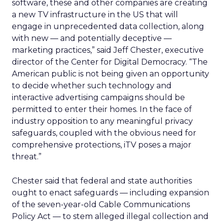
software, these and other companies are creating
a new TV infrastructure in the US that will
engage in unprecedented data collection, along
with new — and potentially deceptive —
marketing practices,” said Jeff Chester, executive
director of the Center for Digital Democracy. “The
American public is not being given an opportunity
to decide whether such technology and
interactive advertising campaigns should be
permitted to enter their homes. In the face of
industry opposition to any meaningful privacy
safeguards, coupled with the obvious need for
comprehensive protections, iTV poses a major
threat.”
Chester said that federal and state authorities
ought to enact safeguards — including expansion
of the seven-year-old Cable Communications
Policy Act — to stem alleged illegal collection and