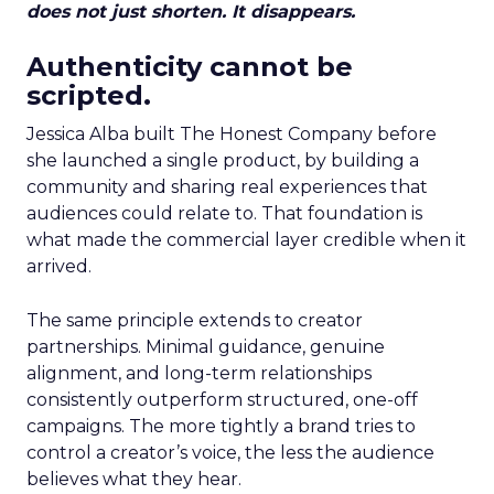
does not just shorten. It disappears.
Authenticity cannot be
scripted.
Jessica Alba built The Honest Company before
she launched a single product, by building a
community and sharing real experiences that
audiences could relate to. That foundation is
what made the commercial layer credible when it
arrived.
The same principle extends to creator
partnerships. Minimal guidance, genuine
alignment, and long-term relationships
consistently outperform structured, one-off
campaigns. The more tightly a brand tries to
control a creator’s voice, the less the audience
believes what they hear.