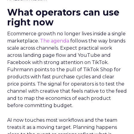
What operators can use
right now
Ecommerce growth no longer lives inside a single
marketplace.
The agenda
follows the way brands
scale across channels. Expect practical work
across landing page flow and YouTube and
Facebook with strong attention on TikTok.
Fuhrmann points to the pull of TikTok Shop for
products with fast purchase cycles and clear
price points. The signal for operators is to test the
channel with creative that feels native to the feed
and to map the economics of each product
before committing budget.
AI now touches most workflows and the team
treats it as a moving target. Planning happens