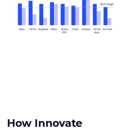
How Innovate