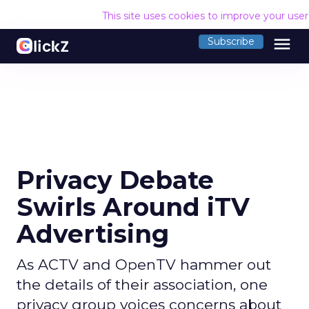
This site uses cookies to improve your use
menu
Subscribe
Privacy Debate
Swirls Around iTV
Advertising
As ACTV and OpenTV hammer out
the details of their association, one
privacy group voices concerns about