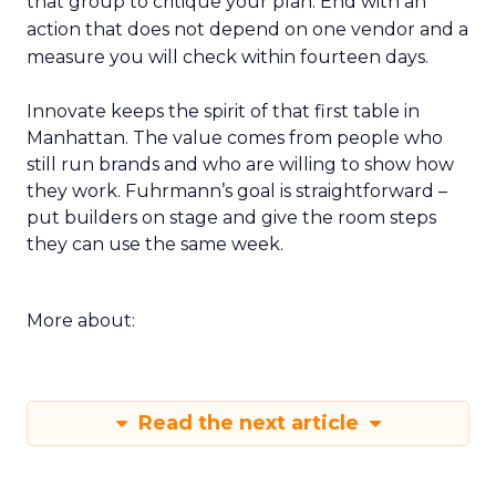
that group to critique your plan. End with an
action that does not depend on one vendor and a
measure you will check within fourteen days.
Innovate keeps the spirit of that first table in
Manhattan. The value comes from people who
still run brands and who are willing to show how
they work. Fuhrmann’s goal is straightforward –
put builders on stage and give the room steps
they can use the same week.
More about:
Read the next article