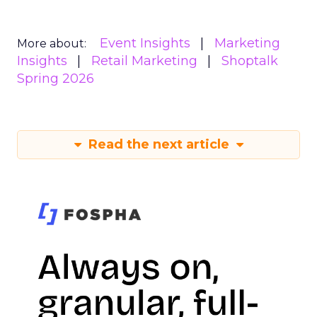
Event Insights
Marketing
More about:
Insights
Retail Marketing
Shoptalk
Spring 2026
Read the next article