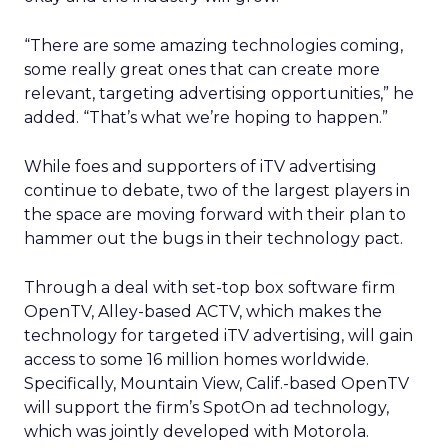
“There are some amazing technologies coming,
some really great ones that can create more
relevant, targeting advertising opportunities,” he
added. “That’s what we’re hoping to happen.”
While foes and supporters of iTV advertising
continue to debate, two of the largest players in
the space are moving forward with their plan to
hammer out the bugs in their technology pact.
Through a deal with set-top box software firm
OpenTV, Alley-based ACTV, which makes the
technology for targeted iTV advertising, will gain
access to some 16 million homes worldwide.
Specifically, Mountain View, Calif.-based OpenTV
will support the firm’s SpotOn ad technology,
which was jointly developed with Motorola.