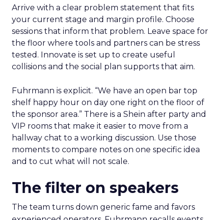
Arrive with a clear problem statement that fits
your current stage and margin profile. Choose
sessions that inform that problem. Leave space for
the floor where tools and partners can be stress
tested. Innovate is set up to create useful
collisions and the social plan supports that aim.
Fuhrmann is explicit. “We have an open bar top
shelf happy hour on day one right on the floor of
the sponsor area.” There is a Shein after party and
VIP rooms that make it easier to move from a
hallway chat to a working discussion. Use those
moments to compare notes on one specific idea
and to cut what will not scale.
The filter on speakers
The team turns down generic fame and favors
experienced operators. Fuhrmann recalls events