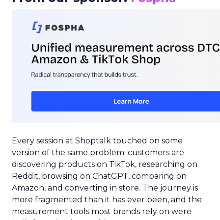
Every session at Shoptalk touched on some
version of the same problem: customers are
discovering products on TikTok, researching on
Reddit, browsing on ChatGPT, comparing on
Amazon, and converting in store. The journey is
more fragmented than it has ever been, and the
measurement tools most brands rely on were