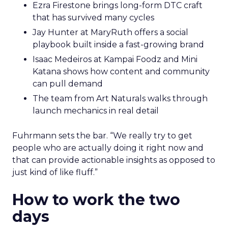
Ezra Firestone brings long-form DTC craft
that has survived many cycles
Jay Hunter at MaryRuth offers a social
playbook built inside a fast-growing brand
Isaac Medeiros at Kampai Foodz and Mini
Katana shows how content and community
can pull demand
The team from Art Naturals walks through
launch mechanics in real detail
Fuhrmann sets the bar. “We really try to get
people who are actually doing it right now and
that can provide actionable insights as opposed to
just kind of like fluff.”
How to work the two
days