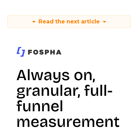
Read the next article