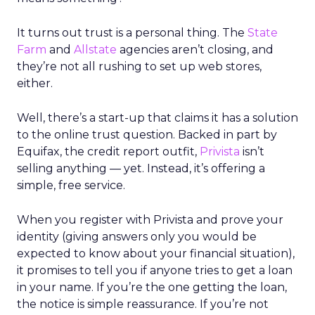
It turns out trust is a personal thing. The
State
Farm
and
Allstate
agencies aren’t closing, and
they’re not all rushing to set up web stores,
either.
Well, there’s a start-up that claims it has a solution
to the online trust question. Backed in part by
Equifax, the credit report outfit,
Privista
isn’t
selling anything — yet. Instead, it’s offering a
simple, free service.
When you register with Privista and prove your
identity (giving answers only you would be
expected to know about your financial situation),
it promises to tell you if anyone tries to get a loan
in your name. If you’re the one getting the loan,
the notice is simple reassurance. If you’re not