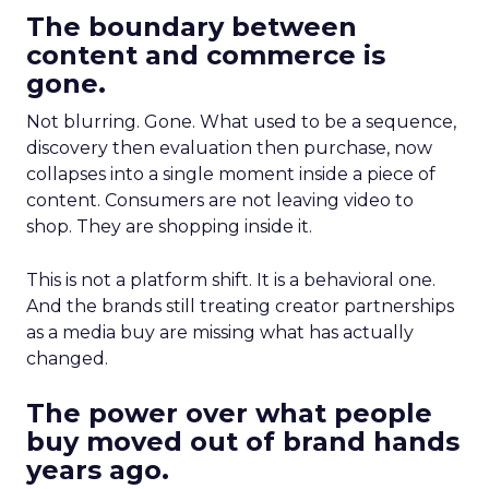
The boundary between
content and commerce is
gone.
Not blurring. Gone. What used to be a sequence,
discovery then evaluation then purchase, now
collapses into a single moment inside a piece of
content. Consumers are not leaving video to
shop. They are shopping inside it.
This is not a platform shift. It is a behavioral one.
And the brands still treating creator partnerships
as a media buy are missing what has actually
changed.
The power over what people
buy moved out of brand hands
years ago.