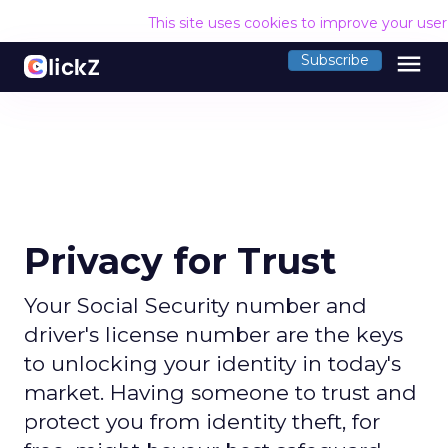
This site uses cookies to improve your use
menu
Subscribe
Privacy for Trust
Your Social Security number and
driver's license number are the keys
to unlocking your identity in today's
market. Having someone to trust and
protect you from identity theft, for