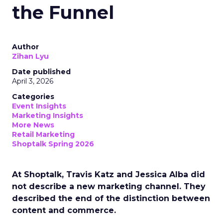
the Funnel
Author
Zihan Lyu
Date published
April 3, 2026
Categories
Event Insights
Marketing Insights
More News
Retail Marketing
Shoptalk Spring 2026
At Shoptalk, Travis Katz and Jessica Alba did
not describe a new marketing channel. They
described the end of the distinction between
content and commerce.