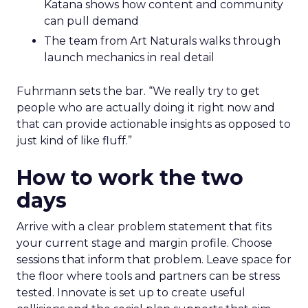
Katana shows how content and community
can pull demand
The team from Art Naturals walks through
launch mechanics in real detail
Fuhrmann sets the bar. “We really try to get
people who are actually doing it right now and
that can provide actionable insights as opposed to
just kind of like fluff.”
How to work the two
days
Arrive with a clear problem statement that fits
your current stage and margin profile. Choose
sessions that inform that problem. Leave space for
the floor where tools and partners can be stress
tested. Innovate is set up to create useful