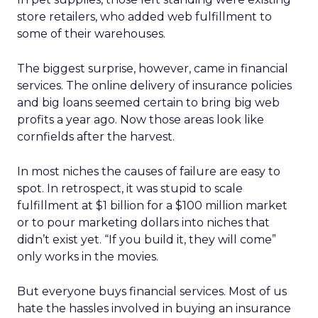
store retailers, who added web fulfillment to
some of their warehouses.
The biggest surprise, however, came in financial
services. The online delivery of insurance policies
and big loans seemed certain to bring big web
profits a year ago. Now those areas look like
cornfields after the harvest.
In most niches the causes of failure are easy to
spot. In retrospect, it was stupid to scale
fulfillment at $1 billion for a $100 million market
or to pour marketing dollars into niches that
didn’t exist yet. “If you build it, they will come”
only works in the movies.
But everyone buys financial services. Most of us
hate the hassles involved in buying an insurance