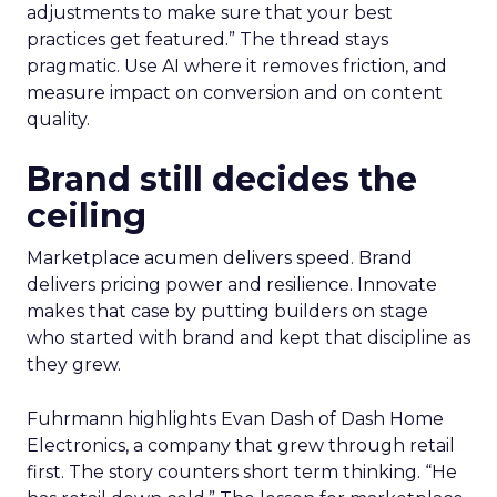
adjustments to make sure that your best
practices get featured.” The thread stays
pragmatic. Use AI where it removes friction, and
measure impact on conversion and on content
quality.
Brand still decides the
ceiling
Marketplace acumen delivers speed. Brand
delivers pricing power and resilience. Innovate
makes that case by putting builders on stage
who started with brand and kept that discipline as
they grew.
Fuhrmann highlights Evan Dash of Dash Home
Electronics, a company that grew through retail
first. The story counters short term thinking. “He