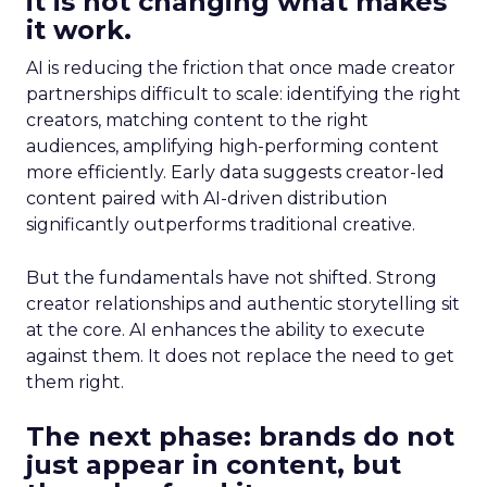
it is not changing what makes
it work.
AI is reducing the friction that once made creator
partnerships difficult to scale: identifying the right
creators, matching content to the right
audiences, amplifying high-performing content
more efficiently. Early data suggests creator-led
content paired with AI-driven distribution
significantly outperforms traditional creative.
But the fundamentals have not shifted. Strong
creator relationships and authentic storytelling sit
at the core. AI enhances the ability to execute
against them. It does not replace the need to get
them right.
The next phase: brands do not
just appear in content, but