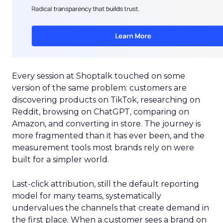
Every session at Shoptalk touched on some
version of the same problem: customers are
discovering products on TikTok, researching on
Reddit, browsing on ChatGPT, comparing on
Amazon, and converting in store. The journey is
more fragmented than it has ever been, and the
measurement tools most brands rely on were
built for a simpler world.
Last-click attribution, still the default reporting
model for many teams, systematically
undervalues the channels that create demand in
the first place. When a customer sees a brand on