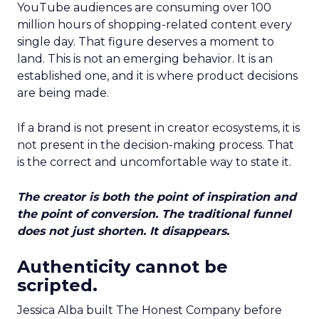
YouTube audiences are consuming over 100
million hours of shopping-related content every
single day. That figure deserves a moment to
land. This is not an emerging behavior. It is an
established one, and it is where product decisions
are being made.
If a brand is not present in creator ecosystems, it is
not present in the decision-making process. That
is the correct and uncomfortable way to state it.
The creator is both the point of inspiration and
the point of conversion. The traditional funnel
does not just shorten. It disappears.
Authenticity cannot be
scripted.
Jessica Alba built The Honest Company before