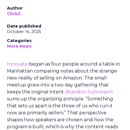
Author
ClickZ
Date published
October 14, 2025
Categories
More News
Innovate
began as four people around a table in
Manhattan comparing notes about the strange
new reality of selling on Amazon. The small
meetup grew into a two day gathering that
keeps the original intent.
Brandon Fuhrmann
sums up the organizing principle. “Something
that sets us apart is the three of us who run it
now are primarily sellers.” That perspective
shapes how speakers are chosen and how the
program is built, which is why the content reads