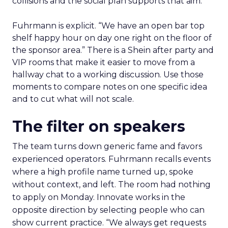
collisions and the social plan supports that aim.
Fuhrmann is explicit. “We have an open bar top
shelf happy hour on day one right on the floor of
the sponsor area.” There is a Shein after party and
VIP rooms that make it easier to move from a
hallway chat to a working discussion. Use those
moments to compare notes on one specific idea
and to cut what will not scale.
The filter on speakers
The team turns down generic fame and favors
experienced operators. Fuhrmann recalls events
where a high profile name turned up, spoke
without context, and left. The room had nothing
to apply on Monday. Innovate works in the
opposite direction by selecting people who can
show current practice. “We always get requests