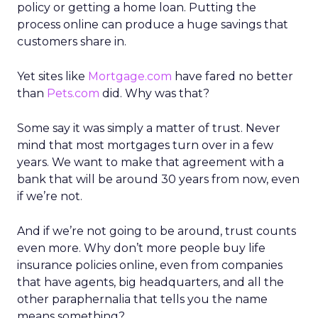
policy or getting a home loan. Putting the
process online can produce a huge savings that
customers share in.
Yet sites like
Mortgage.com
have fared no better
than
Pets.com
did. Why was that?
Some say it was simply a matter of trust. Never
mind that most mortgages turn over in a few
years. We want to make that agreement with a
bank that will be around 30 years from now, even
if we’re not.
And if we’re not going to be around, trust counts
even more. Why don’t more people buy life
insurance policies online, even from companies
that have agents, big headquarters, and all the
other paraphernalia that tells you the name
means something?