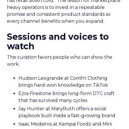
has retail down cold.” The lesson for marketplace
heavy operators is to invest in a repeatable
promise and consistent product standards so
every channel benefits when you expand.
Sessions and voices to
watch
The curation favors people who can show the
work.
Hudson Leogrande at Comfrt Clothing
brings hard-won knowledge on TikTok
Ezra Firestone brings long-form DTC craft
that has survived many cycles
Jay Hunter at MaryRuth offers a social
playbook built inside a fast-growing brand
Isaac Medeiros at Kampai Foodz and Mini