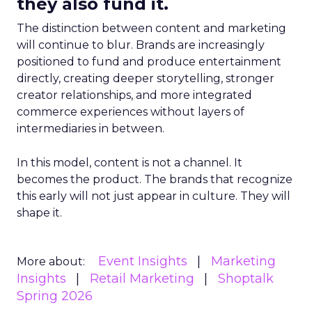
they also fund it.
The distinction between content and marketing
will continue to blur. Brands are increasingly
positioned to fund and produce entertainment
directly, creating deeper storytelling, stronger
creator relationships, and more integrated
commerce experiences without layers of
intermediaries in between.
In this model, content is not a channel. It
becomes the product. The brands that recognize
this early will not just appear in culture. They will
shape it.
Event Insights
Marketing
More about:
Insights
Retail Marketing
Shoptalk
Spring 2026