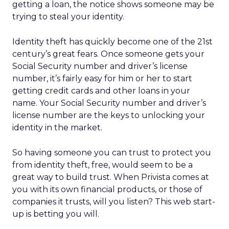
getting a loan, the notice shows someone may be
trying to steal your identity.
Identity theft has quickly become one of the 21st
century’s great fears. Once someone gets your
Social Security number and driver’s license
number, it’s fairly easy for him or her to start
getting credit cards and other loans in your
name. Your Social Security number and driver’s
license number are the keys to unlocking your
identity in the market.
So having someone you can trust to protect you
from identity theft, free, would seem to be a
great way to build trust. When Privista comes at
you with its own financial products, or those of
companies it trusts, will you listen? This web start-
up is betting you will.