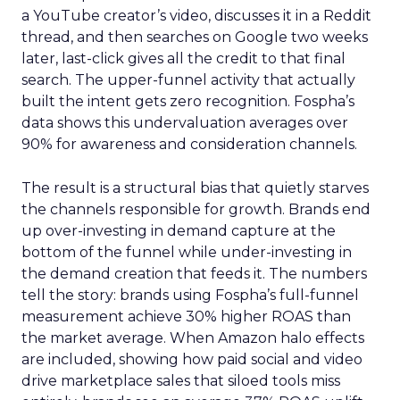
a YouTube creator’s video, discusses it in a Reddit
thread, and then searches on Google two weeks
later, last-click gives all the credit to that final
search. The upper-funnel activity that actually
built the intent gets zero recognition. Fospha’s
data shows this undervaluation averages over
90% for awareness and consideration channels.
The result is a structural bias that quietly starves
the channels responsible for growth. Brands end
up over-investing in demand capture at the
bottom of the funnel while under-investing in
the demand creation that feeds it. The numbers
tell the story: brands using Fospha’s full-funnel
measurement achieve 30% higher ROAS than
the market average. When Amazon halo effects
are included, showing how paid social and video
drive marketplace sales that siloed tools miss