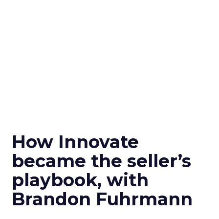
How Innovate
became the seller’s
playbook, with
Brandon Fuhrmann