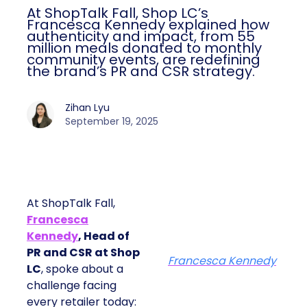
At ShopTalk Fall, Shop LC’s
Francesca Kennedy explained how
authenticity and impact, from 55
million meals donated to monthly
community events, are redefining
the brand’s PR and CSR strategy.
Zihan Lyu
September 19, 2025
At ShopTalk Fall,
Francesca
Kennedy
, Head of
PR and CSR at Shop
Francesca Kennedy
LC
, spoke about a
challenge facing
every retailer today: