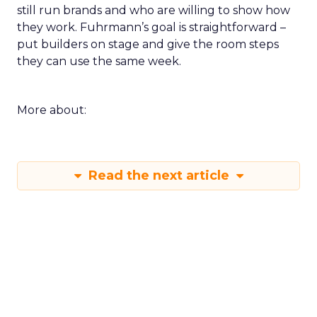
still run brands and who are willing to show how
they work. Fuhrmann’s goal is straightforward –
put builders on stage and give the room steps
they can use the same week.
More about:
Read the next article