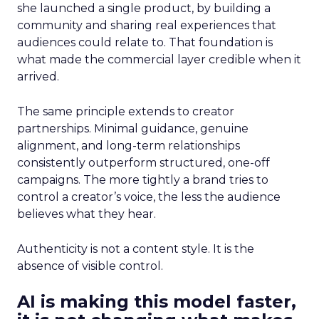
she launched a single product, by building a
community and sharing real experiences that
audiences could relate to. That foundation is
what made the commercial layer credible when it
arrived.
The same principle extends to creator
partnerships. Minimal guidance, genuine
alignment, and long-term relationships
consistently outperform structured, one-off
campaigns. The more tightly a brand tries to
control a creator’s voice, the less the audience
believes what they hear.
Authenticity is not a content style. It is the
absence of visible control.
AI is making this model faster,