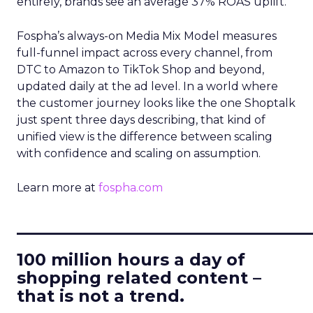
entirely, brands see an average 37% ROAS uplift.
Fospha’s always-on Media Mix Model measures
full-funnel impact across every channel, from
DTC to Amazon to TikTok Shop and beyond,
updated daily at the ad level. In a world where
the customer journey looks like the one Shoptalk
just spent three days describing, that kind of
unified view is the difference between scaling
with confidence and scaling on assumption.
Learn more at
fospha.com
____________________________
100 million hours a day of
shopping related content –
that is not a trend.