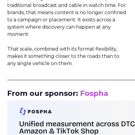
traditional broadcast and cable in watch time. For
brands, that means content is no longer confined
to a campaign or placement. It exists across a
system where discovery can happen at any
moment.
That scale, combined with its format flexibility,
makes it something closer to the roads than to
any single vehicle on them.
_____________________________________________________
From our sponsor:
Fospha