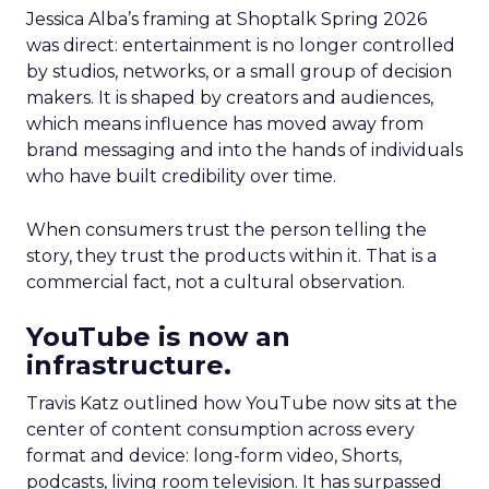
Jessica Alba’s framing at Shoptalk Spring 2026
was direct: entertainment is no longer controlled
by studios, networks, or a small group of decision
makers. It is shaped by creators and audiences,
which means influence has moved away from
brand messaging and into the hands of individuals
who have built credibility over time.
When consumers trust the person telling the
story, they trust the products within it. That is a
commercial fact, not a cultural observation.
YouTube is now an
infrastructure.
Travis Katz outlined how YouTube now sits at the
center of content consumption across every
format and device: long-form video, Shorts,
podcasts, living room television. It has surpassed