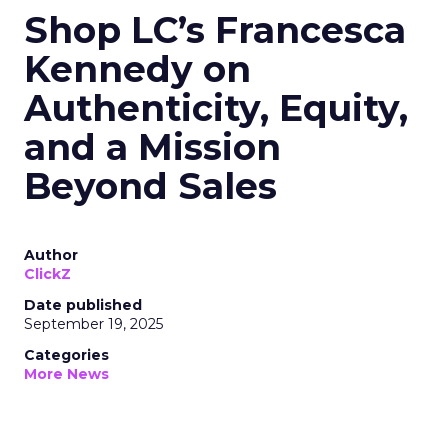
Shop LC’s Francesca
Kennedy on
Authenticity, Equity,
and a Mission
Beyond Sales
Author
ClickZ
Date published
September 19, 2025
Categories
More News