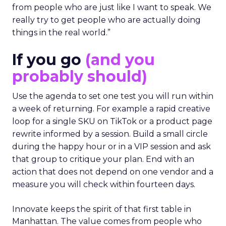
from people who are just like I want to speak. We
really try to get people who are actually doing
things in the real world.”
If you go
(and you
probably should)
Use the agenda to set one test you will run within
a week of returning. For example a rapid creative
loop for a single SKU on TikTok or a product page
rewrite informed by a session. Build a small circle
during the happy hour or in a VIP session and ask
that group to critique your plan. End with an
action that does not depend on one vendor and a
measure you will check within fourteen days.
Innovate keeps the spirit of that first table in
Manhattan. The value comes from people who