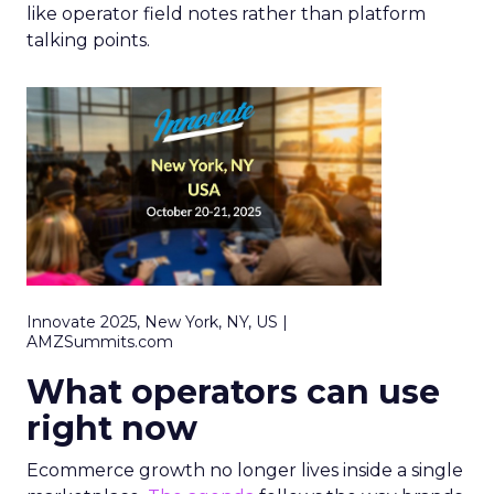
like operator field notes rather than platform
talking points.
Innovate 2025, New York, NY, US |
AMZSummits.com
What operators can use
right now
Ecommerce growth no longer lives inside a single