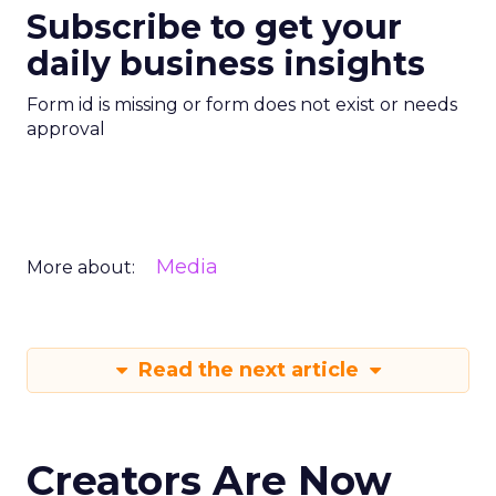
Subscribe to get your
daily business insights
Form id is missing or form does not exist or needs
approval
Media
More about:
Read the next article
Creators Are Now