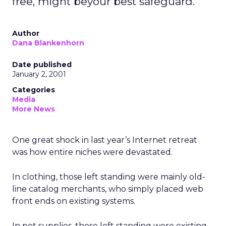
free, might beyour best safeguard.
Author
Dana Blankenhorn
Date published
January 2, 2001
Categories
Media
More News
One great shock in last year’s Internet retreat
was how entire niches were devastated.
In clothing, those left standing were mainly old-
line catalog merchants, who simply placed web
front ends on existing systems.
In pet supplies, those left standing were existing