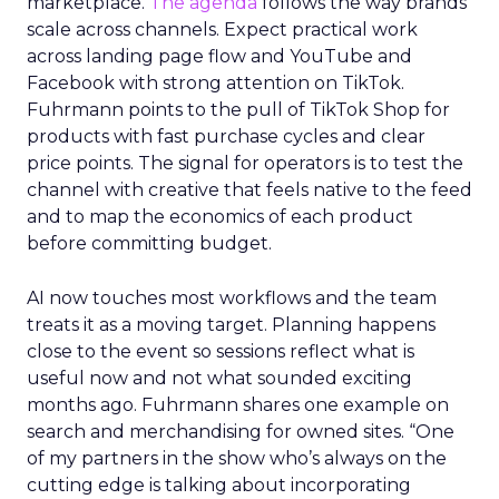
marketplace.
The agenda
follows the way brands
scale across channels. Expect practical work
across landing page flow and YouTube and
Facebook with strong attention on TikTok.
Fuhrmann points to the pull of TikTok Shop for
products with fast purchase cycles and clear
price points. The signal for operators is to test the
channel with creative that feels native to the feed
and to map the economics of each product
before committing budget.
AI now touches most workflows and the team
treats it as a moving target. Planning happens
close to the event so sessions reflect what is
useful now and not what sounded exciting
months ago. Fuhrmann shares one example on
search and merchandising for owned sites. “One
of my partners in the show who’s always on the
cutting edge is talking about incorporating