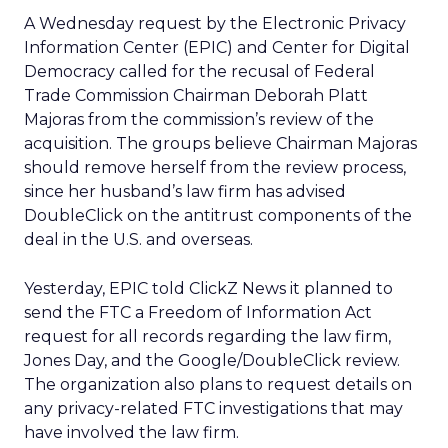
A Wednesday request by the Electronic Privacy
Information Center (EPIC) and Center for Digital
Democracy called for the recusal of Federal
Trade Commission Chairman Deborah Platt
Majoras from the commission’s review of the
acquisition. The groups believe Chairman Majoras
should remove herself from the review process,
since her husband’s law firm has advised
DoubleClick on the antitrust components of the
deal in the U.S. and overseas.
Yesterday, EPIC told ClickZ News it planned to
send the FTC a Freedom of Information Act
request for all records regarding the law firm,
Jones Day, and the Google/DoubleClick review.
The organization also plans to request details on
any privacy-related FTC investigations that may
have involved the law firm.