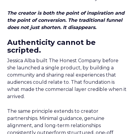
The creator is both the point of inspiration and
the point of conversion. The traditional funnel
does not just shorten. It disappears.
Authenticity cannot be
scripted.
Jessica Alba built The Honest Company before
she launched a single product, by building a
community and sharing real experiences that
audiences could relate to. That foundation is
what made the commercial layer credible when it
arrived.
The same principle extends to creator
partnerships. Minimal guidance, genuine
alignment, and long-term relationships
consistently outperform structured, one-off