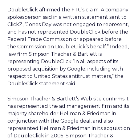
DoubleClick affirmed the FTC’s claim. A company
spokesperson said in a written statement sent to
ClickZ, “Jones Day was not engaged to represent,
and has not represented DoubleClick before the
Federal Trade Commission or appeared before
the Commission on DoubleClick’s behalf.” Indeed,
law firm Simpson Thacher & Bartlett is
representing DoubleClick “in all aspects of its
proposed acquisition by Google, including with
respect to United States antitrust matters,” the
DoubleClick statement said.
Simpson Thacher & Bartlett’s Web site confirms it
has represented the ad management firm and its
majority shareholder Hellman & Friedman in
conjunction with the Google deal, and also
represented Hellman & Friedman in its acquisition
of DoubleClick in 2005. Simpson Thacher &