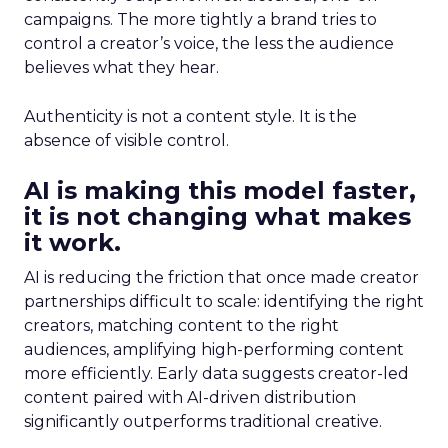
campaigns. The more tightly a brand tries to
control a creator’s voice, the less the audience
believes what they hear.
Authenticity is not a content style. It is the
absence of visible control.
AI is making this model faster,
it is not changing what makes
it work.
AI is reducing the friction that once made creator
partnerships difficult to scale: identifying the right
creators, matching content to the right
audiences, amplifying high-performing content
more efficiently. Early data suggests creator-led
content paired with AI-driven distribution
significantly outperforms traditional creative.