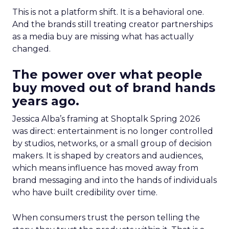
This is not a platform shift. It is a behavioral one.
And the brands still treating creator partnerships
as a media buy are missing what has actually
changed.
The power over what people
buy moved out of brand hands
years ago.
Jessica Alba’s framing at Shoptalk Spring 2026
was direct: entertainment is no longer controlled
by studios, networks, or a small group of decision
makers. It is shaped by creators and audiences,
which means influence has moved away from
brand messaging and into the hands of individuals
who have built credibility over time.
When consumers trust the person telling the