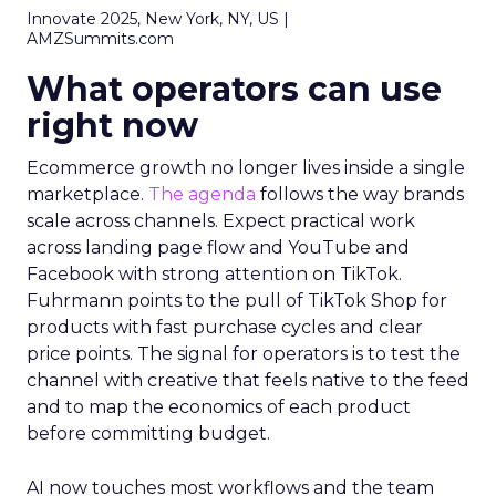
Innovate 2025, New York, NY, US |
AMZSummits.com
What operators can use
right now
Ecommerce growth no longer lives inside a single
marketplace.
The agenda
follows the way brands
scale across channels. Expect practical work
across landing page flow and YouTube and
Facebook with strong attention on TikTok.
Fuhrmann points to the pull of TikTok Shop for
products with fast purchase cycles and clear
price points. The signal for operators is to test the
channel with creative that feels native to the feed
and to map the economics of each product
before committing budget.
AI now touches most workflows and the team