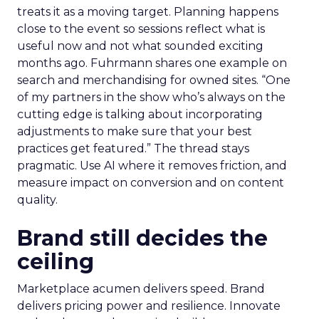
treats it as a moving target. Planning happens
close to the event so sessions reflect what is
useful now and not what sounded exciting
months ago. Fuhrmann shares one example on
search and merchandising for owned sites. “One
of my partners in the show who’s always on the
cutting edge is talking about incorporating
adjustments to make sure that your best
practices get featured.” The thread stays
pragmatic. Use AI where it removes friction, and
measure impact on conversion and on content
quality.
Brand still decides the
ceiling
Marketplace acumen delivers speed. Brand
delivers pricing power and resilience. Innovate