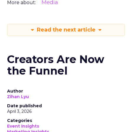
Media
More about:
Read the next article
Creators Are Now
the Funnel
Author
Zihan Lyu
Date published
April 3, 2026
Categories
Event Insights
Marketing Insights