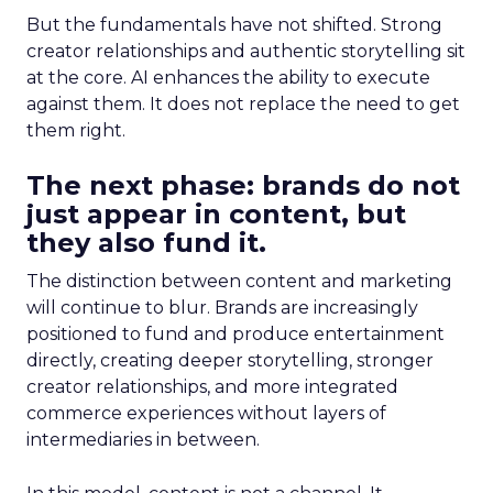
But the fundamentals have not shifted. Strong
creator relationships and authentic storytelling sit
at the core. AI enhances the ability to execute
against them. It does not replace the need to get
them right.
The next phase: brands do not
just appear in content, but
they also fund it.
The distinction between content and marketing
will continue to blur. Brands are increasingly
positioned to fund and produce entertainment
directly, creating deeper storytelling, stronger
creator relationships, and more integrated
commerce experiences without layers of
intermediaries in between.