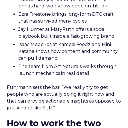
brings hard-won knowledge on TikTok
Ezra Firestone brings long-form DTC craft
that has survived many cycles
Jay Hunter at MaryRuth offers a social
playbook built inside a fast-growing brand
Isaac Medeiros at Kampai Foodz and Mini
Katana shows how content and community
can pull demand
The team from Art Naturals walks through
launch mechanics in real detail
Fuhrmann sets the bar. “We really try to get
people who are actually doing it right now and
that can provide actionable insights as opposed to
just kind of like fluff.”
How to work the two