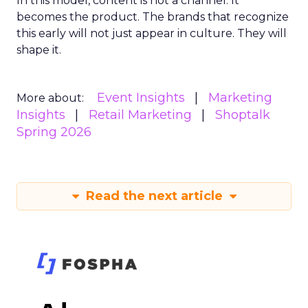
In this model, content is not a channel. It
becomes the product. The brands that recognize
this early will not just appear in culture. They will
shape it.
Event Insights
Marketing
More about:
Insights
Retail Marketing
Shoptalk
Spring 2026
Read the next article