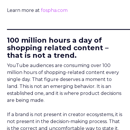
Learn more at
fospha.com
____________________________
100 million hours a day of
shopping related content –
that is not a trend.
YouTube audiences are consuming over 100
million hours of shopping-related content every
single day. That figure deserves a moment to
land. This is not an emerging behavior. It is an
established one, and it is where product decisions
are being made.
If a brand is not present in creator ecosystems, it is
not present in the decision-making process. That
is the correct and uncomfortable way to state it.