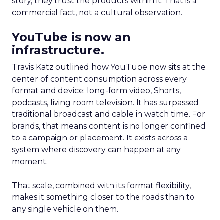
story, they trust the products within it. That is a
commercial fact, not a cultural observation.
YouTube is now an
infrastructure.
Travis Katz outlined how YouTube now sits at the
center of content consumption across every
format and device: long-form video, Shorts,
podcasts, living room television. It has surpassed
traditional broadcast and cable in watch time. For
brands, that means content is no longer confined
to a campaign or placement. It exists across a
system where discovery can happen at any
moment.
That scale, combined with its format flexibility,
makes it something closer to the roads than to
any single vehicle on them.