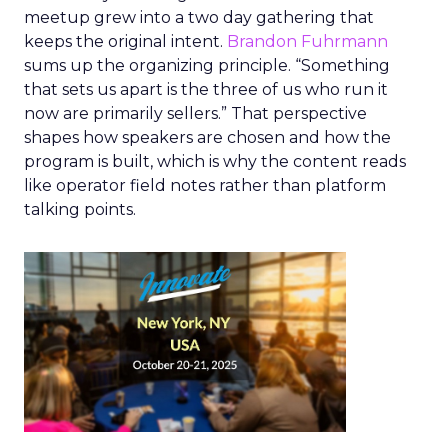
meetup grew into a two day gathering that
keeps the original intent.
Brandon Fuhrmann
sums up the organizing principle. “Something
that sets us apart is the three of us who run it
now are primarily sellers.” That perspective
shapes how speakers are chosen and how the
program is built, which is why the content reads
like operator field notes rather than platform
talking points.