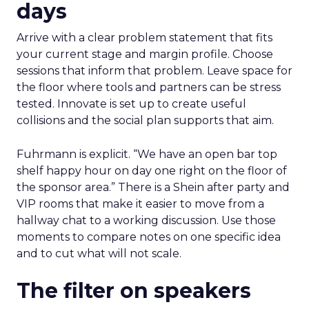
days
Arrive with a clear problem statement that fits
your current stage and margin profile. Choose
sessions that inform that problem. Leave space for
the floor where tools and partners can be stress
tested. Innovate is set up to create useful
collisions and the social plan supports that aim.
Fuhrmann is explicit. “We have an open bar top
shelf happy hour on day one right on the floor of
the sponsor area.” There is a Shein after party and
VIP rooms that make it easier to move from a
hallway chat to a working discussion. Use those
moments to compare notes on one specific idea
and to cut what will not scale.
The filter on speakers