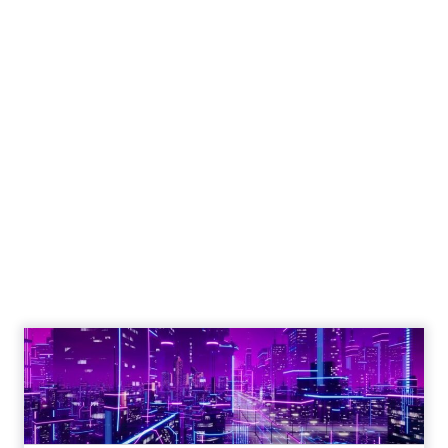
Engagement To
Empowerment - Winning in
Today's Exp...
Customers decide fast, influenced by only 2.5