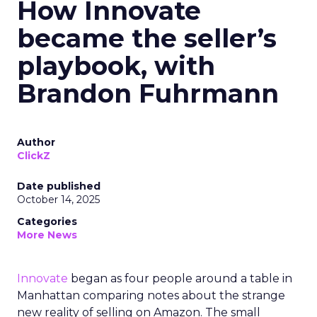
How Innovate
became the seller’s
playbook, with
Brandon Fuhrmann
Author
ClickZ
Date published
October 14, 2025
Categories
More News
Innovate
began as four people around a table in
Manhattan comparing notes about the strange
new reality of selling on Amazon. The small