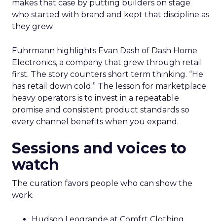
makes that case by putting builders on stage
who started with brand and kept that discipline as
they grew.
Fuhrmann highlights Evan Dash of Dash Home
Electronics, a company that grew through retail
first. The story counters short term thinking. “He
has retail down cold.” The lesson for marketplace
heavy operators is to invest in a repeatable
promise and consistent product standards so
every channel benefits when you expand.
Sessions and voices to
watch
The curation favors people who can show the
work.
Hudson Leogrande at Comfrt Clothing