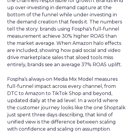
the channels responsible for growth. Brands end
up over-investing in demand capture at the
bottom of the funnel while under-investing in
the demand creation that feeds it. The numbers
tell the story: brands using Fospha’s full-funnel
measurement achieve 30% higher ROAS than
the market average. When Amazon halo effects
are included, showing how paid social and video
drive marketplace sales that siloed tools miss
entirely, brands see an average 37% ROAS uplift.
Fospha’s always-on Media Mix Model measures
full-funnel impact across every channel, from
DTC to Amazon to TikTok Shop and beyond,
updated daily at the ad level. In a world where
the customer journey looks like the one Shoptalk
just spent three days describing, that kind of
unified view is the difference between scaling
with confidence and scaling on assumption.