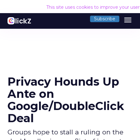
This site uses cookies to improve your use
menu
Subscribe
Privacy Hounds Up
Ante on
Google/DoubleClick
Deal
Groups hope to stall a ruling on the