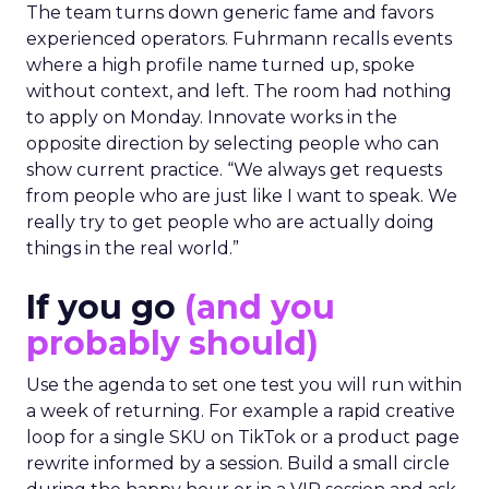
The team turns down generic fame and favors
experienced operators. Fuhrmann recalls events
where a high profile name turned up, spoke
without context, and left. The room had nothing
to apply on Monday. Innovate works in the
opposite direction by selecting people who can
show current practice. “We always get requests
from people who are just like I want to speak. We
really try to get people who are actually doing
things in the real world.”
If you go
(and you
probably should)
Use the agenda to set one test you will run within
a week of returning. For example a rapid creative
loop for a single SKU on TikTok or a product page
rewrite informed by a session. Build a small circle