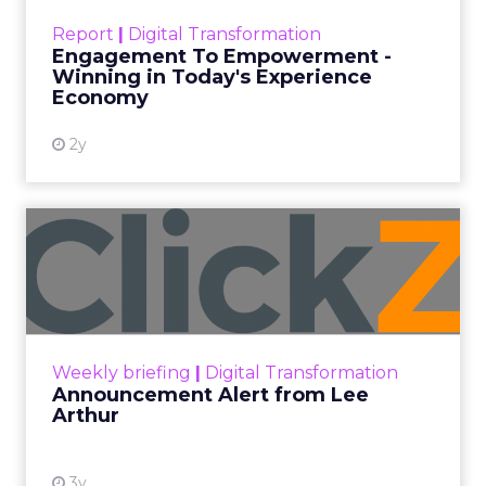
touchpoints – globally! Make sure your brand
Report
|
Digital Transformation
shines in those critical moments. Read More...
Engagement To Empowerment -
Winning in Today's Experience
View resource
Economy
2y
Announcement Alert from
Lee Arthur
Announcement Alert!! Read More
View resource
Weekly briefing
|
Digital Transformation
Announcement Alert from Lee
Arthur
3y