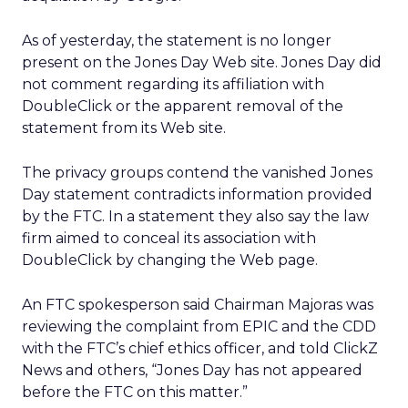
As of yesterday, the statement is no longer
present on the Jones Day Web site. Jones Day did
not comment regarding its affiliation with
DoubleClick or the apparent removal of the
statement from its Web site.
The privacy groups contend the vanished Jones
Day statement contradicts information provided
by the FTC. In a statement they also say the law
firm aimed to conceal its association with
DoubleClick by changing the Web page.
An FTC spokesperson said Chairman Majoras was
reviewing the complaint from EPIC and the CDD
with the FTC’s chief ethics officer, and told ClickZ
News and others, “Jones Day has not appeared
before the FTC on this matter.”