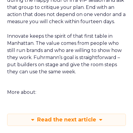
during the happy hour or in a VIP session and ask
that group to critique your plan. End with an
action that does not depend on one vendor and a
measure you will check within fourteen days.
Innovate keeps the spirit of that first table in
Manhattan. The value comes from people who
still run brands and who are willing to show how
they work. Fuhrmann’s goal is straightforward –
put builders on stage and give the room steps
they can use the same week.
More about:
Read the next article