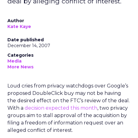
deal by alleging conflict of interest.
Author
Kate Kaye
Date published
December 14, 2007
Categories
Media
More News
Loud cries from privacy watchdogs over Google’s
proposed DoubleClick buy may not be having
the desired effect on the FTC’s review of the deal.
With a
decision expected this month
, two privacy
groups aim to stall approval of the acquisition by
filing a freedom of information request over an
alleged conflict of interest.