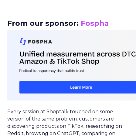
_____________________________________________________
From our sponsor:
Fospha
Every session at Shoptalk touched on some
version of the same problem: customers are
discovering products on TikTok, researching on
Reddit, browsing on ChatGPT, comparing on