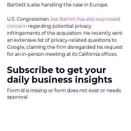
Bartlett is also handling the case in Europe.
U.S. Congressman
Joe Barton has also expressed
concern
regarding potential privacy
infringements of the acquisition. He recently sent
an extensive list of privacy-related questions to
Google, claiming the firm disregarded his request
for an in-person meeting at its California offices.
Subscribe to get your
daily business insights
Form id is missing or form does not exist or needs
approval