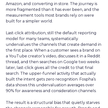
Amazon, and converting in store. The journey is
more fragmented than it has ever been, and the
measurement tools most brands rely on were
built for a simpler world.
Last-click attribution, still the default reporting
model for many teams, systematically
undervalues the channels that create demand in
the first place. When a customer sees a brand on
a YouTube creator’s video, discusses it in a Reddit
thread, and then searches on Google two weeks
later, last-click gives all the credit to that final
search. The upper-funnel activity that actually
built the intent gets zero recognition. Fospha’s
data shows this undervaluation averages over
90% for awareness and consideration channels.
The result is a structural bias that quietly starves