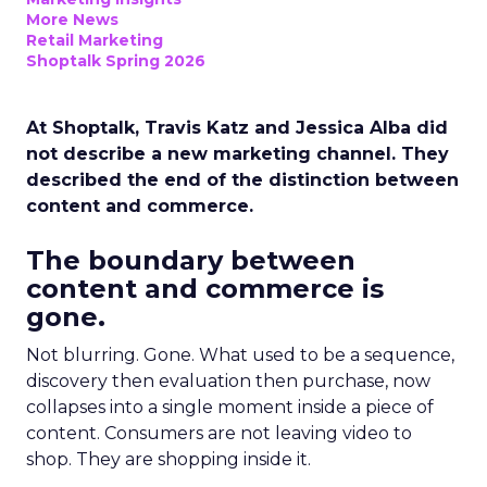
More News
Retail Marketing
Shoptalk Spring 2026
At Shoptalk, Travis Katz and Jessica Alba did
not describe a new marketing channel. They
described the end of the distinction between
content and commerce.
The boundary between
content and commerce is
gone.
Not blurring. Gone. What used to be a sequence,
discovery then evaluation then purchase, now
collapses into a single moment inside a piece of
content. Consumers are not leaving video to
shop. They are shopping inside it.