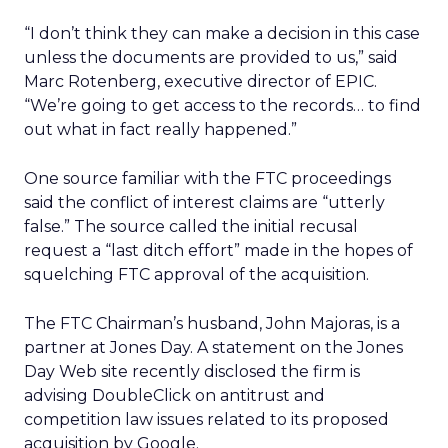
“I don’t think they can make a decision in this case
unless the documents are provided to us,” said
Marc Rotenberg, executive director of EPIC.
“We’re going to get access to the records… to find
out what in fact really happened.”
One source familiar with the FTC proceedings
said the conflict of interest claims are “utterly
false.” The source called the initial recusal
request a “last ditch effort” made in the hopes of
squelching FTC approval of the acquisition.
The FTC Chairman’s husband, John Majoras, is a
partner at Jones Day. A statement on the Jones
Day Web site recently disclosed the firm is
advising DoubleClick on antitrust and
competition law issues related to its proposed
acquisition by Google.