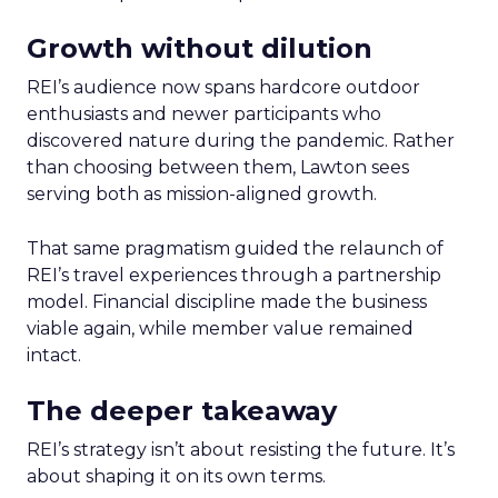
Growth without dilution
REI’s audience now spans hardcore outdoor
enthusiasts and newer participants who
discovered nature during the pandemic. Rather
than choosing between them, Lawton sees
serving both as mission-aligned growth.
That same pragmatism guided the relaunch of
REI’s travel experiences through a partnership
model. Financial discipline made the business
viable again, while member value remained
intact.
The deeper takeaway
REI’s strategy isn’t about resisting the future. It’s
about shaping it on its own terms.