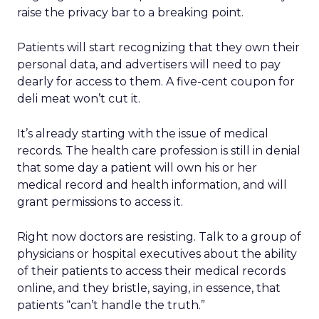
raise the privacy bar to a breaking point.
Patients will start recognizing that they own their
personal data, and advertisers will need to pay
dearly for access to them. A five-cent coupon for
deli meat won’t cut it.
It’s already starting with the issue of medical
records. The health care profession is still in denial
that some day a patient will own his or her
medical record and health information, and will
grant permissions to access it.
Right now doctors are resisting. Talk to a group of
physicians or hospital executives about the ability
of their patients to access their medical records
online, and they bristle, saying, in essence, that
patients “can’t handle the truth.”