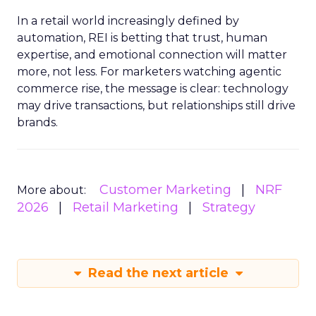
In a retail world increasingly defined by
automation, REI is betting that trust, human
expertise, and emotional connection will matter
more, not less. For marketers watching agentic
commerce rise, the message is clear: technology
may drive transactions, but relationships still drive
brands.
Customer Marketing
NRF
More about:
2026
Retail Marketing
Strategy
Read the next article