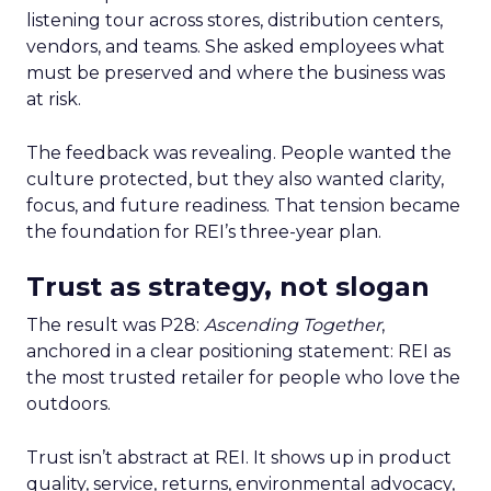
listening tour across stores, distribution centers,
vendors, and teams. She asked employees what
must be preserved and where the business was
at risk.
The feedback was revealing. People wanted the
culture protected, but they also wanted clarity,
focus, and future readiness. That tension became
the foundation for REI’s three-year plan.
Trust as strategy, not slogan
The result was P28:
Ascending Together
,
anchored in a clear positioning statement: REI as
the most trusted retailer for people who love the
outdoors.
Trust isn’t abstract at REI. It shows up in product
quality, service, returns, environmental advocacy,