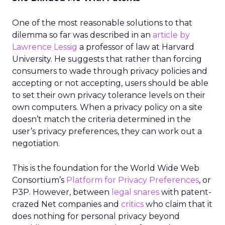
One of the most reasonable solutions to that
dilemma so far was described in an
article by
Lawrence Lessig
a professor of law at Harvard
University. He suggests that rather than forcing
consumers to wade through privacy policies and
accepting or not accepting, users should be able
to set their own privacy tolerance levels on their
own computers. When a privacy policy on a site
doesn’t match the criteria determined in the
user’s privacy preferences, they can work out a
negotiation.
This is the foundation for the World Wide Web
Consortium’s
Platform for Privacy Preferences
, or
P3P. However, between
legal snares
with patent-
crazed Net companies and
critics
who claim that it
does nothing for personal privacy beyond