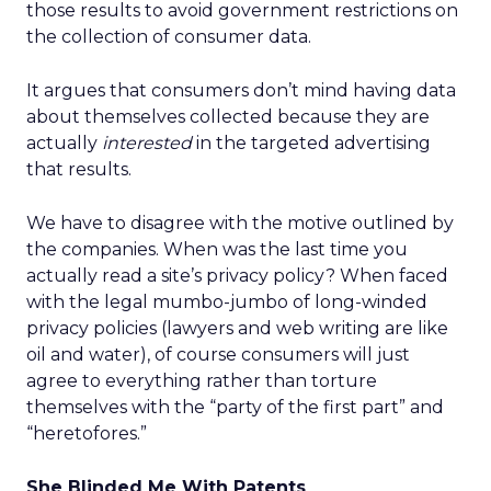
those results to avoid government restrictions on
the collection of consumer data.
It argues that consumers don’t mind having data
about themselves collected because they are
actually
interested
in the targeted advertising
that results.
We have to disagree with the motive outlined by
the companies. When was the last time you
actually read a site’s privacy policy? When faced
with the legal mumbo-jumbo of long-winded
privacy policies (lawyers and web writing are like
oil and water), of course consumers will just
agree to everything rather than torture
themselves with the “party of the first part” and
“heretofores.”
She Blinded Me With Patents