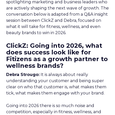
spotlighting marketing and business leaders who
are actively shaping the next wave of growth. The
conversation below is adapted from a Q&A insight
session between ClickZ and Debra, focused on
what it will take for fitness, wellness, and even
beauty brands to win in 2026.
ClickZ: Going into 2026, what
does success look like for
Fitizens as a growth partner to
wellness brands?
Debra Strougo:
It is always about really
understanding your customer and being super
clear on who that customer is, what makes them
tick, what makes them engage with your brand.
Going into 2026 there is so much noise and
competition, especially in fitness, wellness, and