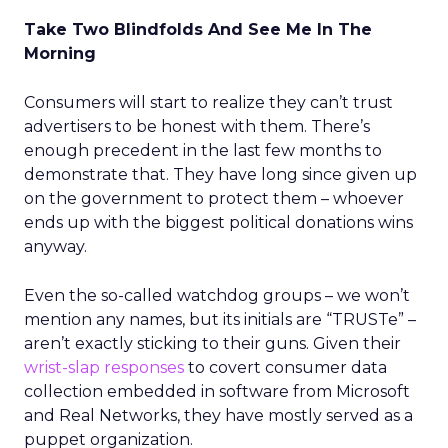
Take Two Blindfolds And See Me In The
Morning
Consumers will start to realize they can’t trust
advertisers to be honest with them. There’s
enough precedent in the last few months to
demonstrate that. They have long since given up
on the government to protect them – whoever
ends up with the biggest political donations wins
anyway.
Even the so-called watchdog groups – we won’t
mention any names, but its initials are “TRUSTe” –
aren’t exactly sticking to their guns. Given their
wrist-slap responses
to covert consumer data
collection embedded in software from Microsoft
and Real Networks, they have mostly served as a
puppet organization.