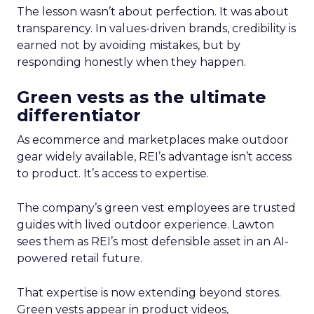
The lesson wasn’t about perfection. It was about
transparency. In values-driven brands, credibility is
earned not by avoiding mistakes, but by
responding honestly when they happen.
Green vests as the ultimate
differentiator
As ecommerce and marketplaces make outdoor
gear widely available, REI’s advantage isn’t access
to product. It’s access to expertise.
The company’s green vest employees are trusted
guides with lived outdoor experience. Lawton
sees them as REI’s most defensible asset in an AI-
powered retail future.
That expertise is now extending beyond stores.
Green vests appear in product videos,