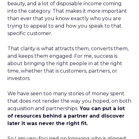
beauty, and a lot of disposable income coming
into the category. That makes it more important
than ever that you know exactly who you are
trying to appeal to and how you speak to that
specific customer.
That clarity is what attracts them, converts them,
and keeps them engaged. For me, success is
about bringing the right people in at the right
time, whether that is customers, partners, or
investors.
We have seen too many stories of money spent
that does not render the way you hoped, on both
acquisition and partnerships.
You can put a lot
of resources behind a partner and discover
later it was never the right fit.
So I am very focused on knowing who is aligned