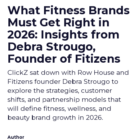
What Fitness Brands
Must Get Right in
2026: Insights from
Debra Strougo,
Founder of Fitizens
ClickZ sat down with Row House and
Fitizens founder Debra Strougo to
explore the strategies, customer
shifts, and partnership models that
will define fitness, wellness, and
beauty brand growth in 2026.
Author