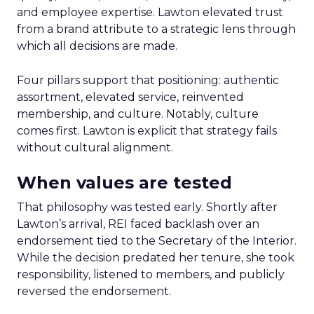
and employee expertise. Lawton elevated trust
from a brand attribute to a strategic lens through
which all decisions are made.
Four pillars support that positioning: authentic
assortment, elevated service, reinvented
membership, and culture. Notably, culture
comes first. Lawton is explicit that strategy fails
without cultural alignment.
When values are tested
That philosophy was tested early. Shortly after
Lawton’s arrival, REI faced backlash over an
endorsement tied to the Secretary of the Interior.
While the decision predated her tenure, she took
responsibility, listened to members, and publicly
reversed the endorsement.