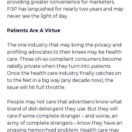
providing greater convenience for marketers,
P3P has languished for nearly two years and may
never see the light of day.
Patients Are A Virtue
The one industry that may bring the privacy and
profiling advocates to their knees may be health
care. Those oh-so-compliant consumers become
rabidly private when they turn into
patients
.
Once the health care industry finally catches on
to the Net in a big way (any decade now), the
issue will hit full throttle.
People may not care that advertisers know what
brand of dish detergent they use. But they will
care if some complete stranger – and worse, an
army of complete strangers – know they have an
ongoing hemorrhoid problem. Health care may