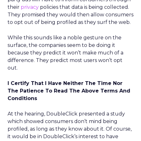
their
privacy
policies that data is being collected.
They promised they would then allow consumers
to opt out of being profiled as they surf the web.
While this sounds like a noble gesture on the
surface, the companies seem to be doing it
because they predict it won’t make much of a
difference. They predict most users won’t opt
out.
I Certify That I Have Neither The Time Nor
The Patience To Read The Above Terms And
Conditions
At the hearing, DoubleClick presented a study
which showed consumers don’t mind being
profiled, as long as they know about it. Of course,
it would be in DoubleClick’s interest to have