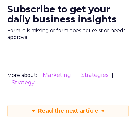
Subscribe to get your
daily business insights
Form id is missing or form does not exist or needs
approval
Marketing
Strategies
More about:
Strategy
Read the next article