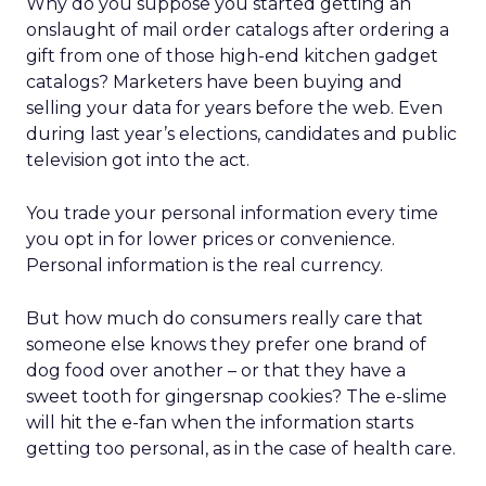
Why do you suppose you started getting an
onslaught of mail order catalogs after ordering a
gift from one of those high-end kitchen gadget
catalogs? Marketers have been buying and
selling your data for years before the web. Even
during last year’s elections, candidates and public
television got into the act.
You trade your personal information every time
you opt in for lower prices or convenience.
Personal information is the real currency.
But how much do consumers really care that
someone else knows they prefer one brand of
dog food over another – or that they have a
sweet tooth for gingersnap cookies? The e-slime
will hit the e-fan when the information starts
getting too personal, as in the case of health care.