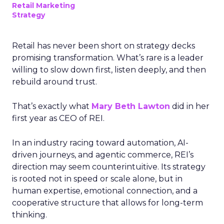
Retail Marketing
Strategy
Retail has never been short on strategy decks
promising transformation. What’s rare is a leader
willing to slow down first, listen deeply, and then
rebuild around trust.
That’s exactly what
Mary Beth Lawton
did in her
first year as CEO of REI.
In an industry racing toward automation, AI-
driven journeys, and agentic commerce, REI’s
direction may seem counterintuitive. Its strategy
is rooted not in speed or scale alone, but in
human expertise, emotional connection, and a
cooperative structure that allows for long-term
thinking.