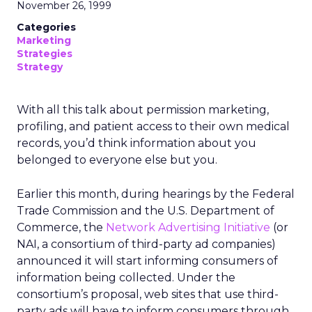
November 26, 1999
Categories
Marketing
Strategies
Strategy
With all this talk about permission marketing,
profiling, and patient access to their own medical
records, you’d think information about you
belonged to everyone else but you.
Earlier this month, during hearings by the Federal
Trade Commission and the U.S. Department of
Commerce, the
Network Advertising Initiative
(or
NAI, a consortium of third-party ad companies)
announced it will start informing consumers of
information being collected. Under the
consortium’s proposal, web sites that use third-
party ads will have to inform consumers through