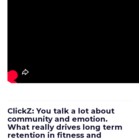
ClickZ: You talk a lot about
community and emotion.
What really drives long term
retention in fitness and