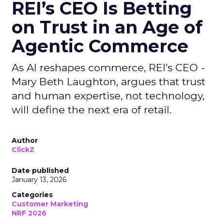
REI’s CEO Is Betting
on Trust in an Age of
Agentic Commerce
As AI reshapes commerce, REI’s CEO -
Mary Beth Laughton, argues that trust
and human expertise, not technology,
will define the next era of retail.
Author
ClickZ
Date published
January 13, 2026
Categories
Customer Marketing
NRF 2026