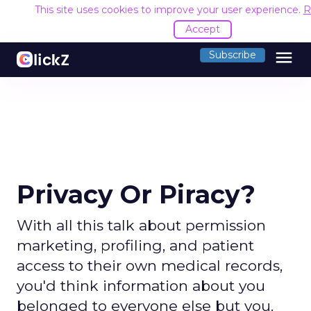
This site uses cookies to improve your user experience.
R
Accept
menu
Subscribe
Privacy Or Piracy?
With all this talk about permission
marketing, profiling, and patient
access to their own medical records,
you'd think information about you
belonged to everyone else but you.