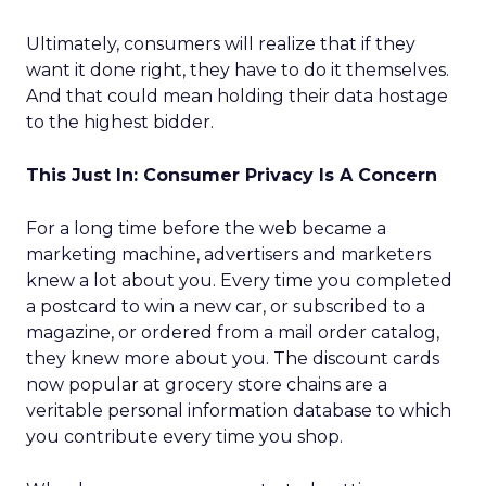
Ultimately, consumers will realize that if they
want it done right, they have to do it themselves.
And that could mean holding their data hostage
to the highest bidder.
This Just In: Consumer Privacy Is A Concern
For a long time before the web became a
marketing machine, advertisers and marketers
knew a lot about you. Every time you completed
a postcard to win a new car, or subscribed to a
magazine, or ordered from a mail order catalog,
they knew more about you. The discount cards
now popular at grocery store chains are a
veritable personal information database to which
you contribute every time you shop.