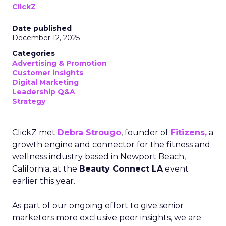
ClickZ
Date published
December 12, 2025
Categories
Advertising & Promotion
Customer insights
Digital Marketing
Leadership Q&A
Strategy
ClickZ met
Debra Strougo
, founder of
Fitizens,
a
growth engine and connector for the fitness and
wellness industry based in Newport Beach,
California, at the
Beauty Connect LA
event
earlier this year.
As part of our ongoing effort to give senior
marketers more exclusive peer insights, we are