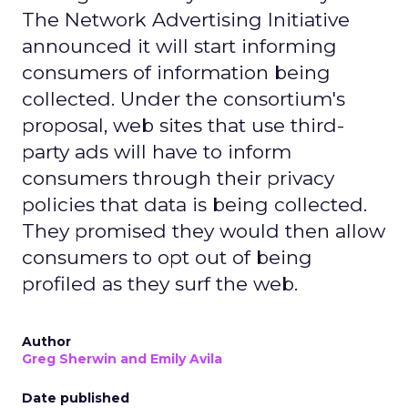
The Network Advertising Initiative
announced it will start informing
consumers of information being
collected. Under the consortium's
proposal, web sites that use third-
party ads will have to inform
consumers through their privacy
policies that data is being collected.
They promised they would then allow
consumers to opt out of being
profiled as they surf the web.
Author
Greg Sherwin and Emily Avila
Date published