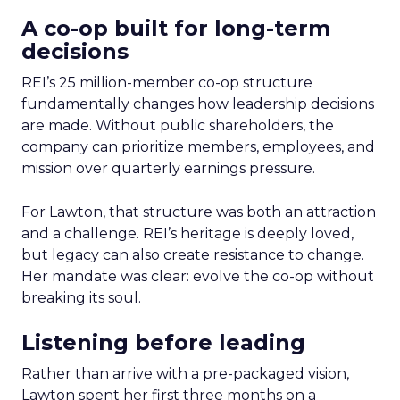
A co-op built for long-term
decisions
REI’s 25 million-member co-op structure
fundamentally changes how leadership decisions
are made. Without public shareholders, the
company can prioritize members, employees, and
mission over quarterly earnings pressure.
For Lawton, that structure was both an attraction
and a challenge. REI’s heritage is deeply loved,
but legacy can also create resistance to change.
Her mandate was clear: evolve the co-op without
breaking its soul.
Listening before leading
Rather than arrive with a pre-packaged vision,
Lawton spent her first three months on a