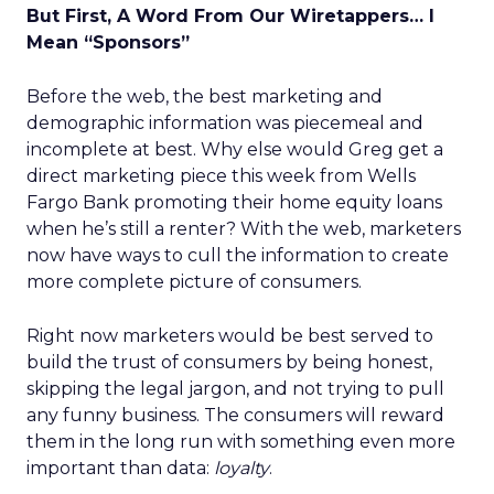
But First, A Word From Our Wiretappers… I
Mean “Sponsors”
Before the web, the best marketing and
demographic information was piecemeal and
incomplete at best. Why else would Greg get a
direct marketing piece this week from Wells
Fargo Bank promoting their home equity loans
when he’s still a renter? With the web, marketers
now have ways to cull the information to create
more complete picture of consumers.
Right now marketers would be best served to
build the trust of consumers by being honest,
skipping the legal jargon, and not trying to pull
any funny business. The consumers will reward
them in the long run with something even more
important than data:
loyalty
.