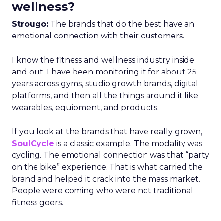
wellness?
Strougo:
The brands that do the best have an
emotional connection with their customers.
I know the fitness and wellness industry inside
and out. I have been monitoring it for about 25
years across gyms, studio growth brands, digital
platforms, and then all the things around it like
wearables, equipment, and products.
If you look at the brands that have really grown,
SoulCycle
is a classic example. The modality was
cycling. The emotional connection was that “party
on the bike” experience. That is what carried the
brand and helped it crack into the mass market.
People were coming who were not traditional
fitness goers.