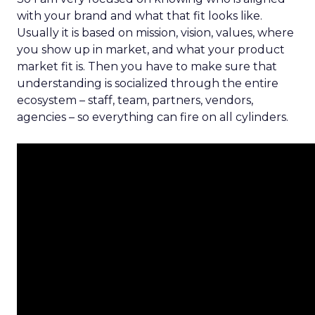
with your brand and what that fit looks like.
Usually it is based on mission, vision, values, where
you show up in market, and what your product
market fit is. Then you have to make sure that
understanding is socialized through the entire
ecosystem – staff, team, partners, vendors,
agencies – so everything can fire on all cylinders.