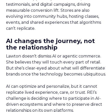
testimonials, and digital campaigns, driving
measurable conversion lift. Stores are also
evolving into community hubs, hosting classes,
events, and shared experiences that algorithms
can’t replicate.
AI changes the journey, not
the relationship
Lawton doesn’t dismiss AI or agentic commerce.
She believes they will touch every part of retail.
But she’s clear-eyed about what will differentiate
brands once the technology becomes ubiquitous.
AI can optimize and personalize, but it cannot
replicate lived experience, care, or trust. REI’s
challenge is deciding where to participate in AI-
driven ecosystems and where to preserve direct
relationships on its own platforms.