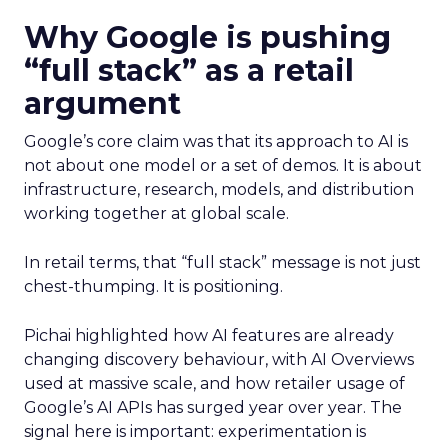
Why Google is pushing
“full stack” as a retail
argument
Google’s core claim was that its approach to AI is
not about one model or a set of demos. It is about
infrastructure, research, models, and distribution
working together at global scale.
In retail terms, that “full stack” message is not just
chest-thumping. It is positioning.
Pichai highlighted how AI features are already
changing discovery behaviour, with AI Overviews
used at massive scale, and how retailer usage of
Google’s AI APIs has surged year over year. The
signal here is important: experimentation is