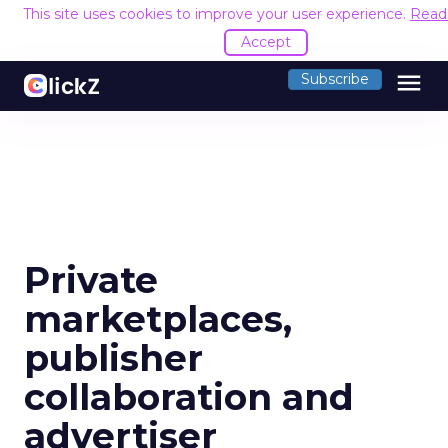
This site uses cookies to improve your user experience.
Read
Accept
menu
Subscribe
Private
marketplaces,
publisher
collaboration and
advertiser