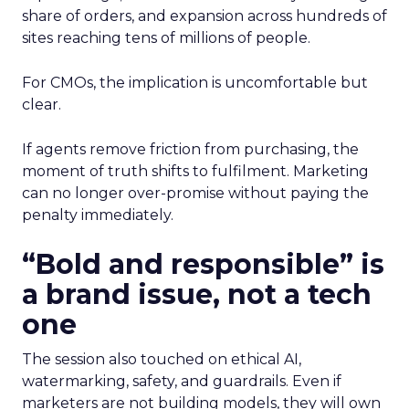
share of orders, and expansion across hundreds of
sites reaching tens of millions of people.
For CMOs, the implication is uncomfortable but
clear.
If agents remove friction from purchasing, the
moment of truth shifts to fulfilment. Marketing
can no longer over-promise without paying the
penalty immediately.
“Bold and responsible” is
a brand issue, not a tech
one
The session also touched on ethical AI,
watermarking, safety, and guardrails. Even if
marketers are not building models, they will own