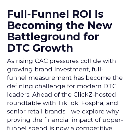
Full-Funnel ROI Is
Becoming the New
Battleground for
DTC Growth
As rising CAC pressures collide with
growing brand investment, full-
funnel measurement has become the
defining challenge for modern DTC
leaders. Ahead of the ClickZ-hosted
roundtable with TikTok, Fospha, and
senior retail brands - we explore why
proving the financial impact of upper-
funnel spend is now a competitive