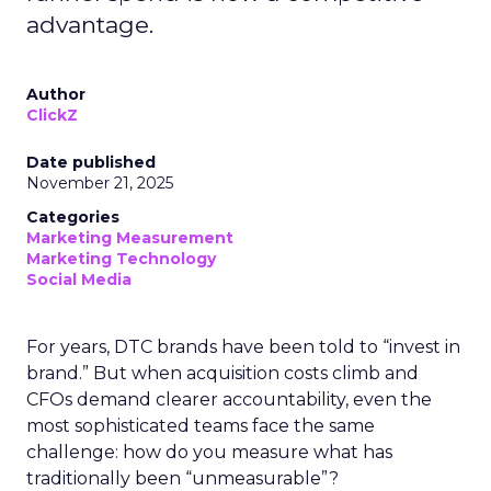
advantage.
Author
ClickZ
Date published
November 21, 2025
Categories
Marketing Measurement
Marketing Technology
Social Media
For years, DTC brands have been told to “invest in
brand.” But when acquisition costs climb and
CFOs demand clearer accountability, even the
most sophisticated teams face the same
challenge: how do you measure what has
traditionally been “unmeasurable”?