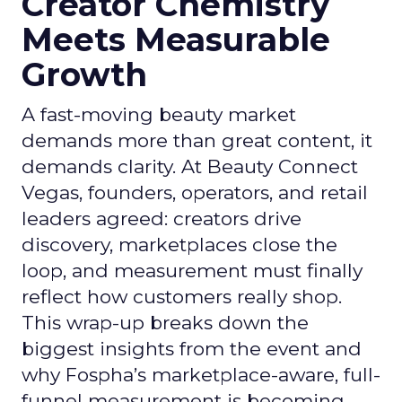
Creator Chemistry
Meets Measurable
Growth
A fast-moving beauty market
demands more than great content, it
demands clarity. At Beauty Connect
Vegas, founders, operators, and retail
leaders agreed: creators drive
discovery, marketplaces close the
loop, and measurement must finally
reflect how customers really shop.
This wrap-up breaks down the
biggest insights from the event and
why Fospha’s marketplace-aware, full-
funnel measurement is becoming