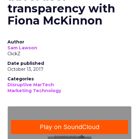
transparency with
Fiona McKinnon
Author
Sam Lawson
ClickZ
Date published
October 13, 2017
Categories
Disruptive MarTech
Marketing Technology