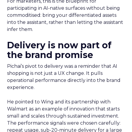
For marketers, this is the blueprint for
participating in AI-native surfaces without being
commoditised: bring your differentiated assets
into the assistant, rather than letting the assistant
infer them.
Delivery is now part of
the brand promise
Pichai’s pivot to delivery was a reminder that AI
shopping is not just a UX change. It pulls
operational performance directly into the brand
experience.
He pointed to Wing and its partnership with
Walmart as an example of innovation that starts
small and scales through sustained investment.
The performance signals were chosen carefully:
repeat usage, sub-20-minute delivery for a large