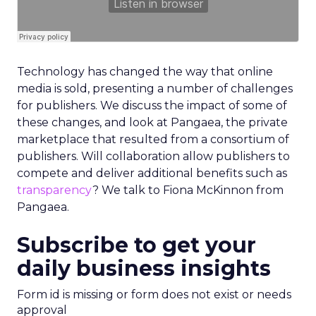
Technology has changed the way that online
media is sold, presenting a number of challenges
for publishers. We discuss the impact of some of
these changes, and look at Pangaea, the private
marketplace that resulted from a consortium of
publishers. Will collaboration allow publishers to
compete and deliver additional benefits such as
transparency
? We talk to Fiona McKinnon from
Pangaea.
Subscribe to get your
daily business insights
Form id is missing or form does not exist or needs
approval