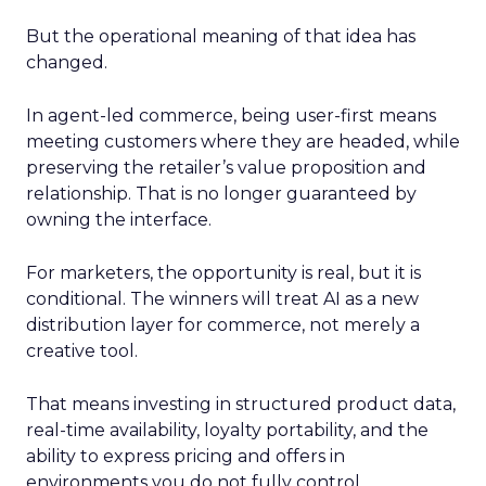
But the operational meaning of that idea has
changed.
In agent-led commerce, being user-first means
meeting customers where they are headed, while
preserving the retailer’s value proposition and
relationship. That is no longer guaranteed by
owning the interface.
For marketers, the opportunity is real, but it is
conditional. The winners will treat AI as a new
distribution layer for commerce, not merely a
creative tool.
That means investing in structured product data,
real-time availability, loyalty portability, and the
ability to express pricing and offers in
environments you do not fully control.