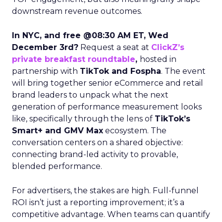
downstream revenue outcomes.
In NYC, and free @08:30 AM ET, Wed
December 3rd?
Request a seat at
ClickZ’s
private breakfast roundtable
,
hosted in
partnership with
TikTok and Fospha
. The event
will bring together senior eCommerce and retail
brand leaders to unpack what the next
generation of performance measurement looks
like, specifically through the lens of
TikTok’s
Smart+ and GMV Max
ecosystem. The
conversation centers on a shared objective:
connecting brand-led activity to provable,
blended performance.
For advertisers, the stakes are high. Full-funnel
ROI isn’t just a reporting improvement; it’s a
competitive advantage. When teams can quantify