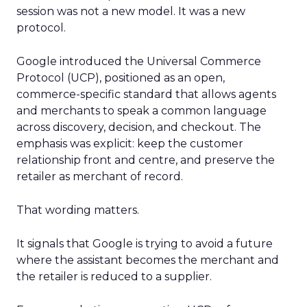
session was not a new model. It was a new
protocol.
Google introduced the Universal Commerce
Protocol (UCP), positioned as an open,
commerce-specific standard that allows agents
and merchants to speak a common language
across discovery, decision, and checkout. The
emphasis was explicit: keep the customer
relationship front and centre, and preserve the
retailer as merchant of record.
That wording matters.
It signals that Google is trying to avoid a future
where the assistant becomes the merchant and
the retailer is reduced to a supplier.