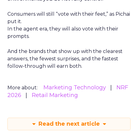
Consumers will still “vote with their feet,” as Pichai
put it.
In the agent era, they will also vote with their
prompts.
And the brands that show up with the clearest
answers, the fewest surprises, and the fastest
follow-through will earn both.
Marketing Technology
NRF
More about:
2026
Retail Marketing
Read the next article