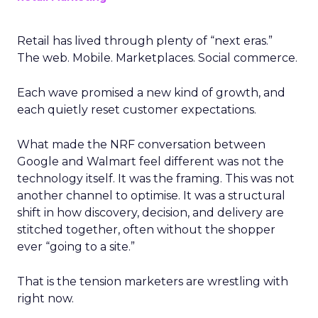
Retail has lived through plenty of “next eras.”
The web. Mobile. Marketplaces. Social commerce.
Each wave promised a new kind of growth, and
each quietly reset customer expectations.
What made the NRF conversation between
Google and Walmart feel different was not the
technology itself. It was the framing. This was not
another channel to optimise. It was a structural
shift in how discovery, decision, and delivery are
stitched together, often without the shopper
ever “going to a site.”
That is the tension marketers are wrestling with
right now.