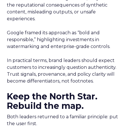
the reputational consequences of synthetic
content, misleading outputs, or unsafe
experiences.
Google framed its approach as “bold and
responsible,” highlighting investments in
watermarking and enterprise-grade controls.
In practical terms, brand leaders should expect
customers to increasingly question authenticity.
Trust signals, provenance, and policy clarity will
become differentiators, not footnotes.
Keep the North Star.
Rebuild the map.
Both leaders returned to a familiar principle: put
the user first.