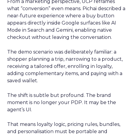
From a marketing perspective, UCP reframes
what “conversion” even means. Pichai described a
near-future experience where a buy button
appears directly inside Google surfaces like AI
Mode in Search and Gemini, enabling native
checkout without leaving the conversation.
The demo scenario was deliberately familiar: a
shopper planning a trip, narrowing to a product,
receiving a tailored offer, enrolling in loyalty,
adding complementary items, and paying with a
saved wallet.
The shift is subtle but profound. The brand
moment is no longer your PDP. It may be the
agent’s UI.
That means loyalty logic, pricing rules, bundles,
and personalisation must be portable and