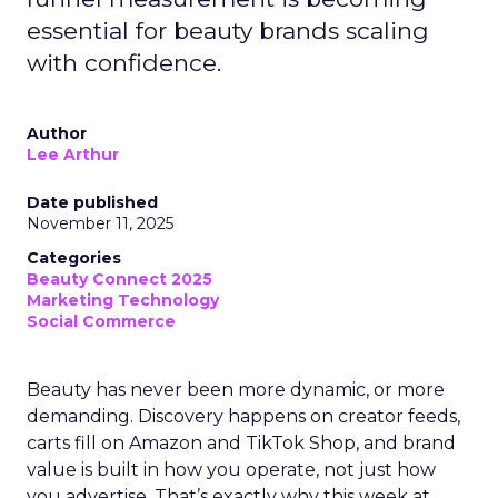
essential for beauty brands scaling
with confidence.
Author
Lee Arthur
Date published
November 11, 2025
Categories
Beauty Connect 2025
Marketing Technology
Social Commerce
Beauty has never been more dynamic, or more
demanding. Discovery happens on creator feeds,
carts fill on Amazon and TikTok Shop, and brand
value is built in how you operate, not just how
you advertise. That’s exactly why this week at