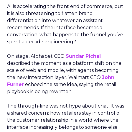
AI is accelerating the front end of commerce, but
it is also threatening to flatten brand
differentiation into whatever an assistant
recommends. If the interface becomes a
conversation, what happens to the funnel you’ve
spent a decade engineering?
On stage, Alphabet CEO
Sundar Pichai
described the moment as a platform shift on the
scale of web and mobile, with agents becoming
the new interaction layer. Walmart CEO
John
Furner
echoed the same idea, saying the retail
playbook is being rewritten.
The through-line was not hype about chat. It was
a shared concern: how retailers stay in control of
the customer relationship in a world where the
interface increasingly belongs to someone else.