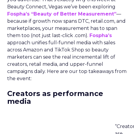
Beauty Connect, Vegas we’ve been exploring
Fospha’s “Beauty of Better Measurement”
—
because if growth now spans DTC, retail.com, and
marketplaces, your measurement has to span
them too (not just last-click .com).
Fospha’s
approach unifies full-funnel media with sales
across Amazon and TikTok Shop so beauty
marketers can see the real incremental lift of
creators, retail media, and upper-funnel
campaigns daily. Here are our top takeaways from
the event:
Creators as performance
media
“Creato
are