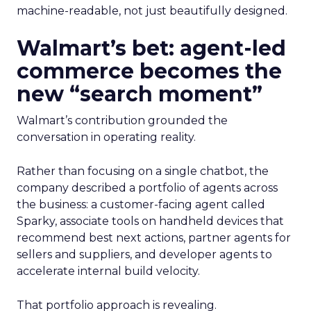
machine-readable, not just beautifully designed.
Walmart’s bet: agent-led
commerce becomes the
new “search moment”
Walmart’s contribution grounded the
conversation in operating reality.
Rather than focusing on a single chatbot, the
company described a portfolio of agents across
the business: a customer-facing agent called
Sparky, associate tools on handheld devices that
recommend best next actions, partner agents for
sellers and suppliers, and developer agents to
accelerate internal build velocity.
That portfolio approach is revealing.