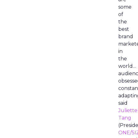
some
of
the
best
brand
market
in
the
world…
audienc
obsesse
constan
adaptin
said
Juliette
Tang
(Preside
ONE/SI