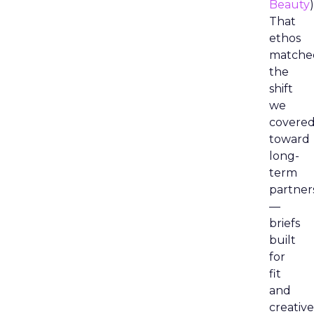
Beauty
)
That
ethos
matche
the
shift
we
covere
toward
long-
term
partner
—
briefs
built
for
fit
and
creative