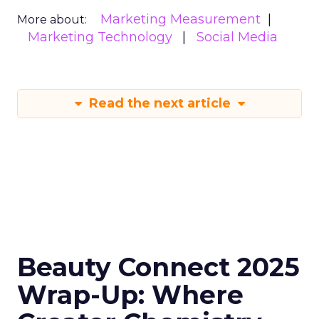
Marketing Measurement
More about:
Marketing Technology
Social Media
Read the next article
Beauty Connect 2025
Wrap-Up: Where