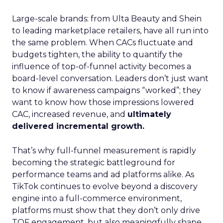
Large-scale brands: from Ulta Beauty and Shein
to leading marketplace retailers, have all run into
the same problem. When CACs fluctuate and
budgets tighten, the ability to quantify the
influence of top-of-funnel activity becomes a
board-level conversation. Leaders don’t just want
to know if awareness campaigns “worked”; they
want to know how those impressions lowered
CAC, increased revenue, and
ultimately
delivered incremental growth.
That’s why full-funnel measurement is rapidly
becoming the strategic battleground for
performance teams and ad platforms alike. As
TikTok continues to evolve beyond a discovery
engine into a full-commerce environment,
platforms must show that they don’t only drive
TOF engagement, but also meaningfully shape