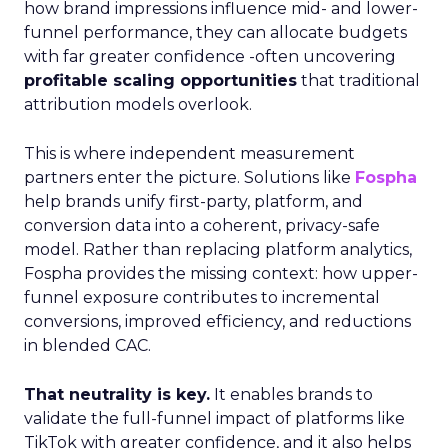
how brand impressions influence mid- and lower-
funnel performance, they can allocate budgets
with far greater confidence -often uncovering
profitable scaling opportunities
that traditional
attribution models overlook.
This is where independent measurement
partners enter the picture. Solutions like
Fospha
help brands unify first-party, platform, and
conversion data into a coherent, privacy-safe
model. Rather than replacing platform analytics,
Fospha provides the missing context: how upper-
funnel exposure contributes to incremental
conversions, improved efficiency, and reductions
in blended CAC.
That neutrality is key.
It enables brands to
validate the full-funnel impact of platforms like
TikTok with greater confidence, and it also helps