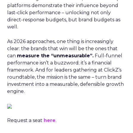
platforms demonstrate their influence beyond
last-click performance – unlocking not only
direct-response budgets, but brand budgets as
well.
As 2026 approaches, one thing is increasingly
clear: the brands that win will be the ones that
can
measure the “unmeasurable”.
Full-funnel
performance isn’t a buzzword; it’s a financial
framework. And for leaders gathering at ClickZ’s
roundtable, the mission is the same – turn brand
investment into a measurable, defensible growth
engine.
Request a seat
here
.