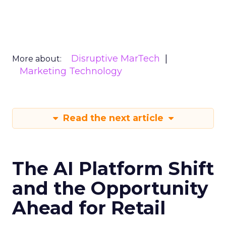
Disruptive MarTech
More about:
Marketing Technology
Read the next article
The AI Platform Shift
and the Opportunity
Ahead for Retail