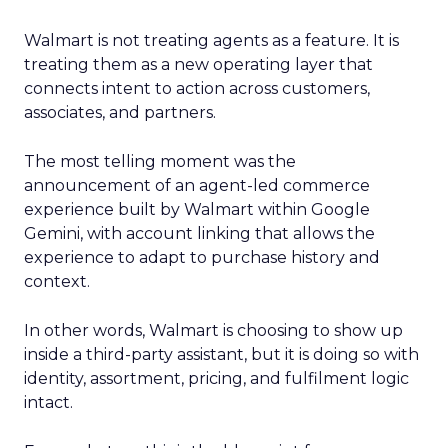
Walmart is not treating agents as a feature. It is
treating them as a new operating layer that
connects intent to action across customers,
associates, and partners.
The most telling moment was the
announcement of an agent-led commerce
experience built by Walmart within Google
Gemini, with account linking that allows the
experience to adapt to purchase history and
context.
In other words, Walmart is choosing to show up
inside a third-party assistant, but it is doing so with
identity, assortment, pricing, and fulfilment logic
intact.