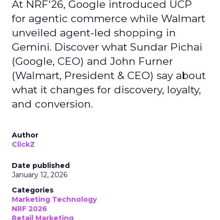
At NRF'26, Google introduced UCP
for agentic commerce while Walmart
unveiled agent-led shopping in
Gemini. Discover what Sundar Pichai
(Google, CEO) and John Furner
(Walmart, President & CEO) say about
what it changes for discovery, loyalty,
and conversion.
Author
ClickZ
Date published
January 12, 2026
Categories
Marketing Technology
NRF 2026
Retail Marketing