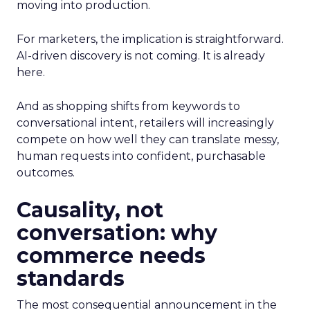
moving into production.
For marketers, the implication is straightforward.
AI-driven discovery is not coming. It is already
here.
And as shopping shifts from keywords to
conversational intent, retailers will increasingly
compete on how well they can translate messy,
human requests into confident, purchasable
outcomes.
Causality, not
conversation: why
commerce needs
standards
The most consequential announcement in the