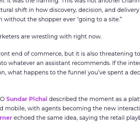
lf. It was the framing. This was not another chann
ctural shift in how discovery, decision, and delivery
n without the shopper ever “going to a site.”
rketers are wrestling with right now.
front end of commerce, but it is also threatening to
into whatever an assistant recommends. If the inte
n, what happens to the funnel you’ve spent a de
EO
Sundar Pichai
described the moment as a platf
d mobile, with agents becoming the new interacti
rner
echoed the same idea, saying the retail play