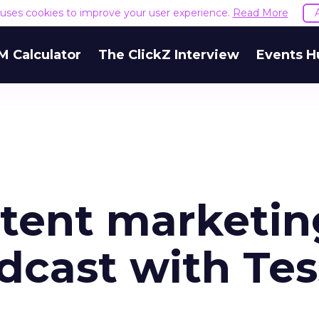
e uses cookies to improve your user experience.
Read More
M Calculator
The ClickZ Interview
Events H
ntent marketin
dcast with Te