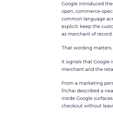
Google introduced the
open, commerce-specif
common language acros
explicit: keep the cust
as merchant of record.
That wording matters.
It signals that Google 
merchant and the retail
From a marketing pers
Pichai described a nea
inside Google surfaces
checkout without leavi