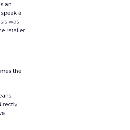
as an
 speak a
sis was
e retailer
comes the
eans.
irectly
ve