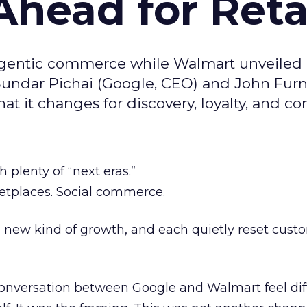
head for Reta
agentic commerce while Walmart unveiled
Sundar Pichai (Google, CEO) and John Furn
t it changes for discovery, loyalty, and co
h plenty of “next eras.”
etplaces. Social commerce.
new kind of growth, and each quietly reset cust
nversation between Google and Walmart feel dif