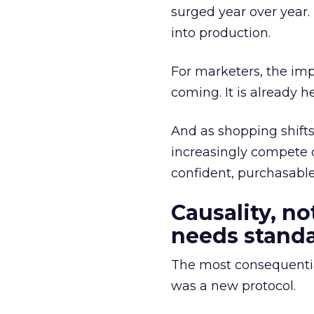
surged year over year.
into production.
For marketers, the impl
coming. It is already he
And as shopping shifts 
increasingly compete 
confident, purchasabl
Causality, n
needs stand
The most consequentia
was a new protocol.