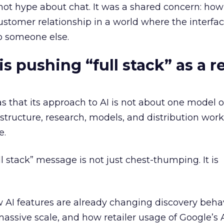
ot hype about chat. It was a shared concern: how 
customer relationship in a world where the interfa
o someone else.
 pushing “full stack” as a re
s that its approach to AI is not about one model or
astructure, research, models, and distribution wor
e.
ull stack” message is not just chest-thumping. It is
 AI features are already changing discovery beha
assive scale, and how retailer usage of Google’s 