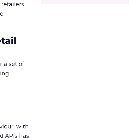
retailers
ce
tail
 a set of
king
viour, with
AI APIs has