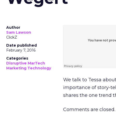
Author
Sam Lawson
ClickZ
Date published
February 7, 2016
Categories
Disruptive MarTech
Marketing Technology
We talk to Tessa about
importance of story-tel
shares the one trend th
Comments are closed.