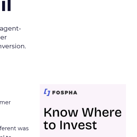
il
 agent-
er
nversion.
omer
ferent was