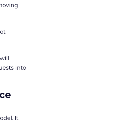
 moving
not
will
ests into
rce
del. It