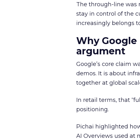
The through-line was n
stay in control of the 
increasingly belongs t
Why Google is
argument
Google’s core claim wa
demos. It is about infr
together at global scal
In retail terms, that “f
positioning.
Pichai highlighted how
AI Overviews used at m