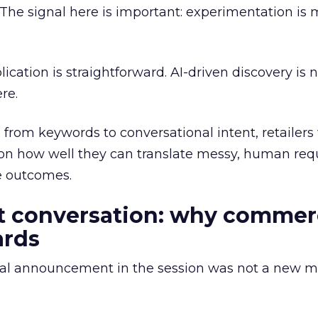
 The signal here is important: experimentation is
ication is straightforward. AI-driven discovery is 
re.
from keywords to conversational intent, retailers 
on how well they can translate messy, human requ
e outcomes.
ot conversation: why comme
ards
l announcement in the session was not a new mo