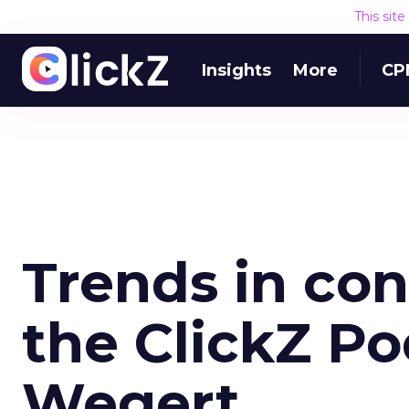
This sit
Insights
More
CP
Trends in co
the ClickZ Po
Wegert