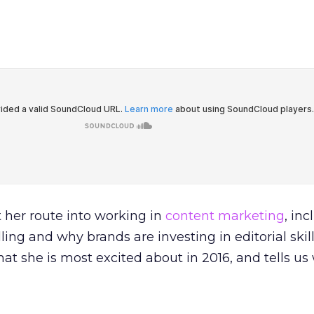
 her route into working in
content marketing
, in
ling and why brands are investing in editorial skill
at she is most excited about in 2016, and tells us