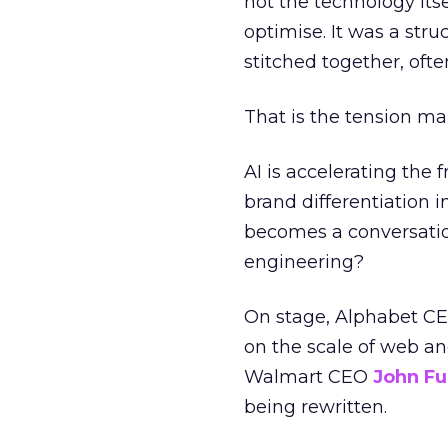
not the technology itse
optimise. It was a stru
stitched together, ofte
That is the tension ma
AI is accelerating the 
brand differentiation 
becomes a conversatio
engineering?
On stage, Alphabet C
on the scale of web an
Walmart CEO
John Fu
being rewritten.