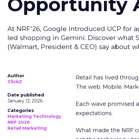
Opportunity A
At NRF'26, Google introduced UCP for 
led shopping in Gemini. Discover what 
(Walmart, President & CEO) say about wha
Author
Retail has lived throug
ClickZ
The web. Mobile. Mark
Date published
January 12, 2026
Each wave promised a 
Categories
expectations.
Marketing Technology
NRF 2026
Retail Marketing
What made the NRF co