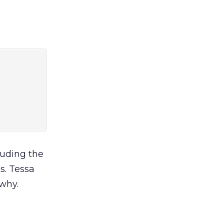
cluding the
s. Tessa
 why.