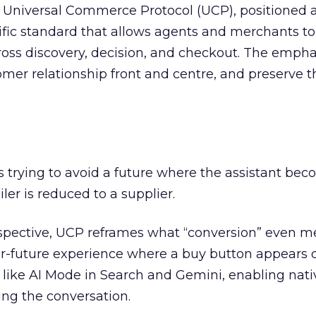
 Universal Commerce Protocol (UCP), positioned 
ic standard that allows agents and merchants to
s discovery, decision, and checkout. The empha
omer relationship front and centre, and preserve th
is trying to avoid a future where the assistant be
er is reduced to a supplier.
pective, UCP reframes what “conversion” even m
r-future experience where a buy button appears d
 like AI Mode in Search and Gemini, enabling nati
ng the conversation.