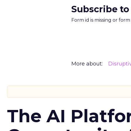
Subscribe to
Form id is missing or for
More about:
Disrupt
The AI Platfo