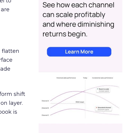
el to
 are
 flatten
rface
cade
orm shift
on layer.
book is