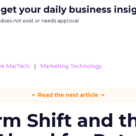
 get your daily business insi
m does not exist or needs approval
ive MarTech
Marketing Technology
Read the next article
rm Shift and t