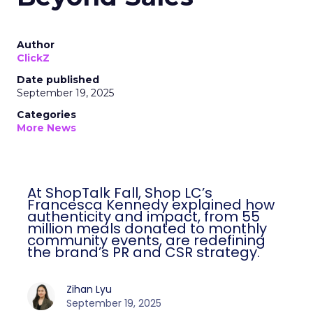
Author
ClickZ
Date published
September 19, 2025
Categories
More News
At ShopTalk Fall, Shop LC’s
Francesca Kennedy explained how
authenticity and impact, from 55
million meals donated to monthly
community events, are redefining
the brand’s PR and CSR strategy.
Zihan Lyu
September 19, 2025