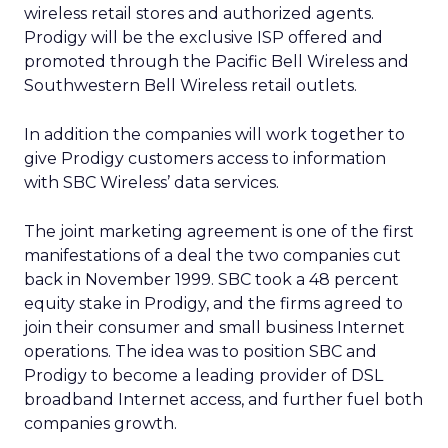
wireless retail stores and authorized agents.
Prodigy will be the exclusive ISP offered and
promoted through the Pacific Bell Wireless and
Southwestern Bell Wireless retail outlets.
In addition the companies will work together to
give Prodigy customers access to information
with SBC Wireless’ data services.
The joint marketing agreement is one of the first
manifestations of a deal the two companies cut
back in November 1999. SBC took a 48 percent
equity stake in Prodigy, and the firms agreed to
join their consumer and small business Internet
operations. The idea was to position SBC and
Prodigy to become a leading provider of DSL
broadband Internet access, and further fuel both
companies growth.