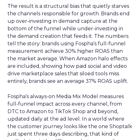
The result is a structural bias that quietly starves
the channels responsible for growth. Brands end
up over-investing in demand capture at the
bottom of the funnel while under-investing in
the demand creation that feeds it. The numbers
tell the story: brands using Fospha’s full-funnel
measurement achieve 30% higher ROAS than
the market average. When Amazon halo effects
are included, showing how paid social and video
drive marketplace sales that siloed tools miss
entirely, brands see an average 37% ROAS uplift.
Fospha’s always-on Media Mix Model measures
full-funnel impact across every channel, from
DTC to Amazon to TikTok Shop and beyond,
updated daily at the ad level. In a world where
the customer journey looks like the one Shoptalk
just spent three days describing, that kind of