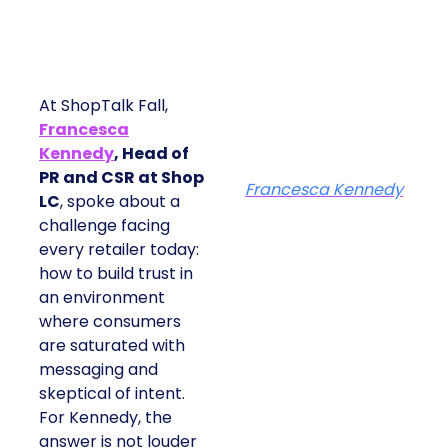
At ShopTalk Fall,
Francesca
Kennedy
, Head of
PR and CSR at Shop
Francesca Kennedy
LC
, spoke about a
challenge facing
every retailer today:
how to build trust in
an environment
where consumers
are saturated with
messaging and
skeptical of intent.
For Kennedy, the
answer is not louder