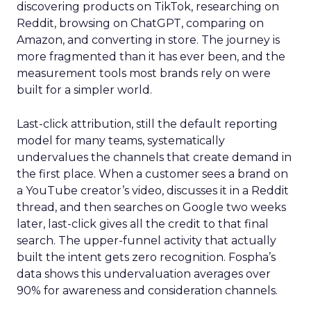
discovering products on TikTok, researching on
Reddit, browsing on ChatGPT, comparing on
Amazon, and converting in store. The journey is
more fragmented than it has ever been, and the
measurement tools most brands rely on were
built for a simpler world.
Last-click attribution, still the default reporting
model for many teams, systematically
undervalues the channels that create demand in
the first place. When a customer sees a brand on
a YouTube creator’s video, discusses it in a Reddit
thread, and then searches on Google two weeks
later, last-click gives all the credit to that final
search. The upper-funnel activity that actually
built the intent gets zero recognition. Fospha’s
data shows this undervaluation averages over
90% for awareness and consideration channels.