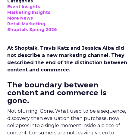
Categories
Event Insights
Marketing Insights
More News
Retail Marketing
Shoptalk Spring 2026
At Shoptalk, Travis Katz and Jessica Alba did
not describe a new marketing channel. They
described the end of the distinction between
content and commerce.
The boundary between
content and commerce is
gone.
Not blurring. Gone. What used to be a sequence,
discovery then evaluation then purchase, now
collapses into a single moment inside a piece of
content. Consumers are not leaving video to