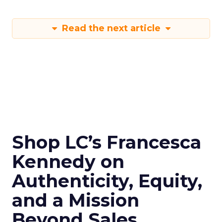
Read the next article
Shop LC’s Francesca
Kennedy on
Authenticity, Equity,
and a Mission
Beyond Sales