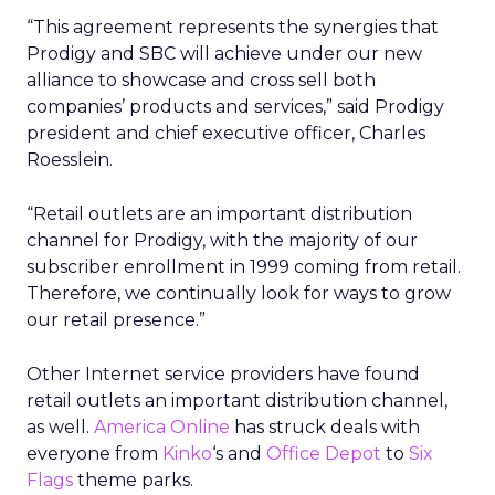
“This agreement represents the synergies that
Prodigy and SBC will achieve under our new
alliance to showcase and cross sell both
companies’ products and services,” said Prodigy
president and chief executive officer, Charles
Roesslein.
“Retail outlets are an important distribution
channel for Prodigy, with the majority of our
subscriber enrollment in 1999 coming from retail.
Therefore, we continually look for ways to grow
our retail presence.”
Other Internet service providers have found
retail outlets an important distribution channel,
as well.
America Online
has struck deals with
everyone from
Kinko
‘s and
Office Depot
to
Six
Flags
theme parks.