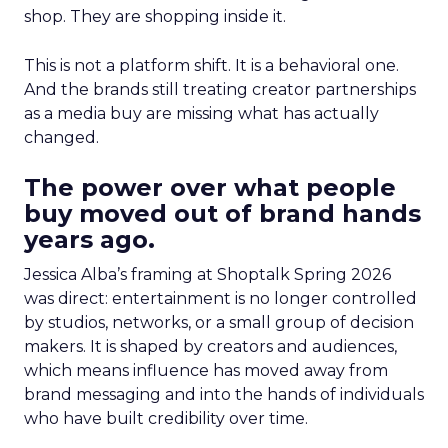
shop. They are shopping inside it.
This is not a platform shift. It is a behavioral one.
And the brands still treating creator partnerships
as a media buy are missing what has actually
changed.
The power over what people
buy moved out of brand hands
years ago.
Jessica Alba’s framing at Shoptalk Spring 2026
was direct: entertainment is no longer controlled
by studios, networks, or a small group of decision
makers. It is shaped by creators and audiences,
which means influence has moved away from
brand messaging and into the hands of individuals
who have built credibility over time.