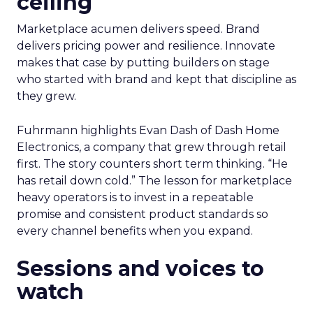
ceiling
Marketplace acumen delivers speed. Brand
delivers pricing power and resilience. Innovate
makes that case by putting builders on stage
who started with brand and kept that discipline as
they grew.
Fuhrmann highlights Evan Dash of Dash Home
Electronics, a company that grew through retail
first. The story counters short term thinking. “He
has retail down cold.” The lesson for marketplace
heavy operators is to invest in a repeatable
promise and consistent product standards so
every channel benefits when you expand.
Sessions and voices to
watch