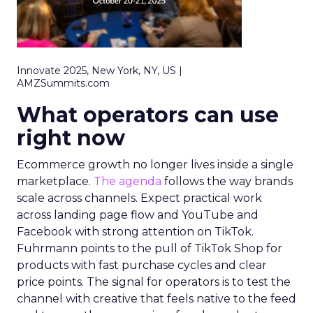
Innovate 2025, New York, NY, US |
AMZSummits.com
What operators can use
right now
Ecommerce growth no longer lives inside a single
marketplace.
The agenda
follows the way brands
scale across channels. Expect practical work
across landing page flow and YouTube and
Facebook with strong attention on TikTok.
Fuhrmann points to the pull of TikTok Shop for
products with fast purchase cycles and clear
price points. The signal for operators is to test the
channel with creative that feels native to the feed