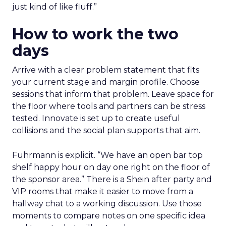
just kind of like fluff.”
How to work the two
days
Arrive with a clear problem statement that fits
your current stage and margin profile. Choose
sessions that inform that problem. Leave space for
the floor where tools and partners can be stress
tested. Innovate is set up to create useful
collisions and the social plan supports that aim.
Fuhrmann is explicit. “We have an open bar top
shelf happy hour on day one right on the floor of
the sponsor area.” There is a Shein after party and
VIP rooms that make it easier to move from a
hallway chat to a working discussion. Use those
moments to compare notes on one specific idea