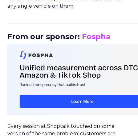
any single vehicle on them.
_____________________________________________________
From our sponsor:
Fospha
Every session at Shoptalk touched on some
version of the same problem: customers are