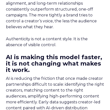
alignment, and long-term relationships
consistently outperform structured, one-off
campaigns. The more tightly a brand tries to
control a creator’s voice, the less the audience
believes what they hear.
Authenticity is not a content style. It is the
absence of visible control.
AI is making this model faster,
it is not changing what makes
it work.
AI is reducing the friction that once made creator
partnerships difficult to scale: identifying the right
creators, matching content to the right
audiences, amplifying high-performing content
more efficiently. Early data suggests creator-led
content paired with AI-driven distribution