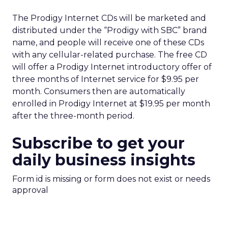
The Prodigy Internet CDs will be marketed and
distributed under the “Prodigy with SBC” brand
name, and people will receive one of these CDs
with any cellular-related purchase. The free CD
will offer a Prodigy Internet introductory offer of
three months of Internet service for $9.95 per
month. Consumers then are automatically
enrolled in Prodigy Internet at $19.95 per month
after the three-month period.
Subscribe to get your
daily business insights
Form id is missing or form does not exist or needs
approval