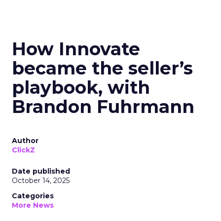
How Innovate
became the seller’s
playbook, with
Brandon Fuhrmann
Author
ClickZ
Date published
October 14, 2025
Categories
More News