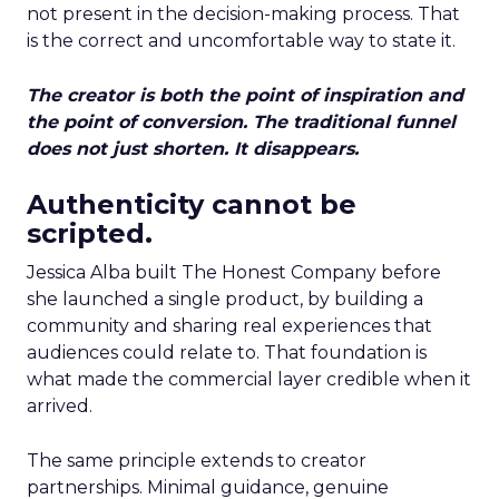
not present in the decision-making process. That
is the correct and uncomfortable way to state it.
The creator is both the point of inspiration and
the point of conversion. The traditional funnel
does not just shorten. It disappears.
Authenticity cannot be
scripted.
Jessica Alba built The Honest Company before
she launched a single product, by building a
community and sharing real experiences that
audiences could relate to. That foundation is
what made the commercial layer credible when it
arrived.
The same principle extends to creator
partnerships. Minimal guidance, genuine