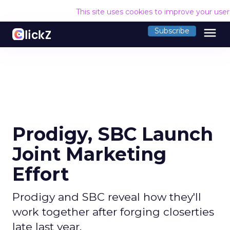
This site uses cookies to improve your use
menu
Subscribe
Prodigy, SBC Launch
Joint Marketing
Effort
Prodigy and SBC reveal how they'll
work together after forging closerties
late last year.