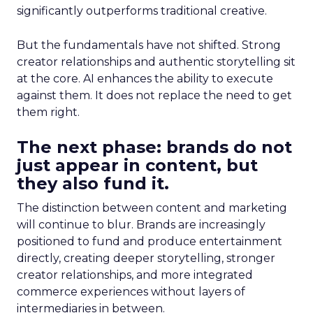
significantly outperforms traditional creative.
But the fundamentals have not shifted. Strong
creator relationships and authentic storytelling sit
at the core. AI enhances the ability to execute
against them. It does not replace the need to get
them right.
The next phase: brands do not
just appear in content, but
they also fund it.
The distinction between content and marketing
will continue to blur. Brands are increasingly
positioned to fund and produce entertainment
directly, creating deeper storytelling, stronger
creator relationships, and more integrated
commerce experiences without layers of
intermediaries in between.