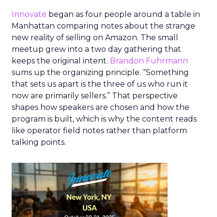
Innovate
began as four people around a table in
Manhattan comparing notes about the strange
new reality of selling on Amazon. The small
meetup grew into a two day gathering that
keeps the original intent.
Brandon Fuhrmann
sums up the organizing principle. “Something
that sets us apart is the three of us who run it
now are primarily sellers.” That perspective
shapes how speakers are chosen and how the
program is built, which is why the content reads
like operator field notes rather than platform
talking points.