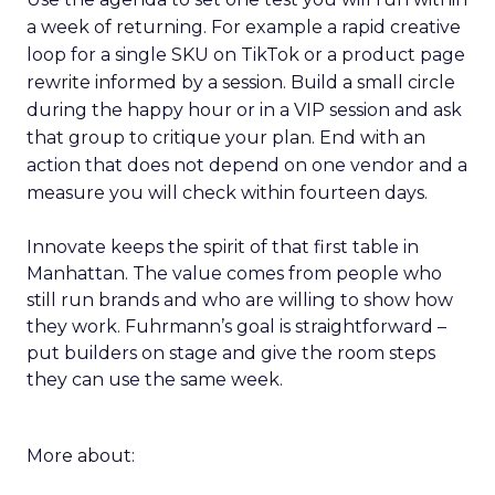
a week of returning. For example a rapid creative
loop for a single SKU on TikTok or a product page
rewrite informed by a session. Build a small circle
during the happy hour or in a VIP session and ask
that group to critique your plan. End with an
action that does not depend on one vendor and a
measure you will check within fourteen days.
Innovate keeps the spirit of that first table in
Manhattan. The value comes from people who
still run brands and who are willing to show how
they work. Fuhrmann’s goal is straightforward –
put builders on stage and give the room steps
they can use the same week.
More about: