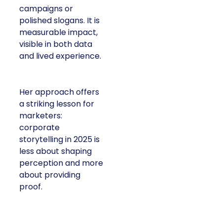
campaigns or
polished slogans. It is
measurable impact,
visible in both data
and lived experience.
Her approach offers
a striking lesson for
marketers:
corporate
storytelling in 2025 is
less about shaping
perception and more
about providing
proof.