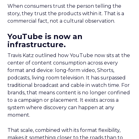
When consumers trust the person telling the
story, they trust the products within it. That is a
commercial fact, not a cultural observation.
YouTube is now an
infrastructure.
Travis Katz outlined how YouTube now sits at the
center of content consumption across every
format and device: long-form video, Shorts,
podcasts, living room television. It has surpassed
traditional broadcast and cable in watch time. For
brands, that means content is no longer confined
to a campaign or placement. It exists across a
system where discovery can happen at any
moment.
That scale, combined with its format flexibility,
makes it something closer to the roads than to