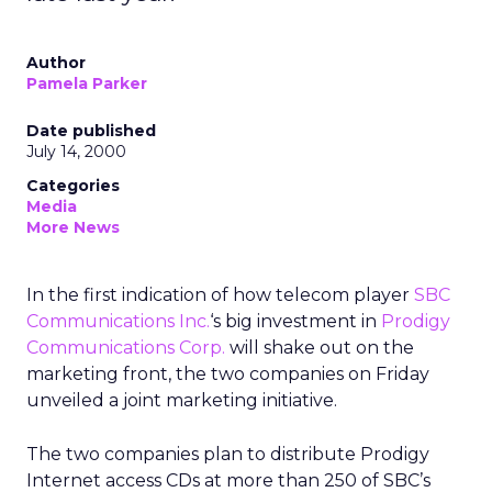
Author
Pamela Parker
Date published
July 14, 2000
Categories
Media
More News
In the first indication of how telecom player
SBC
Communications Inc.
‘s
big investment in
Prodigy
Communications Corp.
will shake out on the
marketing front, the two companies on Friday
unveiled a joint marketing initiative.
The two companies plan to distribute Prodigy
Internet access CDs at more than 250 of SBC’s