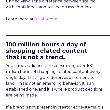
unified view is the difference between scaling
with confidence and scaling on assumption.
Learn more at
fospha.com
____________________________
100 million hours a day of
shopping related content –
that is not a trend.
YouTube audiences are consuming over 100
million hours of shopping-related content every
single day. That figure deserves a moment to
land. This is not an emerging behavior. It is an
established one, and it is where product decisions
are being made.
If a brand is not present in creator ecosystems, it is