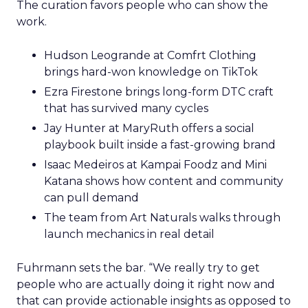
The curation favors people who can show the
work.
Hudson Leogrande at Comfrt Clothing
brings hard-won knowledge on TikTok
Ezra Firestone brings long-form DTC craft
that has survived many cycles
Jay Hunter at MaryRuth offers a social
playbook built inside a fast-growing brand
Isaac Medeiros at Kampai Foodz and Mini
Katana shows how content and community
can pull demand
The team from Art Naturals walks through
launch mechanics in real detail
Fuhrmann sets the bar. “We really try to get
people who are actually doing it right now and
that can provide actionable insights as opposed to