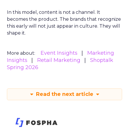
In this model, content is not a channel. It
becomes the product. The brands that recognize
this early will not just appear in culture. They will
shape it.
Event Insights
Marketing
More about:
Insights
Retail Marketing
Shoptalk
Spring 2026
Read the next article