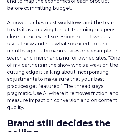
and to map the economics of each product
before committing budget.
AI now touches most workflows and the team
treats it as a moving target. Planning happens
close to the event so sessions reflect what is
useful now and not what sounded exciting
months ago. Fuhrmann shares one example on
search and merchandising for owned sites. “One
of my partners in the show who’s always on the
cutting edge is talking about incorporating
adjustments to make sure that your best
practices get featured.” The thread stays
pragmatic. Use AI where it removes friction, and
measure impact on conversion and on content
quality.
Brand still decides the