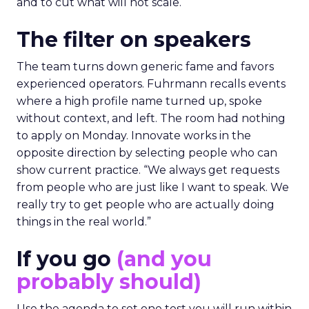
and to cut what will not scale.
The filter on speakers
The team turns down generic fame and favors
experienced operators. Fuhrmann recalls events
where a high profile name turned up, spoke
without context, and left. The room had nothing
to apply on Monday. Innovate works in the
opposite direction by selecting people who can
show current practice. “We always get requests
from people who are just like I want to speak. We
really try to get people who are actually doing
things in the real world.”
If you go
(and you
probably should)
Use the agenda to set one test you will run within