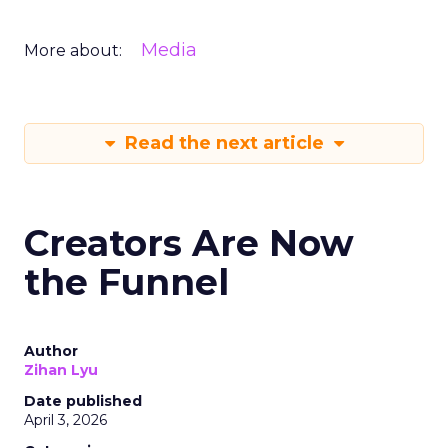
Media
More about:
Read the next article
Creators Are Now
the Funnel
Author
Zihan Lyu
Date published
April 3, 2026