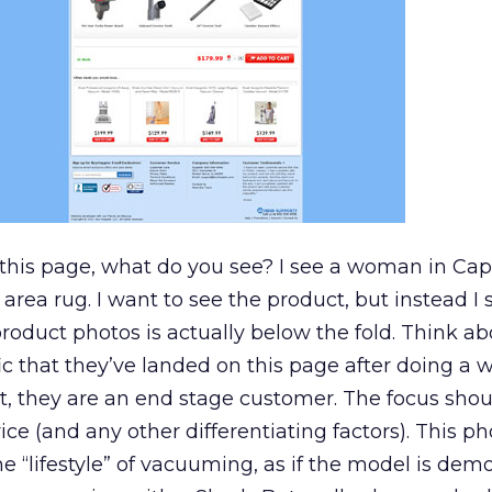
 this page, what do you see? I see a woman in Cap
rea rug. I want to see the product, but instead I 
roduct photos is actually below the fold. Think abou
ific that they’ve landed on this page after doing a
uct, they are an end stage customer. The focus sho
ce (and any other differentiating factors). This ph
l the “lifestyle” of vacuuming, as if the model is de