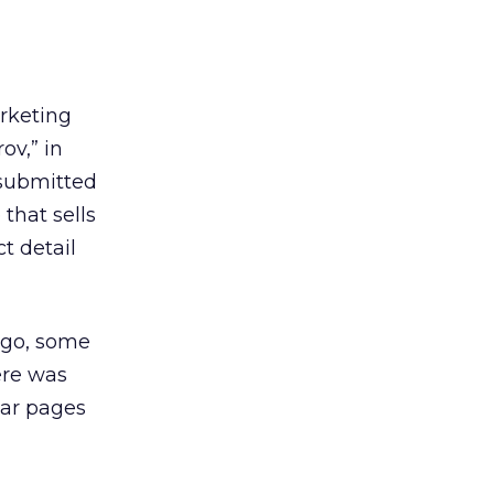
rketing
ov,” in
 submitted
 that sells
t detail
ago, some
ere was
lar pages