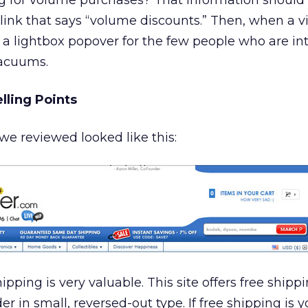
ing for volume purchases? That information shoul
ink that says “volume discounts.” Then, when a vi
as a lightbox popover for the few people who are in
vacuums.
lling Points
e reviewed looked like this:
pping is very valuable. This site offers free shippi
r in small, reversed-out type. If free shipping is y