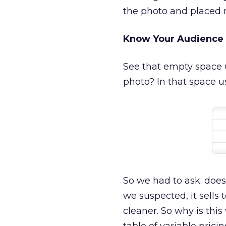
the photo and placed 
Know Your Audience
See that empty space u
photo? In that space u
So we had to ask: does
we suspected, it sell
cleaner. So why is thi