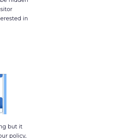
d be hidden
sitor
terested in
ng but it
our policy,