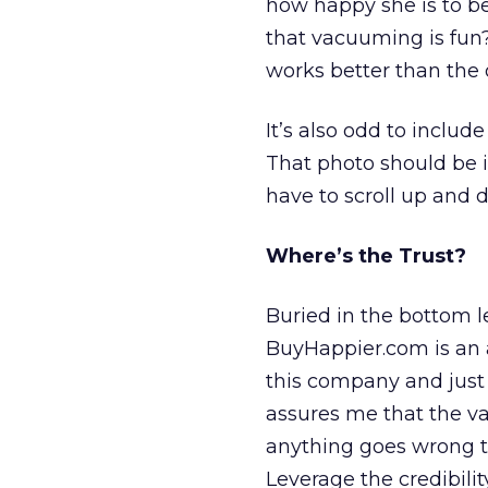
how happy she is to be
that vacuuming is fun?
works better than the 
It’s also odd to includ
That photo should be i
have to scroll up and 
Where’s the Trust?
Buried in the bottom l
BuyHappier.com is an a
this company and just 
assures me that the va
anything goes wrong th
Leverage the credibilit