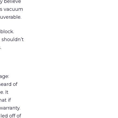
y believe
his vacuum
uverable.
 block.
s shouldn’t
.
age:
heard of
. It
at if
warranty.
led off of