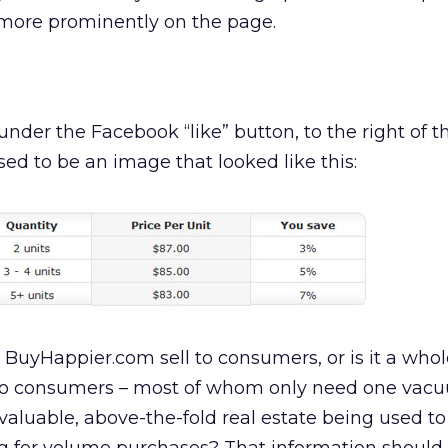
more prominently on the page.
nder the Facebook “like” button, to the right of 
sed to be an image that looked like this:
 BuyHappier.com sell to consumers, or is it a whol
s to consumers – most of whom only need one vac
s valuable, above-the-fold real estate being used t