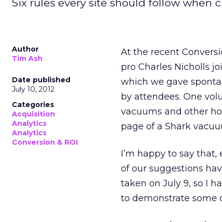
Six rules every site should follow when 
Author
At the recent Convers
Tim Ash
pro Charles Nicholls jo
Date published
which we gave spontan
July 10, 2012
by attendees. One vol
Categories
vacuums and other hom
Acquisition
Analytics
page of a Shark vacuu
Analytics
Conversion & ROI
I’m happy to say that
of our suggestions ha
taken on July 9, so I 
to demonstrate some o