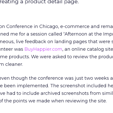
creating a product detail page.
ion Conference in Chicago, e-commerce and rema
ined me for a session called “Afternoon at the Impr
eous, live feedback on landing pages that were
unteer was
BuyHappier.com
, an online catalog site
e products. We were asked to review the produc
m cleaner.
, even though the conference was just two weeks 
ve been implemented. The screenshot included h
have had to include archived screenshots from simi
f the points we made when reviewing the site.