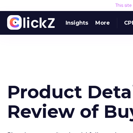
This sit
Insights
More
CP
Product Detai
Review of B