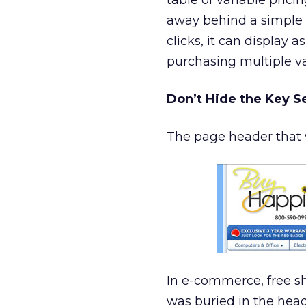
table of variable pric
away behind a simple l
clicks, it can display 
purchasing multiple 
Don’t Hide the Key Se
The page header that w
In e-commerce, free shi
was buried in the heade