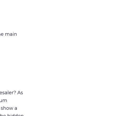
the main
esaler? As
uum
o show a