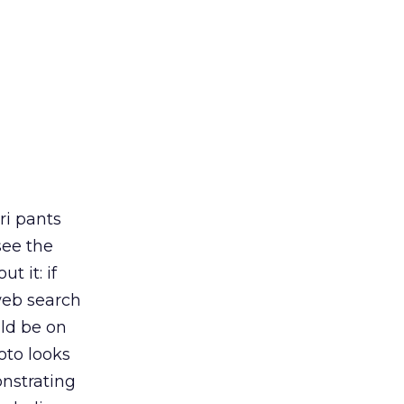
ri pants
see the
t it: if
 web search
uld be on
oto looks
monstrating