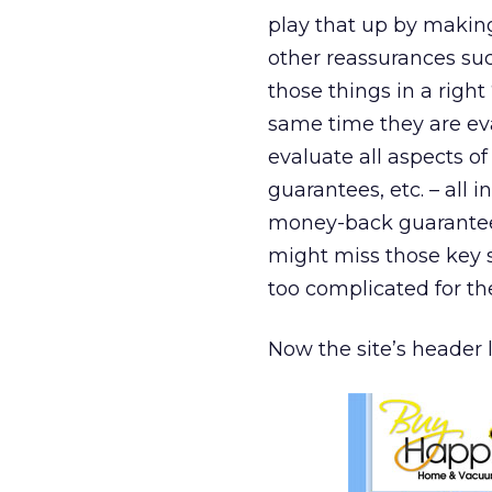
play that up by making 
other reassurances suc
those things in a right
same time they are eva
evaluate all aspects of
guarantees, etc. – all 
money-back guarantee,
might miss those key s
too complicated for th
Now the site’s header l