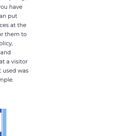
 you have
can put
nces at the
or them to
licy,
g and
 a visitor
it used was
mple.