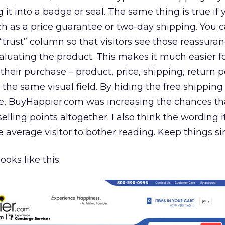
it into a badge or seal. The same thing is true if
h as a price guarantee or two-day shipping. You 
 “trust” column so that visitors see those reassura
luating the product. This makes it much easier f
 their purchase – product, price, shipping, return po
in the same visual field. By hiding the free shippin
 BuyHappier.com was increasing the chances that
elling points altogether. I also think the wording 
e average visitor to bother reading. Keep things si
ooks like this: