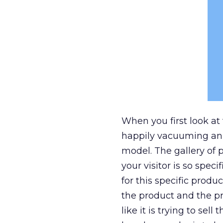
When you first look at
happily vacuuming an a
model. The gallery of p
your visitor is so spec
for this specific prod
the product and the pri
like it is trying to sel