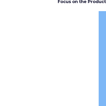
Focus on the Product