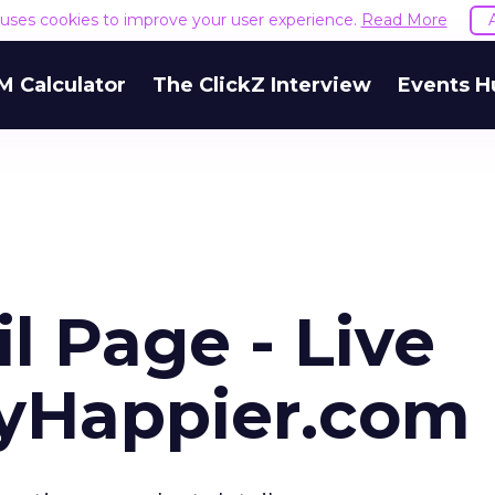
e uses cookies to improve your user experience.
Read More
M Calculator
The ClickZ Interview
Events H
l Page - Live
uyHappier.com