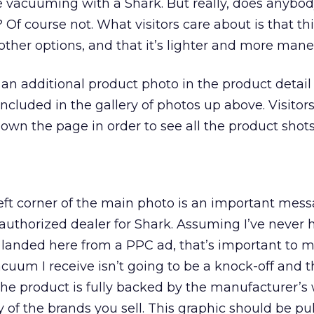
 vacuuming with a Shark. But really, does anybod
 Of course not. What visitors care about is that t
other options, and that it’s lighter and more mane
e an additional product photo in the product detail
ncluded in the gallery of photos up above. Visitor
down the page in order to see all the product shots
eft corner of the main photo is an important mess
uthorized dealer for Shark. Assuming I’ve never 
landed here from a PPC ad, that’s important to me
cuum I receive isn’t going to be a knock-off and th
e product is fully backed by the manufacturer’s 
y of the brands you sell. This graphic should be pul