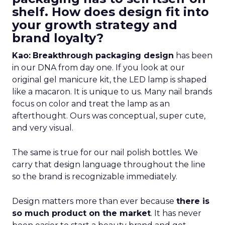
shelf. How does design fit into
your growth strategy and
brand loyalty?
Kao:
Breakthrough packaging design
has been
in our DNA from day one. If you look at our
original gel manicure kit, the LED lamp is shaped
like a macaron. It is unique to us. Many nail brands
focus on color and treat the lamp as an
afterthought. Ours was conceptual, super cute,
and very visual.
The same is true for our nail polish bottles. We
carry that design language throughout the line
so the brand is recognizable immediately.
Design matters more than ever because
there is
so much product on the market
. It has never