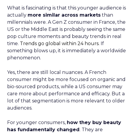
What is fascinating is that this younger audience is
actually
more similar across markets
than
millennials were. A Gen Z consumer in France, the
US or the Middle East is probably seeing the same
pop culture moments and beauty trends in real
time.
Trends go global within 24 hours.
If
something blows up, it is immediately a worldwide
phenomenon.
Yes, there are still local nuances. A French
consumer might be more focused on organic and
bio-sourced products, while a US consumer may
care more about performance and efficacy. But a
lot of that segmentation is more relevant to older
audiences.
For younger consumers,
how they buy beauty
has fundamentally changed
. They are