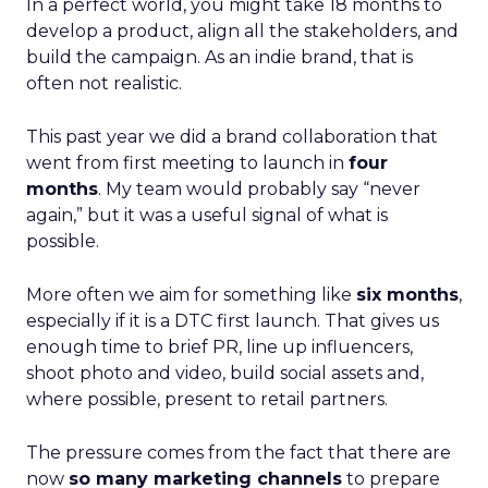
In a perfect world, you might take 18 months to
develop a product, align all the stakeholders, and
build the campaign. As an indie brand, that is
often not realistic.
This past year we did a brand collaboration that
went from first meeting to launch in
four
months
. My team would probably say “never
again,” but it was a useful signal of what is
possible.
More often we aim for something like
six months
,
especially if it is a DTC first launch. That gives us
enough time to brief PR, line up influencers,
shoot photo and video, build social assets and,
where possible, present to retail partners.
The pressure comes from the fact that there are
now
so many marketing channels
to prepare