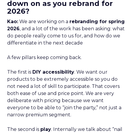
down on as you rebrand for
2026?
Kao:
We are working on a
rebranding for spring
2026
, and a lot of the work has been asking: what
do people really come to us for, and how do we
differentiate in the next decade
A few pillars keep coming back.
The first is
DIY accessibility
. We want our
products to be extremely accessible so you do
not need a lot of skill to participate. That covers
both ease of use and price point. We are very
deliberate with pricing because we want
everyone to be able to “join the party,” not just a
narrow premium segment.
The second is
play
. Internally we talk about “nail