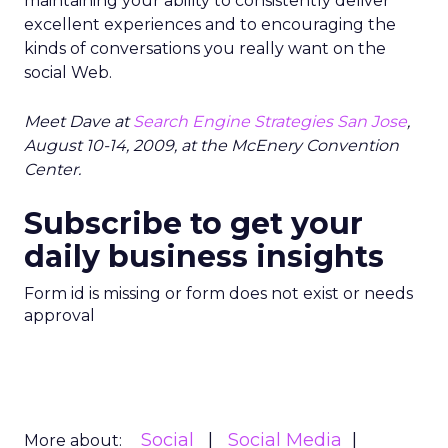
maintaining your ability to consistently deliver
excellent experiences and to encouraging the
kinds of conversations you really want on the
social Web.
Meet Dave at
Search Engine Strategies San Jose
,
August 10-14, 2009, at the McEnery Convention
Center.
Subscribe to get your
daily business insights
Form id is missing or form does not exist or needs
approval
Social
Social Media
More about: