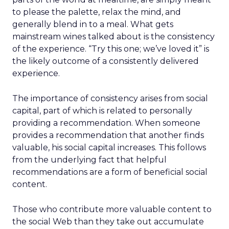
to please the palette, relax the mind, and
generally blend in to a meal. What gets
mainstream wines talked about is the consistency
of the experience. “Try this one; we’ve loved it” is
the likely outcome of a consistently delivered
experience.
The importance of consistency arises from social
capital, part of which is related to personally
providing a recommendation. When someone
provides a recommendation that another finds
valuable, his social capital increases. This follows
from the underlying fact that helpful
recommendations are a form of beneficial social
content.
Those who contribute more valuable content to
the social Web than they take out accumulate