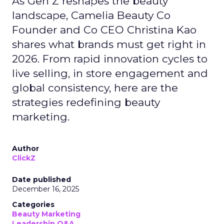
As Gen Z reshapes the beauty
landscape, Camelia Beauty Co
Founder and Co CEO Christina Kao
shares what brands must get right in
2026. From rapid innovation cycles to
live selling, in store engagement and
global consistency, here are the
strategies redefining beauty
marketing.
Author
ClickZ
Date published
December 16, 2025
Categories
Beauty Marketing
Leadership Q&A