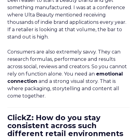
been easier to start a beauty brand and get
something manufactured. I was at a conference
where Ulta Beauty mentioned receiving
thousands of indie brand applications every year.
If a retailer is looking at that volume, the bar to
stand out is high.
Consumers are also extremely savvy. They can
research formulas, performance and results
across social, reviews and creators. So you cannot
rely on function alone. You need an
emotional
connection
and a strong visual story. That is
where packaging, storytelling and content all
come together.
ClickZ: How do you stay
consistent across such
different retail environments