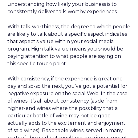
understanding how likely your business is to
consistently deliver talk-worthy experiences.
With talk-worthiness, the degree to which people
are likely to talk about a specific aspect indicates
that aspect’s value within your social media
program. High talk value means you should be
paying attention to what people are saying on
this specific touch point.
With consistency, if the experience is great one
day and so-so the next, you’ve got a potential for
negative exposure on the social Web. In the case
of wines, it’s all about consistency (aside from
higher-end wines where the possibility that a
particular bottle of wine may not be good
actually adds to the excitement and enjoyment
of said wines). Basic table wines, served in many
parts of the world at mealtime, are simply meant