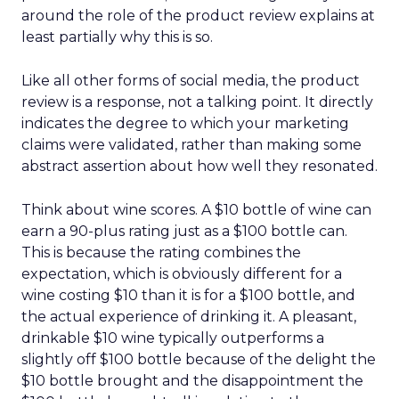
around the role of the product review explains at
least partially why this is so.
Like all other forms of social media, the product
review is a response, not a talking point. It directly
indicates the degree to which your marketing
claims were validated, rather than making some
abstract assertion about how well they resonated.
Think about wine scores. A $10 bottle of wine can
earn a 90-plus rating just as a $100 bottle can.
This is because the rating combines the
expectation, which is obviously different for a
wine costing $10 than it is for a $100 bottle, and
the actual experience of drinking it. A pleasant,
drinkable $10 wine typically outperforms a
slightly off $100 bottle because of the delight the
$10 bottle brought and the disappointment the