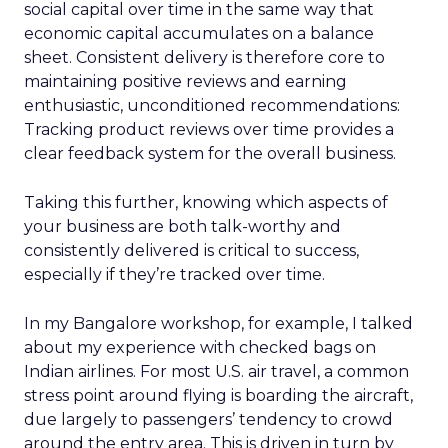
social capital over time in the same way that
economic capital accumulates on a balance
sheet. Consistent delivery is therefore core to
maintaining positive reviews and earning
enthusiastic, unconditioned recommendations:
Tracking product reviews over time provides a
clear feedback system for the overall business.
Taking this further, knowing which aspects of
your business are both talk-worthy and
consistently delivered is critical to success,
especially if they’re tracked over time.
In my Bangalore workshop, for example, I talked
about my experience with checked bags on
Indian airlines. For most U.S. air travel, a common
stress point around flying is boarding the aircraft,
due largely to passengers’ tendency to crowd
around the entry area. This is driven in turn by