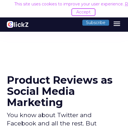
This site uses cookies to improve your user experience.
R
Accept
menu
Subscribe
Product Reviews as
Social Media
Marketing
You know about Twitter and
Facebook and all the rest. But