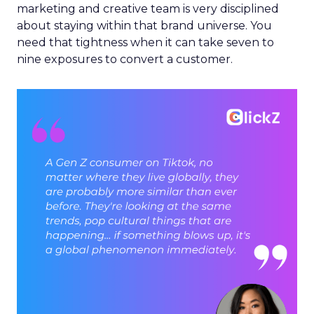
marketing and creative team is very disciplined
about staying within that brand universe. You
need that tightness when it can take seven to
nine exposures to convert a customer.