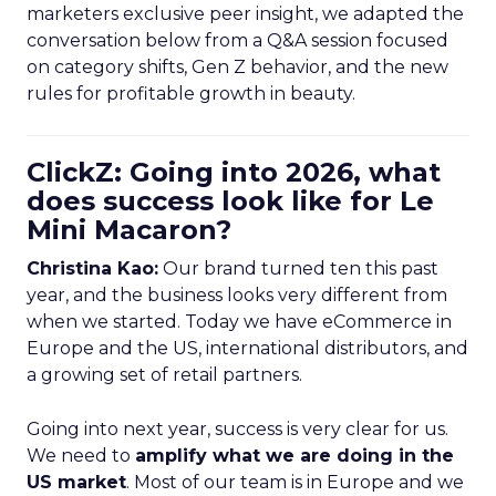
marketers exclusive peer insight, we adapted the
conversation below from a Q&A session focused
on category shifts, Gen Z behavior, and the new
rules for profitable growth in beauty.
ClickZ: Going into 2026, what
does success look like for Le
Mini Macaron?
Christina Kao:
Our brand turned ten this past
year, and the business looks very different from
when we started. Today we have eCommerce in
Europe and the US, international distributors, and
a growing set of retail partners.
Going into next year, success is very clear for us.
We need to
amplify what we are doing in the
US market
. Most of our team is in Europe and we