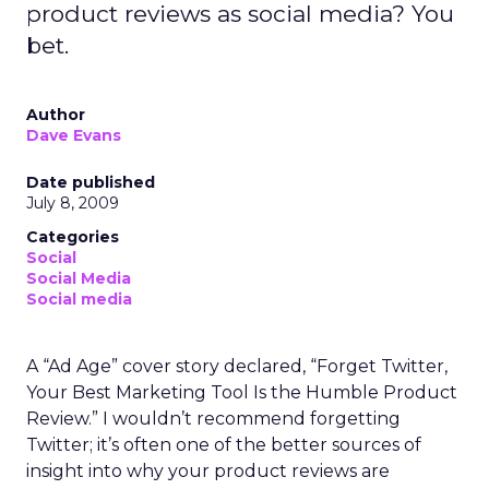
product reviews as social media? You
bet.
Author
Dave Evans
Date published
July 8, 2009
Categories
Social
Social Media
Social media
A “Ad Age” cover story declared, “Forget Twitter,
Your Best Marketing Tool Is the Humble Product
Review.” I wouldn’t recommend forgetting
Twitter; it’s often one of the better sources of
insight into why your product reviews are