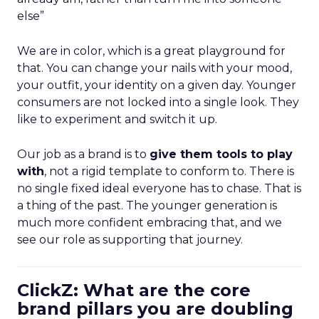
else”
We are in color, which is a great playground for
that. You can change your nails with your mood,
your outfit, your identity on a given day. Younger
consumers are not locked into a single look. They
like to experiment and switch it up.
Our job as a brand is to
give them tools to play
with
, not a rigid template to conform to. There is
no single fixed ideal everyone has to chase. That is
a thing of the past. The younger generation is
much more confident embracing that, and we
see our role as supporting that journey.
ClickZ: What are the core
brand pillars you are doubling