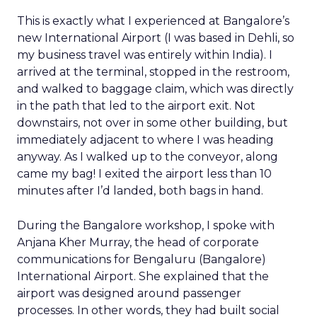
This is exactly what I experienced at Bangalore’s
new International Airport (I was based in Dehli, so
my business travel was entirely within India). I
arrived at the terminal, stopped in the restroom,
and walked to baggage claim, which was directly
in the path that led to the airport exit. Not
downstairs, not over in some other building, but
immediately adjacent to where I was heading
anyway. As I walked up to the conveyor, along
came my bag! I exited the airport less than 10
minutes after I’d landed, both bags in hand.
During the Bangalore workshop, I spoke with
Anjana Kher Murray, the head of corporate
communications for Bengaluru (Bangalore)
International Airport. She explained that the
airport was designed around passenger
processes. In other words, they had built social