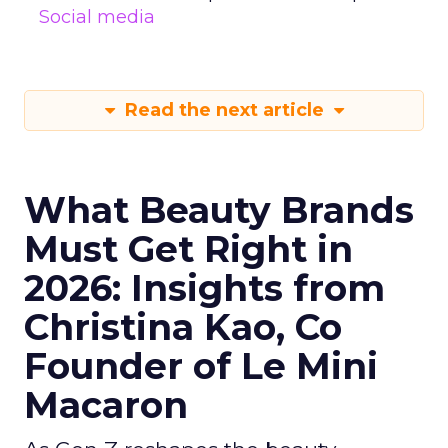
Social media
Read the next article
What Beauty Brands
Must Get Right in
2026: Insights from
Christina Kao, Co
Founder of Le Mini
Macaron