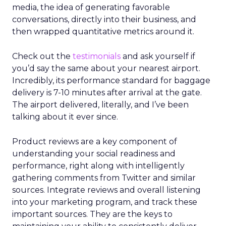
media, the idea of generating favorable
conversations, directly into their business, and
then wrapped quantitative metrics around it.
Check out the
testimonials
and ask yourself if
you’d say the same about your nearest airport.
Incredibly, its performance standard for baggage
delivery is 7-10 minutes after arrival at the gate.
The airport delivered, literally, and I’ve been
talking about it ever since.
Product reviews are a key component of
understanding your social readiness and
performance, right along with intelligently
gathering comments from Twitter and similar
sources. Integrate reviews and overall listening
into your marketing program, and track these
important sources. They are the keys to