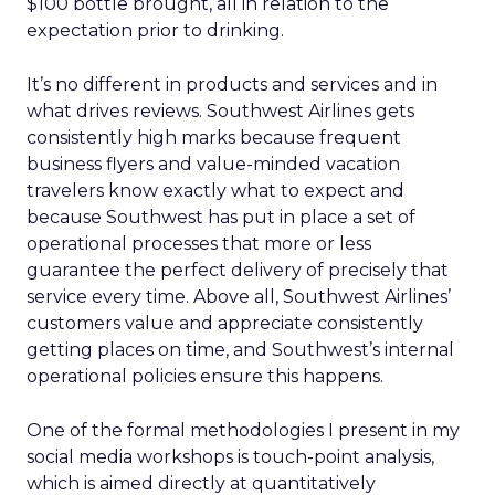
$100 bottle brought, all in relation to the
expectation prior to drinking.
It’s no different in products and services and in
what drives reviews. Southwest Airlines gets
consistently high marks because frequent
business flyers and value-minded vacation
travelers know exactly what to expect and
because Southwest has put in place a set of
operational processes that more or less
guarantee the perfect delivery of precisely that
service every time. Above all, Southwest Airlines’
customers value and appreciate consistently
getting places on time, and Southwest’s internal
operational policies ensure this happens.
One of the formal methodologies I present in my
social media workshops is touch-point analysis,
which is aimed directly at quantitatively