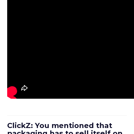
ClickZ: You mentioned that
packaging has to sell itself on