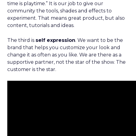
time is playtime.” It is our job to give our
community the tools, shades and effects to
experiment. That means great product, but also
content, tutorials and ideas.
The third is
self expression
. We want to be the
brand that helps you customize your look and
change it as often as you like. We are there as a
supportive partner, not the star of the show. The
customer is the star.