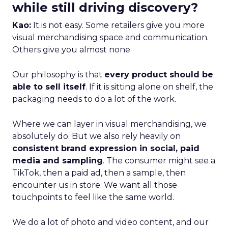
while still driving discovery?
Kao:
It is not easy. Some retailers give you more
visual merchandising space and communication.
Others give you almost none.
Our philosophy is that
every product should be
able to sell itself
. If it is sitting alone on shelf, the
packaging needs to do a lot of the work.
Where we can layer in visual merchandising, we
absolutely do. But we also rely heavily on
consistent brand expression in social, paid
media and sampling
. The consumer might see a
TikTok, then a paid ad, then a sample, then
encounter us in store. We want all those
touchpoints to feel like the same world.
We do a lot of photo and video content, and our