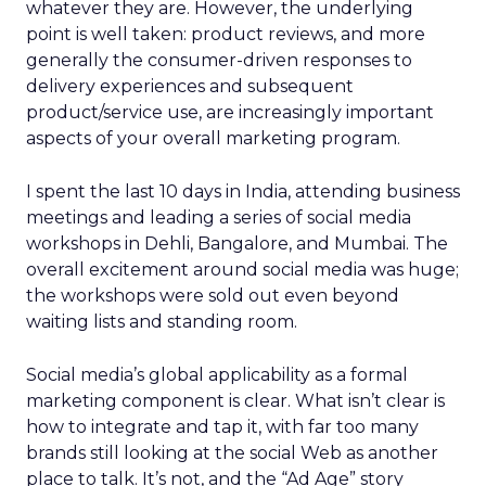
whatever they are. However, the underlying
point is well taken: product reviews, and more
generally the consumer-driven responses to
delivery experiences and subsequent
product/service use, are increasingly important
aspects of your overall marketing program.
I spent the last 10 days in India, attending business
meetings and leading a series of social media
workshops in Dehli, Bangalore, and Mumbai. The
overall excitement around social media was huge;
the workshops were sold out even beyond
waiting lists and standing room.
Social media’s global applicability as a formal
marketing component is clear. What isn’t clear is
how to integrate and tap it, with far too many
brands still looking at the social Web as another
place to talk. It’s not, and the “Ad Age” story