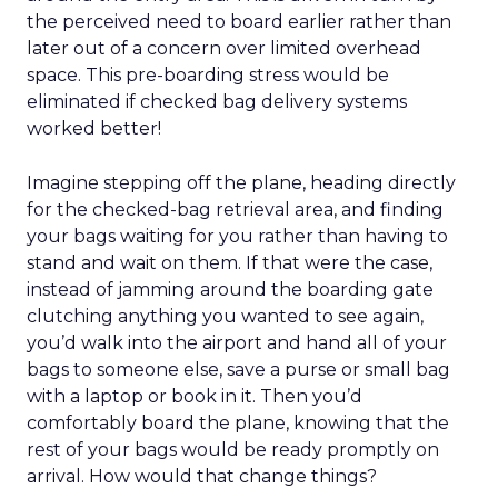
the perceived need to board earlier rather than
later out of a concern over limited overhead
space. This pre-boarding stress would be
eliminated if checked bag delivery systems
worked better!
Imagine stepping off the plane, heading directly
for the checked-bag retrieval area, and finding
your bags waiting for you rather than having to
stand and wait on them. If that were the case,
instead of jamming around the boarding gate
clutching anything you wanted to see again,
you’d walk into the airport and hand all of your
bags to someone else, save a purse or small bag
with a laptop or book in it. Then you’d
comfortably board the plane, knowing that the
rest of your bags would be ready promptly on
arrival. How would that change things?