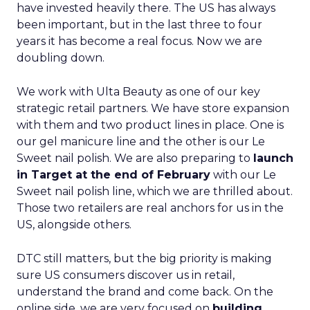
have invested heavily there. The US has always
been important, but in the last three to four
years it has become a real focus. Now we are
doubling down.
We work with Ulta Beauty as one of our key
strategic retail partners. We have store expansion
with them and two product lines in place. One is
our gel manicure line and the other is our Le
Sweet nail polish. We are also preparing to
launch
in Target at the end of February
with our Le
Sweet nail polish line, which we are thrilled about.
Those two retailers are real anchors for us in the
US, alongside others.
DTC still matters, but the big priority is making
sure US consumers discover us in retail,
understand the brand and come back. On the
online side, we are very focused on
building