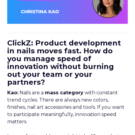
ClickZ: Product development
in nails moves fast. How do
you manage speed of
innovation without burning
out your team or your
partners?
Kao:
Nails are a
mass category
with constant
trend cycles. There are always new colors,
finishes, nail art accessories and tools. If you want
to participate meaningfully, innovation speed
matters.