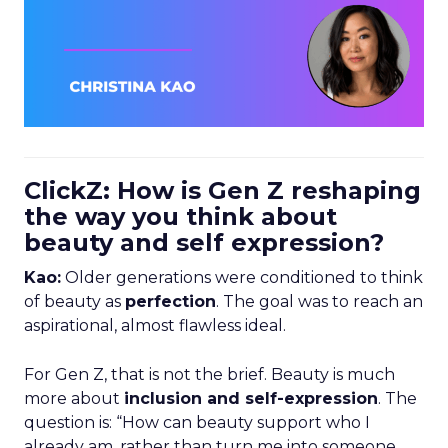
ClickZ: How is Gen Z reshaping
the way you think about
beauty and self expression?
Kao:
Older generations were conditioned to think
of beauty as
perfection
. The goal was to reach an
aspirational, almost flawless ideal.
For Gen Z, that is not the brief. Beauty is much
more about
inclusion and self-expression
. The
question is: “How can beauty support who I
already am, rather than turn me into someone