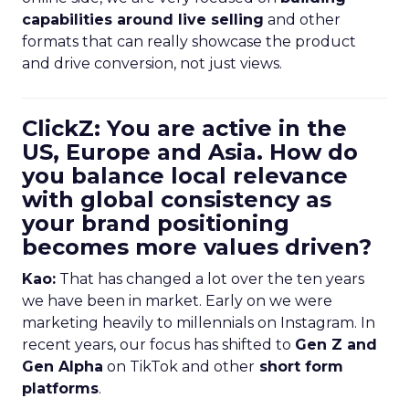
capabilities around live selling
and other
formats that can really showcase the product
and drive conversion, not just views.
ClickZ: You are active in the
US, Europe and Asia. How do
you balance local relevance
with global consistency as
your brand positioning
becomes more values driven?
Kao:
That has changed a lot over the ten years
we have been in market. Early on we were
marketing heavily to millennials on Instagram. In
recent years, our focus has shifted to
Gen Z and
Gen Alpha
on TikTok and other
short form
platforms
.