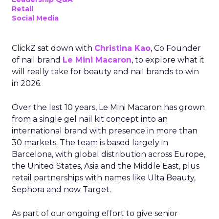
Retail
Social Media
ClickZ sat down with
Christina Kao
, Co Founder
of nail brand
Le Mini Macaron
, to explore what it
will really take for beauty and nail brands to win
in 2026.
Over the last 10 years, Le Mini Macaron has grown
from a single gel nail kit concept into an
international brand with presence in more than
30 markets. The team is based largely in
Barcelona, with global distribution across Europe,
the United States, Asia and the Middle East, plus
retail partnerships with names like Ulta Beauty,
Sephora and now Target.
As part of our ongoing effort to give senior