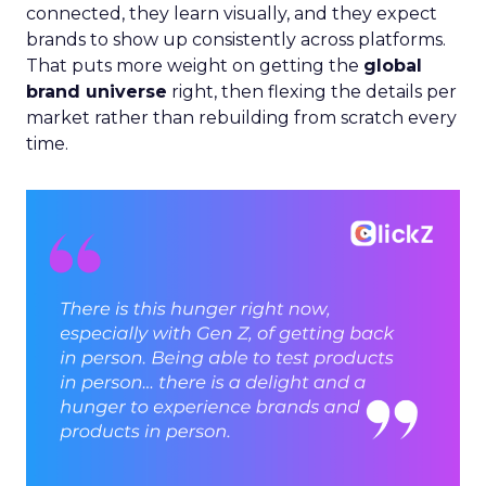
connected, they learn visually, and they expect
brands to show up consistently across platforms.
That puts more weight on getting the
global
brand universe
right, then flexing the details per
market rather than rebuilding from scratch every
time.