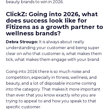
beauty brands to win in 2026.
ClickZ: Going into 2026, what
does success look like for
Fitizens as a growth partner to
wellness brands?
Debra Strougo:
It is always about really
understanding your customer and being super
clear on who that customer is, what makes them
tick, what makes them engage with your brand.
Going into 2026 there is so much noise and
competition, especially in fitness, wellness, and
beauty, and a lot of disposable income coming
into the category. That makes it more important
than ever that you know exactly who you are
trying to appeal to and how you speak to that
specific customer.