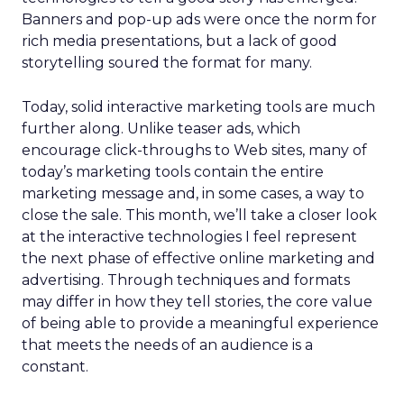
Banners and pop-up ads were once the norm for
rich media presentations, but a lack of good
storytelling soured the format for many.
Today, solid interactive marketing tools are much
further along. Unlike teaser ads, which
encourage click-throughs to Web sites, many of
today’s marketing tools contain the entire
marketing message and, in some cases, a way to
close the sale. This month, we’ll take a closer look
at the interactive technologies I feel represent
the next phase of effective online marketing and
advertising. Through techniques and formats
may differ in how they tell stories, the core value
of being able to provide a meaningful experience
that meets the needs of an audience is a
constant.