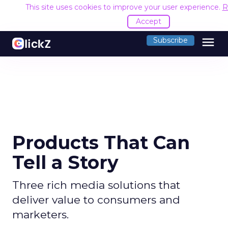
This site uses cookies to improve your user experience.
R
Accept
menu
Subscribe
Products That Can
Tell a Story
Three rich media solutions that
deliver value to consumers and
marketers.