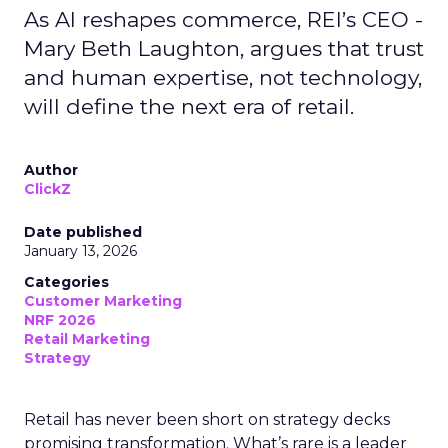
As AI reshapes commerce, REI’s CEO -
Mary Beth Laughton, argues that trust
and human expertise, not technology,
will define the next era of retail.
Author
ClickZ
Date published
January 13, 2026
Categories
Customer Marketing
NRF 2026
Retail Marketing
Strategy
Retail has never been short on strategy decks
promising transformation. What’s rare is a leader