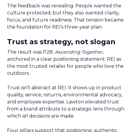
The feedback was revealing. People wanted the
culture protected, but they also wanted clarity,
focus, and future readiness. That tension became
the foundation for REI’s three-year plan.
Trust as strategy, not slogan
The result was P28:
Ascending Together
,
anchored in a clear positioning statement: REI as
the most trusted retailer for people who love the
outdoors.
Trust isn’t abstract at REI. It shows up in product
quality, service, returns, environmental advocacy,
and employee expertise. Lawton elevated trust
from a brand attribute to a strategic lens through
which all decisions are made.
Four pillars support that positioning: authentic