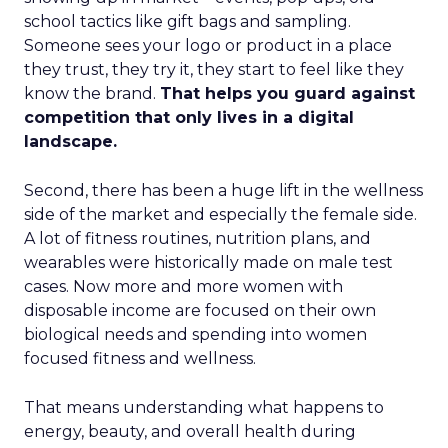
school tactics like gift bags and sampling.
Someone sees your logo or product in a place
they trust, they try it, they start to feel like they
know the brand.
That helps you guard against
competition that only lives in a digital
landscape.
Second, there has been a huge lift in the wellness
side of the market and especially the female side.
A lot of fitness routines, nutrition plans, and
wearables were historically made on male test
cases. Now more and more women with
disposable income are focused on their own
biological needs and spending into women
focused fitness and wellness.
That means understanding what happens to
energy, beauty, and overall health during