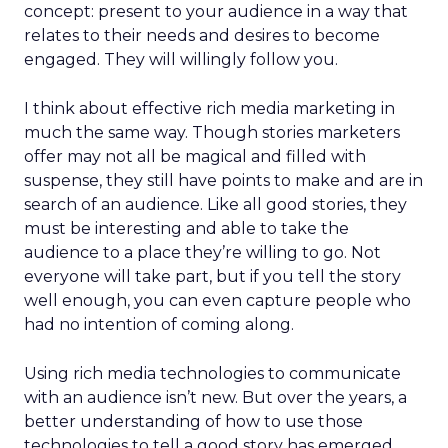
concept: present to your audience in a way that
relates to their needs and desires to become
engaged. They will willingly follow you.
I think about effective rich media marketing in
much the same way. Though stories marketers
offer may not all be magical and filled with
suspense, they still have points to make and are in
search of an audience. Like all good stories, they
must be interesting and able to take the
audience to a place they’re willing to go. Not
everyone will take part, but if you tell the story
well enough, you can even capture people who
had no intention of coming along.
Using rich media technologies to communicate
with an audience isn’t new. But over the years, a
better understanding of how to use those
technologies to tell a good story has emerged.