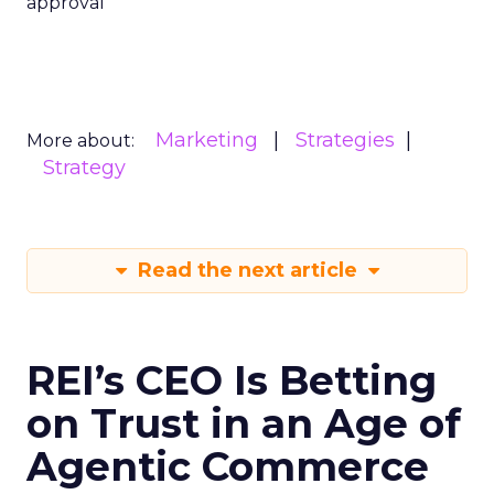
approval
Marketing
Strategies
More about:
Strategy
Read the next article
REI’s CEO Is Betting
on Trust in an Age of
Agentic Commerce