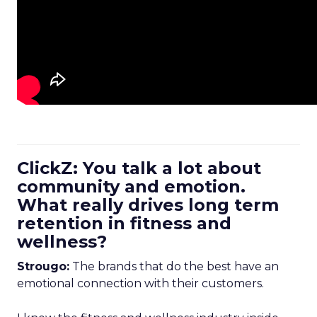
ClickZ: You talk a lot about
community and emotion.
What really drives long term
retention in fitness and
wellness?
Strougo:
The brands that do the best have an
emotional connection with their customers.