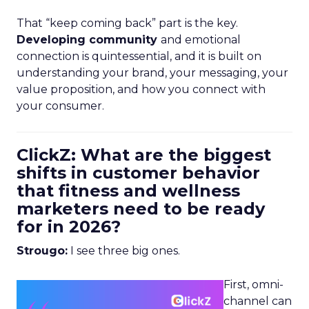
That “keep coming back” part is the key.
Developing community
and emotional
connection is quintessential, and it is built on
understanding your brand, your messaging, your
value proposition, and how you connect with
your consumer.
ClickZ: What are the biggest
shifts in customer behavior
that fitness and wellness
marketers need to be ready
for in 2026?
Strougo:
I see three big ones.
First, omni-
channel can