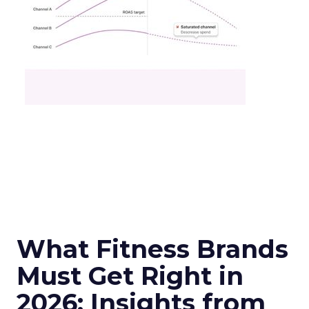
What Fitness Brands
Must Get Right in
2026: Insights from