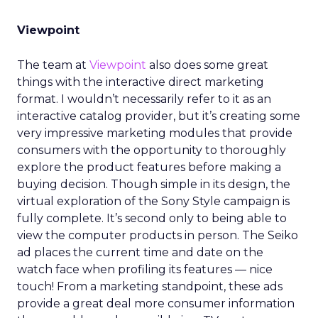
Viewpoint
The team at
Viewpoint
also does some great
things with the interactive direct marketing
format. I wouldn’t necessarily refer to it as an
interactive catalog provider, but it’s creating some
very impressive marketing modules that provide
consumers with the opportunity to thoroughly
explore the product features before making a
buying decision. Though simple in its design, the
virtual exploration of the Sony Style campaign is
fully complete. It’s second only to being able to
view the computer products in person. The Seiko
ad places the current time and date on the
watch face when profiling its features — nice
touch! From a marketing standpoint, these ads
provide a great deal more consumer information