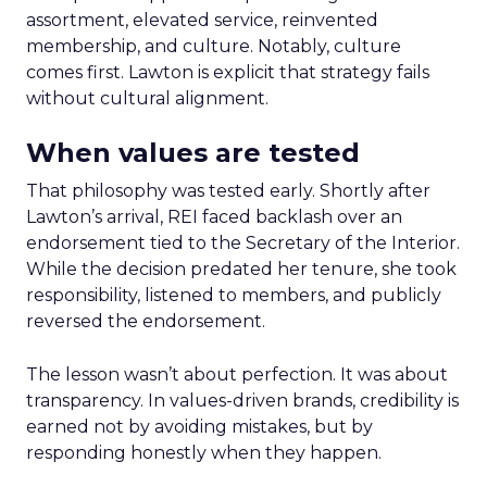
assortment, elevated service, reinvented
membership, and culture. Notably, culture
comes first. Lawton is explicit that strategy fails
without cultural alignment.
When values are tested
That philosophy was tested early. Shortly after
Lawton’s arrival, REI faced backlash over an
endorsement tied to the Secretary of the Interior.
While the decision predated her tenure, she took
responsibility, listened to members, and publicly
reversed the endorsement.
The lesson wasn’t about perfection. It was about
transparency. In values-driven brands, credibility is
earned not by avoiding mistakes, but by
responding honestly when they happen.