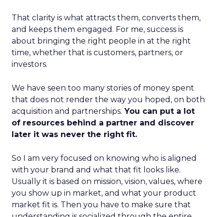
That clarity is what attracts them, converts them,
and keeps them engaged. For me, success is
about bringing the right people in at the right
time, whether that is customers, partners, or
investors.
We have seen too many stories of money spent
that does not render the way you hoped, on both
acquisition and partnerships.
You can put a lot
of resources behind a partner and discover
later it was never the right fit.
So I am very focused on knowing who is aligned
with your brand and what that fit looks like.
Usually it is based on mission, vision, values, where
you show up in market, and what your product
market fit is. Then you have to make sure that
understanding is socialized through the entire