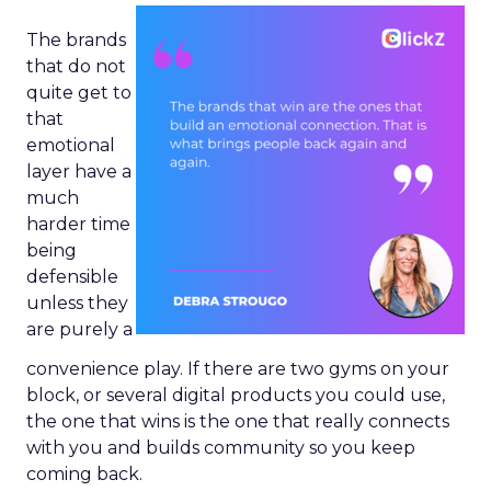
The brands
that do not
quite get to
that
emotional
layer have a
much
harder time
being
defensible
unless they
are purely a
convenience play. If there are two gyms on your
block, or several digital products you could use,
the one that wins is the one that really connects
with you and builds community so you keep
coming back.