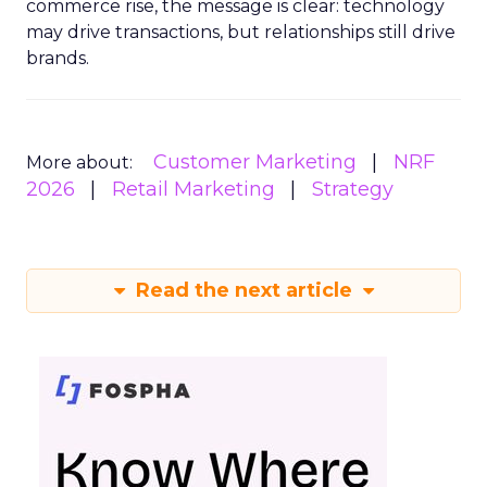
commerce rise, the message is clear: technology
may drive transactions, but relationships still drive
brands.
Customer Marketing
NRF
More about:
2026
Retail Marketing
Strategy
Read the next article