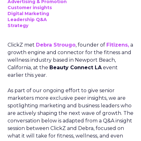
Advertising & Promotion
Customer insights
Digital Marketing
Leadership Q&A
Strategy
ClickZ met
Debra Strougo
, founder of
Fitizens,
a
growth engine and connector for the fitness and
wellness industry based in Newport Beach,
California, at the
Beauty Connect LA
event
earlier this year.
As part of our ongoing effort to give senior
marketers more exclusive peer insights, we are
spotlighting marketing and business leaders who
are actively shaping the next wave of growth. The
conversation below is adapted from a Q&A insight
session between ClickZ and Debra, focused on
what it will take for fitness, wellness, and even