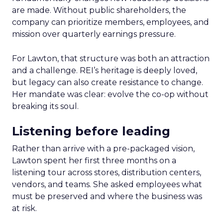
are made. Without public shareholders, the
company can prioritize members, employees, and
mission over quarterly earnings pressure.
For Lawton, that structure was both an attraction
and a challenge. REI’s heritage is deeply loved,
but legacy can also create resistance to change.
Her mandate was clear: evolve the co-op without
breaking its soul.
Listening before leading
Rather than arrive with a pre-packaged vision,
Lawton spent her first three months on a
listening tour across stores, distribution centers,
vendors, and teams. She asked employees what
must be preserved and where the business was
at risk.