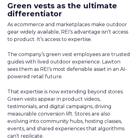
Green vests as the ultimate
differentiator
As ecommerce and marketplaces make outdoor
gear widely available, REI’s advantage isn’t access
to product. It’s access to expertise.
The company’s green vest employees are trusted
guides with lived outdoor experience. Lawton
sees them as REI’s most defensible asset in an AI-
powered retail future.
That expertise is now extending beyond stores.
Green vests appear in product videos,
testimonials, and digital campaigns, driving
measurable conversion lift. Stores are also
evolving into community hubs, hosting classes,
events, and shared experiences that algorithms
can’t replicate.