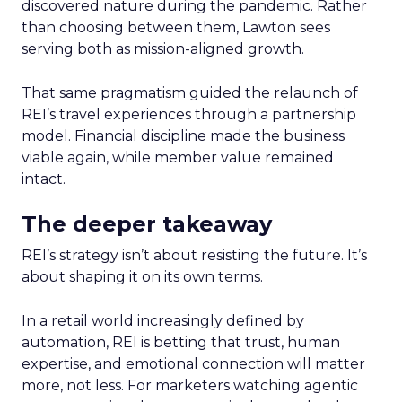
discovered nature during the pandemic. Rather
than choosing between them, Lawton sees
serving both as mission-aligned growth.
That same pragmatism guided the relaunch of
REI’s travel experiences through a partnership
model. Financial discipline made the business
viable again, while member value remained
intact.
The deeper takeaway
REI’s strategy isn’t about resisting the future. It’s
about shaping it on its own terms.
In a retail world increasingly defined by
automation, REI is betting that trust, human
expertise, and emotional connection will matter
more, not less. For marketers watching agentic