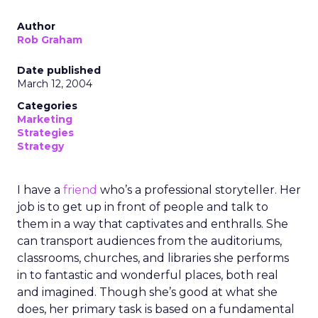
Author
Rob Graham
Date published
March 12, 2004
Categories
Marketing
Strategies
Strategy
I have a
friend
who’s a professional storyteller. Her
job is to get up in front of people and talk to
them in a way that captivates and enthralls. She
can transport audiences from the auditoriums,
classrooms, churches, and libraries she performs
in to fantastic and wonderful places, both real
and imagined. Though she’s good at what she
does, her primary task is based on a fundamental