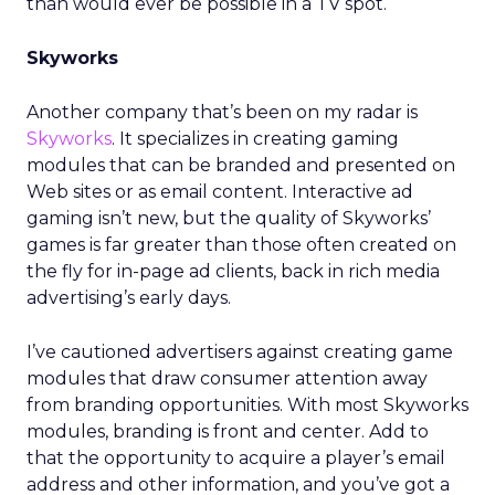
than would ever be possible in a TV spot.
Skyworks
Another company that’s been on my radar is
Skyworks
. It specializes in creating gaming
modules that can be branded and presented on
Web sites or as email content. Interactive ad
gaming isn’t new, but the quality of Skyworks’
games is far greater than those often created on
the fly for in-page ad clients, back in rich media
advertising’s early days.
I’ve cautioned advertisers against creating game
modules that draw consumer attention away
from branding opportunities. With most Skyworks
modules, branding is front and center. Add to
that the opportunity to acquire a player’s email
address and other information, and you’ve got a