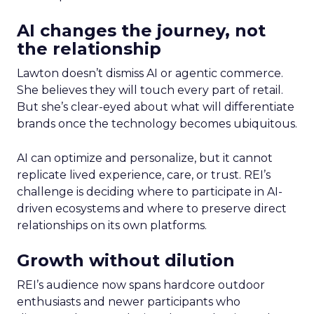
AI changes the journey, not
the relationship
Lawton doesn’t dismiss AI or agentic commerce.
She believes they will touch every part of retail.
But she’s clear-eyed about what will differentiate
brands once the technology becomes ubiquitous.
AI can optimize and personalize, but it cannot
replicate lived experience, care, or trust. REI’s
challenge is deciding where to participate in AI-
driven ecosystems and where to preserve direct
relationships on its own platforms.
Growth without dilution
REI’s audience now spans hardcore outdoor
enthusiasts and newer participants who