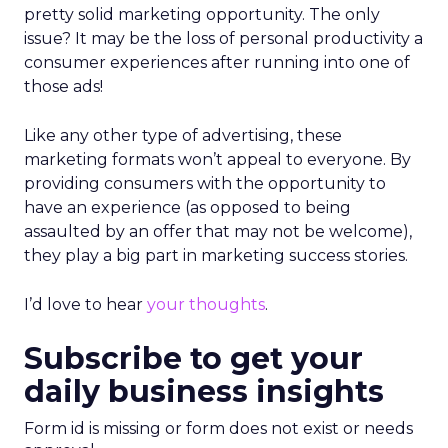
pretty solid marketing opportunity. The only
issue? It may be the loss of personal productivity a
consumer experiences after running into one of
those ads!
Like any other type of advertising, these
marketing formats won’t appeal to everyone. By
providing consumers with the opportunity to
have an experience (as opposed to being
assaulted by an offer that may not be welcome),
they play a big part in marketing success stories.
I’d love to hear
your thoughts
.
Subscribe to get your
daily business insights
Form id is missing or form does not exist or needs