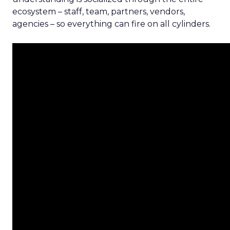
ecosystem – staff, team, partners, vendors,
agencies – so everything can fire on all cylinders.