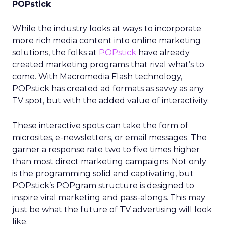
POPstick
While the industry looks at ways to incorporate
more rich media content into online marketing
solutions, the folks at
POPstick
have already
created marketing programs that rival what’s to
come. With Macromedia Flash technology,
POPstick has created ad formats as savvy as any
TV spot, but with the added value of interactivity.
These interactive spots can take the form of
microsites, e-newsletters, or email messages. The
garner a response rate two to five times higher
than most direct marketing campaigns. Not only
is the programming solid and captivating, but
POPstick’s POPgram structure is designed to
inspire viral marketing and pass-alongs. This may
just be what the future of TV advertising will look
like.