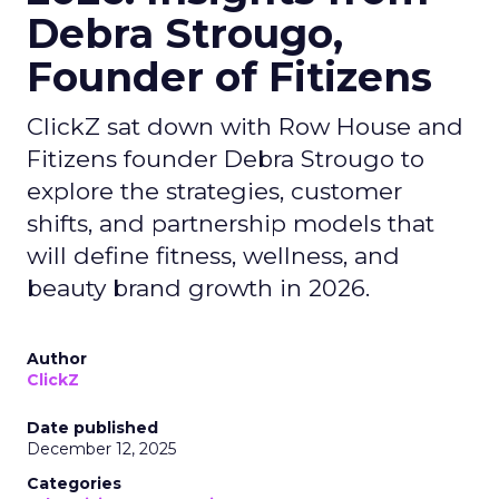
Debra Strougo,
Founder of Fitizens
ClickZ sat down with Row House and
Fitizens founder Debra Strougo to
explore the strategies, customer
shifts, and partnership models that
will define fitness, wellness, and
beauty brand growth in 2026.
Author
ClickZ
Date published
December 12, 2025
Categories