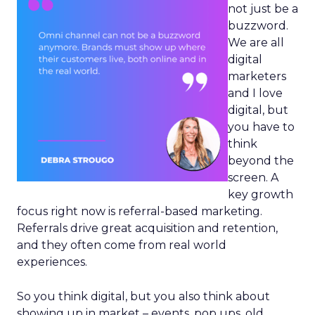
not just be a
buzzword.
We are all
digital
marketers
and I love
digital, but
you have to
think
beyond the
screen. A
key growth
focus right now is referral-based marketing.
Referrals drive great acquisition and retention,
and they often come from real world
experiences.
So you think digital, but you also think about
showing up in market – events, pop ups, old