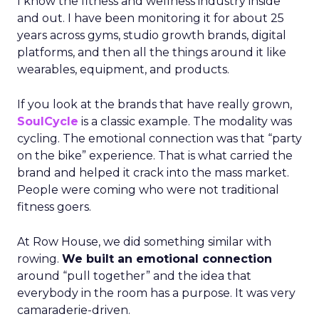
I know the fitness and wellness industry inside
and out. I have been monitoring it for about 25
years across gyms, studio growth brands, digital
platforms, and then all the things around it like
wearables, equipment, and products.
If you look at the brands that have really grown,
SoulCycle
is a classic example. The modality was
cycling. The emotional connection was that “party
on the bike” experience. That is what carried the
brand and helped it crack into the mass market.
People were coming who were not traditional
fitness goers.
At Row House, we did something similar with
rowing.
We built an emotional connection
around “pull together” and the idea that
everybody in the room has a purpose. It was very
camaraderie-driven.