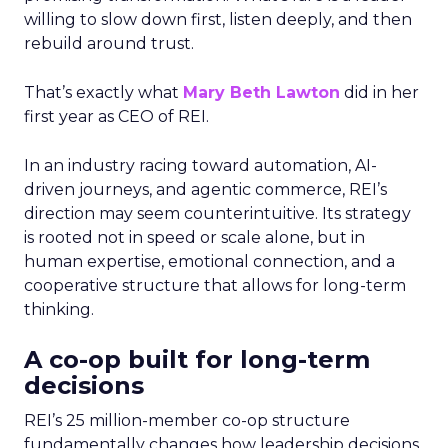
willing to slow down first, listen deeply, and then
rebuild around trust.
That’s exactly what
Mary Beth Lawton
did in her
first year as CEO of REI.
In an industry racing toward automation, AI-
driven journeys, and agentic commerce, REI’s
direction may seem counterintuitive. Its strategy
is rooted not in speed or scale alone, but in
human expertise, emotional connection, and a
cooperative structure that allows for long-term
thinking.
A co-op built for long-term
decisions
REI’s 25 million-member co-op structure
fundamentally changes how leadership decisions