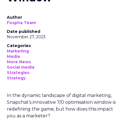
Author
Fospha Team
Date published
November 27, 2023
Categories
Marketing
Media
More News
Social media
Strategies
Strategy
In the dynamic landscape of digital marketing,
Snapchat’s innovative 7/0 optimisation window is
redefining the game, but how does this impact
you as a marketer?