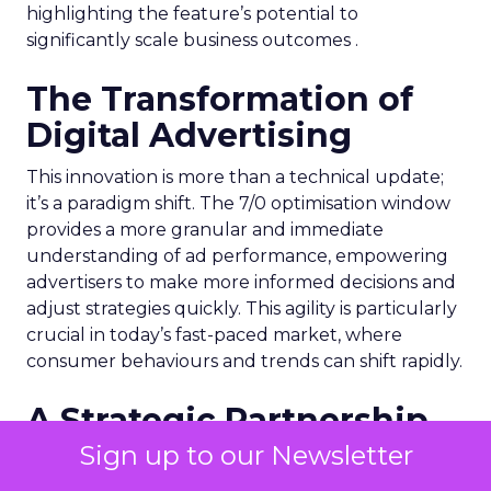
highlighting the feature’s potential to
significantly scale business outcomes .
The Transformation of
Digital Advertising
This innovation is more than a technical update;
it’s a paradigm shift. The 7/0 optimisation window
provides a more granular and immediate
understanding of ad performance, empowering
advertisers to make more informed decisions and
adjust strategies quickly. This agility is particularly
crucial in today’s fast-paced market, where
consumer behaviours and trends can shift rapidly.
A Strategic Partnership
for Growth
Sign up to our Newsletter