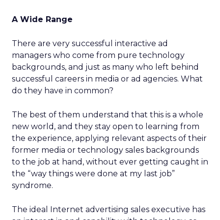
A Wide Range
There are very successful interactive ad
managers who come from pure technology
backgrounds, and just as many who left behind
successful careers in media or ad agencies. What
do they have in common?
The best of them understand that this is a whole
new world, and they stay open to learning from
the experience, applying relevant aspects of their
former media or technology sales backgrounds
to the job at hand, without ever getting caught in
the “way things were done at my last job”
syndrome.
The ideal Internet advertising sales executive has