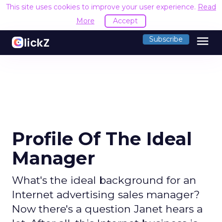
This site uses cookies to improve your user experience.
Read
More
Accept
menu
Subscribe
Profile Of The Ideal
Manager
What's the ideal background for an
Internet advertising sales manager?
Now there's a question Janet hears a