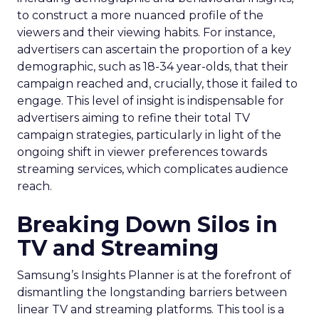
to construct a more nuanced profile of the
viewers and their viewing habits. For instance,
advertisers can ascertain the proportion of a key
demographic, such as 18-34 year-olds, that their
campaign reached and, crucially, those it failed to
engage. This level of insight is indispensable for
advertisers aiming to refine their total TV
campaign strategies, particularly in light of the
ongoing shift in viewer preferences towards
streaming services, which complicates audience
reach.
Breaking Down Silos in
TV and Streaming
Samsung’s Insights Planner is at the forefront of
dismantling the longstanding barriers between
linear TV and streaming platforms. This tool is a