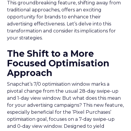
This groundbreaking feature, shifting away from
traditional approaches, offers an exciting
opportunity for brands to enhance their
advertising effectiveness. Let’s delve into this
transformation and consider its implications for
your strategies.
The Shift to a More
Focused Optimisation
Approach
Snapchat’s 7/0 optimisation window marks a
pivotal change from the usual 28-day swipe-up
and 1-day view window. But what does this mean
for your advertising campaigns? This new feature,
especially beneficial for the ‘Pixel Purchases’
optimisation goal, focuses on a 7-day swipe-up
and 0-day view window. Designed to yield