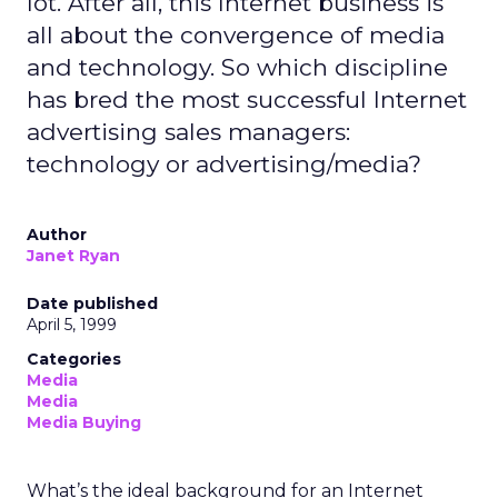
lot. After all, this Internet business is
all about the convergence of media
and technology. So which discipline
has bred the most successful Internet
advertising sales managers:
technology or advertising/media?
Author
Janet Ryan
Date published
April 5, 1999
Categories
Media
Media
Media Buying
What’s the ideal background for an Internet