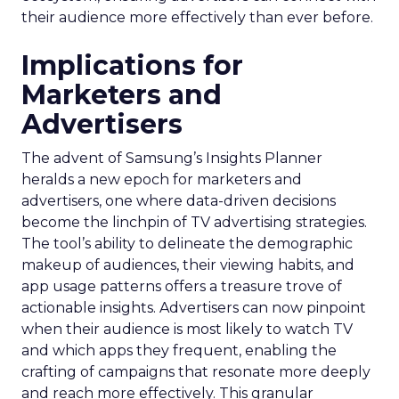
their audience more effectively than ever before.
Implications for
Marketers and
Advertisers
The advent of Samsung’s Insights Planner
heralds a new epoch for marketers and
advertisers, one where data-driven decisions
become the linchpin of TV advertising strategies.
The tool’s ability to delineate the demographic
makeup of audiences, their viewing habits, and
app usage patterns offers a treasure trove of
actionable insights. Advertisers can now pinpoint
when their audience is most likely to watch TV
and which apps they frequent, enabling the
crafting of campaigns that resonate more deeply
and reach more effectively. This granular