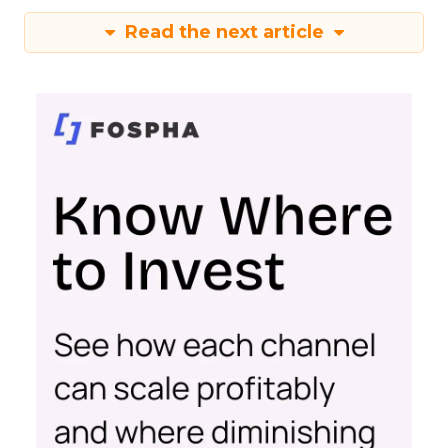
Read the next article