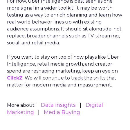
For now, Uber Intelligence is best seen as one
more signal in a wider toolkit. It may be worth
testing as a way to enrich planning and learn how
real world behavior lines up with existing
audience assumptions. It should sit alongside, not
replace, broader channels such as TV, streaming,
social, and retail media.
If you want to stay on top of how plays like Uber
Intelligence, retail media growth, and creator
spend are reshaping marketing, keep an eye on
ClickZ
. We will continue to track the shifts that
matter for modern media and measurement.
Data insights
Digital
More about:
Marketing
Media Buying