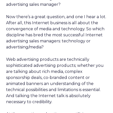
advertising sales manager?
Now there’s a great question, and one I hear a lot.
After all, this Internet business is all about the
convergence of media and technology. So which
discipline has bred the most successful Internet
advertising sales managers: technology or
advertising/media?
Web advertising products are technically
sophisticated advertising products; whether you
are talking about rich media, complex
sponsorship deals, co-branded content or
animated banners an understanding of the
technical possibilities and limitations is essential.
And talking the Internet talk is absolutely
necessary to credibility.