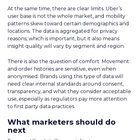
At the same time, there are clear limits. Uber’s
user base is not the whole market, and mobility
patterns skew toward certain demographics and
locations. The data is aggregated for privacy
reasons, which is important, but it also means
insight quality will vary by segment and region.
There is also the question of comfort. Movement
and order histories are sensitive, even when
anonymised. Brands using this type of data will
need clear internal standards around consent,
transparency, and what they consider acceptable
use, especially as regulators pay more attention
to first party data practices.
What marketers should do
next