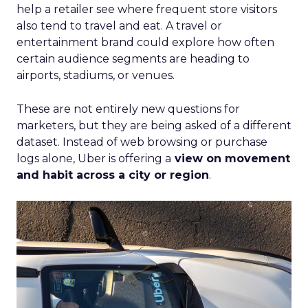
help a retailer see where frequent store visitors
also tend to travel and eat. A travel or
entertainment brand could explore how often
certain audience segments are heading to
airports, stadiums, or venues.
These are not entirely new questions for
marketers, but they are being asked of a different
dataset. Instead of web browsing or purchase
logs alone, Uber is offering a
view on movement
and habit across a city or region
.