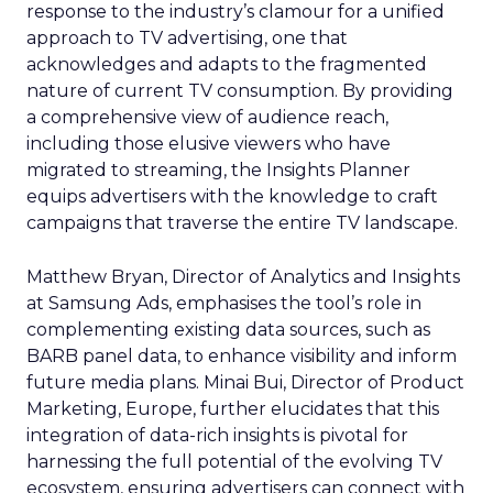
response to the industry’s clamour for a unified
approach to TV advertising, one that
acknowledges and adapts to the fragmented
nature of current TV consumption. By providing
a comprehensive view of audience reach,
including those elusive viewers who have
migrated to streaming, the Insights Planner
equips advertisers with the knowledge to craft
campaigns that traverse the entire TV landscape.
Matthew Bryan, Director of Analytics and Insights
at Samsung Ads, emphasises the tool’s role in
complementing existing data sources, such as
BARB panel data, to enhance visibility and inform
future media plans. Minai Bui, Director of Product
Marketing, Europe, further elucidates that this
integration of data-rich insights is pivotal for
harnessing the full potential of the evolving TV
ecosystem, ensuring advertisers can connect with