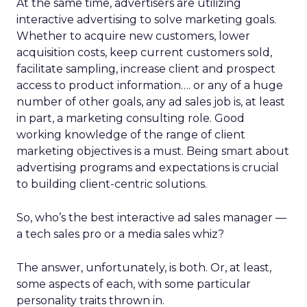
At the same time, advertisers are utilizing
interactive advertising to solve marketing goals.
Whether to acquire new customers, lower
acquisition costs, keep current customers sold,
facilitate sampling, increase client and prospect
access to product information…. or any of a huge
number of other goals, any ad sales job is, at least
in part, a marketing consulting role. Good
working knowledge of the range of client
marketing objectives is a must. Being smart about
advertising programs and expectations is crucial
to building client-centric solutions.
So, who’s the best interactive ad sales manager —
a tech sales pro or a media sales whiz?
The answer, unfortunately, is both. Or, at least,
some aspects of each, with some particular
personality traits thrown in.