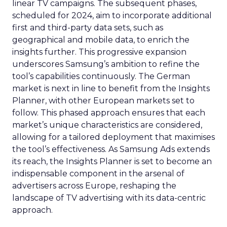
linear TV campaigns. The subsequent phases,
scheduled for 2024, aim to incorporate additional
first and third-party data sets, such as
geographical and mobile data, to enrich the
insights further. This progressive expansion
underscores Samsung’s ambition to refine the
tool’s capabilities continuously. The German
market is next in line to benefit from the Insights
Planner, with other European markets set to
follow. This phased approach ensures that each
market’s unique characteristics are considered,
allowing for a tailored deployment that maximises
the tool’s effectiveness. As Samsung Ads extends
its reach, the Insights Planner is set to become an
indispensable component in the arsenal of
advertisers across Europe, reshaping the
landscape of TV advertising with its data-centric
approach.