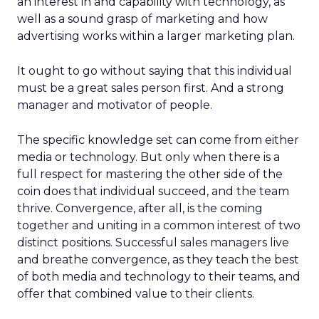
an interest in and capability with technology, as
well as a sound grasp of marketing and how
advertising works within a larger marketing plan.
It ought to go without saying that this individual
must be a great sales person first. And a strong
manager and motivator of people.
The specific knowledge set can come from either
media or technology. But only when there is a
full respect for mastering the other side of the
coin does that individual succeed, and the team
thrive. Convergence, after all, is the coming
together and uniting in a common interest of two
distinct positions. Successful sales managers live
and breathe convergence, as they teach the best
of both media and technology to their teams, and
offer that combined value to their clients.