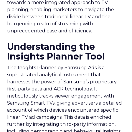
towards a more integrated approach to TV
planning, enabling marketers to navigate the
divide between traditional linear TV and the
burgeoning realm of streaming with
unprecedented ease and efficiency.
Understanding the
Insights Planner Tool
The Insights Planner by Samsung Ads is a
sophisticated analytical instrument that
harnesses the power of Samsung’s proprietary
first-party data and ACR technology. It
meticulously tracks viewer engagement with
Samsung Smart TVs, giving advertisers a detailed
account of which devices encountered specific
linear TV ad campaigns. This data is enriched
further by integrating third-party information,
including demographic and behavioural insights,