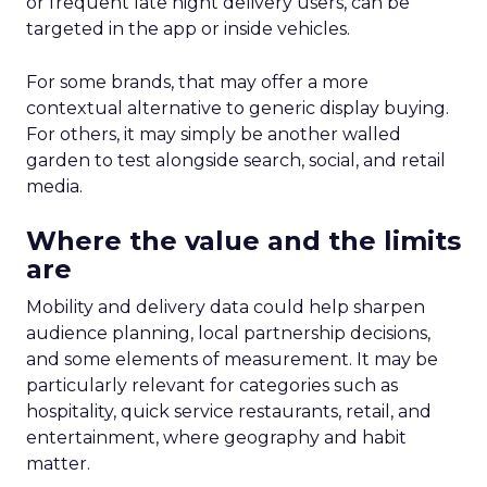
or frequent late night delivery users, can be
targeted in the app or inside vehicles.
For some brands, that may offer a more
contextual alternative to generic display buying.
For others, it may simply be another walled
garden to test alongside search, social, and retail
media.
Where the value and the limits
are
Mobility and delivery data could help sharpen
audience planning, local partnership decisions,
and some elements of measurement. It may be
particularly relevant for categories such as
hospitality, quick service restaurants, retail, and
entertainment, where geography and habit
matter.