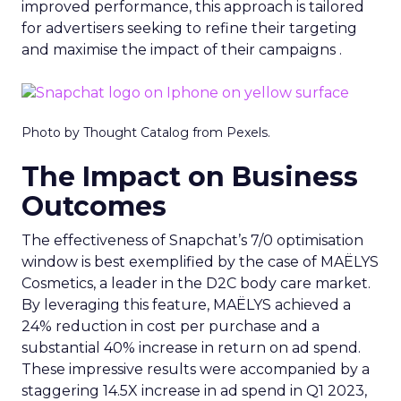
improved performance, this approach is tailored
for advertisers seeking to refine their targeting
and maximise the impact of their campaigns .
Photo by Thought Catalog from Pexels.
The Impact on Business
Outcomes
The effectiveness of Snapchat’s 7/0 optimisation
window is best exemplified by the case of MAËLYS
Cosmetics, a leader in the D2C body care market.
By leveraging this feature, MAËLYS achieved a
24% reduction in cost per purchase and a
substantial 40% increase in return on ad spend.
These impressive results were accompanied by a
staggering 14.5X increase in ad spend in Q1 2023,