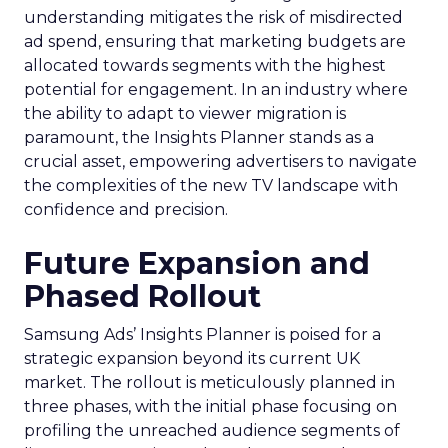
understanding mitigates the risk of misdirected
ad spend, ensuring that marketing budgets are
allocated towards segments with the highest
potential for engagement. In an industry where
the ability to adapt to viewer migration is
paramount, the Insights Planner stands as a
crucial asset, empowering advertisers to navigate
the complexities of the new TV landscape with
confidence and precision.
Future Expansion and
Phased Rollout
Samsung Ads’ Insights Planner is poised for a
strategic expansion beyond its current UK
market. The rollout is meticulously planned in
three phases, with the initial phase focusing on
profiling the unreached audience segments of