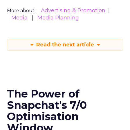
Advertising & Promotion
More about:
Media
Media Planning
Read the next article
The Power of
Snapchat's 7/0
Optimisation
Window