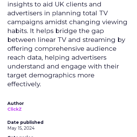
insights to aid UK clients and
advertisers in planning total TV
campaigns amidst changing viewing
habits. It helps bridge the gap
between linear TV and streaming by
offering comprehensive audience
reach data, helping advertisers
understand and engage with their
target demographics more
effectively.
Author
ClickZ
Date published
May 15, 2024