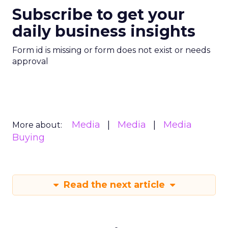
Subscribe to get your
daily business insights
Form id is missing or form does not exist or needs
approval
Media
Media
Media
More about:
Buying
Read the next article