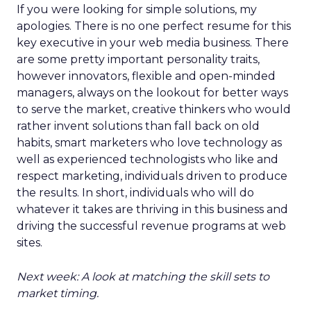
If you were looking for simple solutions, my
apologies. There is no one perfect resume for this
key executive in your web media business. There
are some pretty important personality traits,
however innovators, flexible and open-minded
managers, always on the lookout for better ways
to serve the market, creative thinkers who would
rather invent solutions than fall back on old
habits, smart marketers who love technology as
well as experienced technologists who like and
respect marketing, individuals driven to produce
the results. In short, individuals who will do
whatever it takes are thriving in this business and
driving the successful revenue programs at web
sites.
Next week: A look at matching the skill sets to
market timing.