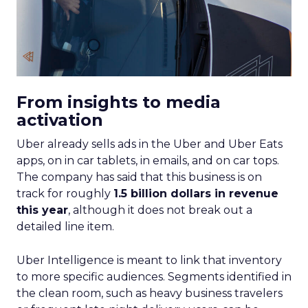
From insights to media
activation
Uber already sells ads in the Uber and Uber Eats
apps, on in car tablets, in emails, and on car tops.
The company has said that this business is on
track for roughly
1.5 billion dollars in revenue
this year
, although it does not break out a
detailed line item.
Uber Intelligence is meant to link that inventory
to more specific audiences. Segments identified in
the clean room, such as heavy business travelers