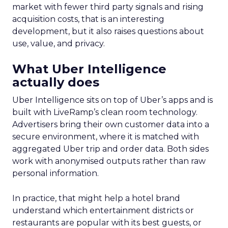
market with fewer third party signals and rising
acquisition costs, that is an interesting
development, but it also raises questions about
use, value, and privacy.
What Uber Intelligence
actually does
Uber Intelligence sits on top of Uber’s apps and is
built with LiveRamp’s clean room technology.
Advertisers bring their own customer data into a
secure environment, where it is matched with
aggregated Uber trip and order data. Both sides
work with anonymised outputs rather than raw
personal information.
In practice, that might help a hotel brand
understand which entertainment districts or
restaurants are popular with its best guests, or