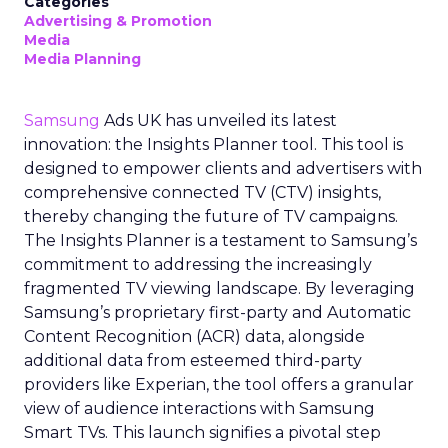
Categories
Advertising & Promotion
Media
Media Planning
Samsung
Ads UK has unveiled its latest
innovation: the Insights Planner tool. This tool is
designed to empower clients and advertisers with
comprehensive connected TV (CTV) insights,
thereby changing the future of TV campaigns.
The Insights Planner is a testament to Samsung’s
commitment to addressing the increasingly
fragmented TV viewing landscape. By leveraging
Samsung’s proprietary first-party and Automatic
Content Recognition (ACR) data, alongside
additional data from esteemed third-party
providers like Experian, the tool offers a granular
view of audience interactions with Samsung
Smart TVs. This launch signifies a pivotal step