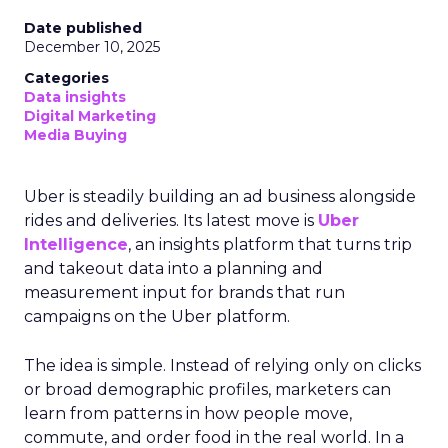
Date published
December 10, 2025
Categories
Data insights
Digital Marketing
Media Buying
Uber is steadily building an ad business alongside
rides and deliveries. Its latest move is
Uber
Intelligence
, an insights platform that turns trip
and takeout data into a planning and
measurement input for brands that run
campaigns on the Uber platform.
The idea is simple. Instead of relying only on clicks
or broad demographic profiles, marketers can
learn from patterns in how people move,
commute, and order food in the real world. In a