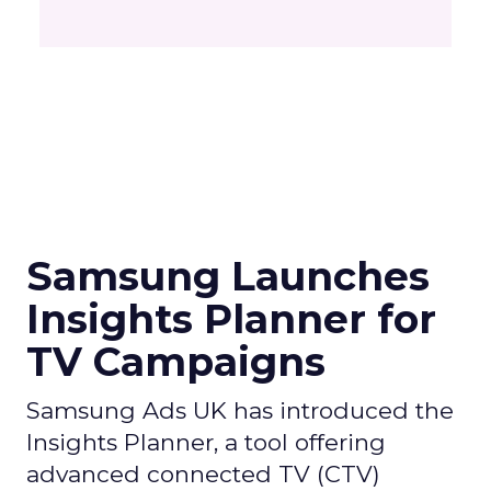
Samsung Launches
Insights Planner for
TV Campaigns
Samsung Ads UK has introduced the
Insights Planner, a tool offering
advanced connected TV (CTV)