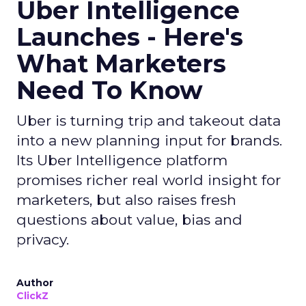
Uber Intelligence
Launches - Here's
What Marketers
Need To Know
Uber is turning trip and takeout data
into a new planning input for brands.
Its Uber Intelligence platform
promises richer real world insight for
marketers, but also raises fresh
questions about value, bias and
privacy.
Author
ClickZ