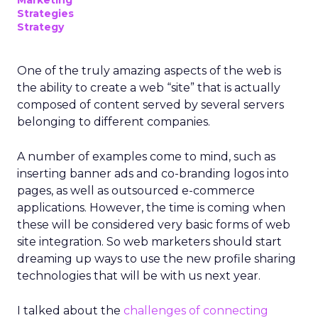
Marketing
Strategies
Strategy
One of the truly amazing aspects of the web is
the ability to create a web “site” that is actually
composed of content served by several servers
belonging to different companies.
A number of examples come to mind, such as
inserting banner ads and co-branding logos into
pages, as well as outsourced e-commerce
applications. However, the time is coming when
these will be considered very basic forms of web
site integration. So web marketers should start
dreaming up ways to use the new profile sharing
technologies that will be with us next year.
I talked about the
challenges of connecting