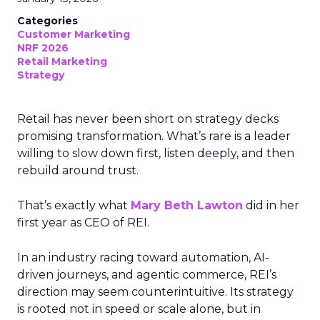
Categories
Customer Marketing
NRF 2026
Retail Marketing
Strategy
Retail has never been short on strategy decks
promising transformation. What’s rare is a leader
willing to slow down first, listen deeply, and then
rebuild around trust.
That’s exactly what
Mary Beth Lawton
did in her
first year as CEO of REI.
In an industry racing toward automation, AI-
driven journeys, and agentic commerce, REI’s
direction may seem counterintuitive. Its strategy
is rooted not in speed or scale alone, but in