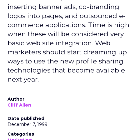
inserting banner ads, co-branding
logos into pages, and outsourced e-
commerce applications. Time is nigh
when these will be considered very
basic web site integration. Web
marketers should start dreaming up
ways to use the new profile sharing
technologies that become available
next year.
Author
Cliff Allen
Date published
December 7, 1999
Categories