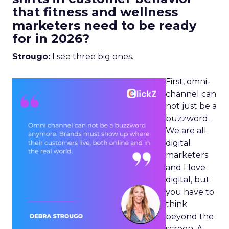
that fitness and wellness
marketers need to be ready
for in 2026?
Strougo:
I see three big ones.
First, omni-
channel can
not just be a
buzzword.
We are all
digital
marketers
and I love
digital, but
you have to
think
beyond the
screen. A