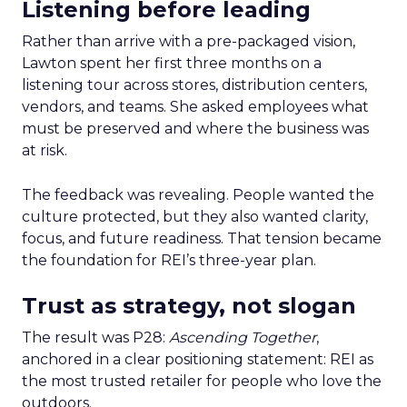
Listening before leading
Rather than arrive with a pre-packaged vision,
Lawton spent her first three months on a
listening tour across stores, distribution centers,
vendors, and teams. She asked employees what
must be preserved and where the business was
at risk.
The feedback was revealing. People wanted the
culture protected, but they also wanted clarity,
focus, and future readiness. That tension became
the foundation for REI’s three-year plan.
Trust as strategy, not slogan
The result was P28:
Ascending Together
,
anchored in a clear positioning statement: REI as
the most trusted retailer for people who love the
outdoors.