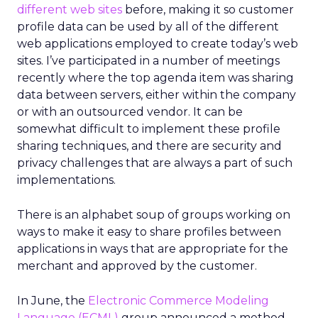
different web sites
before, making it so customer
profile data can be used by all of the different
web applications employed to create today’s web
sites. I’ve participated in a number of meetings
recently where the top agenda item was sharing
data between servers, either within the company
or with an outsourced vendor. It can be
somewhat difficult to implement these profile
sharing techniques, and there are security and
privacy challenges that are always a part of such
implementations.
There is an alphabet soup of groups working on
ways to make it easy to share profiles between
applications in ways that are appropriate for the
merchant and approved by the customer.
In June, the
Electronic Commerce Modeling
Language (ECML)
group announced a method