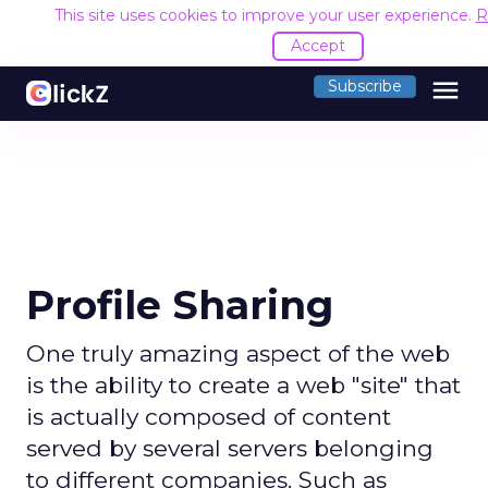
This site uses cookies to improve your user experience.
R
Accept
menu
Subscribe
Profile Sharing
One truly amazing aspect of the web
is the ability to create a web "site" that
is actually composed of content
served by several servers belonging
to different companies. Such as