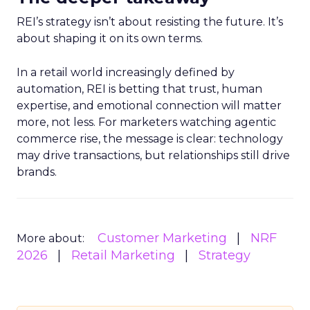
REI’s strategy isn’t about resisting the future. It’s
about shaping it on its own terms.
In a retail world increasingly defined by
automation, REI is betting that trust, human
expertise, and emotional connection will matter
more, not less. For marketers watching agentic
commerce rise, the message is clear: technology
may drive transactions, but relationships still drive
brands.
Customer Marketing
NRF
More about:
2026
Retail Marketing
Strategy