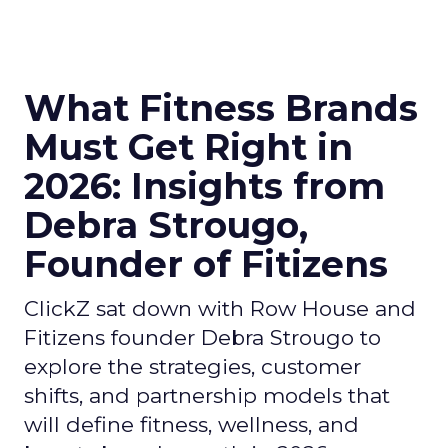
What Fitness Brands
Must Get Right in
2026: Insights from
Debra Strougo,
Founder of Fitizens
ClickZ sat down with Row House and
Fitizens founder Debra Strougo to
explore the strategies, customer
shifts, and partnership models that
will define fitness, wellness, and