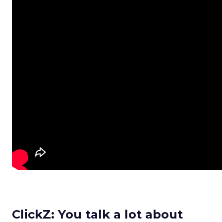
ClickZ: You talk a lot about