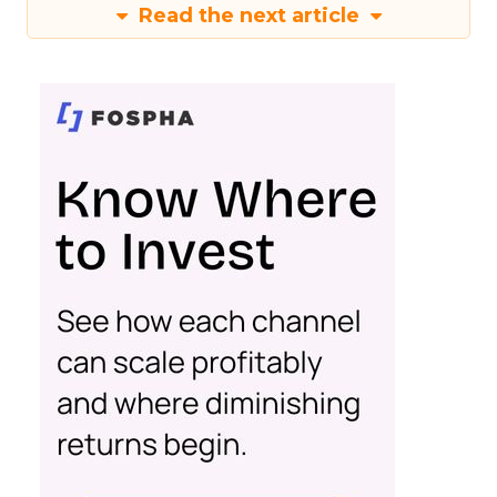
Read the next article