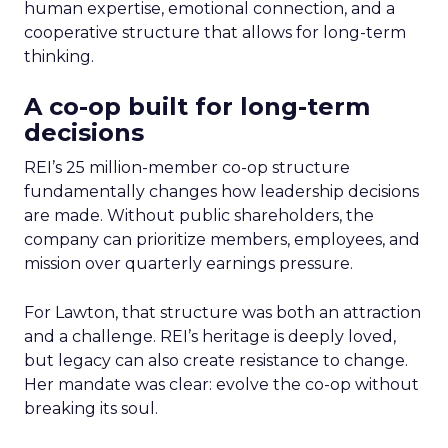
human expertise, emotional connection, and a
cooperative structure that allows for long-term
thinking.
A co-op built for long-term
decisions
REI’s 25 million-member co-op structure
fundamentally changes how leadership decisions
are made. Without public shareholders, the
company can prioritize members, employees, and
mission over quarterly earnings pressure.
For Lawton, that structure was both an attraction
and a challenge. REI’s heritage is deeply loved,
but legacy can also create resistance to change.
Her mandate was clear: evolve the co-op without
breaking its soul.