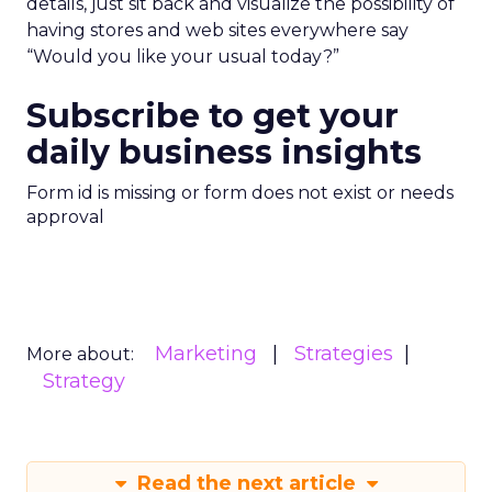
details, just sit back and visualize the possibility of
having stores and web sites everywhere say
“Would you like your usual today?”
Subscribe to get your
daily business insights
Form id is missing or form does not exist or needs
approval
Marketing
Strategies
More about:
Strategy
Read the next article