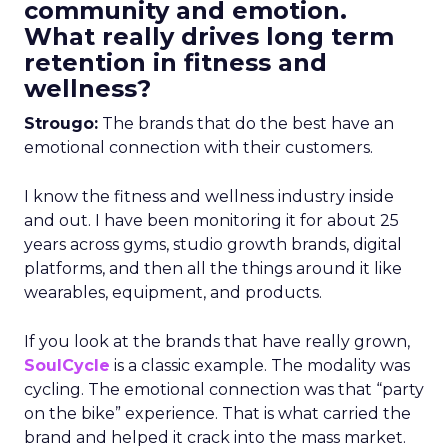
community and emotion.
What really drives long term
retention in fitness and
wellness?
Strougo:
The brands that do the best have an
emotional connection with their customers.
I know the fitness and wellness industry inside
and out. I have been monitoring it for about 25
years across gyms, studio growth brands, digital
platforms, and then all the things around it like
wearables, equipment, and products.
If you look at the brands that have really grown,
SoulCycle
is a classic example. The modality was
cycling. The emotional connection was that “party
on the bike” experience. That is what carried the
brand and helped it crack into the mass market.