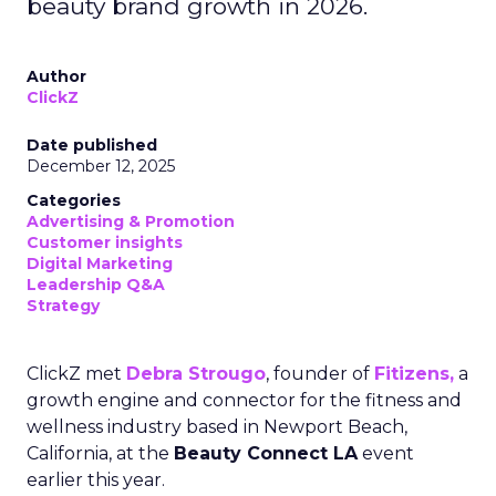
beauty brand growth in 2026.
Author
ClickZ
Date published
December 12, 2025
Categories
Advertising & Promotion
Customer insights
Digital Marketing
Leadership Q&A
Strategy
ClickZ met
Debra Strougo
, founder of
Fitizens,
a
growth engine and connector for the fitness and
wellness industry based in Newport Beach,
California, at the
Beauty Connect LA
event
earlier this year.