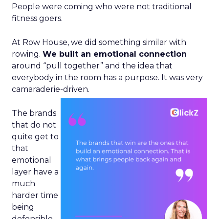
People were coming who were not traditional
fitness goers.
At Row House, we did something similar with
rowing.
We built an emotional connection
around “pull together” and the idea that
everybody in the room has a purpose. It was very
camaraderie-driven.
The brands
that do not
quite get to
that
emotional
layer have a
much
harder time
being
defensible