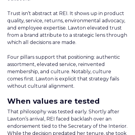
Trust isn’t abstract at REI. It shows up in product
quality, service, returns, environmental advocacy,
and employee expertise. Lawton elevated trust
from a brand attribute to a strategic lens through
which all decisions are made.
Four pillars support that positioning: authentic
assortment, elevated service, reinvented
membership, and culture. Notably, culture
comes first. Lawton is explicit that strategy fails
without cultural alignment.
When values are tested
That philosophy was tested early. Shortly after
Lawton’s arrival, REI faced backlash over an
endorsement tied to the Secretary of the Interior.
While the decision predated her tenure, she took