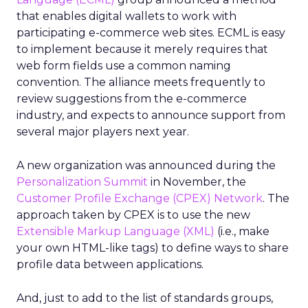
that enables digital wallets to work with
participating e-commerce web sites. ECML is easy
to implement because it merely requires that
web form fields use a common naming
convention. The alliance meets frequently to
review suggestions from the e-commerce
industry, and expects to announce support from
several major players next year.
A new organization was announced during the
Personalization Summit
in November, the
Customer Profile Exchange (CPEX) Network
. The
approach taken by CPEX is to use the new
Extensible Markup Language (XML)
(i.e., make
your own HTML-like tags) to define ways to share
profile data between applications.
And, just to add to the list of standards groups,