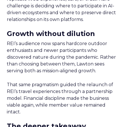
challenge is deciding where to participate in AI-
driven ecosystems and where to preserve direct
relationships on its own platforms.
Growth without dilution
REI’s audience now spans hardcore outdoor
enthusiasts and newer participants who
discovered nature during the pandemic. Rather
than choosing between them, Lawton sees
serving both as mission-aligned growth.
That same pragmatism guided the relaunch of
REI’s travel experiences through a partnership
model. Financial discipline made the business
viable again, while member value remained
intact.
The deeper takeaway