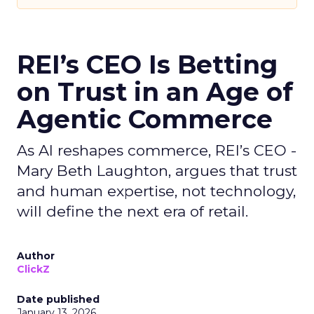
REI’s CEO Is Betting
on Trust in an Age of
Agentic Commerce
As AI reshapes commerce, REI’s CEO -
Mary Beth Laughton, argues that trust
and human expertise, not technology,
will define the next era of retail.
Author
ClickZ
Date published
January 13, 2026