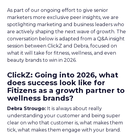
As part of our ongoing effort to give senior
marketers more exclusive peer insights, we are
spotlighting marketing and business leaders who
are actively shaping the next wave of growth. The
conversation below is adapted from a Q&A insight
session between ClickZ and Debra, focused on
what it will take for fitness, wellness, and even
beauty brands to win in 2026.
ClickZ: Going into 2026, what
does success look like for
Fitizens as a growth partner to
wellness brands?
Debra Strougo:
It is always about really
understanding your customer and being super
clear on who that customer is, what makes them
tick, what makes them engage with your brand.