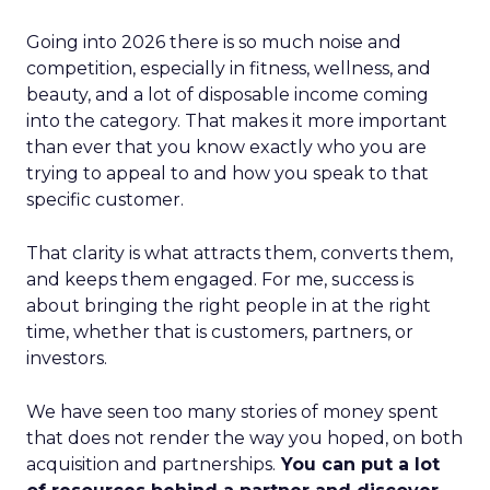
Going into 2026 there is so much noise and
competition, especially in fitness, wellness, and
beauty, and a lot of disposable income coming
into the category. That makes it more important
than ever that you know exactly who you are
trying to appeal to and how you speak to that
specific customer.
That clarity is what attracts them, converts them,
and keeps them engaged. For me, success is
about bringing the right people in at the right
time, whether that is customers, partners, or
investors.
We have seen too many stories of money spent
that does not render the way you hoped, on both
acquisition and partnerships.
You can put a lot