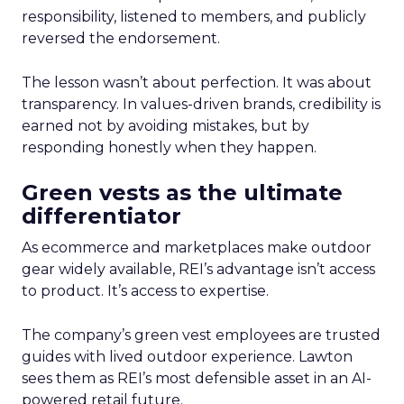
responsibility, listened to members, and publicly
reversed the endorsement.
The lesson wasn’t about perfection. It was about
transparency. In values-driven brands, credibility is
earned not by avoiding mistakes, but by
responding honestly when they happen.
Green vests as the ultimate
differentiator
As ecommerce and marketplaces make outdoor
gear widely available, REI’s advantage isn’t access
to product. It’s access to expertise.
The company’s green vest employees are trusted
guides with lived outdoor experience. Lawton
sees them as REI’s most defensible asset in an AI-
powered retail future.