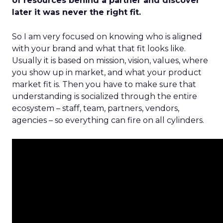
of resources behind a partner and discover
later it was never the right fit.
So I am very focused on knowing who is aligned
with your brand and what that fit looks like.
Usually it is based on mission, vision, values, where
you show up in market, and what your product
market fit is. Then you have to make sure that
understanding is socialized through the entire
ecosystem – staff, team, partners, vendors,
agencies – so everything can fire on all cylinders.