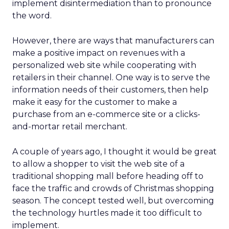
implement disintermediation than to pronounce
the word.
However, there are ways that manufacturers can
make a positive impact on revenues with a
personalized web site while cooperating with
retailers in their channel. One way is to serve the
information needs of their customers, then help
make it easy for the customer to make a
purchase from an e-commerce site or a clicks-
and-mortar retail merchant.
A couple of years ago, I thought it would be great
to allow a shopper to visit the web site of a
traditional shopping mall before heading off to
face the traffic and crowds of Christmas shopping
season. The concept tested well, but overcoming
the technology hurtles made it too difficult to
implement.