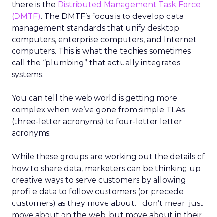
there is the
Distributed Management Task Force
(DMTF)
. The DMTF’s focus is to develop data
management standards that unify desktop
computers, enterprise computers, and Internet
computers. This is what the techies sometimes
call the “plumbing” that actually integrates
systems.
You can tell the web world is getting more
complex when we’ve gone from simple TLAs
(three-letter acronyms) to four-letter letter
acronyms.
While these groups are working out the details of
how to share data, marketers can be thinking up
creative ways to serve customers by allowing
profile data to follow customers (or precede
customers) as they move about. I don’t mean just
move about on the web, but move about in their