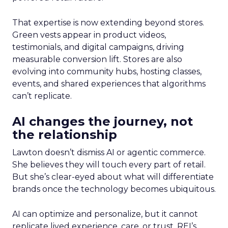
That expertise is now extending beyond stores.
Green vests appear in product videos,
testimonials, and digital campaigns, driving
measurable conversion lift. Stores are also
evolving into community hubs, hosting classes,
events, and shared experiences that algorithms
can’t replicate.
AI changes the journey, not
the relationship
Lawton doesn’t dismiss AI or agentic commerce.
She believes they will touch every part of retail.
But she’s clear-eyed about what will differentiate
brands once the technology becomes ubiquitous.
AI can optimize and personalize, but it cannot
replicate lived experience, care, or trust. REI’s