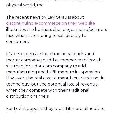
physical world, too.
The recent news by Levi Strauss about
discontinuing e-commerce on their web site
illustrates the business challenges manufacturers
face when attempting to sell directly to
consumers.
It’s less expensive for a traditional bricks and
mortar company to add e-commerce to its web
site than for a dot-com company to add
manufacturing and fulfillment to its operation.
However, the real cost to manufacturers is not in
technology, but the potential loss of revenue
when they compete with their traditional
distribution channels.
For Levi, it appears they found it more difficult to