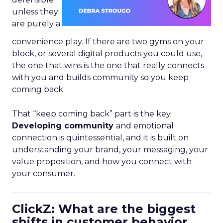
unless they
are purely a
convenience play. If there are two gyms on your
block, or several digital products you could use,
the one that wins is the one that really connects
with you and builds community so you keep
coming back.
That “keep coming back” part is the key.
Developing community
and emotional
connection is quintessential, and it is built on
understanding your brand, your messaging, your
value proposition, and how you connect with
your consumer.
ClickZ: What are the biggest
shifts in customer behavior