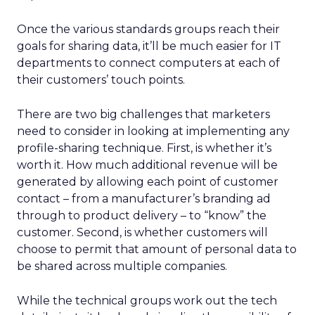
Once the various standards groups reach their
goals for sharing data, it’ll be much easier for IT
departments to connect computers at each of
their customers’ touch points.
There are two big challenges that marketers
need to consider in looking at implementing any
profile-sharing technique. First, is whether it’s
worth it. How much additional revenue will be
generated by allowing each point of customer
contact – from a manufacturer’s branding ad
through to product delivery – to “know” the
customer. Second, is whether customers will
choose to permit that amount of personal data to
be shared across multiple companies.
While the technical groups work out the tech