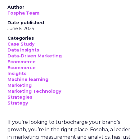
Author
Fospha Team
Date published
June 5, 2024
Categories
Case Study
Data insights
Data-Driven Marketing
Ecommerce
Ecommerce
Insights
Machine learning
Marketing
Marketing Technology
Strategies
Strategy
If you’re looking to turbocharge your brand’s
growth, you’re in the right place. Fospha, a leader
in marketing measurement and analytics, has just