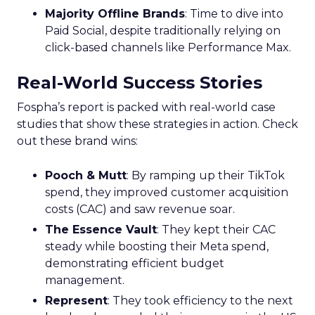
Majority Offline Brands
: Time to dive into
Paid Social, despite traditionally relying on
click-based channels like Performance Max.
Real-World Success Stories
Fospha’s report is packed with real-world case
studies that show these strategies in action. Check
out these brand wins:
Pooch & Mutt
: By ramping up their TikTok
spend, they improved customer acquisition
costs (CAC) and saw revenue soar.
The Essence Vault
: They kept their CAC
steady while boosting their Meta spend,
demonstrating efficient budget
management.
Represent
: They took efficiency to the next