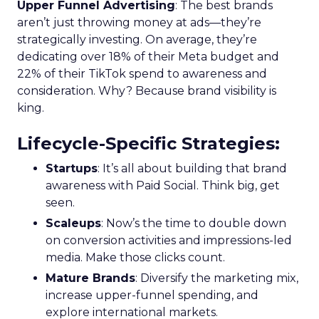
Upper Funnel Advertising
: The best brands
aren’t just throwing money at ads—they’re
strategically investing. On average, they’re
dedicating over 18% of their Meta budget and
22% of their TikTok spend to awareness and
consideration. Why? Because brand visibility is
king.
Lifecycle-Specific Strategies
:
Startups
: It’s all about building that brand
awareness with Paid Social. Think big, get
seen.
Scaleups
: Now’s the time to double down
on conversion activities and impressions-led
media. Make those clicks count.
Mature Brands
: Diversify the marketing mix,
increase upper-funnel spending, and
explore international markets.