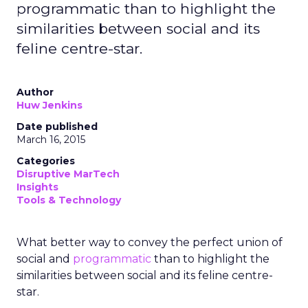
programmatic than to highlight the
similarities between social and its
feline centre-star.
Author
Huw Jenkins
Date published
March 16, 2015
Categories
Disruptive MarTech
Insights
Tools & Technology
What better way to convey the perfect union of
social and
programmatic
than to highlight the
similarities between social and its feline centre-
star.