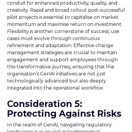
conduit for enhanced productivity, quality, and
creativity. Rapid and broad rollout post-successful
pilot projects is essential to capitalise on market
momentum and maximise return on investment.
Flexibility is another cornerstone of success; use
cases must evolve through continuous
refinement and adaptation. Effective change
management strategies are crucial to maintain
engagement and support employees through
this transformative journey, ensuring that the
organisation’s GenAI initiatives are not just
technologically advanced but also deeply
integrated into the operational workflow.
Consideration 5:
Protecting Against Risks
In the realm of GenAI, navigating regulatory
landscapes is as crucial as technological