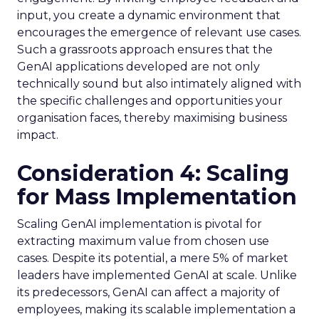
input, you create a dynamic environment that
encourages the emergence of relevant use cases.
Such a grassroots approach ensures that the
GenAI applications developed are not only
technically sound but also intimately aligned with
the specific challenges and opportunities your
organisation faces, thereby maximising business
impact.
Consideration 4: Scaling
for Mass Implementation
Scaling GenAI implementation is pivotal for
extracting maximum value from chosen use
cases. Despite its potential, a mere 5% of market
leaders have implemented GenAI at scale. Unlike
its predecessors, GenAI can affect a majority of
employees, making its scalable implementation a