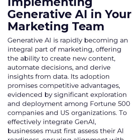
Implementing
Generative AI in Your
Marketing Team
Generative AI is rapidly becoming an
integral part of marketing, offering
the ability to create new content,
automate decisions, and derive
insights from data. Its adoption
promises competitive advantages,
evidenced by significant exploration
and deployment among Fortune 500
companies and US organizations. To
effectively integrate GenAI,
businesses must first assess their AI
readiness, ensuring alignment with