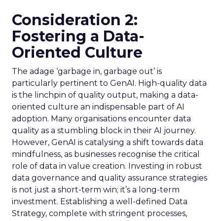
Consideration 2:
Fostering a Data-
Oriented Culture
The adage ‘garbage in, garbage out’ is
particularly pertinent to GenAI. High-quality data
is the linchpin of quality output, making a data-
oriented culture an indispensable part of AI
adoption. Many organisations encounter data
quality as a stumbling block in their AI journey.
However, GenAI is catalysing a shift towards data
mindfulness, as businesses recognise the critical
role of data in value creation. Investing in robust
data governance and quality assurance strategies
is not just a short-term win; it’s a long-term
investment. Establishing a well-defined Data
Strategy, complete with stringent processes,