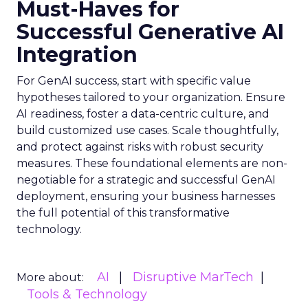
Must-Haves for
Successful Generative AI
Integration
For GenAI success, start with specific value
hypotheses tailored to your organization. Ensure
AI readiness, foster a data-centric culture, and
build customized use cases. Scale thoughtfully,
and protect against risks with robust security
measures. These foundational elements are non-
negotiable for a strategic and successful GenAI
deployment, ensuring your business harnesses
the full potential of this transformative
technology.
AI
Disruptive MarTech
More about:
Tools & Technology