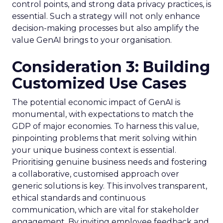
control points, and strong data privacy practices, is
essential. Such a strategy will not only enhance
decision-making processes but also amplify the
value GenAI brings to your organisation.
Consideration 3: Building
Customized Use Cases
The potential economic impact of GenAI is
monumental, with expectations to match the
GDP of major economies. To harness this value,
pinpointing problems that merit solving within
your unique business context is essential.
Prioritising genuine business needs and fostering
a collaborative, customised approach over
generic solutions is key. This involves transparent,
ethical standards and continuous
communication, which are vital for stakeholder
engagement. By inviting employee feedback and