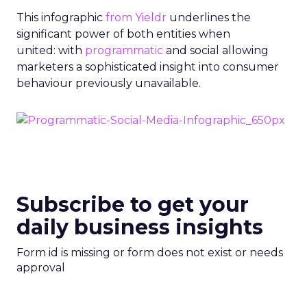
This infographic
from Yieldr
underlines the
significant power of both entities when
united: with
programmatic
and social allowing
marketers a sophisticated insight into consumer
behaviour previously unavailable.
Subscribe to get your
daily business insights
Form id is missing or form does not exist or needs
approval