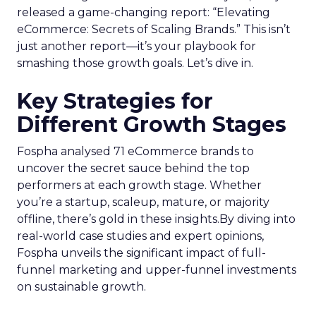
released a game-changing report: “Elevating
eCommerce: Secrets of Scaling Brands.” This isn’t
just another report—it’s your playbook for
smashing those growth goals. Let’s dive in.
Key Strategies for
Different Growth Stages
Fospha analysed 71 eCommerce brands to
uncover the secret sauce behind the top
performers at each growth stage. Whether
you’re a startup, scaleup, mature, or majority
offline, there’s gold in these insights.By diving into
real-world case studies and expert opinions,
Fospha unveils the significant impact of full-
funnel marketing and upper-funnel investments
on sustainable growth.