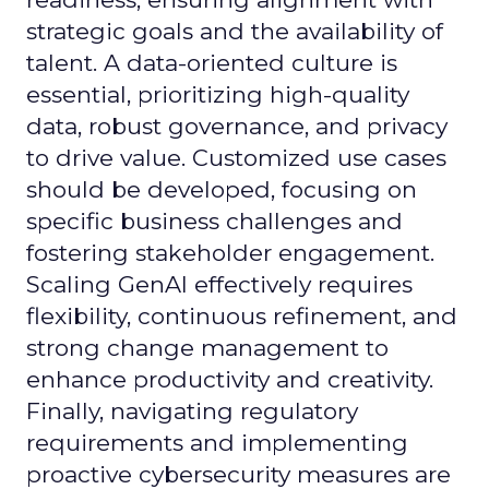
strategic goals and the availability of
talent. A data-oriented culture is
essential, prioritizing high-quality
data, robust governance, and privacy
to drive value. Customized use cases
should be developed, focusing on
specific business challenges and
fostering stakeholder engagement.
Scaling GenAI effectively requires
flexibility, continuous refinement, and
strong change management to
enhance productivity and creativity.
Finally, navigating regulatory
requirements and implementing
proactive cybersecurity measures are