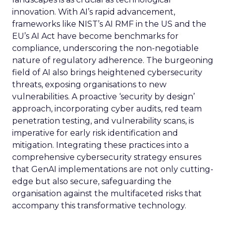
innovation. With AI’s rapid advancement,
frameworks like NIST’s AI RMF in the US and the
EU’s AI Act have become benchmarks for
compliance, underscoring the non-negotiable
nature of regulatory adherence. The burgeoning
field of AI also brings heightened cybersecurity
threats, exposing organisations to new
vulnerabilities. A proactive ‘security by design’
approach, incorporating cyber audits, red team
penetration testing, and vulnerability scans, is
imperative for early risk identification and
mitigation. Integrating these practices into a
comprehensive cybersecurity strategy ensures
that GenAI implementations are not only cutting-
edge but also secure, safeguarding the
organisation against the multifaceted risks that
accompany this transformative technology.