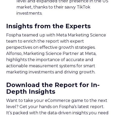
level and expanded their presence in the US
market, thanks to their savvy TikTok
investments.
Insights from the Experts
Fospha teamed up with Meta Marketing Science
team to enrich the report with expert
perspectives on effective growth strategies.
Alfonso, Marketing Science Partner at Meta,
highlights the importance of accurate and
actionable measurement systems for smart
marketing investments and driving growth.
Download the Report for In-
Depth Insights
Want to take your eCommerce game to the next
level? Get your hands on Fospha’s latest report.
It’s packed with the data-driven insights you need