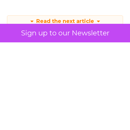
Read the next article
Sign up to our Newsletter
Mastering Instagram
Marketing in 2024
With an updated algorithm favouring
original content and emerging
creators, Instagram is prioritising