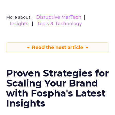
Disruptive MarTech
More about:
Insights
Tools & Technology
Read the next article
Proven Strategies for
Scaling Your Brand
with Fospha's Latest
Insights