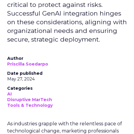
critical to protect against risks.
Successful GenAI integration hinges
on these considerations, aligning with
organizational needs and ensuring
secure, strategic deployment.
Author
Priscilla Soedarpo
Date published
May 27, 2024
Categories
AI
Disruptive MarTech
Tools & Technology
As industries grapple with the relentless pace of
technological change, marketing professionals