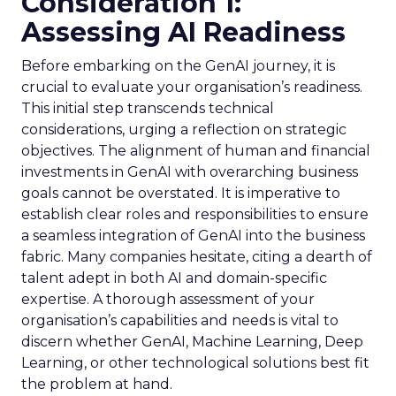
Consideration 1:
Assessing AI Readiness
Before embarking on the GenAI journey, it is
crucial to evaluate your organisation’s readiness.
This initial step transcends technical
considerations, urging a reflection on strategic
objectives. The alignment of human and financial
investments in GenAI with overarching business
goals cannot be overstated. It is imperative to
establish clear roles and responsibilities to ensure
a seamless integration of GenAI into the business
fabric. Many companies hesitate, citing a dearth of
talent adept in both AI and domain-specific
expertise. A thorough assessment of your
organisation’s capabilities and needs is vital to
discern whether GenAI, Machine Learning, Deep
Learning, or other technological solutions best fit
the problem at hand.