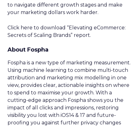
to navigate different growth stages and make
your marketing dollars work harder.
Click here to download “Elevating eCommerce:
Secrets of Scaling Brands” report.
About Fospha
Fospha is a new type of marketing measurement.
Using machine learning to combine multi-touch
attribution and marketing mix modelling
in one
view, provides clear, actionable insights on where
to spend to maximise
your growth.
With a
cutting-edge approach Fospha shows you the
impact of all clicks and impressions, restoring
visibility you lost with iOS14 & 17 and future-
proofing you against further privacy changes