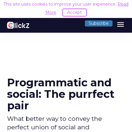
This site uses cookies to improve your user experience.
Read
More
Accept
menu
Subscribe
Programmatic and
social: The purrfect
pair
What better way to convey the
perfect union of social and