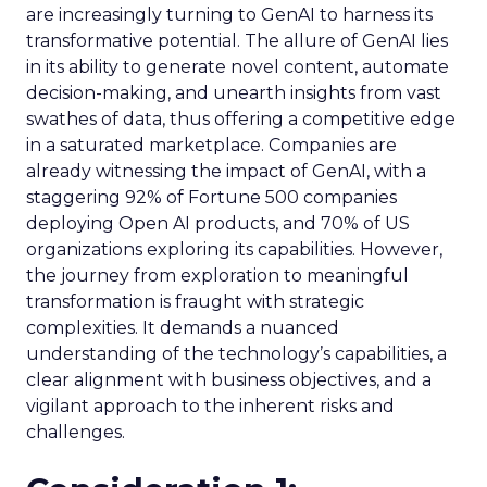
are increasingly turning to GenAI to harness its
transformative potential. The allure of GenAI lies
in its ability to generate novel content, automate
decision-making, and unearth insights from vast
swathes of data, thus offering a competitive edge
in a saturated marketplace. Companies are
already witnessing the impact of GenAI, with a
staggering 92% of Fortune 500 companies
deploying Open AI products, and 70% of US
organizations exploring its capabilities. However,
the journey from exploration to meaningful
transformation is fraught with strategic
complexities. It demands a nuanced
understanding of the technology’s capabilities, a
clear alignment with business objectives, and a
vigilant approach to the inherent risks and
challenges.