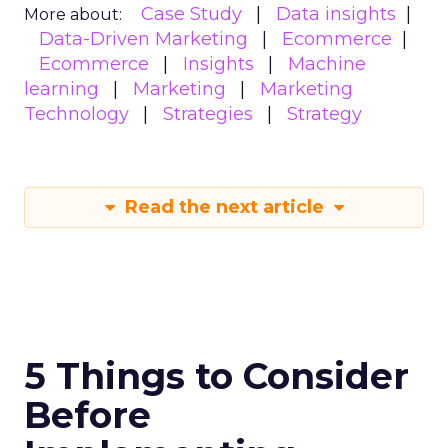
Case Study
Data insights
More about:
Data-Driven Marketing
Ecommerce
Ecommerce
Insights
Machine
learning
Marketing
Marketing
Technology
Strategies
Strategy
Read the next article
5 Things to Consider
Before