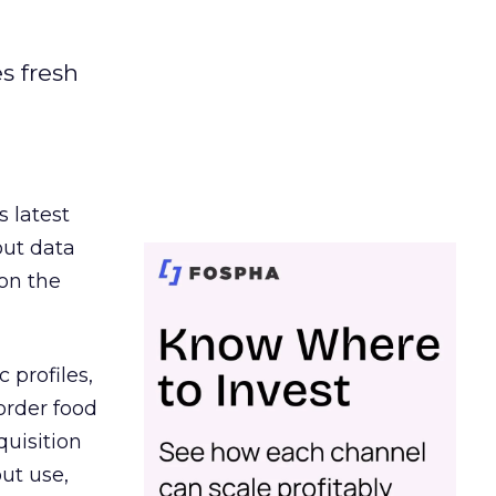
es fresh
s latest
out data
on the
 profiles,
order food
quisition
out use,