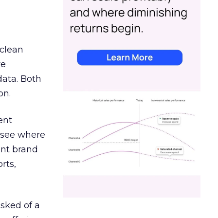
 clean
re
data. Both
on.
ent
r see where
ent brand
rts,
asked of a