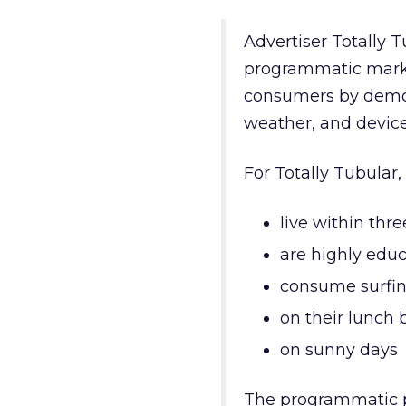
Advertiser Totally T
programmatic market
consumers by demogr
weather, and device
For Totally Tubular
live within thr
are highly edu
consume surfin
on their lunch 
on sunny days
The programmatic pl