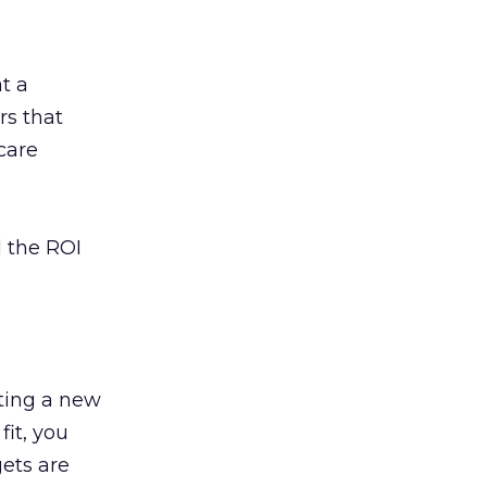
t a
rs that
care
l the ROI
ting a new
fit, you
ets are