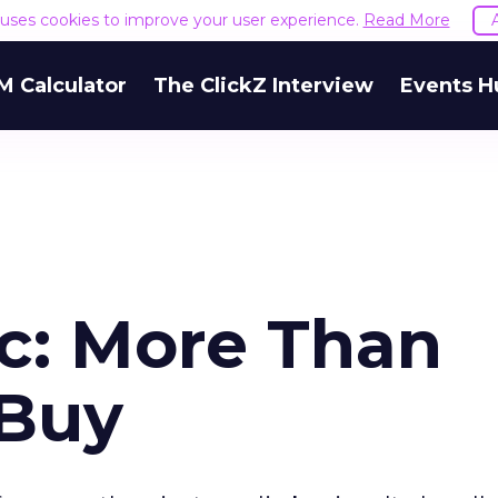
e uses cookies to improve your user experience.
Read More
M Calculator
The ClickZ Interview
Events H
c: More Than
 Buy