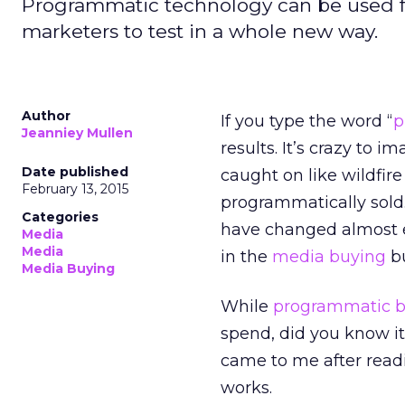
Programmatic technology can be used for
marketers to test in a whole new way.
Author
If you type the word “
p
Jeanniey Mullen
results. It’s crazy to 
Date published
caught on like wildfir
February 13, 2015
programmatically sold.
Categories
have changed almost e
Media
Media
in the
media buying
bu
Media Buying
While
programmatic b
spend, did you know it
came to me after read
works.