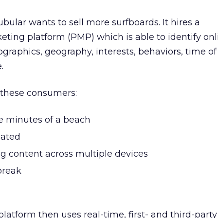
ubular wants to sell more surfboards. It hires a
ing platform (PMP) which is able to identify onl
aphics, geography, interests, behaviors, time of
.
, these consumers:
ee minutes of a beach
cated
g content across multiple devices
break
atform then uses real-time, first- and third-part