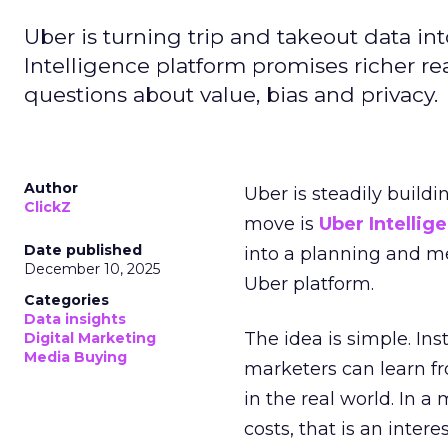
Uber is turning trip and takeout data in
Intelligence platform promises richer rea
questions about value, bias and privacy.
Author
Uber is steadily buildi
ClickZ
move is
Uber Intellig
Date published
into a planning and m
December 10, 2025
Uber platform.
Categories
Data insights
The idea is simple. Ins
Digital Marketing
Media Buying
marketers can learn f
in the real world. In a
costs, that is an inter