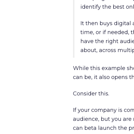
identify the best o
It then buys digital
time, or if needed, 
have the right aud
about, across multip
While this example sh
can be, it also opens t
Consider this.
If your company is co
audience, but you are n
can beta launch the p