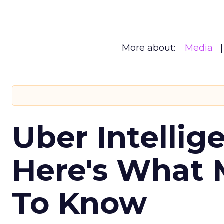
More about:
Media
Uber Intellig
Here's What 
To Know