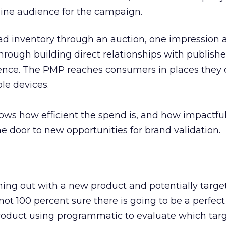
nline audience for the campaign.
 ad inventory through an auction, one impression a
through building direct relationships with publishe
ience. The PMP reaches consumers in places they 
le devices.
ows how efficient the spend is, and how impactfu
he door to new opportunities for brand validation.
ming out with a new product and potentially targe
ot 100 percent sure there is going to be a perfect 
roduct using programmatic to evaluate which targ