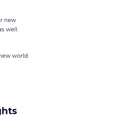
or new
s well.
 new world
ghts