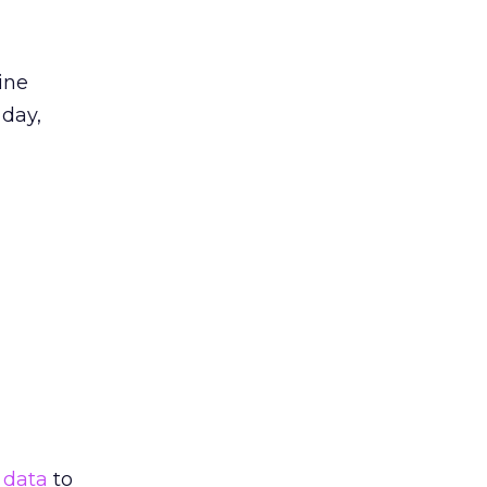
ine
 day,
y
data
to