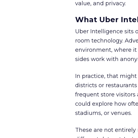
value, and privacy.
What Uber Intel
Uber Intelligence sits 
room technology. Adver
environment, where it
sides work with anony
In practice, that mig
districts or restaurant
frequent store visitors
could explore how ofte
stadiums, or venues.
These are not entirely