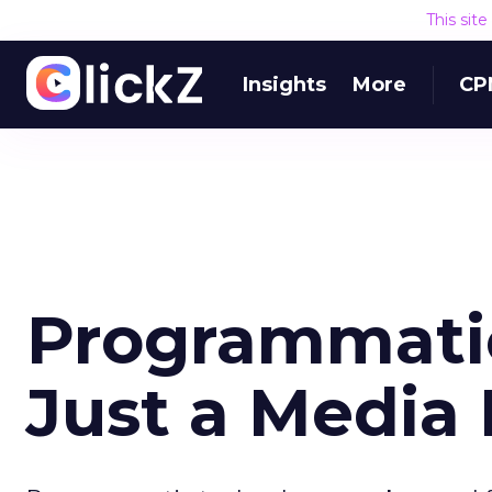
This sit
Insights
More
CP
Programmati
Just a Media