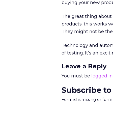
buying your new produ
The great thing about 
products; this works we
They might not be the
Technology and automa
of testing. It’s an excit
Leave a Reply
You must be
logged in
Subscribe to
Form id is missing or for