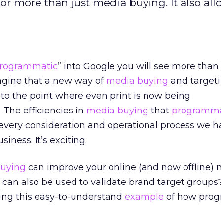
 more than just media buying. It also all
rogrammatic
” into Google you will see more than 
imagine that a new way of
media buying
and target
e to the point where even print is now being
 The efficiencies in
media buying
that
programma
very consideration and operational process we h
siness. It’s exciting.
uying
can improve your online (and now offline)
 can also be used to validate brand target groups
ing this easy-to-understand
example
of how pro