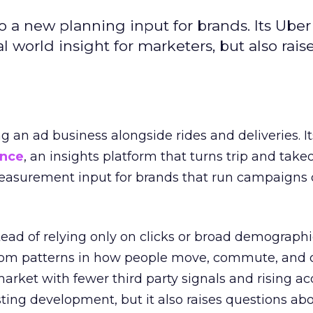
to a new planning input for brands. Its Uber
l world insight for marketers, but also rais
ng an ad business alongside rides and deliveries. It
ence
, an insights platform that turns trip and take
easurement input for brands that run campaigns 
tead of relying only on clicks or broad demographic
rom patterns in how people move, commute, and 
 market with fewer third party signals and rising ac
esting development, but it also raises questions ab