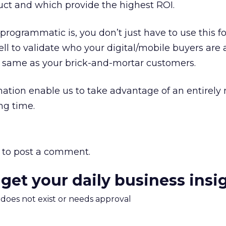
ct and which provide the highest ROI.
programmatic is, you don’t just have to use this f
ll to validate who your digital/mobile buyers are a
 same as your brick-and-mortar customers.
tion enable us to take advantage of an entirely
ing time.
to post a comment.
 get your daily business insi
m does not exist or needs approval