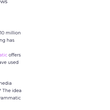
ows
10 million
ing has
tic
offers
ave used
 media
? The idea
grammatic