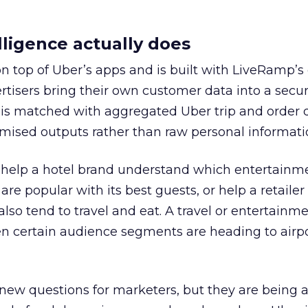
ligence actually does
on top of Uber’s apps and is built with LiveRamp’s
tisers bring their own customer data into a secu
 is matched with aggregated Uber trip and order 
mised outputs rather than raw personal informati
ht help a hotel brand understand which entertainm
s are popular with its best guests, or help a retaile
 also tend to travel and eat. A travel or entertainm
n certain audience segments are heading to airpo
 new questions for marketers, but they are being 