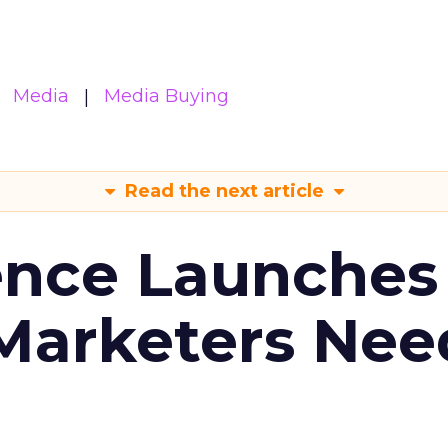
Media
Media Buying
Read the next article
ence Launches 
Marketers Nee