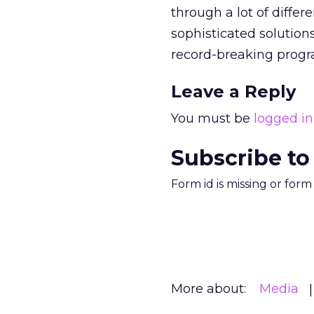
through a lot of diffe
sophisticated solutions
record-breaking prog
Leave a Reply
You must be
logged in
Subscribe to
Form id is missing or for
More about:
Media