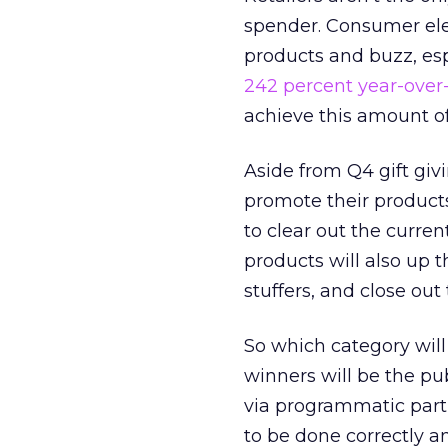
spender. Consumer elec
products and buzz, es
242 percent year-over
achieve this amount o
Aside from Q4 gift giv
promote their products.
to clear out the curr
products will also up 
stuffers, and close ou
So which category will
winners will be the pu
via programmatic partn
to be done correctly a