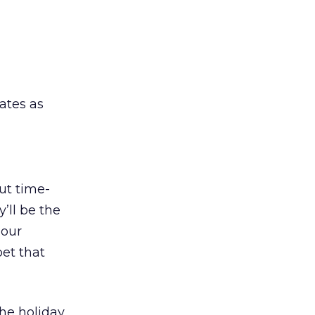
ates as
out time-
’ll be the
 our
bet that
the holiday