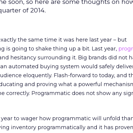
e soon, so here are some thoughts on how 
uarter of 2014.
exactly the same time it was here last year – but
 is going to shake thing up a bit. Last year,
prog
nd hesitancy surrounding it. Big brands did not h
an automated buying system would safely deliver
udience eloquently. Flash-forward to today, and t
 educating and proving what a powerful mechanis
ne correctly. Programmatic does not show any sig
f year to wager how programmatic will unfold tha
ying inventory programmatically and it has prove