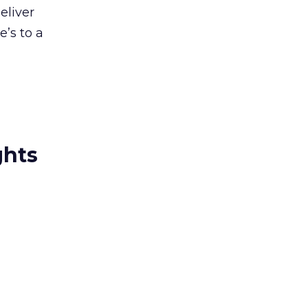
eliver
e’s to a
ghts