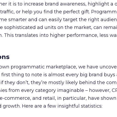
her it is to increase brand awareness, highlight a
 traffic, or help you find the perfect gift. Program
me smarter and can easily target the right audienc
e sophisticated ad units on the market, can rema
. This translates into higher performance, less wa
ons
ur own programmatic marketplace, we have uncov
 first thing to note is almost every big brand buys
f they don’t, they’re mostly likely behind the com
es from every category imaginable – however, C
e-commerce, and retail, in particular, have shown
 growth. Here are a few insightful statistics: