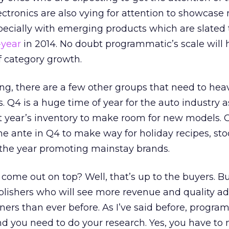
tronics are also vying for attention to showcase
pecially with emerging products which are slated
-year
in 2014. No doubt programmatic’s scale will 
f category growth.
ing, there are a few other groups that need to heav
 Q4 is a huge time of year for the auto industry a
ent year’s inventory to make room for new models
the ante in Q4 to make way for holiday recipes, st
t the year promoting mainstay brands.
 come out on top? Well, that’s up to the buyers. Bu
blishers who will see more revenue and quality ad
ers than ever before. As I’ve said before, progra
nd you need to do your research. Yes, you have to