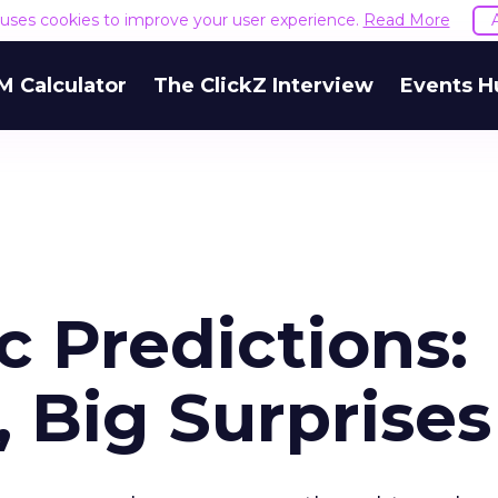
e uses cookies to improve your user experience.
Read More
M Calculator
The ClickZ Interview
Events H
 Predictions:
 Big Surprises