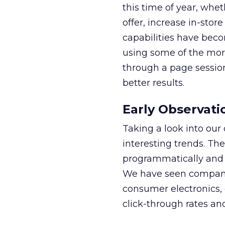
this time of year, whet
offer, increase in-store
capabilities have beco
using some of the mor
through a page session
better results.
Early Observati
Taking a look into o
interesting trends. The
programmatically and i
We have seen compani
consumer electronics, 
click-through rates and