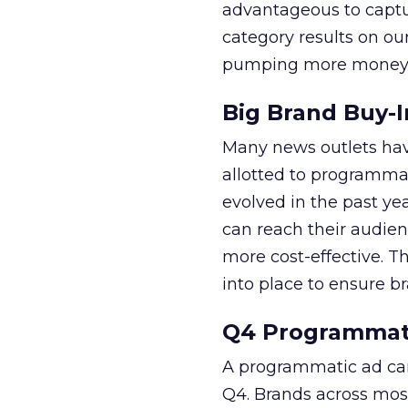
advantageous to captu
category results on o
pumping more money i
Big Brand Buy-I
Many news outlets hav
allotted to programma
evolved in the past ye
can reach their audien
more cost-effective. T
into place to ensure br
Q4 Programmat
A programmatic ad cam
Q4. Brands across most