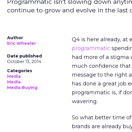
Programmatic isn't slowing down anytim
continue to grow and evolve in the last q
Author
Q4 is here already, at 
Eric Wheeler
programmatic
spending
Date published
had more of a stigma a
October 13, 2014
much confidence that 
Categories
message to the right a
Media
Media
has done a great job
Media Buying
programmatic is, if do
wavering.
So what better time o
brands are already bu