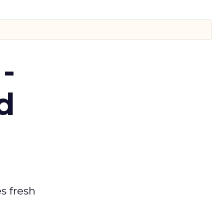
-
d
es fresh