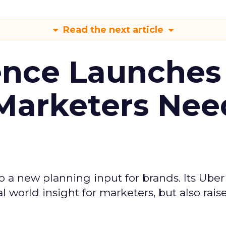
Read the next article
ence Launches 
Marketers Nee
to a new planning input for brands. Its Uber
l world insight for marketers, but also rais