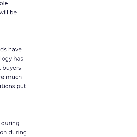
ble
ill be
nds have
ology has
, buyers
are much
ations put
 during
ion during