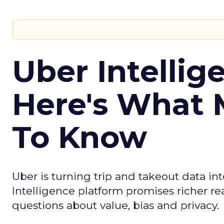
Uber Intellig
Here's What 
To Know
Uber is turning trip and takeout data in
Intelligence platform promises richer rea
questions about value, bias and privacy.