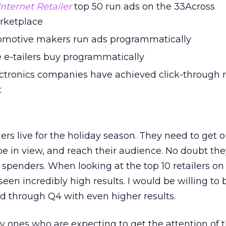
Internet Retailer
top 50 run ads on the 33Across
rketplace
tomotive makers run ads programmatically
 e-tailers buy programmatically
tronics companies have achieved click-through r
t
ailers live for the holiday season. They need to get 
be in view, and reach their audience. No doubt they
penders. When looking at the top 10 retailers on
en incredibly high results. I would be willing to 
d through Q4 with even higher results.
ly ones who are expecting to get the attention of 