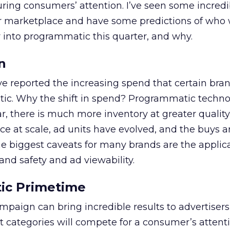
ring consumers’ attention. I’ve seen some incredi
ur marketplace and have some predictions of who w
nto programmatic this quarter, and why.
n
e reported the increasing spend that certain bra
tic. Why the shift in spend? Programmatic techn
ar, there is much more inventory at greater quality
ce at scale, ad units have evolved, and the buys 
he biggest caveats for many brands are the applic
and safety and ad viewability.
ic Primetime
paign can bring incredible results to advertisers
 categories will compete for a consumer’s attent