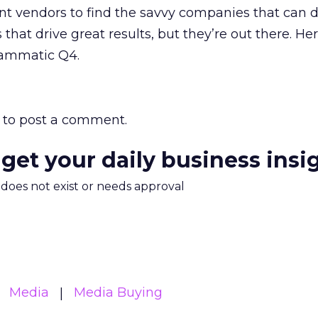
rent vendors to find the savvy companies that can d
 that drive great results, but they’re out there. Her
rammatic Q4.
to post a comment.
 get your daily business insi
m does not exist or needs approval
Media
Media Buying