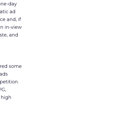
 one-day
matic ad
e and, if
in in-view
ste, and
ered some
 ads
petition.
PG,
 high