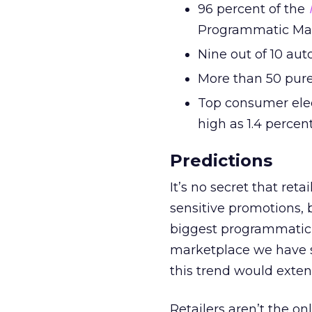
96 percent of the
Programmatic Ma
Nine out of 10 au
More than 50 pure
Top consumer elec
high as 1.4 percen
Predictions
It’s no secret that ret
sensitive promotions, 
biggest programmatic s
marketplace we have se
this trend would exten
Retailers aren’t the on