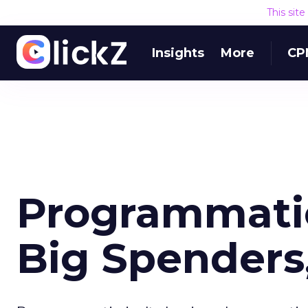
This sit
Insights
More
CP
Programmatic
Big Spenders,