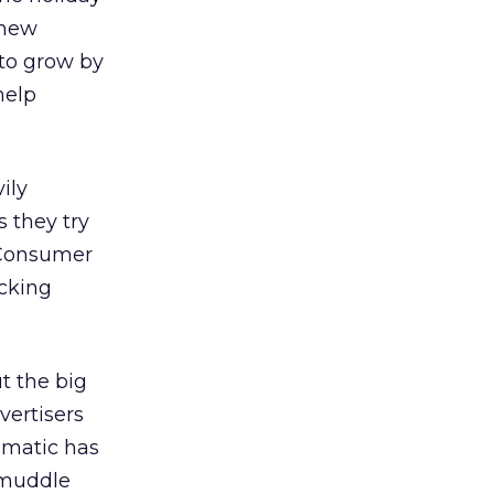
 new
 to grow by
help
ily
s they try
. Consumer
ocking
t the big
vertisers
mmatic has
 muddle