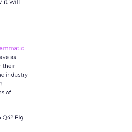
it will
rammatic
ave as
 their
he industry
m
ns of
n Q4? Big
n