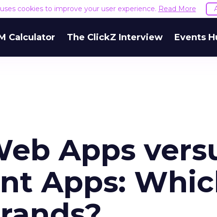
e uses cookies to improve your user experience.
Read More
M Calculator
The ClickZ Interview
Events H
Web Apps vers
ant Apps: Whi
brands?