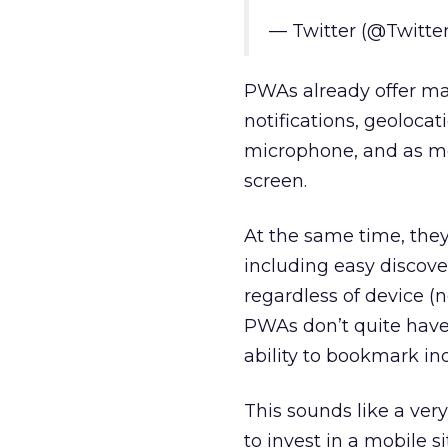
— Twitter (@Twitte
PWAs already offer man
notifications, geolocat
microphone, and as me
screen.
At the same time, they
including easy discover
regardless of device (
PWAs don’t quite have f
ability to bookmark ind
This sounds like a ver
to invest in a mobile s