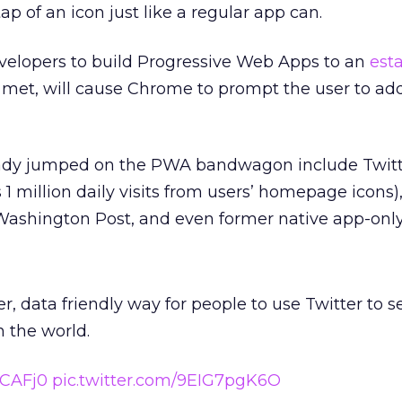
p of an icon just like a regular app can.
elopers to build Progressive Web Apps to an
est
 met, will cause Chrome to prompt the user to a
ady jumped on the PWA bandwagon include Twitt
 1 million daily visits from users’ homepage icons)
 Washington Post, and even former native app-onl
ter, data friendly way for people to use Twitter to s
 the world.
yCAFj0
pic.twitter.com/9EIG7pgK6O