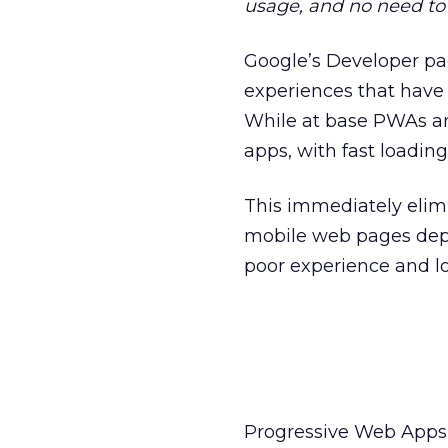
usage, and no need to
Google’s Developer pa
experiences that have 
While at base PWAs ar
apps, with fast loading
This immediately elim
mobile web pages depe
poor experience and lo
Progressive Web Apps 