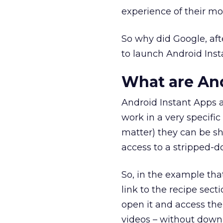
experience of their mob
So why did Google, af
to launch Android Inst
What are And
Android Instant Apps a
work in a very specific
matter) they can be sh
access to a stripped-d
So, in the example tha
link to the recipe sec
open it and access the 
videos – without downl