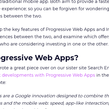
traditional mobile app. Both aim to provide a faste
xperience; so you can be forgiven for wonderin
 is between the two.
m up the key features of Progressive Web Apps and I
erences between the two, and examine which offers
 who are considering investing in one or the other.
ogressive Web Apps?
rote a great piece over on our sister site Search E
st developments with Progressive Web Apps
in the
ote:
 are a Google innovation designed to combine th
s and the mobile web: speed, app-like interaction, 