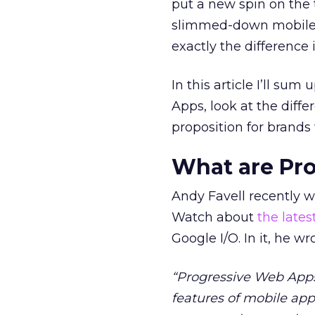
put a new spin on the 
slimmed-down mobile e
exactly the difference
In this article I’ll su
Apps, look at the diff
proposition for brands
What are Pr
Andy Favell recently w
Watch about
the late
Google I/O. In it, he wr
“Progressive Web Apps
features of mobile app