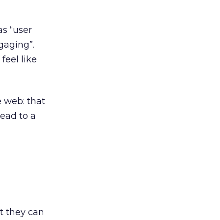
s “user
gaging”.
feel like
 web: that
ead to a
t they can