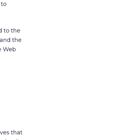
 to
d to the
 and the
ve Web
ves that