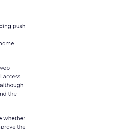
uding push
e home
 web
al access
– although
and the
re whether
improve the