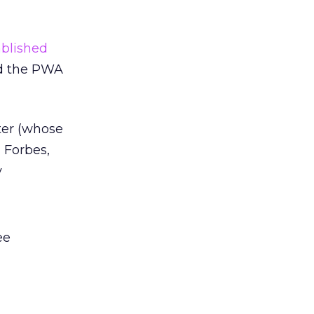
ablished
dd the PWA
er (whose
, Forbes,
y
ee