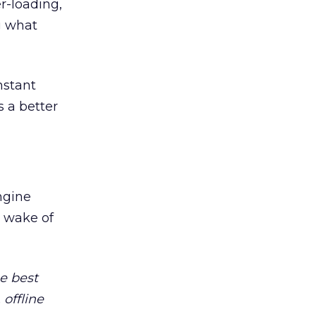
r-loading,
g what
nstant
 a better
ngine
 wake of
e best
offline