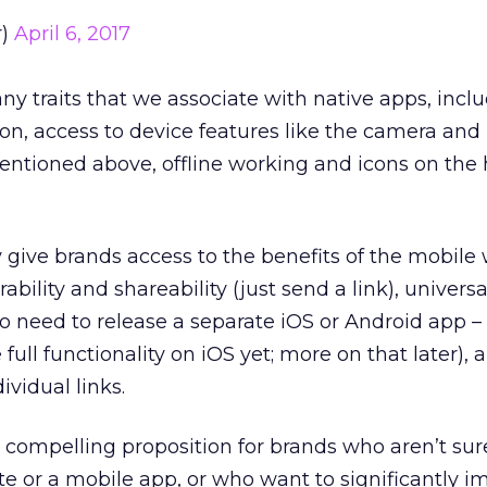
r)
April 6, 2017
y traits that we associate with native apps, incl
ion, access to device features like the camera and
ntioned above, offline working and icons on th
 give brands access to the benefits of the mobile
ability and shareability (just send a link), univers
no need to release a separate iOS or Android app 
ull functionality on iOS yet; more on that later), 
ividual links.
y compelling proposition for brands who aren’t su
ite or a mobile app, or who want to significantly 