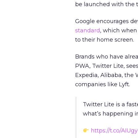
be launched with the ta
Google encourages dev
standard
, which when
to their home screen.
Brands who have alre
PWA, Twitter Lite, sees
Expedia, Alibaba, the
companies like Lyft.
Twitter Lite is a fas
what’s happening in
https://t.co/AIUg