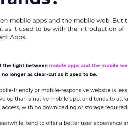
en mobile apps and the mobile web. But t
 as it used to be with the introduction of
ant Apps.
 the fight between
mobile apps and the mobile we
no longer as clear-cut as it used to be.
bile-friendly or mobile-responsive website is less
elop than a native mobile app, and tends to attra
to access, with no downloading or storage required.
anwhile, tend to offer a better user experience a