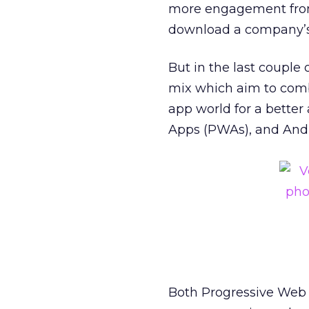
more engagement from 
download a company’s 
But in the last couple
mix which aim to comb
app world for a better
Apps (PWAs), and Andr
Both Progressive Web 