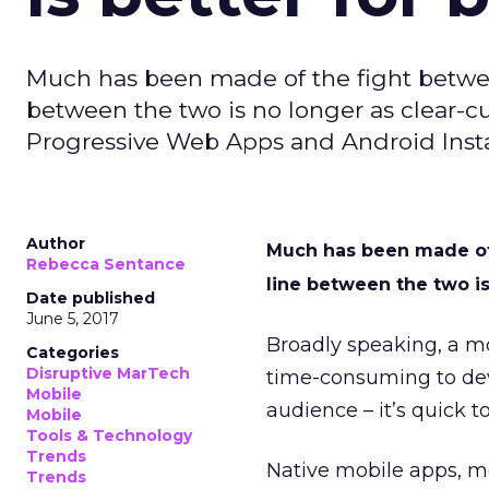
Much has been made of the fight betwe
between the two is no longer as clear-cut
Progressive Web Apps and Android Inst
Author
Much has been made of
Rebecca Sentance
line between the two is 
Date published
June 5, 2017
Broadly speaking, a mo
Categories
Disruptive MarTech
time-consuming to dev
Mobile
audience – it’s quick 
Mobile
Tools & Technology
Trends
Native mobile apps, me
Trends