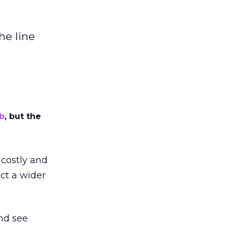
he line
b
, but the
 costly and
ct a wider
nd see