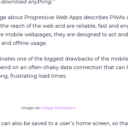
 download anything.”
ge about Progressive Web Apps describes PWAs a
the reach of the web and are reliable, fast and en
e mobile webpages, they are designed to act and 
 and offline usage.
inates one of the biggest drawbacks of the mobile
nd on an often-shaky data connection that can l
ng, frustrating load times.
Image via
Google Developers
can also be saved to a user’s home screen, so tha