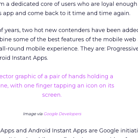
a dedicated core of users who are loyal enough
app and come back to it time and time again.
 of years, two hot new contenders have been adde
ine some of the best features of the mobile web
 all-round mobile experience. They are: Progressi
oid Instant Apps.
Image via
Google Developers
Apps and Android Instant Apps are Google initiati