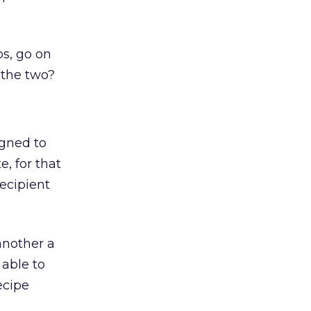
s, go on
 the two?
igned to
, for that
ecipient
another a
 able to
ecipe