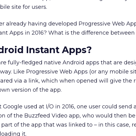
ile site for users.
ter already having developed Progressive Web App
ant Apps in 2016? What is the difference between
roid Instant Apps?
re fully-fledged native Android apps that are des
 way. Like Progressive Web Apps (or any mobile site
ared via a link, which when opened will give the r
own version of the app.
t Google used at I/O in 2016, one user could send 
tion of the Buzzfeed Video app, who would then be
part of the app that was linked to – in this case, r
oading it.