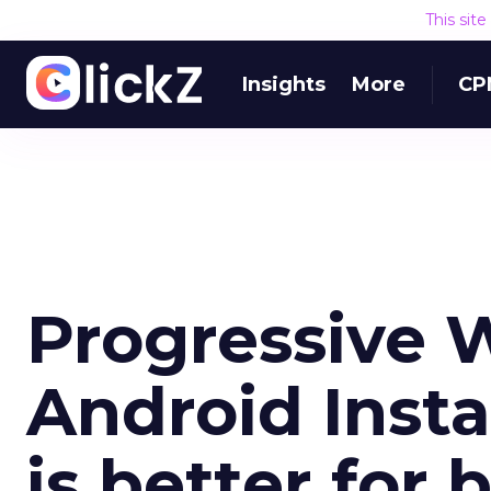
This sit
Insights
More
CP
Progressive 
Android Inst
is better for 