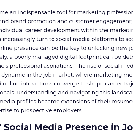
e an indispensable tool for marketing professiona
yond brand promotion and customer engagement; 
n individual career development within the marketi
 increasingly turn to social media platforms to sco
 online presence can be the key to unlocking new j
ely, a poorly managed digital footprint can be det
ne’s professional aspirations. The rise of social me
 dynamic in the job market, where marketing met
 online interactions converge to shape career traje
onals, understanding and navigating this landsca
al media profiles become extensions of their resum
rtise to prospective employers.
 Social Media Presence in J