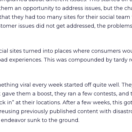
them an opportunity to address issues, but the ch
that they had too many sites for their social team 
tomer issues did not get addressed, the problems
 social sites turned into places where consumers wo
bad experiences. This was compounded by tardy 
ething viral every week started off quite well. Th
 gave them a boost, they ran a few contests, and
 in” at their locations. After a few weeks, this got
reusing previously published content with disastr
is endeavor sunk to the ground.