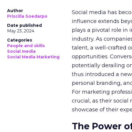
Author
Social media has becom
Priscilla Soedarpo
influence extends be
Date published
plays a pivotal role i
May 23, 2024
industry. As companies
Categories
People and skills
talent, a well-crafted
Social media
opportunities. Convers
Social Media Marketing
potentially derailing o
thus introduced a new
personal branding, and
For marketing professi
crucial, as their soci
showcase of their expe
The Power of