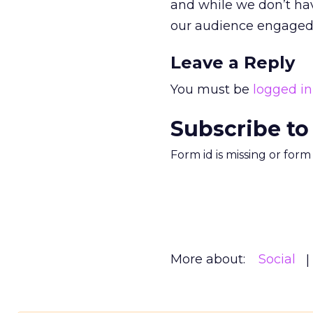
and while we don’t ha
our audience engaged
Leave a Reply
You must be
logged in
Subscribe to
Form id is missing or for
More about:
Social