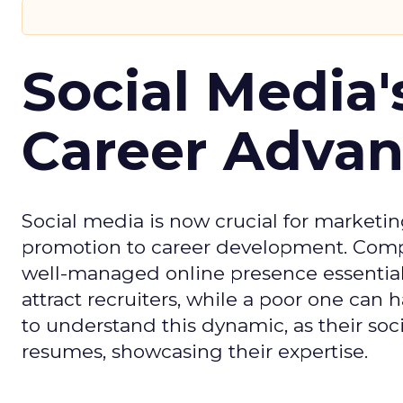
Social Media'
Career Adva
Social media is now crucial for marketin
promotion to career development. Compa
well-managed online presence essential f
attract recruiters, while a poor one can
to understand this dynamic, as their soci
resumes, showcasing their expertise.