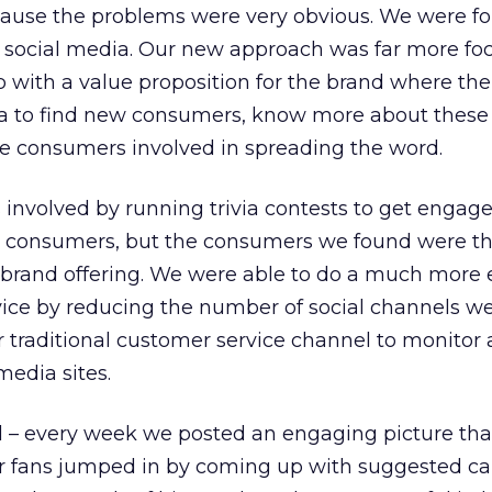
ause the problems were very obvious. We were fo
n social media. Our new approach was far more f
with a value proposition for the brand where th
a to find new consumers, know more about these
e consumers involved in spreading the word.
involved by running trivia contests to get enga
 consumers, but the consumers we found were th
 brand offering. We were able to do a much more e
vice by reducing the number of social channels w
ur traditional customer service channel to monitor
media sites.
al – every week we posted an engaging picture tha
er fans jumped in by coming up with suggested ca