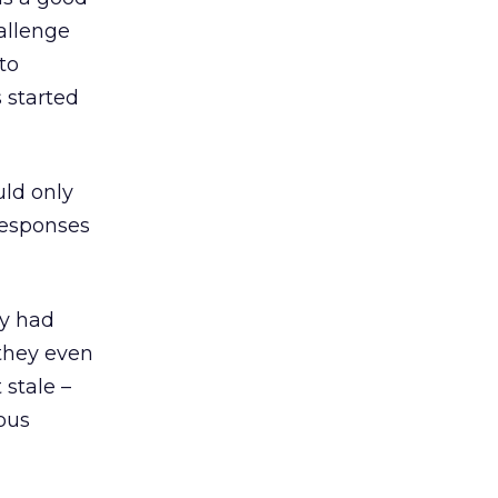
allenge
to
 started
uld only
responses
ey had
 they even
 stale –
ous