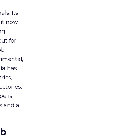
ls. Its
it now
ng
ut for
ob
rimental,
dia has
rics,
ctories.
pe is
es and a
ob