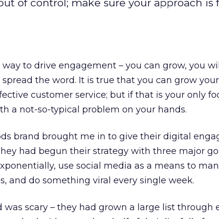
l out of control; make sure your approach is
t way to drive engagement – you can grow, you will
 spread the word. It is true that you can grow your
fective customer service; but if that is your only f
th a not-so-typical problem on your hands.
s brand brought me in to give their digital eng
hey had begun their strategy with three major go
exponentially, use social media as a means to ma
s, and do something viral every single week.
 was scary – they had grown a large list through