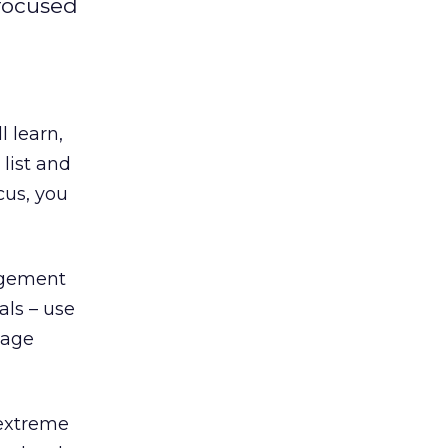
 focused
 learn,
 list and
ocus, you
agement
als – use
nage
 extreme