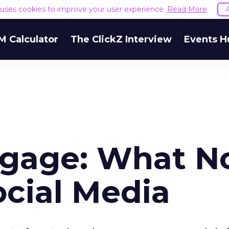
e uses cookies to improve your user experience.
Read More
M Calculator
The ClickZ Interview
Events H
ngage: What N
ocial Media