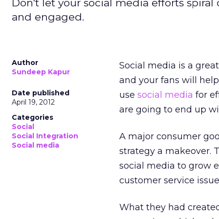
Don't let your social media efforts spira
and engaged.
Author
Social media is a grea
Sundeep Kapur
and your fans will help
Date published
use
social media
for ef
April 19, 2012
are going to end up wi
Categories
Social
A major consumer good
Social Integration
Social media
strategy a makeover. T
social media to grow 
customer service issue
What they had created