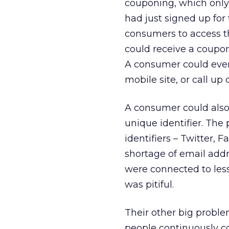
couponing, which only r
had just signed up for
consumers to access t
could receive a coupon
A consumer could even 
mobile site, or call up
A consumer could also
unique identifier. Th
identifiers – Twitter,
shortage of email addre
were connected to les
was pitiful.
Their other big proble
people continuously co