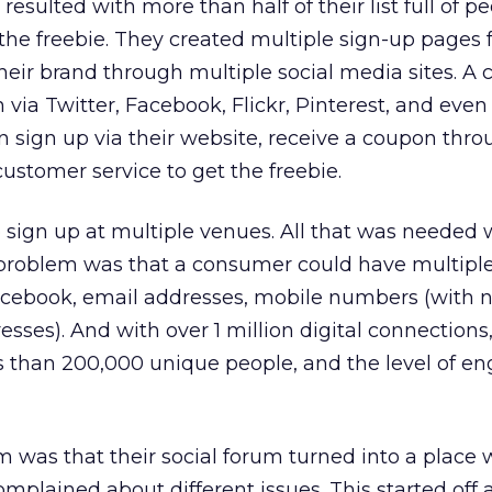
esulted with more than half of their list full of 
 the freebie. They created multiple sign-up pages 
heir brand through multiple social media sites. A
 via Twitter, Facebook, Flickr, Pinterest, and eve
sign up via their website, receive a coupon thro
 customer service to get the freebie.
 sign up at multiple venues. All that was needed 
e problem was that a consumer could have multipl
 Facebook, email addresses, mobile numbers (with 
sses). And with over 1 million digital connections
s than 200,000 unique people, and the level of 
m was that their social forum turned into a place
mplained about different issues. This started off 