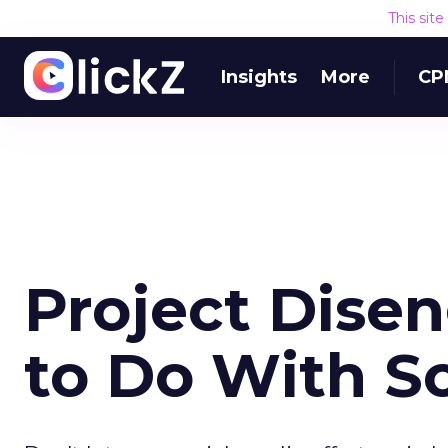
This sit
Insights
More
CP
Project Dise
to Do With S