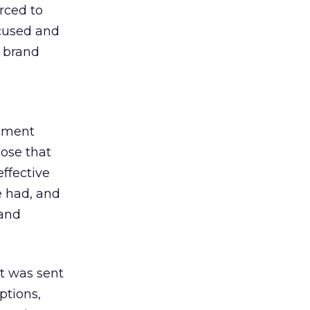
rced to
ocused and
e brand
gement
ose that
ffective
e had, and
 and
t was sent
ptions,