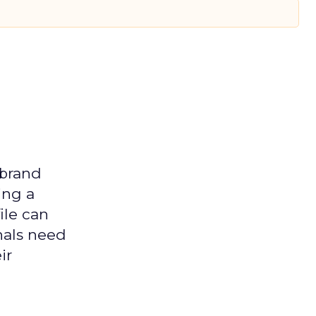
 brand
ing a
ile can
nals need
ir