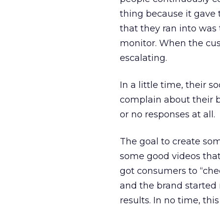
thing because it gave 
that they ran into was 
monitor. When the cus
escalating.
In a little time, their
complain about their 
or no responses at all.
The goal to create som
some good videos that
got consumers to “check
and the brand started 
results. In no time, th