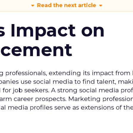
Read the next article
s Impact on
ncement
g professionals, extending its impact from
nies use social media to find talent, mak
or job seekers. A strong social media prof
 harm career prospects. Marketing professio
al media profiles serve as extensions of the