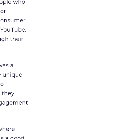
people who
for
 consumer
n YouTube.
ugh their
was a
e unique
no
, they
engagement
 where
as a good