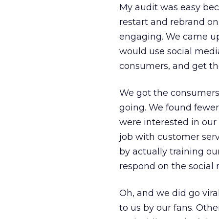
My audit was easy bec
restart and rebrand o
engaging. We came up 
would use social medi
consumers, and get th
We got the consumers 
going. We found fewer
were interested in our
job with customer ser
by actually training o
respond on the social 
Oh, and we did go vir
to us by our fans. Oth