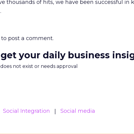
ve thousands of hits, we have been successful in 
.
to post a comment.
 get your daily business insi
m does not exist or needs approval
Social Integration
Social media