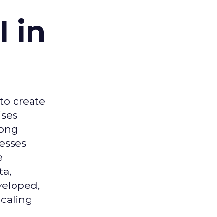
 in
 to create
ises
mong
nesses
e
ta,
veloped,
Scaling