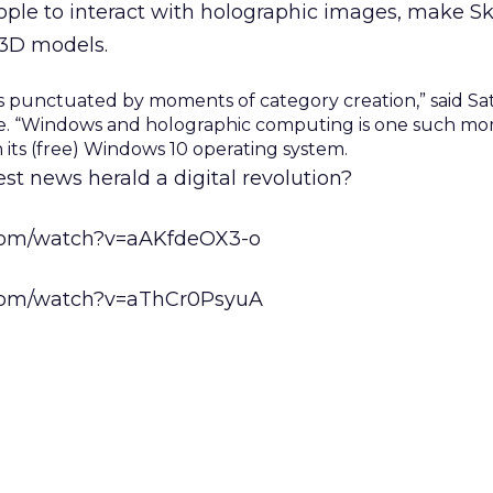
ople to interact with holographic images, make Sk
 3D models.
is punctuated by moments of category creation,” said Sa
ive. “Windows and holographic computing is one such mo
h its (free) Windows 10 operating system.
est news herald a digital revolution?
.com/watch?v=aAKfdeOX3-o
.com/watch?v=aThCr0PsyuA