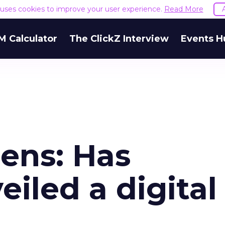
e uses cookies to improve your user experience.
Read More
M Calculator
The ClickZ Interview
Events H
ens: Has
eiled a digital