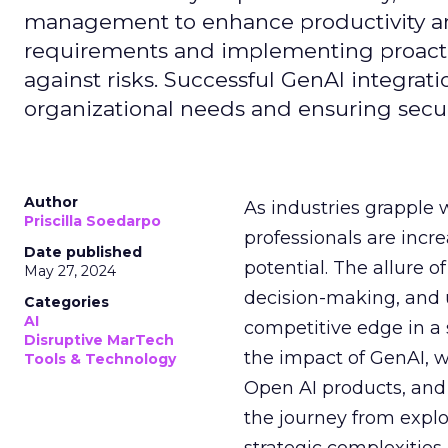
management to enhance productivity and 
requirements and implementing proactive
against risks. Successful GenAI integrat
organizational needs and ensuring secur
Author
As industries grapple 
Priscilla Soedarpo
professionals are incr
Date published
potential. The allure o
May 27, 2024
decision-making, and u
Categories
AI
competitive edge in a
Disruptive MarTech
the impact of GenAI, 
Tools & Technology
Open AI products, and 
the journey from explo