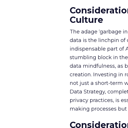
Consideratio
Culture
The adage ‘garbage in, 
data is the linchpin o
indispensable part of 
stumbling block in thei
data mindfulness, as bu
creation. Investing in
not just a short-term w
Data Strategy, complet
privacy practices, is e
making processes but a
Consideratio