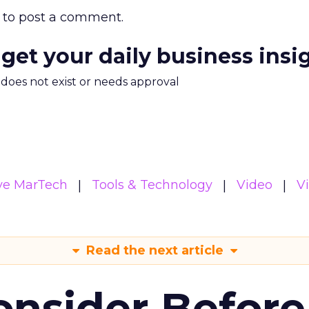
to post a comment.
 get your daily business insi
m does not exist or needs approval
ive MarTech
Tools & Technology
Video
V
Read the next article
onsider Before