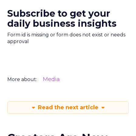
Subscribe to get your
daily business insights
Form id is missing or form does not exist or needs
approval
Media
More about:
Read the next article