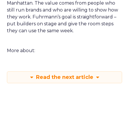
Manhattan. The value comes from people who
still run brands and who are willing to show how
they work. Fuhrmann’s goal is straightforward –
put builders on stage and give the room steps
they can use the same week.
More about:
Read the next article