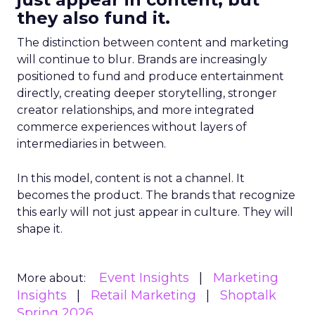
they also fund it.
The distinction between content and marketing
will continue to blur. Brands are increasingly
positioned to fund and produce entertainment
directly, creating deeper storytelling, stronger
creator relationships, and more integrated
commerce experiences without layers of
intermediaries in between.
In this model, content is not a channel. It
becomes the product. The brands that recognize
this early will not just appear in culture. They will
shape it.
Event Insights
Marketing
More about:
Insights
Retail Marketing
Shoptalk
Spring 2026