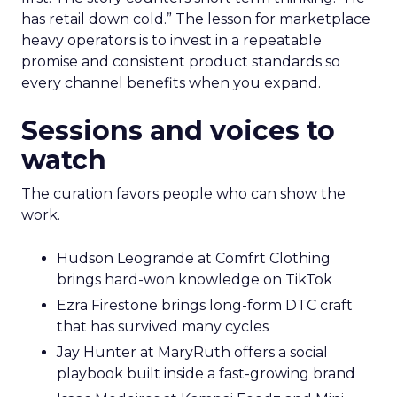
has retail down cold.” The lesson for marketplace
heavy operators is to invest in a repeatable
promise and consistent product standards so
every channel benefits when you expand.
Sessions and voices to
watch
The curation favors people who can show the
work.
Hudson Leogrande at Comfrt Clothing
brings hard-won knowledge on TikTok
Ezra Firestone brings long-form DTC craft
that has survived many cycles
Jay Hunter at MaryRuth offers a social
playbook built inside a fast-growing brand