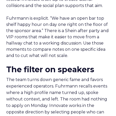
collisions and the social plan supports that aim.
Fuhrmann is explicit. “We have an open bar top
shelf happy hour on day one right on the floor of
the sponsor area.” There is a Shein after party and
VIP rooms that make it easier to move from a
hallway chat to a working discussion. Use those
moments to compare notes on one specific idea
and to cut what will not scale.
The filter on speakers
The team turns down generic fame and favors
experienced operators. Fuhrmann recalls events
where a high profile name turned up, spoke
without context, and left. The room had nothing
to apply on Monday. Innovate works in the
opposite direction by selecting people who can