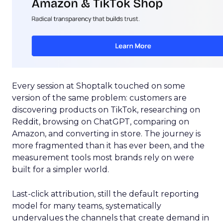
Every session at Shoptalk touched on some
version of the same problem: customers are
discovering products on TikTok, researching on
Reddit, browsing on ChatGPT, comparing on
Amazon, and converting in store. The journey is
more fragmented than it has ever been, and the
measurement tools most brands rely on were
built for a simpler world.
Last-click attribution, still the default reporting
model for many teams, systematically
undervalues the channels that create demand in