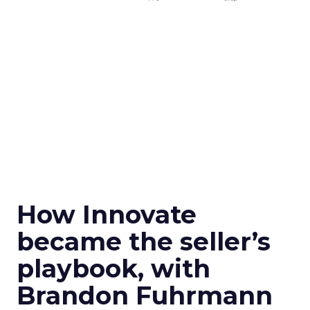
How Innovate
became the seller’s
playbook, with
Brandon Fuhrmann