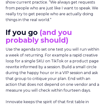
show current practice. “We always get requests
from people who are just like I want to speak. We
really try to get people who are actually doing
things in the real world.”
If you go
(and you
probably should)
Use the agenda to set one test you will run within
a week of returning. For example a rapid creative
loop for a single SKU on TikTok or a product page
rewrite informed by a session. Build a small circle
during the happy hour or in a VIP session and ask
that group to critique your plan. End with an
action that does not depend on one vendor and a
measure you will check within fourteen days.
Innovate keeps the spirit of that first table in