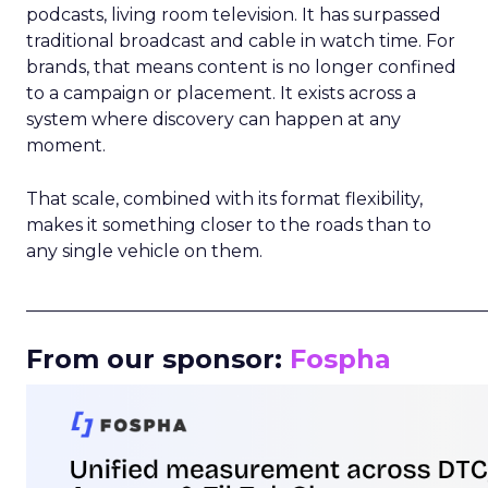
podcasts, living room television. It has surpassed
traditional broadcast and cable in watch time. For
brands, that means content is no longer confined
to a campaign or placement. It exists across a
system where discovery can happen at any
moment.
That scale, combined with its format flexibility,
makes it something closer to the roads than to
any single vehicle on them.
_____________________________________________________
From our sponsor:
Fospha