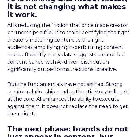
it is not changing what makes
it work.
AI is reducing the friction that once made creator
partnerships difficult to scale: identifying the right
creators, matching content to the right
audiences, amplifying high-performing content
more efficiently. Early data suggests creator-led
content paired with AI-driven distribution
significantly outperforms traditional creative.
But the fundamentals have not shifted. Strong
creator relationships and authentic storytelling sit
at the core. AI enhances the ability to execute
against them. It does not replace the need to get
them right.
The next phase: brands do not
just appear in content, but