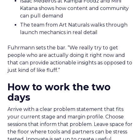
Isaac Medeiros at Kampai Foodz and Mini
Katana shows how content and community
can pull demand
The team from Art Naturals walks through
launch mechanics in real detail
Fuhrmann sets the bar. “We really try to get
people who are actually doing it right now and
that can provide actionable insights as opposed to
just kind of like fluff.”
How to work the two
days
Arrive with a clear problem statement that fits
your current stage and margin profile. Choose
sessions that inform that problem. Leave space for
the floor where tools and partners can be stress
tested. Innovate is set up to create useful