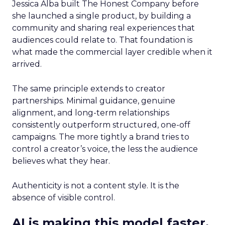
Jessica Alba built The Honest Company before
she launched a single product, by building a
community and sharing real experiences that
audiences could relate to. That foundation is
what made the commercial layer credible when it
arrived.
The same principle extends to creator
partnerships. Minimal guidance, genuine
alignment, and long-term relationships
consistently outperform structured, one-off
campaigns. The more tightly a brand tries to
control a creator’s voice, the less the audience
believes what they hear.
Authenticity is not a content style. It is the
absence of visible control.
AI is making this model faster,