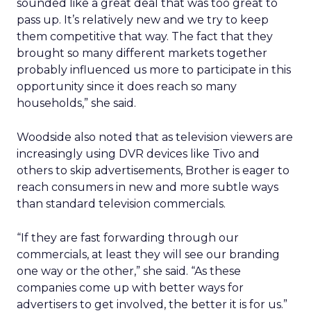
sounded like a great deal that was too great to
pass up. It’s relatively new and we try to keep
them competitive that way. The fact that they
brought so many different markets together
probably influenced us more to participate in this
opportunity since it does reach so many
households,” she said.
Woodside also noted that as television viewers are
increasingly using DVR devices like Tivo and
others to skip advertisements, Brother is eager to
reach consumers in new and more subtle ways
than standard television commercials.
“If they are fast forwarding through our
commercials, at least they will see our branding
one way or the other,” she said. “As these
companies come up with better ways for
advertisers to get involved, the better it is for us.”