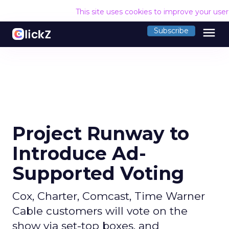
This site uses cookies to improve your use
menu
Subscribe
Project Runway to
Introduce Ad-
Supported Voting
Cox, Charter, Comcast, Time Warner
Cable customers will vote on the
show via set-top boxes, and