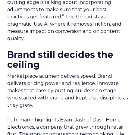
cutting edge is talking about incorporating
adjustments to make sure that your best
practices get featured.” The thread stays
pragmatic. Use AI where it removes friction, and
measure impact on conversion and on content
quality.
Brand still decides the
ceiling
Marketplace acumen delivers speed. Brand
delivers pricing power and resilience. Innovate
makes that case by putting builders on stage
who started with brand and kept that discipline as
they grew.
Fuhrmann highlights Evan Dash of Dash Home
Electronics, a company that grew through retail
first. The story counters short term thinking. “He