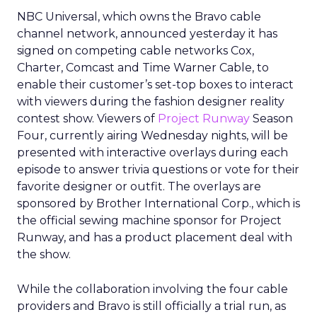
NBC Universal, which owns the Bravo cable
channel network, announced yesterday it has
signed on competing cable networks Cox,
Charter, Comcast and Time Warner Cable, to
enable their customer’s set-top boxes to interact
with viewers during the fashion designer reality
contest show. Viewers of
Project Runway
Season
Four, currently airing Wednesday nights, will be
presented with interactive overlays during each
episode to answer trivia questions or vote for their
favorite designer or outfit. The overlays are
sponsored by Brother International Corp., which is
the official sewing machine sponsor for Project
Runway, and has a product placement deal with
the show.
While the collaboration involving the four cable
providers and Bravo is still officially a trial run, as