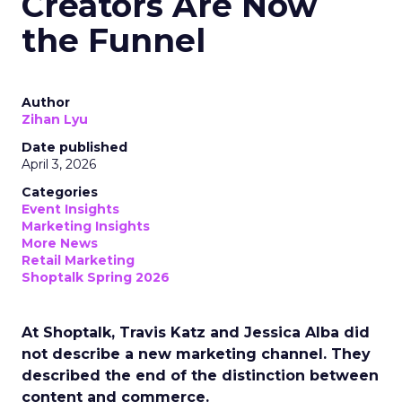
Creators Are Now
the Funnel
Author
Zihan Lyu
Date published
April 3, 2026
Categories
Event Insights
Marketing Insights
More News
Retail Marketing
Shoptalk Spring 2026
At Shoptalk, Travis Katz and Jessica Alba did
not describe a new marketing channel. They
described the end of the distinction between
content and commerce.