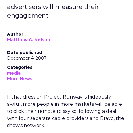
advertisers will measure their
engagement.
Author
Matthew G. Nelson
Date published
December 4, 2007
Categories
Media
More News
If that dress on Project Runway is hideously
awful, more people in more markets will be able
to click their remote to say so, following a deal
with four separate cable providers and Bravo, the
show’s network.