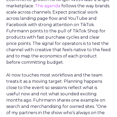
marketplace.
The agenda
follows the way brands
scale across channels. Expect practical work
across landing page flow and YouTube and
Facebook with strong attention on TikTok.
Fuhrmann points to the pull of TikTok Shop for
products with fast purchase cycles and clear
price points. The signal for operators is to test the
channel with creative that feels native to the feed
and to map the economics of each product
before committing budget.
AI now touches most workflows and the team
treats it as a moving target. Planning happens
close to the event so sessions reflect what is
useful now and not what sounded exciting
months ago. Fuhrmann shares one example on
search and merchandising for owned sites. “One
of my partners in the show who’s always on the