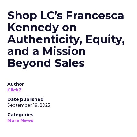
Shop LC’s Francesca
Kennedy on
Authenticity, Equity,
and a Mission
Beyond Sales
Author
ClickZ
Date published
September 19, 2025
Categories
More News