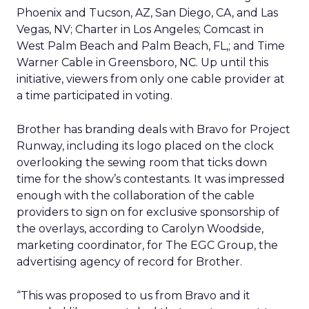
Phoenix and Tucson, AZ, San Diego, CA, and Las
Vegas, NV; Charter in Los Angeles; Comcast in
West Palm Beach and Palm Beach, FL,; and Time
Warner Cable in Greensboro, NC. Up until this
initiative, viewers from only one cable provider at
a time participated in voting.
Brother has branding deals with Bravo for Project
Runway, including its logo placed on the clock
overlooking the sewing room that ticks down
time for the show’s contestants. It was impressed
enough with the collaboration of the cable
providers to sign on for exclusive sponsorship of
the overlays, according to Carolyn Woodside,
marketing coordinator, for The EGC Group, the
advertising agency of record for Brother.
“This was proposed to us from Bravo and it