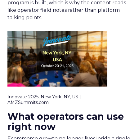
program is built, which is why the content reads
like operator field notes rather than platform
talking points.
Innovate 2025, New York, NY, US |
AMZSummits.com
What operators can use
right now
Ecommerce growth no longer lives inside a single