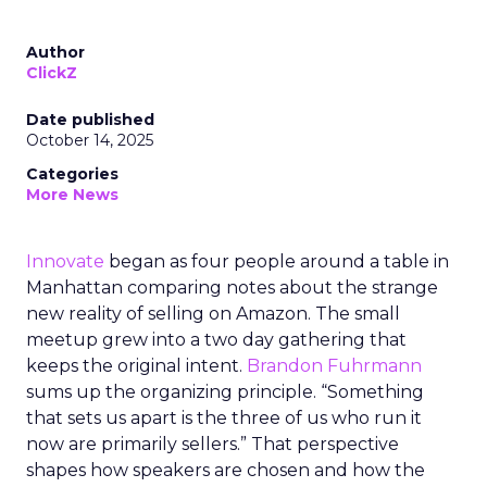
Author
ClickZ
Date published
October 14, 2025
Categories
More News
Innovate
began as four people around a table in
Manhattan comparing notes about the strange
new reality of selling on Amazon. The small
meetup grew into a two day gathering that
keeps the original intent.
Brandon Fuhrmann
sums up the organizing principle. “Something
that sets us apart is the three of us who run it
now are primarily sellers.” That perspective
shapes how speakers are chosen and how the