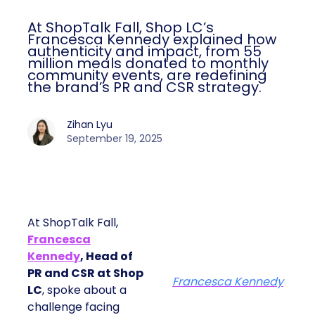
At ShopTalk Fall, Shop LC’s
Francesca Kennedy explained how
authenticity and impact, from 55
million meals donated to monthly
community events, are redefining
the brand’s PR and CSR strategy.
Zihan Lyu
September 19, 2025
At ShopTalk Fall,
Francesca
Kennedy
, Head of
PR and CSR at Shop
Francesca Kennedy
LC
, spoke about a
challenge facing