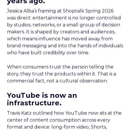
years ago.
Jessica Alba’s framing at Shoptalk Spring 2026
was direct: entertainment is no longer controlled
by studios, networks, or a small group of decision
makers. It is shaped by creators and audiences,
which means influence has moved away from
brand messaging and into the hands of individuals
who have built credibility over time.
When consumers trust the person telling the
story, they trust the products within it. That is a
commercial fact, not a cultural observation.
YouTube is now an
infrastructure.
Travis Katz outlined how YouTube now sits at the
center of content consumption across every
format and device: long-form video, Shorts,