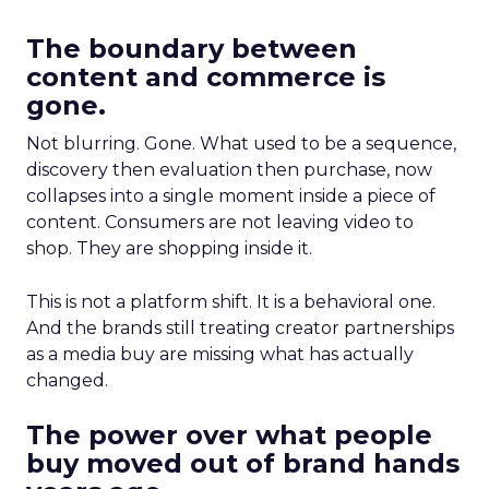
The boundary between
content and commerce is
gone.
Not blurring. Gone. What used to be a sequence,
discovery then evaluation then purchase, now
collapses into a single moment inside a piece of
content. Consumers are not leaving video to
shop. They are shopping inside it.
This is not a platform shift. It is a behavioral one.
And the brands still treating creator partnerships
as a media buy are missing what has actually
changed.
The power over what people
buy moved out of brand hands