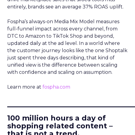
entirely, brands see an average 37% ROAS uplift.
Fospha’s always-on Media Mix Model measures
full-funnel impact across every channel, from
DTC to Amazon to TikTok Shop and beyond,
updated daily at the ad level. In a world where
the customer journey looks like the one Shoptalk
just spent three days describing, that kind of
unified view is the difference between scaling
with confidence and scaling on assumption.
Learn more at
fospha.com
____________________________
100 million hours a day of
shopping related content –
that is not a trend.