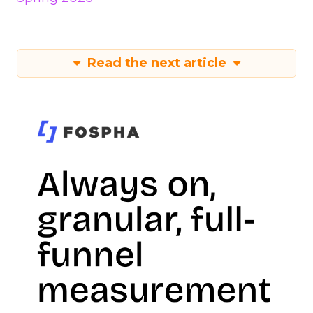
Read the next article