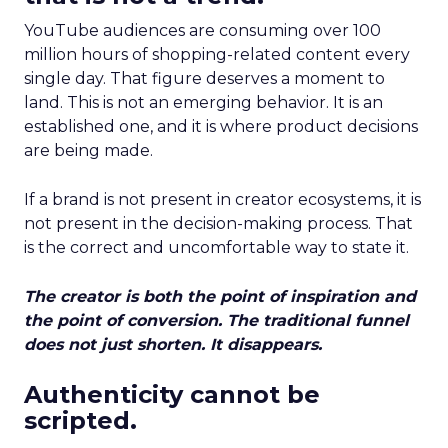
YouTube audiences are consuming over 100
million hours of shopping-related content every
single day. That figure deserves a moment to
land. This is not an emerging behavior. It is an
established one, and it is where product decisions
are being made.
If a brand is not present in creator ecosystems, it is
not present in the decision-making process. That
is the correct and uncomfortable way to state it.
The creator is both the point of inspiration and
the point of conversion. The traditional funnel
does not just shorten. It disappears.
Authenticity cannot be
scripted.