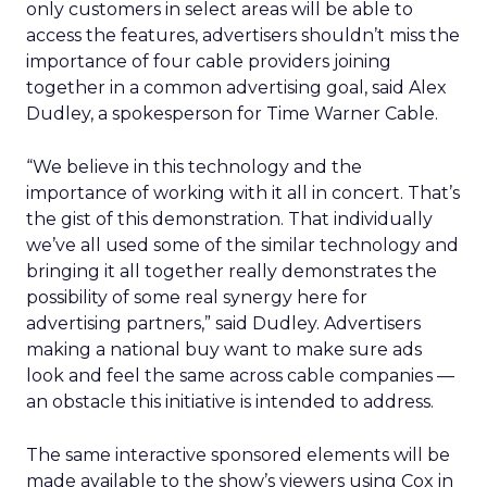
only customers in select areas will be able to
access the features, advertisers shouldn’t miss the
importance of four cable providers joining
together in a common advertising goal, said Alex
Dudley, a spokesperson for Time Warner Cable.
“We believe in this technology and the
importance of working with it all in concert. That’s
the gist of this demonstration. That individually
we’ve all used some of the similar technology and
bringing it all together really demonstrates the
possibility of some real synergy here for
advertising partners,” said Dudley. Advertisers
making a national buy want to make sure ads
look and feel the same across cable companies —
an obstacle this initiative is intended to address.
The same interactive sponsored elements will be
made available to the show’s viewers using Cox in