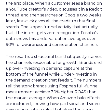
the first place. When a customer sees a brand on
a YouTube creator’s video, discusses it in a Reddit
thread, and then searches on Google two weeks
later, last-click gives all the credit to that final
search. The upper-funnel activity that actually
built the intent gets zero recognition. Fospha’s
data shows this undervaluation averages over
90% for awareness and consideration channels.
The result is a structural bias that quietly starves
the channels responsible for growth. Brands end
up over-investing in demand capture at the
bottom of the funnel while under-investing in
the demand creation that feeds it. The numbers
tell the story: brands using Fospha’s full-funnel
measurement achieve 30% higher ROAS than
the market average. When Amazon halo effects
are included, showing how paid social and video
drive marketplace sales that siloed tools miss