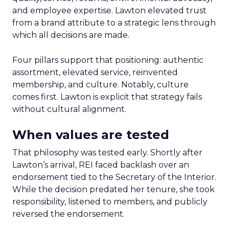
and employee expertise. Lawton elevated trust
from a brand attribute to a strategic lens through
which all decisions are made.
Four pillars support that positioning: authentic
assortment, elevated service, reinvented
membership, and culture. Notably, culture
comes first. Lawton is explicit that strategy fails
without cultural alignment.
When values are tested
That philosophy was tested early. Shortly after
Lawton’s arrival, REI faced backlash over an
endorsement tied to the Secretary of the Interior.
While the decision predated her tenure, she took
responsibility, listened to members, and publicly
reversed the endorsement.