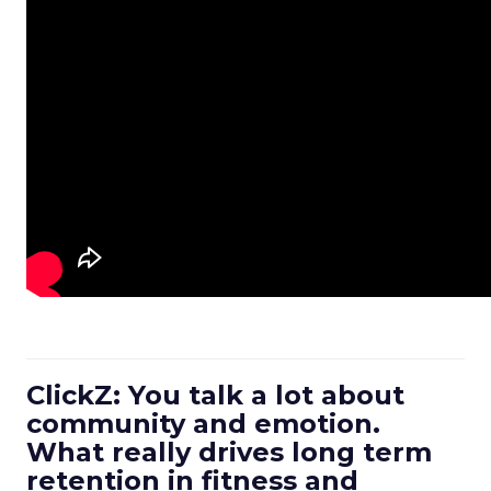
ClickZ: You talk a lot about
community and emotion.
What really drives long term
retention in fitness and