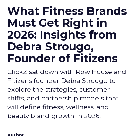
What Fitness Brands
Must Get Right in
2026: Insights from
Debra Strougo,
Founder of Fitizens
ClickZ sat down with Row House and
Fitizens founder Debra Strougo to
explore the strategies, customer
shifts, and partnership models that
will define fitness, wellness, and
beauty brand growth in 2026.
Author