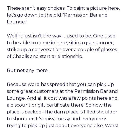
These aren’t easy choices. To paint a picture here,
let’s go down to the old “Permission Bar and
Lounge.”
Well, it just isn’t the way it used to be. One used
to be able to come in here, sit in a quiet corner,
strike up a conversation over a couple of glasses
of Chablis and start a relationship.
But not any more.
Because word has spread that you can pick up
some great customers at the Permission Bar and
Lounge. And all it cost was a few points here and
a discount or gift certificate there. So now the
place is packed. The darn place is filled shoulder
to shoulder. It’s noisy, messy and everyone is
trying to pick up just about everyone else. Worst