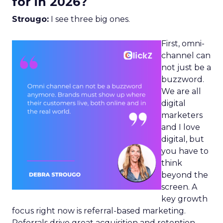
for in 2026?
Strougo:
I see three big ones.
First, omni-
channel can
not just be a
buzzword.
We are all
digital
marketers
and I love
digital, but
you have to
think
beyond the
screen. A
key growth
focus right now is referral-based marketing.
Referrals drive great acquisition and retention,