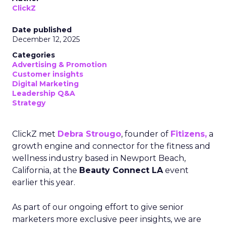
ClickZ
Date published
December 12, 2025
Categories
Advertising & Promotion
Customer insights
Digital Marketing
Leadership Q&A
Strategy
ClickZ met
Debra Strougo
, founder of
Fitizens,
a
growth engine and connector for the fitness and
wellness industry based in Newport Beach,
California, at the
Beauty Connect LA
event
earlier this year.
As part of our ongoing effort to give senior
marketers more exclusive peer insights, we are