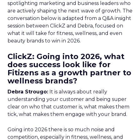
spotlighting marketing and business leaders who
are actively shaping the next wave of growth. The
conversation below is adapted from a Q&A insight
session between ClickZ and Debra, focused on
what it will take for fitness, wellness, and even
beauty brands to win in 2026.
ClickZ: Going into 2026, what
does success look like for
Fitizens as a growth partner to
wellness brands?
Debra Strougo:
It is always about really
understanding your customer and being super
clear on who that customer is, what makes them
tick, what makes them engage with your brand.
Going into 2026 there is so much noise and
competition, especially in fitness, wellness, and