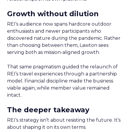
Growth without dilution
REI’s audience now spans hardcore outdoor
enthusiasts and newer participants who
discovered nature during the pandemic. Rather
than choosing between them, Lawton sees
serving both as mission-aligned growth.
That same pragmatism guided the relaunch of
REI’s travel experiences through a partnership
model. Financial discipline made the business
viable again, while member value remained
intact.
The deeper takeaway
REI’s strategy isn’t about resisting the future. It’s
about shaping it on its own terms.