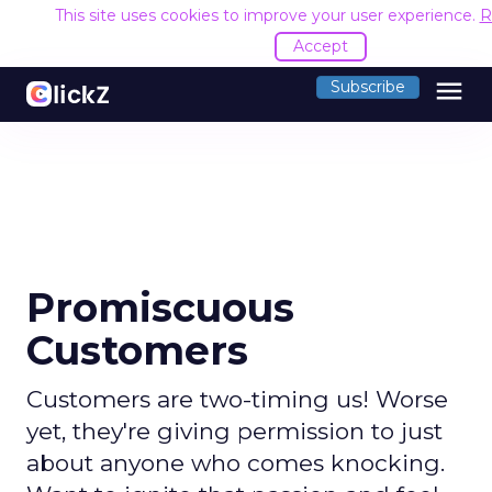
This site uses cookies to improve your user experience.
R
Accept
menu
Subscribe
Promiscuous
Customers
Customers are two-timing us! Worse
yet, they're giving permission to just
about anyone who comes knocking.