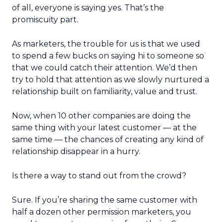
of all, everyone is saying yes. That’s the
promiscuity part.
As marketers, the trouble for us is that we used
to spend a few bucks on saying hi to someone so
that we could catch their attention. We’d then
try to hold that attention as we slowly nurtured a
relationship built on familiarity, value and trust.
Now, when 10 other companies are doing the
same thing with your latest customer — at the
same time — the chances of creating any kind of
relationship disappear in a hurry.
Is there a way to stand out from the crowd?
Sure. If you’re sharing the same customer with
half a dozen other permission marketers, you