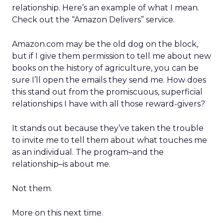
relationship. Here’s an example of what I mean.
Check out the “Amazon Delivers” service.
Amazon.com may be the old dog on the block,
but if I give them permission to tell me about new
books on the history of agriculture, you can be
sure I’ll open the emails they send me. How does
this stand out from the promiscuous, superficial
relationships I have with all those reward-givers?
It stands out because they’ve taken the trouble
to invite me to tell them about what touches me
as an individual. The program–and the
relationship–is about me.
Not them.
More on this next time.