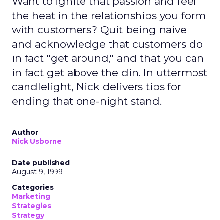
Want to ignite that passion and feel
the heat in the relationships you form
with customers? Quit being naive
and acknowledge that customers do
in fact "get around," and that you can
in fact get above the din. In uttermost
candlelight, Nick delivers tips for
ending that one-night stand.
Author
Nick Usborne
Date published
August 9, 1999
Categories
Marketing
Strategies
Strategy