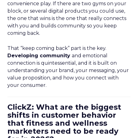
convenience play. If there are two gyms on your
block, or several digital products you could use,
the one that wins is the one that really connects
with you and builds community so you keep
coming back.
That “keep coming back” part is the key.
Developing community
and emotional
connection is quintessential, and it is built on
understanding your brand, your messaging, your
value proposition, and how you connect with
your consumer.
ClickZ: What are the biggest
shifts in customer behavior
that fitness and wellness
marketers need to be ready