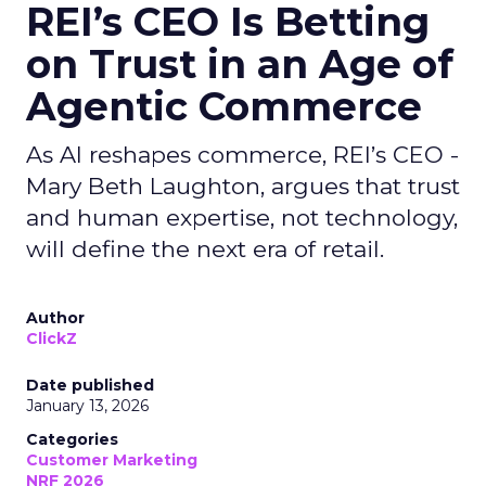
REI’s CEO Is Betting
on Trust in an Age of
Agentic Commerce
As AI reshapes commerce, REI’s CEO -
Mary Beth Laughton, argues that trust
and human expertise, not technology,
will define the next era of retail.
Author
ClickZ
Date published
January 13, 2026
Categories
Customer Marketing
NRF 2026