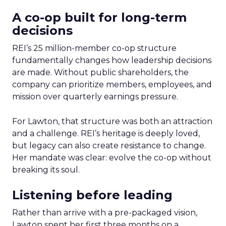
A co-op built for long-term
decisions
REI’s 25 million-member co-op structure
fundamentally changes how leadership decisions
are made. Without public shareholders, the
company can prioritize members, employees, and
mission over quarterly earnings pressure.
For Lawton, that structure was both an attraction
and a challenge. REI’s heritage is deeply loved,
but legacy can also create resistance to change.
Her mandate was clear: evolve the co-op without
breaking its soul.
Listening before leading
Rather than arrive with a pre-packaged vision,
Lawton spent her first three months on a