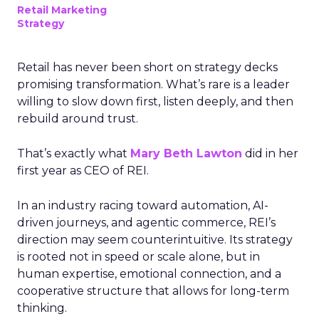
Retail Marketing
Strategy
Retail has never been short on strategy decks
promising transformation. What’s rare is a leader
willing to slow down first, listen deeply, and then
rebuild around trust.
That’s exactly what
Mary Beth Lawton
did in her
first year as CEO of REI.
In an industry racing toward automation, AI-
driven journeys, and agentic commerce, REI’s
direction may seem counterintuitive. Its strategy
is rooted not in speed or scale alone, but in
human expertise, emotional connection, and a
cooperative structure that allows for long-term
thinking.