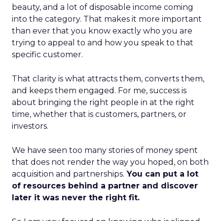
beauty, and a lot of disposable income coming
into the category. That makes it more important
than ever that you know exactly who you are
trying to appeal to and how you speak to that
specific customer.
That clarity is what attracts them, converts them,
and keeps them engaged. For me, success is
about bringing the right people in at the right
time, whether that is customers, partners, or
investors.
We have seen too many stories of money spent
that does not render the way you hoped, on both
acquisition and partnerships.
You can put a lot
of resources behind a partner and discover
later it was never the right fit.