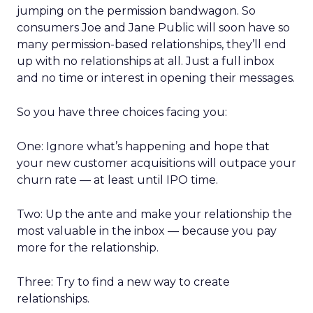
jumping on the permission bandwagon. So
consumers Joe and Jane Public will soon have so
many permission-based relationships, they’ll end
up with no relationships at all. Just a full inbox
and no time or interest in opening their messages.
So you have three choices facing you:
One: Ignore what’s happening and hope that
your new customer acquisitions will outpace your
churn rate — at least until IPO time.
Two: Up the ante and make your relationship the
most valuable in the inbox — because you pay
more for the relationship.
Three: Try to find a new way to create
relationships.