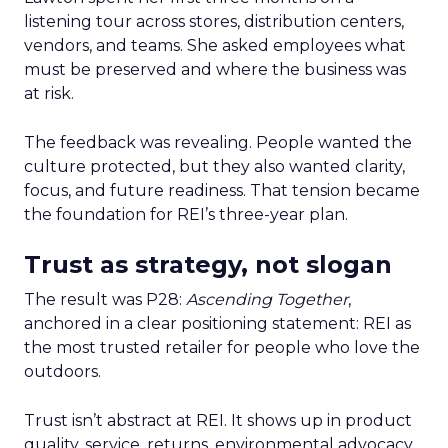
listening tour across stores, distribution centers,
vendors, and teams. She asked employees what
must be preserved and where the business was
at risk.
The feedback was revealing. People wanted the
culture protected, but they also wanted clarity,
focus, and future readiness. That tension became
the foundation for REI’s three-year plan.
Trust as strategy, not slogan
The result was P28:
Ascending Together
,
anchored in a clear positioning statement: REI as
the most trusted retailer for people who love the
outdoors.
Trust isn’t abstract at REI. It shows up in product
quality, service, returns, environmental advocacy,