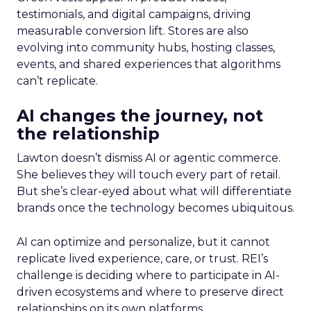
testimonials, and digital campaigns, driving
measurable conversion lift. Stores are also
evolving into community hubs, hosting classes,
events, and shared experiences that algorithms
can’t replicate.
AI changes the journey, not
the relationship
Lawton doesn’t dismiss AI or agentic commerce.
She believes they will touch every part of retail.
But she’s clear-eyed about what will differentiate
brands once the technology becomes ubiquitous.
AI can optimize and personalize, but it cannot
replicate lived experience, care, or trust. REI’s
challenge is deciding where to participate in AI-
driven ecosystems and where to preserve direct
relationships on its own platforms.