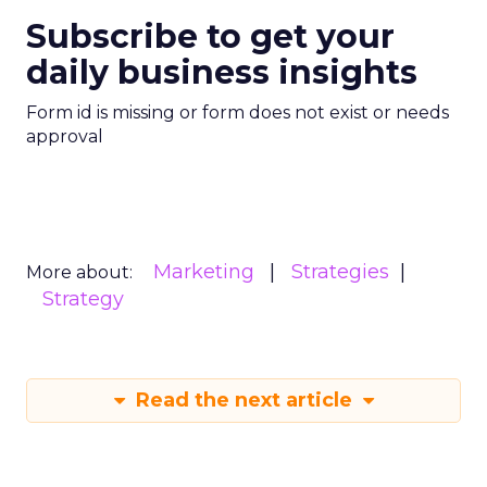
Subscribe to get your
daily business insights
Form id is missing or form does not exist or needs
approval
Marketing
Strategies
More about:
Strategy
Read the next article