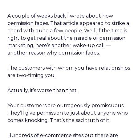
A couple of weeks back I wrote about how
permission fades. That article appeared to strike a
chord with quite a few people. Well, if the time is
right to get real about the miracle of permission
marketing, here’s another wake-up call —
another reason why permission fades.
The customers with whom you have relationships
are two-timing you.
Actually, it’s worse than that.
Your customers are outrageously promiscuous.
They’ll give permission to just about anyone who
comes knocking. That’s the sad truth of it.
Hundreds of e-commerce sites out there are