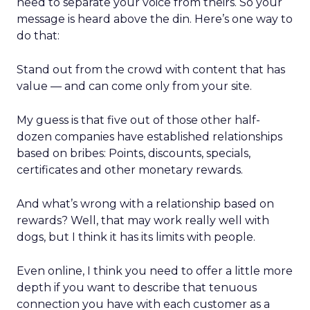
need to separate your voice from theirs. So your
message is heard above the din. Here’s one way to
do that:
Stand out from the crowd with content that has
value — and can come only from your site.
My guess is that five out of those other half-
dozen companies have established relationships
based on bribes: Points, discounts, specials,
certificates and other monetary rewards.
And what’s wrong with a relationship based on
rewards? Well, that may work really well with
dogs, but I think it has its limits with people.
Even online, I think you need to offer a little more
depth if you want to describe that tenuous
connection you have with each customer as a