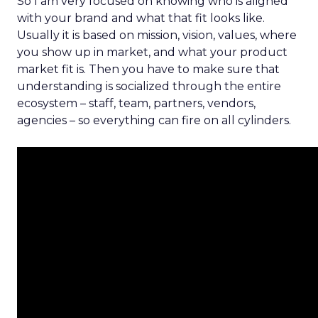
So I am very focused on knowing who is aligned
with your brand and what that fit looks like.
Usually it is based on mission, vision, values, where
you show up in market, and what your product
market fit is. Then you have to make sure that
understanding is socialized through the entire
ecosystem – staff, team, partners, vendors,
agencies – so everything can fire on all cylinders.