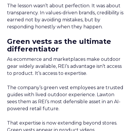
The lesson wasn’t about perfection. It was about
transparency. In values-driven brands, credibility is
earned not by avoiding mistakes, but by
responding honestly when they happen.
Green vests as the ultimate
differentiator
As ecommerce and marketplaces make outdoor
gear widely available, REI’s advantage isn’t access
to product. It’s access to expertise.
The company’s green vest employees are trusted
guides with lived outdoor experience. Lawton
sees them as REI’s most defensible asset in an AI-
powered retail future.
That expertise is now extending beyond stores.
Green vests appear in product videos,