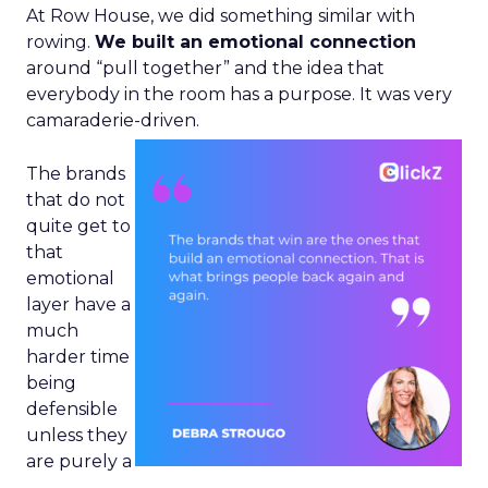
At Row House, we did something similar with
rowing.
We built an emotional connection
around “pull together” and the idea that
everybody in the room has a purpose. It was very
camaraderie-driven.
The brands
that do not
quite get to
that
emotional
layer have a
much
harder time
being
defensible
unless they
are purely a