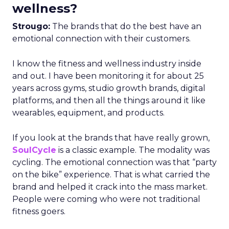
wellness?
Strougo:
The brands that do the best have an
emotional connection with their customers.
I know the fitness and wellness industry inside
and out. I have been monitoring it for about 25
years across gyms, studio growth brands, digital
platforms, and then all the things around it like
wearables, equipment, and products.
If you look at the brands that have really grown,
SoulCycle
is a classic example. The modality was
cycling. The emotional connection was that “party
on the bike” experience. That is what carried the
brand and helped it crack into the mass market.
People were coming who were not traditional
fitness goers.