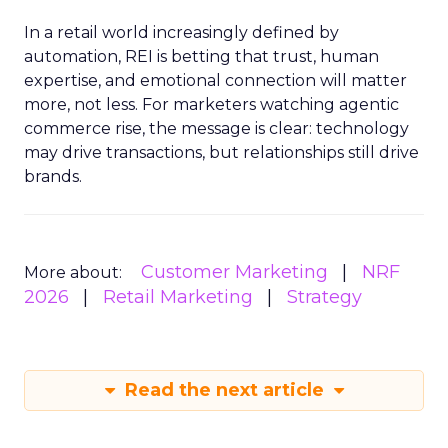
In a retail world increasingly defined by
automation, REI is betting that trust, human
expertise, and emotional connection will matter
more, not less. For marketers watching agentic
commerce rise, the message is clear: technology
may drive transactions, but relationships still drive
brands.
Customer Marketing
NRF
More about:
2026
Retail Marketing
Strategy
Read the next article