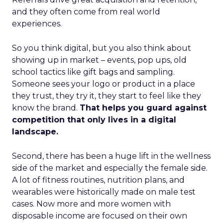
and they often come from real world
experiences.
So you think digital, but you also think about
showing up in market – events, pop ups, old
school tactics like gift bags and sampling.
Someone sees your logo or product in a place
they trust, they try it, they start to feel like they
know the brand.
That helps you guard against
competition that only lives in a digital
landscape.
Second, there has been a huge lift in the wellness
side of the market and especially the female side.
A lot of fitness routines, nutrition plans, and
wearables were historically made on male test
cases. Now more and more women with
disposable income are focused on their own