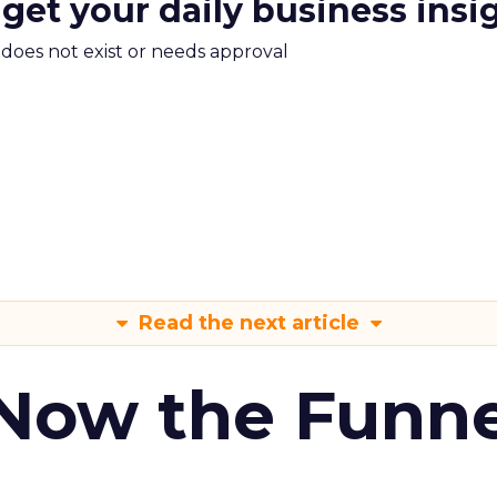
 get your daily business insi
m does not exist or needs approval
Read the next article
 Now the Funne