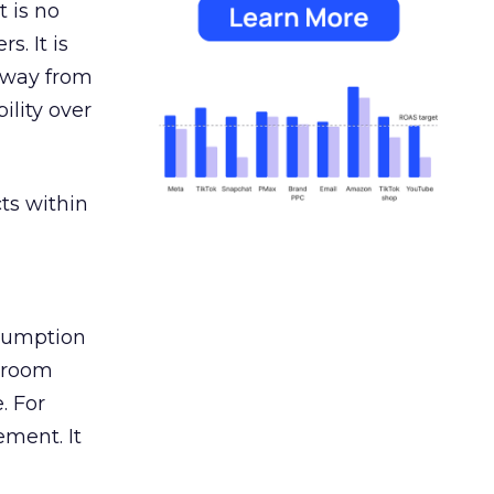
 is no
s. It is
away from
ility over
ts within
nsumption
g room
. For
ement. It