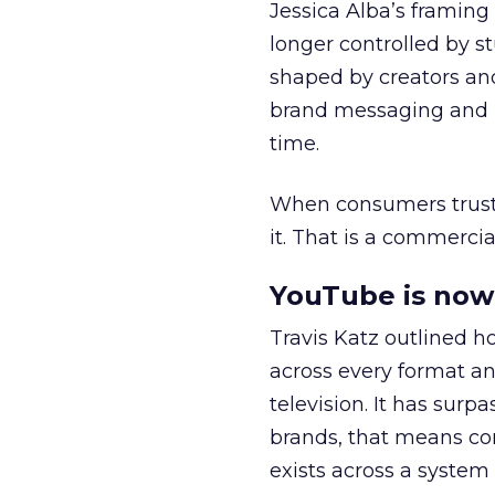
Jessica Alba’s framing
longer controlled by st
shaped by creators a
brand messaging and in
time.
When consumers trust t
it. That is a commercial
YouTube is now 
Travis Katz outlined 
across every format an
television. It has surp
brands, that means con
exists across a syste