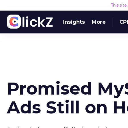
This sit
Insights
More
CP
Promised MyS
Ads Still on 