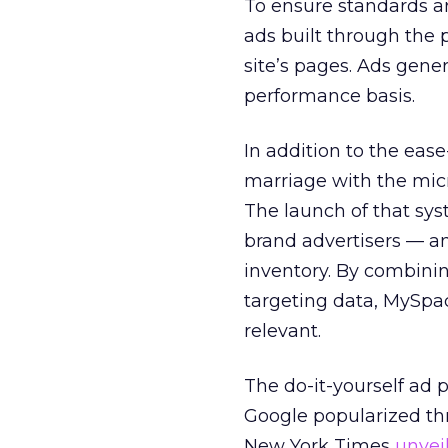
To ensure standards a
ads built through the 
site’s pages. Ads gene
performance basis.
In addition to the ease
marriage with the mic
The launch of that sys
brand advertisers — a
inventory. By combinin
targeting data, MySpac
relevant.
The do-it-yourself ad
Google popularized thr
New York Times
unvei