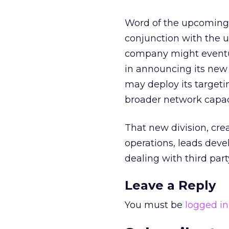
Word of the upcoming FI
conjunction with the 
company might eventual
in announcing its ne
may deploy its targeti
broader network capac
That new division, cre
operations, leads deve
dealing with third part
Leave a Reply
You must be
logged in