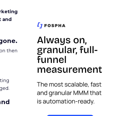
rketing
t and
gone.
ion then
ating
ged.
and