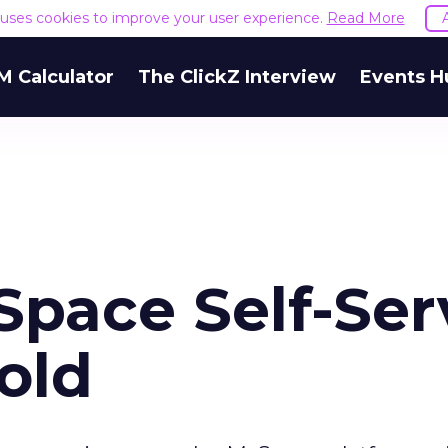
e uses cookies to improve your user experience.
Read More
M Calculator
The ClickZ Interview
Events H
pace Self-Ser
Hold