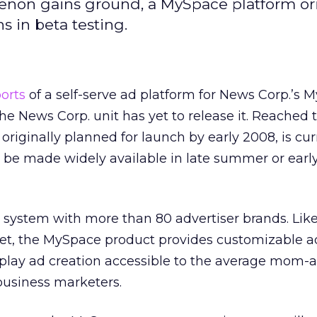
enon gains ground, a MySpace platform ori
s in beta testing.
orts
of a self-serve ad platform for News Corp.’s 
he News Corp. unit has yet to release it. Reached 
originally planned for launch by early 2008, is cur
d be made widely available in late summer or ear
 system with more than 80 advertiser brands. Like
et, the MySpace product provides customizable a
play ad creation accessible to the average mom-
business marketers.