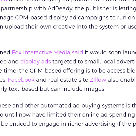
partnership with AdReady, the publisher is lettin
nage CPM-based display ad campaigns to run on
upload their own creative into the system or use
wned
Fox Interactive Media said
it would soon laun
ideo and
display ads
targeted to small, local adverti
e time, the CPM-based offering is to be accessible 
es.
Facebook
and real estate site
Zillow
also enable
nly text-based but can include images.
hese and other automated ad buying systems is t
o until now have limited their online ad spending
 be enticed to engage in richer advertising if the p