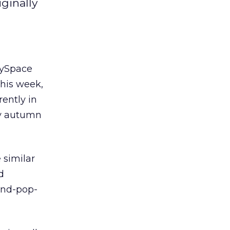
ginally
MySpace
this week,
rently in
ly autumn
 similar
d
and-pop-