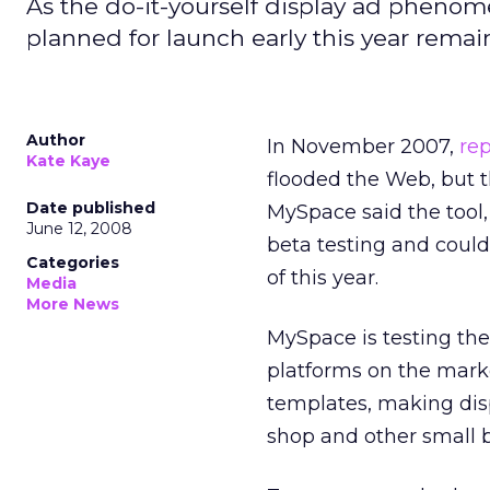
As the do-it-yourself display ad phenom
planned for launch early this year remain
Author
In November 2007,
rep
Kate Kaye
flooded the Web, but t
Date published
MySpace said the tool, 
June 12, 2008
beta testing and coul
Categories
of this year.
Media
More News
MySpace is testing the
platforms on the mark
templates, making dis
shop and other small 