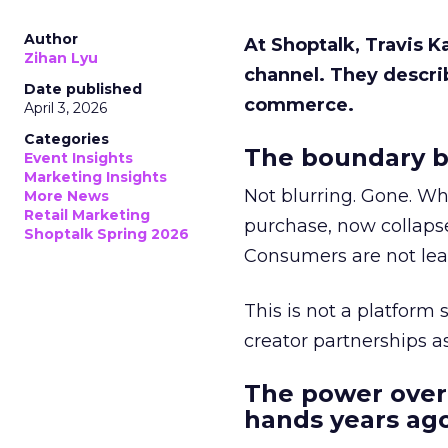
Author
At Shoptalk, Travis 
Zihan Lyu
channel. They descri
Date published
commerce.
April 3, 2026
Categories
The boundary b
Event Insights
Marketing Insights
Not blurring. Gone. Wh
More News
Retail Marketing
purchase, now collapse
Shoptalk Spring 2026
Consumers are not leav
This is not a platform s
creator partnerships 
The power over
hands years ago