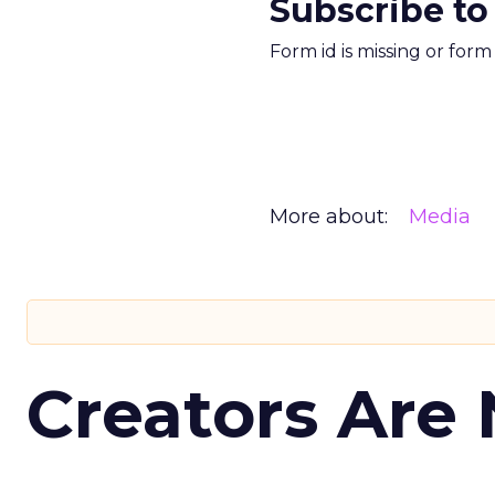
Subscribe to
Form id is missing or for
More about:
Media
Creators Are