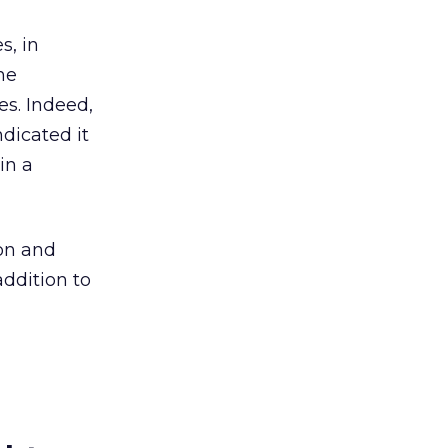
s, in
he
es. Indeed,
ndicated it
in a
ion and
addition to