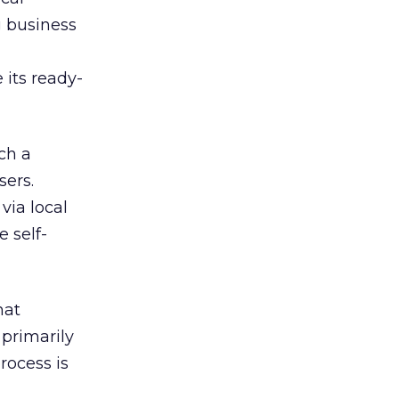
g business
 its ready-
ch a
sers.
via local
 self-
hat
 primarily
rocess is