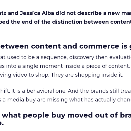
Katz and Jessica Alba did not describe a new ma
bed the end of the distinction between conten
etween content and commerce is 
at used to be a sequence, discovery then evaluat
s into a single moment inside a piece of content.
ing video to shop. They are shopping inside it.
hift. It is a behavioral one. And the brands still tre
as a media buy are missing what has actually chan
 what people buy moved out of br
.