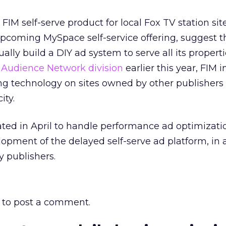
M self-serve product for local Fox TV station site
upcoming MySpace self-service offering, suggest t
ly build a DIY ad system to serve all its properti
w
Audience Network division
earlier this year, FIM i
ng technology on sites owned by other publishers 
ity.
ated in April to handle performance ad optimizat
lopment of the delayed self-serve ad platform, in 
y publishers.
to post a comment.