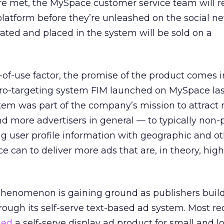
re met, the MySpace customer service team will re
platform before they’re unleashed on the social n
rated and placed in the system will be sold on a
-of-use factor, the promise of the product comes in
ro-targeting system FIM launched on MySpace last
tem was part of the company’s mission to attract
nd more advertisers in general — to typically no
g user profile information with geographic and o
e can to deliver more ads that are, in theory, high
 phenomenon is gaining ground as publishers buil
ough its self-serve text-based ad system. Most re
led
a self-serve display ad product for small and l