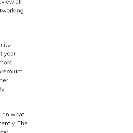
view all
etworking
 its
 year.
 more
n-premium
ther
ly
d on what
cently, The
ocal