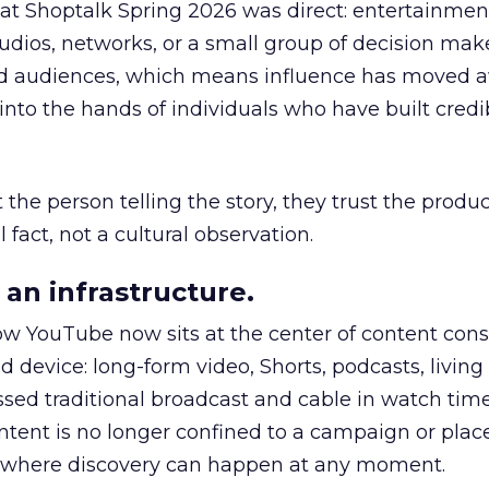
 at Shoptalk Spring 2026 was direct: entertainment
udios, networks, or a small group of decision maker
nd audiences, which means influence has moved 
to the hands of individuals who have built credib
he person telling the story, they trust the produc
 fact, not a cultural observation.
an infrastructure.
how YouTube now sits at the center of content co
d device: long-form video, Shorts, podcasts, livin
assed traditional broadcast and cable in watch time
tent is no longer confined to a campaign or plac
m where discovery can happen at any moment.