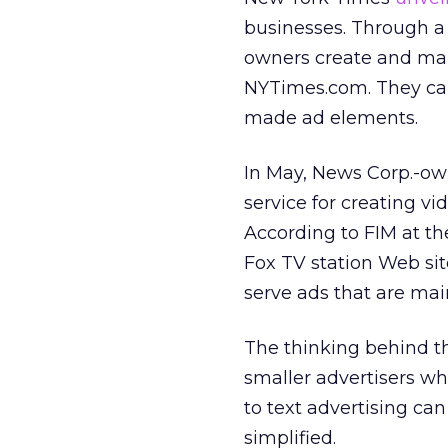
businesses. Through a 
owners create and ma
NYTimes.com. They can 
made ad elements.
In May, News Corp.-o
service for creating v
According to FIM at th
Fox TV station Web sit
serve ads that are mai
The thinking behind t
smaller advertisers wh
to text advertising can
simplified.