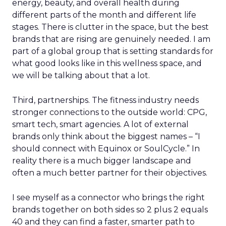
energy, beauty, and overall health during
different parts of the month and different life
stages. There is clutter in the space, but the best
brands that are rising are genuinely needed. I am
part of a global group that is setting standards for
what good looks like in this wellness space, and
we will be talking about that a lot.
Third, partnerships. The fitness industry needs
stronger connections to the outside world: CPG,
smart tech, smart agencies. A lot of external
brands only think about the biggest names – “I
should connect with Equinox or SoulCycle.” In
reality there is a much bigger landscape and
often a much better partner for their objectives.
I see myself as a connector who brings the right
brands together on both sides so 2 plus 2 equals
40 and they can find a faster, smarter path to