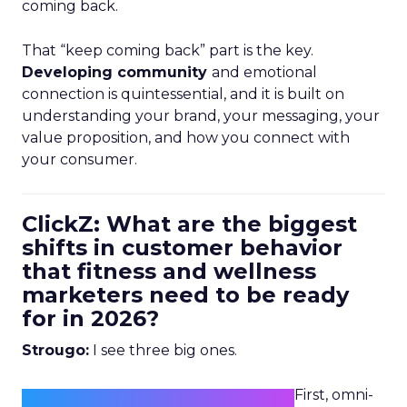
coming back.
That “keep coming back” part is the key.
Developing community
and emotional
connection is quintessential, and it is built on
understanding your brand, your messaging, your
value proposition, and how you connect with
your consumer.
ClickZ: What are the biggest
shifts in customer behavior
that fitness and wellness
marketers need to be ready
for in 2026?
Strougo:
I see three big ones.
First, omni-