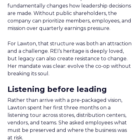
fundamentally changes how leadership decisions
are made. Without public shareholders, the
company can prioritize members, employees, and
mission over quarterly earnings pressure.
For Lawton, that structure was both an attraction
and a challenge. REI’s heritage is deeply loved,
but legacy can also create resistance to change.
Her mandate was clear: evolve the co-op without
breaking its soul.
Listening before leading
Rather than arrive with a pre-packaged vision,
Lawton spent her first three months on a
listening tour across stores, distribution centers,
vendors, and teams. She asked employees what
must be preserved and where the business was
at risk.