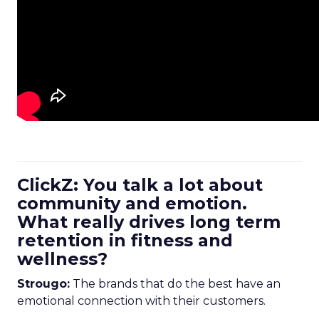
ClickZ: You talk a lot about
community and emotion.
What really drives long term
retention in fitness and
wellness?
Strougo:
The brands that do the best have an
emotional connection with their customers.