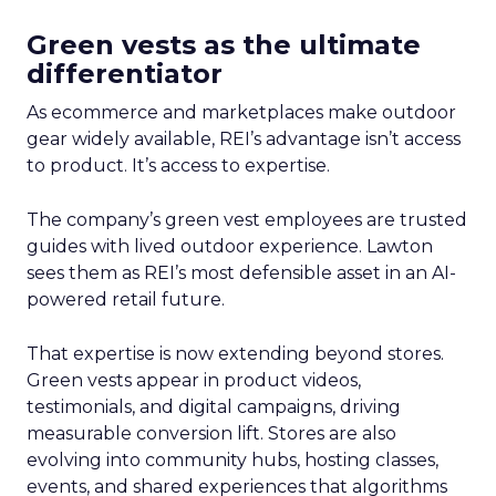
Green vests as the ultimate
differentiator
As ecommerce and marketplaces make outdoor
gear widely available, REI’s advantage isn’t access
to product. It’s access to expertise.
The company’s green vest employees are trusted
guides with lived outdoor experience. Lawton
sees them as REI’s most defensible asset in an AI-
powered retail future.
That expertise is now extending beyond stores.
Green vests appear in product videos,
testimonials, and digital campaigns, driving
measurable conversion lift. Stores are also
evolving into community hubs, hosting classes,
events, and shared experiences that algorithms