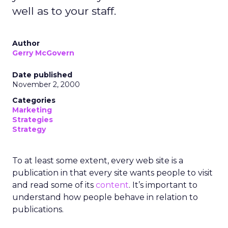
well as to your staff.
Author
Gerry McGovern
Date published
November 2, 2000
Categories
Marketing
Strategies
Strategy
To at least some extent, every web site is a
publication in that every site wants people to visit
and read some of its
content
. It’s important to
understand how people behave in relation to
publications.