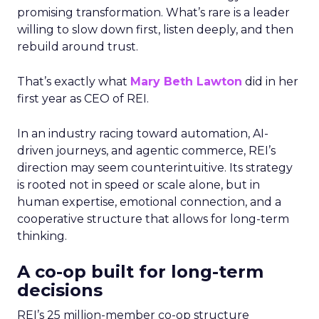
promising transformation. What’s rare is a leader
willing to slow down first, listen deeply, and then
rebuild around trust.
That’s exactly what
Mary Beth Lawton
did in her
first year as CEO of REI.
In an industry racing toward automation, AI-
driven journeys, and agentic commerce, REI’s
direction may seem counterintuitive. Its strategy
is rooted not in speed or scale alone, but in
human expertise, emotional connection, and a
cooperative structure that allows for long-term
thinking.
A co-op built for long-term
decisions
REI’s 25 million-member co-op structure