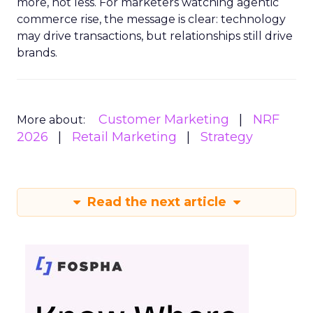
more, not less. For marketers watching agentic
commerce rise, the message is clear: technology
may drive transactions, but relationships still drive
brands.
Customer Marketing
NRF
More about:
2026
Retail Marketing
Strategy
Read the next article