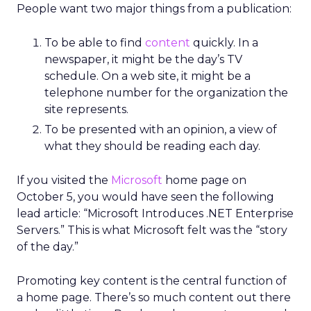
People want two major things from a publication:
To be able to find
content
quickly. In a
newspaper, it might be the day’s TV
schedule. On a web site, it might be a
telephone number for the organization the
site represents.
To be presented with an opinion, a view of
what they should be reading each day.
If you visited the
Microsoft
home page on
October 5, you would have seen the following
lead article: “Microsoft Introduces .NET Enterprise
Servers.” This is what Microsoft felt was the “story
of the day.”
Promoting key content is the central function of
a home page. There’s so much content out there