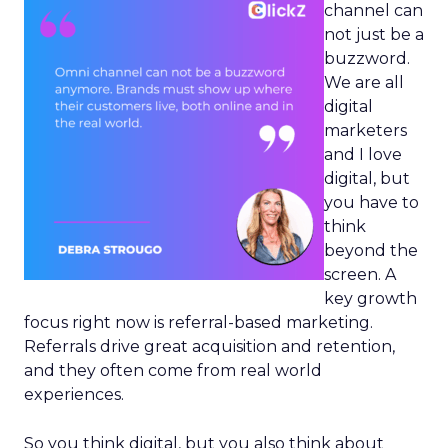
channel can
not just be a
buzzword.
We are all
digital
marketers
and I love
digital, but
you have to
think
beyond the
screen. A
key growth
focus right now is referral-based marketing.
Referrals drive great acquisition and retention,
and they often come from real world
experiences.
So you think digital, but you also think about