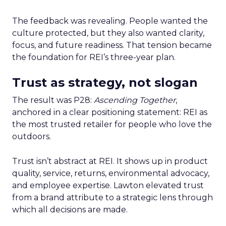
The feedback was revealing. People wanted the
culture protected, but they also wanted clarity,
focus, and future readiness. That tension became
the foundation for REI’s three-year plan.
Trust as strategy, not slogan
The result was P28:
Ascending Together
,
anchored in a clear positioning statement: REI as
the most trusted retailer for people who love the
outdoors.
Trust isn’t abstract at REI. It shows up in product
quality, service, returns, environmental advocacy,
and employee expertise. Lawton elevated trust
from a brand attribute to a strategic lens through
which all decisions are made.