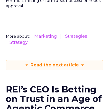
Form id is missing or form does not exist or needs
approval
Marketing
Strategies
More about:
Strategy
Read the next article
REI’s CEO Is Betting
on Trust in an Age of
Agentic Commerce