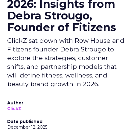
2026: Insights from
Debra Strougo,
Founder of Fitizens
ClickZ sat down with Row House and
Fitizens founder Debra Strougo to
explore the strategies, customer
shifts, and partnership models that
will define fitness, wellness, and
beauty brand growth in 2026.
Author
ClickZ
Date published
December 12, 2025