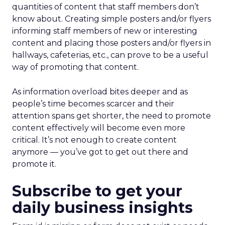
quantities of content that staff members don’t
know about. Creating simple posters and/or flyers
informing staff members of new or interesting
content and placing those posters and/or flyers in
hallways, cafeterias, etc., can prove to be a useful
way of promoting that content.
As information overload bites deeper and as
people’s time becomes scarcer and their
attention spans get shorter, the need to promote
content effectively will become even more
critical. It’s not enough to create content
anymore — you’ve got to get out there and
promote it.
Subscribe to get your
daily business insights