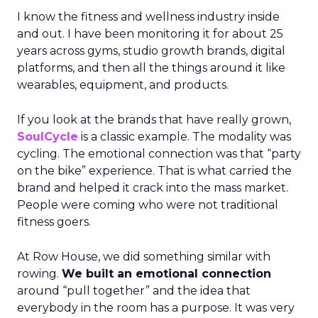
I know the fitness and wellness industry inside
and out. I have been monitoring it for about 25
years across gyms, studio growth brands, digital
platforms, and then all the things around it like
wearables, equipment, and products.
If you look at the brands that have really grown,
SoulCycle
is a classic example. The modality was
cycling. The emotional connection was that “party
on the bike” experience. That is what carried the
brand and helped it crack into the mass market.
People were coming who were not traditional
fitness goers.
At Row House, we did something similar with
rowing.
We built an emotional connection
around “pull together” and the idea that
everybody in the room has a purpose. It was very