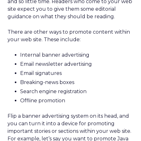
and so little time. Readers who come to your web
site expect you to give them some editorial
guidance on what they should be reading.
There are other ways to promote content within
your web site. These include:
Internal banner advertising
Email newsletter advertising
Email signatures
Breaking-news boxes
Search engine registration
Offline promotion
Flip a banner advertising system on its head, and
you can turn it into a device for promoting
important stories or sections within your web site.
For example, let’s say you want to promote Java