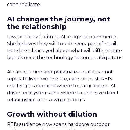
can’t replicate.
AI changes the journey, not
the relationship
Lawton doesn’t dismiss AI or agentic commerce.
She believes they will touch every part of retail.
But she’s clear-eyed about what will differentiate
brands once the technology becomes ubiquitous.
AI can optimize and personalize, but it cannot
replicate lived experience, care, or trust. REI’s
challenge is deciding where to participate in AI-
driven ecosystems and where to preserve direct
relationships on its own platforms.
Growth without dilution
REI’s audience now spans hardcore outdoor