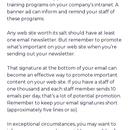
training programs on your company’s intranet. A
banner ad can inform and remind your staff of
these programs.
Any web site worth its salt should have at least
one email newsletter. But remember to promote
what’s important on your web site when you’re
sending out your newsletter.
That signature at the bottom of your email can
become an effective way to promote important
content on your web site. If you have a staff of
one thousand and each staff member sends 10
emails per day, that’s a lot of potential promotion.
Remember to keep your email signatures short
(approximately five lines or so).
In exceptional circumstances, you may want to