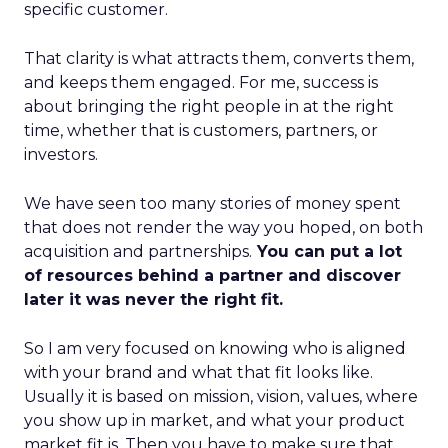
specific customer.
That clarity is what attracts them, converts them,
and keeps them engaged. For me, success is
about bringing the right people in at the right
time, whether that is customers, partners, or
investors.
We have seen too many stories of money spent
that does not render the way you hoped, on both
acquisition and partnerships.
You can put a lot
of resources behind a partner and discover
later it was never the right fit.
So I am very focused on knowing who is aligned
with your brand and what that fit looks like.
Usually it is based on mission, vision, values, where
you show up in market, and what your product
market fit is. Then you have to make sure that