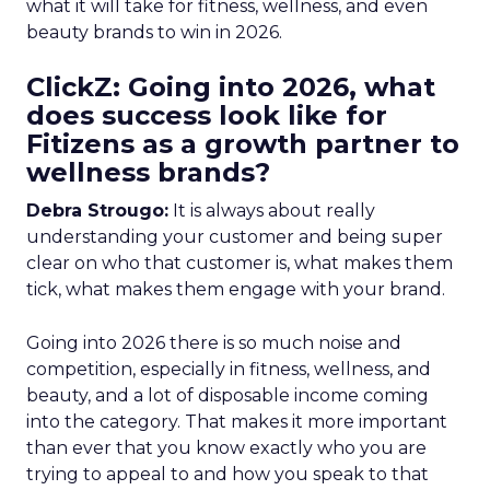
what it will take for fitness, wellness, and even
beauty brands to win in 2026.
ClickZ: Going into 2026, what
does success look like for
Fitizens as a growth partner to
wellness brands?
Debra Strougo:
It is always about really
understanding your customer and being super
clear on who that customer is, what makes them
tick, what makes them engage with your brand.
Going into 2026 there is so much noise and
competition, especially in fitness, wellness, and
beauty, and a lot of disposable income coming
into the category. That makes it more important
than ever that you know exactly who you are
trying to appeal to and how you speak to that