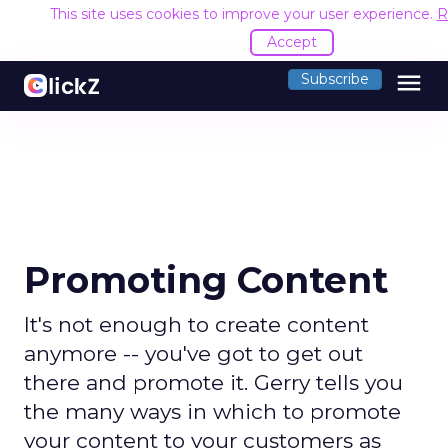
This site uses cookies to improve your user experience.
R
Accept
menu
Subscribe
Promoting Content
It's not enough to create content
anymore -- you've got to get out
there and promote it. Gerry tells you
the many ways in which to promote
your content to your customers as