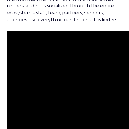
understanding is socialized through the entire
ecosystem – staff, team, partners, vendors,
agencies – so everything can fire on all cylinders.