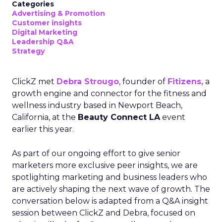
Categories
Advertising & Promotion
Customer insights
Digital Marketing
Leadership Q&A
Strategy
ClickZ met
Debra Strougo
, founder of
Fitizens,
a
growth engine and connector for the fitness and
wellness industry based in Newport Beach,
California, at the
Beauty Connect LA
event
earlier this year.
As part of our ongoing effort to give senior
marketers more exclusive peer insights, we are
spotlighting marketing and business leaders who
are actively shaping the next wave of growth. The
conversation below is adapted from a Q&A insight
session between ClickZ and Debra, focused on