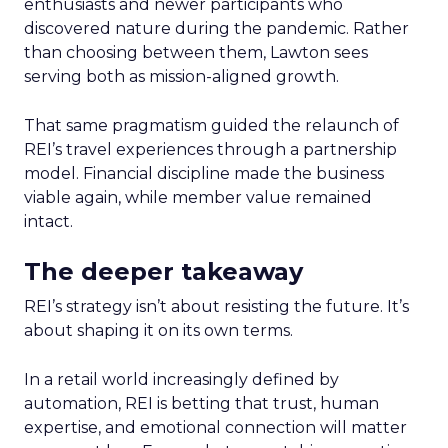
enthusiasts and newer participants who
discovered nature during the pandemic. Rather
than choosing between them, Lawton sees
serving both as mission-aligned growth.
That same pragmatism guided the relaunch of
REI’s travel experiences through a partnership
model. Financial discipline made the business
viable again, while member value remained
intact.
The deeper takeaway
REI’s strategy isn’t about resisting the future. It’s
about shaping it on its own terms.
In a retail world increasingly defined by
automation, REI is betting that trust, human
expertise, and emotional connection will matter