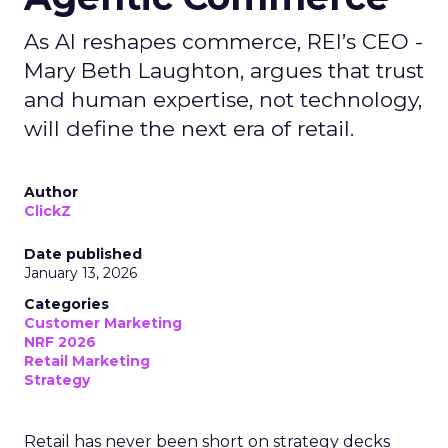
As AI reshapes commerce, REI’s CEO -
Mary Beth Laughton, argues that trust
and human expertise, not technology,
will define the next era of retail.
Author
ClickZ
Date published
January 13, 2026
Categories
Customer Marketing
NRF 2026
Retail Marketing
Strategy
Retail has never been short on strategy decks