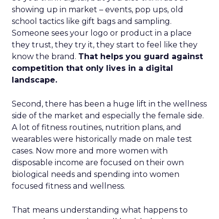
showing up in market – events, pop ups, old
school tactics like gift bags and sampling.
Someone sees your logo or product in a place
they trust, they try it, they start to feel like they
know the brand.
That helps you guard against
competition that only lives in a digital
landscape.
Second, there has been a huge lift in the wellness
side of the market and especially the female side.
A lot of fitness routines, nutrition plans, and
wearables were historically made on male test
cases. Now more and more women with
disposable income are focused on their own
biological needs and spending into women
focused fitness and wellness.
That means understanding what happens to