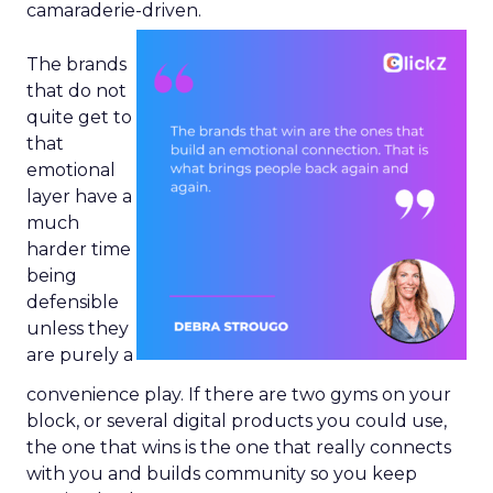
camaraderie-driven.
The brands
that do not
quite get to
that
emotional
layer have a
much
harder time
being
defensible
unless they
are purely a
convenience play. If there are two gyms on your
block, or several digital products you could use,
the one that wins is the one that really connects
with you and builds community so you keep