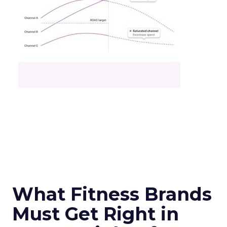
What Fitness Brands
Must Get Right in