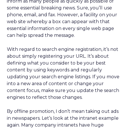
inform as many people as quickly as possible of
some essential breaking news. Sure, you’ll use
phone, email, and fax. However, a facility on your
web site whereby a box can appear with that
essential information on every single web page
can help spread the message.
With regard to search engine registration, it’s not
about simply registering your URL. It’s about
defining what you consider to be your best
content by using keywords and regularly
updating your search engine listings. If you move
into a new area of content or change your
content focus, make sure you update the search
engines to reflect those changes.
By offline promotion, I don’t mean taking out ads
in newspapers. Let’s look at the intranet example
again. Many company intranets have huge