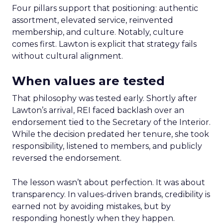
Four pillars support that positioning: authentic
assortment, elevated service, reinvented
membership, and culture. Notably, culture
comes first. Lawton is explicit that strategy fails
without cultural alignment.
When values are tested
That philosophy was tested early. Shortly after
Lawton’s arrival, REI faced backlash over an
endorsement tied to the Secretary of the Interior.
While the decision predated her tenure, she took
responsibility, listened to members, and publicly
reversed the endorsement.
The lesson wasn’t about perfection. It was about
transparency. In values-driven brands, credibility is
earned not by avoiding mistakes, but by
responding honestly when they happen.