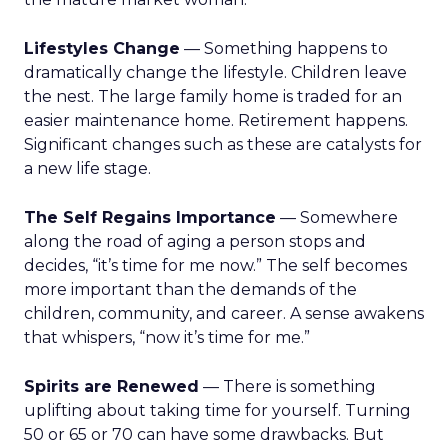
Lifestyles Change
— Something happens to
dramatically change the lifestyle. Children leave
the nest. The large family home is traded for an
easier maintenance home. Retirement happens.
Significant changes such as these are catalysts for
a new life stage.
The Self Regains Importance
— Somewhere
along the road of aging a person stops and
decides, “it’s time for me now.” The self becomes
more important than the demands of the
children, community, and career. A sense awakens
that whispers, “now it’s time for me.”
Spirits are Renewed
— There is something
uplifting about taking time for yourself. Turning
50 or 65 or 70 can have some drawbacks. But