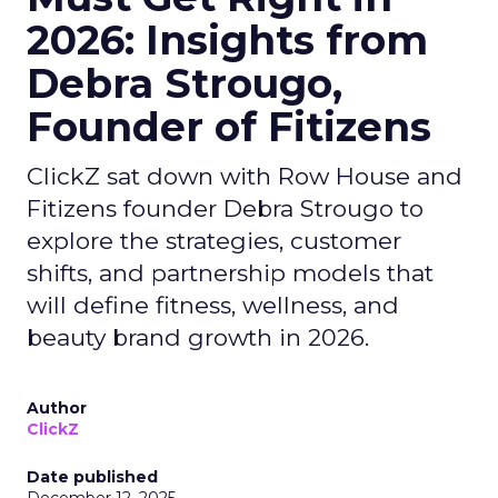
2026: Insights from
Debra Strougo,
Founder of Fitizens
ClickZ sat down with Row House and
Fitizens founder Debra Strougo to
explore the strategies, customer
shifts, and partnership models that
will define fitness, wellness, and
beauty brand growth in 2026.
Author
ClickZ
Date published