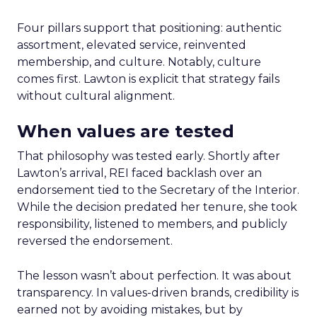
Four pillars support that positioning: authentic
assortment, elevated service, reinvented
membership, and culture. Notably, culture
comes first. Lawton is explicit that strategy fails
without cultural alignment.
When values are tested
That philosophy was tested early. Shortly after
Lawton’s arrival, REI faced backlash over an
endorsement tied to the Secretary of the Interior.
While the decision predated her tenure, she took
responsibility, listened to members, and publicly
reversed the endorsement.
The lesson wasn’t about perfection. It was about
transparency. In values-driven brands, credibility is
earned not by avoiding mistakes, but by