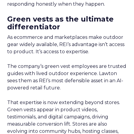
responding honestly when they happen.
Green vests as the ultimate
differentiator
As ecommerce and marketplaces make outdoor
gear widely available, REI’s advantage isn’t access
to product. It’s access to expertise.
The company’s green vest employees are trusted
guides with lived outdoor experience. Lawton
sees them as REI’s most defensible asset in an AI-
powered retail future.
That expertise is now extending beyond stores.
Green vests appear in product videos,
testimonials, and digital campaigns, driving
measurable conversion lift. Stores are also
evolving into community hubs, hosting classes,