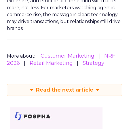
expertise, and emotional connection will matter
more, not less. For marketers watching agentic
commerce rise, the message is clear: technology
may drive transactions, but relationships still drive
brands.
Customer Marketing
NRF
More about:
2026
Retail Marketing
Strategy
Read the next article