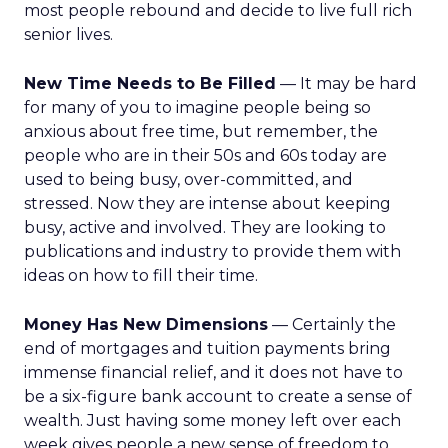
most people rebound and decide to live full rich
senior lives.
New Time Needs to Be Filled
— It may be hard
for many of you to imagine people being so
anxious about free time, but remember, the
people who are in their 50s and 60s today are
used to being busy, over-committed, and
stressed. Now they are intense about keeping
busy, active and involved. They are looking to
publications and industry to provide them with
ideas on how to fill their time.
Money Has New Dimensions
— Certainly the
end of mortgages and tuition payments bring
immense financial relief, and it does not have to
be a six-figure bank account to create a sense of
wealth. Just having some money left over each
week gives people a new sense of freedom to