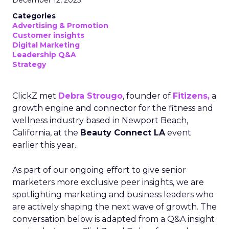
December 12, 2025
Categories
Advertising & Promotion
Customer insights
Digital Marketing
Leadership Q&A
Strategy
ClickZ met
Debra Strougo
, founder of
Fitizens,
a
growth engine and connector for the fitness and
wellness industry based in Newport Beach,
California, at the
Beauty Connect LA
event
earlier this year.
As part of our ongoing effort to give senior
marketers more exclusive peer insights, we are
spotlighting marketing and business leaders who
are actively shaping the next wave of growth. The
conversation below is adapted from a Q&A insight