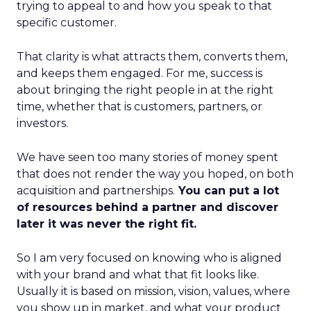
trying to appeal to and how you speak to that
specific customer.
That clarity is what attracts them, converts them,
and keeps them engaged. For me, success is
about bringing the right people in at the right
time, whether that is customers, partners, or
investors.
We have seen too many stories of money spent
that does not render the way you hoped, on both
acquisition and partnerships.
You can put a lot
of resources behind a partner and discover
later it was never the right fit.
So I am very focused on knowing who is aligned
with your brand and what that fit looks like.
Usually it is based on mission, vision, values, where
you show up in market, and what your product