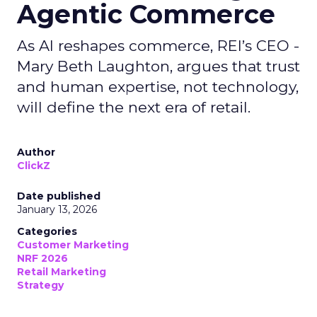
Agentic Commerce
As AI reshapes commerce, REI’s CEO -
Mary Beth Laughton, argues that trust
and human expertise, not technology,
will define the next era of retail.
Author
ClickZ
Date published
January 13, 2026
Categories
Customer Marketing
NRF 2026
Retail Marketing
Strategy