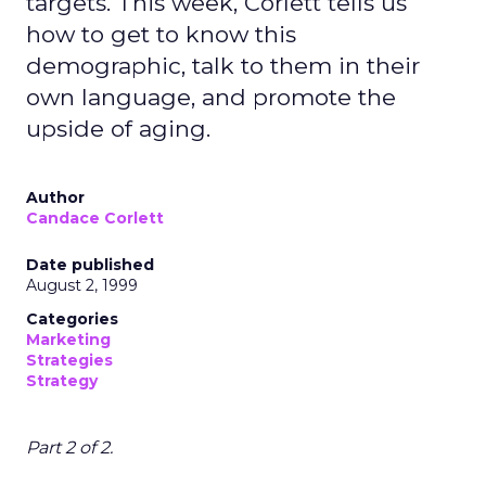
targets. This week, Corlett tells us
how to get to know this
demographic, talk to them in their
own language, and promote the
upside of aging.
Author
Candace Corlett
Date published
August 2, 1999
Categories
Marketing
Strategies
Strategy
Part 2 of 2.