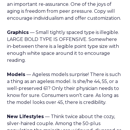
an important re-assurance. One of the joys of
aging is freedom from peer pressure. Copy will
encourage individualism and offer customization.
Graphics
— Small tightly spaced type is illegible.
LARGE BOLD TYPE IS OFFENSIVE. Somewhere
in-between there is a legible point type size with
enough white space around it to encourage
reading.
Models
— Ageless models surprise! There is such
a thing as an ageless model. Is she/he 44, 55, or a
well-preserved 61? Only their physician needs to
know for sure. Consumers won’t care. As long as
the model looks over 45, there is credibility.
New Lifestyles
— Think twice about the cozy,
silver-haired couple. Among the 50-plus