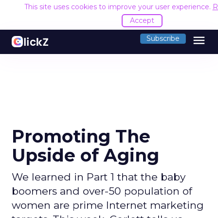
This site uses cookies to improve your user experience.
R
Accept
menu
Subscribe
Promoting The
Upside of Aging
We learned in Part 1 that the baby
boomers and over-50 population of
women are prime Internet marketing