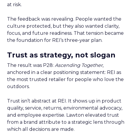
at risk.
The feedback was revealing. People wanted the
culture protected, but they also wanted clarity,
focus, and future readiness. That tension became
the foundation for REI’s three-year plan.
Trust as strategy, not slogan
The result was P28:
Ascending Together
,
anchored in a clear positioning statement: REI as
the most trusted retailer for people who love the
outdoors.
Trust isn’t abstract at REI. It shows up in product
quality, service, returns, environmental advocacy,
and employee expertise. Lawton elevated trust
from a brand attribute to a strategic lens through
which all decisions are made.