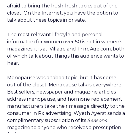
afraid to bring the hush-hush topics out of the
closet. On the Internet, you have the option to
talk about these topics in private.
The most relevant lifestyle and personal
information for women over 50 is not in women’s
magazines; it is at iVillage and ThirdAge.com, both
of which talk about things this audience wants to
hear.
Menopause was a taboo topic, but it has come
out of the closet. Menopause talk is everywhere.
Best sellers, newspaper and magazine articles
address menopause, and hormone replacement
manufacturers take their message directly to the
consumer in Rx advertising. Wyeth Ayerst sends a
complimentary subscription of its
Seasons
magazine to anyone who receives a prescription