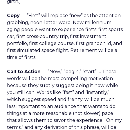
girth.)
Copy
— “First” will replace “new” as the attention-
grabbing, neon-letter word. New millennium
aging people want to experience firsts: first sports
car, first cross-country trip, first investment
portfolio, first college course, first grandchild, and
first simulated space flight. Retirement will be a
time of firsts.
Call to Action
— “Now,” “begin,” “start” … These
words will be the most compelling motivation
because they subtly suggest doing it now while
you still can. Words like “fast” and “instantly,”
which suggest speed and frenzy, will be much
less important to an audience that wants to do
things at a more reasonable (not slower) pace
that allows them to savor the experience. “On my
terms,” and any derivation of this phrase, will be