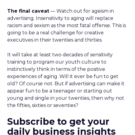
The final caveat
— Watch out for ageism in
advertising. Insensitivity to aging will replace
racism and sexism as the most fatal offense. This is
going to be a real challenge for creative
executives in their twenties and thirties.
It will take at least two decades of sensitivity
training to program our youth culture to
instinctively think in terms of the positive
experiences of aging. Will it ever be fun to get
old? Of course not. But if advertising can make it
appear fun to be a teenager or starting out
young and single in your twenties, then why not
the fifties, sixties or seventies?
Subscribe to get your
daily business insights