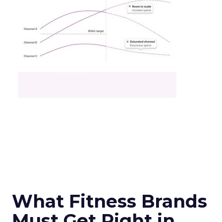
What Fitness Brands
Must Get Right in