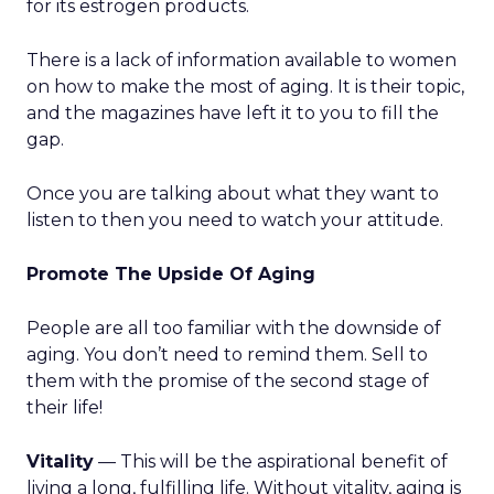
for its estrogen products.
There is a lack of information available to women
on how to make the most of aging. It is their topic,
and the magazines have left it to you to fill the
gap.
Once you are talking about what they want to
listen to then you need to watch your attitude.
Promote The Upside Of Aging
People are all too familiar with the downside of
aging. You don’t need to remind them. Sell to
them with the promise of the second stage of
their life!
Vitality
— This will be the aspirational benefit of
living a long, fulfilling life. Without vitality, aging is