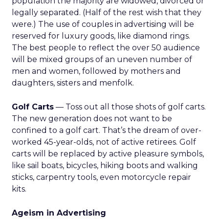
population the majority are widowed, divorced or
legally separated. (Half of the rest wish that they
were.) The use of couples in advertising will be
reserved for luxury goods, like diamond rings.
The best people to reflect the over 50 audience
will be mixed groups of an uneven number of
men and women, followed by mothers and
daughters, sisters and menfolk.
Golf Carts
— Toss out all those shots of golf carts.
The new generation does not want to be
confined to a golf cart. That’s the dream of over-
worked 45-year-olds, not of active retirees. Golf
carts will be replaced by active pleasure symbols,
like sail boats, bicycles, hiking boots and walking
sticks, carpentry tools, even motorcycle repair
kits.
Ageism in Advertising