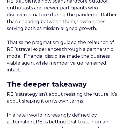
REI’s audience now spans hardcore outdoor
enthusiasts and newer participants who
discovered nature during the pandemic. Rather
than choosing between them, Lawton sees
serving both as mission-aligned growth.
That same pragmatism guided the relaunch of
REI’s travel experiences through a partnership
model. Financial discipline made the business
viable again, while member value remained
intact.
The deeper takeaway
REI’s strategy isn’t about resisting the future. It’s
about shaping it on its own terms.
In a retail world increasingly defined by
automation, REI is betting that trust, human