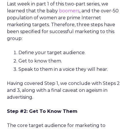
Last week in part 1 of this two-part series, we
learned that the baby
boomers
, and the over-50
population of women are prime Internet
marketing targets. Therefore, three steps have
been specified for successful marketing to this
group:
Define your target audience.
Get to know them.
Speak to them in a voice they will hear.
Having covered Step 1, we conclude with Steps 2
and 3, along with a final caveat on ageism in
advertising.
Step #2: Get To Know Them
The core target audience for marketing to