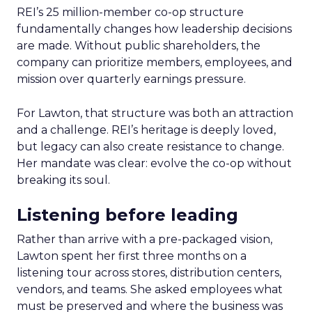
REI’s 25 million-member co-op structure
fundamentally changes how leadership decisions
are made. Without public shareholders, the
company can prioritize members, employees, and
mission over quarterly earnings pressure.
For Lawton, that structure was both an attraction
and a challenge. REI’s heritage is deeply loved,
but legacy can also create resistance to change.
Her mandate was clear: evolve the co-op without
breaking its soul.
Listening before leading
Rather than arrive with a pre-packaged vision,
Lawton spent her first three months on a
listening tour across stores, distribution centers,
vendors, and teams. She asked employees what
must be preserved and where the business was