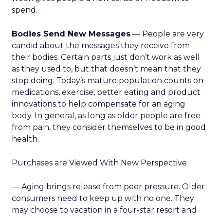
spend.
Bodies Send New Messages
— People are very
candid about the messages they receive from
their bodies. Certain parts just don’t work as well
as they used to, but that doesn’t mean that they
stop doing. Today’s mature population counts on
medications, exercise, better eating and product
innovations to help compensate for an aging
body. In general, as long as older people are free
from pain, they consider themselves to be in good
health.
Purchases are Viewed With New Perspective
— Aging brings release from peer pressure. Older
consumers need to keep up with no one. They
may choose to vacation in a four-star resort and