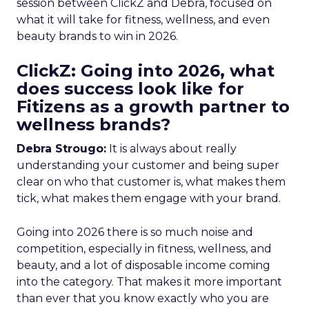
session between ClickZ and Debra, focused on
what it will take for fitness, wellness, and even
beauty brands to win in 2026.
ClickZ: Going into 2026, what
does success look like for
Fitizens as a growth partner to
wellness brands?
Debra Strougo:
It is always about really
understanding your customer and being super
clear on who that customer is, what makes them
tick, what makes them engage with your brand.
Going into 2026 there is so much noise and
competition, especially in fitness, wellness, and
beauty, and a lot of disposable income coming
into the category. That makes it more important
than ever that you know exactly who you are