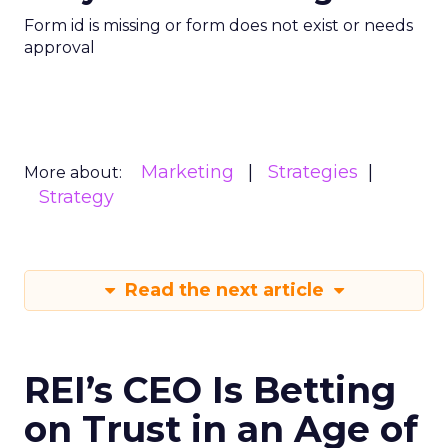
Form id is missing or form does not exist or needs
approval
Marketing
Strategies
More about:
Strategy
Read the next article
REI’s CEO Is Betting
on Trust in an Age of