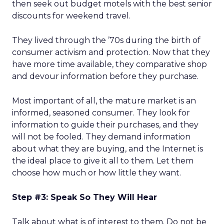
then seek out budget motels with the best senior
discounts for weekend travel.
They lived through the ’70s during the birth of
consumer activism and protection. Now that they
have more time available, they comparative shop
and devour information before they purchase.
Most important of all, the mature market is an
informed, seasoned consumer. They look for
information to guide their purchases, and they
will not be fooled. They demand information
about what they are buying, and the Internet is
the ideal place to give it all to them. Let them
choose how much or how little they want.
Step #3: Speak So They Will Hear
Talk about what is of interest to them. Do not be