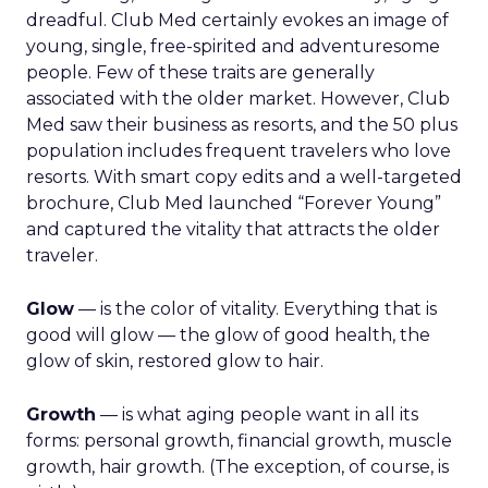
dreadful. Club Med certainly evokes an image of
young, single, free-spirited and adventuresome
people. Few of these traits are generally
associated with the older market. However, Club
Med saw their business as resorts, and the 50 plus
population includes frequent travelers who love
resorts. With smart copy edits and a well-targeted
brochure, Club Med launched “Forever Young”
and captured the vitality that attracts the older
traveler.
Glow
— is the color of vitality. Everything that is
good will glow — the glow of good health, the
glow of skin, restored glow to hair.
Growth
— is what aging people want in all its
forms: personal growth, financial growth, muscle
growth, hair growth. (The exception, of course, is