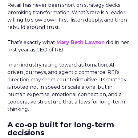
Retail has never been short on strategy decks
promising transformation. What’s rare is a leader
willing to slow down first, listen deeply, and then
rebuild around trust.
That’s exactly what
Mary Beth Lawton
did in her
first year as CEO of REI.
In an industry racing toward automation, AI-
driven journeys, and agentic commerce, REI’s
direction may seem counterintuitive. Its strategy
is rooted not in speed or scale alone, but in
human expertise, emotional connection, and a
cooperative structure that allows for long-term
thinking.
A co-op built for long-term
decisions