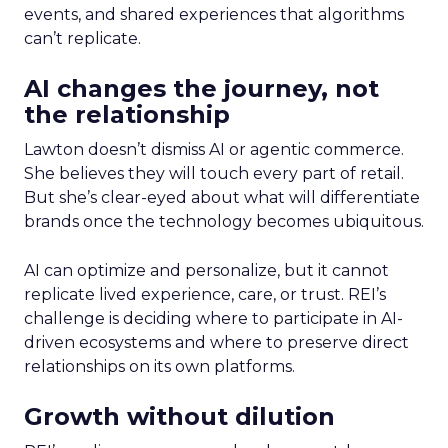
events, and shared experiences that algorithms
can’t replicate.
AI changes the journey, not
the relationship
Lawton doesn’t dismiss AI or agentic commerce.
She believes they will touch every part of retail.
But she’s clear-eyed about what will differentiate
brands once the technology becomes ubiquitous.
AI can optimize and personalize, but it cannot
replicate lived experience, care, or trust. REI’s
challenge is deciding where to participate in AI-
driven ecosystems and where to preserve direct
relationships on its own platforms.
Growth without dilution