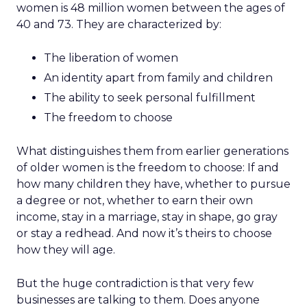
women is 48 million women between the ages of
40 and 73. They are characterized by:
The liberation of women
An identity apart from family and children
The ability to seek personal fulfillment
The freedom to choose
What distinguishes them from earlier generations
of older women is the freedom to choose: If and
how many children they have, whether to pursue
a degree or not, whether to earn their own
income, stay in a marriage, stay in shape, go gray
or stay a redhead. And now it’s theirs to choose
how they will age.
But the huge contradiction is that very few
businesses are talking to them. Does anyone