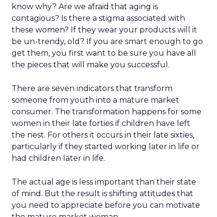
know why? Are we afraid that aging is
contagious? Is there a stigma associated with
these women? If they wear your products will it
be un-trendy, old? If you are smart enough to go
get them, you first want to be sure you have all
the pieces that will make you successful.
There are seven indicators that transform
someone from youth into a mature market
consumer. The transformation happens for some
women in their late forties if children have left
the nest. For others it occurs in their late sixties,
particularly if they started working later in life or
had children later in life.
The actual age is less important than their state
of mind. But the result is shifting attitudes that
you need to appreciate before you can motivate
the mature market woman.