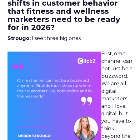
shifts in customer behavior
that fitness and wellness
marketers need to be ready
for in 2026?
Strougo:
I see three big ones.
First, omni-
channel can
not just be a
buzzword.
We are all
digital
marketers
and I love
digital, but
you have to
think
beyond the