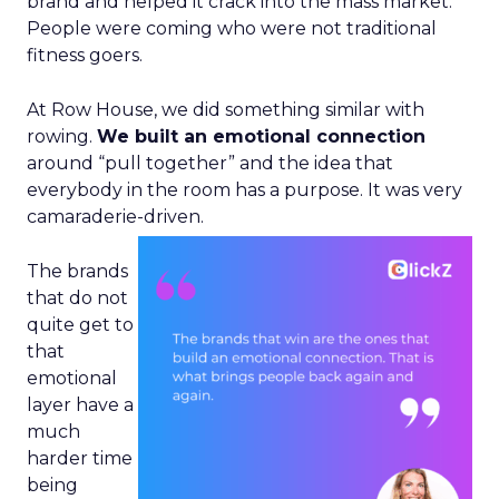
brand and helped it crack into the mass market.
People were coming who were not traditional
fitness goers.
At Row House, we did something similar with
rowing.
We built an emotional connection
around “pull together” and the idea that
everybody in the room has a purpose. It was very
camaraderie-driven.
The brands
that do not
quite get to
that
emotional
layer have a
much
harder time
being