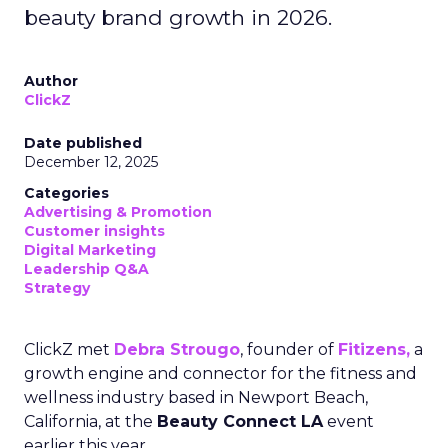
beauty brand growth in 2026.
Author
ClickZ
Date published
December 12, 2025
Categories
Advertising & Promotion
Customer insights
Digital Marketing
Leadership Q&A
Strategy
ClickZ met
Debra Strougo
, founder of
Fitizens,
a
growth engine and connector for the fitness and
wellness industry based in Newport Beach,
California, at the
Beauty Connect LA
event
earlier this year.