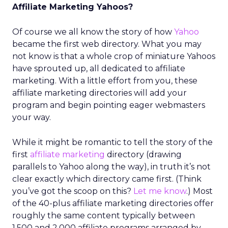
Affiliate Marketing Yahoos?
Of course we all know the story of how
Yahoo
became the first web directory. What you may
not know is that a whole crop of miniature Yahoos
have sprouted up, all dedicated to affiliate
marketing. With a little effort from you, these
affiliate marketing directories will add your
program and begin pointing eager webmasters
your way.
While it might be romantic to tell the story of the
first
affiliate marketing
directory (drawing
parallels to Yahoo along the way), in truth it’s not
clear exactly which directory came first. (Think
you’ve got the scoop on this?
Let me know
.) Most
of the 40-plus affiliate marketing directories offer
roughly the same content typically between
1,500 and 2,000 affiliate programs arranged by