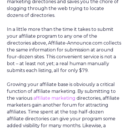
marketing directories and saves you the chore of
slogging through the web trying to locate
dozens of directories.
In a little more than the time it takes to submit
your affiliate program to any one of the
directories above, Affiliate-Announce.com collects
the same information for submission at around
four-dozen sites. This convenient service is not a
bot – at least not yet; a real human manually
submits each listing, all for only $79.
Growing your affiliate base is obviously a critical
function of affiliate marketing. By submitting to
the various
affiliate marketing
directories, affiliate
marketers gain another forum for attracting
affiliates. Time spent at the top half-dozen
affiliate directories can give your program some
added visibility for many months. Likewise, a