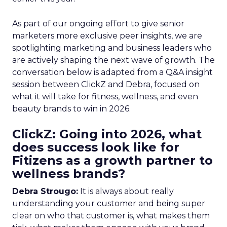
As part of our ongoing effort to give senior
marketers more exclusive peer insights, we are
spotlighting marketing and business leaders who
are actively shaping the next wave of growth. The
conversation below is adapted from a Q&A insight
session between ClickZ and Debra, focused on
what it will take for fitness, wellness, and even
beauty brands to win in 2026.
ClickZ: Going into 2026, what
does success look like for
Fitizens as a growth partner to
wellness brands?
Debra Strougo:
It is always about really
understanding your customer and being super
clear on who that customer is, what makes them