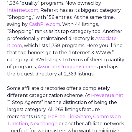
1,584 “quality” programs. Now owned by
Internet.com
, Refer-it has as its biggest category
“Shopping,” with 156 entries. At the same time,
swing by
CashPile.com
. With 44 listings,
“Shopping” ranks as its top category too. Another
professionally maintained directory is
Associate-
It.com
, which lists 1,758 programs. Here you’ll find
that top honors go to the “Internet & WWW”
category at 376 listings. In terms of sheer quantity
of programs,
AssociatePrograms.com
is perhaps
the biggest directory at 2,369 listings.
Some affiliate directories offer a completely
different categorization scheme. At
i-revenue.net
,
“1 Stop Agents” has the distinction of being the
largest category. All 269 listings feature
merchants using
BeFree
,
LinkShare
,
Commission
Junction
,
Nexchange
or another affiliate network
– perfect for webmasters who want to minimize