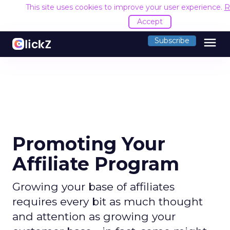
This site uses cookies to improve your user experience.
R
Accept
menu
Subscribe
Promoting Your
Affiliate Program
Growing your base of affiliates
requires every bit as much thought
and attention as growing your