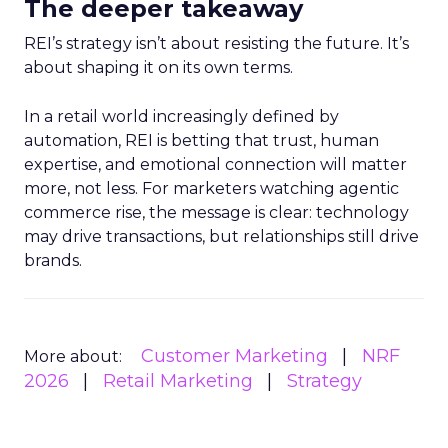
The deeper takeaway
REI’s strategy isn’t about resisting the future. It’s
about shaping it on its own terms.
In a retail world increasingly defined by
automation, REI is betting that trust, human
expertise, and emotional connection will matter
more, not less. For marketers watching agentic
commerce rise, the message is clear: technology
may drive transactions, but relationships still drive
brands.
Customer Marketing
NRF
More about:
2026
Retail Marketing
Strategy