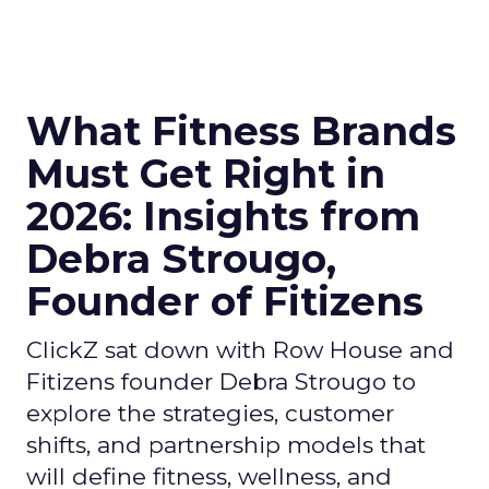
What Fitness Brands
Must Get Right in
2026: Insights from
Debra Strougo,
Founder of Fitizens
ClickZ sat down with Row House and
Fitizens founder Debra Strougo to
explore the strategies, customer
shifts, and partnership models that
will define fitness, wellness, and