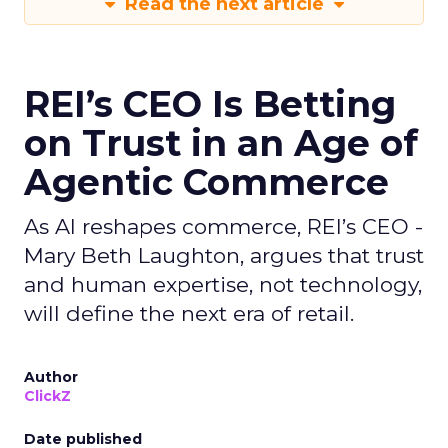
Read the next article
REI’s CEO Is Betting
on Trust in an Age of
Agentic Commerce
As AI reshapes commerce, REI’s CEO -
Mary Beth Laughton, argues that trust
and human expertise, not technology,
will define the next era of retail.
Author
ClickZ
Date published