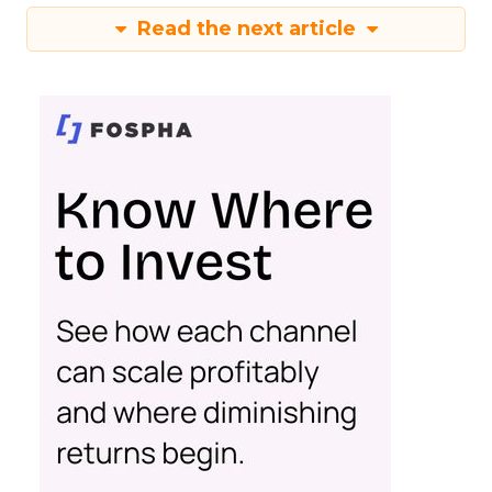
Read the next article