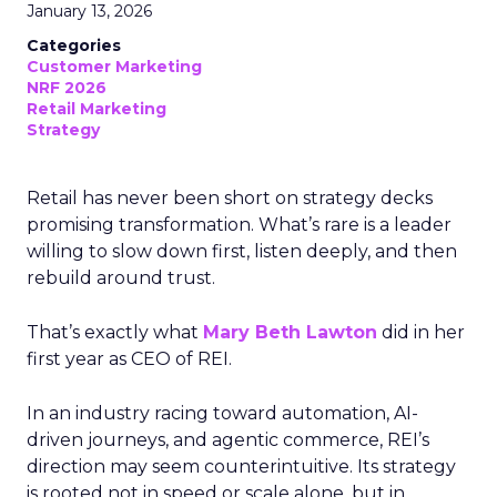
January 13, 2026
Categories
Customer Marketing
NRF 2026
Retail Marketing
Strategy
Retail has never been short on strategy decks
promising transformation. What’s rare is a leader
willing to slow down first, listen deeply, and then
rebuild around trust.
That’s exactly what
Mary Beth Lawton
did in her
first year as CEO of REI.
In an industry racing toward automation, AI-
driven journeys, and agentic commerce, REI’s
direction may seem counterintuitive. Its strategy
is rooted not in speed or scale alone, but in