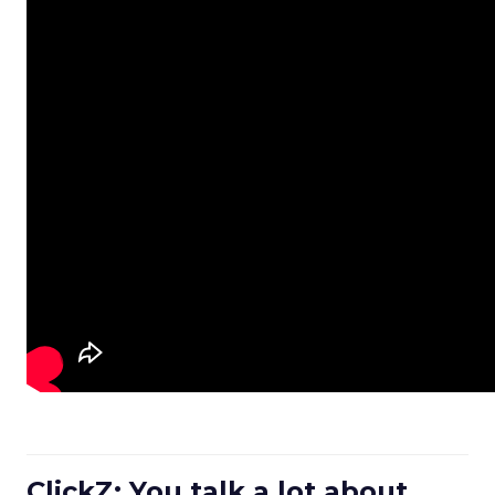
ClickZ: You talk a lot about