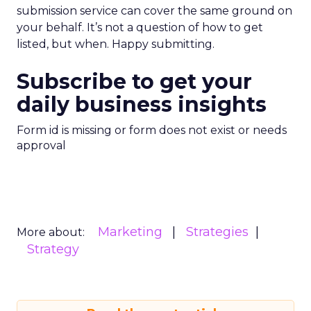
submission service can cover the same ground on
your behalf. It’s not a question of how to get
listed, but when. Happy submitting.
Subscribe to get your
daily business insights
Form id is missing or form does not exist or needs
approval
Marketing
Strategies
More about:
Strategy