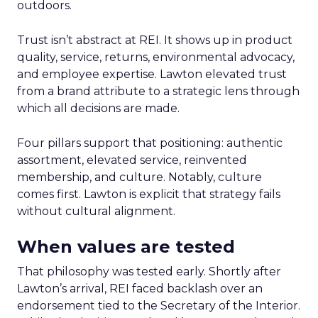
outdoors.
Trust isn’t abstract at REI. It shows up in product
quality, service, returns, environmental advocacy,
and employee expertise. Lawton elevated trust
from a brand attribute to a strategic lens through
which all decisions are made.
Four pillars support that positioning: authentic
assortment, elevated service, reinvented
membership, and culture. Notably, culture
comes first. Lawton is explicit that strategy fails
without cultural alignment.
When values are tested
That philosophy was tested early. Shortly after
Lawton’s arrival, REI faced backlash over an
endorsement tied to the Secretary of the Interior.