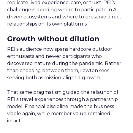
replicate lived experience, care, or trust. REI’s
challenge is deciding where to participate in AI-
driven ecosystems and where to preserve direct
relationships on its own platforms.
Growth without dilution
REI’s audience now spans hardcore outdoor
enthusiasts and newer participants who
discovered nature during the pandemic. Rather
than choosing between them, Lawton sees
serving both as mission-aligned growth.
That same pragmatism guided the relaunch of
REI’s travel experiences through a partnership
model. Financial discipline made the business
viable again, while member value remained
intact.