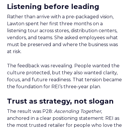
Listening before leading
Rather than arrive with a pre-packaged vision,
Lawton spent her first three months on a
listening tour across stores, distribution centers,
vendors, and teams. She asked employees what
must be preserved and where the business was
at risk.
The feedback was revealing. People wanted the
culture protected, but they also wanted clarity,
focus, and future readiness. That tension became
the foundation for REI’s three-year plan.
Trust as strategy, not slogan
The result was P28:
Ascending Together
,
anchored in a clear positioning statement: REI as
the most trusted retailer for people who love the