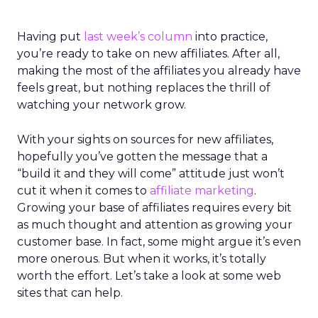
Having put
last week’s column
into practice,
you’re ready to take on new affiliates. After all,
making the most of the affiliates you already have
feels great, but nothing replaces the thrill of
watching your network grow.
With your sights on sources for new affiliates,
hopefully you’ve gotten the message that a
“build it and they will come” attitude just won’t
cut it when it comes to
affiliate marketing
.
Growing your base of affiliates requires every bit
as much thought and attention as growing your
customer base. In fact, some might argue it’s even
more onerous. But when it works, it’s totally
worth the effort. Let’s take a look at some web
sites that can help.