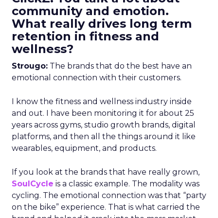
community and emotion.
What really drives long term
retention in fitness and
wellness?
Strougo:
The brands that do the best have an
emotional connection with their customers.
I know the fitness and wellness industry inside
and out. I have been monitoring it for about 25
years across gyms, studio growth brands, digital
platforms, and then all the things around it like
wearables, equipment, and products.
If you look at the brands that have really grown,
SoulCycle
is a classic example. The modality was
cycling. The emotional connection was that “party
on the bike” experience. That is what carried the