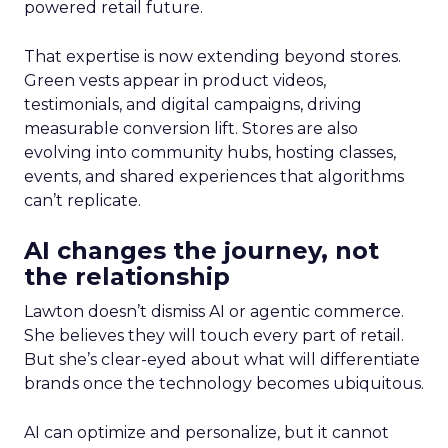
powered retail future.
That expertise is now extending beyond stores.
Green vests appear in product videos,
testimonials, and digital campaigns, driving
measurable conversion lift. Stores are also
evolving into community hubs, hosting classes,
events, and shared experiences that algorithms
can’t replicate.
AI changes the journey, not
the relationship
Lawton doesn’t dismiss AI or agentic commerce.
She believes they will touch every part of retail.
But she’s clear-eyed about what will differentiate
brands once the technology becomes ubiquitous.
AI can optimize and personalize, but it cannot