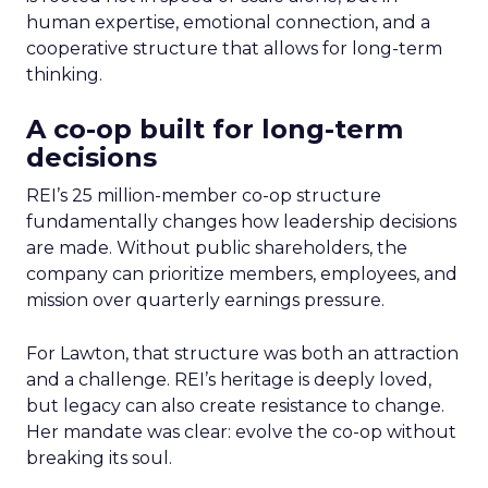
human expertise, emotional connection, and a
cooperative structure that allows for long-term
thinking.
A co-op built for long-term
decisions
REI’s 25 million-member co-op structure
fundamentally changes how leadership decisions
are made. Without public shareholders, the
company can prioritize members, employees, and
mission over quarterly earnings pressure.
For Lawton, that structure was both an attraction
and a challenge. REI’s heritage is deeply loved,
but legacy can also create resistance to change.
Her mandate was clear: evolve the co-op without
breaking its soul.