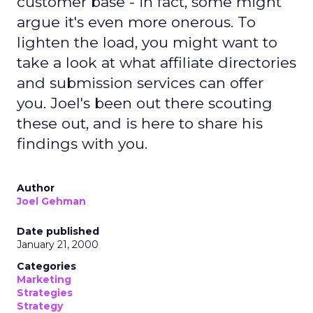
customer base - in fact, some might
argue it's even more onerous. To
lighten the load, you might want to
take a look at what affiliate directories
and submission services can offer
you. Joel's been out there scouting
these out, and is here to share his
findings with you.
Author
Joel Gehman
Date published
January 21, 2000
Categories
Marketing
Strategies
Strategy