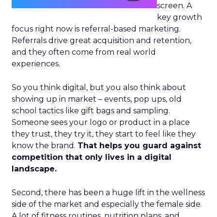
screen. A
key growth
focus right now is referral-based marketing.
Referrals drive great acquisition and retention,
and they often come from real world
experiences.
So you think digital, but you also think about
showing up in market – events, pop ups, old
school tactics like gift bags and sampling.
Someone sees your logo or product in a place
they trust, they try it, they start to feel like they
know the brand.
That helps you guard against
competition that only lives in a digital
landscape.
Second, there has been a huge lift in the wellness
side of the market and especially the female side.
A lot of fitness routines, nutrition plans, and