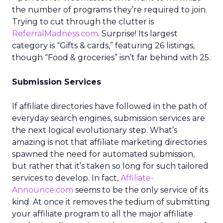
the number of programs they’re required to join.
Trying to cut through the clutter is
ReferralMadness.com
. Surprise! Its largest
category is “Gifts & cards,” featuring 26 listings,
though “Food & groceries” isn’t far behind with 25.
Submission Services
If affiliate directories have followed in the path of
everyday search engines, submission services are
the next logical evolutionary step. What’s
amazing is not that affiliate marketing directories
spawned the need for automated submission,
but rather that it’s taken so long for such tailored
services to develop. In fact,
Affiliate-
Announce.com
seems to be the only service of its
kind. At once it removes the tedium of submitting
your affiliate program to all the major affiliate