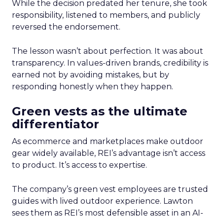
While the decision predated her tenure, she took
responsibility, listened to members, and publicly
reversed the endorsement.
The lesson wasn’t about perfection. It was about
transparency. In values-driven brands, credibility is
earned not by avoiding mistakes, but by
responding honestly when they happen.
Green vests as the ultimate
differentiator
As ecommerce and marketplaces make outdoor
gear widely available, REI’s advantage isn’t access
to product. It’s access to expertise.
The company’s green vest employees are trusted
guides with lived outdoor experience. Lawton
sees them as REI’s most defensible asset in an AI-