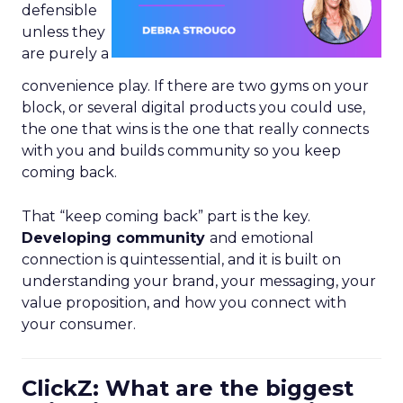
defensible
unless they
are purely a
convenience play. If there are two gyms on your
block, or several digital products you could use,
the one that wins is the one that really connects
with you and builds community so you keep
coming back.
That “keep coming back” part is the key.
Developing community
and emotional
connection is quintessential, and it is built on
understanding your brand, your messaging, your
value proposition, and how you connect with
your consumer.
ClickZ: What are the biggest