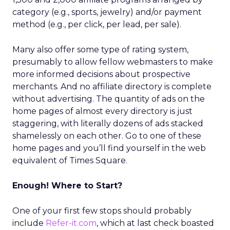
category (e.g., sports, jewelry) and/or payment
method (e.g., per click, per lead, per sale).
Many also offer some type of rating system,
presumably to allow fellow webmasters to make
more informed decisions about prospective
merchants. And no affiliate directory is complete
without advertising. The quantity of ads on the
home pages of almost every directory is just
staggering, with literally dozens of ads stacked
shamelessly on each other. Go to one of these
home pages and you’ll find yourself in the web
equivalent of Times Square.
Enough! Where to Start?
One of your first few stops should probably
include
Refer-it.com
, which at last check boasted