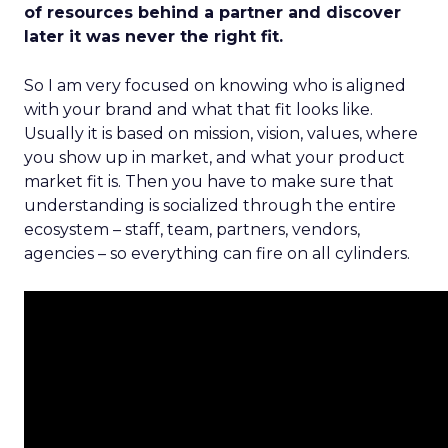
of resources behind a partner and discover
later it was never the right fit.
So I am very focused on knowing who is aligned
with your brand and what that fit looks like.
Usually it is based on mission, vision, values, where
you show up in market, and what your product
market fit is. Then you have to make sure that
understanding is socialized through the entire
ecosystem – staff, team, partners, vendors,
agencies – so everything can fire on all cylinders.