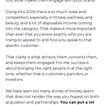
tick, what makes them engage with your brand.
Going into 2026 there is so much noise and
competition, especially in fitness, wellness, and
beauty, and a lot of disposable income coming
into the category. That makes it more important
than ever that you know exactly who you are
trying to appeal to and how you speak to that
specific customer.
That clarity is what attracts them, converts them,
and keeps them engaged. For me, success is
about bringing the right people in at the right
time, whether that is customers, partners, or
investors.
We have seen too many stories of money spent
that does not render the way you hoped, on both
acquisition and partnerships.
You can put a lot