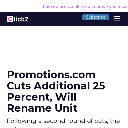
This site uses cookies to improve your use
menu
Subscribe
Promotions.com
Cuts Additional 25
Percent, Will
Rename Unit
Following a second round of cuts, the