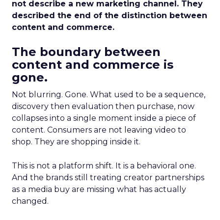
not describe a new marketing channel. They
described the end of the distinction between
content and commerce.
The boundary between
content and commerce is
gone.
Not blurring. Gone. What used to be a sequence,
discovery then evaluation then purchase, now
collapses into a single moment inside a piece of
content. Consumers are not leaving video to
shop. They are shopping inside it.
This is not a platform shift. It is a behavioral one.
And the brands still treating creator partnerships
as a media buy are missing what has actually
changed.