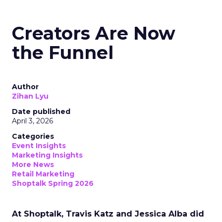
Creators Are Now
the Funnel
Author
Zihan Lyu
Date published
April 3, 2026
Categories
Event Insights
Marketing Insights
More News
Retail Marketing
Shoptalk Spring 2026
At Shoptalk, Travis Katz and Jessica Alba did