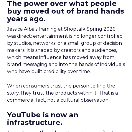
The power over what people
buy moved out of brand hands
years ago.
Jessica Alba’s framing at Shoptalk Spring 2026
was direct: entertainment is no longer controlled
by studios, networks, or a small group of decision
makers. It is shaped by creators and audiences,
which means influence has moved away from
brand messaging and into the hands of individuals
who have built credibility over time.
When consumers trust the person telling the
story, they trust the products within it. That is a
commercial fact, not a cultural observation.
YouTube is now an
infrastructure.