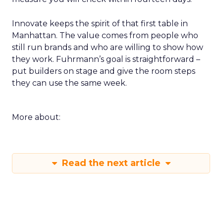
Innovate keeps the spirit of that first table in
Manhattan. The value comes from people who
still run brands and who are willing to show how
they work. Fuhrmann’s goal is straightforward –
put builders on stage and give the room steps
they can use the same week.
More about:
Read the next article