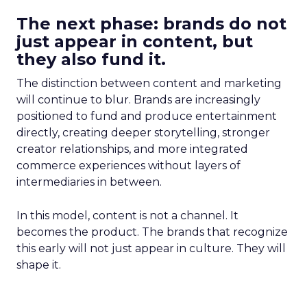
The next phase: brands do not
just appear in content, but
they also fund it.
The distinction between content and marketing
will continue to blur. Brands are increasingly
positioned to fund and produce entertainment
directly, creating deeper storytelling, stronger
creator relationships, and more integrated
commerce experiences without layers of
intermediaries in between.
In this model, content is not a channel. It
becomes the product. The brands that recognize
this early will not just appear in culture. They will
shape it.