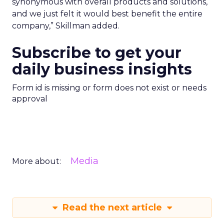
synonymous with overall products and solutions,
and we just felt it would best benefit the entire
company,” Skillman added.
Subscribe to get your
daily business insights
Form id is missing or form does not exist or needs
approval
Media
More about:
Read the next article