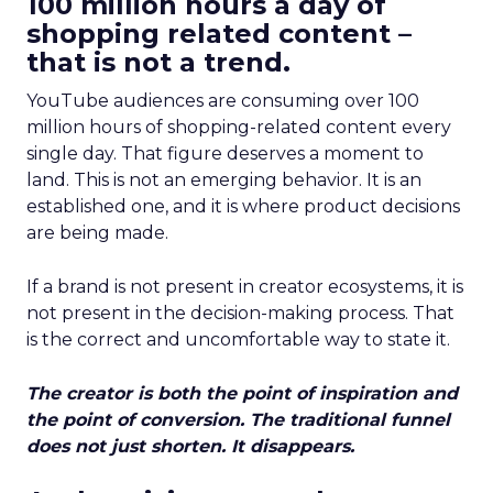
100 million hours a day of
shopping related content –
that is not a trend.
YouTube audiences are consuming over 100
million hours of shopping-related content every
single day. That figure deserves a moment to
land. This is not an emerging behavior. It is an
established one, and it is where product decisions
are being made.
If a brand is not present in creator ecosystems, it is
not present in the decision-making process. That
is the correct and uncomfortable way to state it.
The creator is both the point of inspiration and
the point of conversion. The traditional funnel
does not just shorten. It disappears.