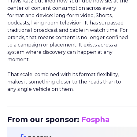
Travis Katz outlined how YouTube now sits at the
center of content consumption across every
format and device: long-form video, Shorts,
podcasts, living room television. It has surpassed
traditional broadcast and cable in watch time. For
brands, that means content is no longer confined
to a campaign or placement. It exists across a
system where discovery can happen at any
moment.
That scale, combined with its format flexibility,
makes it something closer to the roads than to
any single vehicle on them.
_____________________________________________________
From our sponsor:
Fospha