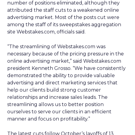
number of positions eliminated, although they
attributed the staff cuts to a weakened online
advertising market. Most of the posts cut were
among the staff of its sweepstakes aggregation
site Webstakes.com, officials said.
“The streamlining of Webstakes.com was
necessary because of the pricing pressure in the
online advertising market,” said Webstakes.com
president Kenneth Grosso. “We have consistently
demonstrated the ability to provide valuable
advertising and direct marketing services that
help our clients build strong customer
relationships and increase sales leads. The
streamlining allows us to better position
ourselves to serve our clients in an efficient
manner and focus on profitability.”
The latest cuts follow October’s layoffs of 13