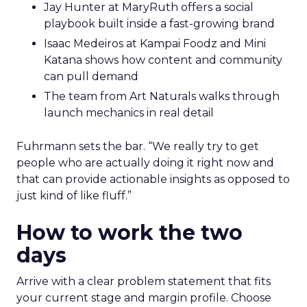
Jay Hunter at MaryRuth offers a social
playbook built inside a fast-growing brand
Isaac Medeiros at Kampai Foodz and Mini
Katana shows how content and community
can pull demand
The team from Art Naturals walks through
launch mechanics in real detail
Fuhrmann sets the bar. “We really try to get
people who are actually doing it right now and
that can provide actionable insights as opposed to
just kind of like fluff.”
How to work the two
days
Arrive with a clear problem statement that fits
your current stage and margin profile. Choose