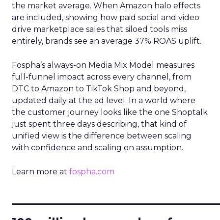
the market average. When Amazon halo effects
are included, showing how paid social and video
drive marketplace sales that siloed tools miss
entirely, brands see an average 37% ROAS uplift.
Fospha’s always-on Media Mix Model measures
full-funnel impact across every channel, from
DTC to Amazon to TikTok Shop and beyond,
updated daily at the ad level. In a world where
the customer journey looks like the one Shoptalk
just spent three days describing, that kind of
unified view is the difference between scaling
with confidence and scaling on assumption.
Learn more at
fospha.com
____________________________