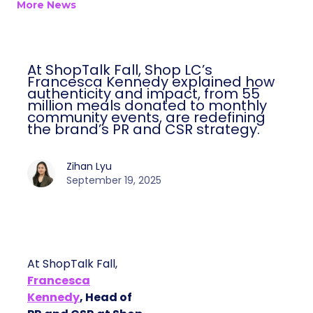
More News
At ShopTalk Fall, Shop LC’s
Francesca Kennedy explained how
authenticity and impact, from 55
million meals donated to monthly
community events, are redefining
the brand’s PR and CSR strategy.
Zihan Lyu
September 19, 2025
At ShopTalk Fall,
Francesca
Kennedy
, Head of