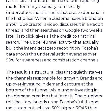
Last-click attribution, still the default reporting
model for many teams, systematically
undervalues the channels that create demand in
the first place. When a customer sees a brand on
a YouTube creator’s video, discusses it in a Reddit
thread, and then searches on Google two weeks
later, last-click gives all the credit to that final
search. The upper-funnel activity that actually
built the intent gets zero recognition. Fospha’s
data shows this undervaluation averages over
90% for awareness and consideration channels.
The result is a structural bias that quietly starves
the channels responsible for growth. Brands end
up over-investing in demand capture at the
bottom of the funnel while under-investing in
the demand creation that feeds it. The numbers
tell the story: brands using Fospha’s full-funnel
measurement achieve 30% higher ROAS than