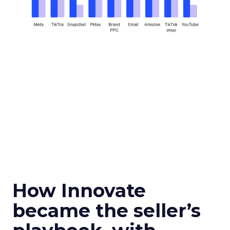
How Innovate
became the seller’s