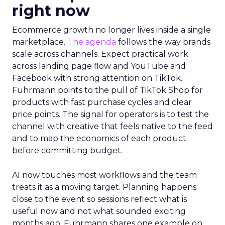
right now
Ecommerce growth no longer lives inside a single
marketplace.
The agenda
follows the way brands
scale across channels. Expect practical work
across landing page flow and YouTube and
Facebook with strong attention on TikTok.
Fuhrmann points to the pull of TikTok Shop for
products with fast purchase cycles and clear
price points. The signal for operators is to test the
channel with creative that feels native to the feed
and to map the economics of each product
before committing budget.
AI now touches most workflows and the team
treats it as a moving target. Planning happens
close to the event so sessions reflect what is
useful now and not what sounded exciting
months ago. Fuhrmann shares one example on