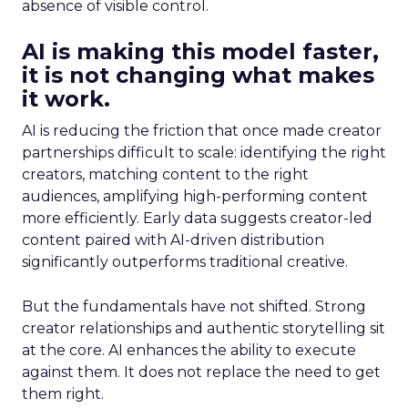
absence of visible control.
AI is making this model faster,
it is not changing what makes
it work.
AI is reducing the friction that once made creator
partnerships difficult to scale: identifying the right
creators, matching content to the right
audiences, amplifying high-performing content
more efficiently. Early data suggests creator-led
content paired with AI-driven distribution
significantly outperforms traditional creative.
But the fundamentals have not shifted. Strong
creator relationships and authentic storytelling sit
at the core. AI enhances the ability to execute
against them. It does not replace the need to get
them right.