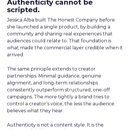
Authenticity cannot be
scripted.
Jessica Alba built The Honest Company before
she launched a single product, by building a
community and sharing real experiences that
audiences could relate to. That foundation is
what made the commercial layer credible when it
arrived.
The same principle extends to creator
partnerships. Minimal guidance, genuine
alignment, and long-term relationships
consistently outperform structured, one-off
campaigns. The more tightly a brand tries to
control a creator’s voice, the less the audience
believes what they hear.
Authenticity is not a content style. It is the