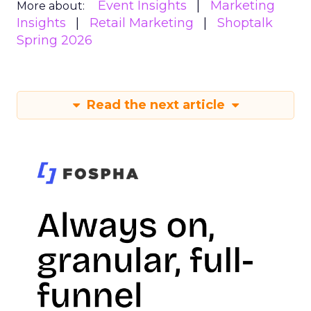
Event Insights
Marketing
More about:
Insights
Retail Marketing
Shoptalk
Spring 2026
Read the next article