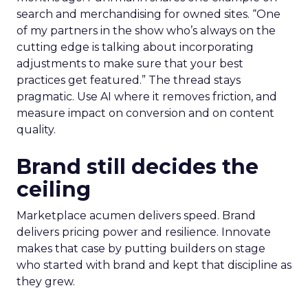
search and merchandising for owned sites. “One
of my partners in the show who’s always on the
cutting edge is talking about incorporating
adjustments to make sure that your best
practices get featured.” The thread stays
pragmatic. Use AI where it removes friction, and
measure impact on conversion and on content
quality.
Brand still decides the
ceiling
Marketplace acumen delivers speed. Brand
delivers pricing power and resilience. Innovate
makes that case by putting builders on stage
who started with brand and kept that discipline as
they grew.