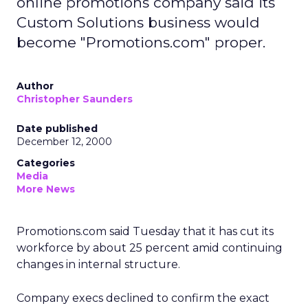
online promotions company said its
Custom Solutions business would
become "Promotions.com" proper.
Author
Christopher Saunders
Date published
December 12, 2000
Categories
Media
More News
Promotions.com said Tuesday that it has cut its
workforce by about 25 percent amid continuing
changes in internal structure.
Company execs declined to confirm the exact