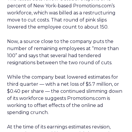
percent of New York-based Promotions.com’s
workforce, which was billed as a restructuring
move to cut costs. That round of pink slips
lowered the employee count to about 150.
Now, a source close to the company puts the
number of remaining employees at “more than
100” and says that several had tendered
resignations between the two round of cuts.
While the company beat lowered estimates for
third quarter — with a net loss of $5.7 million, or
$0.40 per share — the continued slimming down
of its workforce suggests Promotions.com is
working to offset effects of the online ad
spending crunch.
At the time of its earnings estimates revision,