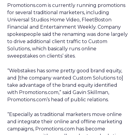
Promotions.com is currently running promotions
for several traditional marketers, including
Universal Studios Home Video, FleetBoston
Financial and Entertainment Weekly. Company
spokespeople said the renaming was done largely
to drive additional client traffic to Custom
Solutions, which basically runs online
sweepstakes on clients’ sites.
“Webstakes has some pretty good brand equity,
and [the company wanted Custom Solutions to]
take advantage of the brand equity identified
with Promotions.com,” said Gavin Skillman,
Promotions.com’s head of public relations.
“Especially as traditional marketers move online
and integrate their online and offline marketing
campaigns, Promotions.com has become