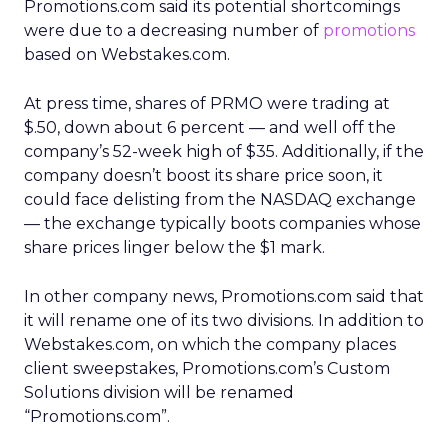
Promotions.com said its potential shortcomings
were due to a decreasing number of
promotions
based on Webstakes.com.
At press time, shares of PRMO were trading at
$.50, down about 6 percent — and well off the
company’s 52-week high of $35. Additionally, if the
company doesn’t boost its share price soon, it
could face delisting from the NASDAQ exchange
— the exchange typically boots companies whose
share prices linger below the $1 mark.
In other company news, Promotions.com said that
it will rename one of its two divisions. In addition to
Webstakes.com, on which the company places
client sweepstakes, Promotions.com’s Custom
Solutions division will be renamed
“Promotions.com”.