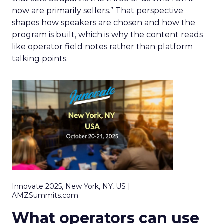
now are primarily sellers.” That perspective
shapes how speakers are chosen and how the
program is built, which is why the content reads
like operator field notes rather than platform
talking points.
Innovate 2025, New York, NY, US |
AMZSummits.com
What operators can use