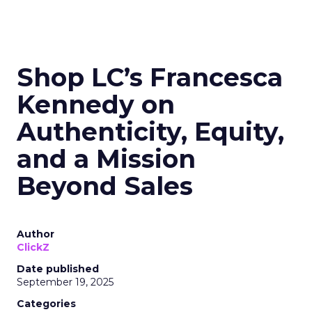
Shop LC’s Francesca
Kennedy on
Authenticity, Equity,
and a Mission
Beyond Sales
Author
ClickZ
Date published
September 19, 2025
Categories