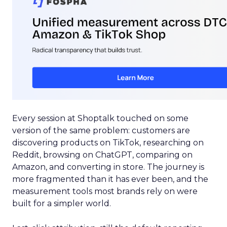
Every session at Shoptalk touched on some
version of the same problem: customers are
discovering products on TikTok, researching on
Reddit, browsing on ChatGPT, comparing on
Amazon, and converting in store. The journey is
more fragmented than it has ever been, and the
measurement tools most brands rely on were
built for a simpler world.