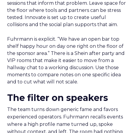
sessions that inform that problem. Leave space for
the floor where tools and partners can be stress
tested. Innovate is set up to create useful
collisions and the social plan supports that aim.
Fuhrmann is explicit. “We have an open bar top
shelf happy hour on day one right on the floor of
the sponsor area.” There is a Shein after party and
VIP rooms that make it easier to move from a
hallway chat to a working discussion. Use those
moments to compare notes on one specific idea
and to cut what will not scale.
The filter on speakers
The team turns down generic fame and favors
experienced operators. Fuhrmann recalls events
where a high profile name turned up, spoke
without context, and left. The room had nothing