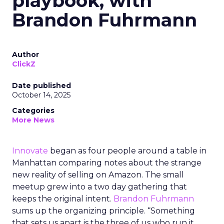
playbook, with
Brandon Fuhrmann
Author
ClickZ
Date published
October 14, 2025
Categories
More News
Innovate
began as four people around a table in
Manhattan comparing notes about the strange
new reality of selling on Amazon. The small
meetup grew into a two day gathering that
keeps the original intent.
Brandon Fuhrmann
sums up the organizing principle. “Something
that sets us apart is the three of us who run it