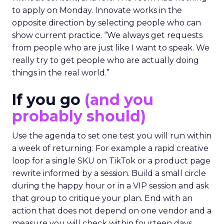
to apply on Monday. Innovate works in the
opposite direction by selecting people who can
show current practice. “We always get requests
from people who are just like I want to speak. We
really try to get people who are actually doing
things in the real world.”
If you go
(and you
probably should)
Use the agenda to set one test you will run within
a week of returning. For example a rapid creative
loop for a single SKU on TikTok or a product page
rewrite informed by a session. Build a small circle
during the happy hour or in a VIP session and ask
that group to critique your plan. End with an
action that does not depend on one vendor and a
measure you will check within fourteen days.