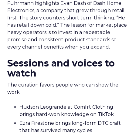
Fuhrmann highlights Evan Dash of Dash Home
Electronics, a company that grew through retail
first. The story counters short term thinking. “He
has retail down cold.” The lesson for marketplace
heavy operators is to invest in a repeatable
promise and consistent product standards so
every channel benefits when you expand.
Sessions and voices to
watch
The curation favors people who can show the
work.
Hudson Leogrande at Comfrt Clothing
brings hard-won knowledge on TikTok
Ezra Firestone brings long-form DTC craft
that has survived many cycles