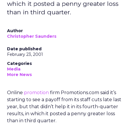
which it posted a penny greater loss
than in third quarter.
Author
Christopher Saunders
Date published
February 23, 2001
Categories
Media
More News
Online
promotion
firm Promotions.com said it’s
starting to see a payoff from its staff cuts late last
year, but that didn’t help it in its fourth-quarter
results, in which it posted a penny greater loss
than in third quarter.