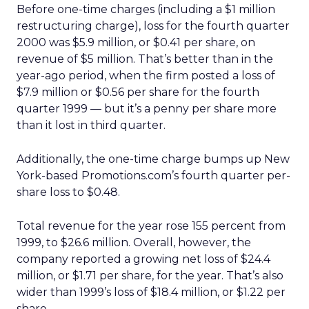
Before one-time charges (including a $1 million
restructuring charge), loss for the fourth quarter
2000 was $5.9 million, or $0.41 per share, on
revenue of $5 million. That’s better than in the
year-ago period, when the firm posted a loss of
$7.9 million or $0.56 per share for the fourth
quarter 1999 — but it’s a penny per share more
than it lost in third quarter.
Additionally, the one-time charge bumps up New
York-based Promotions.com’s fourth quarter per-
share loss to $0.48.
Total revenue for the year rose 155 percent from
1999, to $26.6 million. Overall, however, the
company reported a growing net loss of $24.4
million, or $1.71 per share, for the year. That’s also
wider than 1999’s loss of $18.4 million, or $1.22 per
share.