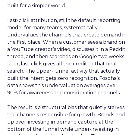
built for a simpler world.
Last-click attribution, still the default reporting
model for many teams, systematically
undervalues the channels that create demand in
the first place. When a customer sees a brand on
a YouTube creator’s video, discusses it in a Reddit
thread, and then searches on Google two weeks
later, last-click gives all the credit to that final
search. The upper-funnel activity that actually
built the intent gets zero recognition. Fospha’s
data shows this undervaluation averages over
90% for awareness and consideration channels.
The result is a structural bias that quietly starves
the channels responsible for growth. Brands end
up over-investing in demand capture at the
bottom of the funnel while under-investing in