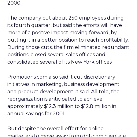
2000.
The company cut about 250 employees during
its fourth quarter, but said the efforts will have
more of a positive impact moving forward, by
putting it in a better position to reach profitability.
During those cuts, the firm eliminated redundant
positions, closed several sales offices and
consolidated several of its New York offices.
Promotions.com also said it cut discretionary
initiatives in marketing, business development
and product development, it said. All told, the
reorganization is anticipated to achieve
approximately $12.3 million to $12.8 million in
annual savings for 2001.
But despite the overall effort for online
marketers to move away from dot-com clientele,