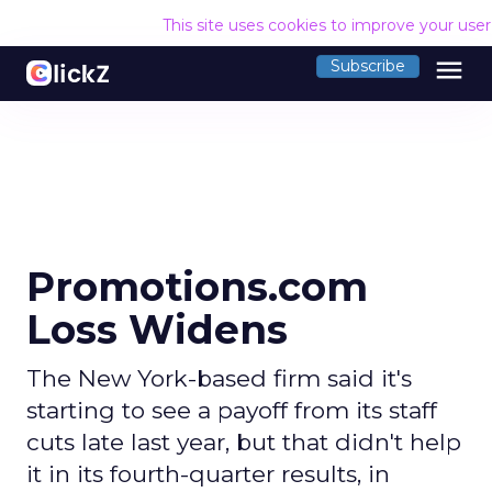
This site uses cookies to improve your use
menu
Subscribe
Promotions.com
Loss Widens
The New York-based firm said it's
starting to see a payoff from its staff
cuts late last year, but that didn't help
it in its fourth-quarter results, in