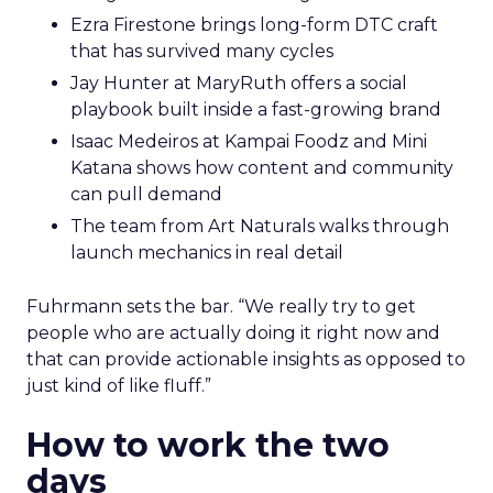
Ezra Firestone brings long-form DTC craft
that has survived many cycles
Jay Hunter at MaryRuth offers a social
playbook built inside a fast-growing brand
Isaac Medeiros at Kampai Foodz and Mini
Katana shows how content and community
can pull demand
The team from Art Naturals walks through
launch mechanics in real detail
Fuhrmann sets the bar. “We really try to get
people who are actually doing it right now and
that can provide actionable insights as opposed to
just kind of like fluff.”
How to work the two
days