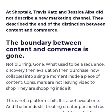
At Shoptalk, Travis Katz and Jessica Alba did
not describe a new marketing channel. They
described the end of the distinction between
content and commerce.
The boundary between
content and commerce is
gone.
Not blurring. Gone. What used to be a sequence,
discovery then evaluation then purchase, now
collapses into a single moment inside a piece of
content. Consumers are not leaving video to
shop. They are shopping inside it.
This is not a platform shift. It is a behavioral one.
And the brands still treating creator partnerships