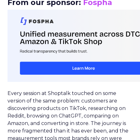
From our sponsor:
Fospha
Every session at Shoptalk touched on some
version of the same problem: customers are
discovering products on TikTok, researching on
Reddit, browsing on ChatGPT, comparing on
Amazon, and converting in store. The journey is
more fragmented than it has ever been, and the
measurement tools most brands rely on were