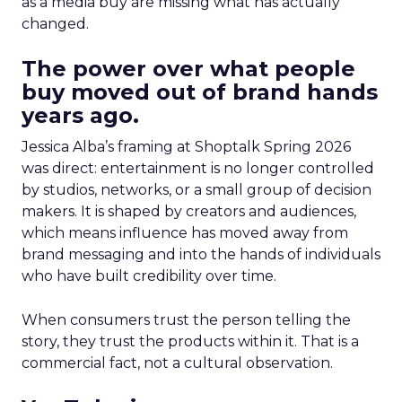
as a media buy are missing what has actually
changed.
The power over what people
buy moved out of brand hands
years ago.
Jessica Alba’s framing at Shoptalk Spring 2026
was direct: entertainment is no longer controlled
by studios, networks, or a small group of decision
makers. It is shaped by creators and audiences,
which means influence has moved away from
brand messaging and into the hands of individuals
who have built credibility over time.
When consumers trust the person telling the
story, they trust the products within it. That is a
commercial fact, not a cultural observation.