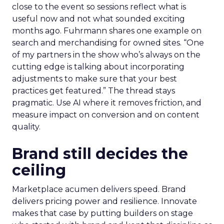
close to the event so sessions reflect what is
useful now and not what sounded exciting
months ago. Fuhrmann shares one example on
search and merchandising for owned sites. “One
of my partners in the show who’s always on the
cutting edge is talking about incorporating
adjustments to make sure that your best
practices get featured.” The thread stays
pragmatic. Use AI where it removes friction, and
measure impact on conversion and on content
quality.
Brand still decides the
ceiling
Marketplace acumen delivers speed. Brand
delivers pricing power and resilience. Innovate
makes that case by putting builders on stage