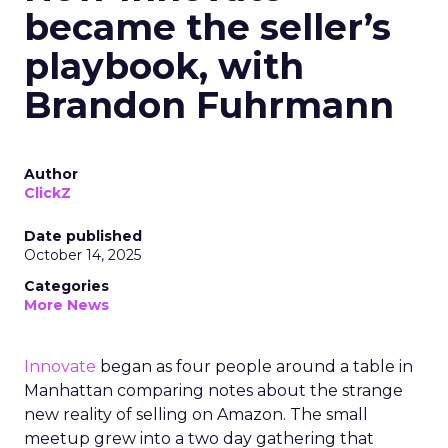
became the seller’s
playbook, with
Brandon Fuhrmann
Author
ClickZ
Date published
October 14, 2025
Categories
More News
Innovate
began as four people around a table in
Manhattan comparing notes about the strange
new reality of selling on Amazon. The small
meetup grew into a two day gathering that