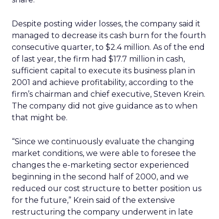
Despite posting wider losses, the company said it
managed to decrease its cash burn for the fourth
consecutive quarter, to $2.4 million. As of the end
of last year, the firm had $17.7 million in cash,
sufficient capital to execute its business plan in
2001 and achieve profitability, according to the
firm’s chairman and chief executive, Steven Krein.
The company did not give guidance as to when
that might be.
“Since we continuously evaluate the changing
market conditions, we were able to foresee the
changes the e-marketing sector experienced
beginning in the second half of 2000, and we
reduced our cost structure to better position us
for the future,” Krein said of the extensive
restructuring the company underwent in late