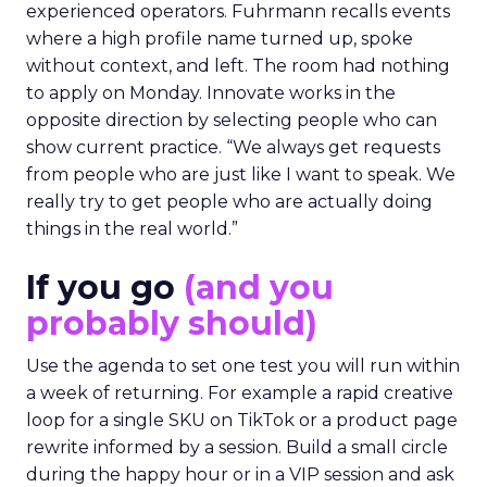
experienced operators. Fuhrmann recalls events
where a high profile name turned up, spoke
without context, and left. The room had nothing
to apply on Monday. Innovate works in the
opposite direction by selecting people who can
show current practice. “We always get requests
from people who are just like I want to speak. We
really try to get people who are actually doing
things in the real world.”
If you go
(and you
probably should)
Use the agenda to set one test you will run within
a week of returning. For example a rapid creative
loop for a single SKU on TikTok or a product page
rewrite informed by a session. Build a small circle
during the happy hour or in a VIP session and ask