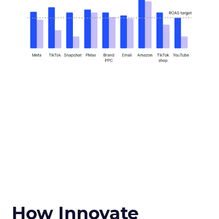
How Innovate