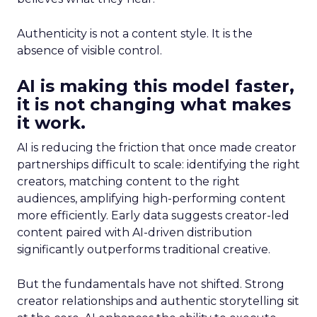
Authenticity is not a content style. It is the
absence of visible control.
AI is making this model faster,
it is not changing what makes
it work.
AI is reducing the friction that once made creator
partnerships difficult to scale: identifying the right
creators, matching content to the right
audiences, amplifying high-performing content
more efficiently. Early data suggests creator-led
content paired with AI-driven distribution
significantly outperforms traditional creative.
But the fundamentals have not shifted. Strong
creator relationships and authentic storytelling sit