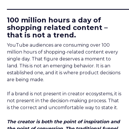
____________________________
100 million hours a day of
shopping related content –
that is not a trend.
YouTube audiences are consuming over 100
million hours of shopping-related content every
single day. That figure deserves a moment to
land. This is not an emerging behavior. It is an
established one, and it is where product decisions
are being made.
If a brand is not present in creator ecosystems, it is
not present in the decision-making process. That
is the correct and uncomfortable way to state it.
The creator is both the point of inspiration and
the point of conversion. The traditional funnel