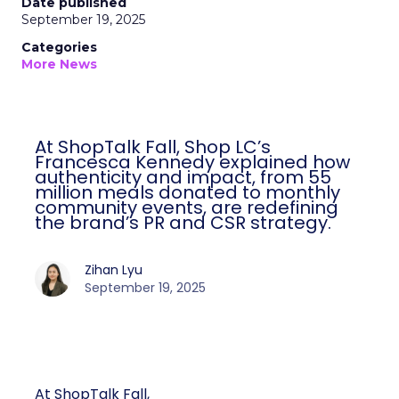
Date published
September 19, 2025
Categories
More News
At ShopTalk Fall, Shop LC’s
Francesca Kennedy explained how
authenticity and impact, from 55
million meals donated to monthly
community events, are redefining
the brand’s PR and CSR strategy.
Zihan Lyu
September 19, 2025
At ShopTalk Fall,