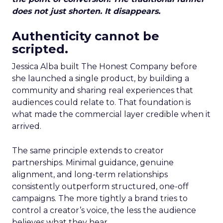
does not just shorten. It disappears.
Authenticity cannot be
scripted.
Jessica Alba built The Honest Company before
she launched a single product, by building a
community and sharing real experiences that
audiences could relate to. That foundation is
what made the commercial layer credible when it
arrived.
The same principle extends to creator
partnerships. Minimal guidance, genuine
alignment, and long-term relationships
consistently outperform structured, one-off
campaigns. The more tightly a brand tries to
control a creator’s voice, the less the audience
believes what they hear.