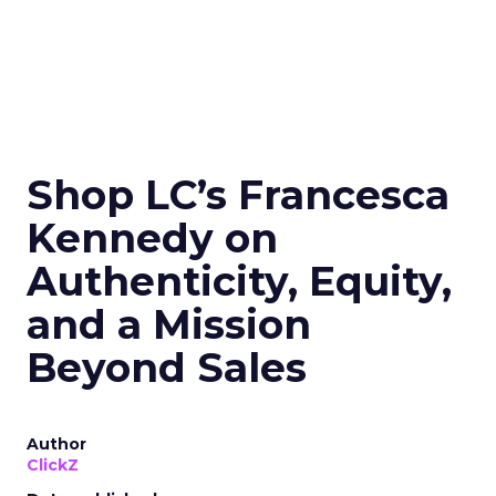
Shop LC’s Francesca
Kennedy on
Authenticity, Equity,
and a Mission
Beyond Sales
Author
ClickZ