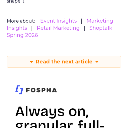
shape it.
Event Insights
Marketing
More about:
Insights
Retail Marketing
Shoptalk
Spring 2026
Read the next article