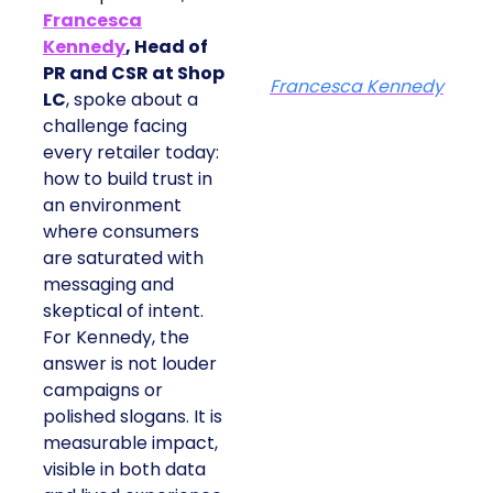
Francesca
Kennedy
, Head of
PR and CSR at Shop
Francesca Kennedy
LC
, spoke about a
challenge facing
every retailer today:
how to build trust in
an environment
where consumers
are saturated with
messaging and
skeptical of intent.
For Kennedy, the
answer is not louder
campaigns or
polished slogans. It is
measurable impact,
visible in both data