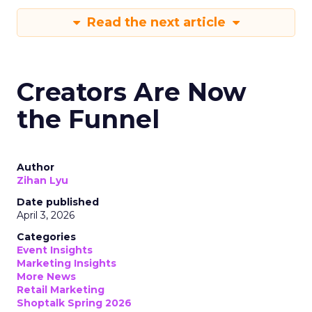
Read the next article
Creators Are Now
the Funnel
Author
Zihan Lyu
Date published
April 3, 2026
Categories
Event Insights
Marketing Insights
More News
Retail Marketing
Shoptalk Spring 2026