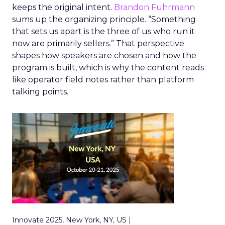
keeps the original intent.
Brandon Fuhrmann
sums up the organizing principle. “Something
that sets us apart is the three of us who run it
now are primarily sellers.” That perspective
shapes how speakers are chosen and how the
program is built, which is why the content reads
like operator field notes rather than platform
talking points.
Innovate 2025, New York, NY, US |