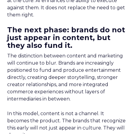
at the core. AI enhances the ability to execute
against them. It does not replace the need to get
them right.
The next phase: brands do not
just appear in content, but
they also fund it.
The distinction between content and marketing
will continue to blur. Brands are increasingly
positioned to fund and produce entertainment
directly, creating deeper storytelling, stronger
creator relationships, and more integrated
commerce experiences without layers of
intermediaries in between.
In this model, content is not a channel. It
becomes the product. The brands that recognize
this early will not just appear in culture. They will