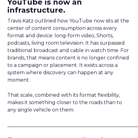
YouTube is now an
infrastructure.
Travis Katz outlined how YouTube now sits at the
center of content consumption across every
format and device: long-form video, Shorts,
podcasts, living room television. It has surpassed
traditional broadcast and cable in watch time. For
brands, that means content is no longer confined
to a campaign or placement. It exists across a
system where discovery can happen at any
moment.
That scale, combined with its format flexibility,
makes it something closer to the roads than to
any single vehicle on them.
_____________________________________________________