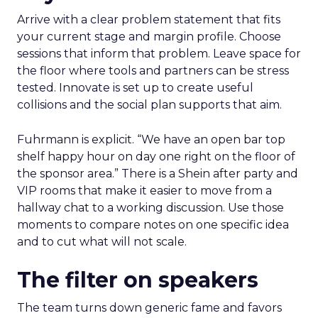
Arrive with a clear problem statement that fits
your current stage and margin profile. Choose
sessions that inform that problem. Leave space for
the floor where tools and partners can be stress
tested. Innovate is set up to create useful
collisions and the social plan supports that aim.
Fuhrmann is explicit. “We have an open bar top
shelf happy hour on day one right on the floor of
the sponsor area.” There is a Shein after party and
VIP rooms that make it easier to move from a
hallway chat to a working discussion. Use those
moments to compare notes on one specific idea
and to cut what will not scale.
The filter on speakers
The team turns down generic fame and favors