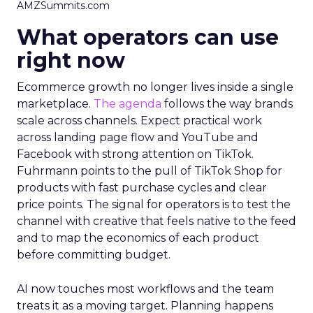
AMZSummits.com
What operators can use
right now
Ecommerce growth no longer lives inside a single
marketplace.
The agenda
follows the way brands
scale across channels. Expect practical work
across landing page flow and YouTube and
Facebook with strong attention on TikTok.
Fuhrmann points to the pull of TikTok Shop for
products with fast purchase cycles and clear
price points. The signal for operators is to test the
channel with creative that feels native to the feed
and to map the economics of each product
before committing budget.
AI now touches most workflows and the team
treats it as a moving target. Planning happens