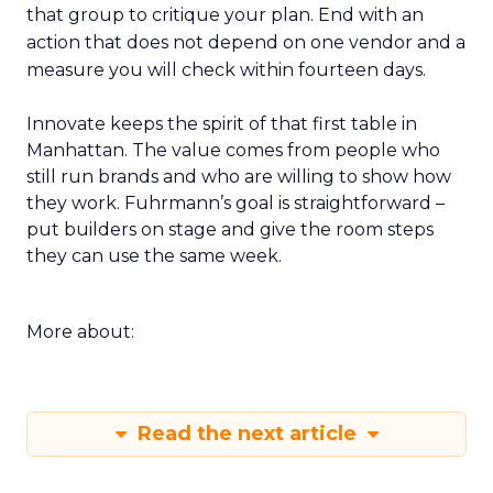
that group to critique your plan. End with an
action that does not depend on one vendor and a
measure you will check within fourteen days.
Innovate keeps the spirit of that first table in
Manhattan. The value comes from people who
still run brands and who are willing to show how
they work. Fuhrmann’s goal is straightforward –
put builders on stage and give the room steps
they can use the same week.
More about:
Read the next article