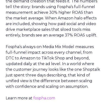
the demand creation that feeds it. The numbers
tell the story: brands using Fospha’s full-funnel
measurement achieve 30% higher ROAS than
the market average. When Amazon halo effects
are included, showing how paid social and video
drive marketplace sales that siloed tools miss
entirely, brands see an average 37% ROAS uplift.
Fospha’s always-on Media Mix Model measures
full-funnel impact across every channel, from
DTC to Amazon to TikTok Shop and beyond,
updated daily at the ad level. In a world where
the customer journey looks like the one Shoptalk
just spent three days describing, that kind of
unified view is the difference between scaling
with confidence and scaling on assumption.
Learn more at
fospha.com