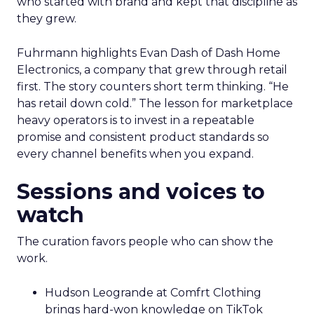
who started with brand and kept that discipline as
they grew.
Fuhrmann highlights Evan Dash of Dash Home
Electronics, a company that grew through retail
first. The story counters short term thinking. “He
has retail down cold.” The lesson for marketplace
heavy operators is to invest in a repeatable
promise and consistent product standards so
every channel benefits when you expand.
Sessions and voices to
watch
The curation favors people who can show the
work.
Hudson Leogrande at Comfrt Clothing
brings hard-won knowledge on TikTok