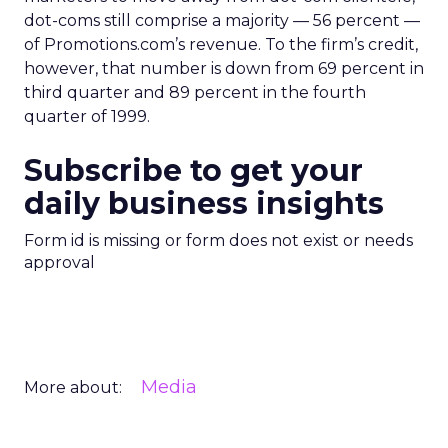
dot-coms still comprise a majority — 56 percent —
of Promotions.com’s revenue. To the firm’s credit,
however, that number is down from 69 percent in
third quarter and 89 percent in the fourth
quarter of 1999.
Subscribe to get your
daily business insights
Form id is missing or form does not exist or needs
approval
Media
More about: