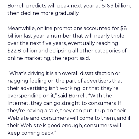
Borrell predicts will peak next year at $16.9 billion,
then decline more gradually.
Meanwhile, online promotions accounted for $8
billion last year, a number that will nearly triple
over the next five years, eventually reaching
$22.8 billion and eclipsing all other categories of
online marketing, the report said.
“What’s driving it is an overall dissatisfaction or
nagging feeling on the part of advertisers that
their advertising isn’t working, or that they’re
overspending on it,” said Borrell. “With the
Internet, they can go straight to consumers. If
they’re having a sale, they can put it up on their
Web site and consumers will come to them, and if
their Web site is good enough, consumers will
keep coming back.”