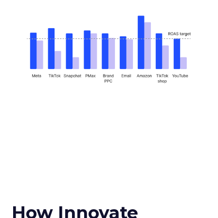
How Innovate