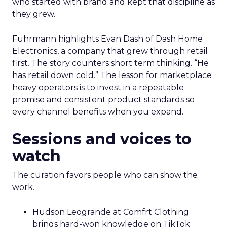
who started with brand and kept that discipline as
they grew.
Fuhrmann highlights Evan Dash of Dash Home
Electronics, a company that grew through retail
first. The story counters short term thinking. “He
has retail down cold.” The lesson for marketplace
heavy operators is to invest in a repeatable
promise and consistent product standards so
every channel benefits when you expand.
Sessions and voices to
watch
The curation favors people who can show the
work.
Hudson Leogrande at Comfrt Clothing
brings hard-won knowledge on TikTok