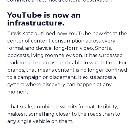
YouTube is now an
infrastructure.
Travis Katz outlined how YouTube now sits at the
center of content consumption across every
format and device: long-form video, Shorts,
podcasts, living room television. It has surpassed
traditional broadcast and cable in watch time. For
brands, that means content is no longer confined
to a campaign or placement. It exists across a
system where discovery can happen at any
moment.
That scale, combined with its format flexibility,
makes it something closer to the roads than to
any single vehicle on them.