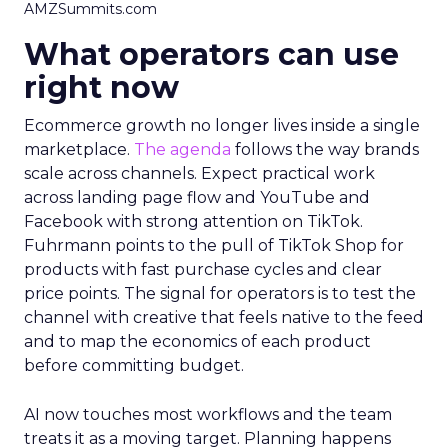
AMZSummits.com
What operators can use
right now
Ecommerce growth no longer lives inside a single
marketplace.
The agenda
follows the way brands
scale across channels. Expect practical work
across landing page flow and YouTube and
Facebook with strong attention on TikTok.
Fuhrmann points to the pull of TikTok Shop for
products with fast purchase cycles and clear
price points. The signal for operators is to test the
channel with creative that feels native to the feed
and to map the economics of each product
before committing budget.
AI now touches most workflows and the team
treats it as a moving target. Planning happens