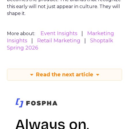
this early will not just appear in culture. They will
shape it.
Event Insights
Marketing
More about:
Insights
Retail Marketing
Shoptalk
Spring 2026
Read the next article