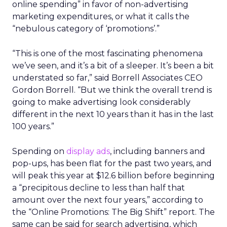
online spending” in favor of non-advertising
marketing expenditures, or what it calls the
“nebulous category of ‘promotions’.”
“This is one of the most fascinating phenomena
we’ve seen, and it’s a bit of a sleeper. It’s been a bit
understated so far,” said Borrell Associates CEO
Gordon Borrell. “But we think the overall trend is
going to make advertising look considerably
different in the next 10 years than it has in the last
100 years.”
Spending on
display ads
, including banners and
pop-ups, has been flat for the past two years, and
will peak this year at $12.6 billion before beginning
a “precipitous decline to less than half that
amount over the next four years,” according to
the “Online Promotions: The Big Shift” report. The
same can be said for search advertising, which