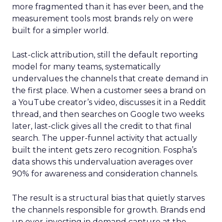
more fragmented than it has ever been, and the
measurement tools most brands rely on were
built for a simpler world.
Last-click attribution, still the default reporting
model for many teams, systematically
undervalues the channels that create demand in
the first place. When a customer sees a brand on
a YouTube creator’s video, discusses it in a Reddit
thread, and then searches on Google two weeks
later, last-click gives all the credit to that final
search. The upper-funnel activity that actually
built the intent gets zero recognition. Fospha’s
data shows this undervaluation averages over
90% for awareness and consideration channels.
The result is a structural bias that quietly starves
the channels responsible for growth. Brands end
up over-investing in demand capture at the