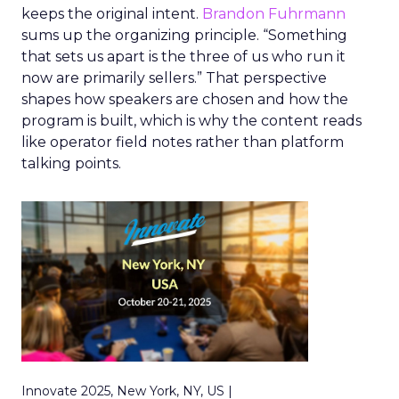
keeps the original intent.
Brandon Fuhrmann
sums up the organizing principle. “Something
that sets us apart is the three of us who run it
now are primarily sellers.” That perspective
shapes how speakers are chosen and how the
program is built, which is why the content reads
like operator field notes rather than platform
talking points.
Innovate 2025, New York, NY, US |