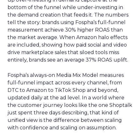
bottom of the funnel while under-investing in
the demand creation that feeds it. The numbers
tell the story: brands using Fospha’s full-funnel
measurement achieve 30% higher ROAS than
the market average. When Amazon halo effects
are included, showing how paid social and video
drive marketplace sales that siloed tools miss
entirely, brands see an average 37% ROAS uplift.
Fospha’s always-on Media Mix Model measures
full-funnel impact across every channel, from
DTC to Amazon to TikTok Shop and beyond,
updated daily at the ad level. In a world where
the customer journey looks like the one Shoptalk
just spent three days describing, that kind of
unified view is the difference between scaling
with confidence and scaling on assumption.