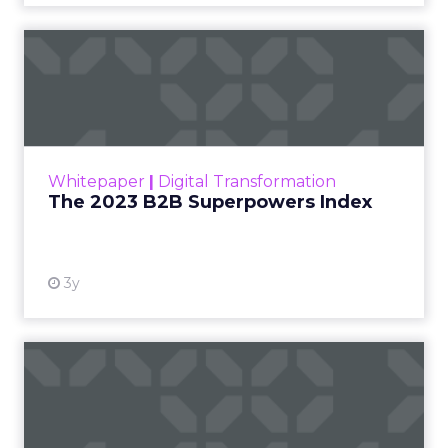
The 2023 B2B Superpowers
Index
The Merkle B2B 2023 Superpowers Index
outlines what drives competitive advantage
within the business culture and subcultures
Whitepaper
|
Digital Transformation
that are critical to succ...
The 2023 B2B Superpowers Index
View resource
3y
Impact of SEO and Content
Marketing
Making forecasts and predictions in such a