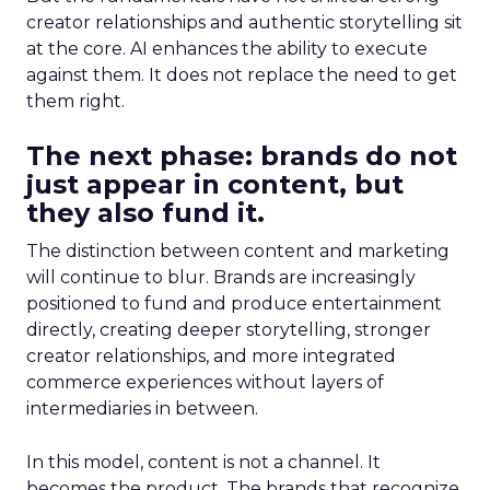
creator relationships and authentic storytelling sit
at the core. AI enhances the ability to execute
against them. It does not replace the need to get
them right.
The next phase: brands do not
just appear in content, but
they also fund it.
The distinction between content and marketing
will continue to blur. Brands are increasingly
positioned to fund and produce entertainment
directly, creating deeper storytelling, stronger
creator relationships, and more integrated
commerce experiences without layers of
intermediaries in between.
In this model, content is not a channel. It
becomes the product. The brands that recognize