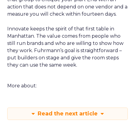
action that does not depend on one vendor and a
measure you will check within fourteen days.
Innovate keeps the spirit of that first table in
Manhattan. The value comes from people who
still run brands and who are willing to show how
they work. Fuhrmann’s goal is straightforward –
put builders on stage and give the room steps
they can use the same week.
More about:
Read the next article