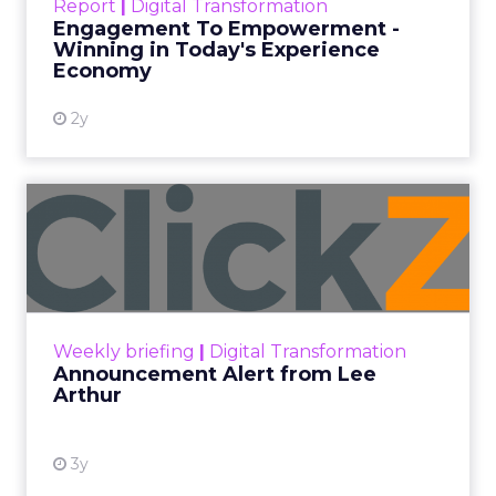
Report
|
Digital Transformation
shines in those critical moments. Read More...
Engagement To Empowerment -
Winning in Today's Experience
View resource
Economy
2y
Announcement Alert from
Lee Arthur
Announcement Alert!! Read More
View resource
Weekly briefing
|
Digital Transformation
Announcement Alert from Lee
Arthur
3y