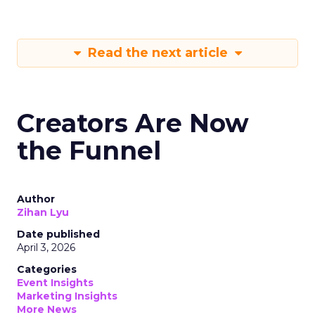
Read the next article
Creators Are Now
the Funnel
Author
Zihan Lyu
Date published
April 3, 2026
Categories
Event Insights
Marketing Insights
More News