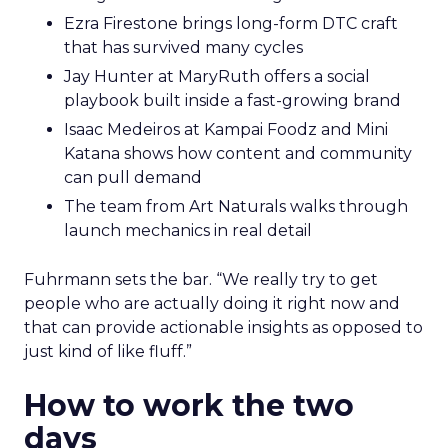
Ezra Firestone brings long-form DTC craft
that has survived many cycles
Jay Hunter at MaryRuth offers a social
playbook built inside a fast-growing brand
Isaac Medeiros at Kampai Foodz and Mini
Katana shows how content and community
can pull demand
The team from Art Naturals walks through
launch mechanics in real detail
Fuhrmann sets the bar. “We really try to get
people who are actually doing it right now and
that can provide actionable insights as opposed to
just kind of like fluff.”
How to work the two
days