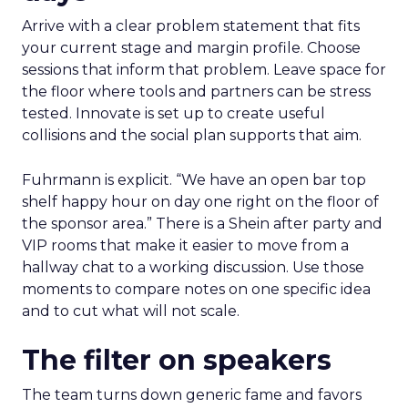
Arrive with a clear problem statement that fits
your current stage and margin profile. Choose
sessions that inform that problem. Leave space for
the floor where tools and partners can be stress
tested. Innovate is set up to create useful
collisions and the social plan supports that aim.
Fuhrmann is explicit. “We have an open bar top
shelf happy hour on day one right on the floor of
the sponsor area.” There is a Shein after party and
VIP rooms that make it easier to move from a
hallway chat to a working discussion. Use those
moments to compare notes on one specific idea
and to cut what will not scale.
The filter on speakers
The team turns down generic fame and favors