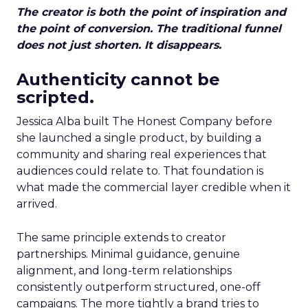
The creator is both the point of inspiration and
the point of conversion. The traditional funnel
does not just shorten. It disappears.
Authenticity cannot be
scripted.
Jessica Alba built The Honest Company before
she launched a single product, by building a
community and sharing real experiences that
audiences could relate to. That foundation is
what made the commercial layer credible when it
arrived.
The same principle extends to creator
partnerships. Minimal guidance, genuine
alignment, and long-term relationships
consistently outperform structured, one-off
campaigns. The more tightly a brand tries to