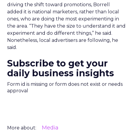
driving the shift toward promotions, Borrell
added it is national marketers, rather than local
ones, who are doing the most experimenting in
the area. “They have the size to understand it and
experiment and do different things,” he said.
Nonetheless, local advertisers are following, he
said.
Subscribe to get your
daily business insights
Form id is missing or form does not exist or needs
approval
Media
More about: