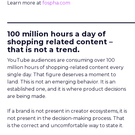
Learn more at
fospha.com
____________________________
100 million hours a day of
shopping related content –
that is not a trend.
YouTube audiences are consuming over 100
million hours of shopping-related content every
single day. That figure deserves a moment to
land. This is not an emerging behavior. It is an
established one, and it is where product decisions
are being made.
If a brand is not present in creator ecosystems, it is
not present in the decision-making process. That
is the correct and uncomfortable way to state it.