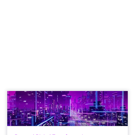
Engagement To
Empowerment - Winning in
Today's Exp...
Customers decide fast, influenced by only 2.5
touchpoints – globally! Make sure your brand