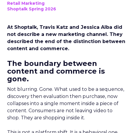
Retail Marketing
Shoptalk Spring 2026
At Shoptalk, Travis Katz and Jessica Alba did
not describe a new marketing channel. They
described the end of the distinction between
content and commerce.
The boundary between
content and commerce is
gone.
Not blurring. Gone. What used to be a sequence,
discovery then evaluation then purchase, now
collapses into a single moment inside a piece of
content. Consumers are not leaving video to
shop. They are shopping inside it.
This is not a platform shift. It is a behavioral one.