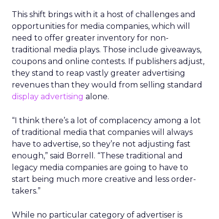
This shift brings with it a host of challenges and
opportunities for media companies, which will
need to offer greater inventory for non-
traditional media plays. Those include giveaways,
coupons and online contests. If publishers adjust,
they stand to reap vastly greater advertising
revenues than they would from selling standard
display advertising
alone.
“I think there’s a lot of complacency among a lot
of traditional media that companies will always
have to advertise, so they’re not adjusting fast
enough,” said Borrell. “These traditional and
legacy media companies are going to have to
start being much more creative and less order-
takers.”
While no particular category of advertiser is