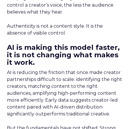
control a creator’s voice, the less the audience
believes what they hear.
Authenticity is not a content style. It is the
absence of visible control.
AI is making this model faster,
it is not changing what makes
it work.
AI is reducing the friction that once made creator
partnerships difficult to scale: identifying the right
creators, matching content to the right
audiences, amplifying high-performing content
more efficiently. Early data suggests creator-led
content paired with AI-driven distribution
significantly outperforms traditional creative.
But the fundamentals have not shifted. Strong