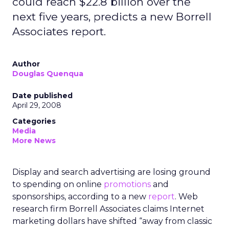
could reach $22.8 billion over the
next five years, predicts a new Borrell
Associates report.
Author
Douglas Quenqua
Date published
April 29, 2008
Categories
Media
More News
Display and search advertising are losing ground
to spending on online
promotions
and
sponsorships, according to a new
report
. Web
research firm Borrell Associates claims Internet
marketing dollars have shifted “away from classic