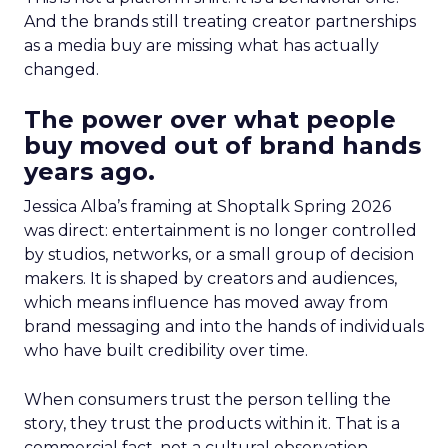
And the brands still treating creator partnerships
as a media buy are missing what has actually
changed.
The power over what people
buy moved out of brand hands
years ago.
Jessica Alba’s framing at Shoptalk Spring 2026
was direct: entertainment is no longer controlled
by studios, networks, or a small group of decision
makers. It is shaped by creators and audiences,
which means influence has moved away from
brand messaging and into the hands of individuals
who have built credibility over time.
When consumers trust the person telling the
story, they trust the products within it. That is a
commercial fact, not a cultural observation.