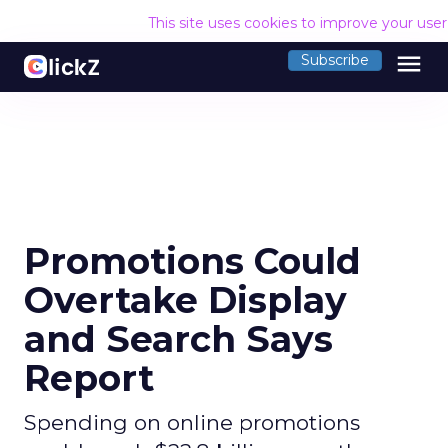
This site uses cookies to improve your use
menu
Subscribe
Promotions Could
Overtake Display
and Search Says
Report
Spending on online promotions