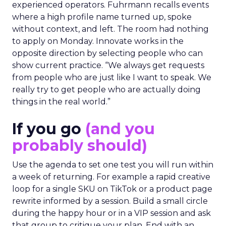
experienced operators. Fuhrmann recalls events
where a high profile name turned up, spoke
without context, and left. The room had nothing
to apply on Monday. Innovate works in the
opposite direction by selecting people who can
show current practice. “We always get requests
from people who are just like I want to speak. We
really try to get people who are actually doing
things in the real world.”
If you go
(and you
probably should)
Use the agenda to set one test you will run within
a week of returning. For example a rapid creative
loop for a single SKU on TikTok or a product page
rewrite informed by a session. Build a small circle
during the happy hour or in a VIP session and ask
that group to critique your plan. End with an