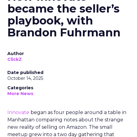
became the seller’s
playbook, with
Brandon Fuhrmann
Author
ClickZ
Date published
October 14, 2025
Categories
More News
Innovate
began as four people around a table in
Manhattan comparing notes about the strange
new reality of selling on Amazon. The small
meetup grew into a two day gathering that