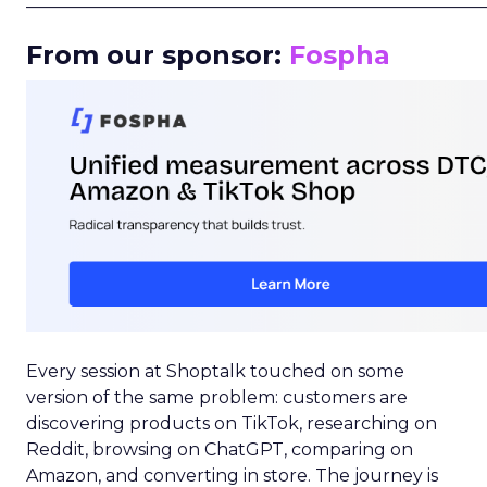
_____________________________________________________
From our sponsor:
Fospha
Every session at Shoptalk touched on some
version of the same problem: customers are
discovering products on TikTok, researching on
Reddit, browsing on ChatGPT, comparing on
Amazon, and converting in store. The journey is