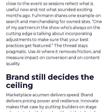
close to the event so sessions reflect what is
useful now and not what sounded exciting
months ago. Fuhrmann shares one example on
search and merchandising for owned sites. “One
of my partners in the show who’s always on the
cutting edge is talking about incorporating
adjustments to make sure that your best
practices get featured.” The thread stays
pragmatic. Use AI where it removes friction, and
measure impact on conversion and on content
quality.
Brand still decides the
ceiling
Marketplace acumen delivers speed. Brand
delivers pricing power and resilience. Innovate
makes that case by putting builders on stage