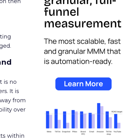
ion then
ating
ged.
and
 is no
s. It is
away from
ility over
ts within