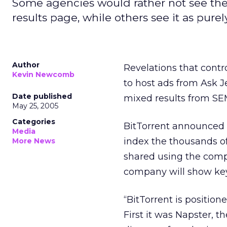
Some agencies would rather not see their
results page, while others see it as purel
Author
Revelations that contro
Kevin Newcomb
to host ads from Ask 
Date published
mixed results from SE
May 25, 2005
Categories
BitTorrent announced M
Media
index the thousands of
More News
shared using the compa
company will show key
“BitTorrent is positio
First it was Napster, 