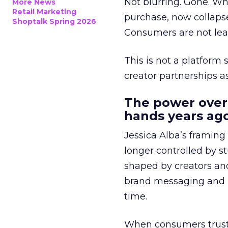
Not blurring. Gone. Wh
More News
Retail Marketing
purchase, now collapse
Shoptalk Spring 2026
Consumers are not leav
This is not a platform s
creator partnerships 
The power over
hands years ago
Jessica Alba’s framing
longer controlled by st
shaped by creators a
brand messaging and in
time.
When consumers trust t