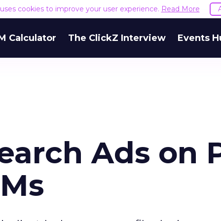
e uses cookies to improve your user experience.
Read More
M Calculator
The ClickZ Interview
Events H
Search Ads on 
EMs