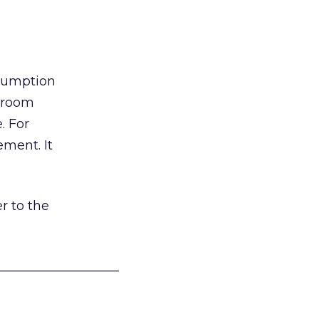
nsumption
g room
. For
ement. It
r to the
___________________