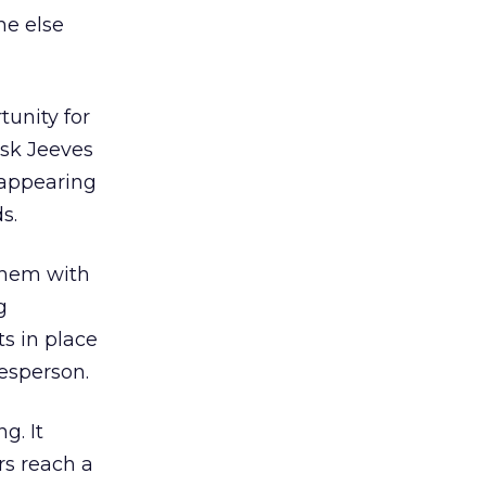
ne else
tunity for
Ask Jeeves
 appearing
s.
 them with
g
s in place
kesperson.
g. It
rs reach a