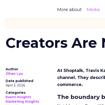
More about:
Media
Creators Are
Author
At Shoptalk, Travis 
Zihan Lyu
channel. They descri
Date published
commerce.
April 3, 2026
Categories
The boundary b
Event Insights
Marketing Insights