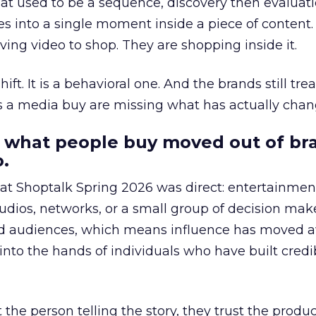
at used to be a sequence, discovery then evaluat
s into a single moment inside a piece of content.
ing video to shop. They are shopping inside it.
hift. It is a behavioral one. And the brands still tre
as a media buy are missing what has actually chan
 what people buy moved out of br
.
 at Shoptalk Spring 2026 was direct: entertainment
udios, networks, or a small group of decision maker
nd audiences, which means influence has moved 
to the hands of individuals who have built credib
he person telling the story, they trust the produc