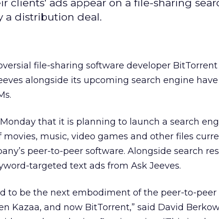
 clients' ads appear on a file-sharing sear
y a distribution deal.
versial file-sharing software developer BitTorrent
Jeeves alongside its upcoming search engine hav
Ms.
onday that it is planning to launch a search eng
 movies, music, video games and other files curre
ny’s peer-to-peer software. Alongside search resu
word-targeted text ads from Ask Jeeves.
ned to be the next embodiment of the peer-to-peer
then Kazaa, and now BitTorrent,” said David Berkow