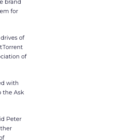
re brand
hem for
drives of
itTorrent
ciation of
ed with
o the Ask
aid Peter
other
of