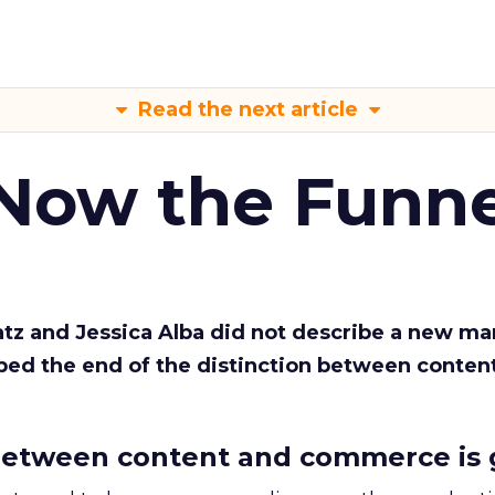
Read the next article
 Now the Funne
Katz and Jessica Alba did not describe a new ma
bed the end of the distinction between conten
etween content and commerce is 