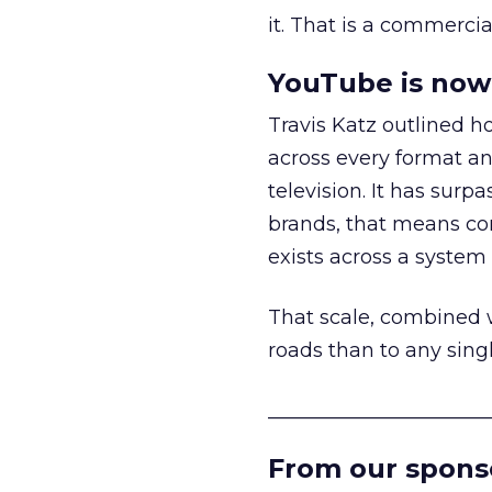
it. That is a commercial
YouTube is now 
Travis Katz outlined 
across every format an
television. It has surp
brands, that means con
exists across a syste
That scale, combined wi
roads than to any sing
______________________
From our spons