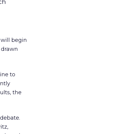
ch
 will begin
e drawn
ine to
ntly
lts, the
 debate.
itz,