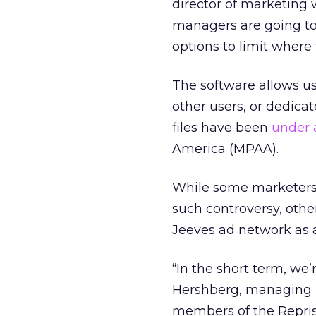
director of marketing 
managers are going to 
options to limit where 
The software allows us
other users, or dedicat
files have been
under 
America (MPAA).
While some marketers 
such controversy, othe
Jeeves ad network as 
“In the short term, we’r
Hershberg, managing p
members of the Repris