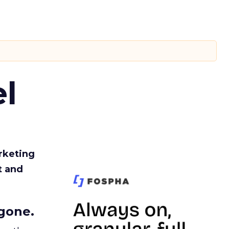
l
rketing
t and
gone.