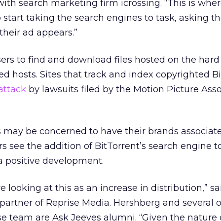
with search marketing firm icrossing. “This is whe
start taking the search engines to task, asking t
their ad appears.”
ers to find and download files hosted on the hard 
ed hosts. Sites that track and index copyrighted B
attack
by lawsuits filed by the Motion Picture Asso
may be concerned to have their brands associat
rs see the addition of BitTorrent’s search engine t
a positive development.
e looking at this as an increase in distribution,” s
artner of Reprise Media. Hershberg and several 
e team are Ask Jeeves alumni. “Given the nature 