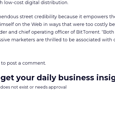
low-cost digital distribution.
mendous street credibility because it empowers th
himself on the Web in ways that were too costly bef
er and chief operating officer of BitTorrent. “Both
sive marketers are thrilled to be associated with 
to post a comment.
 get your daily business insi
m does not exist or needs approval