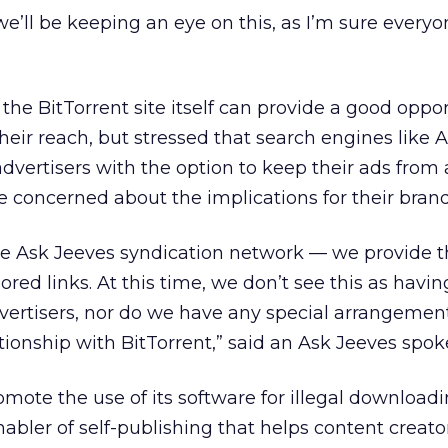
we’ll be keeping an eye on this, as I’m sure everyo
he BitTorrent site itself can provide a good oppor
their reach, but stressed that search engines like 
dvertisers with the option to keep their ads from
re concerned about the implications for their brand
 the Ask Jeeves syndication network — we provide
ed links. At this time, we don’t see this as havin
dvertisers, nor do we have any special arrangement
ationship with BitTorrent,” said an Ask Jeeves spo
mote the use of its software for illegal downloadin
enabler of self-publishing that helps content creato