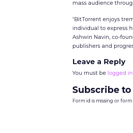
mass audience through 
“BitTorrent enjoys tre
individual to express 
Ashwin Navin, co-found
publishers and progres
Leave a Reply
You must be
logged in
Subscribe to
Form id is missing or for