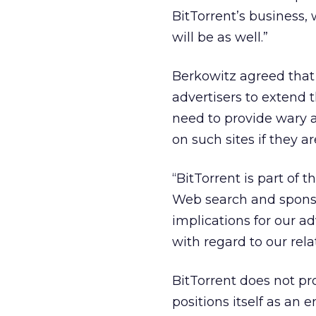
BitTorrent’s business, 
will be as well.”
Berkowitz agreed that t
advertisers to extend 
need to provide wary a
on such sites if they a
“BitTorrent is part of
Web search and sponsor
implications for our a
with regard to our rel
BitTorrent does not pro
positions itself as an 