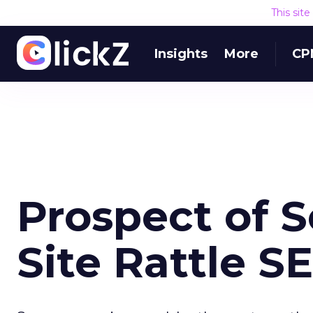
This sit
Insights
More
CP
Prospect of 
Site Rattle S