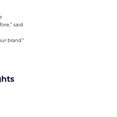
e
ore,” said
our brand.”
ghts