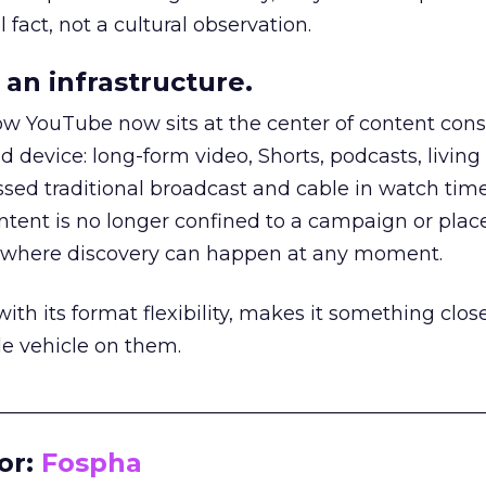
 fact, not a cultural observation.
an infrastructure.
how YouTube now sits at the center of content co
d device: long-form video, Shorts, podcasts, livin
assed traditional broadcast and cable in watch time
tent is no longer confined to a campaign or plac
m where discovery can happen at any moment.
th its format flexibility, makes it something close
le vehicle on them.
__________________________________________________
or:
Fospha