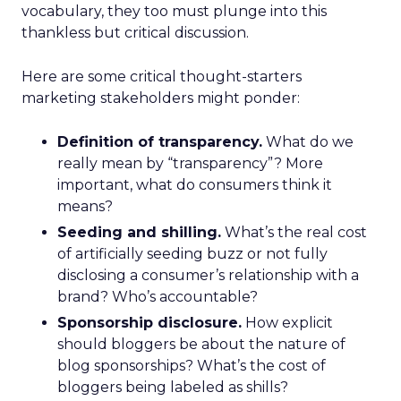
vocabulary, they too must plunge into this
thankless but critical discussion.
Here are some critical thought-starters
marketing stakeholders might ponder:
Definition of transparency.
What do we
really mean by “transparency”? More
important, what do consumers think it
means?
Seeding and shilling.
What’s the real cost
of artificially seeding buzz or not fully
disclosing a consumer’s relationship with a
brand? Who’s accountable?
Sponsorship disclosure.
How explicit
should bloggers be about the nature of
blog sponsorships? What’s the cost of
bloggers being labeled as shills?