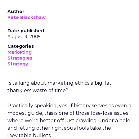
Author
Pete Blackshaw
Date published
August 9, 2005
Categories
Marketing
Strategies
Strategy
Is talking about marketing ethics a big, fat,
thankless waste of time?
Practically speaking, yes. If history serves as even a
modest guide, this is one of those lose-lose issues
where we’re better off just crawling under a hole
and letting other righteous fools take the
inevitable bullets.