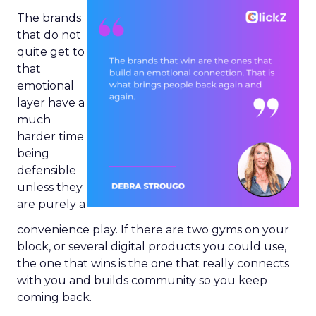
The brands
that do not
quite get to
that
emotional
layer have a
much
harder time
being
defensible
unless they
are purely a
convenience play. If there are two gyms on your
block, or several digital products you could use,
the one that wins is the one that really connects
with you and builds community so you keep
coming back.