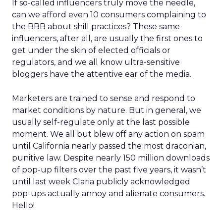
If so-called influencers truly move the needle,
can we afford even 10 consumers complaining to
the BBB about shill practices? These same
influencers, after all, are usually the first ones to
get under the skin of elected officials or
regulators, and we all know ultra-sensitive
bloggers have the attentive ear of the media.
Marketers are trained to sense and respond to
market conditions by nature. But in general, we
usually self-regulate only at the last possible
moment. We all but blew off any action on spam
until California nearly passed the most draconian,
punitive law. Despite nearly 150 million downloads
of pop-up filters over the past five years, it wasn’t
until last week Claria publicly acknowledged
pop-ups actually annoy and alienate consumers.
Hello!