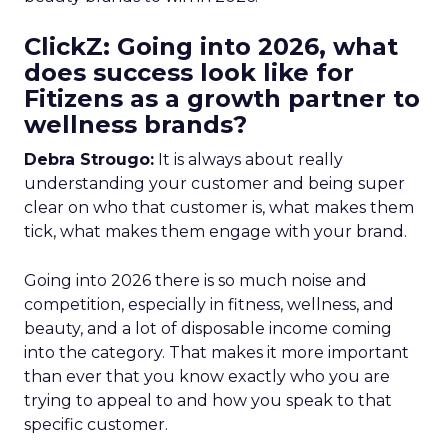
ClickZ: Going into 2026, what
does success look like for
Fitizens as a growth partner to
wellness brands?
Debra Strougo:
It is always about really
understanding your customer and being super
clear on who that customer is, what makes them
tick, what makes them engage with your brand.
Going into 2026 there is so much noise and
competition, especially in fitness, wellness, and
beauty, and a lot of disposable income coming
into the category. That makes it more important
than ever that you know exactly who you are
trying to appeal to and how you speak to that
specific customer.