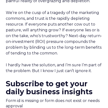
painful reality of overgrazing and depletion.
We’re on the cusp of a tragedy of the marketing
commons, and trust is the rapidly depleting
resource. If everyone puts another cow out to
pasture, will anything grow? If everyone lies or is
on the take, who’s trustworthy? Next-day return-
on-investment (ROI) pressure compounds the
problem by blinding us to the long-term benefits
of tending to the common.
I hardly have the solution, and I’m sure I’m part of
the problem. But I know I just can’t ignore it.
Subscribe to get your
daily business insights
Form id is missing or form does not exist or needs
approval