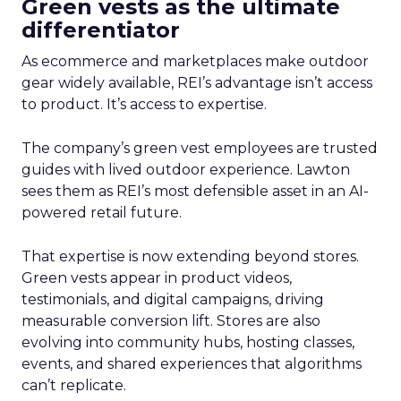
Green vests as the ultimate
differentiator
As ecommerce and marketplaces make outdoor
gear widely available, REI’s advantage isn’t access
to product. It’s access to expertise.
The company’s green vest employees are trusted
guides with lived outdoor experience. Lawton
sees them as REI’s most defensible asset in an AI-
powered retail future.
That expertise is now extending beyond stores.
Green vests appear in product videos,
testimonials, and digital campaigns, driving
measurable conversion lift. Stores are also
evolving into community hubs, hosting classes,
events, and shared experiences that algorithms
can’t replicate.