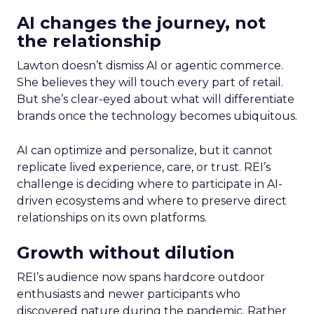
AI changes the journey, not
the relationship
Lawton doesn’t dismiss AI or agentic commerce.
She believes they will touch every part of retail.
But she’s clear-eyed about what will differentiate
brands once the technology becomes ubiquitous.
AI can optimize and personalize, but it cannot
replicate lived experience, care, or trust. REI’s
challenge is deciding where to participate in AI-
driven ecosystems and where to preserve direct
relationships on its own platforms.
Growth without dilution
REI’s audience now spans hardcore outdoor
enthusiasts and newer participants who
discovered nature during the pandemic. Rather