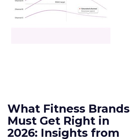
What Fitness Brands
Must Get Right in
2026: Insights from