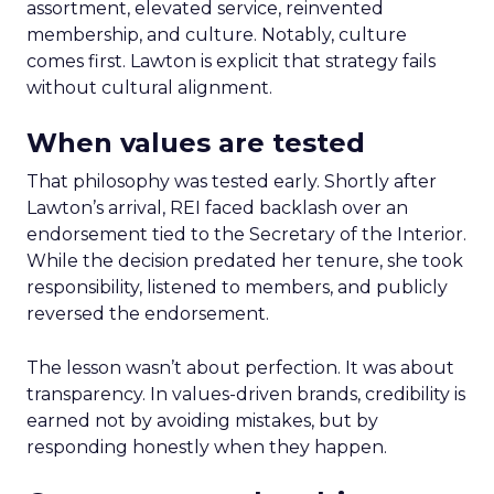
assortment, elevated service, reinvented
membership, and culture. Notably, culture
comes first. Lawton is explicit that strategy fails
without cultural alignment.
When values are tested
That philosophy was tested early. Shortly after
Lawton’s arrival, REI faced backlash over an
endorsement tied to the Secretary of the Interior.
While the decision predated her tenure, she took
responsibility, listened to members, and publicly
reversed the endorsement.
The lesson wasn’t about perfection. It was about
transparency. In values-driven brands, credibility is
earned not by avoiding mistakes, but by
responding honestly when they happen.