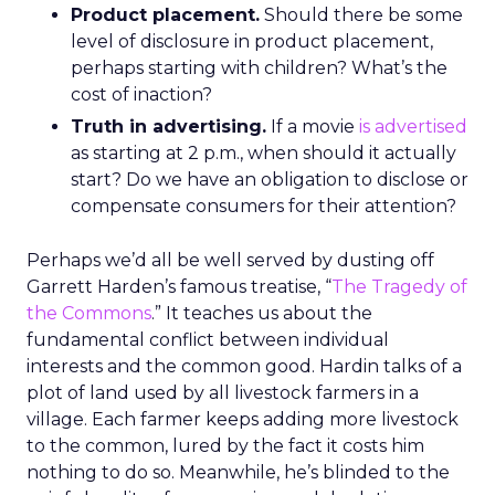
Product placement.
Should there be some
level of disclosure in product placement,
perhaps starting with children? What’s the
cost of inaction?
Truth in advertising.
If a movie
is advertised
as starting at 2 p.m., when should it actually
start? Do we have an obligation to disclose or
compensate consumers for their attention?
Perhaps we’d all be well served by dusting off
Garrett Harden’s famous treatise, “
The Tragedy of
the Commons
.” It teaches us about the
fundamental conflict between individual
interests and the common good. Hardin talks of a
plot of land used by all livestock farmers in a
village. Each farmer keeps adding more livestock
to the common, lured by the fact it costs him
nothing to do so. Meanwhile, he’s blinded to the