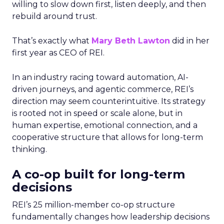
willing to slow down first, listen deeply, and then
rebuild around trust.
That’s exactly what
Mary Beth Lawton
did in her
first year as CEO of REI.
In an industry racing toward automation, AI-
driven journeys, and agentic commerce, REI’s
direction may seem counterintuitive. Its strategy
is rooted not in speed or scale alone, but in
human expertise, emotional connection, and a
cooperative structure that allows for long-term
thinking.
A co-op built for long-term
decisions
REI’s 25 million-member co-op structure
fundamentally changes how leadership decisions