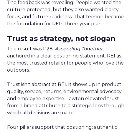
The feedback was revealing. People wanted the
culture protected, but they also wanted clarity,
focus, and future readiness. That tension became
the foundation for REI’s three-year plan.
Trust as strategy, not slogan
The result was P28:
Ascending Together
,
anchored in a clear positioning statement: REI as
the most trusted retailer for people who love the
outdoors.
Trust isn’t abstract at REI. It shows up in product
quality, service, returns, environmental advocacy,
and employee expertise. Lawton elevated trust
from a brand attribute to a strategic lens through
which all decisions are made.
Four pillars support that positioning: authentic