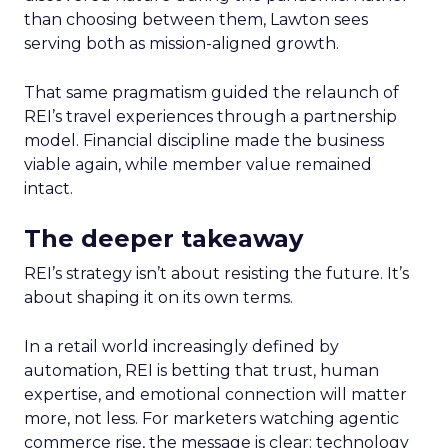
than choosing between them, Lawton sees
serving both as mission-aligned growth.
That same pragmatism guided the relaunch of
REI’s travel experiences through a partnership
model. Financial discipline made the business
viable again, while member value remained
intact.
The deeper takeaway
REI’s strategy isn’t about resisting the future. It’s
about shaping it on its own terms.
In a retail world increasingly defined by
automation, REI is betting that trust, human
expertise, and emotional connection will matter
more, not less. For marketers watching agentic
commerce rise, the message is clear: technology