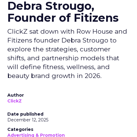
Debra Strougo,
Founder of Fitizens
ClickZ sat down with Row House and
Fitizens founder Debra Strougo to
explore the strategies, customer
shifts, and partnership models that
will define fitness, wellness, and
beauty brand growth in 2026.
Author
ClickZ
Date published
December 12, 2025
Categories
Advertising & Promotion