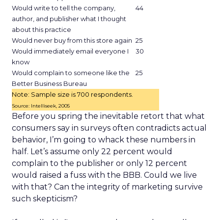
Would write to tell the company,
44
author, and publisher what I thought
about this practice
Would never buy from this store again
25
Would immediately email everyone I
30
know
Would complain to someone like the
25
Better Business Bureau
Note: Sample size is 700 respondents.
Source: Intelliseek, 2005
Before you spring the inevitable retort that what
consumers say in surveys often contradicts actual
behavior, I’m going to whack these numbers in
half. Let’s assume only 22 percent would
complain to the publisher or only 12 percent
would raised a fuss with the BBB. Could we live
with that? Can the integrity of marketing survive
such skepticism?