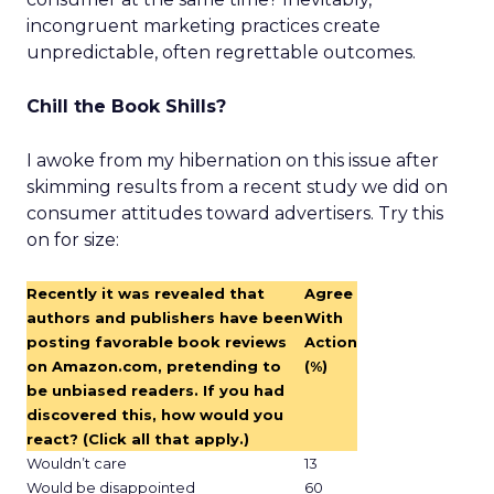
incongruent marketing practices create
unpredictable, often regrettable outcomes.
Chill the Book Shills?
I awoke from my hibernation on this issue after
skimming results from a recent study we did on
consumer attitudes toward advertisers. Try this
on for size:
Recently it was revealed that
Agree
authors and publishers have been
With
posting favorable book reviews
Action
on Amazon.com, pretending to
(%)
be unbiased readers. If you had
discovered this, how would you
react? (Click all that apply.)
Wouldn’t care
13
Would be disappointed
60