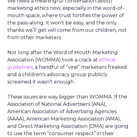
We need a meaningful conversation about
marketing ethics now, especially in the word-of-
mouth space, where trust fortifies the power of
the pass-along. It won’t be easy, and the only
thanks we’ll get will come from our children, not
from other marketers.
Not long after the Word of Mouth Marketing
Association (WOMMA) took a crack at
ethical
guidelines
, a handful of “viral” marketers freaked
and a children’s advocacy group publicly
screamed it wasn’t enough.
These issues are way bigger than WOMMA. If the
Association of National Advertisers (ANA),
American Association of Advertising Agencies
(AAAA), American Marketing Association (AMA),
and Direct Marketing Association (DMA) are going
to use the term “consumer respect” in their