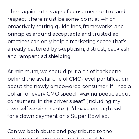
Then again, in this age of consumer control and
respect, there must be some point at which
proactively setting guidelines, frameworks, and
principles around acceptable and trusted ad
practices can only help a marketing space that’s
already battered by skepticism, distrust, backlash,
and rampant ad shielding.
At minimum, we should put a bit of backbone
behind the avalanche of CMO-level pontification
about the newly empowered consumer. If I had a
dollar for every CMO speech waxing poetic about
consumers “in the driver’s seat” (including my
own self-serving banter), I’d have enough cash
for a down payment on a Super Bowl ad.
Can we both abuse and pay tribute to the
consumer at the same time? Inevitably,