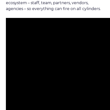
ecosystem – staff, team, partners, vendors,
agencies – so everything can fire on all cylinders.