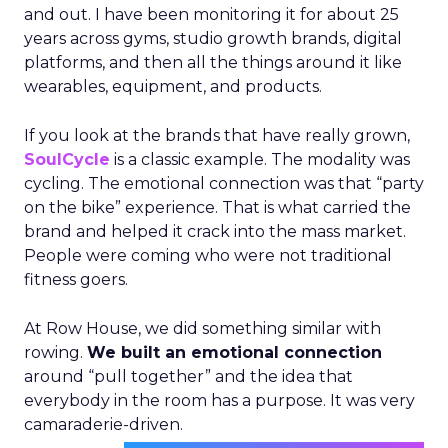
and out. I have been monitoring it for about 25
years across gyms, studio growth brands, digital
platforms, and then all the things around it like
wearables, equipment, and products.
If you look at the brands that have really grown,
SoulCycle
is a classic example. The modality was
cycling. The emotional connection was that “party
on the bike” experience. That is what carried the
brand and helped it crack into the mass market.
People were coming who were not traditional
fitness goers.
At Row House, we did something similar with
rowing.
We built an emotional connection
around “pull together” and the idea that
everybody in the room has a purpose. It was very
camaraderie-driven.