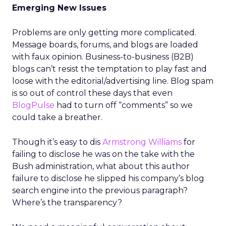
Emerging New Issues
Problems are only getting more complicated.
Message boards, forums, and blogs are loaded
with faux opinion. Business-to-business (B2B)
blogs can’t resist the temptation to play fast and
loose with the editorial/advertising line. Blog spam
is so out of control these days that even
BlogPulse
had to turn off “comments” so we
could take a breather.
Though it’s easy to dis
Armstrong Williams
for
failing to disclose he was on the take with the
Bush administration, what about this author
failure to disclose he slipped his company’s blog
search engine into the previous paragraph?
Where’s the transparency?