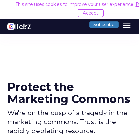
This site uses cookies to improve your user experience.
R
Accept
menu
Subscribe
Protect the
Marketing Commons
We're on the cusp of a tragedy in the
marketing commons. Trust is the
rapidly depleting resource.