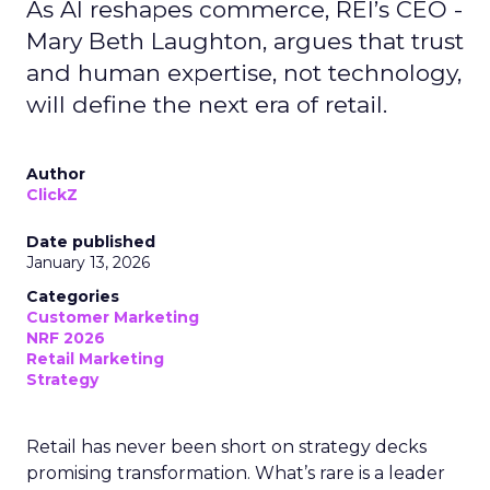
As AI reshapes commerce, REI’s CEO -
Mary Beth Laughton, argues that trust
and human expertise, not technology,
will define the next era of retail.
Author
ClickZ
Date published
January 13, 2026
Categories
Customer Marketing
NRF 2026
Retail Marketing
Strategy
Retail has never been short on strategy decks
promising transformation. What’s rare is a leader