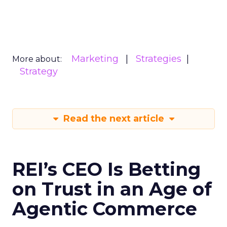
Marketing
Strategies
More about:
Strategy
Read the next article
REI’s CEO Is Betting
on Trust in an Age of
Agentic Commerce