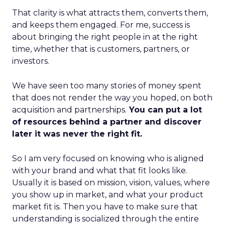
That clarity is what attracts them, converts them,
and keeps them engaged. For me, success is
about bringing the right people in at the right
time, whether that is customers, partners, or
investors.
We have seen too many stories of money spent
that does not render the way you hoped, on both
acquisition and partnerships.
You can put a lot
of resources behind a partner and discover
later it was never the right fit.
So I am very focused on knowing who is aligned
with your brand and what that fit looks like.
Usually it is based on mission, vision, values, where
you show up in market, and what your product
market fit is. Then you have to make sure that
understanding is socialized through the entire