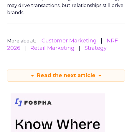
may drive transactions, but relationships still drive
brands.
Customer Marketing
NRF
More about:
2026
Retail Marketing
Strategy
Read the next article