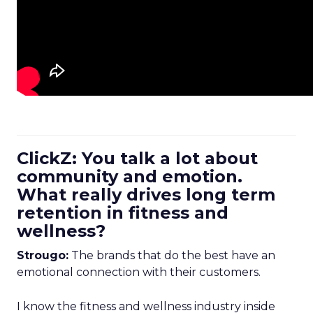
ClickZ: You talk a lot about
community and emotion.
What really drives long term
retention in fitness and
wellness?
Strougo:
The brands that do the best have an
emotional connection with their customers.
I know the fitness and wellness industry inside