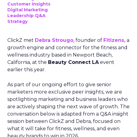
Customer insights
Digital Marketing
Leadership Q&A
Strategy
ClickZ met
Debra Strougo
, founder of
Fitizens,
a
growth engine and connector for the fitness and
wellness industry based in Newport Beach,
California, at the
Beauty Connect LA
event
earlier this year.
As part of our ongoing effort to give senior
marketers more exclusive peer insights, we are
spotlighting marketing and business leaders who
are actively shaping the next wave of growth. The
conversation below is adapted from a Q&A insight
session between ClickZ and Debra, focused on
what it will take for fitness, wellness, and even
beauty brands to win in 2026.