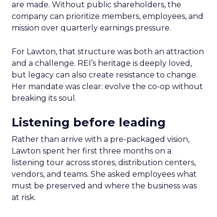
are made. Without public shareholders, the
company can prioritize members, employees, and
mission over quarterly earnings pressure.
For Lawton, that structure was both an attraction
and a challenge. REI’s heritage is deeply loved,
but legacy can also create resistance to change.
Her mandate was clear: evolve the co-op without
breaking its soul.
Listening before leading
Rather than arrive with a pre-packaged vision,
Lawton spent her first three months on a
listening tour across stores, distribution centers,
vendors, and teams. She asked employees what
must be preserved and where the business was
at risk.