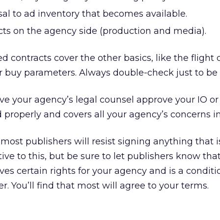
fusal to ad inventory that becomes available.
s on the agency side (production and media).
 contracts cover the other basics, like the flight 
er buy parameters. Always double-check just to be 
ave your agency’s legal counsel approve your IO or 
 properly and covers all your agency’s concerns in 
 most publishers will resist signing anything that i
ive to this, but be sure to let publishers know that
ves certain rights for your agency and is a conditi
. You’ll find that most will agree to your terms.