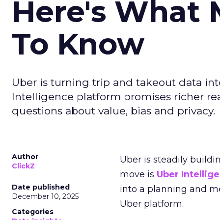
Here's What 
To Know
Uber is turning trip and takeout data in
Intelligence platform promises richer rea
questions about value, bias and privacy.
Author
Uber is steadily buildi
ClickZ
move is
Uber Intellig
Date published
into a planning and m
December 10, 2025
Uber platform.
Categories