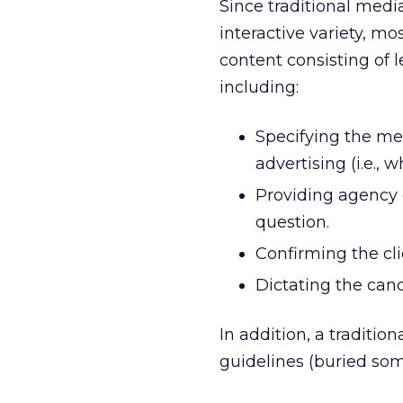
Since traditional medi
interactive variety, mo
content consisting of 
including:
Specifying the me
advertising (i.e., 
Providing agency
question.
Confirming the clie
Dictating the canc
In addition, a traditio
guidelines (buried so