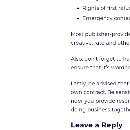
Rights of first re
Emergency contact
Most publisher-provided
creative, rate and oth
Also, don’t forget to h
ensure that it’s worded
Lastly, be advised that
own contract. Be sensit
rider you provide reser
doing business together
Leave a Reply