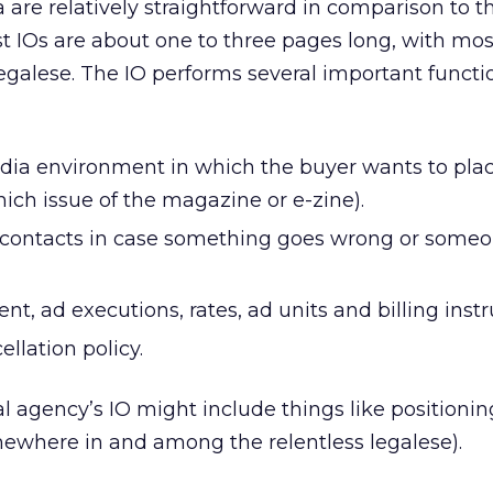
a are relatively straightforward in comparison to t
st IOs are about one to three pages long, with mos
legalese. The IO performs several important functi
dia environment in which the buyer wants to pla
which issue of the magazine or e-zine).
 contacts in case something goes wrong or someo
nt, ad executions, rates, ad units and billing instr
ellation policy.
nal agency’s IO might include things like positionin
mewhere in and among the relentless legalese).