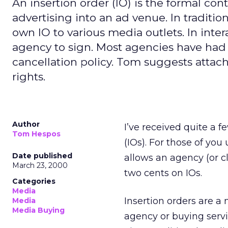
An insertion order (IO) is the formal cont
advertising into an ad venue. In traditio
own IO to various media outlets. In inter
agency to sign. Most agencies have had 
cancellation policy. Tom suggests attach
rights.
Author
I’ve received quite a f
Tom Hespos
(IOs). For those of you
Date published
allows an agency (or cl
March 23, 2000
two cents on IOs.
Categories
Media
Insertion orders are a 
Media
Media Buying
agency or buying servic