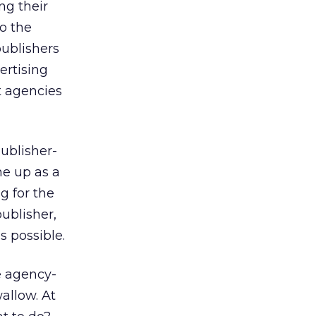
ng their
to the
publishers
ertising
t agencies
ublisher-
me up as a
g for the
ublisher,
s possible.
e agency-
allow. At