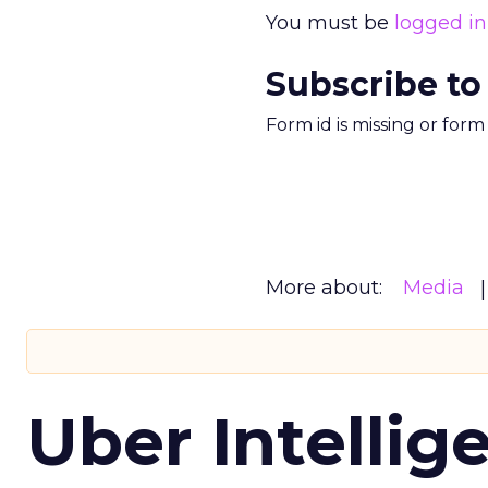
You must be
logged in
Subscribe to
Form id is missing or for
More about:
Media
Uber Intellig