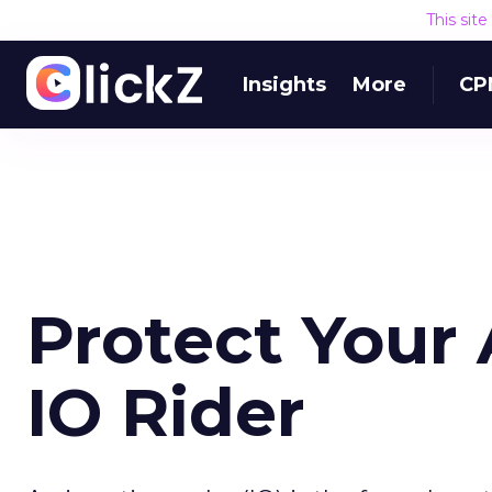
This sit
Insights
More
CP
Protect Your
IO Rider