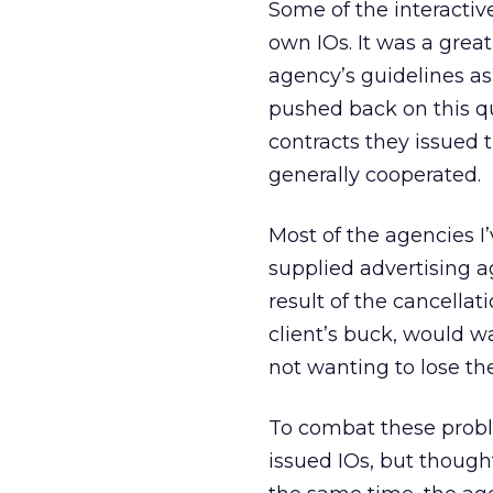
Some of the interactiv
own IOs. It was a great
agency’s guidelines as
pushed back on this qu
contracts they issued 
generally cooperated.
Most of the agencies I
supplied advertising a
result of the cancella
client’s buck, would w
not wanting to lose th
To combat these proble
issued IOs, but though