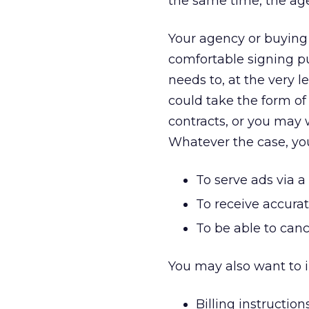
the same time, the age
Your agency or buying 
comfortable signing pub
needs to, at the very l
could take the form of 
contracts, or you may
Whatever the case, your
To serve ads via 
To receive accurat
To be able to can
You may also want to i
Billing instruction