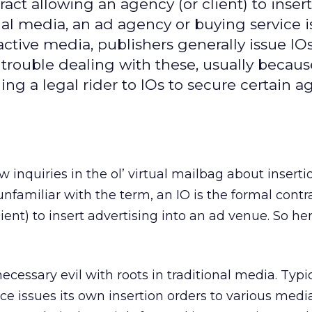
ract allowing an agency (or client) to insert
nal media, an ad agency or buying service i
active media, publishers generally issue IOs
trouble dealing with these, usually becaus
ing a legal rider to IOs to secure certain 
ew inquiries in the ol’ virtual mailbag about inserti
 unfamiliar with the term, an IO is the formal contr
ient) to insert advertising into an ad venue. So he
necessary evil with roots in traditional media. Typic
e issues its own insertion orders to various media