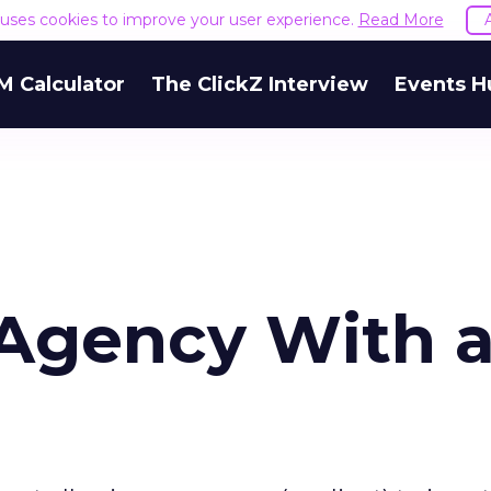
e uses cookies to improve your user experience.
Read More
M Calculator
The ClickZ Interview
Events H
 Agency With 