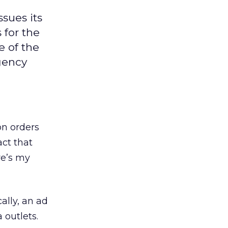
ssues its
 for the
e of the
agency
on orders
act that
re’s my
ally, an ad
 outlets.