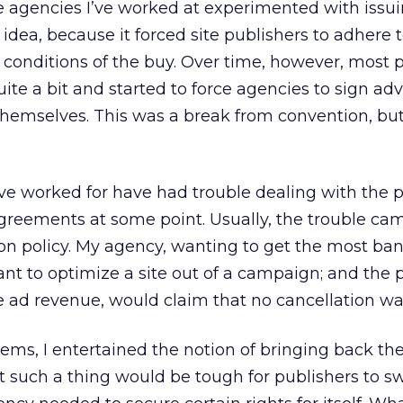
e agencies I’ve worked at experimented with issui
 idea, because it forced site publishers to adhere 
 conditions of the buy. Over time, however, most 
ite a bit and started to force agencies to sign adv
themselves. This was a break from convention, bu
’ve worked for have had trouble dealing with the p
greements at some point. Usually, the trouble ca
tion policy. My agency, wanting to get the most ban
ant to optimize a site out of a campaign; and the p
e ad revenue, would claim that no cancellation wa
ms, I entertained the notion of bringing back th
t such a thing would be tough for publishers to sw