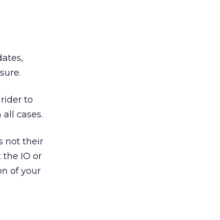
dates,
sure.
rider to
all cases.
s not their
 the IO or
on of your