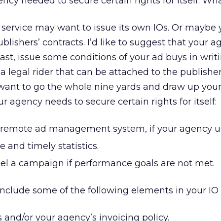
ncy needed to secure certain rights for itself. Wh
service may want to issue its own IOs. Or maybe 
lishers’ contracts. I’d like to suggest that your 
east, issue some conditions of your ad buys in writi
a legal rider that can be attached to the publisher
 want to go the whole nine yards and draw up your
 agency needs to secure certain rights for itself:
a remote ad management system, if your agency u
e and timely statistics.
cel a campaign if performance goals are not met.
nclude some of the following elements in your IO o
s and/or your agency’s invoicing policy.