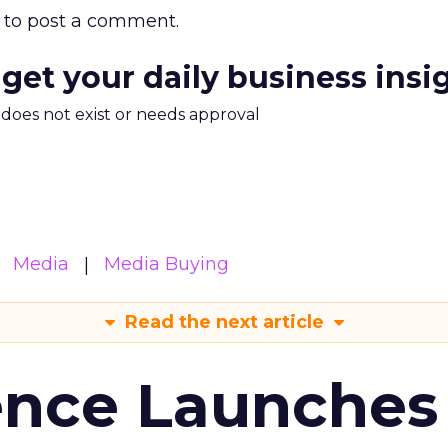
to post a comment.
 get your daily business insi
m does not exist or needs approval
Media
Media Buying
Read the next article
ence Launches 