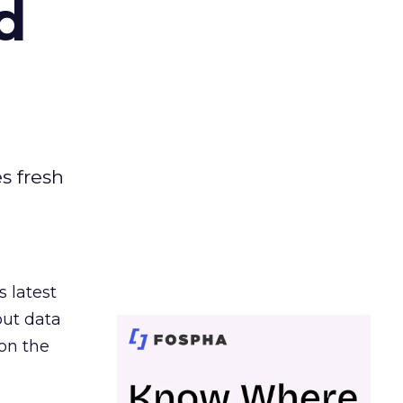
d
es fresh
s latest
out data
on the