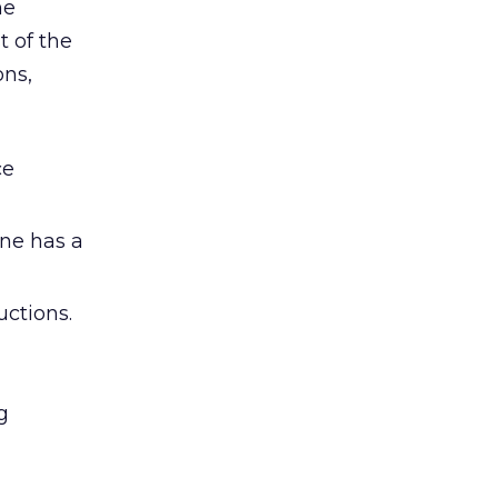
he
t of the
ons,
ce
ne has a
uctions.
g