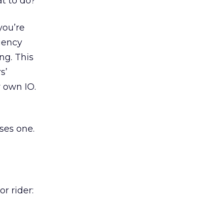
at to do?
you’re
agency
ng. This
s’
 own IO.
ses one.
r rider: