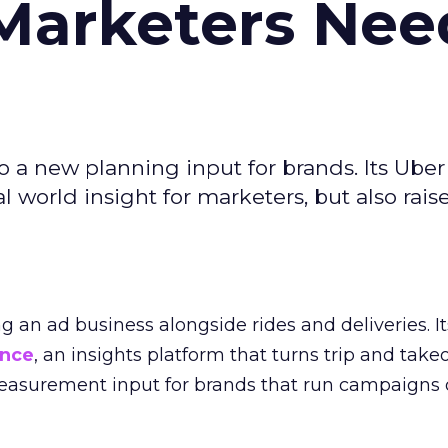
Marketers Nee
to a new planning input for brands. Its Uber
l world insight for marketers, but also rais
ng an ad business alongside rides and deliveries. It
ence
, an insights platform that turns trip and take
easurement input for brands that run campaigns 