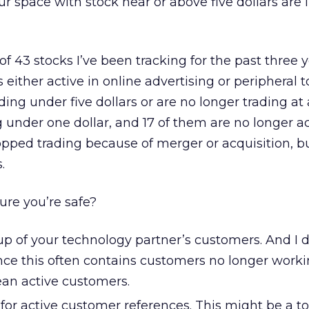
r space with stock near or above five dollars are l
t of 43 stocks I’ve been tracking for the past three ye
ther active in online advertising or peripheral to 
ding under five dollars or are no longer trading at a
g under one dollar, and 17 of them are no longer ac
opped trading because of merger or acquisition, b
.
re you’re safe?
p of your technology partner’s customers. And I 
since this often contains customers no longer work
an active customers.
for active customer references. This might be a t