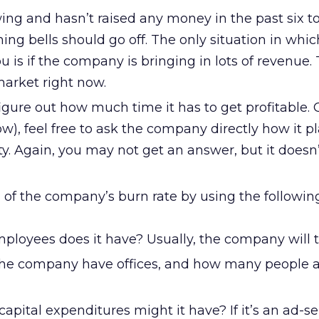
wing and hasn’t raised any money in the past six t
ng bells should go off. The only situation in whic
 is if the company is bringing in lots of revenue. 
market right now.
igure out how much time it has to get profitable.
w), feel free to ask the company directly how it pl
ity. Again, you may not get an answer, but it doesn’
 of the company’s burn rate by using the followin
oyees does it have? Usually, the company will te
he company have offices, and how many people a
apital expenditures might it have? If it’s an ad-s