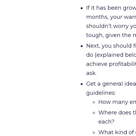
If it has been gro
months, your warni
shouldn’t worry you
tough, given the 
Next, you should f
do (explained belo
achieve profitabil
ask.
Get a general idea
guidelines:
How many empl
Where does t
each?
What kind of c