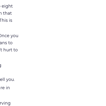
o eight
h that
This is
 Once you
ans to
t hurt to
g
ll you.
re in
erving