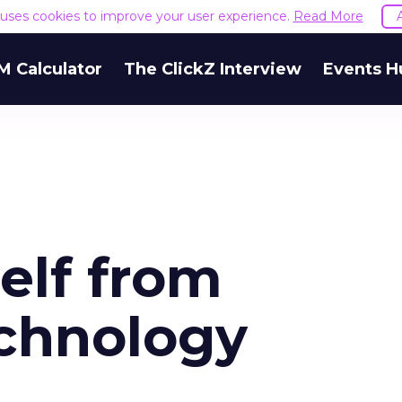
e uses cookies to improve your user experience.
Read More
M Calculator
The ClickZ Interview
Events H
elf from
chnology