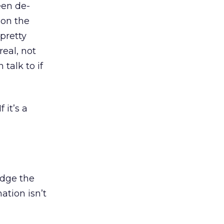
een de-
 on the
 pretty
real, not
talk to if
 it’s a
udge the
ation isn’t