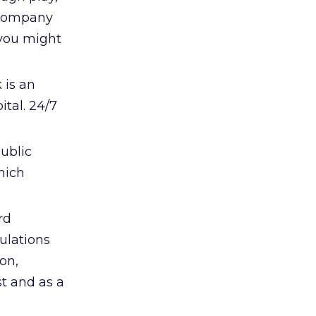
a company
 you might
 is an
tal. 24/7
public
hich
rd
gulations
on,
t and as a