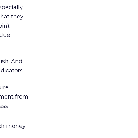
specially
that they
in).
 due
lish. And
ndicators:
ture
estment from
ess
uch money