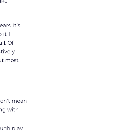
ike
ars. It’s
it. I
ll. Of
tively
ut most
don’t mean
ing with
ough play,