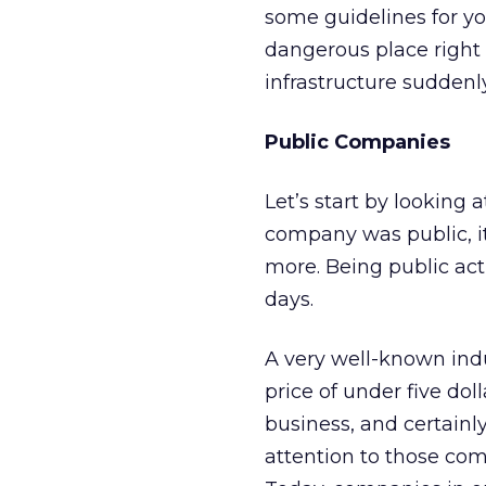
some guidelines for yo
dangerous place right
infrastructure suddenl
Public Companies
Let’s start by looking
company was public, i
more. Being public ac
days.
A very well-known ind
price of under five dol
business, and certainly
attention to those comp