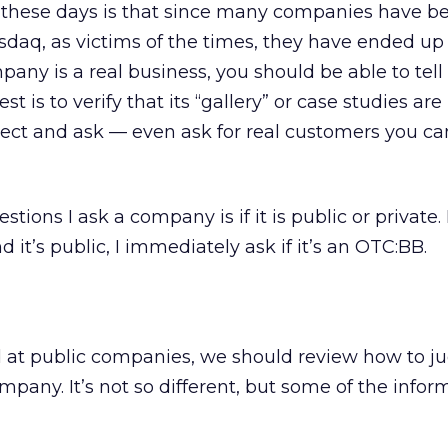
these days is that since many companies have b
sdaq, as victims of the times, they have ended up
pany is a real business, you should be able to tell
st is to verify that its “gallery” or case studies are 
ct and ask — even ask for real customers you can 
stions I ask a company is if it is public or private. If
it’s public, I immediately ask if it’s an OTC:BB.
 at public companies, we should review how to j
ompany. It’s not so different, but some of the inform