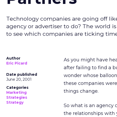
Technology companies are going off like
agency or advertiser to do? The world i
to see which companies are ticking time
Author
As you might have hear
Eric Picard
after failing to find a
Date published
wonder whose balloon i
June 20, 2001
these companies were a
Categories
things change.
Marketing
Strategies
Strategy
So what is an agency o
the relationships wit