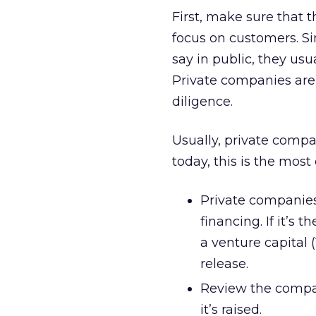
First, make sure that 
focus on customers. Si
say in public, they usu
Private companies are 
diligence.
Usually, private compan
today, this is the most 
Private companies
financing. If it’s 
a venture capital 
release.
Review the compan
it’s raised.