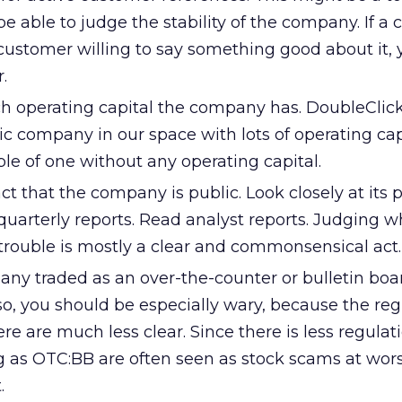
l be able to judge the stability of the company. If 
customer willing to say something good about it,
.
 operating capital the company has. DoubleClick
c company in our space with lots of operating capi
le of one without any operating capital.
ct that the company is public. Look closely at its 
quarterly reports. Read analyst reports. Judging w
trouble is mostly a clear and commonsensical act.
any traded as an over-the-counter or bulletin boa
 so, you should be especially wary, because the re
re are much less clear. Since there is less regulati
 as OTC:BB are often seen as stock scams at wors
.