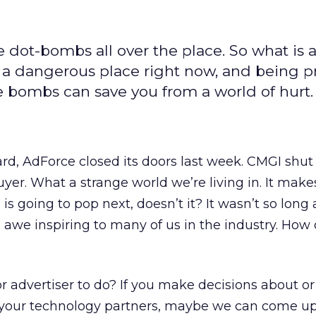
 dot-bombs all over the place. So what is 
s a dangerous place right now, and being 
 bombs can save you from a world of hurt.
d, AdForce closed its doors last week. CMGI shut
 buyer. What a strange world we’re living in. It mak
s going to pop next, doesn’t it? It wasn’t so long 
we inspiring to many of us in the industry. How 
r advertiser to do? If you make decisions about 
h your technology partners, maybe we can come u