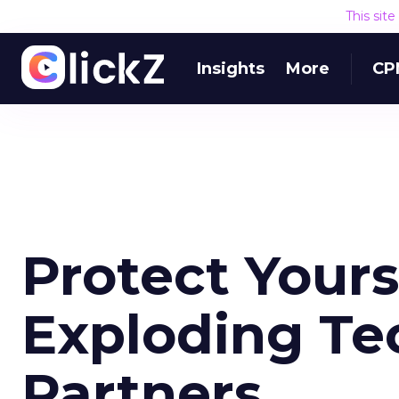
This sit
Insights
More
CP
Protect Yours
Exploding Te
Partners