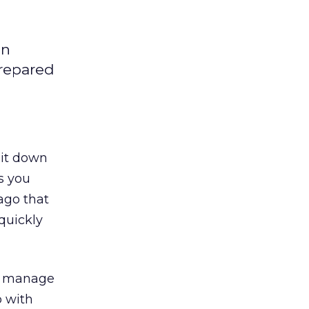
an
prepared
 it down
es you
ago that
quickly
or manage
p with