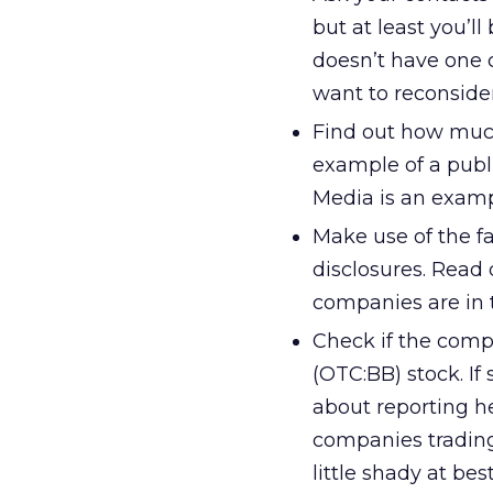
but at least you’l
doesn’t have one 
want to reconsider
Find out how much
example of a publi
Media is an examp
Make use of the fa
disclosures. Read 
companies are in 
Check if the comp
(OTC:BB) stock. If
about reporting he
companies trading
little shady at best