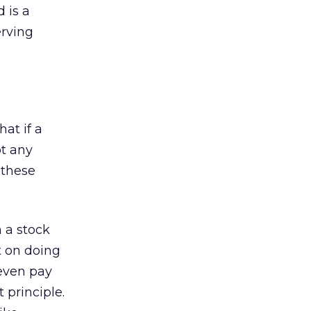
 is a
erving
at if a
ot any
 these
 a stock
t on doing
 even pay
 principle.