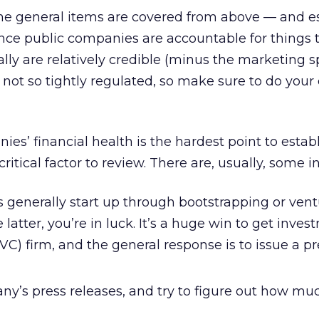
the general items are covered from above — and e
nce public companies are accountable for things 
ally are relatively credible (minus the marketing sp
not so tightly regulated, so make sure to do your
ies’ financial health is the hardest point to estab
critical factor to review. There are, usually, some i
 generally start up through bootstrapping or ven
the latter, you’re in luck. It’s a huge win to get inv
(VC) firm, and the general response is to issue a pr
y’s press releases, and try to figure out how m