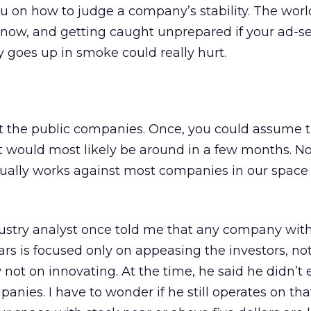
u on how to judge a company’s stability. The world
 now, and getting caught unprepared if your ad-s
y goes up in smoke could really hurt.
 at the public companies. Once, you could assume th
t would most likely be around in a few months. N
tually works against most companies in our space
ustry analyst once told me that any company with
lars is focused only on appeasing the investors, no
 not on innovating. At the time, he said he didn’t
anies. I have to wonder if he still operates on that