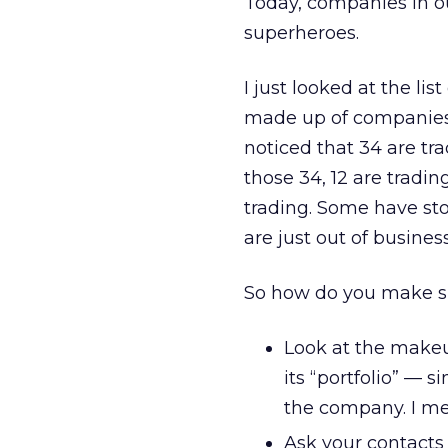
Today, companies in ou
superheroes.
I just looked at the lis
made up of companies ei
noticed that 34 are tra
those 34, 12 are tradin
trading. Some have st
are just out of business
So how do you make su
Look at the makeu
its “portfolio” — 
the company. I me
Ask your contacts 