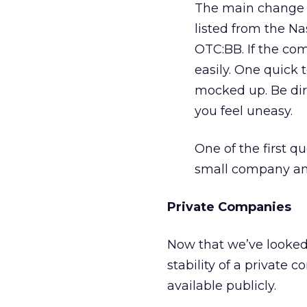
The main change 
listed from the Na
OTC:BB. If the com
easily. One quick te
mocked up. Be dire
you feel uneasy.
One of the first que
small company and 
Private Companies
Now that we’ve looked
stability of a private c
available publicly.