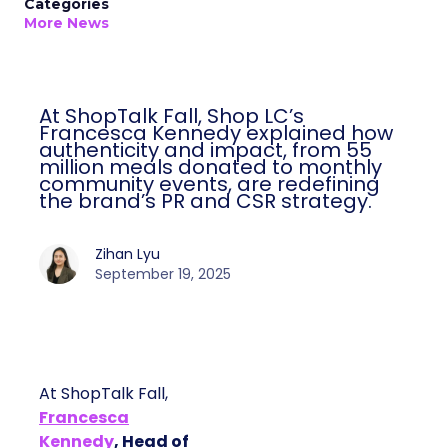
Categories
More News
At ShopTalk Fall, Shop LC’s
Francesca Kennedy explained how
authenticity and impact, from 55
million meals donated to monthly
community events, are redefining
the brand’s PR and CSR strategy.
Zihan Lyu
September 19, 2025
At ShopTalk Fall,
Francesca
Kennedy
, Head of