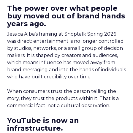
The power over what people
buy moved out of brand hands
years ago.
Jessica Alba’s framing at Shoptalk Spring 2026
was direct: entertainment is no longer controlled
by studios, networks, or a small group of decision
makers. It is shaped by creators and audiences,
which means influence has moved away from
brand messaging and into the hands of individuals
who have built credibility over time.
When consumers trust the person telling the
story, they trust the products within it. That is a
commercial fact, not a cultural observation.
YouTube is now an
infrastructure.