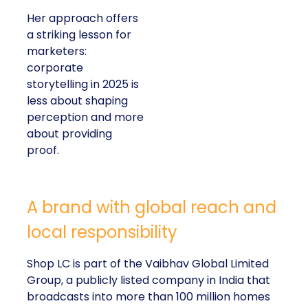
Her approach offers
a striking lesson for
marketers:
corporate
storytelling in 2025 is
less about shaping
perception and more
about providing
proof.
A brand with global reach and
local responsibility
Shop LC is part of the Vaibhav Global Limited
Group, a publicly listed company in India that
broadcasts into more than 100 million homes