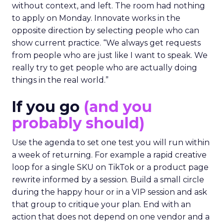
without context, and left. The room had nothing
to apply on Monday. Innovate works in the
opposite direction by selecting people who can
show current practice. “We always get requests
from people who are just like I want to speak. We
really try to get people who are actually doing
things in the real world.”
If you go
(and you
probably should)
Use the agenda to set one test you will run within
a week of returning. For example a rapid creative
loop for a single SKU on TikTok or a product page
rewrite informed by a session. Build a small circle
during the happy hour or in a VIP session and ask
that group to critique your plan. End with an
action that does not depend on one vendor and a