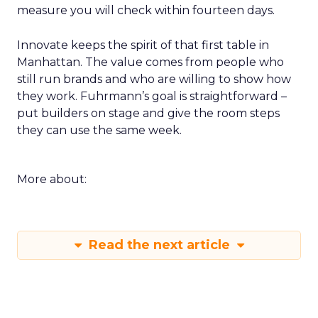
measure you will check within fourteen days.
Innovate keeps the spirit of that first table in
Manhattan. The value comes from people who
still run brands and who are willing to show how
they work. Fuhrmann’s goal is straightforward –
put builders on stage and give the room steps
they can use the same week.
More about:
Read the next article