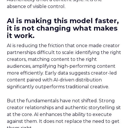
absence of visible control.
AI is making this model faster,
it is not changing what makes
it work.
AI is reducing the friction that once made creator
partnerships difficult to scale: identifying the right
creators, matching content to the right
audiences, amplifying high-performing content
more efficiently. Early data suggests creator-led
content paired with AI-driven distribution
significantly outperforms traditional creative.
But the fundamentals have not shifted. Strong
creator relationships and authentic storytelling sit
at the core. AI enhances the ability to execute
against them. It does not replace the need to get