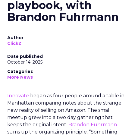
playbook, with
Brandon Fuhrmann
Author
ClickZ
Date published
October 14, 2025
Categories
More News
Innovate
began as four people around a table in
Manhattan comparing notes about the strange
new reality of selling on Amazon. The small
meetup grew into a two day gathering that
keeps the original intent.
Brandon Fuhrmann
sums up the organizing principle. “Something