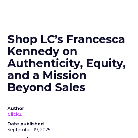
Shop LC’s Francesca
Kennedy on
Authenticity, Equity,
and a Mission
Beyond Sales
Author
ClickZ
Date published
September 19, 2025