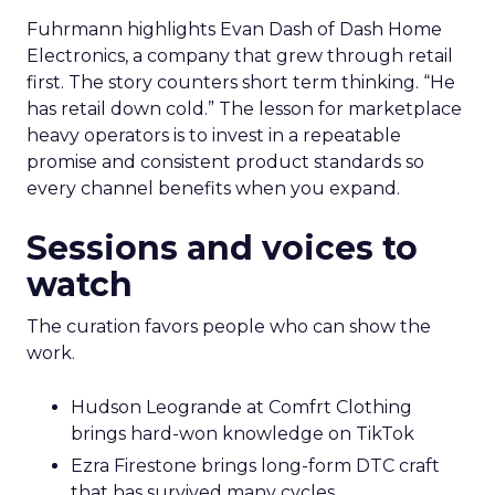
Fuhrmann highlights Evan Dash of Dash Home
Electronics, a company that grew through retail
first. The story counters short term thinking. “He
has retail down cold.” The lesson for marketplace
heavy operators is to invest in a repeatable
promise and consistent product standards so
every channel benefits when you expand.
Sessions and voices to
watch
The curation favors people who can show the
work.
Hudson Leogrande at Comfrt Clothing
brings hard-won knowledge on TikTok
Ezra Firestone brings long-form DTC craft
that has survived many cycles