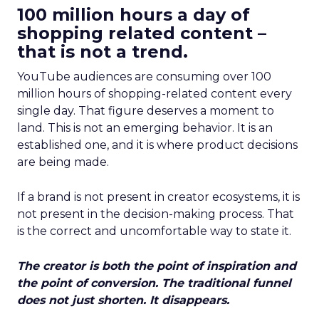
100 million hours a day of
shopping related content –
that is not a trend.
YouTube audiences are consuming over 100
million hours of shopping-related content every
single day. That figure deserves a moment to
land. This is not an emerging behavior. It is an
established one, and it is where product decisions
are being made.
If a brand is not present in creator ecosystems, it is
not present in the decision-making process. That
is the correct and uncomfortable way to state it.
The creator is both the point of inspiration and
the point of conversion. The traditional funnel
does not just shorten. It disappears.