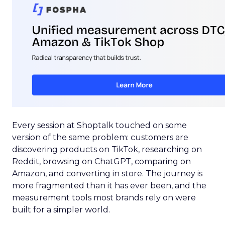
Every session at Shoptalk touched on some
version of the same problem: customers are
discovering products on TikTok, researching on
Reddit, browsing on ChatGPT, comparing on
Amazon, and converting in store. The journey is
more fragmented than it has ever been, and the
measurement tools most brands rely on were
built for a simpler world.