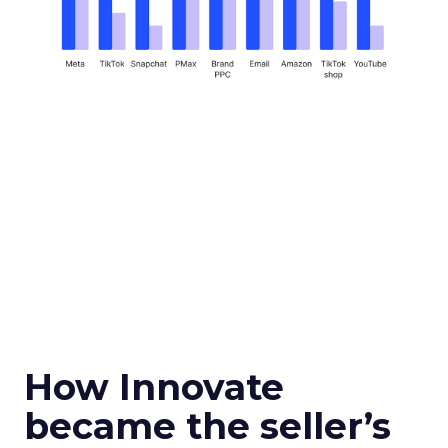
How Innovate
became the seller’s