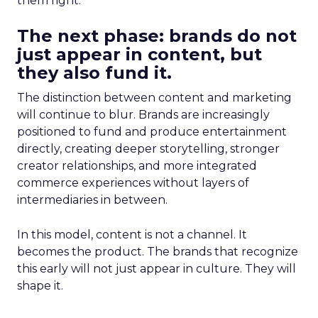
them right.
The next phase: brands do not
just appear in content, but
they also fund it.
The distinction between content and marketing
will continue to blur. Brands are increasingly
positioned to fund and produce entertainment
directly, creating deeper storytelling, stronger
creator relationships, and more integrated
commerce experiences without layers of
intermediaries in between.
In this model, content is not a channel. It
becomes the product. The brands that recognize
this early will not just appear in culture. They will
shape it.