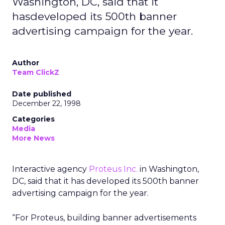
Washington, DC, said that it
hasdeveloped its 500th banner
advertising campaign for the year.
Author
Team ClickZ
Date published
December 22, 1998
Categories
Media
More News
Interactive agency
Proteus Inc.
in Washington,
DC, said that it has developed its 500th banner
advertising campaign for the year.
“For Proteus, building banner advertisements