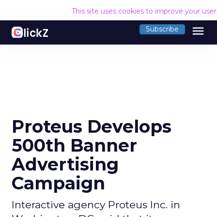
This site uses cookies to improve your use
menu
Subscribe
Proteus Develops
500th Banner
Advertising
Campaign
Interactive agency Proteus Inc. in