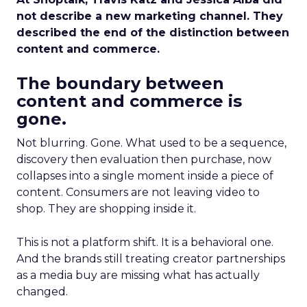
not describe a new marketing channel. They
described the end of the distinction between
content and commerce.
The boundary between
content and commerce is
gone.
Not blurring. Gone. What used to be a sequence,
discovery then evaluation then purchase, now
collapses into a single moment inside a piece of
content. Consumers are not leaving video to
shop. They are shopping inside it.
This is not a platform shift. It is a behavioral one.
And the brands still treating creator partnerships
as a media buy are missing what has actually
changed.