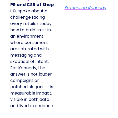
PR and CSR at Shop
Francesca Kennedy
LC
, spoke about a
challenge facing
every retailer today:
how to build trust in
an environment
where consumers
are saturated with
messaging and
skeptical of intent.
For Kennedy, the
answer is not louder
campaigns or
polished slogans. It is
measurable impact,
visible in both data
and lived experience.