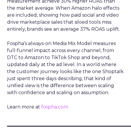
measurement achieve 30% higher ROAS than
the market average. When Amazon halo effects
are included, showing how paid social and video
drive marketplace sales that siloed tools miss
entirely, brands see an average 37% ROAS uplift.
Fospha’s always-on Media Mix Model measures
full-funnel impact across every channel, from
DTC to Amazon to TikTok Shop and beyond,
updated daily at the ad level. In a world where
the customer journey looks like the one Shoptalk
just spent three days describing, that kind of
unified view is the difference between scaling
with confidence and scaling on assumption.
Learn more at
fospha.com
____________________________