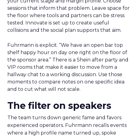
your current stage and margin profile. Choose
sessions that inform that problem. Leave space for
the floor where tools and partners can be stress
tested. Innovate is set up to create useful
collisions and the social plan supports that aim.
Fuhrmann is explicit. “We have an open bar top
shelf happy hour on day one right on the floor of
the sponsor area.” There is a Shein after party and
VIP rooms that make it easier to move from a
hallway chat to a working discussion. Use those
moments to compare notes on one specific idea
and to cut what will not scale.
The filter on speakers
The team turns down generic fame and favors
experienced operators. Fuhrmann recalls events
where a high profile name turned up, spoke