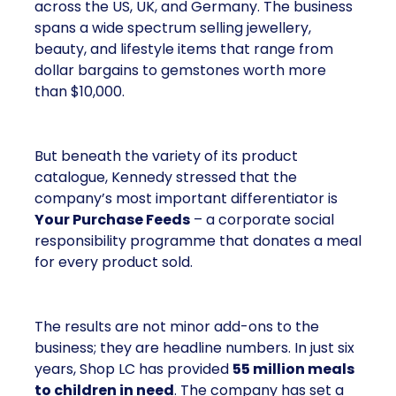
across the US, UK, and Germany. The business
spans a wide spectrum selling jewellery,
beauty, and lifestyle items that range from
dollar bargains to gemstones worth more
than $10,000.
But beneath the variety of its product
catalogue, Kennedy stressed that the
company’s most important differentiator is
Your Purchase Feeds
– a corporate social
responsibility programme that donates a meal
for every product sold.
The results are not minor add-ons to the
business; they are headline numbers. In just six
years, Shop LC has provided
55 million meals
to children in need
. The company has set a