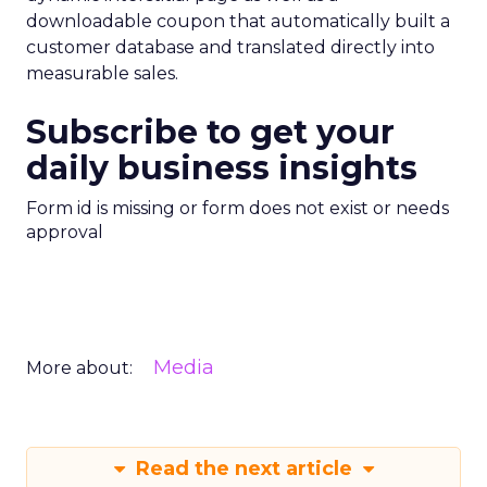
downloadable coupon that automatically built a
customer database and translated directly into
measurable sales.
Subscribe to get your
daily business insights
Form id is missing or form does not exist or needs
approval
Media
More about:
Read the next article