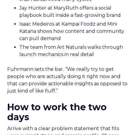
Jay Hunter at MaryRuth offers a social
playbook built inside a fast-growing brand
Isaac Medeiros at Kampai Foodz and Mini
Katana shows how content and community
can pull demand
The team from Art Naturals walks through
launch mechanics in real detail
Fuhrmann sets the bar. “We really try to get
people who are actually doing it right now and
that can provide actionable insights as opposed to
just kind of like fluff.”
How to work the two
days
Arrive with a clear problem statement that fits