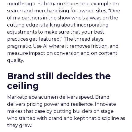
months ago. Fuhrmann shares one example on
search and merchandising for owned sites. “One
of my partners in the show who’s always on the
cutting edge is talking about incorporating
adjustments to make sure that your best
practices get featured.” The thread stays
pragmatic. Use AI where it removes friction, and
measure impact on conversion and on content
quality.
Brand still decides the
ceiling
Marketplace acumen delivers speed. Brand
delivers pricing power and resilience. Innovate
makes that case by putting builders on stage
who started with brand and kept that discipline as
they grew.