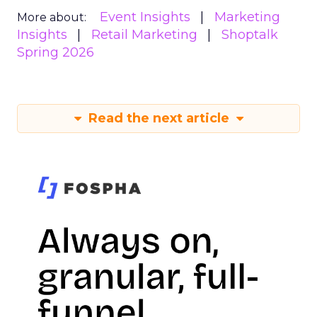
Event Insights
Marketing
More about:
Insights
Retail Marketing
Shoptalk
Spring 2026
Read the next article