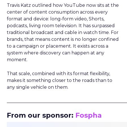
Travis Katz outlined how YouTube now sits at the
center of content consumption across every
format and device: long-form video, Shorts,
podcasts, living room television. It has surpassed
traditional broadcast and cable in watch time. For
brands, that means content is no longer confined
to a campaign or placement. It exists across a
system where discovery can happen at any
moment.
That scale, combined with its format flexibility,
makes it something closer to the roads than to
any single vehicle on them.
_____________________________________________________
From our sponsor:
Fospha