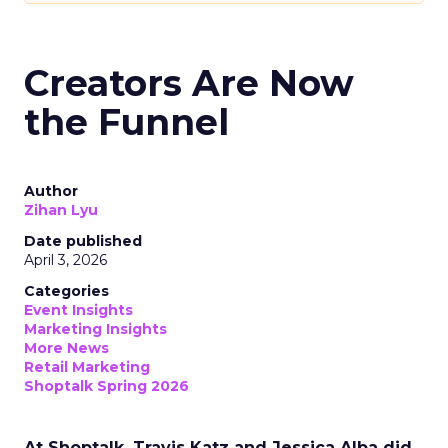
Creators Are Now
the Funnel
Author
Zihan Lyu
Date published
April 3, 2026
Categories
Event Insights
Marketing Insights
More News
Retail Marketing
Shoptalk Spring 2026
At Shoptalk, Travis Katz and Jessica Alba did