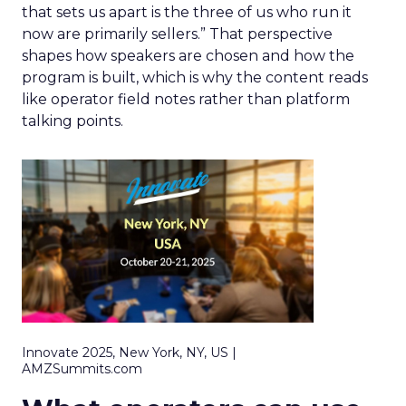
that sets us apart is the three of us who run it
now are primarily sellers.” That perspective
shapes how speakers are chosen and how the
program is built, which is why the content reads
like operator field notes rather than platform
talking points.
Innovate 2025, New York, NY, US |
AMZSummits.com