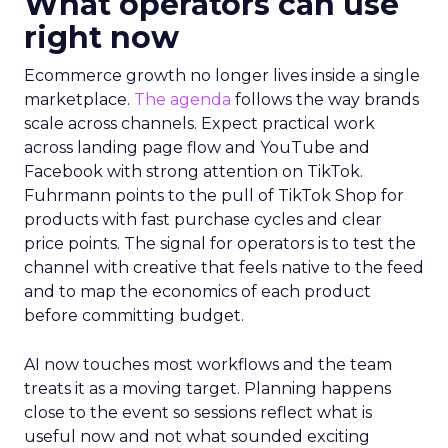
What operators can use
right now
Ecommerce growth no longer lives inside a single
marketplace.
The agenda
follows the way brands
scale across channels. Expect practical work
across landing page flow and YouTube and
Facebook with strong attention on TikTok.
Fuhrmann points to the pull of TikTok Shop for
products with fast purchase cycles and clear
price points. The signal for operators is to test the
channel with creative that feels native to the feed
and to map the economics of each product
before committing budget.
AI now touches most workflows and the team
treats it as a moving target. Planning happens
close to the event so sessions reflect what is
useful now and not what sounded exciting