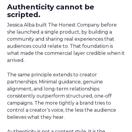
Authenticity cannot be
scripted.
Jessica Alba built The Honest Company before
she launched a single product, by building a
community and sharing real experiences that
audiences could relate to. That foundation is
what made the commercial layer credible when it
arrived.
The same principle extends to creator
partnerships. Minimal guidance, genuine
alignment, and long-term relationships
consistently outperform structured, one-off
campaigns. The more tightly a brand tries to
control a creator’s voice, the less the audience
believes what they hear.
Authenticity is not a content style. It is the