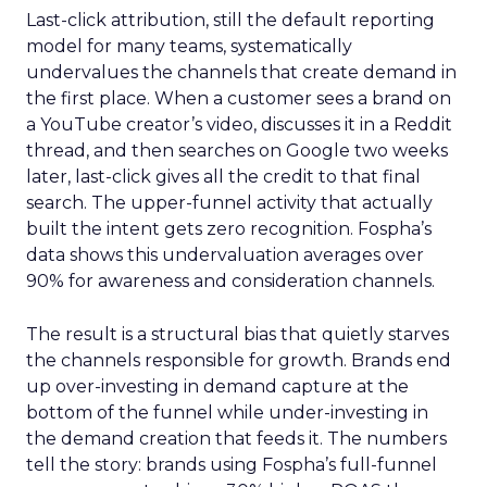
Last-click attribution, still the default reporting
model for many teams, systematically
undervalues the channels that create demand in
the first place. When a customer sees a brand on
a YouTube creator’s video, discusses it in a Reddit
thread, and then searches on Google two weeks
later, last-click gives all the credit to that final
search. The upper-funnel activity that actually
built the intent gets zero recognition. Fospha’s
data shows this undervaluation averages over
90% for awareness and consideration channels.
The result is a structural bias that quietly starves
the channels responsible for growth. Brands end
up over-investing in demand capture at the
bottom of the funnel while under-investing in
the demand creation that feeds it. The numbers
tell the story: brands using Fospha’s full-funnel