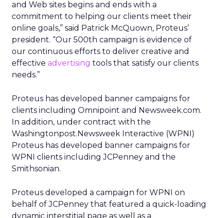
and Web sites begins and ends with a
commitment to helping our clients meet their
online goals,” said Patrick McQuown, Proteus’
president. “Our 500th campaign is evidence of
our continuous efforts to deliver creative and
effective
advertising
tools that satisfy our clients
needs.”
Proteus has developed banner campaigns for
clients including Omnipoint and Newsweek.com.
In addition, under contract with the
Washingtonpost.Newsweek Interactive (WPNI)
Proteus has developed banner campaigns for
WPNI clients including JCPenney and the
Smithsonian.
Proteus developed a campaign for WPNI on
behalf of JCPenney that featured a quick-loading
dynamic interstitial page as well as a