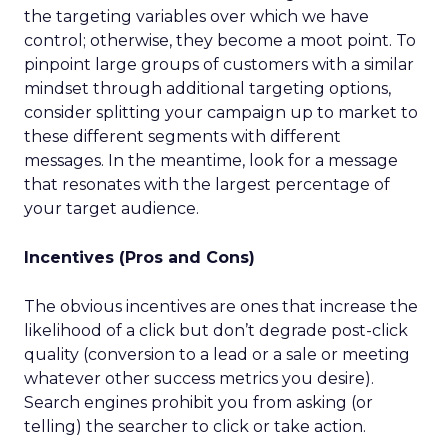
the targeting variables over which we have
control; otherwise, they become a moot point. To
pinpoint large groups of customers with a similar
mindset through additional targeting options,
consider splitting your campaign up to market to
these different segments with different
messages. In the meantime, look for a message
that resonates with the largest percentage of
your target audience.
Incentives (Pros and Cons)
The obvious incentives are ones that increase the
likelihood of a click but don’t degrade post-click
quality (conversion to a lead or a sale or meeting
whatever other success metrics you desire).
Search engines prohibit you from asking (or
telling) the searcher to click or take action.