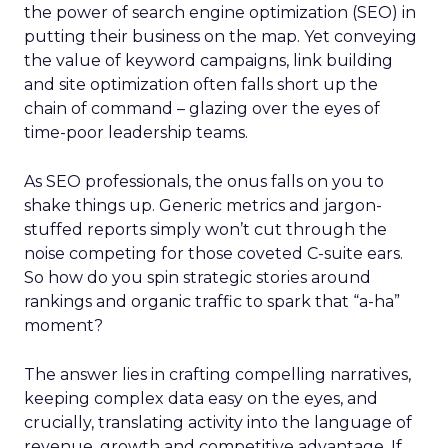
the power of search engine optimization (SEO) in
putting their business on the map. Yet conveying
the value of keyword campaigns, link building
and site optimization often falls short up the
chain of command – glazing over the eyes of
time-poor leadership teams.
As SEO professionals, the onus falls on you to
shake things up. Generic metrics and jargon-
stuffed reports simply won’t cut through the
noise competing for those coveted C-suite ears.
So how do you spin strategic stories around
rankings and organic traffic to spark that “a-ha”
moment?
The answer lies in crafting compelling narratives,
keeping complex data easy on the eyes, and
crucially, translating activity into the language of
revenue, growth and competitive advantage. If