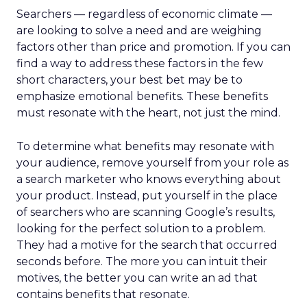
Searchers — regardless of economic climate —
are looking to solve a need and are weighing
factors other than price and promotion. If you can
find a way to address these factors in the few
short characters, your best bet may be to
emphasize emotional benefits. These benefits
must resonate with the heart, not just the mind.
To determine what benefits may resonate with
your audience, remove yourself from your role as
a search marketer who knows everything about
your product. Instead, put yourself in the place
of searchers who are scanning Google’s results,
looking for the perfect solution to a problem.
They had a motive for the search that occurred
seconds before. The more you can intuit their
motives, the better you can write an ad that
contains benefits that resonate.