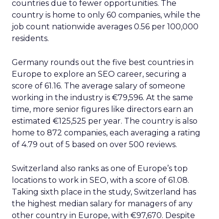
countries due to fewer opportunities. The
country is home to only 60 companies, while the
job count nationwide averages 0.56 per 100,000
residents.
Germany rounds out the five best countries in
Europe to explore an SEO career, securing a
score of 61.16. The average salary of someone
working in the industry is €79,596. At the same
time, more senior figures like directors earn an
estimated €125,525 per year. The country is also
home to 872 companies, each averaging a rating
of 4.79 out of 5 based on over 500 reviews.
Switzerland also ranks as one of Europe’s top
locations to work in SEO, with a score of 61.08.
Taking sixth place in the study, Switzerland has
the highest median salary for managers of any
other country in Europe, with €97,670. Despite