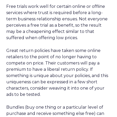
Free trials work well for certain online or offline
services where trust is required before a long-
term business relationship ensues. Not everyone
perceives a free trial as a benefit, so the result
may be a cheapening effect similar to that
suffered when offering low prices.
Great return policies have taken some online
retailers to the point of no longer having to
compete on price. Their customers will pay a
premium to have a liberal return policy. If
something is unique about your policies, and this
uniqueness can be expressed in a few short
characters, consider weaving it into one of your
ads to be tested.
Bundles (buy one thing or a particular level of
purchase and receive something else free) can