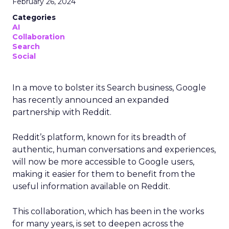
February 26, 2024
Categories
AI
Collaboration
Search
Social
In a move to bolster its Search business, Google
has recently announced an expanded
partnership with Reddit.
Reddit’s platform, known for its breadth of
authentic, human conversations and experiences,
will now be more accessible to Google users,
making it easier for them to benefit from the
useful information available on Reddit.
This collaboration, which has been in the works
for many years, is set to deepen across the