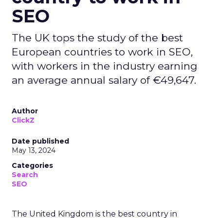
SEO
The UK tops the study of the best
European countries to work in SEO,
with workers in the industry earning
an average annual salary of €49,647.
Author
ClickZ
Date published
May 13, 2024
Categories
Search
SEO
The United Kingdom is the best country in