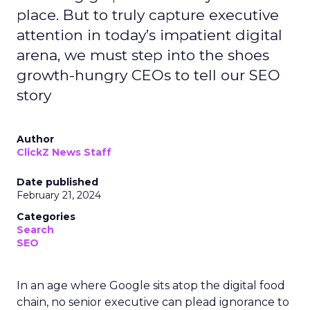
place. But to truly capture executive
attention in today’s impatient digital
arena, we must step into the shoes
growth-hungry CEOs to tell our SEO
story
Author
ClickZ News Staff
Date published
February 21, 2024
Categories
Search
SEO
In an age where Google sits atop the digital food
chain, no senior executive can plead ignorance to