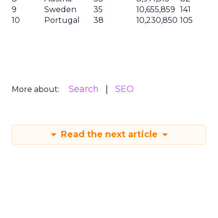
9
Sweden
35
10,655,859
141
10
Portugal
38
10,230,850
105
Search
SEO
More about:
Read the next article