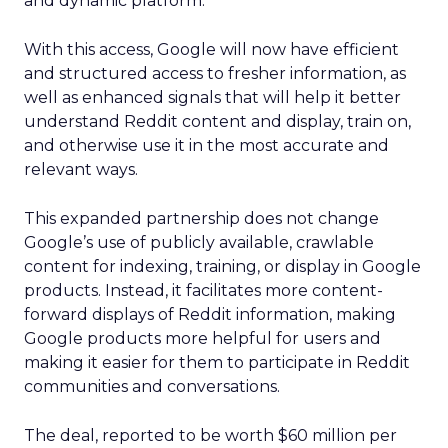
and dynamic platform.
With this access, Google will now have efficient
and structured access to fresher information, as
well as enhanced signals that will help it better
understand Reddit content and display, train on,
and otherwise use it in the most accurate and
relevant ways.
This expanded partnership does not change
Google’s use of publicly available, crawlable
content for indexing, training, or display in Google
products. Instead, it facilitates more content-
forward displays of Reddit information, making
Google products more helpful for users and
making it easier for them to participate in Reddit
communities and conversations.
The deal, reported to be worth $60 million per