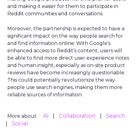
and making it easier for them to participate in
Reddit communities and conversations.
Moreover, the partnership is expected to have a
significant impact on the way people search for
and find information online. With Google’s
enhanced access to Reddit’s content, users will
be able to find more direct user experience notes
and human insight, especially as on-site product
reviews have become increasingly questionable.
This could potentially revolutionize the way
people use search engines, making them more
reliable sources of information.
AI
Collaboration
Search
More about:
Social