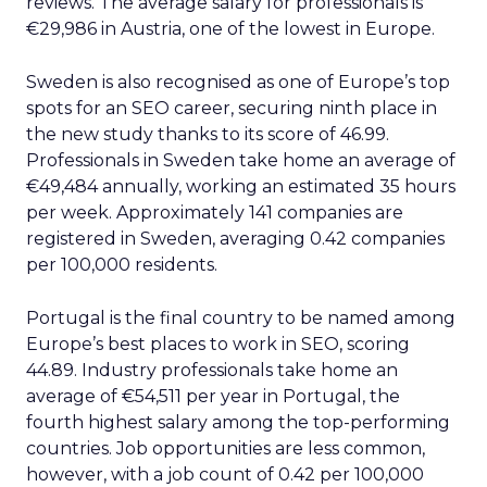
reviews. The average salary for professionals is
€29,986 in Austria, one of the lowest in Europe.
Sweden is also recognised as one of Europe’s top
spots for an SEO career, securing ninth place in
the new study thanks to its score of 46.99.
Professionals in Sweden take home an average of
€49,484 annually, working an estimated 35 hours
per week. Approximately 141 companies are
registered in Sweden, averaging 0.42 companies
per 100,000 residents.
Portugal is the final country to be named among
Europe’s best places to work in SEO, scoring
44.89. Industry professionals take home an
average of €54,511 per year in Portugal, the
fourth highest salary among the top-performing
countries. Job opportunities are less common,
however, with a job count of 0.42 per 100,000