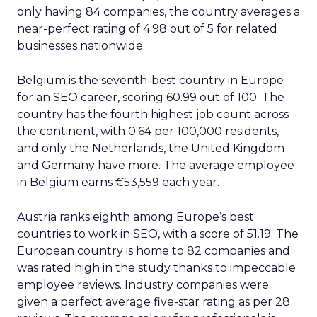
only having 84 companies, the country averages a
near-perfect rating of 4.98 out of 5 for related
businesses nationwide.
Belgium is the seventh-best country in Europe
for an SEO career, scoring 60.99 out of 100. The
country has the fourth highest job count across
the continent, with 0.64 per 100,000 residents,
and only the Netherlands, the United Kingdom
and Germany have more. The average employee
in Belgium earns €53,559 each year.
Austria ranks eighth among Europe’s best
countries to work in SEO, with a score of 51.19. The
European country is home to 82 companies and
was rated high in the study thanks to impeccable
employee reviews. Industry companies were
given a perfect average five-star rating as per 28