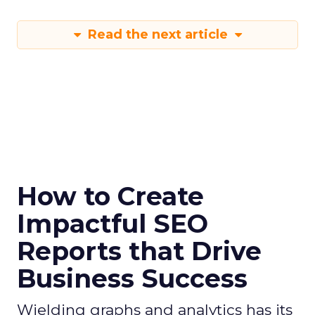
Read the next article
How to Create
Impactful SEO
Reports that Drive
Business Success
Wielding graphs and analytics has its