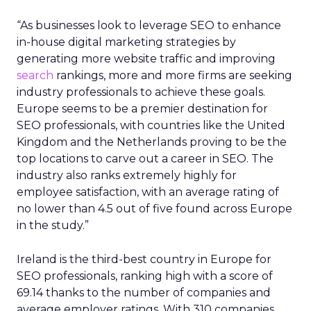
“As businesses look to leverage SEO to enhance
in-house digital marketing strategies by
generating more website traffic and improving
search
rankings, more and more firms are seeking
industry professionals to achieve these goals.
Europe seems to be a premier destination for
SEO professionals, with countries like the United
Kingdom and the Netherlands proving to be the
top locations to carve out a career in SEO. The
industry also ranks extremely highly for
employee satisfaction, with an average rating of
no lower than 4.5 out of five found across Europe
in the study.”
Ireland is the third-best country in Europe for
SEO professionals, ranking high with a score of
69.14 thanks to the number of companies and
average employer ratings. With 310 companies