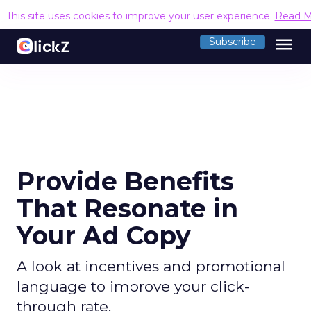
This site uses cookies to improve your user experience.
Read M
menu
Subscribe
Provide Benefits
That Resonate in
Your Ad Copy
A look at incentives and promotional
language to improve your click-
through rate.