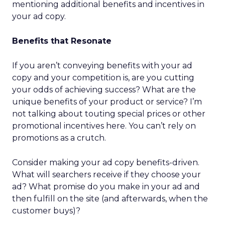
mentioning additional benefits and incentives in
your ad copy.
Benefits that Resonate
If you aren’t conveying benefits with your ad
copy and your competition is, are you cutting
your odds of achieving success? What are the
unique benefits of your product or service? I’m
not talking about touting special prices or other
promotional incentives here. You can’t rely on
promotions as a crutch.
Consider making your ad copy benefits-driven.
What will searchers receive if they choose your
ad? What promise do you make in your ad and
then fulfill on the site (and afterwards, when the
customer buys)?