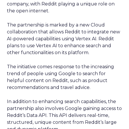
company, with Reddit playing a unique role on
the open internet.
The partnership is marked by a new Cloud
collaboration that allows Reddit to integrate new
AI-powered capabilities using Vertex AI. Reddit
plans to use Vertex AI to enhance search and
other functionalities on its platform.
The initiative comes response to the increasing
trend of people using Google to search for
helpful content on Reddit, such as product
recommendations and travel advice.
In addition to enhancing search capabilities, the
partnership also involves Google gaining access to
Reddit’s Data API. This API delivers real-time,
structured, unique content from Reddit’s large