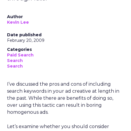
Author
Kevin Lee
Date published
February 20, 2009
Categories
Paid Search
Search
Search
I’ve discussed the pros and cons of including
search keywords in your ad creative at length in
the past. While there are benefits of doing so,
over using this tactic can result in boring
homogenous ads.
Let’s examine whether you should consider