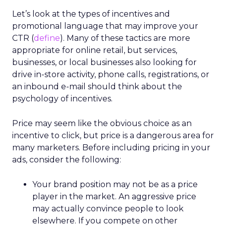
Let’s look at the types of incentives and
promotional language that may improve your
CTR (
define
). Many of these tactics are more
appropriate for online retail, but services,
businesses, or local businesses also looking for
drive in-store activity, phone calls, registrations, or
an inbound e-mail should think about the
psychology of incentives.
Price may seem like the obvious choice as an
incentive to click, but price is a dangerous area for
many marketers. Before including pricing in your
ads, consider the following:
Your brand position may not be as a price
player in the market. An aggressive price
may actually convince people to look
elsewhere. If you compete on other