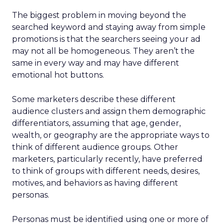
The biggest problem in moving beyond the
searched keyword and staying away from simple
promotions is that the searchers seeing your ad
may not all be homogeneous. They aren’t the
same in every way and may have different
emotional hot buttons.
Some marketers describe these different
audience clusters and assign them demographic
differentiators, assuming that age, gender,
wealth, or geography are the appropriate ways to
think of different audience groups. Other
marketers, particularly recently, have preferred
to think of groups with different needs, desires,
motives, and behaviors as having different
personas.
Personas must be identified using one or more of