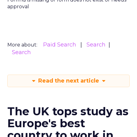
approval
Paid Search
Search
More about:
Search
Read the next article
The UK tops study as
Europe's best
country to work in