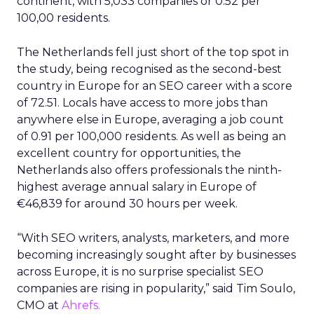
continent, with 5,033 companies or 0.52 per
100,00 residents.
The Netherlands fell just short of the top spot in
the study, being recognised as the second-best
country in Europe for an SEO career with a score
of 72.51. Locals have access to more jobs than
anywhere else in Europe, averaging a job count
of 0.91 per 100,000 residents. As well as being an
excellent country for opportunities, the
Netherlands also offers professionals the ninth-
highest average annual salary in Europe of
€46,839 for around 30 hours per week.
“With SEO writers, analysts, marketers, and more
becoming increasingly sought after by businesses
across Europe, it is no surprise specialist SEO
companies are rising in popularity,” said Tim Soulo,
CMO at
Ahrefs.