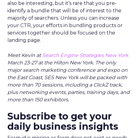
also be interesting, but it’s rare that you pre-
identify a bundle that will be of interest to the
majority of searchers. Unless you can increase
your CTR, your efforts in bundling products or
services together should be focused on the
landing page.
Meet Kevin at
Search Engine Strategies New York
March 23-27 at the Hilton New York. The only
major search marketing conference and expo on
the East Coast, SES New York will be packed with
more than 70 sessions, including a ClickZ track,
plus networking events, parties, training days, and
more than 150 exhibitors.
Subscribe to get your
daily business insights
Form id is missing or form does not exist or needs