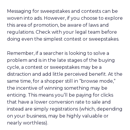
Messaging for sweepstakes and contests can be
woven into ads. However, if you choose to explore
this area of promotion, be aware of laws and
regulations. Check with your legal team before
doing even the simplest contest or sweepstakes.
Remember, if a searcher is looking to solve a
problem and is in the late stages of the buying
cycle, a contest or sweepstakes may be a
distraction and add little perceived benefit. At the
same time, for a shopper still in “browse mode,”
the incentive of winning something may be
enticing. This means you’ll be paying for clicks
that have a lower conversion rate to sale and
instead are simply registrations (which, depending
on your business, may be highly valuable or
nearly worthless).