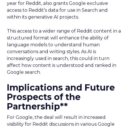
year for Reddit, also grants Google exclusive
access to Reddit’s data for use in Search and
within its generative AI projects.
This access to a wider range of Reddit content in a
structured format will enhance the ability of
language models to understand human
conversations and writing styles. As AI is
increasingly used in search, this could in turn
affect how content is understood and ranked in
Google search.
Implications and Future
Prospects of the
Partnership**
For Google, the deal will result in increased
visibility for Reddit discussions in various Google