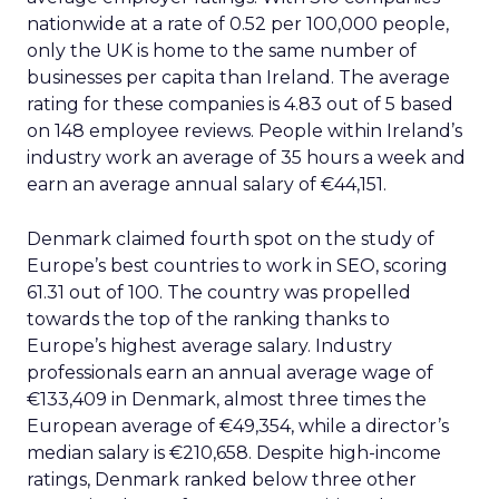
nationwide at a rate of 0.52 per 100,000 people,
only the UK is home to the same number of
businesses per capita than Ireland. The average
rating for these companies is 4.83 out of 5 based
on 148 employee reviews. People within Ireland’s
industry work an average of 35 hours a week and
earn an average annual salary of €44,151.
Denmark claimed fourth spot on the study of
Europe’s best countries to work in SEO, scoring
61.31 out of 100. The country was propelled
towards the top of the ranking thanks to
Europe’s highest average salary. Industry
professionals earn an annual average wage of
€133,409 in Denmark, almost three times the
European average of €49,354, while a director’s
median salary is €210,658. Despite high-income
ratings, Denmark ranked below three other