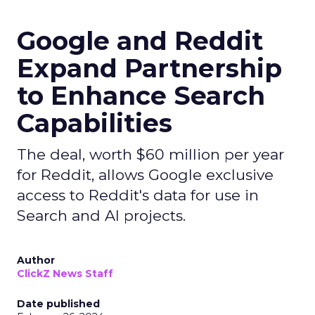
Google and Reddit
Expand Partnership
to Enhance Search
Capabilities
The deal, worth $60 million per year
for Reddit, allows Google exclusive
access to Reddit's data for use in
Search and AI projects.
Author
ClickZ News Staff
Date published