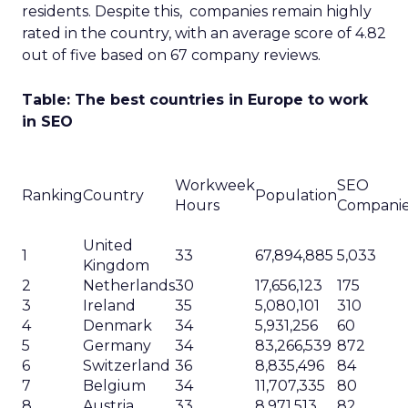
residents. Despite this, companies remain highly
rated in the country, with an average score of 4.82
out of five based on 67 company reviews.
Table: The best countries in Europe to work
in SEO
Workweek
SEO
Ranking
Country
Population
Hours
Compani
United
1
33
67,894,885
5,033
Kingdom
2
Netherlands
30
17,656,123
175
3
Ireland
35
5,080,101
310
4
Denmark
34
5,931,256
60
5
Germany
34
83,266,539
872
6
Switzerland
36
8,835,496
84
7
Belgium
34
11,707,335
80
8
Austria
33
8,971,513
82