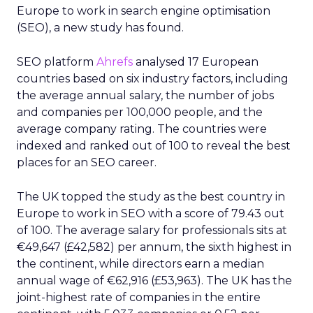
Europe to work in search engine optimisation
(SEO), a new study has found.
SEO platform
Ahrefs
analysed 17 European
countries based on six industry factors, including
the average annual salary, the number of jobs
and companies per 100,000 people, and the
average company rating. The countries were
indexed and ranked out of 100 to reveal the best
places for an SEO career.
The UK topped the study as the best country in
Europe to work in SEO with a score of 79.43 out
of 100. The average salary for professionals sits at
€49,647 (£42,582) per annum, the sixth highest in
the continent, while directors earn a median
annual wage of €62,916 (£53,963). The UK has the
joint-highest rate of companies in the entire