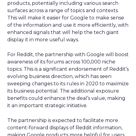
products, potentially including various search
surfaces across a range of topics and contexts.
This will make it easier for Google to make sense
of the information and use it more efficiently, with
enhanced signals that will help the tech giant
display it in more useful ways.
For Reddit, the partnership with Google will boost
awareness of its forums across 100,000 niche
topics. This is a significant endorsement of Reddit’s
evolving business direction, which has seen
sweeping changes to its rules in 2020 to maximize
its business potential. The additional exposure
benefits could enhance the deal’s value, making
it an important strategic initiative.
The partnership is expected to facilitate more
content-forward displays of Reddit information,
making Google products more helpful for users