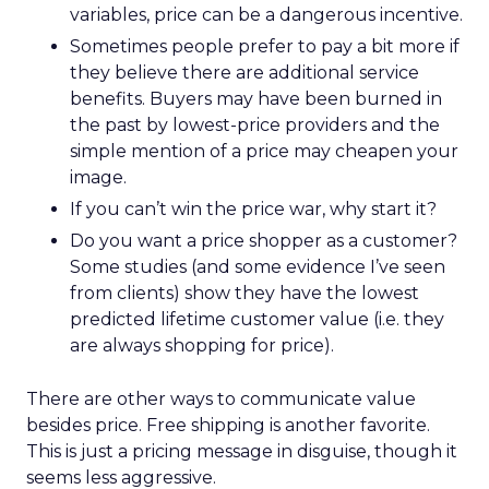
variables, price can be a dangerous incentive.
Sometimes people prefer to pay a bit more if
they believe there are additional service
benefits. Buyers may have been burned in
the past by lowest-price providers and the
simple mention of a price may cheapen your
image.
If you can’t win the price war, why start it?
Do you want a price shopper as a customer?
Some studies (and some evidence I’ve seen
from clients) show they have the lowest
predicted lifetime customer value (i.e. they
are always shopping for price).
There are other ways to communicate value
besides price. Free shipping is another favorite.
This is just a pricing message in disguise, though it
seems less aggressive.