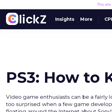
This sit
Insights
More
CP
PS3: How to K
Video game enthusiasts can be a fairly lo
too surprised when a few game developer
floating around the Internet about Sony'