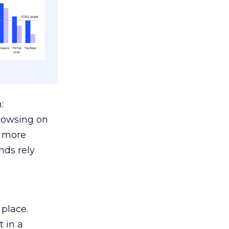
:
browsing on
s more
nds rely
 place.
 in a