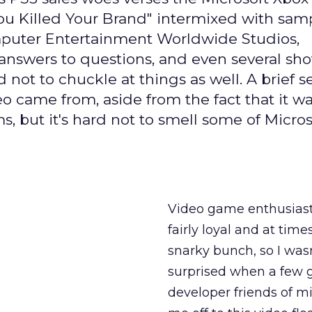
You Killed Your Brand" intermixed with sam
omputer Entertainment Worldwide Studios,
swers to questions, and even several shot
d not to chuckle at things as well. A brief 
o came from, aside from the fact that it w
ut it's hard not to smell some of Microso
Video game enthusiast
fairly loyal and at time
snarky bunch, so I wasn
surprised when a few
developer friends of m