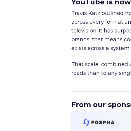
YouTube is now 
Travis Katz outlined 
across every format an
television. It has surp
brands, that means con
exists across a syste
That scale, combined wi
roads than to any sing
______________________
From our spons