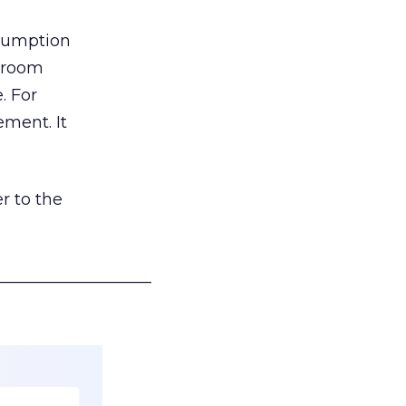
nsumption
g room
. For
ement. It
r to the
___________________