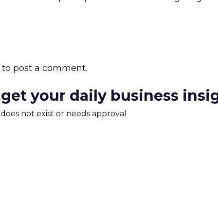
to post a comment.
 get your daily business insi
m does not exist or needs approval