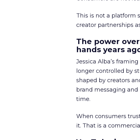
This is not a platform s
creator partnerships 
The power over
hands years ago
Jessica Alba’s framing
longer controlled by st
shaped by creators a
brand messaging and in
time.
When consumers trust t
it. That is a commercial