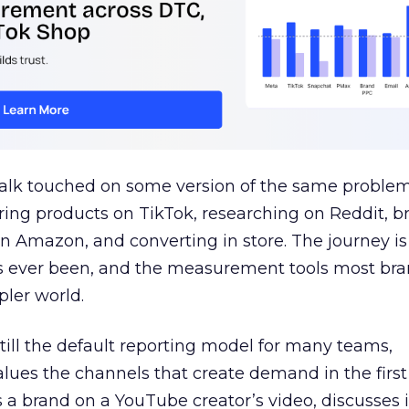
talk touched on some version of the same problem
ring products on TikTok, researching on Reddit, 
 Amazon, and converting in store. The journey i
s ever been, and the measurement tools most bra
pler world.
 still the default reporting model for many teams,
lues the channels that create demand in the first
 brand on a YouTube creator’s video, discusses it