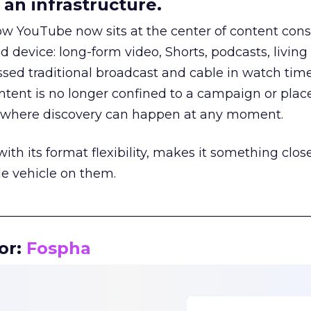
an infrastructure.
how YouTube now sits at the center of content co
d device: long-form video, Shorts, podcasts, livin
assed traditional broadcast and cable in watch time
tent is no longer confined to a campaign or plac
m where discovery can happen at any moment.
th its format flexibility, makes it something close
le vehicle on them.
__________________________________________________
or:
Fospha