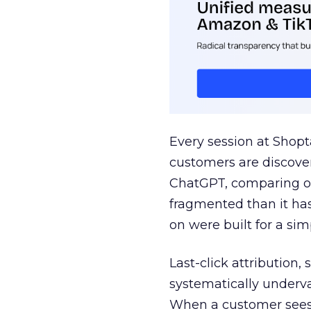
Every session at Shop
customers are discove
ChatGPT, comparing on
fragmented than it ha
on were built for a sim
Last-click attribution,
systematically underva
When a customer sees a