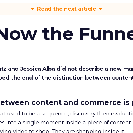
Read the next article
 Now the Funne
Katz and Jessica Alba did not describe a new ma
bed the end of the distinction between conten
etween content and commerce is 
at used to be a sequence, discovery then evaluat
s into a single moment inside a piece of content.
ing video to shop. They are shopping inside it.