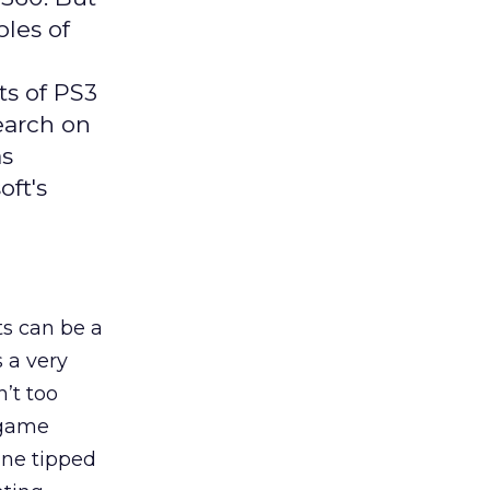
ples of
s of PS3
search on
as
ft's
s can be a
s a very
’t too
 game
ine tipped