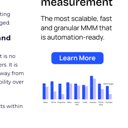
ating
ged.
and
 is no
s. It is
away from
ility over
ts within