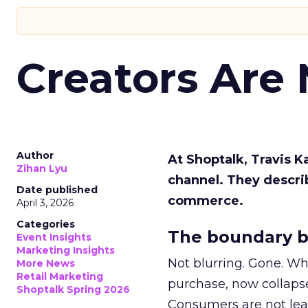
Creators Are
Author
At Shoptalk, Travis 
Zihan Lyu
channel. They descri
Date published
commerce.
April 3, 2026
Categories
The boundary b
Event Insights
Marketing Insights
Not blurring. Gone. Wh
More News
Retail Marketing
purchase, now collapse
Shoptalk Spring 2026
Consumers are not leav