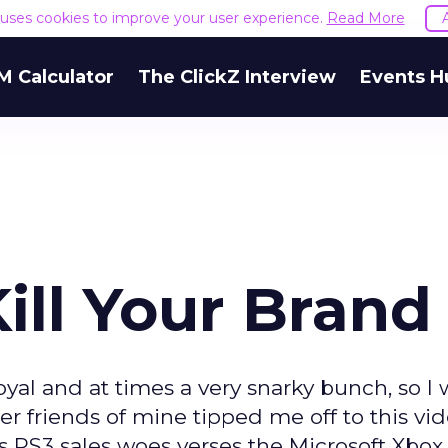
e uses cookies to improve your user experience.
Read More
M Calculator
The ClickZ Interview
Events H
ill Your Brand
yal and at times a very snarky bunch, so I 
 friends of mine tipped me off to this vi
s PS3 sales woes verses the Microsoft Xbox