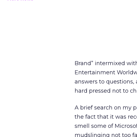
Brand” intermixed with
Entertainment Worldw
answers to questions, 
hard pressed not to chu
A brief search on my p
the fact that it was 
smell some of Microsoft’
mudslinging not too f