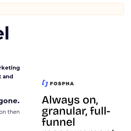
l
rketing
t and
gone.
ion then