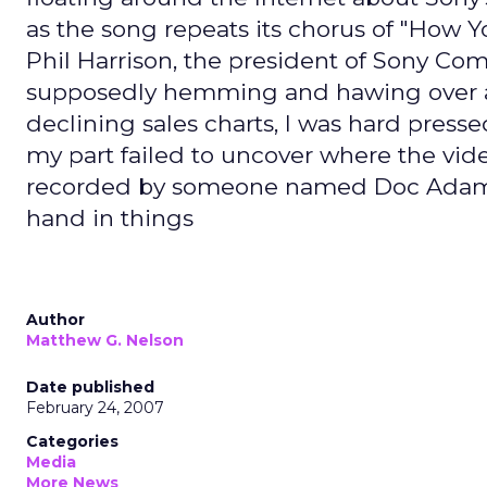
as the song repeats its chorus of "How 
Phil Harrison, the president of Sony C
supposedly hemming and hawing over an
declining sales charts, I was hard presse
my part failed to uncover where the vide
recorded by someone named Doc Adams, b
hand in things
Author
Matthew G. Nelson
Date published
February 24, 2007
Categories
Media
More News