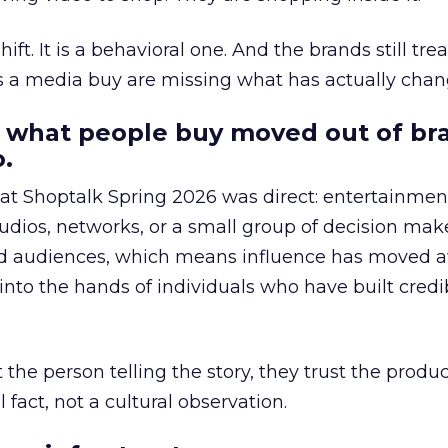
hift. It is a behavioral one. And the brands still tre
as a media buy are missing what has actually chan
 what people buy moved out of br
.
 at Shoptalk Spring 2026 was direct: entertainment
udios, networks, or a small group of decision maker
nd audiences, which means influence has moved 
to the hands of individuals who have built credib
he person telling the story, they trust the produc
 fact, not a cultural observation.