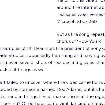
me off to this video flo
around the Internet ab
PS3 sales woes verses 
Microsoft Xbox 360.
But as the song repeats
chorus of “How You Kil
 samples of Phil Harrison, the president of Sony
ide Studios, supposedly hemming and hawing ov
and even several shots of PS3 declining sales chart
ckle at things as well.
art failed to uncover where the video came from,
recorded by someone named Doc Adams, but it’s har
s hand in things. If viral marketing is all the rage,
ar behind? Or perhaps some viral dancing on grav