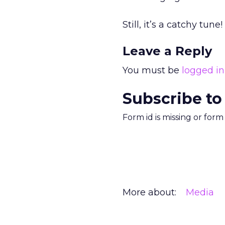
Still, it’s a catchy tune!
Leave a Reply
You must be
logged in
Subscribe to
Form id is missing or for
More about:
Media