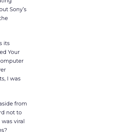
ating
out Sony’s
the
 its
led Your
 Computer
er
s, I was
 aside from
d not to
 was viral
es?