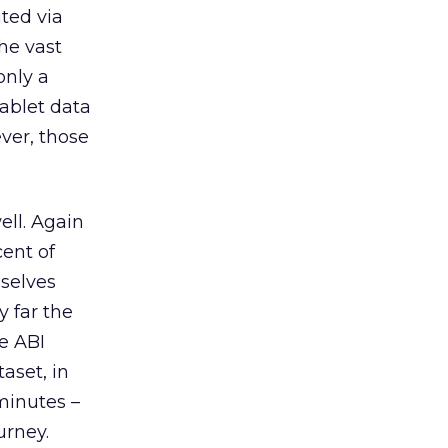
ted via
he vast
only a
tablet data
ver, those
ell. Again
ent of
mselves
y far the
e ABI
aset, in
minutes –
urney.