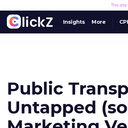
This sit
Insights
More
CP
Public Transp
Untapped (so
Marketing V