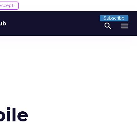
Accept
Subscribe
ub
search
menu
ile