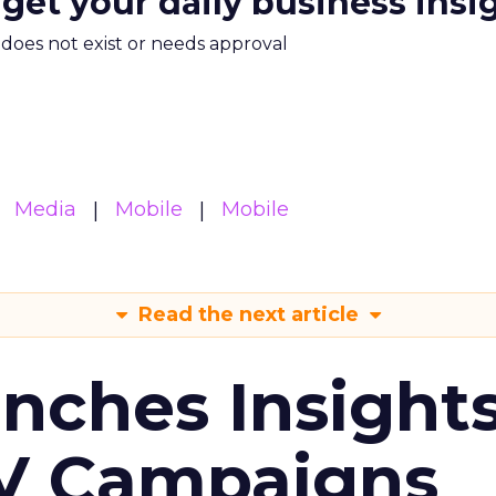
 get your daily business insi
m does not exist or needs approval
Media
Mobile
Mobile
Read the next article
ches Insight
TV Campaigns