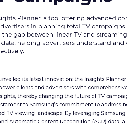
ghts Planner, a tool offering advanced c
 advertisers in planning total TV campaigns
ge the gap between linear TV and streaming
 data, helping advertisers understand an
ctively.
veiled its latest innovation: the Insights Planner 
mpower clients and advertisers with comprehensiv
sights, thereby changing the future of TV campai
 testament to Samsung’s commitment to addressin
ed TV viewing landscape. By leveraging Samsung’
y and Automatic Content Recognition (ACR) data, a