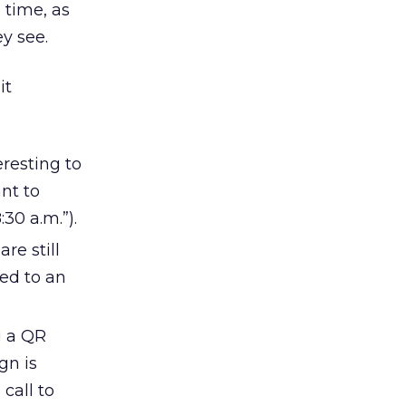
 time, as
ey see.
it
eresting to
ant to
:30 a.m.”).
re still
ed to an
g a QR
gn is
call to