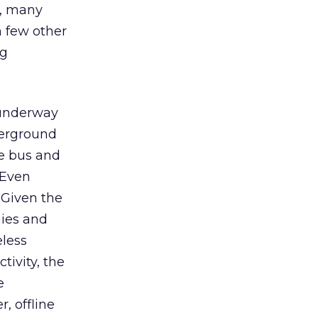
), many
h few other
ng
y underway
derground
ke bus and
 Even
 Given the
nies and
eless
tivity, the
e
, offline