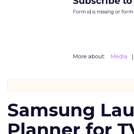
Subscribe to
Form id is missing or for
More about:
Media
Samsung Laun
Planner for 