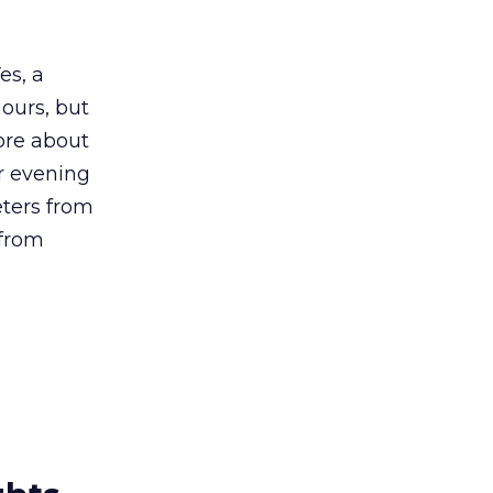
es, a
ours, but
ore about
or evening
ters from
 from