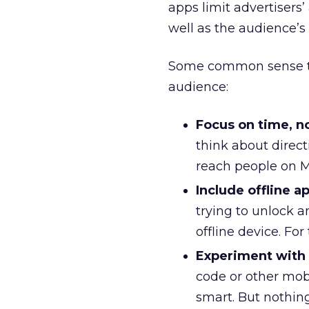
apps limit advertisers’
well as the audience’s 
Some common sense tip
audience:
Focus on time, no
think about directi
reach people on
Include offline a
trying to unlock 
offline device. For 
Experiment with 
code or other mobi
smart. But nothing