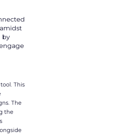
onnected
 amidst
 by
d engage
tool. This
e
gns. The
g the
s
longside