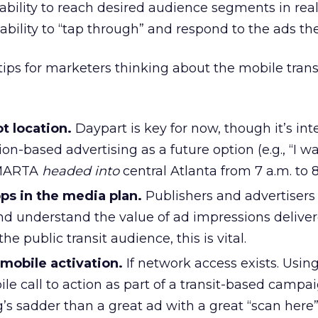
 ability to reach desired audience segments in real
ability to “tap through” and respond to the ads th
s for marketers thinking about the mobile trans
t location.
Daypart is key for now, though it’s int
on-based advertising as a future option (e.g., “I w
 MARTA
headed into
central Atlanta from 7 a.m. to 8
pps in the media plan.
Publishers and advertisers a
and understand the value of ad impressions deliver
the public transit audience, this is vital.
mobile activation.
If network access exists. Usin
le call to action as part of a transit-based campai
’s sadder than a great ad with a great “scan here” 