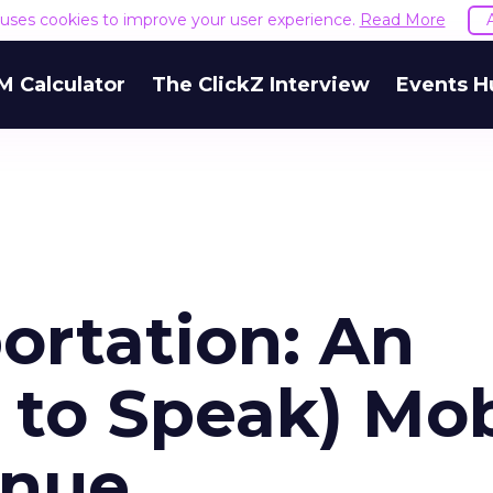
e uses cookies to improve your user experience.
Read More
M Calculator
The ClickZ Interview
Events H
ortation: An
 to Speak) Mob
enue