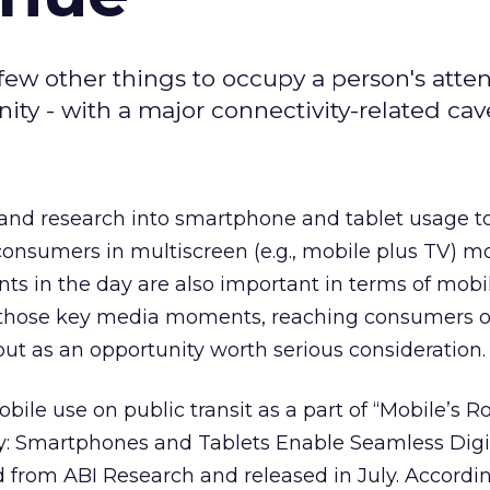
few other things to occupy a person's atte
ity - with a major connectivity-related cav
 and research into smartphone and tablet usage t
 consumers in multiscreen (e.g., mobile plus TV) m
s in the day are also important in terms of mob
hose key media moments, reaching consumers o
out as an opportunity worth serious consideration.
le use on public transit as a part of “Mobile’s Ro
 Smartphones and Tablets Enable Seamless Digita
rom ABI Research and released in July. Accordin