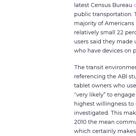
latest Census Bureau
public transportation.
majority of Americans 
relatively small 22 pe
users said they made u
who have devices on pu
The transit environme
referencing the ABI s
tablet owners who use 
“very likely” to engage
highest willingness to
investigated. This mak
2010 the mean commute
which certainly makes