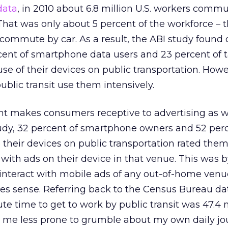
data
, in 2010 about 6.8 million U.S. workers commu
 That was only about 5 percent of the workforce – t
commute by car. As a result, the ABI study found 
rcent of smartphone data users and 23 percent of 
se of their devices on public transportation. Howe
blic transit use them intensively.
nt makes consumers receptive to advertising as w
tudy, 32 percent of smartphone owners and 52 perc
their devices on public transportation rated the
 with ads on their device in that venue. This was b
 interact with mobile ads of any out-of-home venu
es sense. Referring back to the Census Bureau dat
 time to get to work by public transit was 47.4 
 me less prone to grumble about my own daily jo