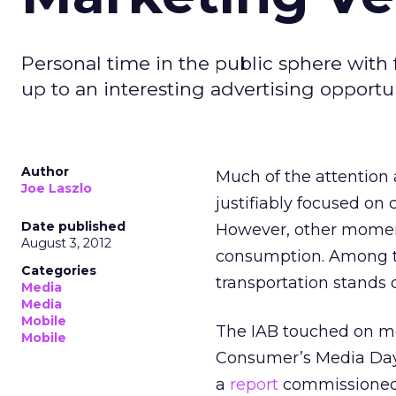
Personal time in the public sphere with 
up to an interesting advertising opportun
Author
Much of the attention
Joe Laszlo
justifiably focused on
Date published
However, other moment
August 3, 2012
consumption. Among t
Categories
transportation stands 
Media
Media
Mobile
The IAB touched on mobi
Mobile
Consumer’s Media Day:
a
report
commissioned f