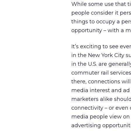
While some use that ti
people consider it per
things to occupy a per
opportunity – with a m
It’s exciting to see ev
in the New York City
in the U.S. are genera
commuter rail services
there, connections wil
media interest and ad 
marketers alike shoul
connectivity – or even 
media people view on pu
advertising opportunit