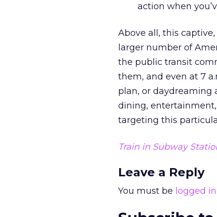
action when you’v
Above all, this captiv
larger number of Amer
the public transit com
them, and even at 7 a.
plan, or daydreaming 
dining, entertainment,
targeting this particu
Train in Subway Statio
Leave a Reply
You must be
logged in