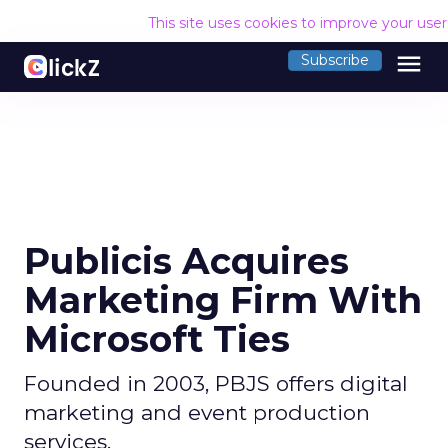
This site uses cookies to improve your use
menu
Subscribe
Publicis Acquires
Marketing Firm With
Microsoft Ties
Founded in 2003, PBJS offers digital
marketing and event production
services.