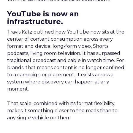
YouTube is now an
infrastructure.
Travis Katz outlined how YouTube now sits at the
center of content consumption across every
format and device: long-form video, Shorts,
podcasts, living room television. It has surpassed
traditional broadcast and cable in watch time. For
brands, that means content is no longer confined
to a campaign or placement. It exists across a
system where discovery can happen at any
moment.
That scale, combined with its format flexibility,
makes it something closer to the roads than to
any single vehicle on them.
_____________________________________________________