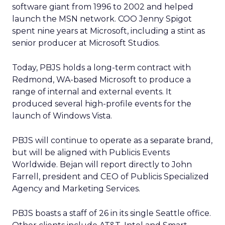
software giant from 1996 to 2002 and helped
launch the MSN network. COO Jenny Spigot
spent nine years at Microsoft, including a stint as
senior producer at Microsoft Studios.
Today, PBJS holds a long-term contract with
Redmond, WA-based Microsoft to produce a
range of internal and external events. It
produced several high-profile events for the
launch of Windows Vista.
PBJS will continue to operate as a separate brand,
but will be aligned with Publicis Events
Worldwide. Bejan will report directly to John
Farrell, president and CEO of Publicis Specialized
Agency and Marketing Services.
PBJS boasts a staff of 26 in its single Seattle office.