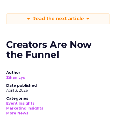
Read the next article
Creators Are Now
the Funnel
Author
Zihan Lyu
Date published
April 3, 2026
Categories
Event Insights
Marketing Insights
More News