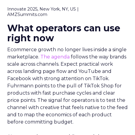
Innovate 2025, New York, NY, US |
AMZSummits.com
What operators can use
right now
Ecommerce growth no longer lives inside a single
marketplace.
The agenda
follows the way brands
scale across channels. Expect practical work
across landing page flow and YouTube and
Facebook with strong attention on TikTok.
Fuhrmann points to the pull of TikTok Shop for
products with fast purchase cycles and clear
price points. The signal for operators is to test the
channel with creative that feels native to the feed
and to map the economics of each product
before committing budget.