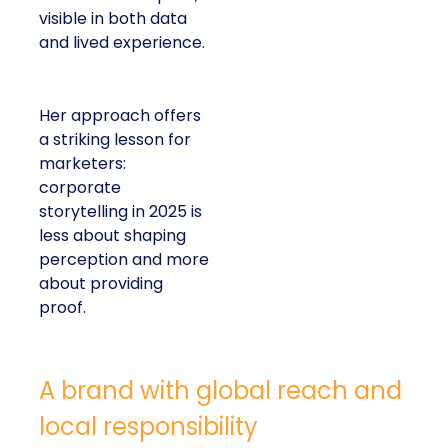
visible in both data
and lived experience.
Her approach offers
a striking lesson for
marketers:
corporate
storytelling in 2025 is
less about shaping
perception and more
about providing
proof.
A brand with global reach and
local responsibility