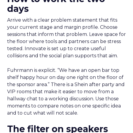
days
Arrive with a clear problem statement that fits
your current stage and margin profile. Choose
sessions that inform that problem. Leave space for
the floor where tools and partners can be stress
tested. Innovate is set up to create useful
collisions and the social plan supports that aim.
Fuhrmann is explicit. “We have an open bar top
shelf happy hour on day one right on the floor of
the sponsor area.” There is a Shein after party and
VIP rooms that make it easier to move from a
hallway chat to a working discussion. Use those
moments to compare notes on one specific idea
and to cut what will not scale.
The filter on speakers