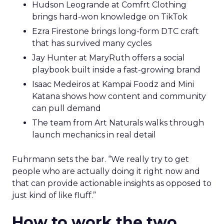
Hudson Leogrande at Comfrt Clothing
brings hard-won knowledge on TikTok
Ezra Firestone brings long-form DTC craft
that has survived many cycles
Jay Hunter at MaryRuth offers a social
playbook built inside a fast-growing brand
Isaac Medeiros at Kampai Foodz and Mini
Katana shows how content and community
can pull demand
The team from Art Naturals walks through
launch mechanics in real detail
Fuhrmann sets the bar. “We really try to get
people who are actually doing it right now and
that can provide actionable insights as opposed to
just kind of like fluff.”
How to work the two