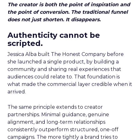
The creator is both the point of inspiration and
the point of conversion. The traditional funnel
does not just shorten. It disappears.
Authenticity cannot be
scripted.
Jessica Alba built The Honest Company before
she launched a single product, by building a
community and sharing real experiences that
audiences could relate to. That foundation is
what made the commercial layer credible when it
arrived.
The same principle extends to creator
partnerships. Minimal guidance, genuine
alignment, and long-term relationships
consistently outperform structured, one-off
campaigns. The more tightly a brand tries to