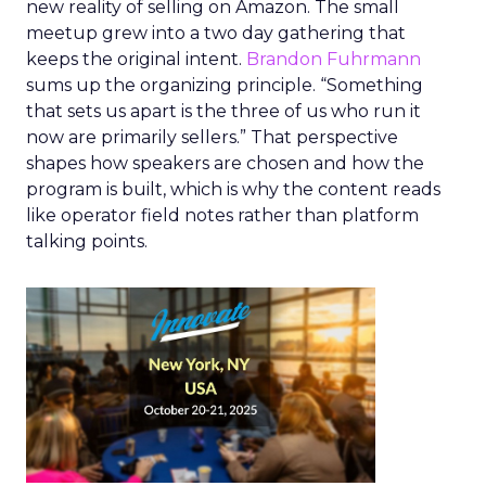
new reality of selling on Amazon. The small
meetup grew into a two day gathering that
keeps the original intent.
Brandon Fuhrmann
sums up the organizing principle. “Something
that sets us apart is the three of us who run it
now are primarily sellers.” That perspective
shapes how speakers are chosen and how the
program is built, which is why the content reads
like operator field notes rather than platform
talking points.