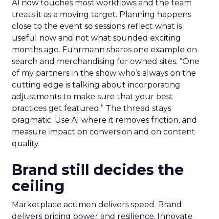
AI now touches most workflows and the team
treats it as a moving target. Planning happens
close to the event so sessions reflect what is
useful now and not what sounded exciting
months ago. Fuhrmann shares one example on
search and merchandising for owned sites. “One
of my partners in the show who’s always on the
cutting edge is talking about incorporating
adjustments to make sure that your best
practices get featured.” The thread stays
pragmatic. Use AI where it removes friction, and
measure impact on conversion and on content
quality.
Brand still decides the
ceiling
Marketplace acumen delivers speed. Brand
delivers pricing power and resilience. Innovate