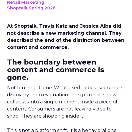
Retail Marketing
Shoptalk Spring 2026
At Shoptalk, Travis Katz and Jessica Alba did
not describe a new marketing channel. They
described the end of the distinction between
content and commerce.
The boundary between
content and commerce is
gone.
Not blurring. Gone. What used to be a sequence,
discovery then evaluation then purchase, now
collapses into a single moment inside a piece of
content. Consumers are not leaving video to
shop. They are shopping inside it.
This is not a platform shift. It is a behavioral one.