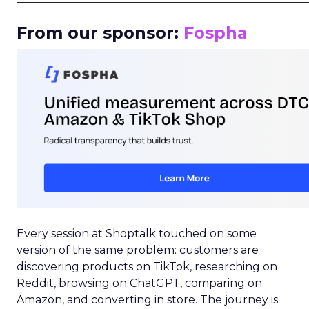
From our sponsor:
Fospha
Every session at Shoptalk touched on some
version of the same problem: customers are
discovering products on TikTok, researching on
Reddit, browsing on ChatGPT, comparing on
Amazon, and converting in store. The journey is