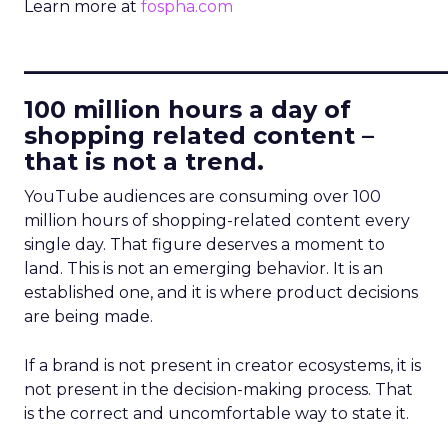
Learn more at
fospha.com
____________________________
100 million hours a day of
shopping related content –
that is not a trend.
YouTube audiences are consuming over 100
million hours of shopping-related content every
single day. That figure deserves a moment to
land. This is not an emerging behavior. It is an
established one, and it is where product decisions
are being made.
If a brand is not present in creator ecosystems, it is
not present in the decision-making process. That
is the correct and uncomfortable way to state it.