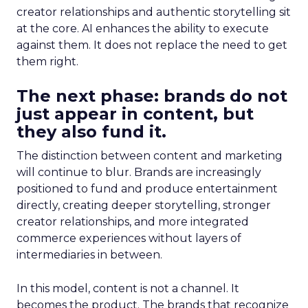
creator relationships and authentic storytelling sit
at the core. AI enhances the ability to execute
against them. It does not replace the need to get
them right.
The next phase: brands do not
just appear in content, but
they also fund it.
The distinction between content and marketing
will continue to blur. Brands are increasingly
positioned to fund and produce entertainment
directly, creating deeper storytelling, stronger
creator relationships, and more integrated
commerce experiences without layers of
intermediaries in between.
In this model, content is not a channel. It
becomes the product. The brands that recognize