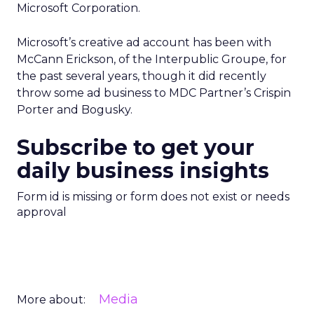
Microsoft Corporation.
Microsoft’s creative ad account has been with
McCann Erickson, of the Interpublic Groupe, for
the past several years, though it did recently
throw some ad business to MDC Partner’s Crispin
Porter and Bogusky.
Subscribe to get your
daily business insights
Form id is missing or form does not exist or needs
approval
Media
More about: