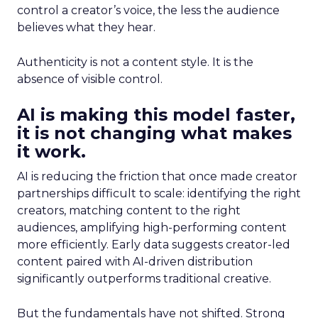
control a creator’s voice, the less the audience
believes what they hear.
Authenticity is not a content style. It is the
absence of visible control.
AI is making this model faster,
it is not changing what makes
it work.
AI is reducing the friction that once made creator
partnerships difficult to scale: identifying the right
creators, matching content to the right
audiences, amplifying high-performing content
more efficiently. Early data suggests creator-led
content paired with AI-driven distribution
significantly outperforms traditional creative.
But the fundamentals have not shifted. Strong