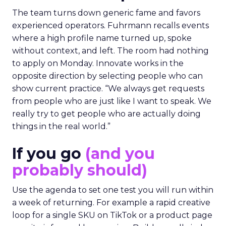
The team turns down generic fame and favors
experienced operators. Fuhrmann recalls events
where a high profile name turned up, spoke
without context, and left. The room had nothing
to apply on Monday. Innovate works in the
opposite direction by selecting people who can
show current practice. “We always get requests
from people who are just like I want to speak. We
really try to get people who are actually doing
things in the real world.”
If you go
(and you
probably should)
Use the agenda to set one test you will run within
a week of returning. For example a rapid creative
loop for a single SKU on TikTok or a product page