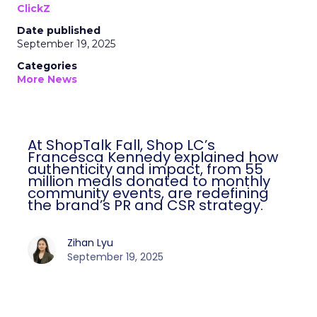
ClickZ
Date published
September 19, 2025
Categories
More News
At ShopTalk Fall, Shop LC’s
Francesca Kennedy explained how
authenticity and impact, from 55
million meals donated to monthly
community events, are redefining
the brand’s PR and CSR strategy.
Zihan Lyu
September 19, 2025