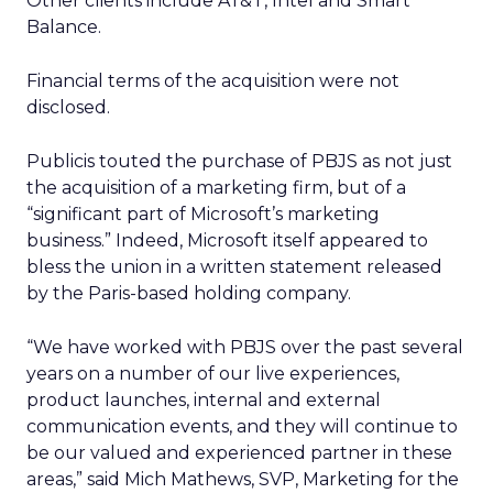
Other clients include AT&T, Intel and Smart
Balance.
Financial terms of the acquisition were not
disclosed.
Publicis touted the purchase of PBJS as not just
the acquisition of a marketing firm, but of a
“significant part of Microsoft’s marketing
business.” Indeed, Microsoft itself appeared to
bless the union in a written statement released
by the Paris-based holding company.
“We have worked with PBJS over the past several
years on a number of our live experiences,
product launches, internal and external
communication events, and they will continue to
be our valued and experienced partner in these
areas,” said Mich Mathews, SVP, Marketing for the