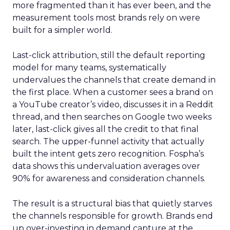
more fragmented than it has ever been, and the
measurement tools most brands rely on were
built for a simpler world.
Last-click attribution, still the default reporting
model for many teams, systematically
undervalues the channels that create demand in
the first place. When a customer sees a brand on
a YouTube creator’s video, discusses it in a Reddit
thread, and then searches on Google two weeks
later, last-click gives all the credit to that final
search. The upper-funnel activity that actually
built the intent gets zero recognition. Fospha’s
data shows this undervaluation averages over
90% for awareness and consideration channels.
The result is a structural bias that quietly starves
the channels responsible for growth. Brands end
up over-investing in demand capture at the