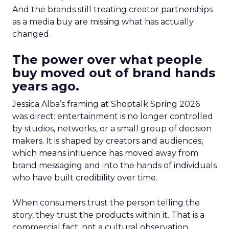
And the brands still treating creator partnerships
as a media buy are missing what has actually
changed.
The power over what people
buy moved out of brand hands
years ago.
Jessica Alba’s framing at Shoptalk Spring 2026
was direct: entertainment is no longer controlled
by studios, networks, or a small group of decision
makers. It is shaped by creators and audiences,
which means influence has moved away from
brand messaging and into the hands of individuals
who have built credibility over time.
When consumers trust the person telling the
story, they trust the products within it. That is a
commercial fact, not a cultural observation.