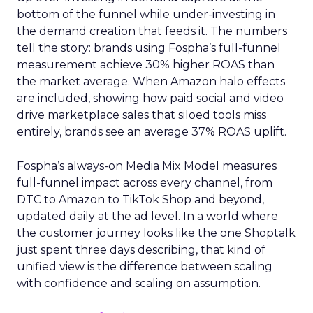
bottom of the funnel while under-investing in
the demand creation that feeds it. The numbers
tell the story: brands using Fospha’s full-funnel
measurement achieve 30% higher ROAS than
the market average. When Amazon halo effects
are included, showing how paid social and video
drive marketplace sales that siloed tools miss
entirely, brands see an average 37% ROAS uplift.
Fospha’s always-on Media Mix Model measures
full-funnel impact across every channel, from
DTC to Amazon to TikTok Shop and beyond,
updated daily at the ad level. In a world where
the customer journey looks like the one Shoptalk
just spent three days describing, that kind of
unified view is the difference between scaling
with confidence and scaling on assumption.