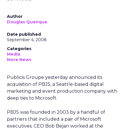
Author
Douglas Quenqua
Date published
September 4, 2008
Categories
Media
More News
Publicis Groupe yesterday announced its
acquisition of PBJS, a Seattle-based digital
marketing and event production company with
deep ties to Microsoft.
PBJS was founded in 2003 by a handful of
partners that included a pair of Microsoft
executives. CEO Bob Bejan worked at the