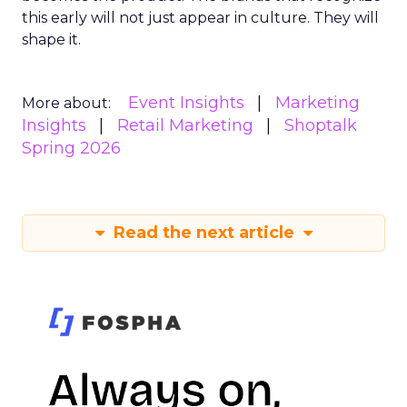
this early will not just appear in culture. They will
shape it.
Event Insights
Marketing
More about:
Insights
Retail Marketing
Shoptalk
Spring 2026
Read the next article