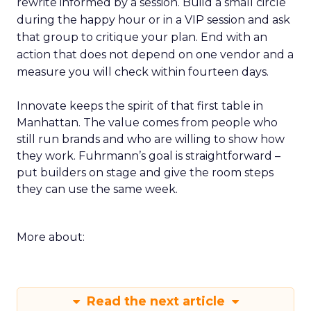
rewrite informed by a session. Build a small circle
during the happy hour or in a VIP session and ask
that group to critique your plan. End with an
action that does not depend on one vendor and a
measure you will check within fourteen days.
Innovate keeps the spirit of that first table in
Manhattan. The value comes from people who
still run brands and who are willing to show how
they work. Fuhrmann’s goal is straightforward –
put builders on stage and give the room steps
they can use the same week.
More about:
Read the next article