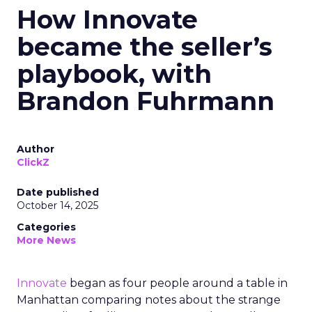
How Innovate
became the seller’s
playbook, with
Brandon Fuhrmann
Author
ClickZ
Date published
October 14, 2025
Categories
More News
Innovate
began as four people around a table in
Manhattan comparing notes about the strange