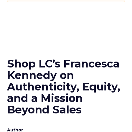
Shop LC’s Francesca
Kennedy on
Authenticity, Equity,
and a Mission
Beyond Sales
Author