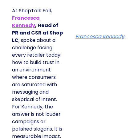
At ShopTalk Fall,
Francesca
Kennedy
, Head of
PR and CSR at Shop
Francesca Kennedy
LC
, spoke about a
challenge facing
every retailer today:
how to build trust in
an environment
where consumers
are saturated with
messaging and
skeptical of intent.
For Kennedy, the
answer is not louder
campaigns or
polished slogans. It is
measurable impact,