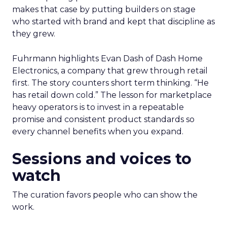
makes that case by putting builders on stage
who started with brand and kept that discipline as
they grew.
Fuhrmann highlights Evan Dash of Dash Home
Electronics, a company that grew through retail
first. The story counters short term thinking. “He
has retail down cold.” The lesson for marketplace
heavy operators is to invest in a repeatable
promise and consistent product standards so
every channel benefits when you expand.
Sessions and voices to
watch
The curation favors people who can show the
work.