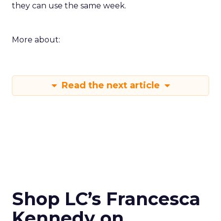
they can use the same week.
More about:
Read the next article
Shop LC’s Francesca
Kennedy on