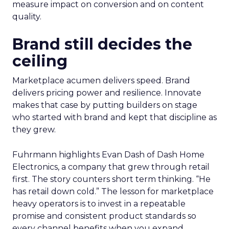
measure impact on conversion and on content
quality.
Brand still decides the
ceiling
Marketplace acumen delivers speed. Brand
delivers pricing power and resilience. Innovate
makes that case by putting builders on stage
who started with brand and kept that discipline as
they grew.
Fuhrmann highlights Evan Dash of Dash Home
Electronics, a company that grew through retail
first. The story counters short term thinking. “He
has retail down cold.” The lesson for marketplace
heavy operators is to invest in a repeatable
promise and consistent product standards so
every channel benefits when you expand.