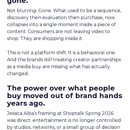
gone.
Not blurring. Gone. What used to be a sequence,
discovery then evaluation then purchase, now
collapses into a single moment inside a piece of
content. Consumers are not leaving video to
shop. They are shopping inside it.
This is not a platform shift. It is a behavioral one.
And the brands still treating creator partnerships
as a media buy are missing what has actually
changed.
The power over what people
buy moved out of brand hands
years ago.
Jessica Alba’s framing at Shoptalk Spring 2026
was direct: entertainment is no longer controlled
by studios, networks, or a small group of decision