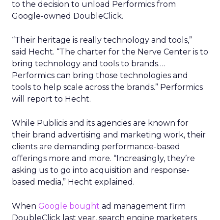
to the decision to unload Performics from
Google-owned DoubleClick.
“Their heritage is really technology and tools,”
said Hecht. “The charter for the Nerve Center is to
bring technology and tools to brands….
Performics can bring those technologies and
tools to help scale across the brands.” Performics
will report to Hecht.
While Publicis and its agencies are known for
their brand advertising and marketing work, their
clients are demanding performance-based
offerings more and more. “Increasingly, they’re
asking us to go into acquisition and response-
based media,” Hecht explained.
When
Google bought
ad management firm
DoubleClick last year, search engine marketers