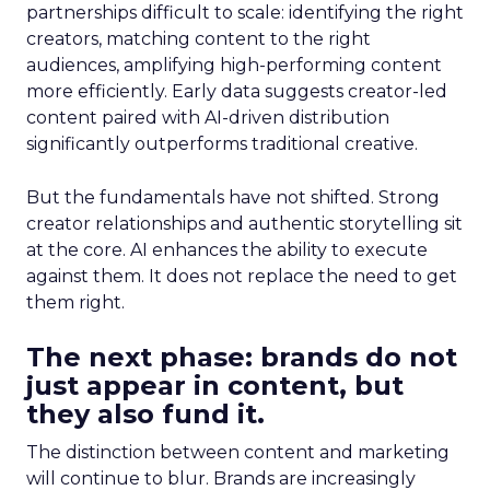
partnerships difficult to scale: identifying the right
creators, matching content to the right
audiences, amplifying high-performing content
more efficiently. Early data suggests creator-led
content paired with AI-driven distribution
significantly outperforms traditional creative.
But the fundamentals have not shifted. Strong
creator relationships and authentic storytelling sit
at the core. AI enhances the ability to execute
against them. It does not replace the need to get
them right.
The next phase: brands do not
just appear in content, but
they also fund it.
The distinction between content and marketing
will continue to blur. Brands are increasingly