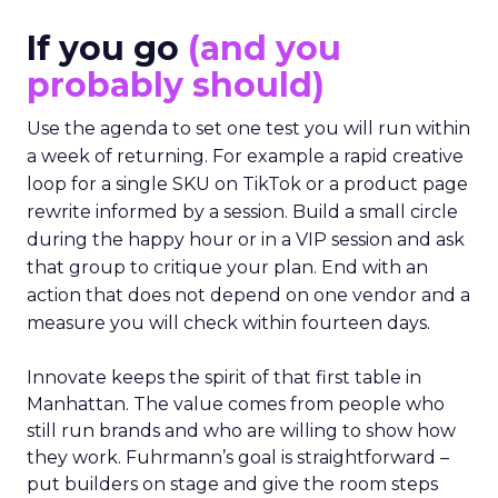
If you go
(and you
probably should)
Use the agenda to set one test you will run within
a week of returning. For example a rapid creative
loop for a single SKU on TikTok or a product page
rewrite informed by a session. Build a small circle
during the happy hour or in a VIP session and ask
that group to critique your plan. End with an
action that does not depend on one vendor and a
measure you will check within fourteen days.
Innovate keeps the spirit of that first table in
Manhattan. The value comes from people who
still run brands and who are willing to show how
they work. Fuhrmann’s goal is straightforward –
put builders on stage and give the room steps