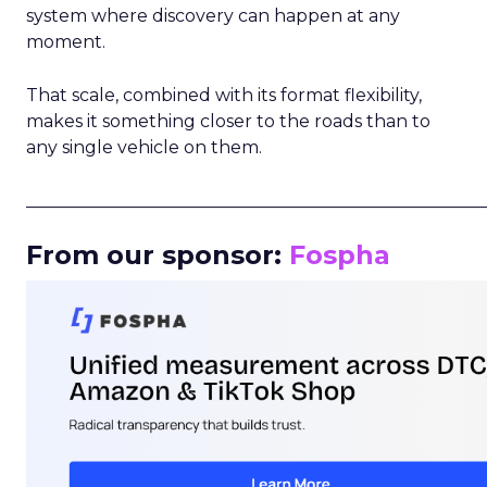
system where discovery can happen at any
moment.
That scale, combined with its format flexibility,
makes it something closer to the roads than to
any single vehicle on them.
_____________________________________________________
From our sponsor:
Fospha