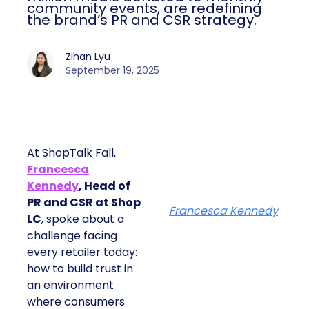
community events, are redefining
the brand’s PR and CSR strategy.
Zihan Lyu
September 19, 2025
At ShopTalk Fall,
Francesca
Kennedy
, Head of
PR and CSR at Shop
Francesca Kennedy
LC
, spoke about a
challenge facing
every retailer today:
how to build trust in
an environment
where consumers