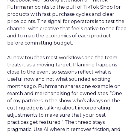
Fuhrmann points to the pull of TikTok Shop for
products with fast purchase cycles and clear
price points. The signal for operators is to test the
channel with creative that feels native to the feed
and to map the economics of each product
before committing budget.
AI now touches most workflows and the team
treats it as a moving target. Planning happens
close to the event so sessions reflect what is
useful now and not what sounded exciting
months ago. Fuhrmann shares one example on
search and merchandising for owned sites. “One
of my partners in the show who’s always on the
cutting edge is talking about incorporating
adjustments to make sure that your best
practices get featured.” The thread stays
pragmatic. Use AI where it removes friction, and