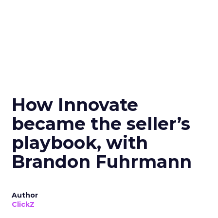
How Innovate
became the seller’s
playbook, with
Brandon Fuhrmann
Author
ClickZ