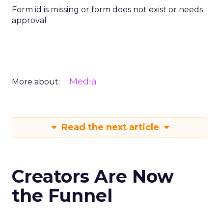
Form id is missing or form does not exist or needs
approval
Media
More about:
Read the next article
Creators Are Now
the Funnel