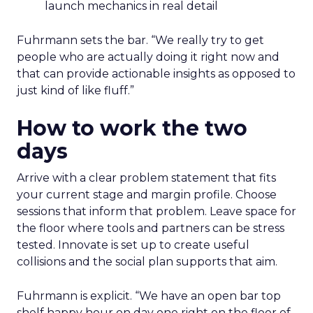
launch mechanics in real detail
Fuhrmann sets the bar. “We really try to get
people who are actually doing it right now and
that can provide actionable insights as opposed to
just kind of like fluff.”
How to work the two
days
Arrive with a clear problem statement that fits
your current stage and margin profile. Choose
sessions that inform that problem. Leave space for
the floor where tools and partners can be stress
tested. Innovate is set up to create useful
collisions and the social plan supports that aim.
Fuhrmann is explicit. “We have an open bar top
shelf happy hour on day one right on the floor of