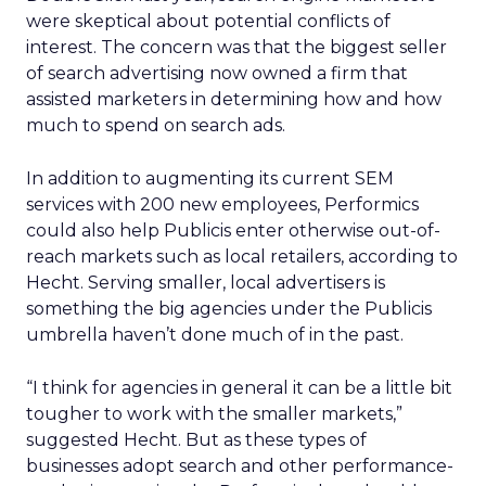
were skeptical about potential conflicts of
interest. The concern was that the biggest seller
of search advertising now owned a firm that
assisted marketers in determining how and how
much to spend on search ads.
In addition to augmenting its current SEM
services with 200 new employees, Performics
could also help Publicis enter otherwise out-of-
reach markets such as local retailers, according to
Hecht. Serving smaller, local advertisers is
something the big agencies under the Publicis
umbrella haven’t done much of in the past.
“I think for agencies in general it can be a little bit
tougher to work with the smaller markets,”
suggested Hecht. But as these types of
businesses adopt search and other performance-