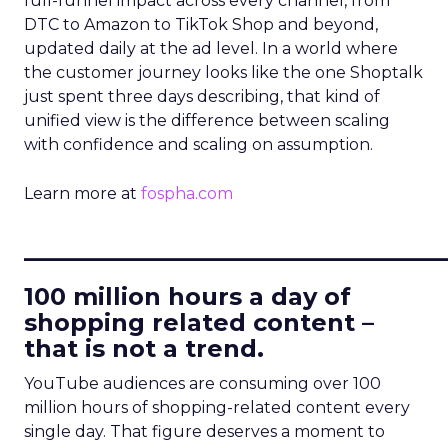
full-funnel impact across every channel, from
DTC to Amazon to TikTok Shop and beyond,
updated daily at the ad level. In a world where
the customer journey looks like the one Shoptalk
just spent three days describing, that kind of
unified view is the difference between scaling
with confidence and scaling on assumption.
Learn more at
fospha.com
____________________________
100 million hours a day of
shopping related content –
that is not a trend.
YouTube audiences are consuming over 100
million hours of shopping-related content every
single day. That figure deserves a moment to