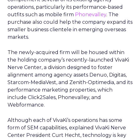
operations, particularly its performance-based
outfits such as mobile firm
Phonevalley
. The
purchase also could help the company expand its
smaller business clientele in emerging overseas
markets.
The newly-acquired firm will be housed within
the holding company’s recently-launched VivaKi
Nerve Center, a division designed to foster
alignment among agency assets Denuo, Digitas,
Starcom-MediaVest, and Zenith-Optimedia, and its
performance marketing properties, which
include Click2Sales, Phonevalley, and
Webformance.
Although each of VivaKi’s operations has some
form of SEM capabilities, explained VivaKi Nerve
Center President Curt Hecht, technology is key