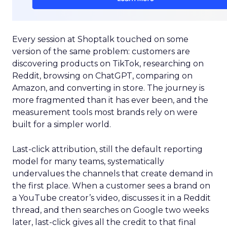
Every session at Shoptalk touched on some
version of the same problem: customers are
discovering products on TikTok, researching on
Reddit, browsing on ChatGPT, comparing on
Amazon, and converting in store. The journey is
more fragmented than it has ever been, and the
measurement tools most brands rely on were
built for a simpler world.
Last-click attribution, still the default reporting
model for many teams, systematically
undervalues the channels that create demand in
the first place. When a customer sees a brand on
a YouTube creator’s video, discusses it in a Reddit
thread, and then searches on Google two weeks
later, last-click gives all the credit to that final