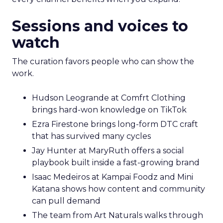
Sessions and voices to
watch
The curation favors people who can show the
work.
Hudson Leogrande at Comfrt Clothing
brings hard-won knowledge on TikTok
Ezra Firestone brings long-form DTC craft
that has survived many cycles
Jay Hunter at MaryRuth offers a social
playbook built inside a fast-growing brand
Isaac Medeiros at Kampai Foodz and Mini
Katana shows how content and community
can pull demand
The team from Art Naturals walks through