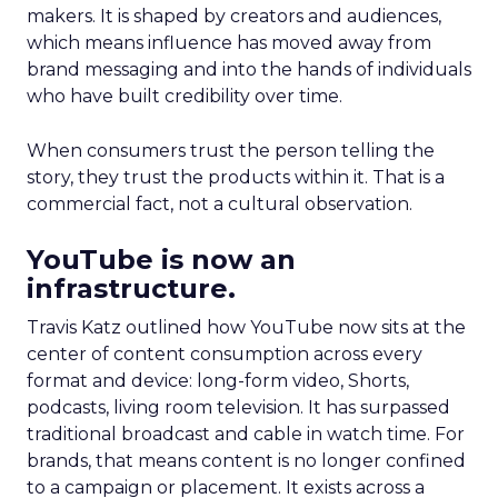
makers. It is shaped by creators and audiences,
which means influence has moved away from
brand messaging and into the hands of individuals
who have built credibility over time.
When consumers trust the person telling the
story, they trust the products within it. That is a
commercial fact, not a cultural observation.
YouTube is now an
infrastructure.
Travis Katz outlined how YouTube now sits at the
center of content consumption across every
format and device: long-form video, Shorts,
podcasts, living room television. It has surpassed
traditional broadcast and cable in watch time. For
brands, that means content is no longer confined
to a campaign or placement. It exists across a