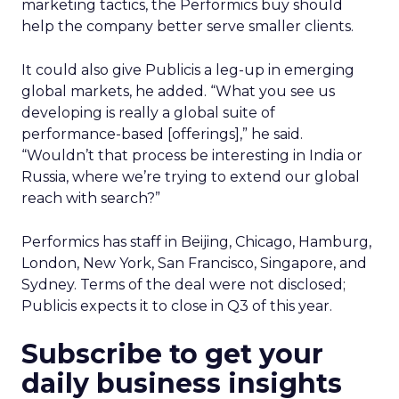
marketing tactics, the Performics buy should
help the company better serve smaller clients.
It could also give Publicis a leg-up in emerging
global markets, he added. “What you see us
developing is really a global suite of
performance-based [offerings],” he said.
“Wouldn’t that process be interesting in India or
Russia, where we’re trying to extend our global
reach with search?”
Performics has staff in Beijing, Chicago, Hamburg,
London, New York, San Francisco, Singapore, and
Sydney. Terms of the deal were not disclosed;
Publicis expects it to close in Q3 of this year.
Subscribe to get your
daily business insights