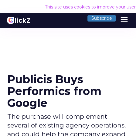
This site uses cookies to improve your use
menu
Subscribe
Publicis Buys
Performics from
Google
The purchase will complement
several of existing agency operations,
and could help the company expand