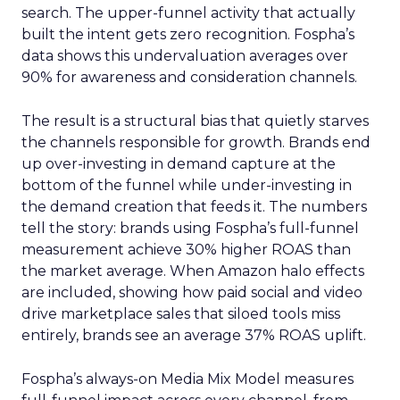
search. The upper-funnel activity that actually
built the intent gets zero recognition. Fospha’s
data shows this undervaluation averages over
90% for awareness and consideration channels.
The result is a structural bias that quietly starves
the channels responsible for growth. Brands end
up over-investing in demand capture at the
bottom of the funnel while under-investing in
the demand creation that feeds it. The numbers
tell the story: brands using Fospha’s full-funnel
measurement achieve 30% higher ROAS than
the market average. When Amazon halo effects
are included, showing how paid social and video
drive marketplace sales that siloed tools miss
entirely, brands see an average 37% ROAS uplift.
Fospha’s always-on Media Mix Model measures