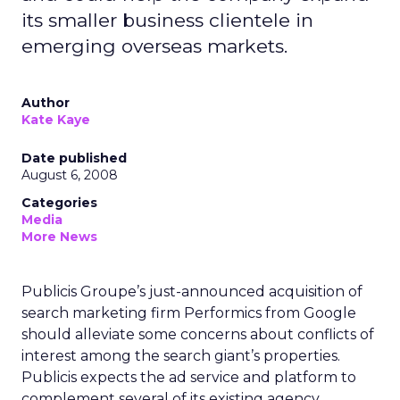
its smaller business clientele in
emerging overseas markets.
Author
Kate Kaye
Date published
August 6, 2008
Categories
Media
More News
Publicis Groupe’s just-announced acquisition of
search marketing firm Performics from Google
should alleviate some concerns about conflicts of
interest among the search giant’s properties.
Publicis expects the ad service and platform to
complement several of its existing agency