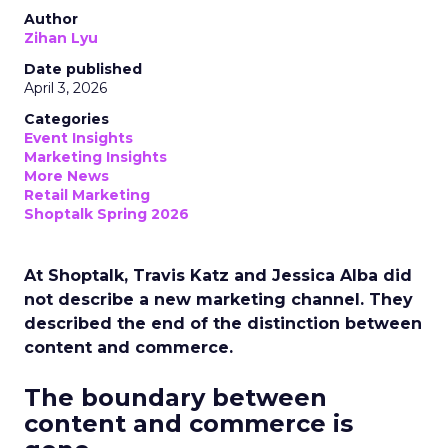
Author
Zihan Lyu
Date published
April 3, 2026
Categories
Event Insights
Marketing Insights
More News
Retail Marketing
Shoptalk Spring 2026
At Shoptalk, Travis Katz and Jessica Alba did
not describe a new marketing channel. They
described the end of the distinction between
content and commerce.
The boundary between
content and commerce is