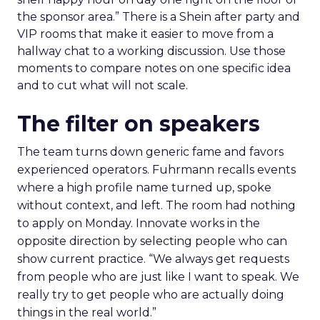
the sponsor area.” There is a Shein after party and
VIP rooms that make it easier to move from a
hallway chat to a working discussion. Use those
moments to compare notes on one specific idea
and to cut what will not scale.
The filter on speakers
The team turns down generic fame and favors
experienced operators. Fuhrmann recalls events
where a high profile name turned up, spoke
without context, and left. The room had nothing
to apply on Monday. Innovate works in the
opposite direction by selecting people who can
show current practice. “We always get requests
from people who are just like I want to speak. We
really try to get people who are actually doing
things in the real world.”