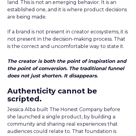
land. This is not an emerging behavior. It is an
established one, and it is where product decisions
are being made.
If a brand is not present in creator ecosystems, it is
not present in the decision-making process. That
is the correct and uncomfortable way to state it.
The creator is both the point of inspiration and
the point of conversion. The traditional funnel
does not just shorten. It disappears.
Authenticity cannot be
scripted.
Jessica Alba built The Honest Company before
she launched a single product, by building a
community and sharing real experiences that
audiences could relate to. That foundation is