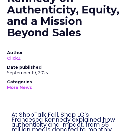
Authenticity, Equity,
and a Mission
Beyond Sales
Author
ClickZ
Date published
September 19, 2025
Categories
More News
At ShopTalk Fall, Shop LC’s
Francesca Kennedy explained how
authenticity and impact, from 55
million meals donated to monthly