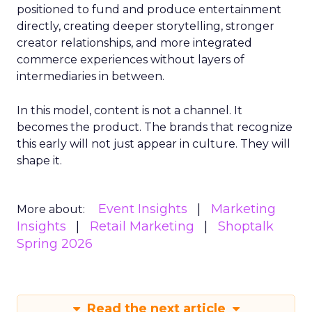
positioned to fund and produce entertainment
directly, creating deeper storytelling, stronger
creator relationships, and more integrated
commerce experiences without layers of
intermediaries in between.
In this model, content is not a channel. It
becomes the product. The brands that recognize
this early will not just appear in culture. They will
shape it.
Event Insights
Marketing
More about:
Insights
Retail Marketing
Shoptalk
Spring 2026
Read the next article