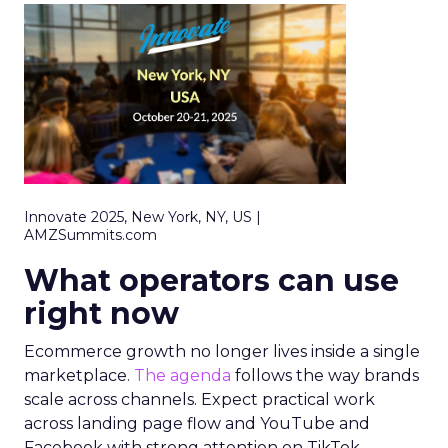
Innovate 2025, New York, NY, US |
AMZSummits.com
What operators can use
right now
Ecommerce growth no longer lives inside a single
marketplace.
The agenda
follows the way brands
scale across channels. Expect practical work
across landing page flow and YouTube and
Facebook with strong attention on TikTok.