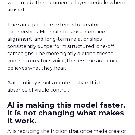
what made the commercial layer credible when it
arrived.
The same principle extends to creator
partnerships. Minimal guidance, genuine
alignment, and long-term relationships
consistently outperform structured, one-off
campaigns. The more tightly a brand tries to
control a creator’s voice, the less the audience
believes what they hear.
Authenticity is not a content style. It is the
absence of visible control.
AI is making this model faster,
it is not changing what makes
it work.
AI is reducing the friction that once made creator