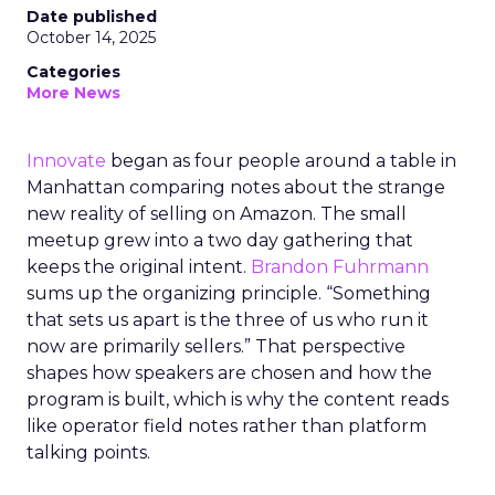
Date published
October 14, 2025
Categories
More News
Innovate
began as four people around a table in
Manhattan comparing notes about the strange
new reality of selling on Amazon. The small
meetup grew into a two day gathering that
keeps the original intent.
Brandon Fuhrmann
sums up the organizing principle. “Something
that sets us apart is the three of us who run it
now are primarily sellers.” That perspective
shapes how speakers are chosen and how the
program is built, which is why the content reads
like operator field notes rather than platform
talking points.