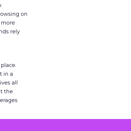
:
browsing on
s more
nds rely
 place.
 in a
ves all
lt the
verages
le for