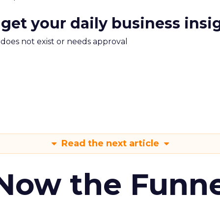
 get your daily business insi
m does not exist or needs approval
Read the next article
 Now the Funne