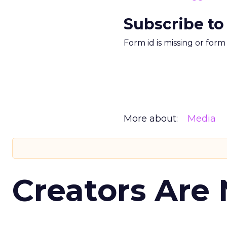
Subscribe to
Form id is missing or for
More about:
Media
Creators Are