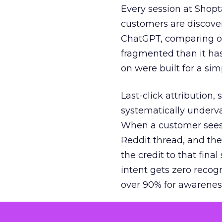
Every session at Shop
customers are discove
ChatGPT, comparing on
fragmented than it ha
on were built for a sim
Last-click attribution,
systematically underva
When a customer sees a
Reddit thread, and the
the credit to that final
intent gets zero recog
over 90% for awarenes
The result is a structu