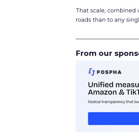
That scale, combined wi
roads than to any sing
______________________
From our spons