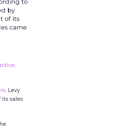
ording to
ed by
 of its
ales came
ctive,
rs,
Levy
its sales
the