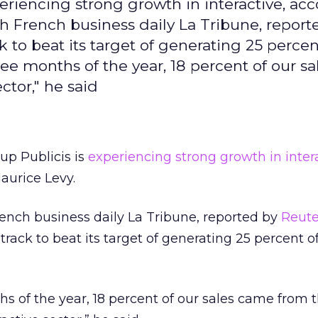
eriencing strong growth in interactive, acc
th French business daily La Tribune, report
 to beat its target of generating 25 percent
three months of the year, 18 percent of our s
ctor," he said
up Publicis is
experiencing strong growth in intera
aurice Levy.
rench business daily La Tribune, reported by
Reute
rack to beat its target of generating 25 percent of 
ths of the year, 18 percent of our sales came from 