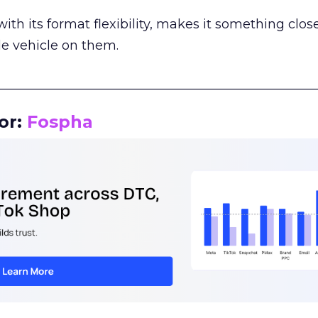
th its format flexibility, makes it something close
le vehicle on them.
__________________________________________________
or:
Fospha