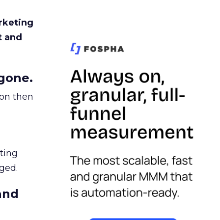
rketing
t and
gone.
ion then
ating
ged.
and