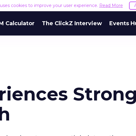
e uses cookies to improve your user experience.
Read More
M Calculator
The ClickZ Interview
Events H
riences Stron
th