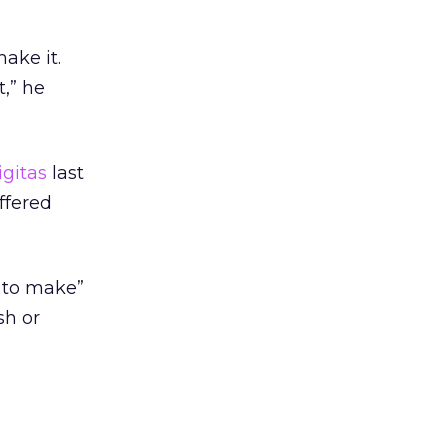
ake it.
,” he
igitas
last
ffered
s to make”
sh or