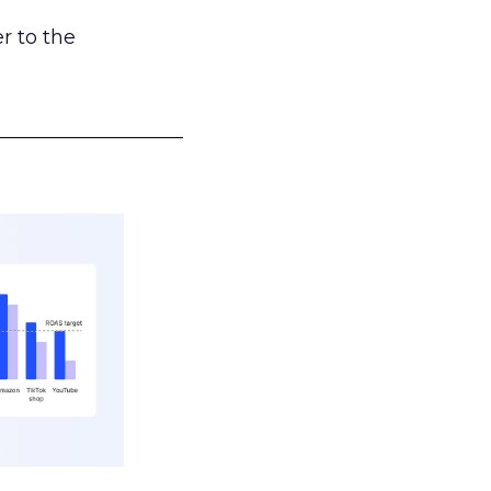
r to the
___________________