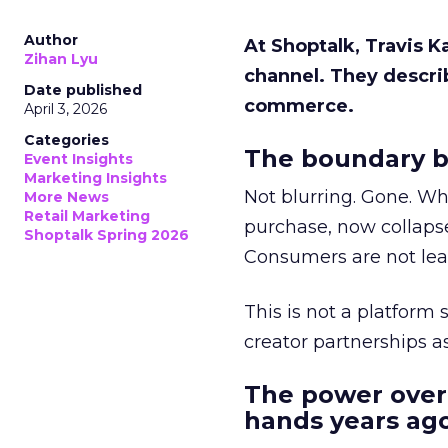
Author
At Shoptalk, Travis 
Zihan Lyu
channel. They descri
Date published
commerce.
April 3, 2026
Categories
The boundary b
Event Insights
Marketing Insights
Not blurring. Gone. Wh
More News
Retail Marketing
purchase, now collapse
Shoptalk Spring 2026
Consumers are not leav
This is not a platform s
creator partnerships 
The power over
hands years ago