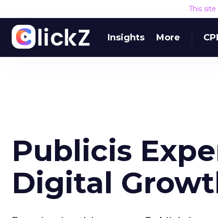
This sit
Insights
More
CP
Publicis Expe
Digital Grow