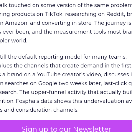
talk touched on some version of the same problem
ring products on TikTok, researching on Reddit, 
 Amazon, and converting in store. The journey i
s ever been, and the measurement tools most bra
pler world.
 still the default reporting model for many teams,
lues the channels that create demand in the first
 brand on a YouTube creator’s video, discusses it
n searches on Google two weeks later, last-click gi
 search. The upper-funnel activity that actually bui
nition. Fospha’s data shows this undervaluation a
s and consideration channels.
ral bias that quietly starves the channels responsib
Sign up to our Newsletter