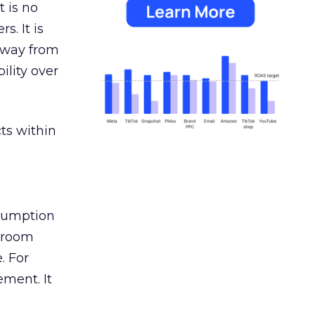
 is no
s. It is
away from
ility over
ts within
nsumption
g room
. For
ement. It