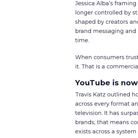
Jessica Alba’s framing
longer controlled by st
shaped by creators a
brand messaging and in
time.
When consumers trust t
it. That is a commercial
YouTube is now 
Travis Katz outlined 
across every format an
television. It has surp
brands, that means con
exists across a syste