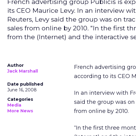
French advertising group Publicis is exp
its CEO Maurice Levy. In an interview wi
Reuters, Levy said the group was on track
sales from online by 2010. "In the first 
from the (Internet) and the interactive se
Author
French advertising gro
Jack Marshall
according to its CEO M
Date published
June 16, 2008
In an interview with F
Categories
said the group was on t
Media
from online by 2010.
More News
“In the first three mon