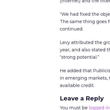
(Internet) and the inter
“We had fixed the obje
The same thing goes fo
continued.
Levy attributed the gro
year, and also stated 
“strong potential.”
He added that Publici
in emerging markets, to
available credit.
Leave a Reply
You must be
logged in