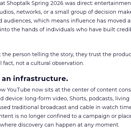
 at Shoptalk Spring 2026 was direct: entertainment
udios, networks, or a small group of decision maker
nd audiences, which means influence has moved 
to the hands of individuals who have built credib
he person telling the story, they trust the produc
 fact, not a cultural observation.
an infrastructure.
how YouTube now sits at the center of content co
d device: long-form video, Shorts, podcasts, livin
assed traditional broadcast and cable in watch time
tent is no longer confined to a campaign or plac
m where discovery can happen at any moment.