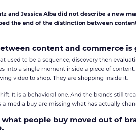
Katz and Jessica Alba did not describe a new ma
bed the end of the distinction between conten
etween content and commerce is 
at used to be a sequence, discovery then evaluat
s into a single moment inside a piece of content.
ing video to shop. They are shopping inside it.
hift. It is a behavioral one. And the brands still tre
as a media buy are missing what has actually chan
 what people buy moved out of br
.