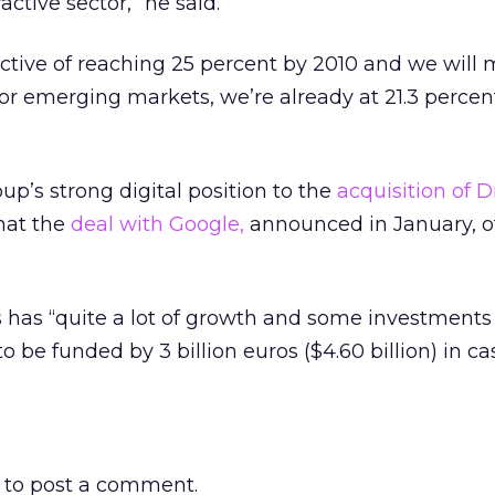
active sector,” he said.
ctive of reaching 25 percent by 2010 and we will m
r emerging markets, we’re already at 21.3 percent
up’s strong digital position to the
acquisition of D
that the
deal with Google,
announced in January, o
s has “quite a lot of growth and some investment
 be funded by 3 billion euros ($4.60 billion) in ca
to post a comment.