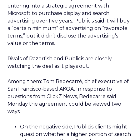
entering into a strategic agreement with
Microsoft to purchase display and search
advertising over five years. Publicis said it will buy
a “certain minimum” of advertising on “favorable
terms,” but it didn’t disclose the advertising’s
value or the terms.
Rivals of Razorfish and Publicis are closely
watching the deal as it plays out.
Among them: Tom Bedecarré, chief executive of
San Francisco-based AKQA. In response to
questions from ClickZ News, Bedecarre said
Monday the agreement could be viewed two
ways:
On the negative side, Publicis clients might
question whether a higher portion of search