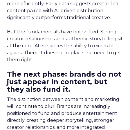
more efficiently. Early data suggests creator-led
content paired with AI-driven distribution
significantly outperforms traditional creative.
But the fundamentals have not shifted. Strong
creator relationships and authentic storytelling sit
at the core. AI enhances the ability to execute
against them. It does not replace the need to get
them right.
The next phase: brands do not
just appear in content, but
they also fund it.
The distinction between content and marketing
will continue to blur. Brands are increasingly
positioned to fund and produce entertainment
directly, creating deeper storytelling, stronger
creator relationships, and more integrated