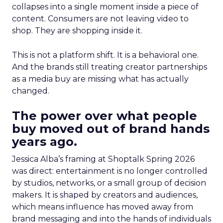
collapses into a single moment inside a piece of
content. Consumers are not leaving video to
shop. They are shopping inside it.
This is not a platform shift. It is a behavioral one.
And the brands still treating creator partnerships
as a media buy are missing what has actually
changed.
The power over what people
buy moved out of brand hands
years ago.
Jessica Alba’s framing at Shoptalk Spring 2026
was direct: entertainment is no longer controlled
by studios, networks, or a small group of decision
makers. It is shaped by creators and audiences,
which means influence has moved away from
brand messaging and into the hands of individuals