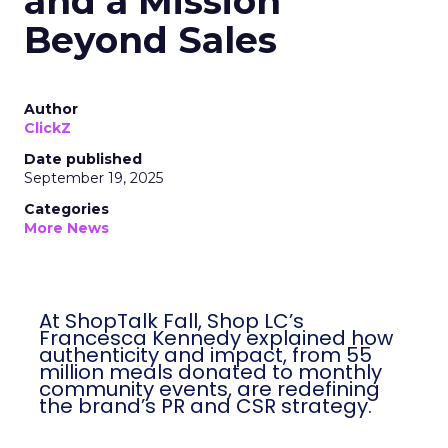
and a Mission
Beyond Sales
Author
ClickZ
Date published
September 19, 2025
Categories
More News
At ShopTalk Fall, Shop LC’s
Francesca Kennedy explained how
authenticity and impact, from 55
million meals donated to monthly
community events, are redefining
the brand’s PR and CSR strategy.