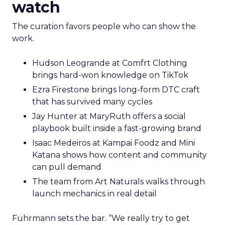
watch
The curation favors people who can show the
work.
Hudson Leogrande at Comfrt Clothing
brings hard-won knowledge on TikTok
Ezra Firestone brings long-form DTC craft
that has survived many cycles
Jay Hunter at MaryRuth offers a social
playbook built inside a fast-growing brand
Isaac Medeiros at Kampai Foodz and Mini
Katana shows how content and community
can pull demand
The team from Art Naturals walks through
launch mechanics in real detail
Fuhrmann sets the bar. “We really try to get