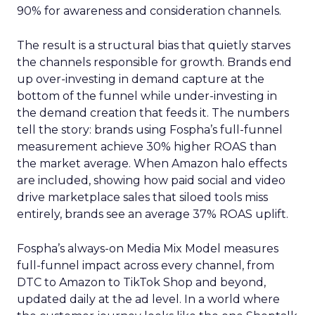
90% for awareness and consideration channels.
The result is a structural bias that quietly starves
the channels responsible for growth. Brands end
up over-investing in demand capture at the
bottom of the funnel while under-investing in
the demand creation that feeds it. The numbers
tell the story: brands using Fospha’s full-funnel
measurement achieve 30% higher ROAS than
the market average. When Amazon halo effects
are included, showing how paid social and video
drive marketplace sales that siloed tools miss
entirely, brands see an average 37% ROAS uplift.
Fospha’s always-on Media Mix Model measures
full-funnel impact across every channel, from
DTC to Amazon to TikTok Shop and beyond,
updated daily at the ad level. In a world where