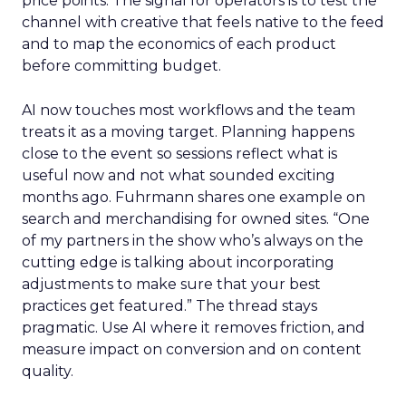
price points. The signal for operators is to test the
channel with creative that feels native to the feed
and to map the economics of each product
before committing budget.
AI now touches most workflows and the team
treats it as a moving target. Planning happens
close to the event so sessions reflect what is
useful now and not what sounded exciting
months ago. Fuhrmann shares one example on
search and merchandising for owned sites. “One
of my partners in the show who’s always on the
cutting edge is talking about incorporating
adjustments to make sure that your best
practices get featured.” The thread stays
pragmatic. Use AI where it removes friction, and
measure impact on conversion and on content
quality.