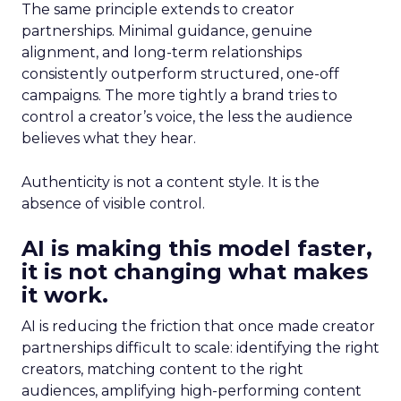
The same principle extends to creator
partnerships. Minimal guidance, genuine
alignment, and long-term relationships
consistently outperform structured, one-off
campaigns. The more tightly a brand tries to
control a creator’s voice, the less the audience
believes what they hear.
Authenticity is not a content style. It is the
absence of visible control.
AI is making this model faster,
it is not changing what makes
it work.
AI is reducing the friction that once made creator
partnerships difficult to scale: identifying the right
creators, matching content to the right
audiences, amplifying high-performing content