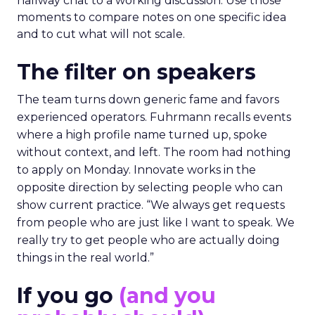
hallway chat to a working discussion. Use those
moments to compare notes on one specific idea
and to cut what will not scale.
The filter on speakers
The team turns down generic fame and favors
experienced operators. Fuhrmann recalls events
where a high profile name turned up, spoke
without context, and left. The room had nothing
to apply on Monday. Innovate works in the
opposite direction by selecting people who can
show current practice. “We always get requests
from people who are just like I want to speak. We
really try to get people who are actually doing
things in the real world.”
If you go
(and you