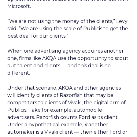
Microsoft.
“We are not using the money of the clients,” Levy
said. “We are using the scale of Publicis to get the
best deal for our clients.”
When one advertising agency acquires another
one, firms like AKQA use the opportunity to scout
out talent and clients — and this deal is no
different.
Under that scenario, AKQA and other agencies
will identify clients of Razorfish that may be
competitors to clients of Vivaki, the digital arm of
Publicis. Take for example, automobile
advertisers. Razorfish counts Ford as its client.
Under a hypothetical example,
if
another
automaker is a Vivaki client — then either Ford or