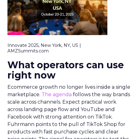
Innovate 2025, New York, NY, US |
AMZSummits.com
What operators can use
right now
Ecommerce growth no longer lives inside a single
marketplace.
The agenda
follows the way brands
scale across channels. Expect practical work
across landing page flow and YouTube and
Facebook with strong attention on TikTok.
Fuhrmann points to the pull of TikTok Shop for
products with fast purchase cycles and clear