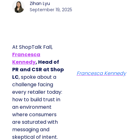
Zihan Lyu
September 19, 2025
At ShopTalk Fall,
Francesca
Kennedy
, Head of
PR and CSR at Shop
Francesca Kennedy
LC
, spoke about a
challenge facing
every retailer today:
how to build trust in
an environment
where consumers
are saturated with
messaging and
skeptical of intent.