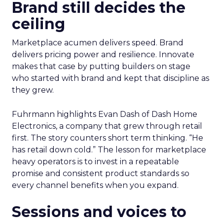
Brand still decides the
ceiling
Marketplace acumen delivers speed. Brand
delivers pricing power and resilience. Innovate
makes that case by putting builders on stage
who started with brand and kept that discipline as
they grew.
Fuhrmann highlights Evan Dash of Dash Home
Electronics, a company that grew through retail
first. The story counters short term thinking. “He
has retail down cold.” The lesson for marketplace
heavy operators is to invest in a repeatable
promise and consistent product standards so
every channel benefits when you expand.
Sessions and voices to