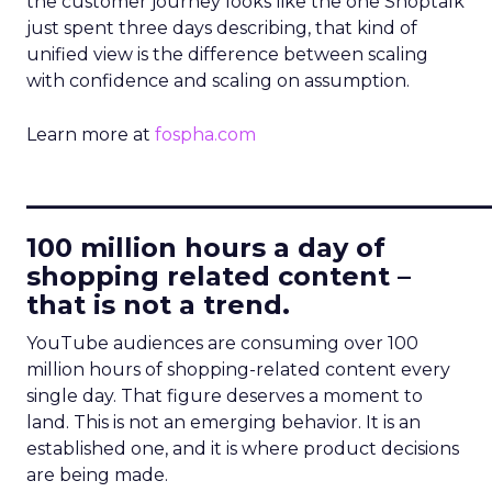
the customer journey looks like the one Shoptalk
just spent three days describing, that kind of
unified view is the difference between scaling
with confidence and scaling on assumption.
Learn more at
fospha.com
____________________________
100 million hours a day of
shopping related content –
that is not a trend.
YouTube audiences are consuming over 100
million hours of shopping-related content every
single day. That figure deserves a moment to
land. This is not an emerging behavior. It is an
established one, and it is where product decisions
are being made.