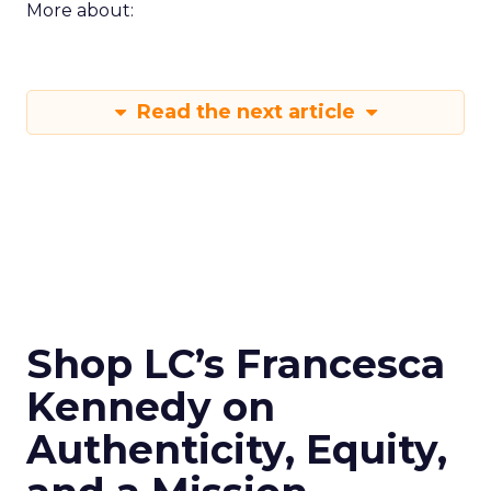
More about:
Read the next article
Shop LC’s Francesca
Kennedy on
Authenticity, Equity,