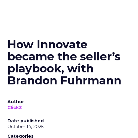
How Innovate
became the seller’s
playbook, with
Brandon Fuhrmann
Author
ClickZ
Date published
October 14, 2025
Categories