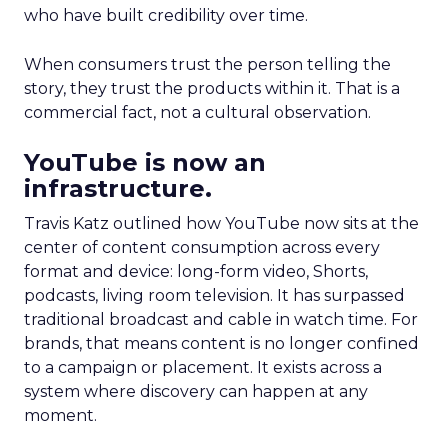
who have built credibility over time.
When consumers trust the person telling the
story, they trust the products within it. That is a
commercial fact, not a cultural observation.
YouTube is now an
infrastructure.
Travis Katz outlined how YouTube now sits at the
center of content consumption across every
format and device: long-form video, Shorts,
podcasts, living room television. It has surpassed
traditional broadcast and cable in watch time. For
brands, that means content is no longer confined
to a campaign or placement. It exists across a
system where discovery can happen at any
moment.