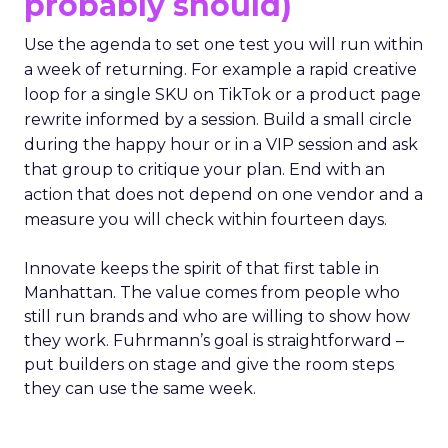
probably should)
Use the agenda to set one test you will run within
a week of returning. For example a rapid creative
loop for a single SKU on TikTok or a product page
rewrite informed by a session. Build a small circle
during the happy hour or in a VIP session and ask
that group to critique your plan. End with an
action that does not depend on one vendor and a
measure you will check within fourteen days.
Innovate keeps the spirit of that first table in
Manhattan. The value comes from people who
still run brands and who are willing to show how
they work. Fuhrmann’s goal is straightforward –
put builders on stage and give the room steps
they can use the same week.