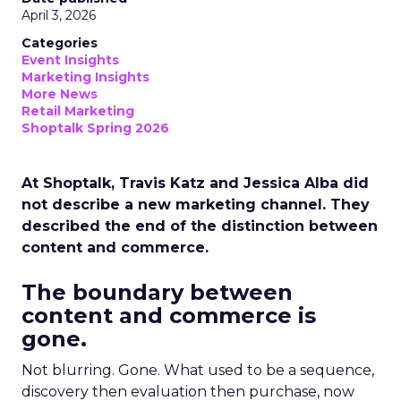
April 3, 2026
Categories
Event Insights
Marketing Insights
More News
Retail Marketing
Shoptalk Spring 2026
At Shoptalk, Travis Katz and Jessica Alba did
not describe a new marketing channel. They
described the end of the distinction between
content and commerce.
The boundary between
content and commerce is
gone.
Not blurring. Gone. What used to be a sequence,
discovery then evaluation then purchase, now