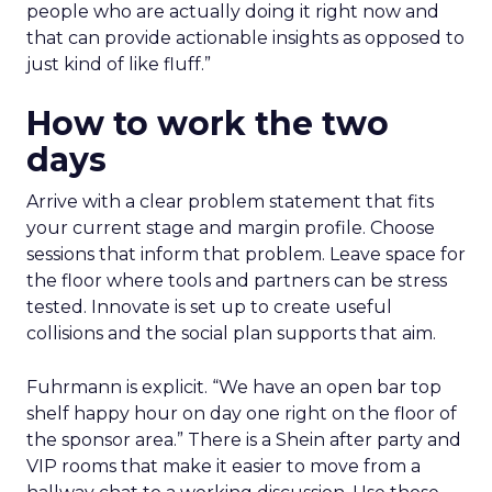
people who are actually doing it right now and
that can provide actionable insights as opposed to
just kind of like fluff.”
How to work the two
days
Arrive with a clear problem statement that fits
your current stage and margin profile. Choose
sessions that inform that problem. Leave space for
the floor where tools and partners can be stress
tested. Innovate is set up to create useful
collisions and the social plan supports that aim.
Fuhrmann is explicit. “We have an open bar top
shelf happy hour on day one right on the floor of
the sponsor area.” There is a Shein after party and
VIP rooms that make it easier to move from a