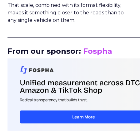
That scale, combined with its format flexibility,
makes it something closer to the roads than to
any single vehicle on them.
_____________________________________________________
From our sponsor:
Fospha