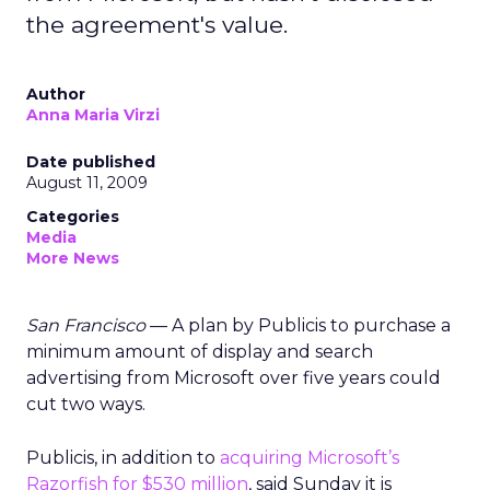
the agreement's value.
Author
Anna Maria Virzi
Date published
August 11, 2009
Categories
Media
More News
San Francisco
— A plan by Publicis to purchase a
minimum amount of display and search
advertising from Microsoft over five years could
cut two ways.
Publicis, in addition to
acquiring Microsoft’s
Razorfish for $530 million
, said Sunday it is