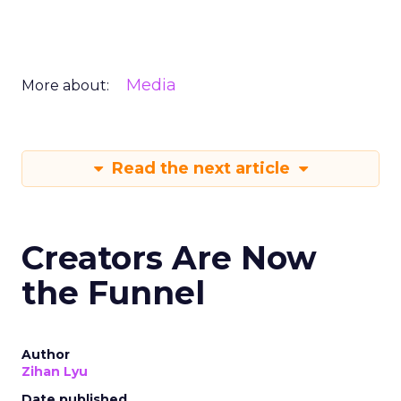
Media
More about:
Read the next article
Creators Are Now
the Funnel
Author
Zihan Lyu
Date published