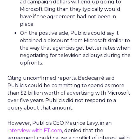
ad campaign dollars will end up going to
Microsoft Bing than they typically would
have if the agreement had not been in
place.
On the positive side, Publicis could say it
obtained a discount from Microsoft similar to
the way that agencies get better rates when
negotiating for television ad buys during the
upfronts.
Citing unconfirmed reports, Bedecarré said
Publicis could be committing to spend as more
than $2 billion worth of advertising with Microsoft
over five years. Publicis did not respond to a
query about that amount.
However, Publicis CEO Maurice Levy, in an
interview with FT.com
, denied that the
agreement could cause a conflict of interest with