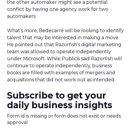
the other automaker might see a potential
conflict by having one agency work for two
automakers.
What’s more, Bedecarré will be looking to identify
talent that may be interested in making a move.
He pointed out that Razorfish’s digital marketing
team was allowed to operate independently
under Microsoft. While Publicis said Razorfish will
continue to operate independently, business
books are filled with examples of mergers and
acquisitions that did not work out as intended.
Subscribe to get your
daily business insights
Form id is missing or form does not exist or needs
approval