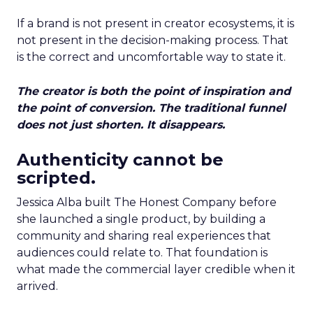
If a brand is not present in creator ecosystems, it is
not present in the decision-making process. That
is the correct and uncomfortable way to state it.
The creator is both the point of inspiration and
the point of conversion. The traditional funnel
does not just shorten. It disappears.
Authenticity cannot be
scripted.
Jessica Alba built The Honest Company before
she launched a single product, by building a
community and sharing real experiences that
audiences could relate to. That foundation is
what made the commercial layer credible when it
arrived.