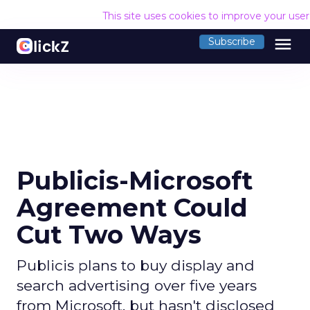
This site uses cookies to improve your use
menu
Subscribe
Publicis-Microsoft
Agreement Could
Cut Two Ways
Publicis plans to buy display and
search advertising over five years
from Microsoft, but hasn't disclosed