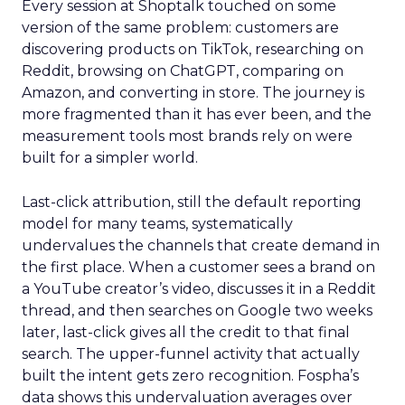
Every session at Shoptalk touched on some
version of the same problem: customers are
discovering products on TikTok, researching on
Reddit, browsing on ChatGPT, comparing on
Amazon, and converting in store. The journey is
more fragmented than it has ever been, and the
measurement tools most brands rely on were
built for a simpler world.
Last-click attribution, still the default reporting
model for many teams, systematically
undervalues the channels that create demand in
the first place. When a customer sees a brand on
a YouTube creator’s video, discusses it in a Reddit
thread, and then searches on Google two weeks
later, last-click gives all the credit to that final
search. The upper-funnel activity that actually
built the intent gets zero recognition. Fospha’s
data shows this undervaluation averages over