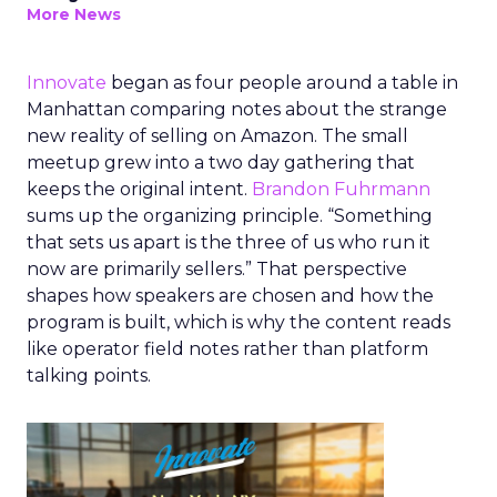
More News
Innovate
began as four people around a table in
Manhattan comparing notes about the strange
new reality of selling on Amazon. The small
meetup grew into a two day gathering that
keeps the original intent.
Brandon Fuhrmann
sums up the organizing principle. “Something
that sets us apart is the three of us who run it
now are primarily sellers.” That perspective
shapes how speakers are chosen and how the
program is built, which is why the content reads
like operator field notes rather than platform
talking points.