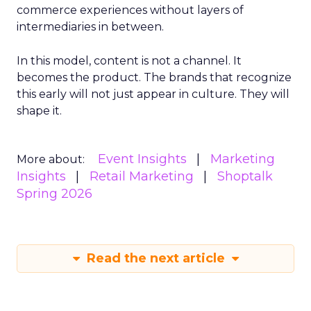
commerce experiences without layers of
intermediaries in between.
In this model, content is not a channel. It
becomes the product. The brands that recognize
this early will not just appear in culture. They will
shape it.
Event Insights
Marketing
More about:
Insights
Retail Marketing
Shoptalk
Spring 2026
Read the next article