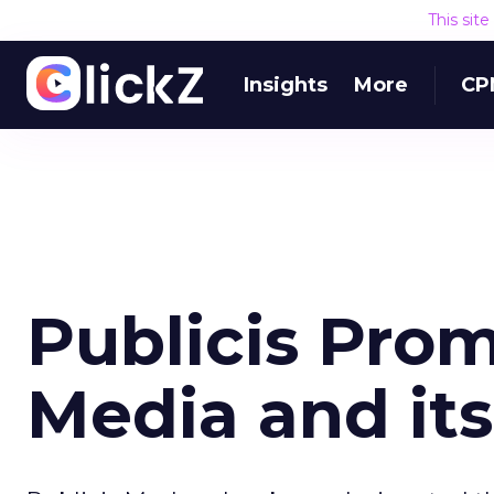
This sit
Insights
More
CP
Publicis Pr
Media and it