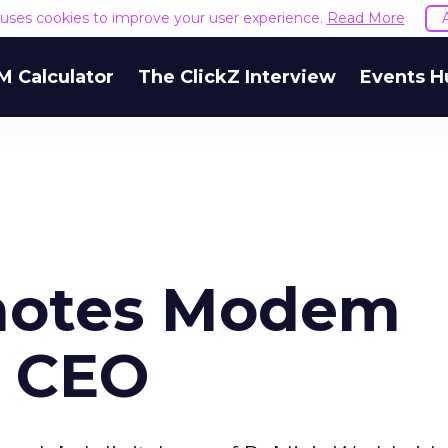
e uses cookies to improve your user experience.
Read More
M Calculator
The ClickZ Interview
Events H
omotes Modem
s CEO