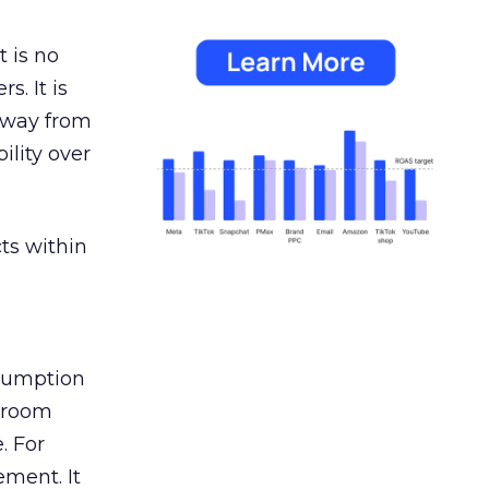
 is no
s. It is
away from
ility over
ts within
nsumption
g room
. For
ement. It