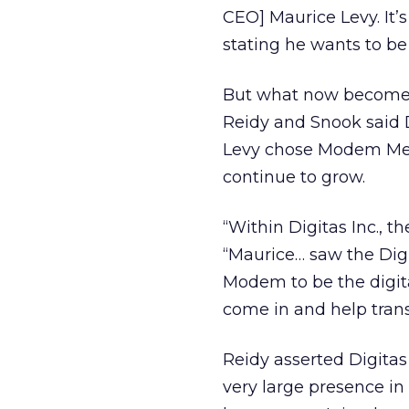
CEO] Maurice Levy. It’
stating he wants to be
But what now becomes o
Reidy and Snook said D
Levy chose Modem Medi
continue to grow.
“Within Digitas Inc., 
“Maurice… saw the Dig
Modem to be the digit
come in and help trans
Reidy asserted Digitas 
very large presence in 