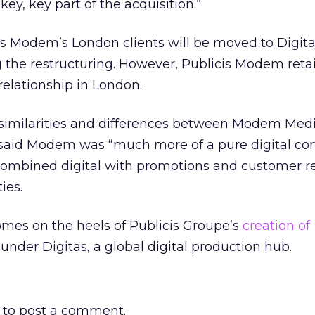
, key, key part of the acquisition.”
cis Modem’s London clients will be moved to Digita
 the restructuring. However, Publicis Modem reta
relationship in London.
 similarities and differences between Modem Med
y said Modem was “much more of a pure digital co
 combined digital with promotions and customer r
ies.
es on the heels of Publicis Groupe’s
creation of
under Digitas, a global digital production hub.
to post a comment.