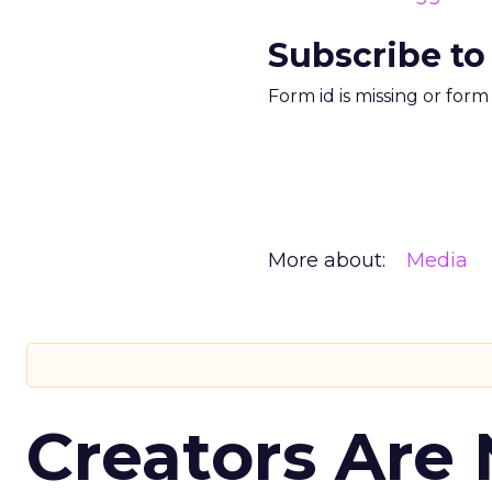
Subscribe to
Form id is missing or for
More about:
Media
Creators Are