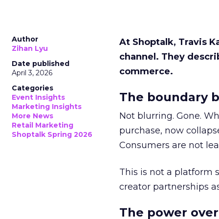
Author
At Shoptalk, Travis 
Zihan Lyu
channel. They descri
Date published
commerce.
April 3, 2026
Categories
The boundary b
Event Insights
Marketing Insights
Not blurring. Gone. Wh
More News
Retail Marketing
purchase, now collapse
Shoptalk Spring 2026
Consumers are not leav
This is not a platform s
creator partnerships 
The power over