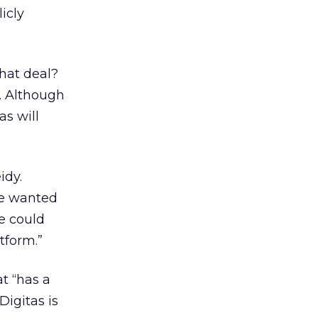
icly
hat deal?
. Although
s will
idy.
he wanted
e could
tform.”
at “has a
Digitas is