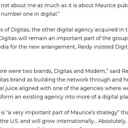
s not about me as much as it is about Maurice publ
 number one in digital.”
f Digitas, the other digital agency acquired in t
igitas will remain an important part of the group
a for the new arrangement, Reidy insisted Digita
there were two brands, Digitas and Modem,” said Re
itas brand as building the network through and 
al juice aligned with one of the agencies where w
form an existing agency into more of a digital pla
is “a very important part of Maurice’s strategy” th
the U.S. and will grow internationally… Absolutely, 