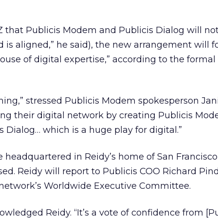
Z that Publicis Modem and Publicis Dialog will no
 is aligned,” he said), the new arrangement will 
use of digital expertise,” according to the formal
aming,” stressed Publicis Modem spokesperson Jan
ting their digital network by creating Publicis Mo
s Dialog… which is a huge play for digital.”
e headquartered in Reidy’s home of San Francisco
. Reidy will report to Publicis COO Richard Pin
is network’s Worldwide Executive Committee.
nowledged Reidy. “It’s a vote of confidence from [Pu