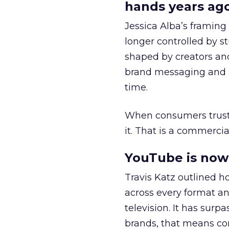
hands years ago
Jessica Alba’s framing
longer controlled by st
shaped by creators a
brand messaging and in
time.
When consumers trust t
it. That is a commercial
YouTube is now 
Travis Katz outlined 
across every format an
television. It has surp
brands, that means con