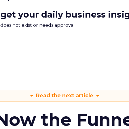
 get your daily business insi
m does not exist or needs approval
Read the next article
 Now the Funne