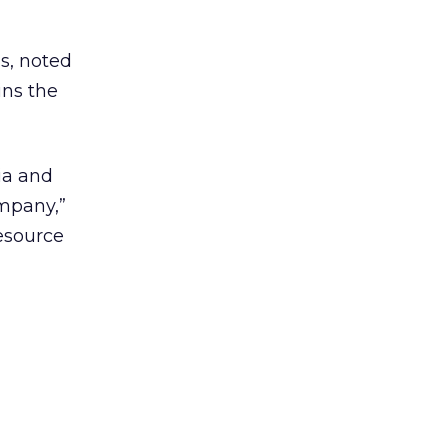
s, noted
ins the
ia and
mpany,”
esource