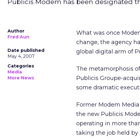
Publicis Modem has been designated the
Author
What was once Modem 
Fred Aun
change, the agency ha
Date published
global digital arm of 
May 4, 2007
Categories
The metamorphosis of 
Media
Publicis Groupe-acquir
More News
some dramatic executiv
Former Modem Media p
the new Publicis Mode
operating in more tha
taking the job held by