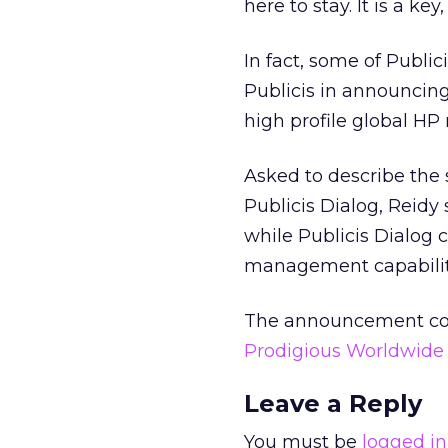
here to stay. It is a key
In fact, some of Publi
Publicis in announcing
high profile global HP 
Asked to describe the
Publicis Dialog, Reid
while Publicis Dialog
management capabilit
The announcement com
Prodigious Worldwide
Leave a Reply
You must be
logged in