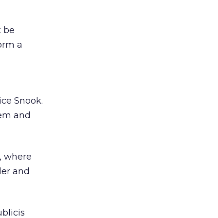
t be
form a
ice Snook.
dem and
, where
der and
blicis