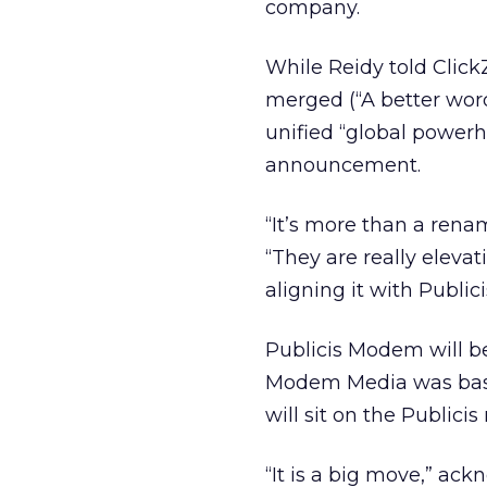
company.
While Reidy told Click
merged (“A better word
unified “global powerho
announcement.
“It’s more than a ren
“They are really eleva
aligning it with Publici
Publicis Modem will b
Modem Media was based
will sit on the Public
“It is a big move,” ack