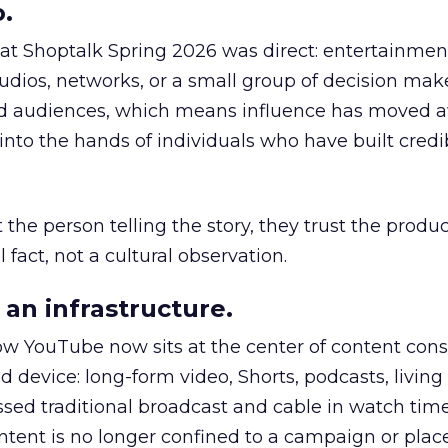
.
 at Shoptalk Spring 2026 was direct: entertainment
udios, networks, or a small group of decision maker
nd audiences, which means influence has moved 
to the hands of individuals who have built credib
he person telling the story, they trust the produc
 fact, not a cultural observation.
an infrastructure.
how YouTube now sits at the center of content co
d device: long-form video, Shorts, podcasts, livin
assed traditional broadcast and cable in watch time
tent is no longer confined to a campaign or plac