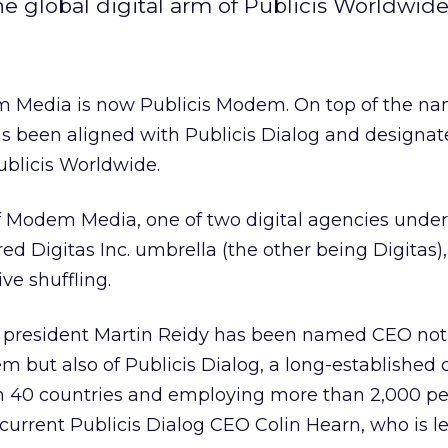
 global digital arm of Publicis Worldwide
Media is now Publicis Modem. On top of the n
s been aligned with Publicis Dialog and designat
Publicis Worldwide.
Modem Media, one of two digital agencies under
ed Digitas Inc. umbrella (the other being Digitas),
e shuffling.
resident Martin Reidy has been named CEO not 
m but also of Publicis Dialog, a long-establishe
n 40 countries and employing more than 2,000 pe
 current Publicis Dialog CEO Colin Hearn, who is l