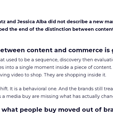
Katz and Jessica Alba did not describe a new ma
bed the end of the distinction between conten
etween content and commerce is 
at used to be a sequence, discovery then evaluat
s into a single moment inside a piece of content.
ing video to shop. They are shopping inside it.
hift. It is a behavioral one. And the brands still tre
as a media buy are missing what has actually chan
 what people buy moved out of br