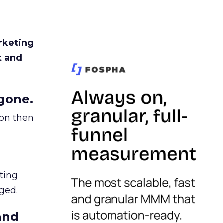
rketing
t and
gone.
ion then
ating
ged.
and