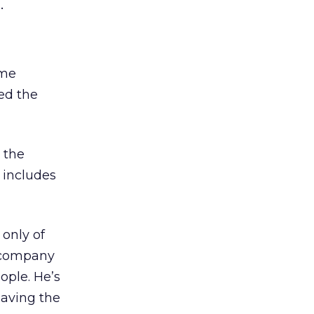
.
ame
ed the
 the
 includes
only of
d company
ople. He’s
eaving the