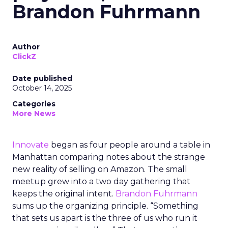
Brandon Fuhrmann
Author
ClickZ
Date published
October 14, 2025
Categories
More News
Innovate
began as four people around a table in
Manhattan comparing notes about the strange
new reality of selling on Amazon. The small
meetup grew into a two day gathering that
keeps the original intent.
Brandon Fuhrmann
sums up the organizing principle. “Something
that sets us apart is the three of us who run it