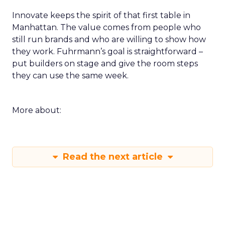
Innovate keeps the spirit of that first table in
Manhattan. The value comes from people who
still run brands and who are willing to show how
they work. Fuhrmann’s goal is straightforward –
put builders on stage and give the room steps
they can use the same week.
More about:
Read the next article