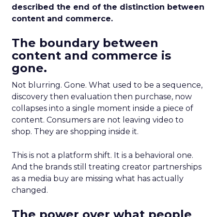
described the end of the distinction between
content and commerce.
The boundary between
content and commerce is
gone.
Not blurring. Gone. What used to be a sequence,
discovery then evaluation then purchase, now
collapses into a single moment inside a piece of
content. Consumers are not leaving video to
shop. They are shopping inside it.
This is not a platform shift. It is a behavioral one.
And the brands still treating creator partnerships
as a media buy are missing what has actually
changed.
The power over what people