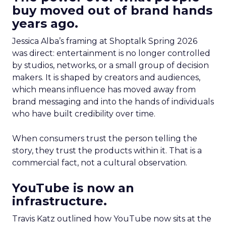
buy moved out of brand hands
years ago.
Jessica Alba’s framing at Shoptalk Spring 2026
was direct: entertainment is no longer controlled
by studios, networks, or a small group of decision
makers. It is shaped by creators and audiences,
which means influence has moved away from
brand messaging and into the hands of individuals
who have built credibility over time.
When consumers trust the person telling the
story, they trust the products within it. That is a
commercial fact, not a cultural observation.
YouTube is now an
infrastructure.
Travis Katz outlined how YouTube now sits at the