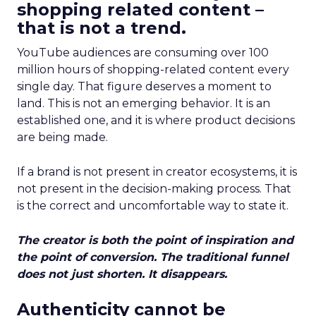
shopping related content –
that is not a trend.
YouTube audiences are consuming over 100
million hours of shopping-related content every
single day. That figure deserves a moment to
land. This is not an emerging behavior. It is an
established one, and it is where product decisions
are being made.
If a brand is not present in creator ecosystems, it is
not present in the decision-making process. That
is the correct and uncomfortable way to state it.
The creator is both the point of inspiration and
the point of conversion. The traditional funnel
does not just shorten. It disappears.
Authenticity cannot be