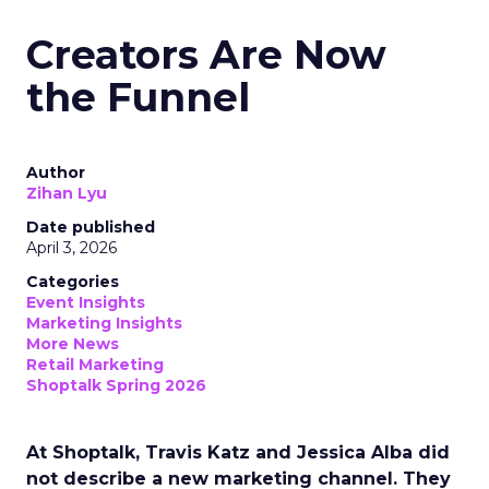
Creators Are Now
the Funnel
Author
Zihan Lyu
Date published
April 3, 2026
Categories
Event Insights
Marketing Insights
More News
Retail Marketing
Shoptalk Spring 2026
At Shoptalk, Travis Katz and Jessica Alba did
not describe a new marketing channel. They