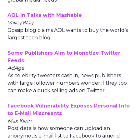
AOL In Talks with Mashable
ValleyWag
Gossip blog claims AOL wants to buy the world’s
largest tech blog.
Some Publishers Aim to Monetize Twitter
Feeds
AdAge
As celebrity tweeters cash in, news publishers
with large follower numbers wonder if they too
can make a buck selling ads on Twitter.
Facebook Vulnerability Exposes Personal Info
to E-Mail Miscreants
Max Klein
Post details how someone can upload an
anonymous e-mail list to Facebook to amend