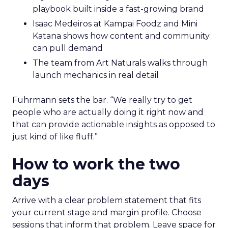
playbook built inside a fast-growing brand
Isaac Medeiros at Kampai Foodz and Mini
Katana shows how content and community
can pull demand
The team from Art Naturals walks through
launch mechanics in real detail
Fuhrmann sets the bar. “We really try to get
people who are actually doing it right now and
that can provide actionable insights as opposed to
just kind of like fluff.”
How to work the two
days
Arrive with a clear problem statement that fits
your current stage and margin profile. Choose
sessions that inform that problem. Leave space for