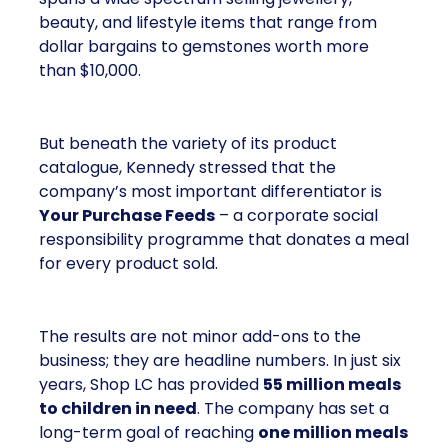
beauty, and lifestyle items that range from
dollar bargains to gemstones worth more
than $10,000.
But beneath the variety of its product
catalogue, Kennedy stressed that the
company’s most important differentiator is
Your Purchase Feeds
– a corporate social
responsibility programme that donates a meal
for every product sold.
The results are not minor add-ons to the
business; they are headline numbers. In just six
years, Shop LC has provided
55 million meals
to children in need
. The company has set a
long-term goal of reaching
one million meals