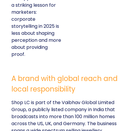
a striking lesson for
marketers:
corporate
storytelling in 2025 is
less about shaping
perception and more
about providing
proof.
A brand with global reach and
local responsibility
Shop LC is part of the Vaibhav Global Limited
Group, a publicly listed company in India that
broadcasts into more than 100 million homes
across the US, UK, and Germany. The business
spans a wide spectrum selling jewellery,