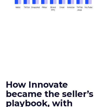
How Innovate
became the seller’s
playbook, with