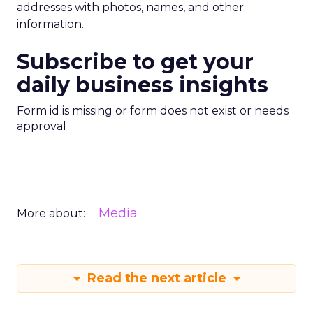
addresses with photos, names, and other
information.
Subscribe to get your
daily business insights
Form id is missing or form does not exist or needs
approval
Media
More about:
Read the next article