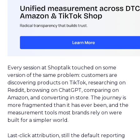
Every session at Shoptalk touched on some
version of the same problem: customers are
discovering products on TikTok, researching on
Reddit, browsing on ChatGPT, comparing on
Amazon, and converting in store. The journey is
more fragmented than it has ever been, and the
measurement tools most brands rely on were
built for a simpler world.
Last-click attribution, still the default reporting