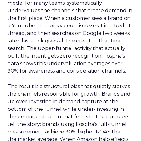
model for many teams, systematically
undervalues the channels that create demand in
the first place. When a customer sees a brand on
a YouTube creator’s video, discusses it in a Reddit
thread, and then searches on Google two weeks
later, last-click gives all the credit to that final
search. The upper-funnel activity that actually
built the intent gets zero recognition. Fospha’s
data shows this undervaluation averages over
90% for awareness and consideration channels.
The result is a structural bias that quietly starves
the channels responsible for growth. Brands end
up over-investing in demand capture at the
bottom of the funnel while under-investing in
the demand creation that feeds it. The numbers
tell the story: brands using Fospha’s full-funnel
measurement achieve 30% higher ROAS than
the market average. When Amazon halo effects