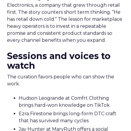
Electronics, a company that grew through retail
first. The story counters short term thinking. “He
has retail down cold.” The lesson for marketplace
heavy operators is to invest in a repeatable
promise and consistent product standards so
every channel benefits when you expand.
Sessions and voices to
watch
The curation favors people who can show the
work.
Hudson Leogrande at Comfrt Clothing
brings hard-won knowledge on TikTok
Ezra Firestone brings long-form DTC craft
that has survived many cycles
Jay Hunter at MaryRuth offers a social