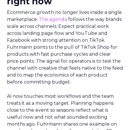
right now
Ecommerce growth no longer lives inside a single
marketplace.
The agenda
follows the way brands
scale across channels. Expect practical work
across landing page flow and YouTube and
Facebook with strong attention on TikTok.
Fuhrmann points to the pull of TikTok Shop for
products with fast purchase cycles and clear
price points. The signal for operators is to test the
channel with creative that feels native to the feed
and to map the economics of each product
before committing budget.
AI now touches most workflows and the team
treats it as a moving target. Planning happens
close to the event so sessions reflect what is
useful now and not what sounded exciting
months ago. Fuhrmann shares one example on