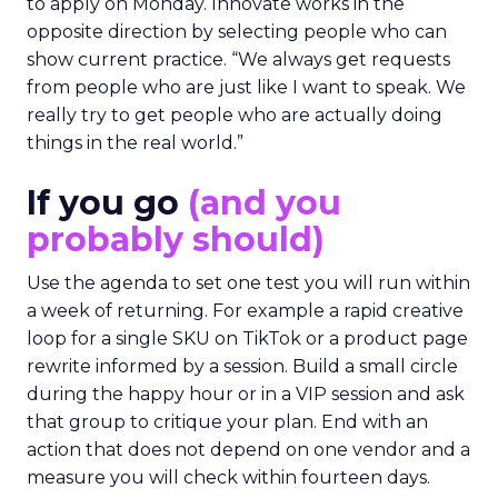
to apply on Monday. Innovate works in the
opposite direction by selecting people who can
show current practice. “We always get requests
from people who are just like I want to speak. We
really try to get people who are actually doing
things in the real world.”
If you go
(and you
probably should)
Use the agenda to set one test you will run within
a week of returning. For example a rapid creative
loop for a single SKU on TikTok or a product page
rewrite informed by a session. Build a small circle
during the happy hour or in a VIP session and ask
that group to critique your plan. End with an
action that does not depend on one vendor and a
measure you will check within fourteen days.