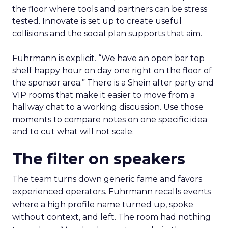
the floor where tools and partners can be stress
tested. Innovate is set up to create useful
collisions and the social plan supports that aim.
Fuhrmann is explicit. “We have an open bar top
shelf happy hour on day one right on the floor of
the sponsor area.” There is a Shein after party and
VIP rooms that make it easier to move from a
hallway chat to a working discussion. Use those
moments to compare notes on one specific idea
and to cut what will not scale.
The filter on speakers
The team turns down generic fame and favors
experienced operators. Fuhrmann recalls events
where a high profile name turned up, spoke
without context, and left. The room had nothing