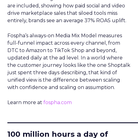
are included, showing how paid social and video
drive marketplace sales that siloed tools miss
entirely, brands see an average 37% ROAS uplift.
Fospha’s always-on Media Mix Model measures
full-funnel impact across every channel, from
DTC to Amazon to TikTok Shop and beyond,
updated daily at the ad level. In a world where
the customer journey looks like the one Shoptalk
just spent three days describing, that kind of
unified view is the difference between scaling
with confidence and scaling on assumption.
Learn more at
fospha.com
____________________________
100 million hours a day of