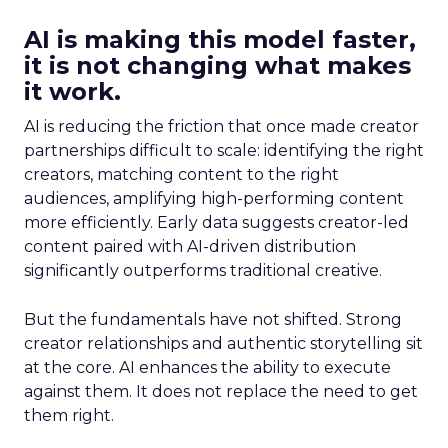
AI is making this model faster,
it is not changing what makes
it work.
AI is reducing the friction that once made creator
partnerships difficult to scale: identifying the right
creators, matching content to the right
audiences, amplifying high-performing content
more efficiently. Early data suggests creator-led
content paired with AI-driven distribution
significantly outperforms traditional creative.
But the fundamentals have not shifted. Strong
creator relationships and authentic storytelling sit
at the core. AI enhances the ability to execute
against them. It does not replace the need to get
them right.