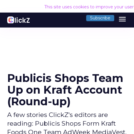
This site uses cookies to improve your use
menu
Subscribe
Publicis Shops Team
Up on Kraft Account
(Round-up)
A few stories ClickZ's editors are
reading: Publicis Shops Form Kraft
Foods One Team AdWeek MediaVest,