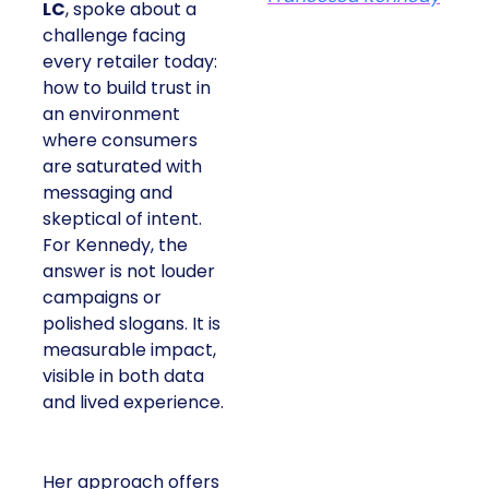
LC
, spoke about a
challenge facing
every retailer today:
how to build trust in
an environment
where consumers
are saturated with
messaging and
skeptical of intent.
For Kennedy, the
answer is not louder
campaigns or
polished slogans. It is
measurable impact,
visible in both data
and lived experience.
Her approach offers