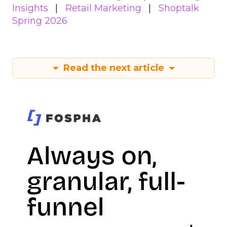
Insights
Retail Marketing
Shoptalk
Spring 2026
Read the next article