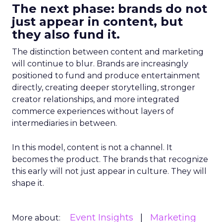
The next phase: brands do not
just appear in content, but
they also fund it.
The distinction between content and marketing
will continue to blur. Brands are increasingly
positioned to fund and produce entertainment
directly, creating deeper storytelling, stronger
creator relationships, and more integrated
commerce experiences without layers of
intermediaries in between.
In this model, content is not a channel. It
becomes the product. The brands that recognize
this early will not just appear in culture. They will
shape it.
Event Insights
Marketing
More about: