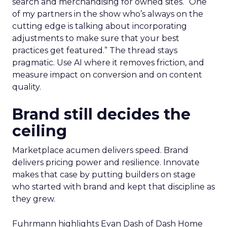
search and merchandising for owned sites. “One
of my partners in the show who’s always on the
cutting edge is talking about incorporating
adjustments to make sure that your best
practices get featured.” The thread stays
pragmatic. Use AI where it removes friction, and
measure impact on conversion and on content
quality.
Brand still decides the
ceiling
Marketplace acumen delivers speed. Brand
delivers pricing power and resilience. Innovate
makes that case by putting builders on stage
who started with brand and kept that discipline as
they grew.
Fuhrmann highlights Evan Dash of Dash Home