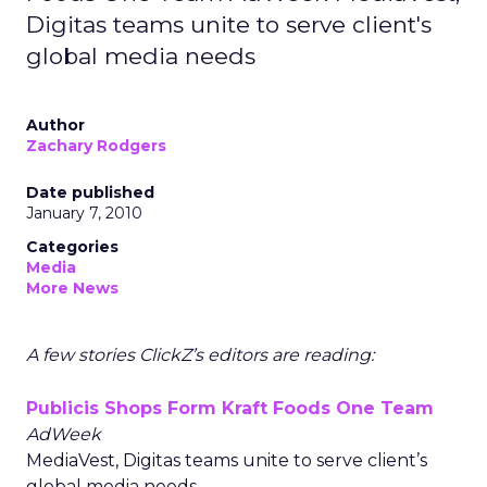
Digitas teams unite to serve client's
global media needs
Author
Zachary Rodgers
Date published
January 7, 2010
Categories
Media
More News
A few stories ClickZ’s editors are reading:
Publicis Shops Form Kraft Foods One Team
AdWeek
MediaVest, Digitas teams unite to serve client’s
global media needs.