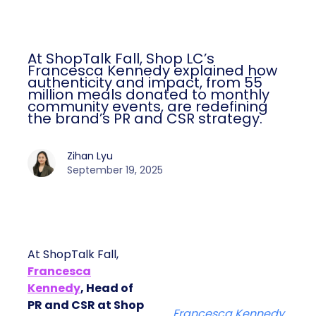
At ShopTalk Fall, Shop LC’s
Francesca Kennedy explained how
authenticity and impact, from 55
million meals donated to monthly
community events, are redefining
the brand’s PR and CSR strategy.
Zihan Lyu
September 19, 2025
At ShopTalk Fall,
Francesca
Kennedy
, Head of
PR and CSR at Shop
Francesca Kennedy