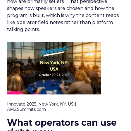
now are primarily sellers.” That perspective
shapes how speakers are chosen and how the
program is built, which is why the content reads
like operator field notes rather than platform
talking points.
Innovate 2025, New York, NY, US |
AMZSummits.com
What operators can use