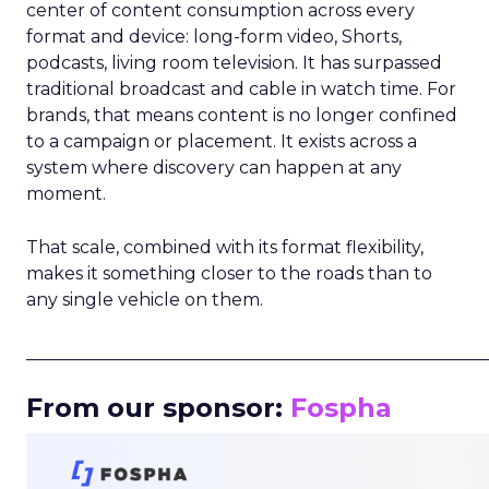
center of content consumption across every
format and device: long-form video, Shorts,
podcasts, living room television. It has surpassed
traditional broadcast and cable in watch time. For
brands, that means content is no longer confined
to a campaign or placement. It exists across a
system where discovery can happen at any
moment.
That scale, combined with its format flexibility,
makes it something closer to the roads than to
any single vehicle on them.
_____________________________________________________
From our sponsor:
Fospha