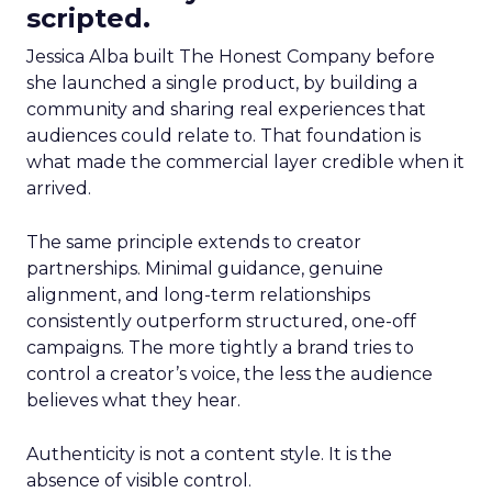
scripted.
Jessica Alba built The Honest Company before
she launched a single product, by building a
community and sharing real experiences that
audiences could relate to. That foundation is
what made the commercial layer credible when it
arrived.
The same principle extends to creator
partnerships. Minimal guidance, genuine
alignment, and long-term relationships
consistently outperform structured, one-off
campaigns. The more tightly a brand tries to
control a creator’s voice, the less the audience
believes what they hear.
Authenticity is not a content style. It is the
absence of visible control.