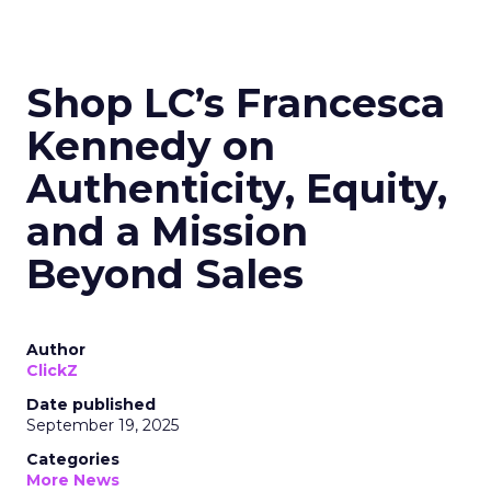
Shop LC’s Francesca
Kennedy on
Authenticity, Equity,
and a Mission
Beyond Sales
Author
ClickZ
Date published
September 19, 2025
Categories
More News