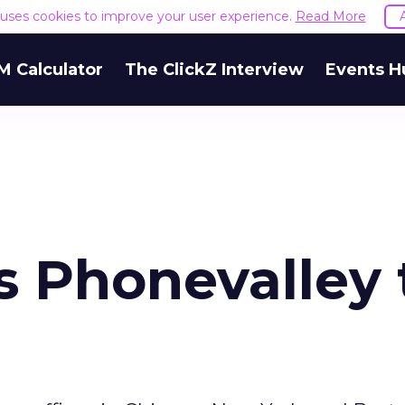
e uses cookies to improve your user experience.
Read More
M Calculator
The ClickZ Interview
Events H
s Phonevalley 