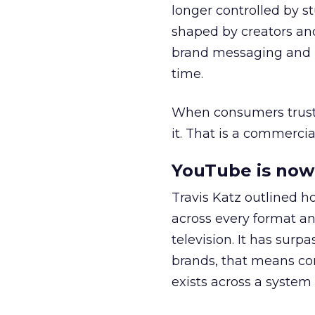
longer controlled by st
shaped by creators a
brand messaging and in
time.
When consumers trust t
it. That is a commercial
YouTube is now 
Travis Katz outlined 
across every format an
television. It has surp
brands, that means con
exists across a syste