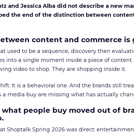
Katz and Jessica Alba did not describe a new ma
bed the end of the distinction between conten
etween content and commerce is 
at used to be a sequence, discovery then evaluat
s into a single moment inside a piece of content.
ing video to shop. They are shopping inside it.
hift. It is a behavioral one. And the brands still tre
as a media buy are missing what has actually chan
 what people buy moved out of br
.
 at Shoptalk Spring 2026 was direct: entertainment