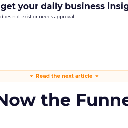
 get your daily business insi
m does not exist or needs approval
Read the next article
 Now the Funne