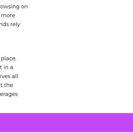
browsing on
s more
nds rely
 place.
 in a
ves all
lt the
verages
le for
of the