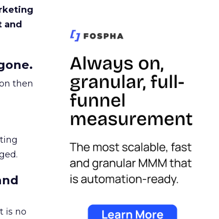
rketing
t and
gone.
ion then
ating
ged.
and
 is no