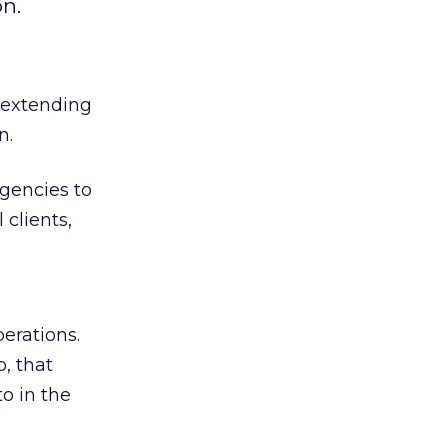
n.
s extending
n.
gencies to
 clients,
erations.
, that
o in the