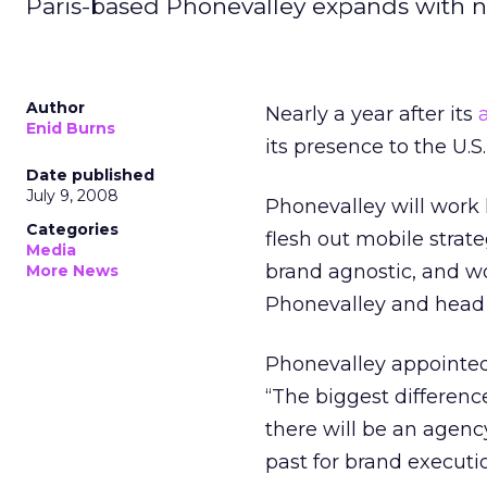
Paris-based Phonevalley expands with n
Author
Nearly a year after its
Enid Burns
its presence to the U.S
Date published
July 9, 2008
Phonevalley will work
Categories
flesh out mobile strat
Media
brand agnostic, and wo
More News
Phonevalley and head 
Phonevalley appointed 
“The biggest differenc
there will be an agenc
past for brand executio