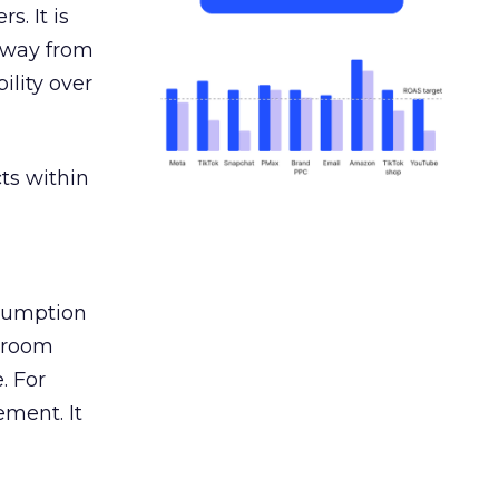
s. It is
away from
ility over
ts within
nsumption
g room
. For
ement. It