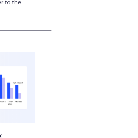
r to the
___________________
: