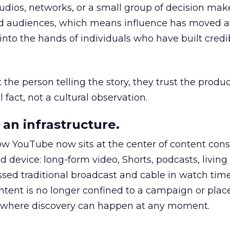
udios, networks, or a small group of decision maker
nd audiences, which means influence has moved 
to the hands of individuals who have built credib
he person telling the story, they trust the produc
 fact, not a cultural observation.
an infrastructure.
how YouTube now sits at the center of content co
d device: long-form video, Shorts, podcasts, livin
assed traditional broadcast and cable in watch time
tent is no longer confined to a campaign or plac
m where discovery can happen at any moment.