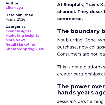
Author
At Shoptalk, Travis 
Zihan Lyu
channel. They descri
Date published
commerce.
April 3, 2026
Categories
The boundary b
Event Insights
Marketing Insights
Not blurring. Gone. Wh
More News
Retail Marketing
purchase, now collapse
Shoptalk Spring 2026
Consumers are not leav
This is not a platform s
creator partnerships 
The power over
hands years ago
Jessica Alba’s framing