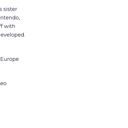
 sister
intendo,
f with
developed.
t Europe
Leo