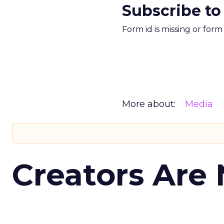
Subscribe to
Form id is missing or for
More about:
Media
Creators Are