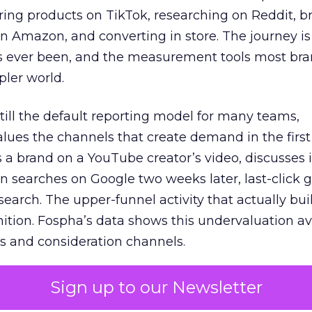
ring products on TikTok, researching on Reddit, 
 Amazon, and converting in store. The journey i
s ever been, and the measurement tools most bra
pler world.
 still the default reporting model for many teams,
lues the channels that create demand in the first
 brand on a YouTube creator’s video, discusses it
n searches on Google two weeks later, last-click gi
 search. The upper-funnel activity that actually bui
nition. Fospha’s data shows this undervaluation a
s and consideration channels.
ral bias that quietly starves the channels responsib
Sign up to our Newsletter
 over-investing in demand capture at the bottom 