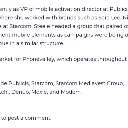
ently as VP of mobile activation director at Publicis
where she worked with brands such as Sara Lee, N
e at Starcom, Steele headed a group that paired of
ement mobile elements as campaigns were being 
nue in a similar structure.
market for Phonevalley, which operates throughou
ude Publicis, Starcom, Starcom Mediavest Group, 
atchi, Denuo, Moxie, and Modem.
to post a comment.