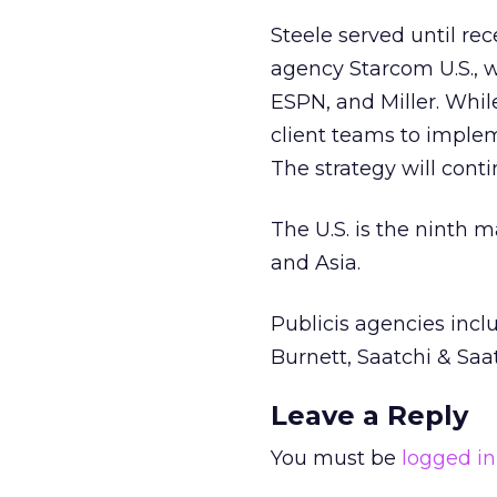
Steele served until rec
agency Starcom U.S., 
ESPN, and Miller. Whil
client teams to impl
The strategy will conti
The U.S. is the ninth 
and Asia.
Publicis agencies incl
Burnett, Saatchi & Sa
Leave a Reply
You must be
logged in