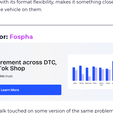
th its format flexibility, makes it something close
le vehicle on them.
__________________________________________________
or:
Fospha
talk touched on some version of the same problem