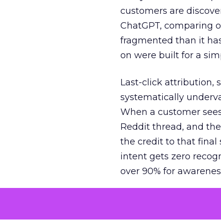
customers are discove
ChatGPT, comparing on
fragmented than it ha
on were built for a sim
Last-click attribution,
systematically underva
When a customer sees a
Reddit thread, and the
the credit to that final
intent gets zero recog
over 90% for awarenes
The result is a structu
growth. Brands end up