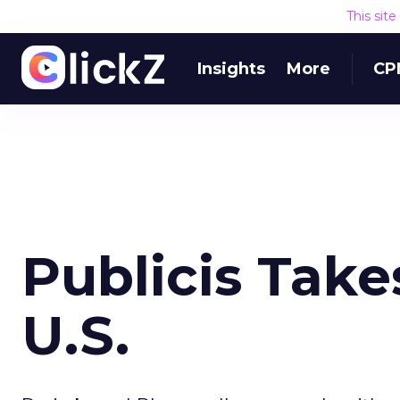
This sit
Insights
More
CP
Publicis Take
U.S.