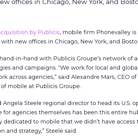
ew offices in Chicago, New York, and Bosto
acquisition by Publicis
, mobile firm Phonevalley i
. with new offices in Chicago, New York, and Bosto
 hand-in-hand with Publicis Groupe’s network of a
egies and campaigns. “We work for local and global
rk across agencies,” said Alexandre Mars, CEO of
of mobile at Publicis Groupe.
Angela Steele regional director to head its U.S. op
e for agencies themselves has been this entire hub
y dedicated to mobile that we didn’t have access t
n and strategy,” Steele said.