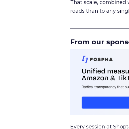
That scale, combined wi
roads than to any sing
______________________
From our spons
Every session at Shop