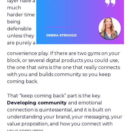
layer have a
much
harder time
being
defensible
unless they
are purely a
convenience play. If there are two gyms on your
block, or several digital products you could use,
the one that wins is the one that really connects
with you and builds community so you keep
coming back.
That “keep coming back” part is the key.
Developing community
and emotional
connection is quintessential, and it is built on
understanding your brand, your messaging, your
value proposition, and how you connect with
your consumer.