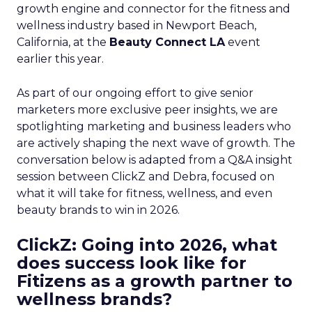
growth engine and connector for the fitness and
wellness industry based in Newport Beach,
California, at the
Beauty Connect LA
event
earlier this year.
As part of our ongoing effort to give senior
marketers more exclusive peer insights, we are
spotlighting marketing and business leaders who
are actively shaping the next wave of growth. The
conversation below is adapted from a Q&A insight
session between ClickZ and Debra, focused on
what it will take for fitness, wellness, and even
beauty brands to win in 2026.
ClickZ: Going into 2026, what
does success look like for
Fitizens as a growth partner to
wellness brands?