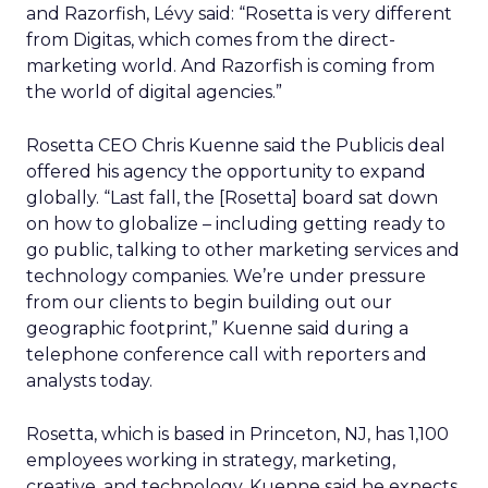
and Razorfish, Lévy said: “Rosetta is very different
from Digitas, which comes from the direct-
marketing world. And Razorfish is coming from
the world of digital agencies.”
Rosetta CEO Chris Kuenne said the Publicis deal
offered his agency the opportunity to expand
globally. “Last fall, the [Rosetta] board sat down
on how to globalize – including getting ready to
go public, talking to other marketing services and
technology companies. We’re under pressure
from our clients to begin building out our
geographic footprint,” Kuenne said during a
telephone conference call with reporters and
analysts today.
Rosetta, which is based in Princeton, NJ, has 1,100
employees working in strategy, marketing,
creative, and technology. Kuenne said he expects