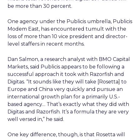
be more than 30 percent.
One agency under the Publicis umbrella, Publicis
Modem East, has encountered tumult with the
loss of more than 10 vice president and director-
level staffers in recent months.
Dan Salmon, a research analyst with BMO Capital
Markets, said Publicis appears to be following a
successful approach it took with Razorfish and
Digitas. “It sounds like they will take [Rosetta] to
Europe and China very quickly and pursue an
international growth plan for a primarily U.S.-
based agency… That’s exactly what they did with
Digitas and Razorfish. It’s a formula they are very
well versed in,” he said.
One key difference, though, is that Rosetta will