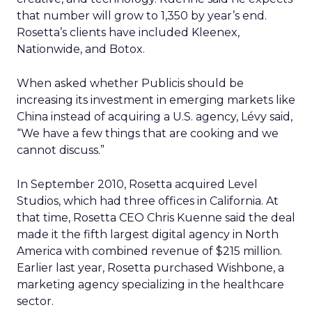
that number will grow to 1,350 by year’s end.
Rosetta’s clients have included Kleenex,
Nationwide, and Botox.
When asked whether Publicis should be
increasing its investment in emerging markets like
China instead of acquiring a U.S. agency, Lévy said,
“We have a few things that are cooking and we
cannot discuss.”
In September 2010, Rosetta acquired Level
Studios, which had three offices in California. At
that time, Rosetta CEO Chris Kuenne said the deal
made it the fifth largest digital agency in North
America with combined revenue of $215 million.
Earlier last year, Rosetta purchased Wishbone, a
marketing agency specializing in the healthcare
sector.