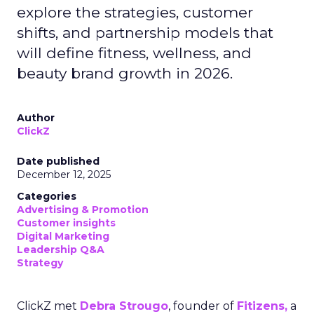
explore the strategies, customer
shifts, and partnership models that
will define fitness, wellness, and
beauty brand growth in 2026.
Author
ClickZ
Date published
December 12, 2025
Categories
Advertising & Promotion
Customer insights
Digital Marketing
Leadership Q&A
Strategy
ClickZ met
Debra Strougo
, founder of
Fitizens,
a