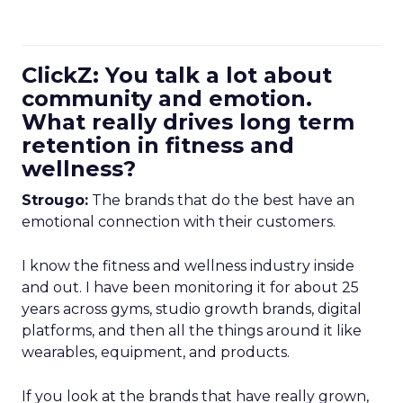
ClickZ: You talk a lot about
community and emotion.
What really drives long term
retention in fitness and
wellness?
Strougo:
The brands that do the best have an
emotional connection with their customers.
I know the fitness and wellness industry inside
and out. I have been monitoring it for about 25
years across gyms, studio growth brands, digital
platforms, and then all the things around it like
wearables, equipment, and products.
If you look at the brands that have really grown,