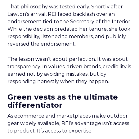
That philosophy was tested early. Shortly after
Lawton’s arrival, REI faced backlash over an
endorsement tied to the Secretary of the Interior.
While the decision predated her tenure, she took
responsibility, listened to members, and publicly
reversed the endorsement.
The lesson wasn’t about perfection. It was about
transparency. In values-driven brands, credibility is
earned not by avoiding mistakes, but by
responding honestly when they happen.
Green vests as the ultimate
differentiator
As ecommerce and marketplaces make outdoor
gear widely available, REI’s advantage isn’t access
to product. It’s access to expertise.