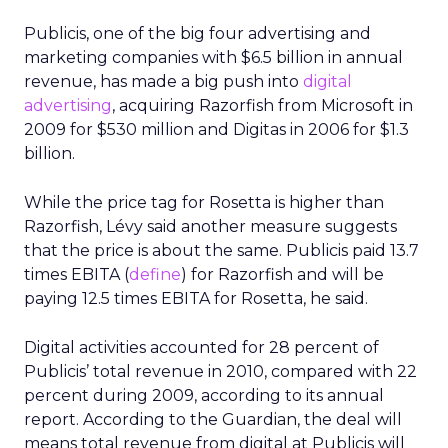
Publicis, one of the big four advertising and
marketing companies with $6.5 billion in annual
revenue, has made a big push into
digital
advertising
, acquiring Razorfish from Microsoft in
2009 for $530 million and Digitas in 2006 for $1.3
billion.
While the price tag for Rosetta is higher than
Razorfish, Lévy said another measure suggests
that the price is about the same. Publicis paid 13.7
times EBITA (
define
) for Razorfish and will be
paying 12.5 times EBITA for Rosetta, he said.
Digital activities accounted for 28 percent of
Publicis’ total revenue in 2010, compared with 22
percent during 2009, according to its annual
report. According to the Guardian, the deal will
means total revenue from digital at Publicis will