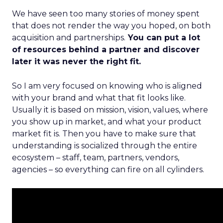
We have seen too many stories of money spent
that does not render the way you hoped, on both
acquisition and partnerships.
You can put a lot
of resources behind a partner and discover
later it was never the right fit.
So I am very focused on knowing who is aligned
with your brand and what that fit looks like.
Usually it is based on mission, vision, values, where
you show up in market, and what your product
market fit is. Then you have to make sure that
understanding is socialized through the entire
ecosystem – staff, team, partners, vendors,
agencies – so everything can fire on all cylinders.