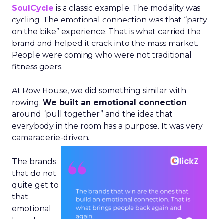
SoulCycle
is a classic example. The modality was
cycling. The emotional connection was that “party
on the bike” experience. That is what carried the
brand and helped it crack into the mass market.
People were coming who were not traditional
fitness goers.
At Row House, we did something similar with
rowing.
We built an emotional connection
around “pull together” and the idea that
everybody in the room has a purpose. It was very
camaraderie-driven.
The brands
that do not
quite get to
that
emotional