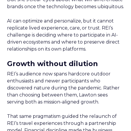
brands once the technology becomes ubiquitous.
AI can optimize and personalize, but it cannot
replicate lived experience, care, or trust. REI’s
challenge is deciding where to participate in AI-
driven ecosystems and where to preserve direct
relationships on its own platforms.
Growth without dilution
REI’s audience now spans hardcore outdoor
enthusiasts and newer participants who
discovered nature during the pandemic. Rather
than choosing between them, Lawton sees
serving both as mission-aligned growth.
That same pragmatism guided the relaunch of
REI’s travel experiences through a partnership
model. Financial discipline made the business