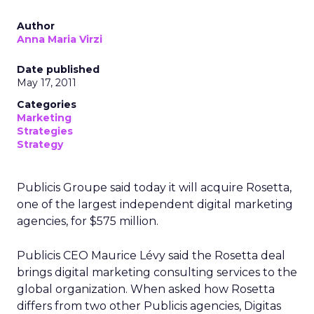
Author
Anna Maria Virzi
Date published
May 17, 2011
Categories
Marketing
Strategies
Strategy
Publicis Groupe said today it will acquire Rosetta,
one of the largest independent digital marketing
agencies, for $575 million.
Publicis CEO Maurice Lévy said the Rosetta deal
brings digital marketing consulting services to the
global organization. When asked how Rosetta
differs from two other Publicis agencies, Digitas