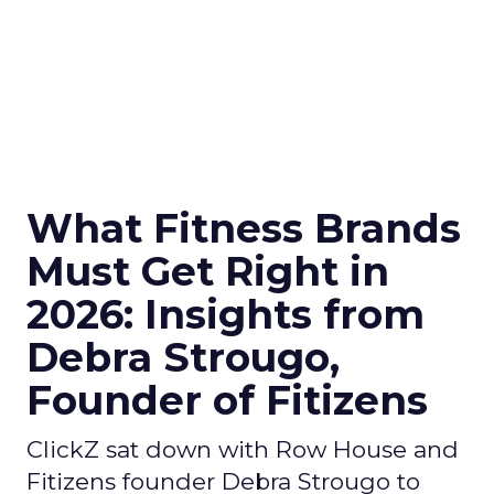
What Fitness Brands
Must Get Right in
2026: Insights from
Debra Strougo,
Founder of Fitizens
ClickZ sat down with Row House and
Fitizens founder Debra Strougo to