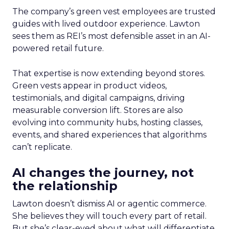
The company’s green vest employees are trusted
guides with lived outdoor experience. Lawton
sees them as REI’s most defensible asset in an AI-
powered retail future.
That expertise is now extending beyond stores.
Green vests appear in product videos,
testimonials, and digital campaigns, driving
measurable conversion lift. Stores are also
evolving into community hubs, hosting classes,
events, and shared experiences that algorithms
can’t replicate.
AI changes the journey, not
the relationship
Lawton doesn’t dismiss AI or agentic commerce.
She believes they will touch every part of retail.
But she’s clear-eyed about what will differentiate