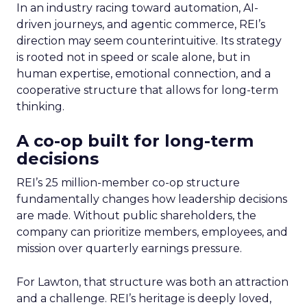
In an industry racing toward automation, AI-
driven journeys, and agentic commerce, REI’s
direction may seem counterintuitive. Its strategy
is rooted not in speed or scale alone, but in
human expertise, emotional connection, and a
cooperative structure that allows for long-term
thinking.
A co-op built for long-term
decisions
REI’s 25 million-member co-op structure
fundamentally changes how leadership decisions
are made. Without public shareholders, the
company can prioritize members, employees, and
mission over quarterly earnings pressure.
For Lawton, that structure was both an attraction
and a challenge. REI’s heritage is deeply loved,