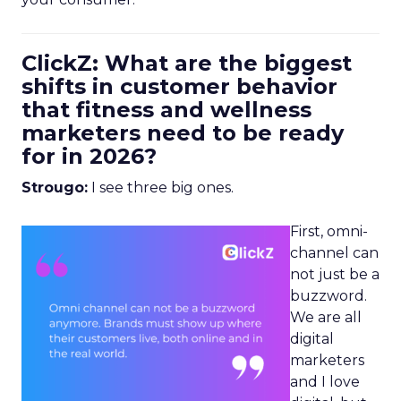
ClickZ: What are the biggest
shifts in customer behavior
that fitness and wellness
marketers need to be ready
for in 2026?
Strougo:
I see three big ones.
First, omni-
channel can
not just be a
buzzword.
We are all
digital
marketers
and I love