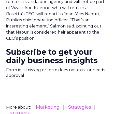
remain a standalone agency and will not be part
of Vivaki. And Kuenne, who will remain as
Rosetta’s CEO, will report to Jean-Yves Naouri,
Publicis chief operating officer. “That’s an
interesting element,” Salmon said, pointing out
that Naouri is considered heir apparent to the
CEO’s position.
Subscribe to get your
daily business insights
Form id is missing or form does not exist or needs
approval
Marketing
Strategies
More about:
Strategy