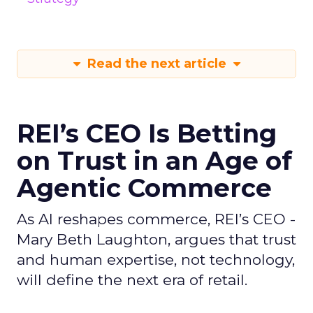
Read the next article
REI’s CEO Is Betting
on Trust in an Age of
Agentic Commerce
As AI reshapes commerce, REI’s CEO -
Mary Beth Laughton, argues that trust
and human expertise, not technology,
will define the next era of retail.