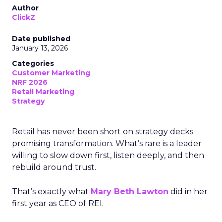
Author
ClickZ
Date published
January 13, 2026
Categories
Customer Marketing
NRF 2026
Retail Marketing
Strategy
Retail has never been short on strategy decks
promising transformation. What’s rare is a leader
willing to slow down first, listen deeply, and then
rebuild around trust.
That’s exactly what
Mary Beth Lawton
did in her
first year as CEO of REI.