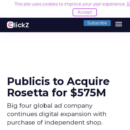
This site uses cookies to improve your user experience.
R
Accept
menu
Subscribe
Publicis to Acquire
Rosetta for $575M
Big four global ad company
continues digital expansion with
purchase of independent shop.