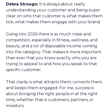
Debra Strougo:
It is always about really
understanding your customer and being super
clear on who that customer is, what makes them
tick, what makes them engage with your brand.
Going into 2026 there is so much noise and
competition, especially in fitness, wellness, and
beauty, and a lot of disposable income coming
into the category. That makes it more important
than ever that you know exactly who you are
trying to appeal to and how you speak to that
specific customer.
That clarity is what attracts them, converts them,
and keeps them engaged. For me, success is
about bringing the right people in at the right
time, whether that is customers, partners, or
investors.