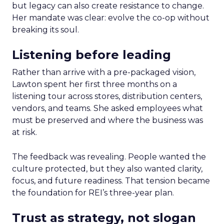
but legacy can also create resistance to change.
Her mandate was clear: evolve the co-op without
breaking its soul.
Listening before leading
Rather than arrive with a pre-packaged vision,
Lawton spent her first three months on a
listening tour across stores, distribution centers,
vendors, and teams. She asked employees what
must be preserved and where the business was
at risk.
The feedback was revealing. People wanted the
culture protected, but they also wanted clarity,
focus, and future readiness. That tension became
the foundation for REI’s three-year plan.
Trust as strategy, not slogan