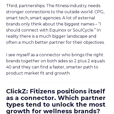
Third, partnerships. The fitness industry needs
stronger connections to the outside world: CPG,
smart tech, smart agencies. A lot of external
brands only think about the biggest names – “I
should connect with Equinox or SoulCycle.” In
reality there is a much bigger landscape and
often a much better partner for their objectives.
I see myself as a connector who brings the right
brands together on both sides so 2 plus 2 equals
40 and they can find a faster, smarter path to
product market fit and growth.
ClickZ: Fitizens positions itself
as a connector. Which partner
types tend to unlock the most
growth for wellness brands?