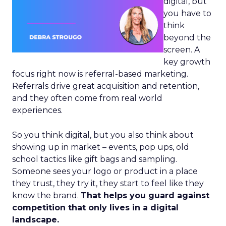
digital, but
you have to
think
beyond the
screen. A
key growth
focus right now is referral-based marketing.
Referrals drive great acquisition and retention,
and they often come from real world
experiences.
So you think digital, but you also think about
showing up in market – events, pop ups, old
school tactics like gift bags and sampling.
Someone sees your logo or product in a place
they trust, they try it, they start to feel like they
know the brand.
That helps you guard against
competition that only lives in a digital
landscape.