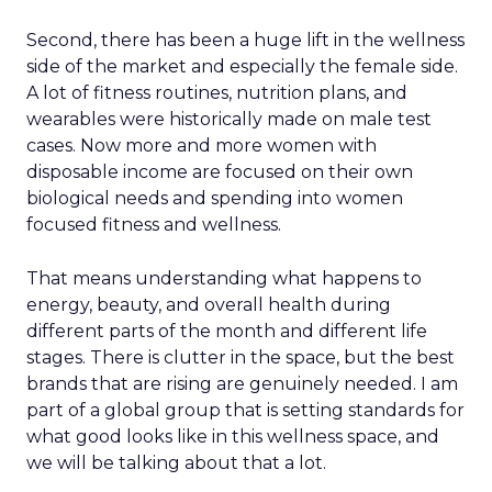
Second, there has been a huge lift in the wellness
side of the market and especially the female side.
A lot of fitness routines, nutrition plans, and
wearables were historically made on male test
cases. Now more and more women with
disposable income are focused on their own
biological needs and spending into women
focused fitness and wellness.
That means understanding what happens to
energy, beauty, and overall health during
different parts of the month and different life
stages. There is clutter in the space, but the best
brands that are rising are genuinely needed. I am
part of a global group that is setting standards for
what good looks like in this wellness space, and
we will be talking about that a lot.