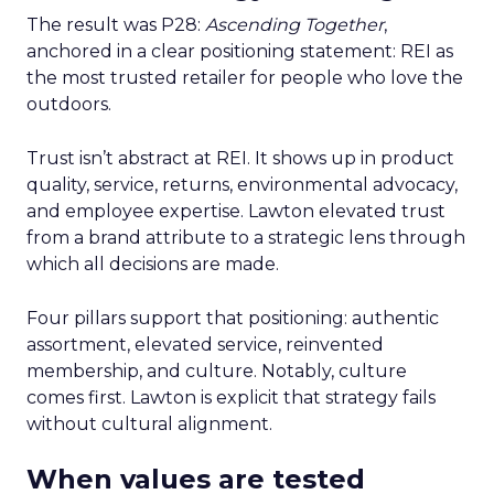
The result was P28:
Ascending Together
,
anchored in a clear positioning statement: REI as
the most trusted retailer for people who love the
outdoors.
Trust isn’t abstract at REI. It shows up in product
quality, service, returns, environmental advocacy,
and employee expertise. Lawton elevated trust
from a brand attribute to a strategic lens through
which all decisions are made.
Four pillars support that positioning: authentic
assortment, elevated service, reinvented
membership, and culture. Notably, culture
comes first. Lawton is explicit that strategy fails
without cultural alignment.
When values are tested