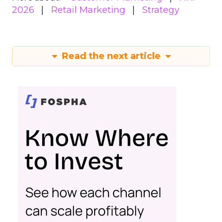
2026
Retail Marketing
Strategy
Read the next article