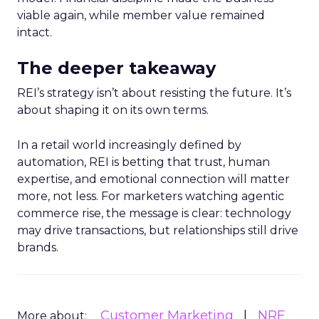
viable again, while member value remained
intact.
The deeper takeaway
REI’s strategy isn’t about resisting the future. It’s
about shaping it on its own terms.
In a retail world increasingly defined by
automation, REI is betting that trust, human
expertise, and emotional connection will matter
more, not less. For marketers watching agentic
commerce rise, the message is clear: technology
may drive transactions, but relationships still drive
brands.
Customer Marketing
NRF
More about: