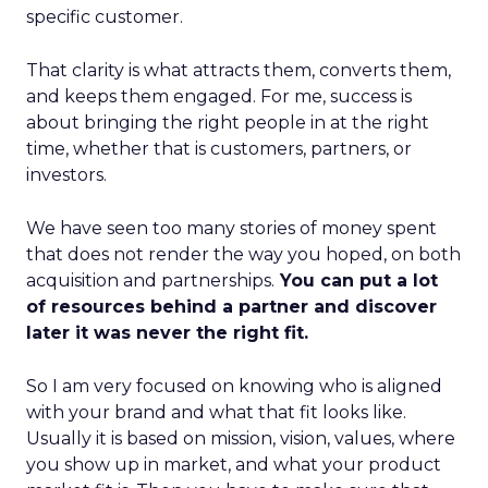
specific customer.
That clarity is what attracts them, converts them,
and keeps them engaged. For me, success is
about bringing the right people in at the right
time, whether that is customers, partners, or
investors.
We have seen too many stories of money spent
that does not render the way you hoped, on both
acquisition and partnerships.
You can put a lot
of resources behind a partner and discover
later it was never the right fit.
So I am very focused on knowing who is aligned
with your brand and what that fit looks like.
Usually it is based on mission, vision, values, where
you show up in market, and what your product