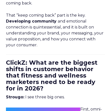
coming back.
That “keep coming back” part is the key.
Developing community
and emotional
connection is quintessential, and it is built on
understanding your brand, your messaging, your
value proposition, and how you connect with
your consumer.
ClickZ: What are the biggest
shifts in customer behavior
that fitness and wellness
marketers need to be ready
for in 2026?
Strougo:
I see three big ones.
First, omni-