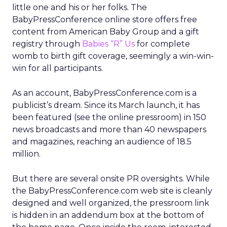
little one and his or her folks. The
BabyPressConference online store offers free
content from American Baby Group and a gift
registry through
Babies “R” Us
for complete
womb to birth gift coverage, seemingly a win-win-
win for all participants.
As an account, BabyPressConference.com is a
publicist’s dream. Since its March launch, it has
been featured (see the online pressroom) in 150
news broadcasts and more than 40 newspapers
and magazines, reaching an audience of 18.5
million.
But there are several onsite PR oversights. While
the BabyPressConference.com web site is cleanly
designed and well organized, the pressroom link
is hidden in an addendum box at the bottom of