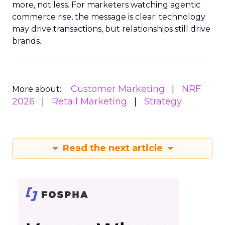
more, not less. For marketers watching agentic
commerce rise, the message is clear: technology
may drive transactions, but relationships still drive
brands.
Customer Marketing
NRF
More about:
2026
Retail Marketing
Strategy
Read the next article