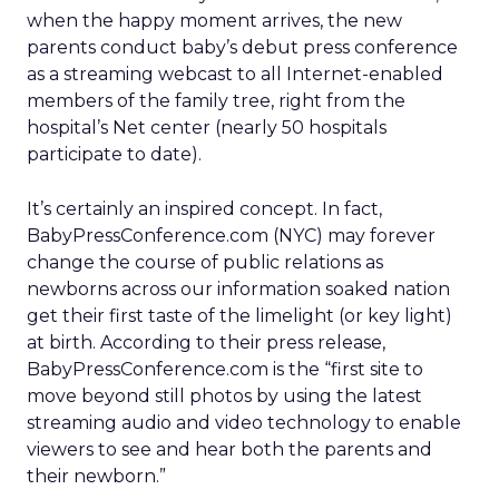
when the happy moment arrives, the new
parents conduct baby’s debut press conference
as a streaming webcast to all Internet-enabled
members of the family tree, right from the
hospital’s Net center (nearly 50 hospitals
participate to date).
It’s certainly an inspired concept. In fact,
BabyPressConference.com (NYC) may forever
change the course of public relations as
newborns across our information soaked nation
get their first taste of the limelight (or key light)
at birth. According to their press release,
BabyPressConference.com is the “first site to
move beyond still photos by using the latest
streaming audio and video technology to enable
viewers to see and hear both the parents and
their newborn.”