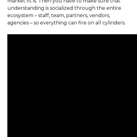
market fit is. Then you have to make sure that
understanding is socialized through the entire
ecosystem – staff, team, partners, vendors,
agencies – so everything can fire on all cylinders.