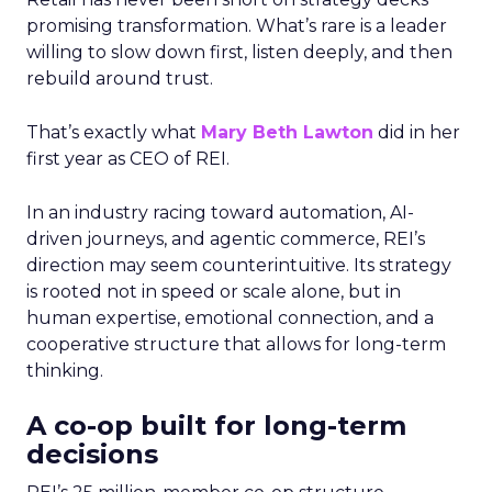
promising transformation. What’s rare is a leader
willing to slow down first, listen deeply, and then
rebuild around trust.
That’s exactly what
Mary Beth Lawton
did in her
first year as CEO of REI.
In an industry racing toward automation, AI-
driven journeys, and agentic commerce, REI’s
direction may seem counterintuitive. Its strategy
is rooted not in speed or scale alone, but in
human expertise, emotional connection, and a
cooperative structure that allows for long-term
thinking.
A co-op built for long-term
decisions