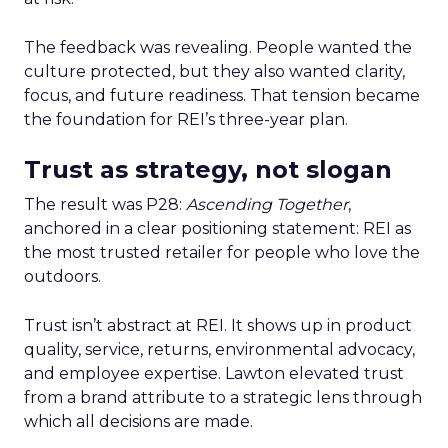
The feedback was revealing. People wanted the
culture protected, but they also wanted clarity,
focus, and future readiness. That tension became
the foundation for REI’s three-year plan.
Trust as strategy, not slogan
The result was P28:
Ascending Together
,
anchored in a clear positioning statement: REI as
the most trusted retailer for people who love the
outdoors.
Trust isn’t abstract at REI. It shows up in product
quality, service, returns, environmental advocacy,
and employee expertise. Lawton elevated trust
from a brand attribute to a strategic lens through
which all decisions are made.