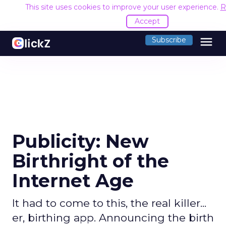
This site uses cookies to improve your user experience.
R
Accept
menu
Subscribe
Publicity: New
Birthright of the
Internet Age
It had to come to this, the real killer...
er, birthing app. Announcing the birth