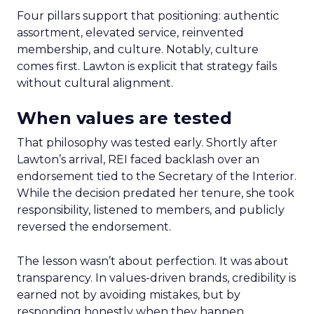
Four pillars support that positioning: authentic
assortment, elevated service, reinvented
membership, and culture. Notably, culture
comes first. Lawton is explicit that strategy fails
without cultural alignment.
When values are tested
That philosophy was tested early. Shortly after
Lawton’s arrival, REI faced backlash over an
endorsement tied to the Secretary of the Interior.
While the decision predated her tenure, she took
responsibility, listened to members, and publicly
reversed the endorsement.
The lesson wasn’t about perfection. It was about
transparency. In values-driven brands, credibility is
earned not by avoiding mistakes, but by
responding honestly when they happen.