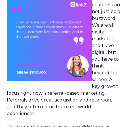
channel can
not just be a
buzzword.
We are all
digital
marketers
and I love
digital, but
you have to
think
beyond the
screen. A
key growth
focus right now is referral-based marketing.
Referrals drive great acquisition and retention,
and they often come from real world
experiences.