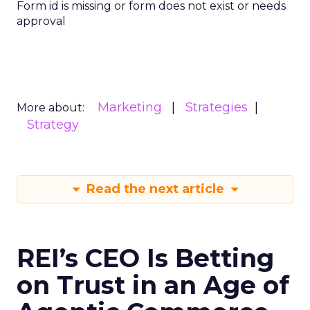
Form id is missing or form does not exist or needs
approval
Marketing
Strategies
More about:
Strategy
Read the next article
REI’s CEO Is Betting
on Trust in an Age of