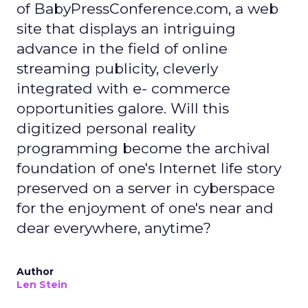
of BabyPressConference.com, a web
site that displays an intriguing
advance in the field of online
streaming publicity, cleverly
integrated with e- commerce
opportunities galore. Will this
digitized personal reality
programming become the archival
foundation of one's Internet life story
preserved on a server in cyberspace
for the enjoyment of one's near and
dear everywhere, anytime?
Author
Len Stein