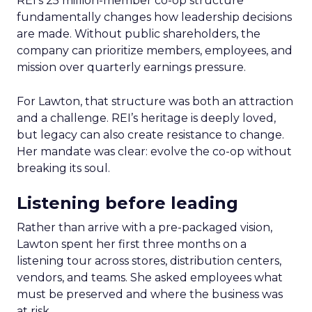
REI’s 25 million-member co-op structure
fundamentally changes how leadership decisions
are made. Without public shareholders, the
company can prioritize members, employees, and
mission over quarterly earnings pressure.
For Lawton, that structure was both an attraction
and a challenge. REI’s heritage is deeply loved,
but legacy can also create resistance to change.
Her mandate was clear: evolve the co-op without
breaking its soul.
Listening before leading
Rather than arrive with a pre-packaged vision,
Lawton spent her first three months on a
listening tour across stores, distribution centers,
vendors, and teams. She asked employees what
must be preserved and where the business was
at risk.