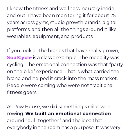
I know the fitness and wellness industry inside
and out. I have been monitoring it for about 25
years across gyms, studio growth brands, digital
platforms, and then all the things around it like
wearables, equipment, and products.
If you look at the brands that have really grown,
SoulCycle
is a classic example. The modality was
cycling. The emotional connection was that “party
on the bike” experience. That is what carried the
brand and helped it crack into the mass market.
People were coming who were not traditional
fitness goers.
At Row House, we did something similar with
rowing.
We built an emotional connection
around “pull together” and the idea that
everybody in the room has a purpose. It was very