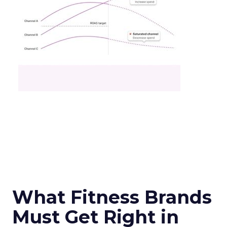
What Fitness Brands
Must Get Right in