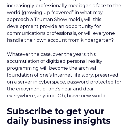
increasingly professionally mediagenic face to the
world (growing up “covered” in what may
approach a Truman Show mold), will this
development provide an opportunity for
communications professionals, or will everyone
handle their own account from kindergarten?
Whatever the case, over the years, this
accumulation of digitized personal reality
programming will become the archival
foundation of one’s Internet life story, preserved
on a server in cyberspace, password protected for
the enjoyment of one’s near and dear
everywhere, anytime. Oh, brave new world.
Subscribe to get your
daily business insights