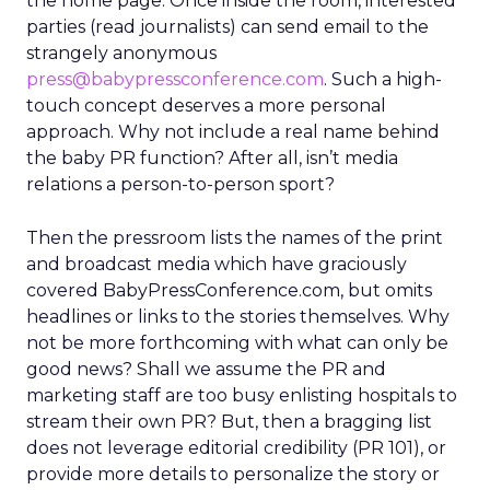
the home page. Once inside the room, interested
parties (read journalists) can send email to the
strangely anonymous
press@babypressconference.com
. Such a high-
touch concept deserves a more personal
approach. Why not include a real name behind
the baby PR function? After all, isn’t media
relations a person-to-person sport?
Then the pressroom lists the names of the print
and broadcast media which have graciously
covered BabyPressConference.com, but omits
headlines or links to the stories themselves. Why
not be more forthcoming with what can only be
good news? Shall we assume the PR and
marketing staff are too busy enlisting hospitals to
stream their own PR? But, then a bragging list
does not leverage editorial credibility (PR 101), or
provide more details to personalize the story or