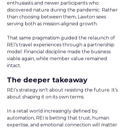
enthusiasts and newer participants who
discovered nature during the pandemic. Rather
than choosing between them, Lawton sees
serving both as mission-aligned growth.
That same pragmatism guided the relaunch of
REI’s travel experiences through a partnership
model. Financial discipline made the business
viable again, while member value remained
intact.
The deeper takeaway
REI’s strategy isn’t about resisting the future. It’s
about shaping it on its own terms.
In a retail world increasingly defined by
automation, REI is betting that trust, human
expertise, and emotional connection will matter