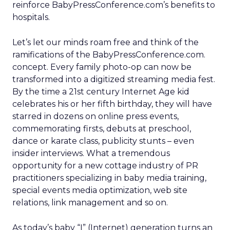
reinforce BabyPressConference.com’s benefits to
hospitals.
Let’s let our minds roam free and think of the
ramifications of the BabyPressConference.com.
concept. Every family photo-op can now be
transformed into a digitized streaming media fest.
By the time a 21st century Internet Age kid
celebrates his or her fifth birthday, they will have
starred in dozens on online press events,
commemorating firsts, debuts at preschool,
dance or karate class, publicity stunts – even
insider interviews. What a tremendous
opportunity for a new cottage industry of PR
practitioners specializing in baby media training,
special events media optimization, web site
relations, link management and so on.
As today’s baby “I” (Internet) generation turns an