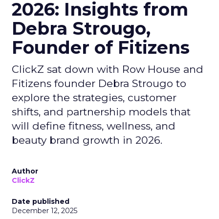
2026: Insights from
Debra Strougo,
Founder of Fitizens
ClickZ sat down with Row House and
Fitizens founder Debra Strougo to
explore the strategies, customer
shifts, and partnership models that
will define fitness, wellness, and
beauty brand growth in 2026.
Author
ClickZ
Date published
December 12, 2025