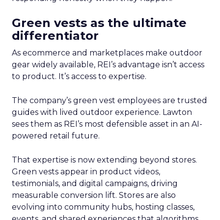
Green vests as the ultimate
differentiator
As ecommerce and marketplaces make outdoor
gear widely available, REI’s advantage isn’t access
to product. It’s access to expertise.
The company’s green vest employees are trusted
guides with lived outdoor experience. Lawton
sees them as REI’s most defensible asset in an AI-
powered retail future.
That expertise is now extending beyond stores.
Green vests appear in product videos,
testimonials, and digital campaigns, driving
measurable conversion lift. Stores are also
evolving into community hubs, hosting classes,
events, and shared experiences that algorithms