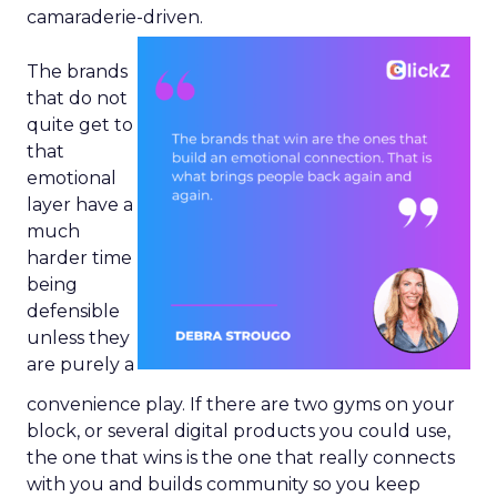
camaraderie-driven.
The brands
that do not
quite get to
that
emotional
layer have a
much
harder time
being
defensible
unless they
are purely a
convenience play. If there are two gyms on your
block, or several digital products you could use,
the one that wins is the one that really connects
with you and builds community so you keep