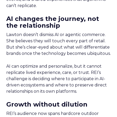
can’t replicate.
AI changes the journey, not
the relationship
Lawton doesn’t dismiss AI or agentic commerce.
She believes they will touch every part of retail.
But she’s clear-eyed about what will differentiate
brands once the technology becomes ubiquitous.
AI can optimize and personalize, but it cannot
replicate lived experience, care, or trust. REI’s
challenge is deciding where to participate in AI-
driven ecosystems and where to preserve direct
relationships on its own platforms.
Growth without dilution
REI’s audience now spans hardcore outdoor