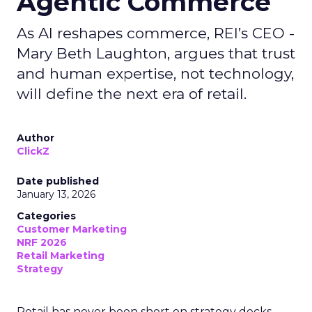
Agentic Commerce
As AI reshapes commerce, REI’s CEO -
Mary Beth Laughton, argues that trust
and human expertise, not technology,
will define the next era of retail.
Author
ClickZ
Date published
January 13, 2026
Categories
Customer Marketing
NRF 2026
Retail Marketing
Strategy
Retail has never been short on strategy decks