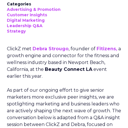
Categories
Advertising & Promotion
Customer insights
Digital Marketing
Leadership Q&A
Strategy
ClickZ met
Debra Strougo
, founder of
Fitizens,
a
growth engine and connector for the fitness and
wellness industry based in Newport Beach,
California, at the
Beauty Connect LA
event
earlier this year.
As part of our ongoing effort to give senior
marketers more exclusive peer insights, we are
spotlighting marketing and business leaders who
are actively shaping the next wave of growth. The
conversation below is adapted from a Q&A insight
session between ClickZ and Debra, focused on