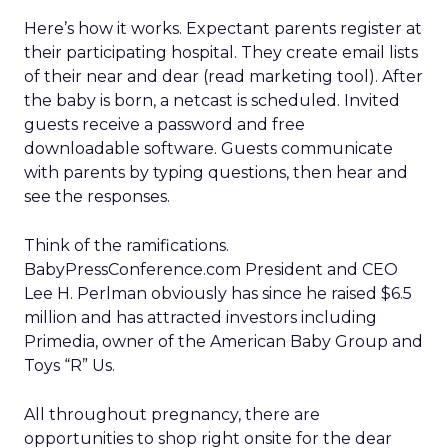
Here’s how it works. Expectant parents register at
their participating hospital. They create email lists
of their near and dear (read marketing tool). After
the baby is born, a netcast is scheduled. Invited
guests receive a password and free
downloadable software. Guests communicate
with parents by typing questions, then hear and
see the responses.
Think of the ramifications.
BabyPressConference.com President and CEO
Lee H. Perlman obviously has since he raised $6.5
million and has attracted investors including
Primedia, owner of the American Baby Group and
Toys “R” Us.
All throughout pregnancy, there are
opportunities to shop right onsite for the dear