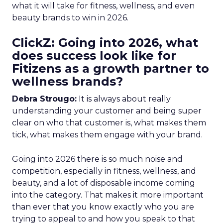
what it will take for fitness, wellness, and even
beauty brands to win in 2026.
ClickZ: Going into 2026, what
does success look like for
Fitizens as a growth partner to
wellness brands?
Debra Strougo:
It is always about really
understanding your customer and being super
clear on who that customer is, what makes them
tick, what makes them engage with your brand.
Going into 2026 there is so much noise and
competition, especially in fitness, wellness, and
beauty, and a lot of disposable income coming
into the category. That makes it more important
than ever that you know exactly who you are
trying to appeal to and how you speak to that