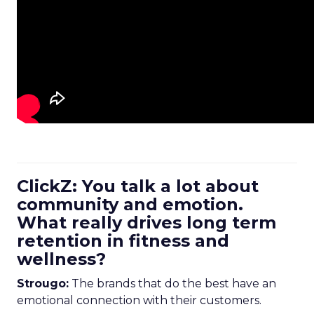
ClickZ: You talk a lot about
community and emotion.
What really drives long term
retention in fitness and
wellness?
Strougo:
The brands that do the best have an
emotional connection with their customers.