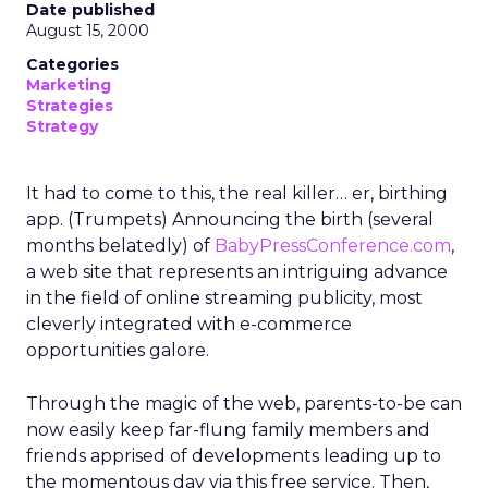
Date published
August 15, 2000
Categories
Marketing
Strategies
Strategy
It had to come to this, the real killer… er, birthing
app. (Trumpets) Announcing the birth (several
months belatedly) of
BabyPressConference.com
,
a web site that represents an intriguing advance
in the field of online streaming publicity, most
cleverly integrated with e-commerce
opportunities galore.
Through the magic of the web, parents-to-be can
now easily keep far-flung family members and
friends apprised of developments leading up to
the momentous day via this free service. Then,