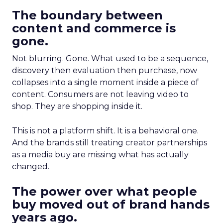
The boundary between
content and commerce is
gone.
Not blurring. Gone. What used to be a sequence,
discovery then evaluation then purchase, now
collapses into a single moment inside a piece of
content. Consumers are not leaving video to
shop. They are shopping inside it.
This is not a platform shift. It is a behavioral one.
And the brands still treating creator partnerships
as a media buy are missing what has actually
changed.
The power over what people
buy moved out of brand hands
years ago.