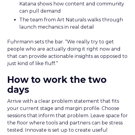
Katana shows how content and community
can pull demand
The team from Art Naturals walks through
launch mechanics in real detail
Fuhrmann sets the bar. “We really try to get
people who are actually doing it right now and
that can provide actionable insights as opposed to
just kind of like fluff.”
How to work the two
days
Arrive with a clear problem statement that fits
your current stage and margin profile. Choose
sessions that inform that problem. Leave space for
the floor where tools and partners can be stress
tested. Innovate is set up to create useful