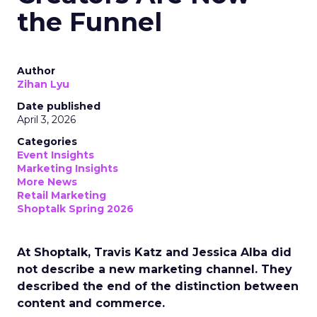
the Funnel
Author
Zihan Lyu
Date published
April 3, 2026
Categories
Event Insights
Marketing Insights
More News
Retail Marketing
Shoptalk Spring 2026
At Shoptalk, Travis Katz and Jessica Alba did
not describe a new marketing channel. They
described the end of the distinction between
content and commerce.