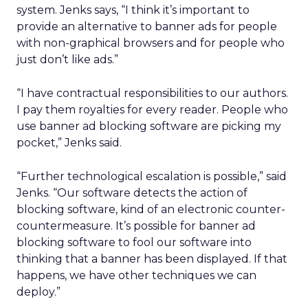
system. Jenks says, “I think it’s important to
provide an alternative to banner ads for people
with non-graphical browsers and for people who
just don’t like ads.”
“I have contractual responsibilities to our authors.
I pay them royalties for every reader. People who
use banner ad blocking software are picking my
pocket,” Jenks said.
“Further technological escalation is possible,” said
Jenks. “Our software detects the action of
blocking software, kind of an electronic counter-
countermeasure. It’s possible for banner ad
blocking software to fool our software into
thinking that a banner has been displayed. If that
happens, we have other techniques we can
deploy.”