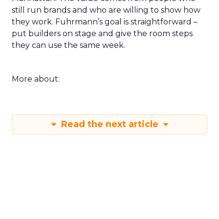
still run brands and who are willing to show how
they work. Fuhrmann’s goal is straightforward –
put builders on stage and give the room steps
they can use the same week.
More about:
Read the next article