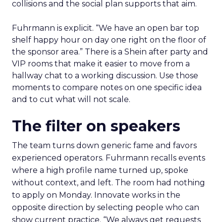
collisions and the social plan supports that aim.
Fuhrmann is explicit. “We have an open bar top
shelf happy hour on day one right on the floor of
the sponsor area.” There is a Shein after party and
VIP rooms that make it easier to move from a
hallway chat to a working discussion. Use those
moments to compare notes on one specific idea
and to cut what will not scale.
The filter on speakers
The team turns down generic fame and favors
experienced operators. Fuhrmann recalls events
where a high profile name turned up, spoke
without context, and left. The room had nothing
to apply on Monday. Innovate works in the
opposite direction by selecting people who can
show current practice. “We always get requests