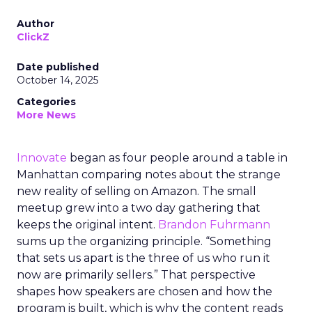
Author
ClickZ
Date published
October 14, 2025
Categories
More News
Innovate
began as four people around a table in
Manhattan comparing notes about the strange
new reality of selling on Amazon. The small
meetup grew into a two day gathering that
keeps the original intent.
Brandon Fuhrmann
sums up the organizing principle. “Something
that sets us apart is the three of us who run it
now are primarily sellers.” That perspective
shapes how speakers are chosen and how the
program is built, which is why the content reads