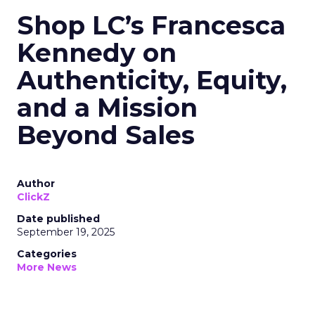
Shop LC’s Francesca
Kennedy on
Authenticity, Equity,
and a Mission
Beyond Sales
Author
ClickZ
Date published
September 19, 2025
Categories
More News