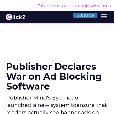
This site uses cookies to improve your use
menu
Subscribe
Publisher Declares
War on Ad Blocking
Software
Publisher Mind's Eye Fiction
launched a new system toensure that
readers actually see banner ads on