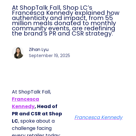
At ShopTalk Fall, Shop LC’s
Francesca Kennedy explained how
authenticity and impact, from 55
million meals donated to monthly
community events, are redefining
the brand’s PR and CSR strategy.
Zihan Lyu
September 19, 2025
At ShopTalk Fall,
Francesca
Kennedy
, Head of
PR and CSR at Shop
Francesca Kennedy
LC
, spoke about a
challenge facing
every retailer today: