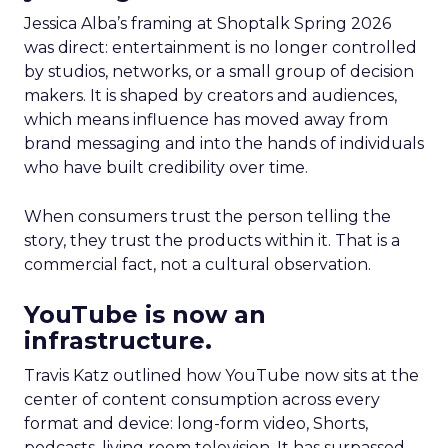
Jessica Alba’s framing at Shoptalk Spring 2026
was direct: entertainment is no longer controlled
by studios, networks, or a small group of decision
makers. It is shaped by creators and audiences,
which means influence has moved away from
brand messaging and into the hands of individuals
who have built credibility over time.
When consumers trust the person telling the
story, they trust the products within it. That is a
commercial fact, not a cultural observation.
YouTube is now an
infrastructure.
Travis Katz outlined how YouTube now sits at the
center of content consumption across every
format and device: long-form video, Shorts,
podcasts, living room television. It has surpassed