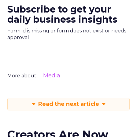
Subscribe to get your
daily business insights
Form id is missing or form does not exist or needs
approval
Media
More about:
Read the next article
Creators Are Now