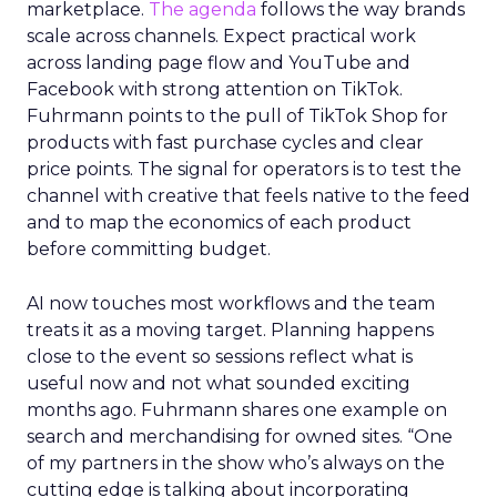
marketplace.
The agenda
follows the way brands
scale across channels. Expect practical work
across landing page flow and YouTube and
Facebook with strong attention on TikTok.
Fuhrmann points to the pull of TikTok Shop for
products with fast purchase cycles and clear
price points. The signal for operators is to test the
channel with creative that feels native to the feed
and to map the economics of each product
before committing budget.
AI now touches most workflows and the team
treats it as a moving target. Planning happens
close to the event so sessions reflect what is
useful now and not what sounded exciting
months ago. Fuhrmann shares one example on
search and merchandising for owned sites. “One
of my partners in the show who’s always on the
cutting edge is talking about incorporating