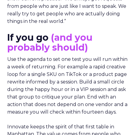
from people who are just like I want to speak. We
really try to get people who are actually doing
things in the real world.”
If you go
(and you
probably should)
Use the agenda to set one test you will run within
a week of returning. For example a rapid creative
loop for a single SKU on TikTok or a product page
rewrite informed by a session. Build a small circle
during the happy hour or in a VIP session and ask
that group to critique your plan. End with an
action that does not depend on one vendor and a
measure you will check within fourteen days.
Innovate keeps the spirit of that first table in
Manhattan. The value comes from people who