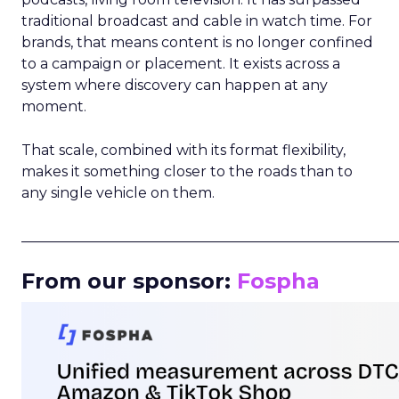
traditional broadcast and cable in watch time. For
brands, that means content is no longer confined
to a campaign or placement. It exists across a
system where discovery can happen at any
moment.
That scale, combined with its format flexibility,
makes it something closer to the roads than to
any single vehicle on them.
_____________________________________________________
From our sponsor:
Fospha