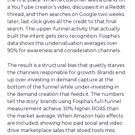
a YouTube creator’s video, discusses it in a Reddit
thread, and then searches on Google two weeks
later, last-click gives all the credit to that final
search. The upper-funnel activity that actually
built the intent gets zero recognition. Fospha’s
data shows this undervaluation averages over
90% for awareness and consideration channels.
The result is a structural bias that quietly starves
the channels responsible for growth. Brands end
up over-investing in demand capture at the
bottom of the funnel while under-investing in
the demand creation that feeds it. The numbers
tell the story: brands using Fospha’s full-funnel
measurement achieve 30% higher ROAS than
the market average. When Amazon halo effects
are included, showing how paid social and video
drive marketplace sales that siloed tools miss