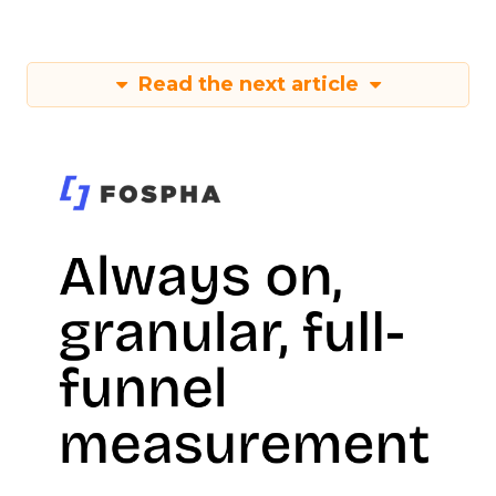
Read the next article