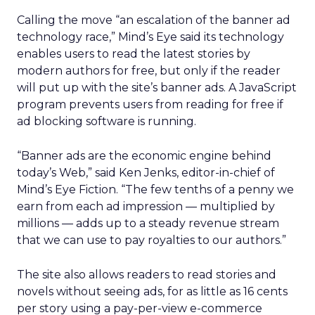
Calling the move “an escalation of the banner ad
technology race,” Mind’s Eye said its technology
enables users to read the latest stories by
modern authors for free, but only if the reader
will put up with the site’s banner ads. A JavaScript
program prevents users from reading for free if
ad blocking software is running.
“Banner ads are the economic engine behind
today’s Web,” said Ken Jenks, editor-in-chief of
Mind’s Eye Fiction. “The few tenths of a penny we
earn from each ad impression — multiplied by
millions — adds up to a steady revenue stream
that we can use to pay royalties to our authors.”
The site also allows readers to read stories and
novels without seeing ads, for as little as 16 cents
per story using a pay-per-view e-commerce