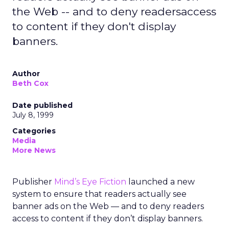
the Web -- and to deny readersaccess
to content if they don't display
banners.
Author
Beth Cox
Date published
July 8, 1999
Categories
Media
More News
Publisher
Mind’s Eye Fiction
launched a new
system to ensure that readers actually see
banner ads on the Web — and to deny readers
access to content if they don’t display banners.