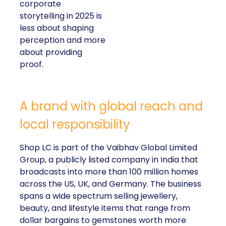
corporate
storytelling in 2025 is
less about shaping
perception and more
about providing
proof.
A brand with global reach and
local responsibility
Shop LC is part of the Vaibhav Global Limited
Group, a publicly listed company in India that
broadcasts into more than 100 million homes
across the US, UK, and Germany. The business
spans a wide spectrum selling jewellery,
beauty, and lifestyle items that range from
dollar bargains to gemstones worth more