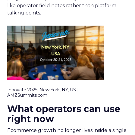
like operator field notes rather than platform
talking points.
Innovate 2025, New York, NY, US |
AMZSummits.com
What operators can use
right now
Ecommerce growth no longer lives inside a single