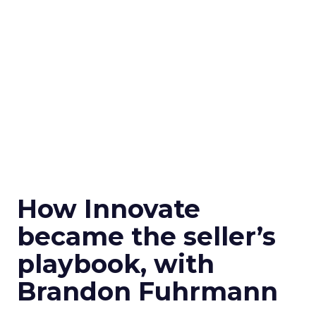
How Innovate
became the seller’s
playbook, with
Brandon Fuhrmann