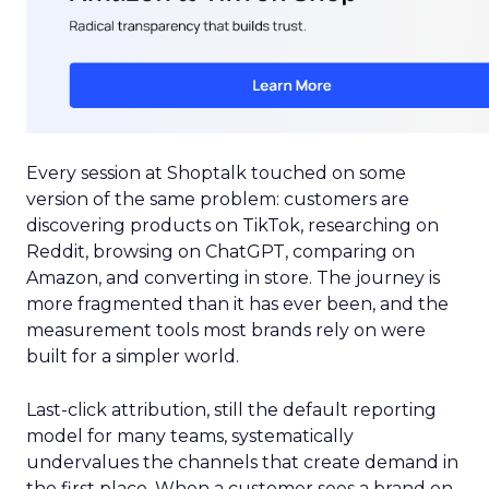
Every session at Shoptalk touched on some
version of the same problem: customers are
discovering products on TikTok, researching on
Reddit, browsing on ChatGPT, comparing on
Amazon, and converting in store. The journey is
more fragmented than it has ever been, and the
measurement tools most brands rely on were
built for a simpler world.
Last-click attribution, still the default reporting
model for many teams, systematically
undervalues the channels that create demand in
the first place. When a customer sees a brand on