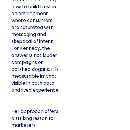
how to build trust in
an environment
where consumers
are saturated with
messaging and
skeptical of intent.
For Kennedy, the
answer is not louder
campaigns or
polished slogans. It is
measurable impact,
visible in both data
and lived experience.
Her approach offers
a striking lesson for
marketers: