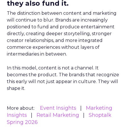
they also fund it.
The distinction between content and marketing
will continue to blur. Brands are increasingly
positioned to fund and produce entertainment
directly, creating deeper storytelling, stronger
creator relationships, and more integrated
commerce experiences without layers of
intermediaries in between.
In this model, content is not a channel. It
becomes the product. The brands that recognize
this early will not just appear in culture. They will
shape it.
Event Insights
Marketing
More about:
Insights
Retail Marketing
Shoptalk
Spring 2026