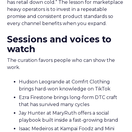
has retail down cold.” The lesson for marketplace
heavy operators is to invest in a repeatable
promise and consistent product standards so
every channel benefits when you expand.
Sessions and voices to
watch
The curation favors people who can show the
work.
Hudson Leogrande at Comfrt Clothing
brings hard-won knowledge on TikTok
Ezra Firestone brings long-form DTC craft
that has survived many cycles
Jay Hunter at MaryRuth offers a social
playbook built inside a fast-growing brand
Isaac Medeiros at Kampai Foodz and Mini