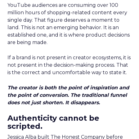
YouTube audiences are consuming over 100
million hours of shopping-related content every
single day. That figure deserves a moment to
land. This is not an emerging behavior. It is an
established one, and it is where product decisions
are being made.
If a brand is not present in creator ecosystems, it is
not present in the decision-making process. That
is the correct and uncomfortable way to state it.
The creator is both the point of inspiration and
the point of conversion. The traditional funnel
does not just shorten. It disappears.
Authenticity cannot be
scripted.
Jessica Alba built The Honest Company before