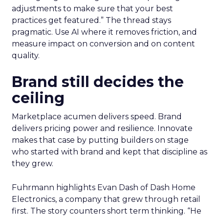
adjustments to make sure that your best
practices get featured.” The thread stays
pragmatic. Use AI where it removes friction, and
measure impact on conversion and on content
quality.
Brand still decides the
ceiling
Marketplace acumen delivers speed. Brand
delivers pricing power and resilience. Innovate
makes that case by putting builders on stage
who started with brand and kept that discipline as
they grew.
Fuhrmann highlights Evan Dash of Dash Home
Electronics, a company that grew through retail
first. The story counters short term thinking. “He