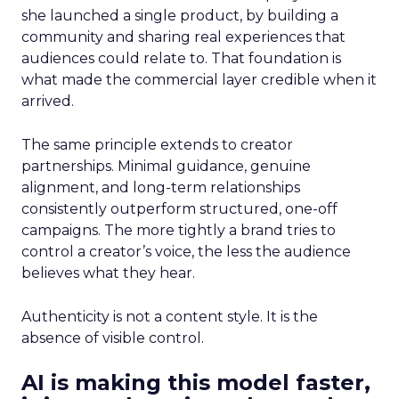
she launched a single product, by building a
community and sharing real experiences that
audiences could relate to. That foundation is
what made the commercial layer credible when it
arrived.
The same principle extends to creator
partnerships. Minimal guidance, genuine
alignment, and long-term relationships
consistently outperform structured, one-off
campaigns. The more tightly a brand tries to
control a creator’s voice, the less the audience
believes what they hear.
Authenticity is not a content style. It is the
absence of visible control.
AI is making this model faster,