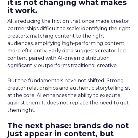
it is not changing what makes
it work.
AI is reducing the friction that once made creator
partnerships difficult to scale: identifying the right
creators, matching content to the right
audiences, amplifying high-performing content
more efficiently. Early data suggests creator-led
content paired with AI-driven distribution
significantly outperforms traditional creative.
But the fundamentals have not shifted. Strong
creator relationships and authentic storytelling sit
at the core. AI enhances the ability to execute
against them. It does not replace the need to get
them right.
The next phase: brands do not
just appear in content, but