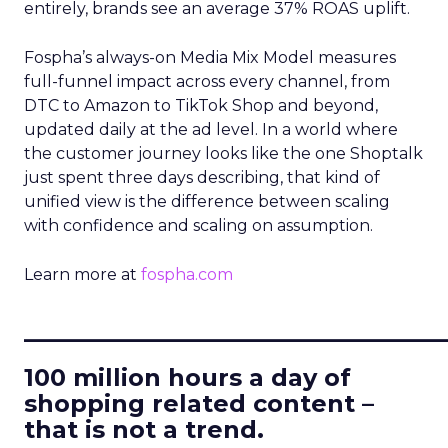
entirely, brands see an average 37% ROAS uplift.
Fospha’s always-on Media Mix Model measures
full-funnel impact across every channel, from
DTC to Amazon to TikTok Shop and beyond,
updated daily at the ad level. In a world where
the customer journey looks like the one Shoptalk
just spent three days describing, that kind of
unified view is the difference between scaling
with confidence and scaling on assumption.
Learn more at
fospha.com
____________________________
100 million hours a day of
shopping related content –
that is not a trend.