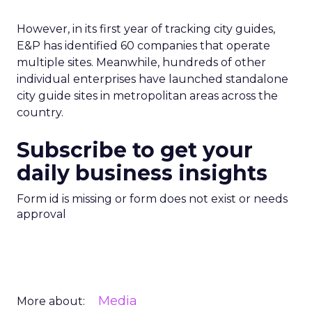
However, in its first year of tracking city guides,
E&P has identified 60 companies that operate
multiple sites. Meanwhile, hundreds of other
individual enterprises have launched standalone
city guide sites in metropolitan areas across the
country.
Subscribe to get your
daily business insights
Form id is missing or form does not exist or needs
approval
Media
More about: