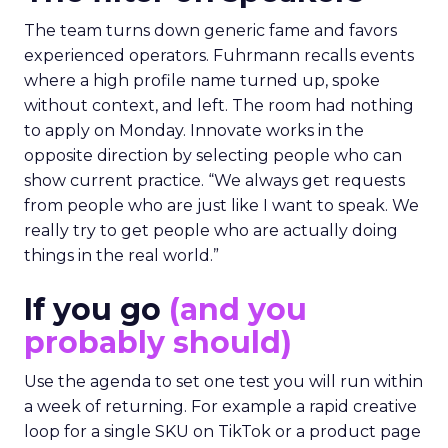
The team turns down generic fame and favors
experienced operators. Fuhrmann recalls events
where a high profile name turned up, spoke
without context, and left. The room had nothing
to apply on Monday. Innovate works in the
opposite direction by selecting people who can
show current practice. “We always get requests
from people who are just like I want to speak. We
really try to get people who are actually doing
things in the real world.”
If you go
(and you
probably should)
Use the agenda to set one test you will run within
a week of returning. For example a rapid creative
loop for a single SKU on TikTok or a product page