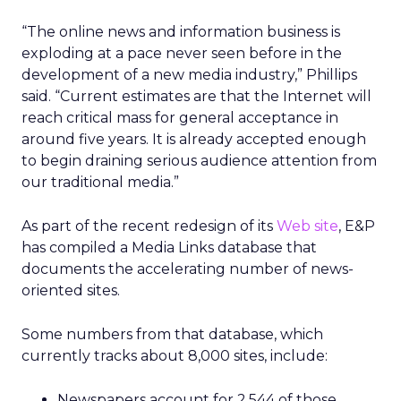
“The online news and information business is
exploding at a pace never seen before in the
development of a new media industry,” Phillips
said. “Current estimates are that the Internet will
reach critical mass for general acceptance in
around five years. It is already accepted enough
to begin draining serious audience attention from
our traditional media.”
As part of the recent redesign of its
Web site
, E&P
has compiled a Media Links database that
documents the accelerating number of news-
oriented sites.
Some numbers from that database, which
currently tracks about 8,000 sites, include:
Newspapers account for 2,544 of those