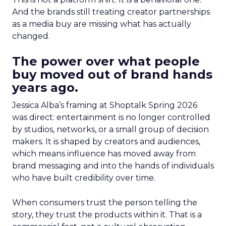
And the brands still treating creator partnerships
as a media buy are missing what has actually
changed.
The power over what people
buy moved out of brand hands
years ago.
Jessica Alba’s framing at Shoptalk Spring 2026
was direct: entertainment is no longer controlled
by studios, networks, or a small group of decision
makers. It is shaped by creators and audiences,
which means influence has moved away from
brand messaging and into the hands of individuals
who have built credibility over time.
When consumers trust the person telling the
story, they trust the products within it. That is a