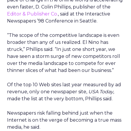
even faster, D. Colin Phillips, publisher of the
Editor & Publisher Co.
, said at the Interactive
Newspapers ’98 Conference in Seattle.
“The scope of the competitive landscape is even
broader than any of us realized. El Nino has
struck,” Phillips said. “In just one short year, we
have seen a storm surge of new competitors roll
over the media landscape to compete for ever
thinner slices of what had been our business.”
Of the top 10 Web sites last year measured by ad
revenue, only one newspaper site,
USA Today
,
made the list at the very bottom, Phillips said.
Newspapers risk falling behind just when the
Internet is on the verge of becoming a true mass
media, he said.