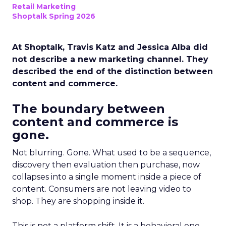
Retail Marketing
Shoptalk Spring 2026
At Shoptalk, Travis Katz and Jessica Alba did
not describe a new marketing channel. They
described the end of the distinction between
content and commerce.
The boundary between
content and commerce is
gone.
Not blurring. Gone. What used to be a sequence,
discovery then evaluation then purchase, now
collapses into a single moment inside a piece of
content. Consumers are not leaving video to
shop. They are shopping inside it.
This is not a platform shift. It is a behavioral one.