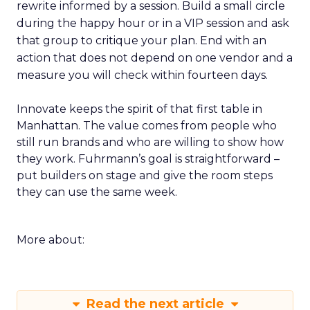
rewrite informed by a session. Build a small circle
during the happy hour or in a VIP session and ask
that group to critique your plan. End with an
action that does not depend on one vendor and a
measure you will check within fourteen days.
Innovate keeps the spirit of that first table in
Manhattan. The value comes from people who
still run brands and who are willing to show how
they work. Fuhrmann’s goal is straightforward –
put builders on stage and give the room steps
they can use the same week.
More about:
Read the next article