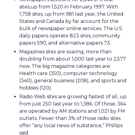
sites,up from 1,520 in February 1997. With
1,758 sites, up from 981 last year, the United
States and Canada by far account for the
bulk of newspaper online services. The U.S.
daily papers operate 823 sites, community
papers 590, and alternative papers 73.
Magazines sites are soaring, more than
doubling from about 1,000 last year to 2,577
now. The big magazine categories are:
Health care (350), computer technology
(340), general business (208), and sports and
hobbies (120).
Radio Web sites are growing fastest of all, up
from just 250 last year to 1,386. Of those, 364
are operated by AM stations and 1,021 by FM
outlets. Fewer than 3% of those radio sites
offer “any local news of substance,” Phillips
said.