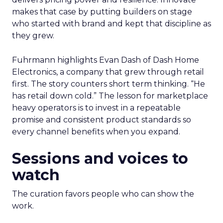
makes that case by putting builders on stage
who started with brand and kept that discipline as
they grew.
Fuhrmann highlights Evan Dash of Dash Home
Electronics, a company that grew through retail
first. The story counters short term thinking. “He
has retail down cold.” The lesson for marketplace
heavy operators is to invest in a repeatable
promise and consistent product standards so
every channel benefits when you expand.
Sessions and voices to
watch
The curation favors people who can show the
work.