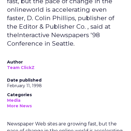
fast, but the pace of change in the
onlineworld is accelerating even
faster, D. Colin Phillips, publisher of
the Editor & Publisher Co. , said at
theInteractive Newspapers '98
Conference in Seattle.
Author
Team ClickZ
Date published
February 11, 1998
Categories
Media
More News
Newspaper Web sites are growing fast, but the
pace of change in the online world is accelerating