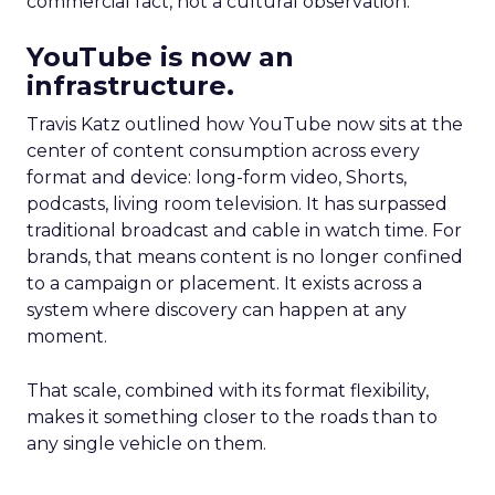
commercial fact, not a cultural observation.
YouTube is now an
infrastructure.
Travis Katz outlined how YouTube now sits at the
center of content consumption across every
format and device: long-form video, Shorts,
podcasts, living room television. It has surpassed
traditional broadcast and cable in watch time. For
brands, that means content is no longer confined
to a campaign or placement. It exists across a
system where discovery can happen at any
moment.
That scale, combined with its format flexibility,
makes it something closer to the roads than to
any single vehicle on them.