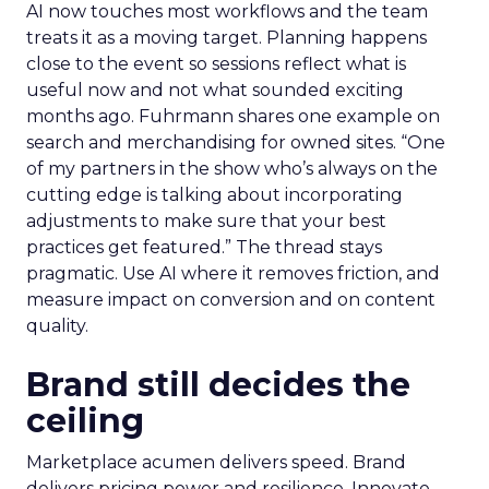
AI now touches most workflows and the team
treats it as a moving target. Planning happens
close to the event so sessions reflect what is
useful now and not what sounded exciting
months ago. Fuhrmann shares one example on
search and merchandising for owned sites. “One
of my partners in the show who’s always on the
cutting edge is talking about incorporating
adjustments to make sure that your best
practices get featured.” The thread stays
pragmatic. Use AI where it removes friction, and
measure impact on conversion and on content
quality.
Brand still decides the
ceiling
Marketplace acumen delivers speed. Brand
delivers pricing power and resilience. Innovate