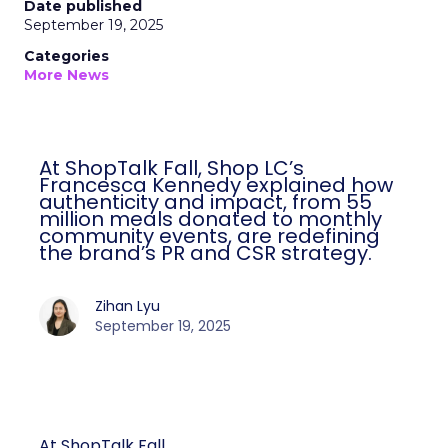
Date published
September 19, 2025
Categories
More News
At ShopTalk Fall, Shop LC’s
Francesca Kennedy explained how
authenticity and impact, from 55
million meals donated to monthly
community events, are redefining
the brand’s PR and CSR strategy.
Zihan Lyu
September 19, 2025
At ShopTalk Fall,