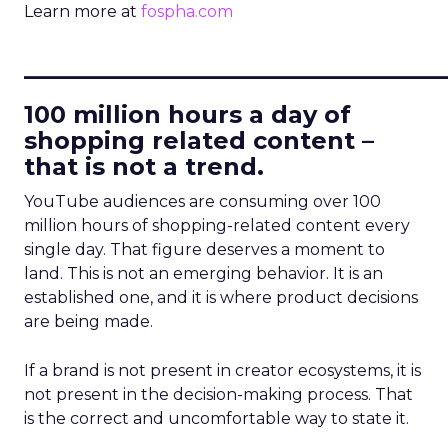
Learn more at
fospha.com
____________________________
100 million hours a day of
shopping related content –
that is not a trend.
YouTube audiences are consuming over 100
million hours of shopping-related content every
single day. That figure deserves a moment to
land. This is not an emerging behavior. It is an
established one, and it is where product decisions
are being made.
If a brand is not present in creator ecosystems, it is
not present in the decision-making process. That
is the correct and uncomfortable way to state it.