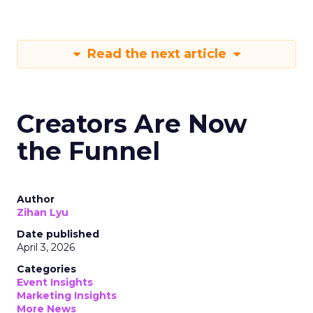
Read the next article
Creators Are Now
the Funnel
Author
Zihan Lyu
Date published
April 3, 2026
Categories
Event Insights
Marketing Insights
More News