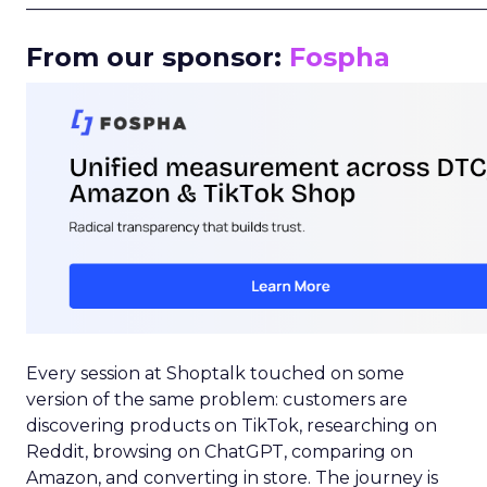
_____________________________________________________
From our sponsor:
Fospha
Every session at Shoptalk touched on some
version of the same problem: customers are
discovering products on TikTok, researching on
Reddit, browsing on ChatGPT, comparing on
Amazon, and converting in store. The journey is