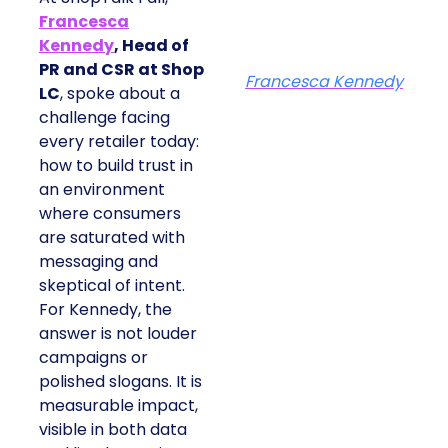
Francesca
Kennedy
, Head of
PR and CSR at Shop
Francesca Kennedy
LC
, spoke about a
challenge facing
every retailer today:
how to build trust in
an environment
where consumers
are saturated with
messaging and
skeptical of intent.
For Kennedy, the
answer is not louder
campaigns or
polished slogans. It is
measurable impact,
visible in both data