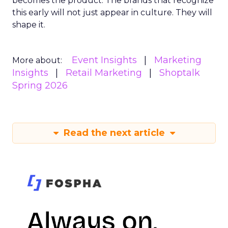
becomes the product. The brands that recognize
this early will not just appear in culture. They will
shape it.
Event Insights
Marketing
More about:
Insights
Retail Marketing
Shoptalk
Spring 2026
Read the next article