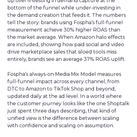
up over-investing in demand capture at the
bottom of the funnel while under-investing in
the demand creation that feeds it. The numbers
tell the story: brands using Fospha’s full-funnel
measurement achieve 30% higher ROAS than
the market average. When Amazon halo effects
are included, showing how paid social and video
drive marketplace sales that siloed tools miss
entirely, brands see an average 37% ROAS uplift.
Fospha’s always-on Media Mix Model measures
full-funnel impact across every channel, from
DTC to Amazon to TikTok Shop and beyond,
updated daily at the ad level. In a world where
the customer journey looks like the one Shoptalk
just spent three days describing, that kind of
unified view is the difference between scaling
with confidence and scaling on assumption.