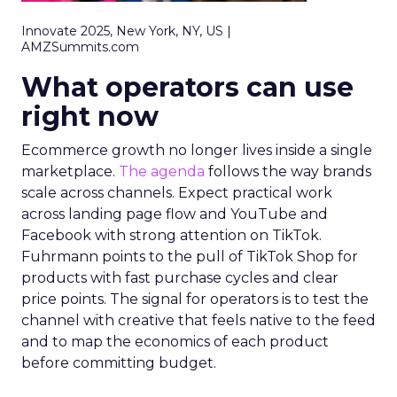
Innovate 2025, New York, NY, US |
AMZSummits.com
What operators can use
right now
Ecommerce growth no longer lives inside a single
marketplace.
The agenda
follows the way brands
scale across channels. Expect practical work
across landing page flow and YouTube and
Facebook with strong attention on TikTok.
Fuhrmann points to the pull of TikTok Shop for
products with fast purchase cycles and clear
price points. The signal for operators is to test the
channel with creative that feels native to the feed
and to map the economics of each product
before committing budget.