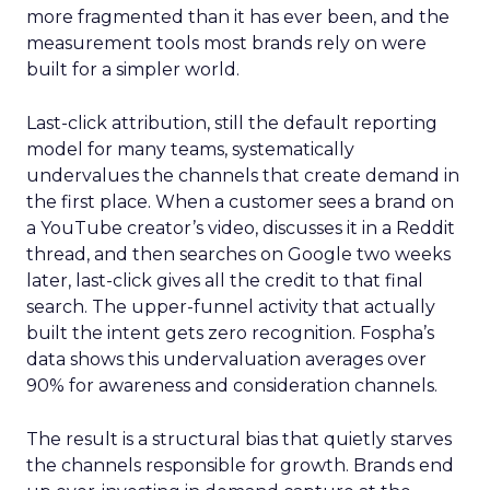
more fragmented than it has ever been, and the
measurement tools most brands rely on were
built for a simpler world.
Last-click attribution, still the default reporting
model for many teams, systematically
undervalues the channels that create demand in
the first place. When a customer sees a brand on
a YouTube creator’s video, discusses it in a Reddit
thread, and then searches on Google two weeks
later, last-click gives all the credit to that final
search. The upper-funnel activity that actually
built the intent gets zero recognition. Fospha’s
data shows this undervaluation averages over
90% for awareness and consideration channels.
The result is a structural bias that quietly starves
the channels responsible for growth. Brands end