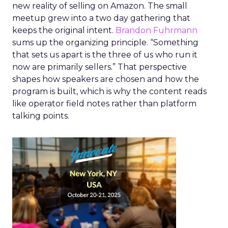
new reality of selling on Amazon. The small
meetup grew into a two day gathering that
keeps the original intent.
Brandon Fuhrmann
sums up the organizing principle. “Something
that sets us apart is the three of us who run it
now are primarily sellers.” That perspective
shapes how speakers are chosen and how the
program is built, which is why the content reads
like operator field notes rather than platform
talking points.