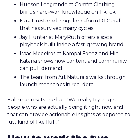
Hudson Leogrande at Comfrt Clothing
brings hard-won knowledge on TikTok
Ezra Firestone brings long-form DTC craft
that has survived many cycles
Jay Hunter at MaryRuth offers a social
playbook built inside a fast-growing brand
Isaac Medeiros at Kampai Foodz and Mini
Katana shows how content and community
can pull demand
The team from Art Naturals walks through
launch mechanics in real detail
Fuhrmann sets the bar. “We really try to get
people who are actually doing it right now and
that can provide actionable insights as opposed to
just kind of like fluff.”