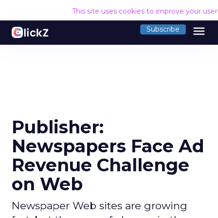
This site uses cookies to improve your use
menu
Subscribe
Publisher:
Newspapers Face Ad
Revenue Challenge
on Web
Newspaper Web sites are growing