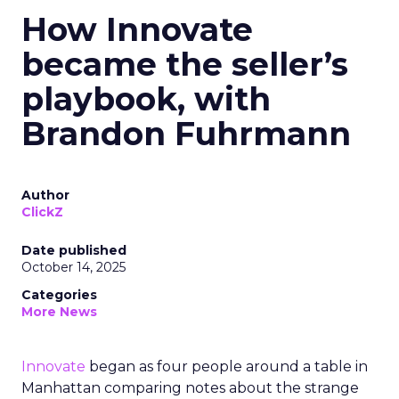
How Innovate
became the seller’s
playbook, with
Brandon Fuhrmann
Author
ClickZ
Date published
October 14, 2025
Categories
More News
Innovate
began as four people around a table in
Manhattan comparing notes about the strange