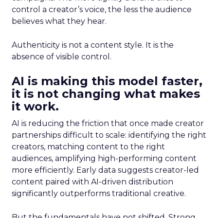
control a creator’s voice, the less the audience
believes what they hear.
Authenticity is not a content style. It is the
absence of visible control.
AI is making this model faster,
it is not changing what makes
it work.
AI is reducing the friction that once made creator
partnerships difficult to scale: identifying the right
creators, matching content to the right
audiences, amplifying high-performing content
more efficiently. Early data suggests creator-led
content paired with AI-driven distribution
significantly outperforms traditional creative.
But the fundamentals have not shifted. Strong