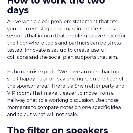
How to work the two
days
Arrive with a clear problem statement that fits
your current stage and margin profile. Choose
sessions that inform that problem. Leave space for
the floor where tools and partners can be stress
tested. Innovate is set up to create useful
collisions and the social plan supports that aim.
Fuhrmann is explicit. “We have an open bar top
shelf happy hour on day one right on the floor of
the sponsor area.” There is a Shein after party and
VIP rooms that make it easier to move from a
hallway chat to a working discussion. Use those
moments to compare notes on one specific idea
and to cut what will not scale.
The filter on speakers