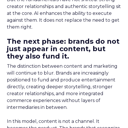
creator relationships and authentic storytelling sit
at the core. AI enhances the ability to execute
against them. It does not replace the need to get
them right.
The next phase: brands do not
just appear in content, but
they also fund it.
The distinction between content and marketing
will continue to blur. Brands are increasingly
positioned to fund and produce entertainment
directly, creating deeper storytelling, stronger
creator relationships, and more integrated
commerce experiences without layers of
intermediaries in between.
In this model, content is not a channel. It