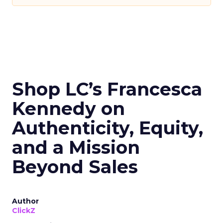
Shop LC’s Francesca
Kennedy on
Authenticity, Equity,
and a Mission
Beyond Sales
Author
ClickZ