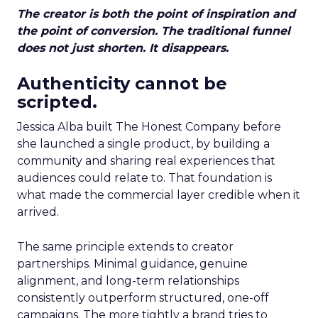
The creator is both the point of inspiration and
the point of conversion. The traditional funnel
does not just shorten. It disappears.
Authenticity cannot be
scripted.
Jessica Alba built The Honest Company before
she launched a single product, by building a
community and sharing real experiences that
audiences could relate to. That foundation is
what made the commercial layer credible when it
arrived.
The same principle extends to creator
partnerships. Minimal guidance, genuine
alignment, and long-term relationships
consistently outperform structured, one-off
campaigns. The more tightly a brand tries to