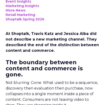
Event Insights
Marketing Insights
More News
Retail Marketing
Shoptalk Spring 2026
At Shoptalk, Travis Katz and Jessica Alba did
not describe a new marketing channel. They
described the end of the distinction between
content and commerce.
The boundary between
content and commerce is
gone.
Not blurring. Gone. What used to be a sequence,
discovery then evaluation then purchase, now
collapses into a single moment inside a piece of
content. Consumers are not leaving video to