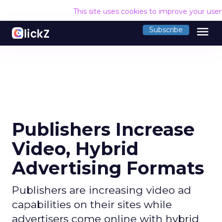
This site uses cookies to improve your use
menu
Subscribe
Publishers Increase
Video, Hybrid
Advertising Formats
Publishers are increasing video ad
capabilities on their sites while
advertisers come online with hybrid