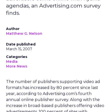
agendas, an Advertising.com survey
finds.
Author
Matthew G. Nelson
Date published
March 15, 2007
Categories
Media
More News
The number of publishers supporting video ad
formats has increased by 80 percent since last
year, according to Advertising.com’s fourth
annual online publisher survey. Along with the
increase in broad-based publishers offering video
advertisements, 100 percent of sites with