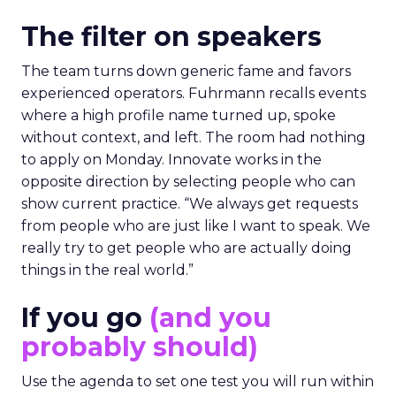
The filter on speakers
The team turns down generic fame and favors
experienced operators. Fuhrmann recalls events
where a high profile name turned up, spoke
without context, and left. The room had nothing
to apply on Monday. Innovate works in the
opposite direction by selecting people who can
show current practice. “We always get requests
from people who are just like I want to speak. We
really try to get people who are actually doing
things in the real world.”
If you go
(and you
probably should)
Use the agenda to set one test you will run within