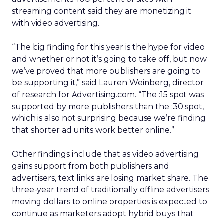
streaming content said they are monetizing it
with video advertising.
“The big finding for this year is the hype for video
and whether or not it’s going to take off, but now
we’ve proved that more publishers are going to
be supporting it,” said Lauren Weinberg, director
of research for Advertising.com. “The :15 spot was
supported by more publishers than the :30 spot,
which is also not surprising because we’re finding
that shorter ad units work better online.”
Other findings include that as video advertising
gains support from both publishers and
advertisers, text links are losing market share. The
three-year trend of traditionally offline advertisers
moving dollars to online properties is expected to
continue as marketers adopt hybrid buys that