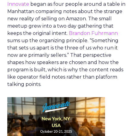
Innovate
began as four people around a table in
Manhattan comparing notes about the strange
new reality of selling on Amazon. The small
meetup grew into a two day gathering that
keeps the original intent.
Brandon Fuhrmann
sums up the organizing principle. “Something
that sets us apart is the three of us who run it
now are primarily sellers.” That perspective
shapes how speakers are chosen and how the
program is built, which is why the content reads
like operator field notes rather than platform
talking points.