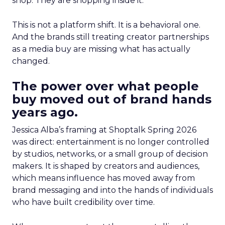
shop. They are shopping inside it.
This is not a platform shift. It is a behavioral one.
And the brands still treating creator partnerships
as a media buy are missing what has actually
changed.
The power over what people
buy moved out of brand hands
years ago.
Jessica Alba’s framing at Shoptalk Spring 2026
was direct: entertainment is no longer controlled
by studios, networks, or a small group of decision
makers. It is shaped by creators and audiences,
which means influence has moved away from
brand messaging and into the hands of individuals
who have built credibility over time.