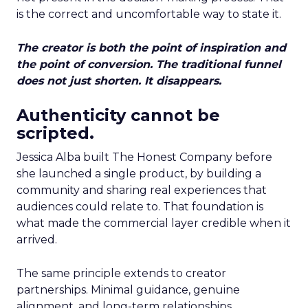
is the correct and uncomfortable way to state it.
The creator is both the point of inspiration and
the point of conversion. The traditional funnel
does not just shorten. It disappears.
Authenticity cannot be
scripted.
Jessica Alba built The Honest Company before
she launched a single product, by building a
community and sharing real experiences that
audiences could relate to. That foundation is
what made the commercial layer credible when it
arrived.
The same principle extends to creator
partnerships. Minimal guidance, genuine
alignment, and long-term relationships