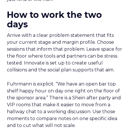
How to work the two
days
Arrive with a clear problem statement that fits
your current stage and margin profile. Choose
sessions that inform that problem. Leave space for
the floor where tools and partners can be stress
tested. Innovate is set up to create useful
collisions and the social plan supports that aim.
Fuhrmann is explicit. “We have an open bar top
shelf happy hour on day one right on the floor of
the sponsor area.” There is a Shein after party and
VIP rooms that make it easier to move from a
hallway chat to a working discussion. Use those
moments to compare notes on one specific idea
and to cut what will not scale.