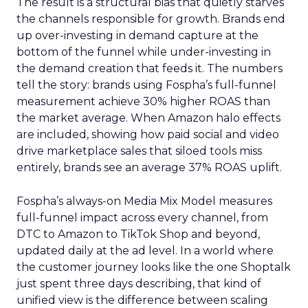
The result is a structural bias that quietly starves
the channels responsible for growth. Brands end
up over-investing in demand capture at the
bottom of the funnel while under-investing in
the demand creation that feeds it. The numbers
tell the story: brands using Fospha’s full-funnel
measurement achieve 30% higher ROAS than
the market average. When Amazon halo effects
are included, showing how paid social and video
drive marketplace sales that siloed tools miss
entirely, brands see an average 37% ROAS uplift.
Fospha’s always-on Media Mix Model measures
full-funnel impact across every channel, from
DTC to Amazon to TikTok Shop and beyond,
updated daily at the ad level. In a world where
the customer journey looks like the one Shoptalk
just spent three days describing, that kind of
unified view is the difference between scaling