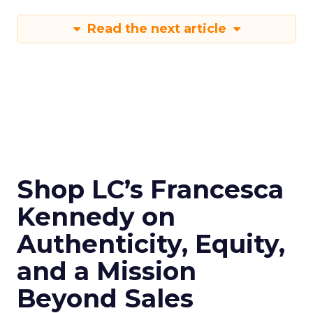
Read the next article
Shop LC’s Francesca
Kennedy on
Authenticity, Equity,
and a Mission
Beyond Sales