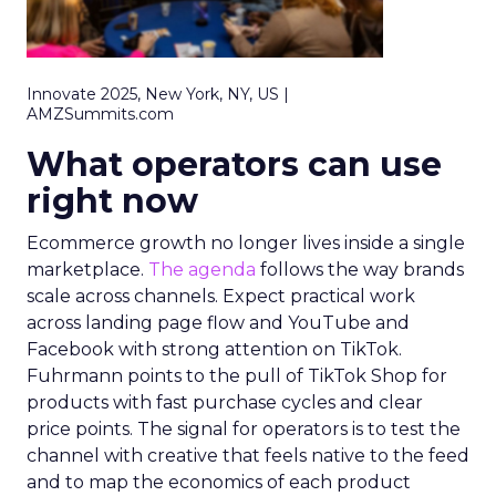
Innovate 2025, New York, NY, US |
AMZSummits.com
What operators can use
right now
Ecommerce growth no longer lives inside a single
marketplace.
The agenda
follows the way brands
scale across channels. Expect practical work
across landing page flow and YouTube and
Facebook with strong attention on TikTok.
Fuhrmann points to the pull of TikTok Shop for
products with fast purchase cycles and clear
price points. The signal for operators is to test the
channel with creative that feels native to the feed
and to map the economics of each product