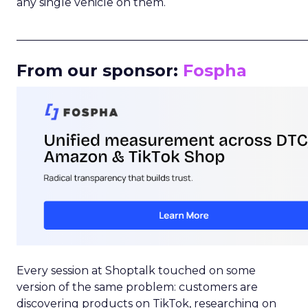
any single vehicle on them.
_____________________________________________________
From our sponsor:
Fospha
Every session at Shoptalk touched on some
version of the same problem: customers are
discovering products on TikTok, researching on