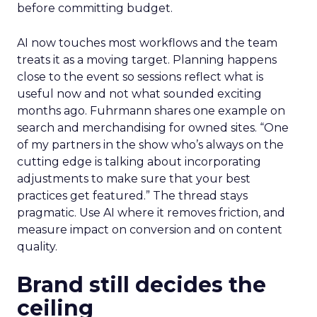
before committing budget.
AI now touches most workflows and the team
treats it as a moving target. Planning happens
close to the event so sessions reflect what is
useful now and not what sounded exciting
months ago. Fuhrmann shares one example on
search and merchandising for owned sites. “One
of my partners in the show who’s always on the
cutting edge is talking about incorporating
adjustments to make sure that your best
practices get featured.” The thread stays
pragmatic. Use AI where it removes friction, and
measure impact on conversion and on content
quality.
Brand still decides the
ceiling