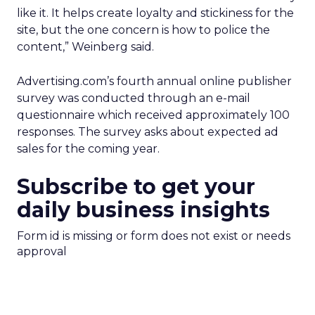
like it. It helps create loyalty and stickiness for the
site, but the one concern is how to police the
content,” Weinberg said.
Advertising.com’s fourth annual online publisher
survey was conducted through an e-mail
questionnaire which received approximately 100
responses. The survey asks about expected ad
sales for the coming year.
Subscribe to get your
daily business insights
Form id is missing or form does not exist or needs
approval