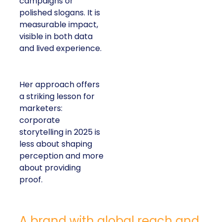
campaigns or
polished slogans. It is
measurable impact,
visible in both data
and lived experience.
Her approach offers
a striking lesson for
marketers:
corporate
storytelling in 2025 is
less about shaping
perception and more
about providing
proof.
A brand with global reach and