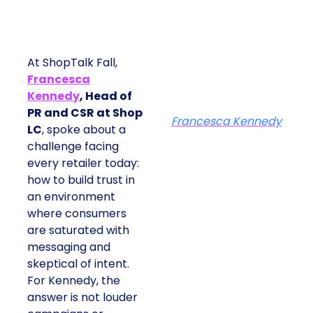
At ShopTalk Fall,
Francesca
Kennedy
, Head of
PR and CSR at Shop
Francesca Kennedy
LC
, spoke about a
challenge facing
every retailer today:
how to build trust in
an environment
where consumers
are saturated with
messaging and
skeptical of intent.
For Kennedy, the
answer is not louder