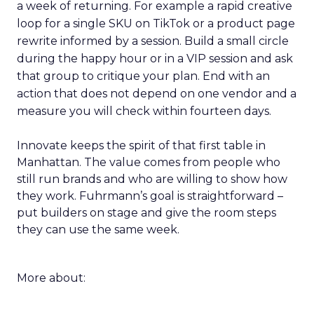
a week of returning. For example a rapid creative
loop for a single SKU on TikTok or a product page
rewrite informed by a session. Build a small circle
during the happy hour or in a VIP session and ask
that group to critique your plan. End with an
action that does not depend on one vendor and a
measure you will check within fourteen days.
Innovate keeps the spirit of that first table in
Manhattan. The value comes from people who
still run brands and who are willing to show how
they work. Fuhrmann’s goal is straightforward –
put builders on stage and give the room steps
they can use the same week.
More about: