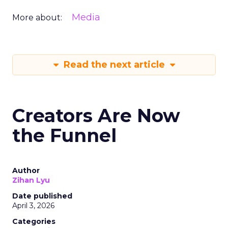
Media
More about:
Read the next article
Creators Are Now
the Funnel
Author
Zihan Lyu
Date published
April 3, 2026
Categories