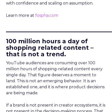
with confidence and scaling on assumption.
Learn more at
fospha.com
____________________________
100 million hours a day of
shopping related content –
that is not a trend.
YouTube audiences are consuming over 100
million hours of shopping-related content every
single day. That figure deserves a moment to
land. This is not an emerging behavior. It is an
established one, and it is where product decisions
are being made.
If a brand is not present in creator ecosystems, it is
not present in the decision-making process. That