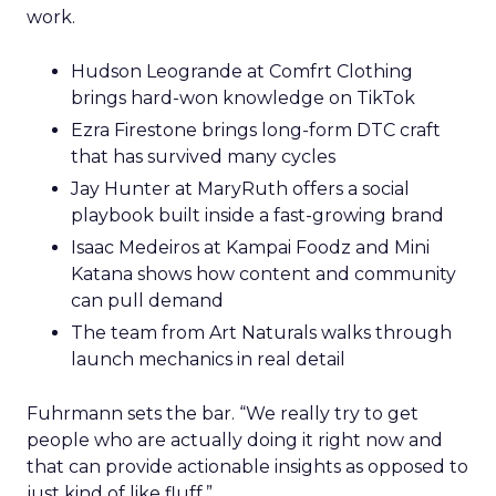
work.
Hudson Leogrande at Comfrt Clothing
brings hard-won knowledge on TikTok
Ezra Firestone brings long-form DTC craft
that has survived many cycles
Jay Hunter at MaryRuth offers a social
playbook built inside a fast-growing brand
Isaac Medeiros at Kampai Foodz and Mini
Katana shows how content and community
can pull demand
The team from Art Naturals walks through
launch mechanics in real detail
Fuhrmann sets the bar. “We really try to get
people who are actually doing it right now and
that can provide actionable insights as opposed to
just kind of like fluff.”