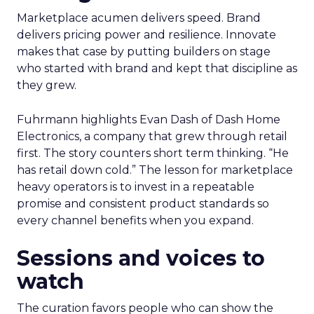
Marketplace acumen delivers speed. Brand
delivers pricing power and resilience. Innovate
makes that case by putting builders on stage
who started with brand and kept that discipline as
they grew.
Fuhrmann highlights Evan Dash of Dash Home
Electronics, a company that grew through retail
first. The story counters short term thinking. “He
has retail down cold.” The lesson for marketplace
heavy operators is to invest in a repeatable
promise and consistent product standards so
every channel benefits when you expand.
Sessions and voices to
watch
The curation favors people who can show the