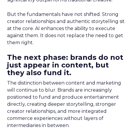
But the fundamentals have not shifted. Strong
creator relationships and authentic storytelling sit
at the core. AI enhances the ability to execute
against them. It does not replace the need to get
them right.
The next phase: brands do not
just appear in content, but
they also fund it.
The distinction between content and marketing
will continue to blur. Brands are increasingly
positioned to fund and produce entertainment
directly, creating deeper storytelling, stronger
creator relationships, and more integrated
commerce experiences without layers of
intermediaries in between.