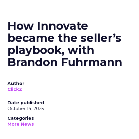
How Innovate
became the seller’s
playbook, with
Brandon Fuhrmann
Author
ClickZ
Date published
October 14, 2025
Categories
More News