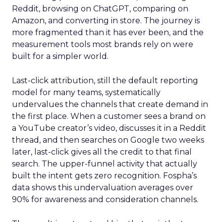
Reddit, browsing on ChatGPT, comparing on
Amazon, and converting in store. The journey is
more fragmented than it has ever been, and the
measurement tools most brands rely on were
built for a simpler world.
Last-click attribution, still the default reporting
model for many teams, systematically
undervalues the channels that create demand in
the first place. When a customer sees a brand on
a YouTube creator’s video, discusses it in a Reddit
thread, and then searches on Google two weeks
later, last-click gives all the credit to that final
search. The upper-funnel activity that actually
built the intent gets zero recognition. Fospha’s
data shows this undervaluation averages over
90% for awareness and consideration channels.