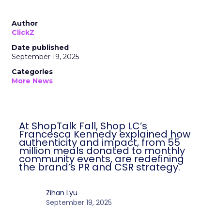
Author
ClickZ
Date published
September 19, 2025
Categories
More News
At ShopTalk Fall, Shop LC’s
Francesca Kennedy explained how
authenticity and impact, from 55
million meals donated to monthly
community events, are redefining
the brand’s PR and CSR strategy.
Zihan Lyu
September 19, 2025