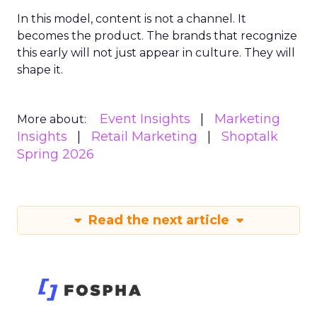
In this model, content is not a channel. It
becomes the product. The brands that recognize
this early will not just appear in culture. They will
shape it.
Event Insights
Marketing
More about:
Insights
Retail Marketing
Shoptalk
Spring 2026
Read the next article