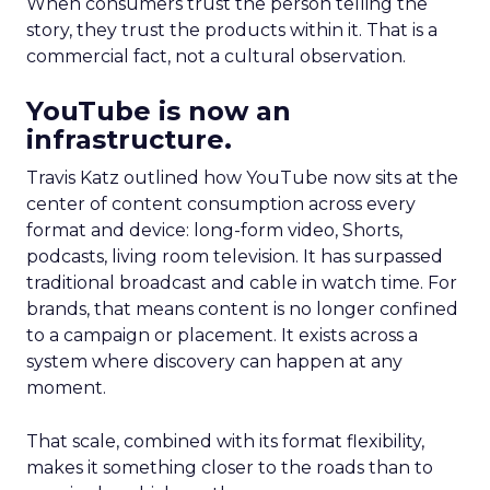
When consumers trust the person telling the
story, they trust the products within it. That is a
commercial fact, not a cultural observation.
YouTube is now an
infrastructure.
Travis Katz outlined how YouTube now sits at the
center of content consumption across every
format and device: long-form video, Shorts,
podcasts, living room television. It has surpassed
traditional broadcast and cable in watch time. For
brands, that means content is no longer confined
to a campaign or placement. It exists across a
system where discovery can happen at any
moment.
That scale, combined with its format flexibility,
makes it something closer to the roads than to