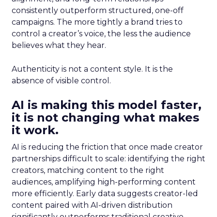
consistently outperform structured, one-off
campaigns. The more tightly a brand tries to
control a creator’s voice, the less the audience
believes what they hear.
Authenticity is not a content style. It is the
absence of visible control.
AI is making this model faster,
it is not changing what makes
it work.
AI is reducing the friction that once made creator
partnerships difficult to scale: identifying the right
creators, matching content to the right
audiences, amplifying high-performing content
more efficiently. Early data suggests creator-led
content paired with AI-driven distribution
significantly outperforms traditional creative.