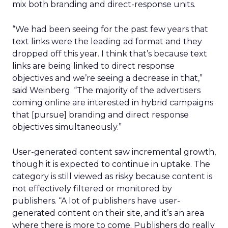
mix both branding and direct-response units.
“We had been seeing for the past few years that
text links were the leading ad format and they
dropped off this year. I think that’s because text
links are being linked to direct response
objectives and we’re seeing a decrease in that,”
said Weinberg. “The majority of the advertisers
coming online are interested in hybrid campaigns
that [pursue] branding and direct response
objectives simultaneously.”
User-generated content saw incremental growth,
though it is expected to continue in uptake. The
category is still viewed as risky because content is
not effectively filtered or monitored by
publishers. “A lot of publishers have user-
generated content on their site, and it’s an area
where there is more to come. Publishers do really