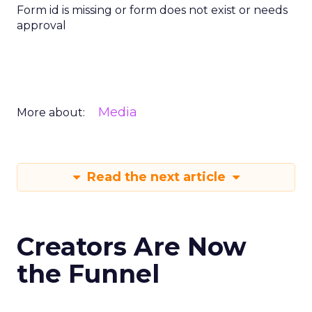
Form id is missing or form does not exist or needs
approval
Media
More about:
Read the next article
Creators Are Now
the Funnel