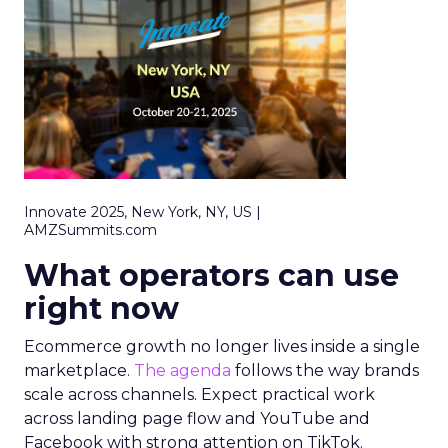
Innovate 2025, New York, NY, US |
AMZSummits.com
What operators can use
right now
Ecommerce growth no longer lives inside a single
marketplace.
The agenda
follows the way brands
scale across channels. Expect practical work
across landing page flow and YouTube and
Facebook with strong attention on TikTok.