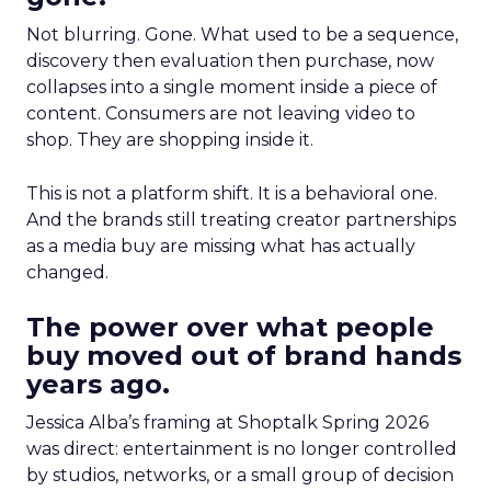
Not blurring. Gone. What used to be a sequence,
discovery then evaluation then purchase, now
collapses into a single moment inside a piece of
content. Consumers are not leaving video to
shop. They are shopping inside it.
This is not a platform shift. It is a behavioral one.
And the brands still treating creator partnerships
as a media buy are missing what has actually
changed.
The power over what people
buy moved out of brand hands
years ago.
Jessica Alba’s framing at Shoptalk Spring 2026
was direct: entertainment is no longer controlled
by studios, networks, or a small group of decision