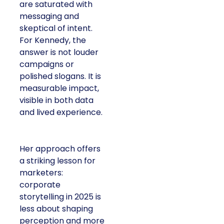
are saturated with
messaging and
skeptical of intent.
For Kennedy, the
answer is not louder
campaigns or
polished slogans. It is
measurable impact,
visible in both data
and lived experience.
Her approach offers
a striking lesson for
marketers:
corporate
storytelling in 2025 is
less about shaping
perception and more