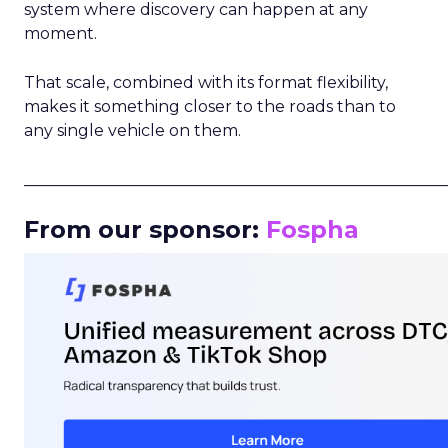
system where discovery can happen at any
moment.
That scale, combined with its format flexibility,
makes it something closer to the roads than to
any single vehicle on them.
_____________________________________________________
From our sponsor:
Fospha