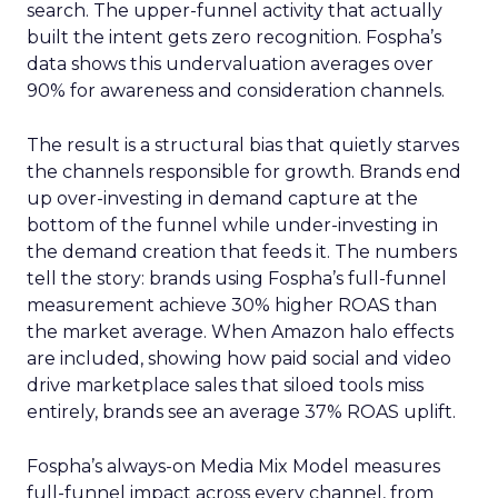
search. The upper-funnel activity that actually
built the intent gets zero recognition. Fospha’s
data shows this undervaluation averages over
90% for awareness and consideration channels.
The result is a structural bias that quietly starves
the channels responsible for growth. Brands end
up over-investing in demand capture at the
bottom of the funnel while under-investing in
the demand creation that feeds it. The numbers
tell the story: brands using Fospha’s full-funnel
measurement achieve 30% higher ROAS than
the market average. When Amazon halo effects
are included, showing how paid social and video
drive marketplace sales that siloed tools miss
entirely, brands see an average 37% ROAS uplift.
Fospha’s always-on Media Mix Model measures
full-funnel impact across every channel, from