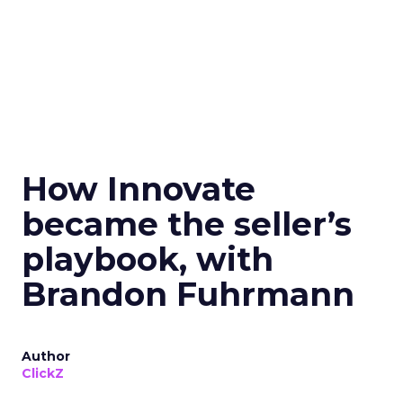
How Innovate
became the seller’s
playbook, with
Brandon Fuhrmann
Author
ClickZ