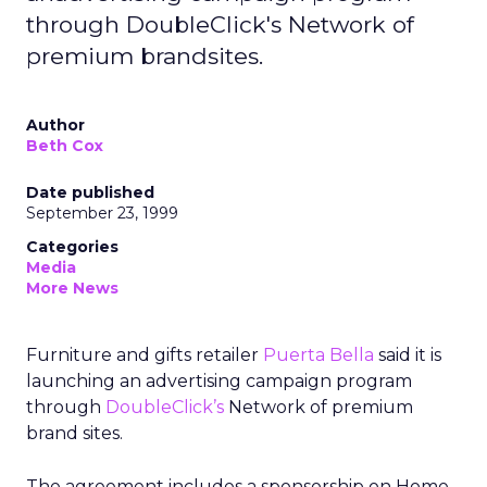
through DoubleClick's Network of
premium brandsites.
Author
Beth Cox
Date published
September 23, 1999
Categories
Media
More News
Furniture and gifts retailer
Puerta Bella
said it is
launching an advertising campaign program
through
DoubleClick’s
Network of premium
brand sites.
The agreement includes a sponsorship on Home