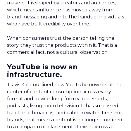
makers. It is shaped by creators and audiences,
which means influence has moved away from
brand messaging and into the hands of individuals
who have built credibility over time.
When consumers trust the person telling the
story, they trust the products within it. That is a
commercial fact, not a cultural observation.
YouTube is now an
infrastructure.
Travis Katz outlined how YouTube now sits at the
center of content consumption across every
format and device: long-form video, Shorts,
podcasts, living room television. It has surpassed
traditional broadcast and cable in watch time. For
brands, that means content is no longer confined
to a campaign or placement. It exists across a