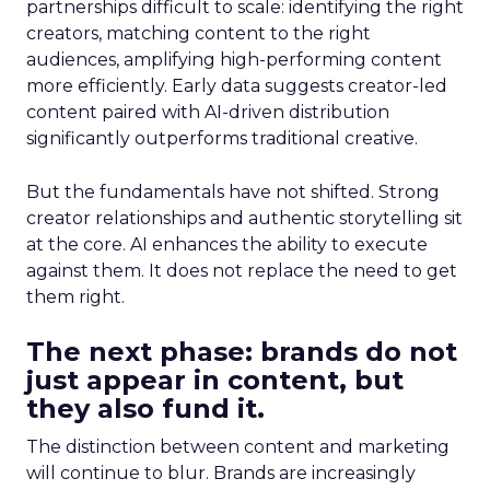
partnerships difficult to scale: identifying the right
creators, matching content to the right
audiences, amplifying high-performing content
more efficiently. Early data suggests creator-led
content paired with AI-driven distribution
significantly outperforms traditional creative.
But the fundamentals have not shifted. Strong
creator relationships and authentic storytelling sit
at the core. AI enhances the ability to execute
against them. It does not replace the need to get
them right.
The next phase: brands do not
just appear in content, but
they also fund it.
The distinction between content and marketing
will continue to blur. Brands are increasingly