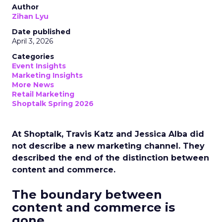
Author
Zihan Lyu
Date published
April 3, 2026
Categories
Event Insights
Marketing Insights
More News
Retail Marketing
Shoptalk Spring 2026
At Shoptalk, Travis Katz and Jessica Alba did
not describe a new marketing channel. They
described the end of the distinction between
content and commerce.
The boundary between
content and commerce is
gone.