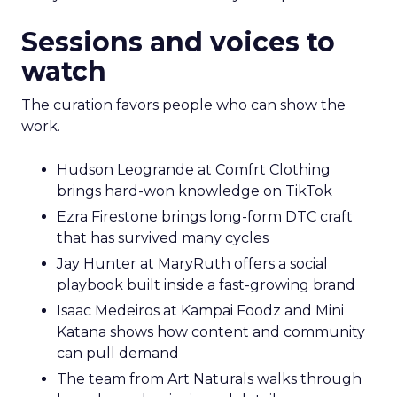
Sessions and voices to
watch
The curation favors people who can show the
work.
Hudson Leogrande at Comfrt Clothing
brings hard-won knowledge on TikTok
Ezra Firestone brings long-form DTC craft
that has survived many cycles
Jay Hunter at MaryRuth offers a social
playbook built inside a fast-growing brand
Isaac Medeiros at Kampai Foodz and Mini
Katana shows how content and community
can pull demand
The team from Art Naturals walks through