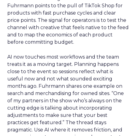
Fuhrmann points to the pull of TikTok Shop for
products with fast purchase cycles and clear
price points. The signal for operators is to test the
channel with creative that feels native to the feed
and to map the economics of each product
before committing budget.
AI now touches most workflows and the team
treats it as a moving target. Planning happens
close to the event so sessions reflect what is
useful now and not what sounded exciting
months ago. Fuhrmann shares one example on
search and merchandising for owned sites. “One
of my partners in the show who’s always on the
cutting edge is talking about incorporating
adjustments to make sure that your best
practices get featured.” The thread stays
pragmatic. Use AI where it removes friction, and