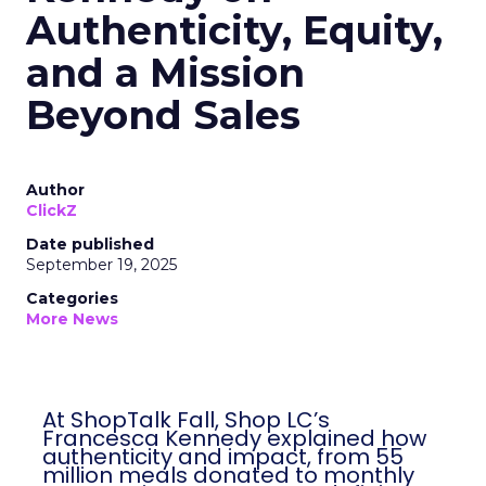
Authenticity, Equity,
and a Mission
Beyond Sales
Author
ClickZ
Date published
September 19, 2025
Categories
More News
At ShopTalk Fall, Shop LC’s
Francesca Kennedy explained how
authenticity and impact, from 55
million meals donated to monthly