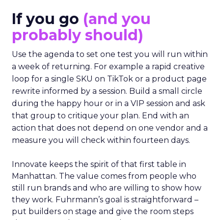
If you go
(and you
probably should)
Use the agenda to set one test you will run within
a week of returning. For example a rapid creative
loop for a single SKU on TikTok or a product page
rewrite informed by a session. Build a small circle
during the happy hour or in a VIP session and ask
that group to critique your plan. End with an
action that does not depend on one vendor and a
measure you will check within fourteen days.
Innovate keeps the spirit of that first table in
Manhattan. The value comes from people who
still run brands and who are willing to show how
they work. Fuhrmann’s goal is straightforward –
put builders on stage and give the room steps