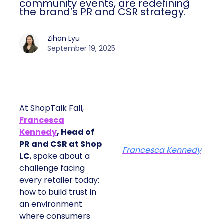
community events, are redefining
the brand’s PR and CSR strategy.
Zihan Lyu
September 19, 2025
At ShopTalk Fall,
Francesca
Kennedy
, Head of
PR and CSR at Shop
Francesca Kennedy
LC
, spoke about a
challenge facing
every retailer today:
how to build trust in
an environment
where consumers