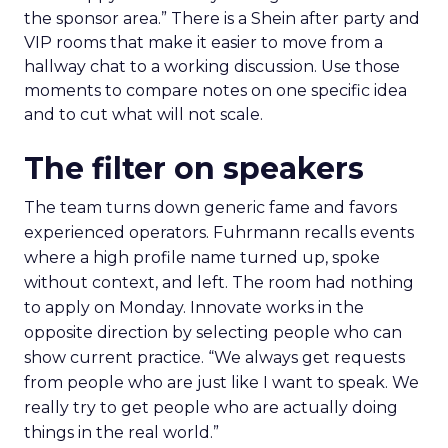
the sponsor area.” There is a Shein after party and
VIP rooms that make it easier to move from a
hallway chat to a working discussion. Use those
moments to compare notes on one specific idea
and to cut what will not scale.
The filter on speakers
The team turns down generic fame and favors
experienced operators. Fuhrmann recalls events
where a high profile name turned up, spoke
without context, and left. The room had nothing
to apply on Monday. Innovate works in the
opposite direction by selecting people who can
show current practice. “We always get requests
from people who are just like I want to speak. We
really try to get people who are actually doing
things in the real world.”