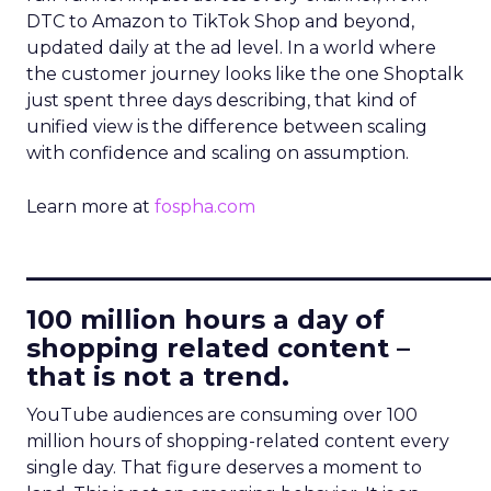
DTC to Amazon to TikTok Shop and beyond,
updated daily at the ad level. In a world where
the customer journey looks like the one Shoptalk
just spent three days describing, that kind of
unified view is the difference between scaling
with confidence and scaling on assumption.
Learn more at
fospha.com
____________________________
100 million hours a day of
shopping related content –
that is not a trend.
YouTube audiences are consuming over 100
million hours of shopping-related content every
single day. That figure deserves a moment to