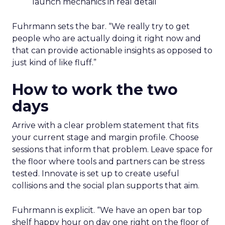
launch mechanics in real detail
Fuhrmann sets the bar. “We really try to get
people who are actually doing it right now and
that can provide actionable insights as opposed to
just kind of like fluff.”
How to work the two
days
Arrive with a clear problem statement that fits
your current stage and margin profile. Choose
sessions that inform that problem. Leave space for
the floor where tools and partners can be stress
tested. Innovate is set up to create useful
collisions and the social plan supports that aim.
Fuhrmann is explicit. “We have an open bar top
shelf happy hour on day one right on the floor of