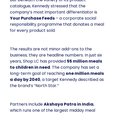
catalogue, Kennedy stressed that the
company’s most important differentiator is
Your Purchase Feeds
– a corporate social
responsibility programme that donates a meal
for every product sold.
The results are not minor add-ons to the
business; they are headline numbers. In just six
years, Shop LC has provided
55 million meals
to children in need
. The company has set a
long-term goal of reaching
one million meals
a day by 2040
, a target Kennedy described as
the brand’s “North Star.”
Partners include
Akshaya Patra in India
,
which runs one of the largest midday meal