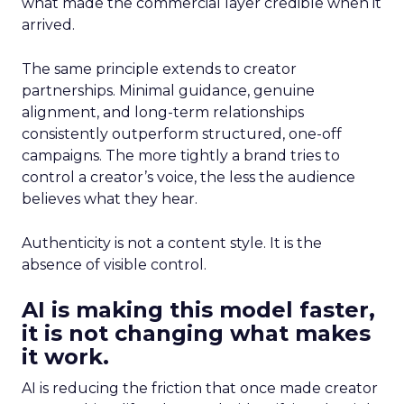
what made the commercial layer credible when it
arrived.
The same principle extends to creator
partnerships. Minimal guidance, genuine
alignment, and long-term relationships
consistently outperform structured, one-off
campaigns. The more tightly a brand tries to
control a creator’s voice, the less the audience
believes what they hear.
Authenticity is not a content style. It is the
absence of visible control.
AI is making this model faster,
it is not changing what makes
it work.
AI is reducing the friction that once made creator