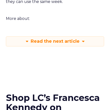
they can use the same week.
More about:
Read the next article
Shop LC’s Francesca
Kennedy on