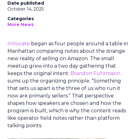
Date published
October 14, 2025
Categories
More News
Innovate
began as four people around a table in
Manhattan comparing notes about the strange
new reality of selling on Amazon. The small
meetup grew into a two day gathering that
keeps the original intent.
Brandon Fuhrmann
sums up the organizing principle. “Something
that sets us apart is the three of us who run it
now are primarily sellers.” That perspective
shapes how speakers are chosen and how the
program is built, which is why the content reads
like operator field notes rather than platform
talking points.