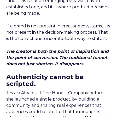
land. This is not an emerging behavior. It is an
established one, and it is where product decisions
are being made.
If a brand is not present in creator ecosystems, it is
not present in the decision-making process. That
is the correct and uncomfortable way to state it.
The creator is both the point of inspiration and
the point of conversion. The traditional funnel
does not just shorten. It disappears.
Authenticity cannot be
scripted.
Jessica Alba built The Honest Company before
she launched a single product, by building a
community and sharing real experiences that
audiences could relate to. That foundation is