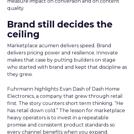
measure impact on conversion and on content
quality.
Brand still decides the
ceiling
Marketplace acumen delivers speed. Brand
delivers pricing power and resilience. Innovate
makes that case by putting builders on stage
who started with brand and kept that discipline as
they grew.
Fuhrmann highlights Evan Dash of Dash Home
Electronics, a company that grew through retail
first. The story counters short term thinking. “He
has retail down cold.” The lesson for marketplace
heavy operators is to invest in a repeatable
promise and consistent product standards so
every channel benefits when you expand.