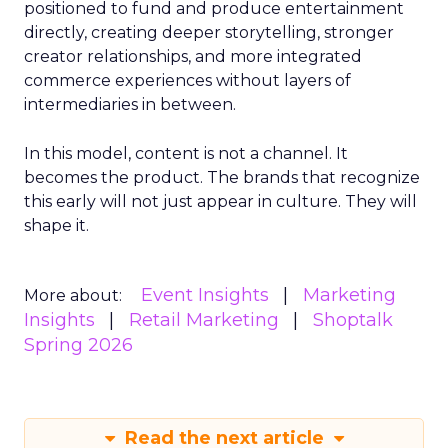
positioned to fund and produce entertainment
directly, creating deeper storytelling, stronger
creator relationships, and more integrated
commerce experiences without layers of
intermediaries in between.
In this model, content is not a channel. It
becomes the product. The brands that recognize
this early will not just appear in culture. They will
shape it.
Event Insights
Marketing
More about:
Insights
Retail Marketing
Shoptalk
Spring 2026
Read the next article