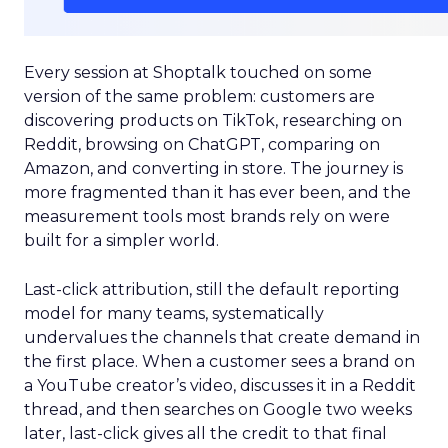
Every session at Shoptalk touched on some
version of the same problem: customers are
discovering products on TikTok, researching on
Reddit, browsing on ChatGPT, comparing on
Amazon, and converting in store. The journey is
more fragmented than it has ever been, and the
measurement tools most brands rely on were
built for a simpler world.
Last-click attribution, still the default reporting
model for many teams, systematically
undervalues the channels that create demand in
the first place. When a customer sees a brand on
a YouTube creator’s video, discusses it in a Reddit
thread, and then searches on Google two weeks
later, last-click gives all the credit to that final