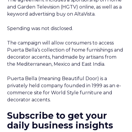
and Garden Television (HGTV) online, as well as a
keyword advertising buy on AltaVista.
Spending was not disclosed.
The campaign will allow consumers to access
Puerta Bella’s collection of home furnishings and
decorator accents, handmade by artisans from
the Mediterranean, Mexico and East India.
Puerta Bella (meaning Beautiful Door) is a
privately held company founded in 1999 as an e-
commerce site for World Style furniture and
decorator accents.
Subscribe to get your
daily business insights