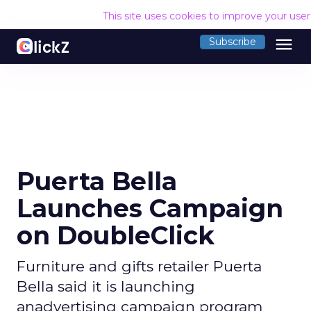
This site uses cookies to improve your use
menu
Subscribe
Puerta Bella
Launches Campaign
on DoubleClick
Furniture and gifts retailer Puerta
Bella said it is launching
anadvertising campaign program