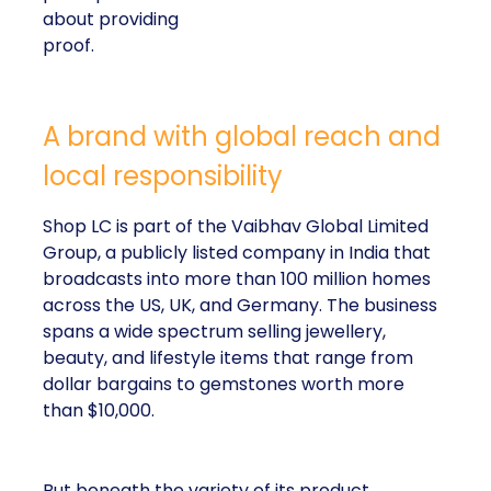
about providing
proof.
A brand with global reach and
local responsibility
Shop LC is part of the Vaibhav Global Limited
Group, a publicly listed company in India that
broadcasts into more than 100 million homes
across the US, UK, and Germany. The business
spans a wide spectrum selling jewellery,
beauty, and lifestyle items that range from
dollar bargains to gemstones worth more
than $10,000.
But beneath the variety of its product